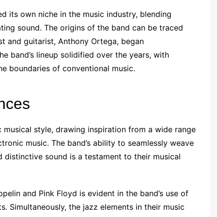
d its own niche in the music industry, blending
ating sound. The origins of the band can be traced
st and guitarist, Anthony Ortega, began
he band’s lineup solidified over the years, with
e boundaries of conventional music.
ences
c musical style, drawing inspiration from a wide range
ectronic music. The band’s ability to seamlessly weave
 distinctive sound is a testament to their musical
ppelin and Pink Floyd is evident in the band’s use of
s. Simultaneously, the jazz elements in their music