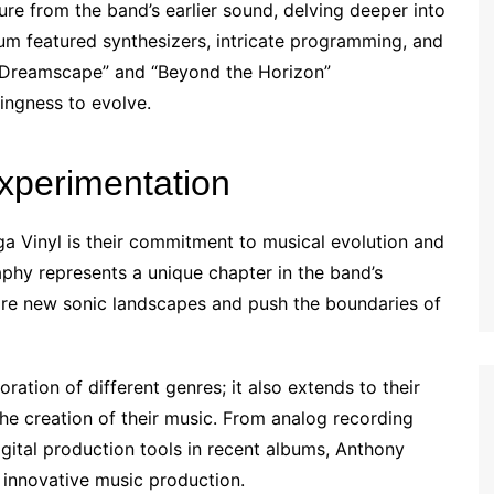
 from the band’s earlier sound, delving deeper into
bum featured synthesizers, intricate programming, and
al Dreamscape” and “Beyond the Horizon”
ingness to evolve.
xperimentation
ga Vinyl is their commitment to musical evolution and
aphy represents a unique chapter in the band’s
lore new sonic landscapes and push the boundaries of
oration of different genres; it also extends to their
he creation of their music. From analog recording
igital production tools in recent albums, Anthony
 innovative music production.