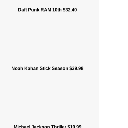
Daft Punk RAM 10th $32.40
Noah Kahan Stick Season $39.98
Michael Jackson Thriller $19.99