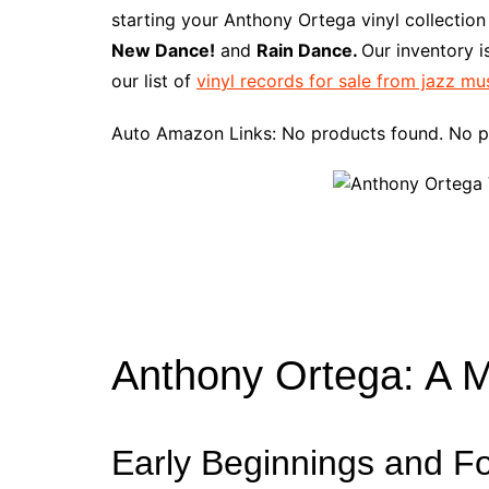
e
t
t
d
m
g
b
z
starting your Anthony Ortega vinyl collection
b
e
t
i
l
g
l
o
New Dance!
and
Rain Dance.
Our inventory 
o
r
e
t
y
e
r
n
our list of
vinyl records for sale from jazz mu
o
e
r
r
W
k
s
i
Auto Amazon Links: No products found. No p
t
s
h
L
i
s
t
Anthony Ortega: A 
Early Beginnings and F