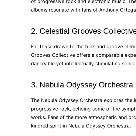
of progressive rock and electronic music. Th
albums resonate with fans of Anthony Ortega
2. Celestial Grooves Collectiv
For those drawn to the funk and groove eleme
Grooves Collective offers a comparable experi
danceable yet intellectually stimulating sonic
3. Nebula Odyssey Orchestra
The Nebula Odyssey Orchestra explores the in
progressive rock, echoing some of the sympho
works. Fans of the more atmospheric and orch
kindred spirit in Nebula Odyssey Orchestra.