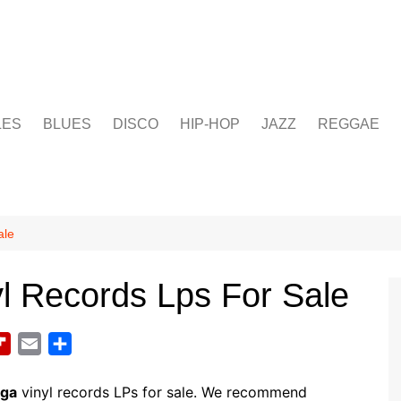
LES
BLUES
DISCO
HIP-HOP
JAZZ
REGGAE
ale
l Records Lps For Sale
F
E
S
l
m
h
i
a
a
ega
vinyl records LPs for sale. We recommend