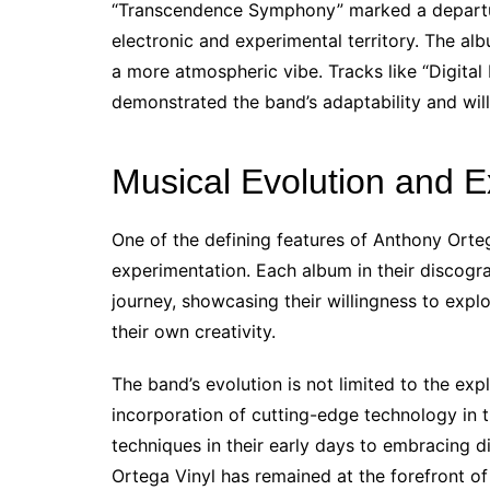
“Transcendence Symphony” marked a departure
electronic and experimental territory. The al
a more atmospheric vibe. Tracks like “Digit
demonstrated the band’s adaptability and will
Musical Evolution and E
One of the defining features of Anthony Orte
experimentation. Each album in their discogr
journey, showcasing their willingness to exp
their own creativity.
The band’s evolution is not limited to the expl
incorporation of cutting-edge technology in t
techniques in their early days to embracing d
Ortega Vinyl has remained at the forefront of