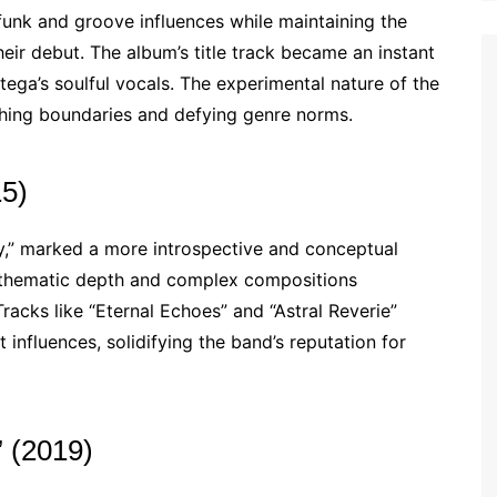
unk and groove influences while maintaining the
eir debut. The album’s title track became an instant
rtega’s soulful vocals. The experimental nature of the
ushing boundaries and defying genre norms.
15)
ty,” marked a more introspective and conceptual
s thematic depth and complex compositions
racks like “Eternal Echoes” and “Astral Reverie”
nfluences, solidifying the band’s reputation for
 (2019)