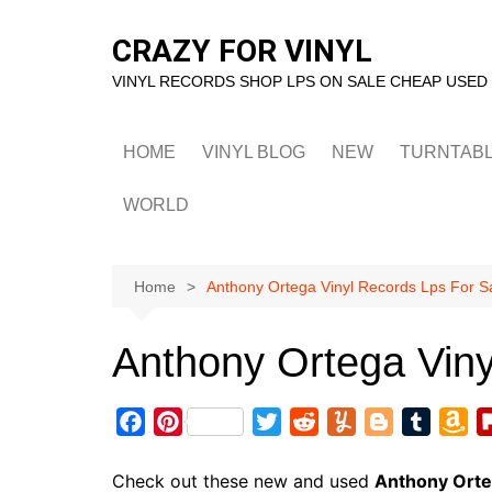
Skip
to
CRAZY FOR VINYL
content
VINYL RECORDS SHOP LPS ON SALE CHEAP USED
HOME
VINYL BLOG
NEW
TURNTAB
WORLD
Home
Anthony Ortega Vinyl Records Lps For S
Anthony Ortega Viny
F
P
T
R
Y
B
T
A
a
i
w
e
u
l
u
m
c
n
i
d
m
o
m
a
Check out these new and used
Anthony Ort