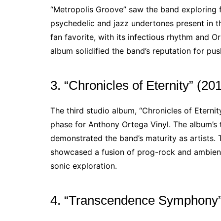
“Metropolis Groove” saw the band exploring f
psychedelic and jazz undertones present in th
fan favorite, with its infectious rhythm and O
album solidified the band’s reputation for p
3. “Chronicles of Eternity” (20
The third studio album, “Chronicles of Eterni
phase for Anthony Ortega Vinyl. The album’
demonstrated the band’s maturity as artists. T
showcased a fusion of prog-rock and ambient i
sonic exploration.
4. “Transcendence Symphony”