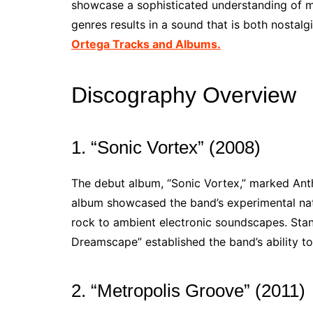
showcase a sophisticated understanding of mu
genres results in a sound that is both nostal
Ortega Tracks and Albums.
Discography Overview
1. “Sonic Vortex” (2008)
The debut album, “Sonic Vortex,” marked Anth
album showcased the band’s experimental nat
rock to ambient electronic soundscapes. Stand
Dreamscape” established the band’s ability t
2. “Metropolis Groove” (2011)