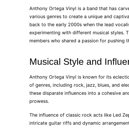
Anthony Ortega Vinyl is a band that has carve
various genres to create a unique and captiv
back to the early 2000s when the lead vocali
experimenting with different musical styles. T
members who shared a passion for pushing th
Musical Style and Influ
Anthony Ortega Vinyl is known for its eclecti
of genres, including rock, jazz, blues, and el
these disparate influences into a cohesive and
prowess.
The influence of classic rock acts like Led Ze
intricate guitar riffs and dynamic arrangement