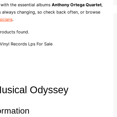
p
i
r
 with the essential albums
Anthony Ortega Quartet
,
b
l
e
is always changing, so check back often, or browse
o
sicians
.
a
r
roducts found.
d
Musical Odyssey
ormation