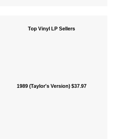
Top Vinyl LP Sellers
1989 (Taylor's Version) $37.97