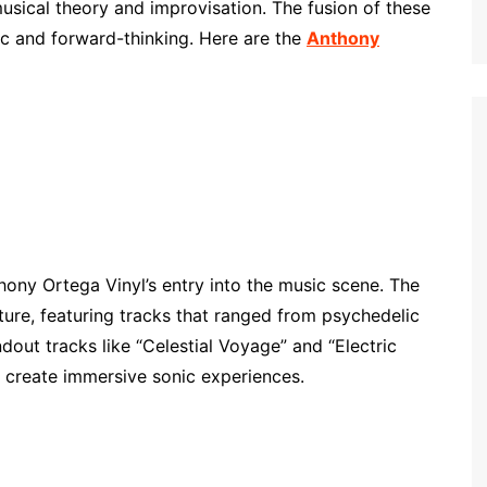
sical theory and improvisation. The fusion of these
gic and forward-thinking. Here are the
Anthony
ony Ortega Vinyl’s entry into the music scene. The
ure, featuring tracks that ranged from psychedelic
out tracks like “Celestial Voyage” and “Electric
o create immersive sonic experiences.