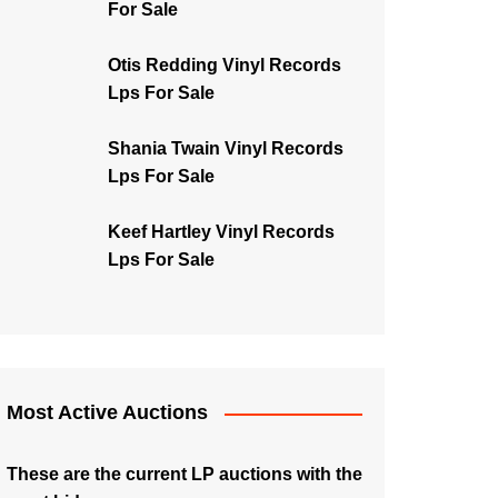
For Sale
Otis Redding Vinyl Records
Lps For Sale
Shania Twain Vinyl Records
Lps For Sale
Keef Hartley Vinyl Records
Lps For Sale
Most Active Auctions
These are the current LP auctions with the