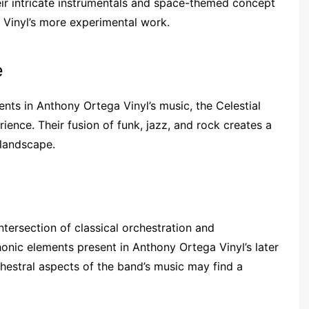
eir intricate instrumentals and space-themed concept
 Vinyl’s more experimental work.
e
nts in Anthony Ortega Vinyl’s music, the Celestial
ence. Their fusion of funk, jazz, and rock creates a
 landscape.
tersection of classical orchestration and
nic elements present in Anthony Ortega Vinyl’s later
estral aspects of the band’s music may find a