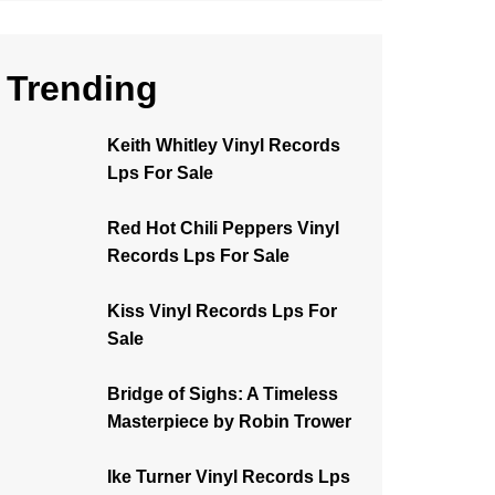
Trending
Keith Whitley Vinyl Records
Lps For Sale
Red Hot Chili Peppers Vinyl
Records Lps For Sale
Kiss Vinyl Records Lps For
Sale
Bridge of Sighs: A Timeless
Masterpiece by Robin Trower
Ike Turner Vinyl Records Lps