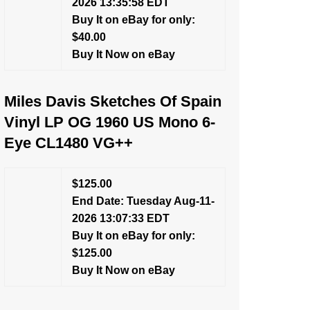
2026 13:35:58 EDT
Buy It on eBay for only:
$40.00
Buy It Now on eBay
Miles Davis Sketches Of Spain
Vinyl LP OG 1960 US Mono 6-
Eye CL1480 VG++
$125.00
End Date: Tuesday Aug-11-
2026 13:07:33 EDT
Buy It on eBay for only:
$125.00
Buy It Now on eBay