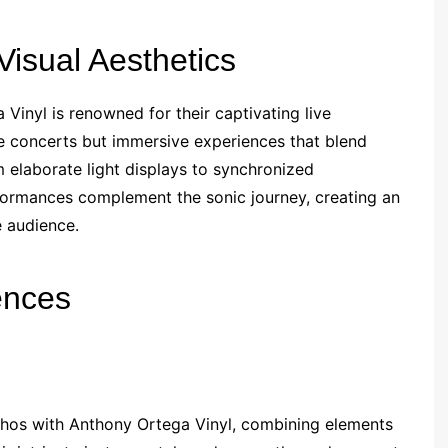
isual Aesthetics
Vinyl is renowned for their captivating live
 concerts but immersive experiences that blend
 elaborate light displays to synchronized
erformances complement the sonic journey, creating an
e audience.
ences
thos with Anthony Ortega Vinyl, combining elements