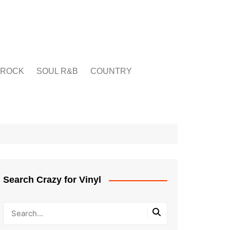
ROCK
SOUL R&B
COUNTRY
Search Crazy for Vinyl