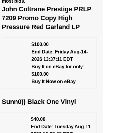
most bids.
John Coltrane Prestige PRLP
7209 Promo Copy High
Pressure Red Garland LP
$100.00
End Date: Friday Aug-14-
2026 13:37:11 EDT
Buy It on eBay for only:
$100.00
Buy It Now on eBay
Sunn0)) Black One Vinyl
$40.00
End Date: Tuesday Aug-11-