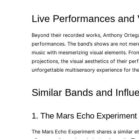
Live Performances and V
Beyond their recorded works, Anthony Ortega 
performances. The band’s shows are not mere
music with mesmerizing visual elements. From
projections, the visual aesthetics of their p
unforgettable multisensory experience for th
Similar Bands and Influ
1. The Mars Echo Experiment
The Mars Echo Experiment shares a similar e