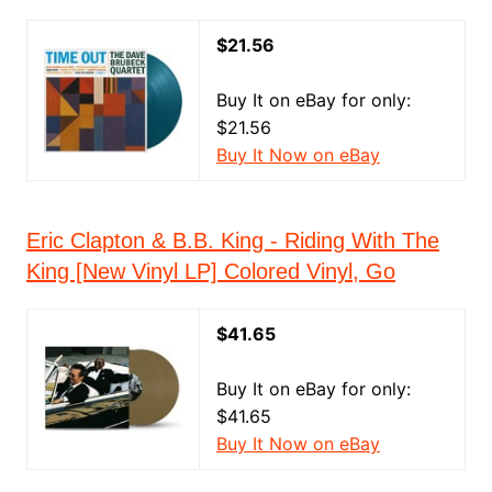
$21.56
Buy It on eBay for only:
$21.56
Buy It Now on eBay
Eric Clapton & B.B. King - Riding With The
King [New Vinyl LP] Colored Vinyl, Go
$41.65
Buy It on eBay for only:
$41.65
Buy It Now on eBay