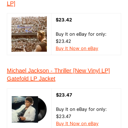
LP]
$23.42
Buy It on eBay for only:
$23.42
Buy It Now on eBay
Michael Jackson - Thriller [New Vinyl LP]
Gatefold LP Jacket
$23.47
Buy It on eBay for only:
$23.47
Buy It Now on eBay