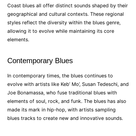
Coast blues all offer distinct sounds shaped by their
geographical and cultural contexts. These regional
styles reflect the diversity within the blues genre,
allowing it to evolve while maintaining its core
elements.
Contemporary Blues
In contemporary times, the blues continues to
evolve with artists like Keb’ Mo’, Susan Tedeschi, and
Joe Bonamassa, who fuse traditional blues with
elements of soul, rock, and funk. The blues has also
made its mark in hip-hop, with artists sampling
blues tracks to create new and innovative sounds.