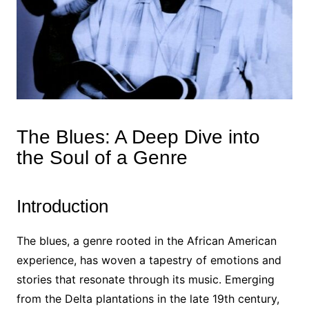
The Blues: A Deep Dive into
the Soul of a Genre
Introduction
The blues, a genre rooted in the African American
experience, has woven a tapestry of emotions and
stories that resonate through its music. Emerging
from the Delta plantations in the late 19th century,