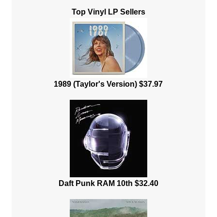
Top Vinyl LP Sellers
1989 (Taylor's Version) $37.97
Daft Punk RAM 10th $32.40