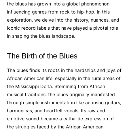
the blues has grown into a global phenomenon,
influencing genres from rock to hip-hop. In this
exploration, we delve into the history, nuances, and
iconic record labels that have played a pivotal role
in shaping the blues landscape.
The Birth of the Blues
The blues finds its roots in the hardships and joys of
African American life, especially in the rural areas of
the Mississippi Delta. Stemming from African
musical traditions, the blues originally manifested
through simple instrumentation like acoustic guitars,
harmonicas, and heartfelt vocals. Its raw and
emotive sound became a cathartic expression of
the struggles faced by the African American