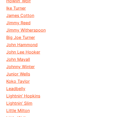
Howlin’ Wolf
Ike Turner
James Cotton
Jimmy Reed
Jimmy Witherspoon
Big Joe Turner
John Hammond
John Lee Hooker
John Mayall
Johnny Winter
Junior Wells
Koko Taylor
Leadbelly
Lightnin’ Hopkins
Lightnin’ Slim
Little Milton