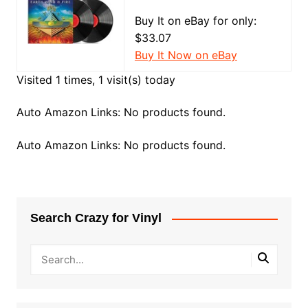
Buy It on eBay for only:
$33.07
Buy It Now on eBay
Visited 1 times, 1 visit(s) today
Auto Amazon Links: No products found.
Auto Amazon Links: No products found.
Search Crazy for Vinyl