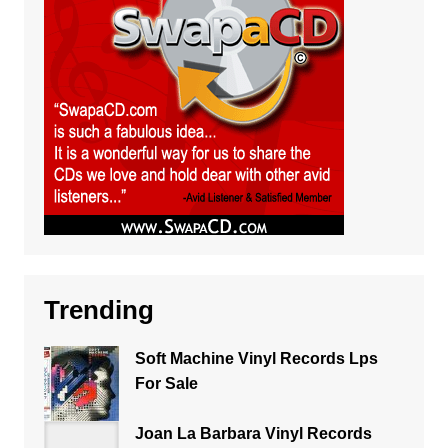
Trending
Soft Machine Vinyl Records Lps
For Sale
Joan La Barbara Vinyl Records