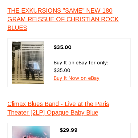
THE EXKURSIONS "SAME" NEW 180
GRAM REISSUE OF CHRISTIAN ROCK
BLUES
$35.00
Buy It on eBay for only:
$35.00
Buy It Now on eBay
Climax Blues Band - Live at the Paris
Theater [2LP] Opaque Baby Blue
$29.99