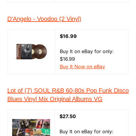
D'Angelo - Voodoo (2 Vinyl)
$16.99
Buy It on eBay for only:
$16.99
Buy It Now on eBay
Lot of (7) SOUL R&B 60-80s Pop Funk Disco
Blues Vinyl Mix Original Albums VG
$27.50
Buy It on eBay for only: