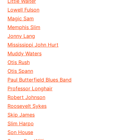
Little Walter
Lowell Fulson
Magic Sam
Memphis Slim
Jonny Lang
Mississippi John Hurt
Muddy Waters
Otis Rush
Otis Spann
Paul Butterfield Blues Band
Professor Longhair
Robert Johnson
Roosevelt Sykes
Skip James
Slim Harpo
Son House