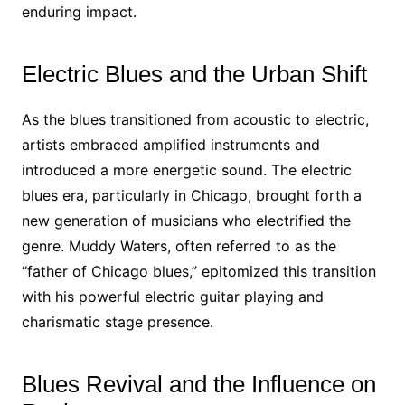
enduring impact.
Electric Blues and the Urban Shift
As the blues transitioned from acoustic to electric,
artists embraced amplified instruments and
introduced a more energetic sound. The electric
blues era, particularly in Chicago, brought forth a
new generation of musicians who electrified the
genre. Muddy Waters, often referred to as the
“father of Chicago blues,” epitomized this transition
with his powerful electric guitar playing and
charismatic stage presence.
Blues Revival and the Influence on