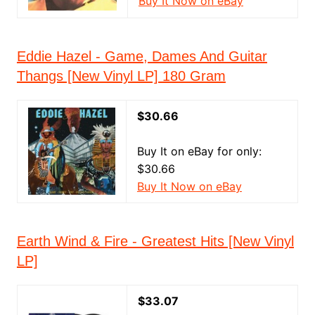
Buy It Now on eBay
Eddie Hazel - Game, Dames And Guitar
Thangs [New Vinyl LP] 180 Gram
$30.66
Buy It on eBay for only:
$30.66
Buy It Now on eBay
Earth Wind & Fire - Greatest Hits [New Vinyl
LP]
$33.07