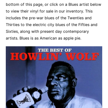
o
r
e
t
y
e
r
n
o
e
bottom of this page, or click on a Blues artist below
o
e
r
r
W
a
to view their vinyl for sale in our inventory. This
k
s
i
r
includes the pre-war blues of the Twenties and
t
s
d
Thirties to the electric city blues of the Fifties and
h
Sixties, along with present day contemporary
L
artists. Blues is as American as apple pie.
i
s
t