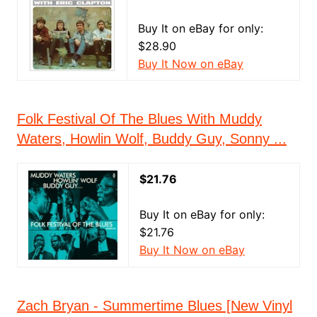
Buy It on eBay for only:
$28.90
Buy It Now on eBay
Folk Festival Of The Blues With Muddy
Waters, Howlin Wolf, Buddy Guy, Sonny ...
$21.76
Buy It on eBay for only:
$21.76
Buy It Now on eBay
Zach Bryan - Summertime Blues [New Vinyl