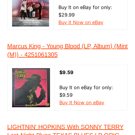
Buy It on eBay for only:
$29.99
Buy It Now on eBay
Marcus King - Young Blood (LP, Album) (Mint
(M)) - 4251061305
$9.59
Buy It on eBay for only:
$9.59
Buy It Now on eBay
LIGHTNIN' HOPKINS With SONNY TERRY