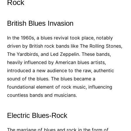
Rock
British Blues Invasion
In the 1960s, a blues revival took place, notably
driven by British rock bands like The Rolling Stones,
The Yardbirds, and Led Zeppelin. These bands,
heavily influenced by American blues artists,
introduced a new audience to the raw, authentic
sound of the blues. The blues became a
foundational element of rock music, influencing
countless bands and musicians.
Electric Blues-Rock
The marriage of blues and rock in the form of