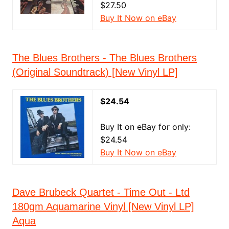
$27.50
Buy It Now on eBay
The Blues Brothers - The Blues Brothers
(Original Soundtrack) [New Vinyl LP]
$24.54
Buy It on eBay for only:
$24.54
Buy It Now on eBay
Dave Brubeck Quartet - Time Out - Ltd
180gm Aquamarine Vinyl [New Vinyl LP]
Aqua