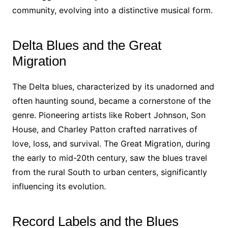
community, evolving into a distinctive musical form.
Delta Blues and the Great
Migration
The Delta blues, characterized by its unadorned and
often haunting sound, became a cornerstone of the
genre. Pioneering artists like Robert Johnson, Son
House, and Charley Patton crafted narratives of
love, loss, and survival. The Great Migration, during
the early to mid-20th century, saw the blues travel
from the rural South to urban centers, significantly
influencing its evolution.
Record Labels and the Blues