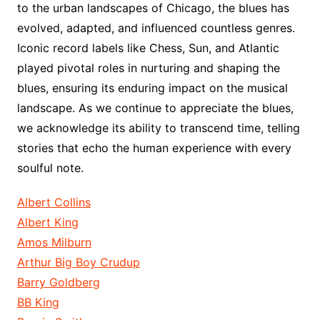
to the urban landscapes of Chicago, the blues has
evolved, adapted, and influenced countless genres.
Iconic record labels like Chess, Sun, and Atlantic
played pivotal roles in nurturing and shaping the
blues, ensuring its enduring impact on the musical
landscape. As we continue to appreciate the blues,
we acknowledge its ability to transcend time, telling
stories that echo the human experience with every
soulful note.
Albert Collins
Albert King
Amos Milburn
Arthur Big Boy Crudup
Barry Goldberg
BB King