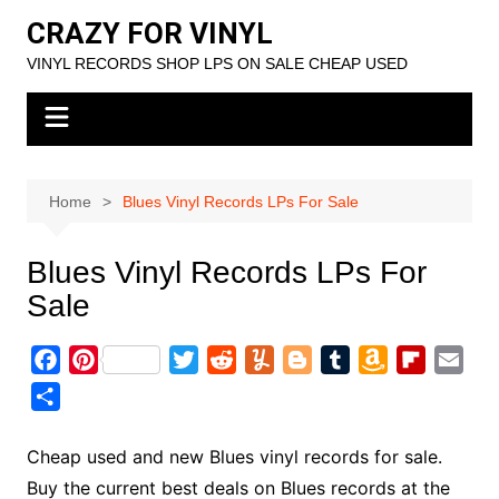
Skip
CRAZY FOR VINYL
to
VINYL RECORDS SHOP LPS ON SALE CHEAP USED
content
Home
Blues Vinyl Records LPs For Sale
Blues Vinyl Records LPs For
Sale
F
P
T
R
Y
B
T
A
F
E
a
i
w
e
u
l
u
m
l
m
S
c
n
i
d
m
o
m
a
i
a
h
e
t
t
d
m
g
b
z
p
i
a
Cheap used and new Blues vinyl records for sale.
b
e
t
i
l
g
l
o
b
l
r
Buy the current best deals on Blues records at the