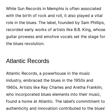
While Sun Records in Memphis is often associated
with the birth of rock and roll, it also played a vital
role in the blues. The label, founded by Sam Phillips,
recorded early works of artists like B.B. King, whose
guitar prowess and emotive vocals set the stage for
the blues revolution.
Atlantic Records
Atlantic Records, a powerhouse in the music
industry, embraced the blues in the 1950s and
1960s. Artists like Ray Charles and Aretha Franklin,
who incorporated blues elements into their music,
found a home at Atlantic. The label’s commitment to
authenticity and innovation contributed to the blues’