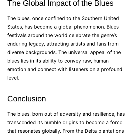
The Global Impact of the Blues
The blues, once confined to the Southern United
States, has become a global phenomenon. Blues
festivals around the world celebrate the genre’s
enduring legacy, attracting artists and fans from
diverse backgrounds. The universal appeal of the
blues lies in its ability to convey raw, human
emotion and connect with listeners on a profound
level.
Conclusion
The blues, born out of adversity and resilience, has
transcended its humble origins to become a force
that resonates globally. From the Delta plantations