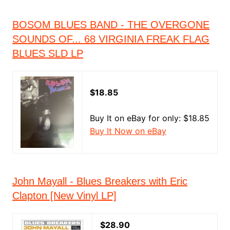
BOSOM BLUES BAND - THE OVERGONE
SOUNDS OF... 68 VIRGINIA FREAK FLAG
BLUES SLD LP
$18.85
Buy It on eBay for only: $18.85
Buy It Now on eBay
John Mayall - Blues Breakers with Eric
Clapton [New Vinyl LP]
$28.90