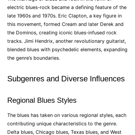
electric blues-rock became a defining feature of the
late 1960s and 1970s. Eric Clapton, a key figure in
this movement, formed Cream and later Derek and
the Dominos, creating iconic blues-infused rock
tracks. Jimi Hendrix, another revolutionary guitarist,
blended blues with psychedelic elements, expanding
the genre’s boundaries.
Subgenres and Diverse Influences
Regional Blues Styles
The blues has taken on various regional styles, each
contributing unique characteristics to the genre.
Delta blues, Chicago blues, Texas blues, and West