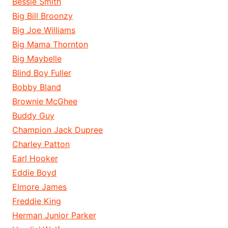
Bessie Smith
Big Bill Broonzy
Big Joe Williams
Big Mama Thornton
Big Maybelle
Blind Boy Fuller
Bobby Bland
Brownie McGhee
Buddy Guy
Champion Jack Dupree
Charley Patton
Earl Hooker
Eddie Boyd
Elmore James
Freddie King
Herman Junior Parker