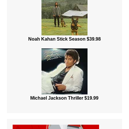
Noah Kahan Stick Season $39.98
Michael Jackson Thriller $19.99