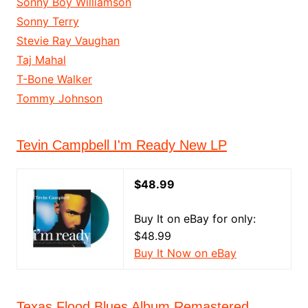
Sonny Boy Williamson
Sonny Terry
Stevie Ray Vaughan
Taj Mahal
T-Bone Walker
Tommy Johnson
Tevin Campbell I'm Ready New LP
$48.99
Buy It on eBay for only:
$48.99
Buy It Now on eBay
Texas Flood Blues Album Remastered