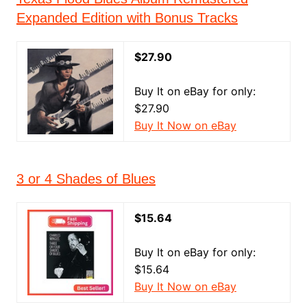
Expanded Edition with Bonus Tracks
$27.90
Buy It on eBay for only:
$27.90
Buy It Now on eBay
3 or 4 Shades of Blues
$15.64
Buy It on eBay for only:
$15.64
Buy It Now on eBay