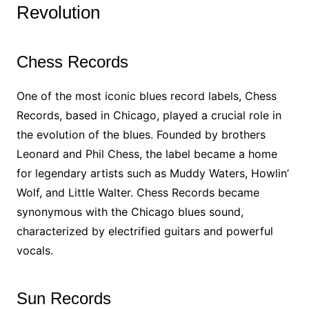
Revolution
Chess Records
One of the most iconic blues record labels, Chess
Records, based in Chicago, played a crucial role in
the evolution of the blues. Founded by brothers
Leonard and Phil Chess, the label became a home
for legendary artists such as Muddy Waters, Howlin’
Wolf, and Little Walter. Chess Records became
synonymous with the Chicago blues sound,
characterized by electrified guitars and powerful
vocals.
Sun Records