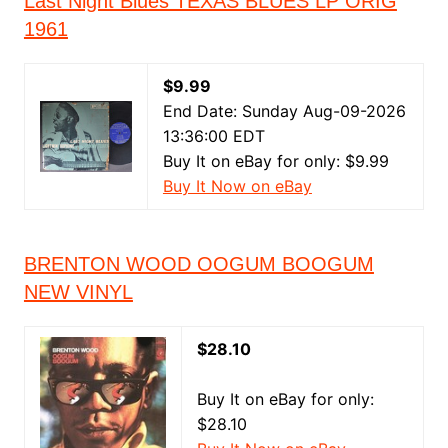
Last Night Blues TEXAS BLUES LP ORIG
1961
$9.99
End Date: Sunday Aug-09-2026
13:36:00 EDT
Buy It on eBay for only: $9.99
Buy It Now on eBay
BRENTON WOOD OOGUM BOOGUM
NEW VINYL
$28.10
Buy It on eBay for only:
$28.10