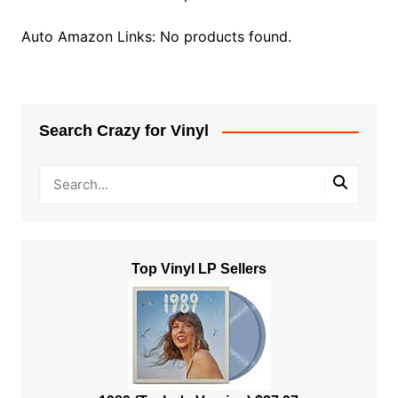
Auto Amazon Links: No products found.
Search Crazy for Vinyl
Top Vinyl LP Sellers