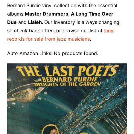
o
r
e
t
y
e
r
n
o
e
Bernard Purdie vinyl collection with the essential
o
e
r
r
W
a
albums
Master Drummers
,
A Long Time Over
k
s
i
r
Due
and
Lialeh.
Our inventory is always changing,
t
s
d
so check back often, or browse our list of
vinyl
h
records for sale from jazz musicians
.
L
i
Auto Amazon Links: No products found.
s
t