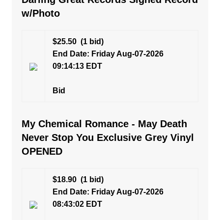
w/Photo
$25.50
(1 bid)
End Date: Friday Aug-07-2026
09:14:13 EDT
Bid
My Chemical Romance - May Death
Never Stop You Exclusive Grey Vinyl
OPENED
$18.90
(1 bid)
End Date: Friday Aug-07-2026
08:43:02 EDT