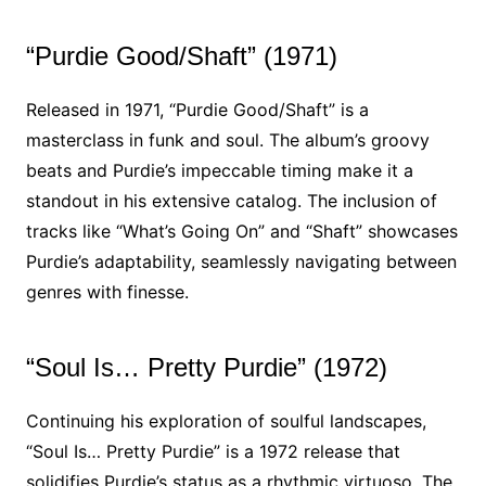
“Purdie Good/Shaft” (1971)
Released in 1971, “Purdie Good/Shaft” is a
masterclass in funk and soul. The album’s groovy
beats and Purdie’s impeccable timing make it a
standout in his extensive catalog. The inclusion of
tracks like “What’s Going On” and “Shaft” showcases
Purdie’s adaptability, seamlessly navigating between
genres with finesse.
“Soul Is… Pretty Purdie” (1972)
Continuing his exploration of soulful landscapes,
“Soul Is… Pretty Purdie” is a 1972 release that
solidifies Purdie’s status as a rhythmic virtuoso. The