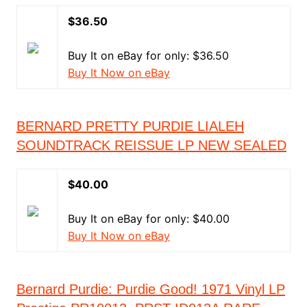
$36.50
Buy It on eBay for only: $36.50
Buy It Now on eBay
BERNARD PRETTY PURDIE LIALEH
SOUNDTRACK REISSUE LP NEW SEALED
$40.00
Buy It on eBay for only: $40.00
Buy It Now on eBay
Bernard Purdie: Purdie Good! 1971 Vinyl LP