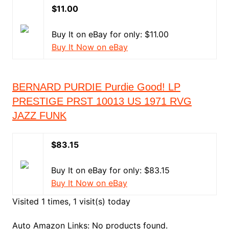
$11.00
Buy It on eBay for only: $11.00
Buy It Now on eBay
BERNARD PURDIE Purdie Good! LP
PRESTIGE PRST 10013 US 1971 RVG
JAZZ FUNK
$83.15
Buy It on eBay for only: $83.15
Buy It Now on eBay
Visited 1 times, 1 visit(s) today
Auto Amazon Links: No products found.