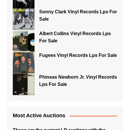
Sonny Clark Vinyl Records Lps For
Sale
Albert Collins Vinyl Records Lps
For Sale
Fugees Vinyl Records Lps For Sale
Phineas Newborn Jr. Vinyl Records
Lps For Sale
Most Active Auctions