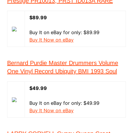
Prestige PR10013, PRST ID013A RARE
$89.99
Buy It on eBay for only: $89.99
Buy It Now on eBay
Bernard Purdie Master Drummers Volume
One Vinyl Record Ubiquity BMI 1993 Soul
$49.99
Buy It on eBay for only: $49.99
Buy It Now on eBay