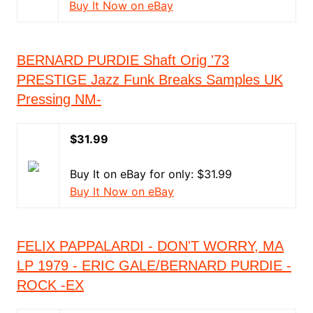
Buy It Now on eBay
BERNARD PURDIE Shaft Orig '73
PRESTIGE Jazz Funk Breaks Samples UK
Pressing NM-
$31.99
Buy It on eBay for only: $31.99
Buy It Now on eBay
FELIX PAPPALARDI - DON'T WORRY, MA
LP 1979 - ERIC GALE/BERNARD PURDIE -
ROCK -EX