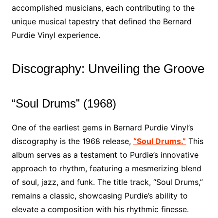
accomplished musicians, each contributing to the
unique musical tapestry that defined the Bernard
Purdie Vinyl experience.
Discography: Unveiling the Groove
“Soul Drums” (1968)
One of the earliest gems in Bernard Purdie Vinyl’s
discography is the 1968 release,
“Soul Drums.”
This
album serves as a testament to Purdie’s innovative
approach to rhythm, featuring a mesmerizing blend
of soul, jazz, and funk. The title track, “Soul Drums,”
remains a classic, showcasing Purdie’s ability to
elevate a composition with his rhythmic finesse.