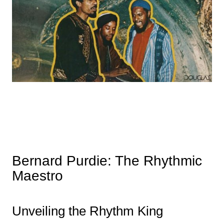
Bernard Purdie: The Rhythmic
Maestro
Unveiling the Rhythm King