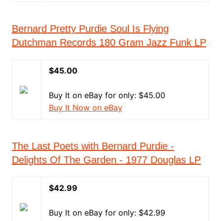
Bernard Pretty Purdie Soul Is Flying
Dutchman Records 180 Gram Jazz Funk LP
$45.00
Buy It on eBay for only: $45.00
Buy It Now on eBay
The Last Poets with Bernard Purdie -
Delights Of The Garden - 1977 Douglas LP
$42.99
Buy It on eBay for only: $42.99