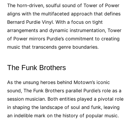
The horn-driven, soulful sound of Tower of Power
aligns with the multifaceted approach that defines
Bernard Purdie Vinyl. With a focus on tight
arrangements and dynamic instrumentation, Tower
of Power mirrors Purdie’s commitment to creating
music that transcends genre boundaries.
The Funk Brothers
As the unsung heroes behind Motown’s iconic
sound, The Funk Brothers parallel Purdie’s role as a
session musician. Both entities played a pivotal role
in shaping the landscape of soul and funk, leaving
an indelible mark on the history of popular music.