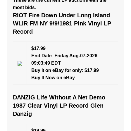
These are the current LP auctions with the
most bids.
RIOT Fire Down Under Long Island
WLIR FM NY 9/9/1981 Pink Vinyl LP
Record
$17.99
End Date: Friday Aug-07-2026
09:03:49 EDT
Buy It on eBay for only: $17.99
Buy It Now on eBay
DANZIG Life Without A Net Demo
1987 Clear Vinyl LP Record Glen
Danzig
$19.99