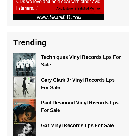
Trending
Techniques Vinyl Records Lps For
Sale
Gary Clark Jr Vinyl Records Lps
For Sale
Paul Desmond Vinyl Records Lps
For Sale
Gaz Vinyl Records Lps For Sale