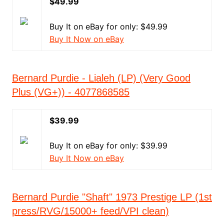
$49.99
Buy It on eBay for only: $49.99
Buy It Now on eBay
Bernard Purdie - Lialeh (LP) (Very Good
Plus (VG+)) - 4077868585
$39.99
Buy It on eBay for only: $39.99
Buy It Now on eBay
Bernard Purdie "Shaft" 1973 Prestige LP (1st
press/RVG/15000+ feed/VPI clean)