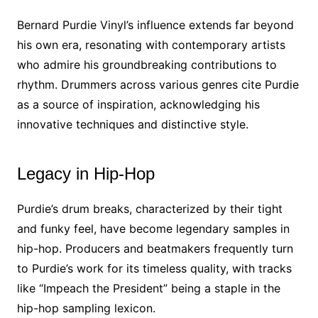
Bernard Purdie Vinyl’s influence extends far beyond
his own era, resonating with contemporary artists
who admire his groundbreaking contributions to
rhythm. Drummers across various genres cite Purdie
as a source of inspiration, acknowledging his
innovative techniques and distinctive style.
Legacy in Hip-Hop
Purdie’s drum breaks, characterized by their tight
and funky feel, have become legendary samples in
hip-hop. Producers and beatmakers frequently turn
to Purdie’s work for its timeless quality, with tracks
like “Impeach the President” being a staple in the
hip-hop sampling lexicon.