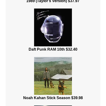
1989 (Taylor's Version) $37.97
Daft Punk RAM 10th $32.40
Noah Kahan Stick Season $39.98