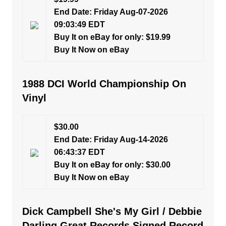
End Date: Friday Aug-07-2026
09:03:49 EDT
Buy It on eBay for only: $19.99
Buy It Now on eBay
1988 DCI World Championship On
Vinyl
$30.00
End Date: Friday Aug-14-2026
06:43:37 EDT
Buy It on eBay for only: $30.00
Buy It Now on eBay
Dick Campbell She's My Girl / Debbie
Darling Great Records Signed Record