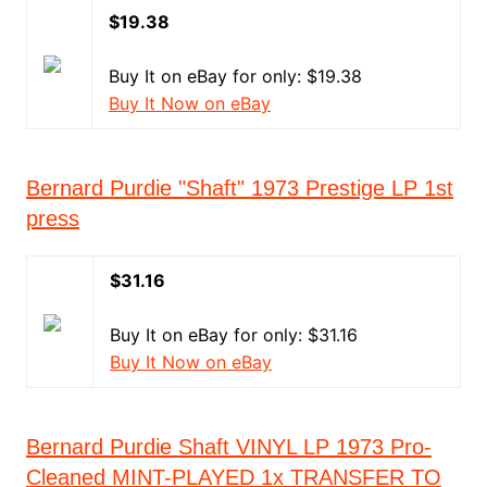
$19.38
Buy It on eBay for only: $19.38
Buy It Now on eBay
Bernard Purdie "Shaft" 1973 Prestige LP 1st
press
$31.16
Buy It on eBay for only: $31.16
Buy It Now on eBay
Bernard Purdie ‎Shaft VINYL LP 1973 Pro-
Cleaned MINT-PLAYED 1x TRANSFER TO