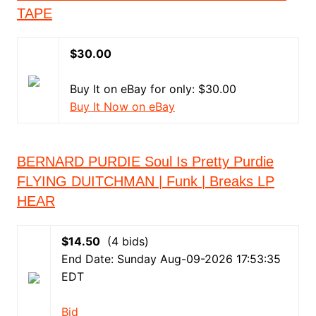
TAPE
$30.00
Buy It on eBay for only: $30.00
Buy It Now on eBay
BERNARD PURDIE Soul Is Pretty Purdie
FLYING DUITCHMAN | Funk | Breaks LP
HEAR
$14.50
(4 bids)
End Date: Sunday Aug-09-2026 17:53:35
EDT
Bid