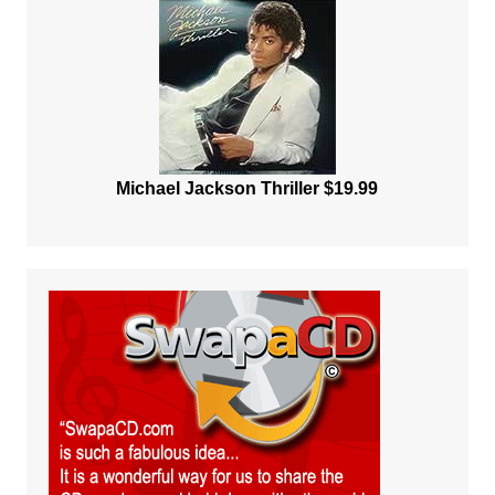
Michael Jackson Thriller $19.99