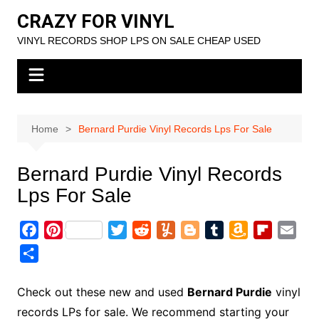
Skip
CRAZY FOR VINYL
to
VINYL RECORDS SHOP LPS ON SALE CHEAP USED
content
Home
Bernard Purdie Vinyl Records Lps For Sale
Bernard Purdie Vinyl Records
Lps For Sale
F
P
T
R
Y
B
T
A
F
E
a
i
w
e
u
l
u
m
l
m
S
c
n
i
d
m
o
m
a
i
a
h
e
t
t
d
m
g
b
z
p
i
a
Check out these new and used
Bernard Purdie
vinyl
b
e
t
i
l
g
l
o
b
l
r
records LPs for sale. We recommend starting your