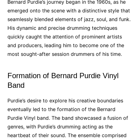
Bernard Purdie’s journey began in the 1960s, as he
emerged onto the scene with a distinctive style that
seamlessly blended elements of jazz, soul, and funk.
His dynamic and precise drumming techniques
quickly caught the attention of prominent artists
and producers, leading him to become one of the
most sought-after session drummers of his time.
Formation of Bernard Purdie Vinyl
Band
Purdie’s desire to explore his creative boundaries
eventually led to the formation of the Bernard
Purdie Vinyl band. The band showcased a fusion of
genres, with Purdie’s drumming acting as the
heartbeat of their sound. The ensemble comprised