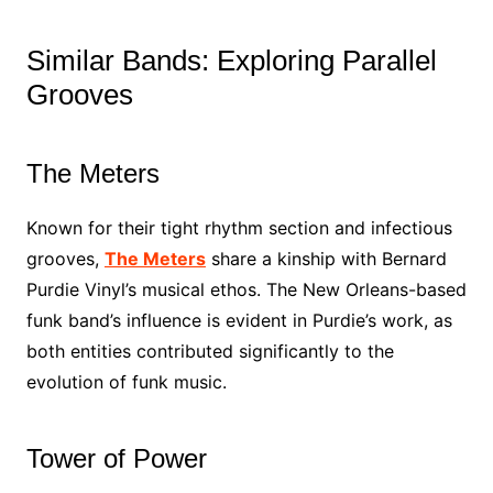
Similar Bands: Exploring Parallel
Grooves
The Meters
Known for their tight rhythm section and infectious
grooves,
The Meters
share a kinship with Bernard
Purdie Vinyl’s musical ethos. The New Orleans-based
funk band’s influence is evident in Purdie’s work, as
both entities contributed significantly to the
evolution of funk music.
Tower of Power