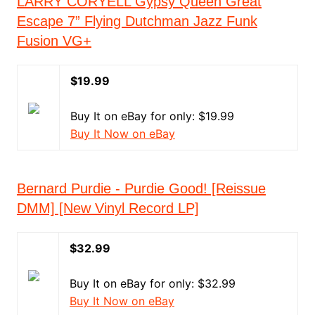
LARRY CORYELL Gypsy Queen Great
Escape 7” Flying Dutchman Jazz Funk
Fusion VG+
$19.99
Buy It on eBay for only: $19.99
Buy It Now on eBay
Bernard Purdie - Purdie Good! [Reissue
DMM] [New Vinyl Record LP]
$32.99
Buy It on eBay for only: $32.99
Buy It Now on eBay