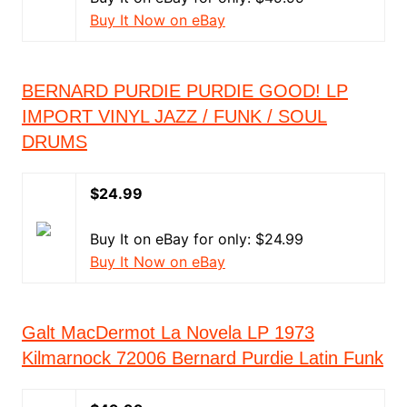
Buy It Now on eBay
BERNARD PURDIE PURDIE GOOD! LP
IMPORT VINYL JAZZ / FUNK / SOUL
DRUMS
$24.99
Buy It on eBay for only: $24.99
Buy It Now on eBay
Galt MacDermot La Novela LP 1973
Kilmarnock 72006 Bernard Purdie Latin Funk