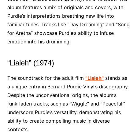
album features a mix of originals and covers, with
Purdie’s interpretations breathing new life into
familiar tunes. Tracks like “Day Dreaming” and “Song
for Aretha” showcase Purdie’s ability to infuse
emotion into his drumming.
“Lialeh” (1974)
The soundtrack for the adult film
“Lialeh”
stands as
a unique entry in Bernard Purdie Vinyl’s discography.
Despite the unconventional origins, the album’s
funk-laden tracks, such as “Wiggle” and “Peaceful,”
underscore Purdie’s versatility, demonstrating his
ability to create compelling music in diverse
contexts.