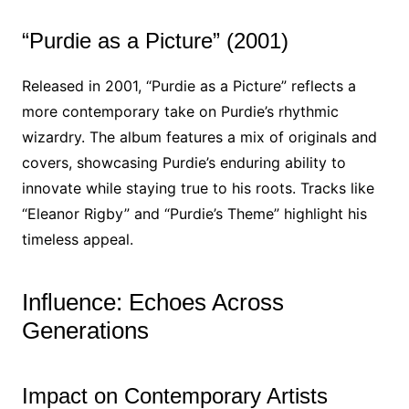
“Purdie as a Picture” (2001)
Released in 2001, “Purdie as a Picture” reflects a
more contemporary take on Purdie’s rhythmic
wizardry. The album features a mix of originals and
covers, showcasing Purdie’s enduring ability to
innovate while staying true to his roots. Tracks like
“Eleanor Rigby” and “Purdie’s Theme” highlight his
timeless appeal.
Influence: Echoes Across
Generations
Impact on Contemporary Artists