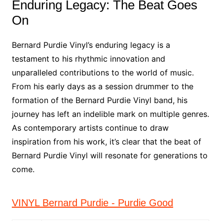
Enduring Legacy: The Beat Goes
On
Bernard Purdie Vinyl’s enduring legacy is a
testament to his rhythmic innovation and
unparalleled contributions to the world of music.
From his early days as a session drummer to the
formation of the Bernard Purdie Vinyl band, his
journey has left an indelible mark on multiple genres.
As contemporary artists continue to draw
inspiration from his work, it’s clear that the beat of
Bernard Purdie Vinyl will resonate for generations to
come.
VINYL Bernard Purdie - Purdie Good