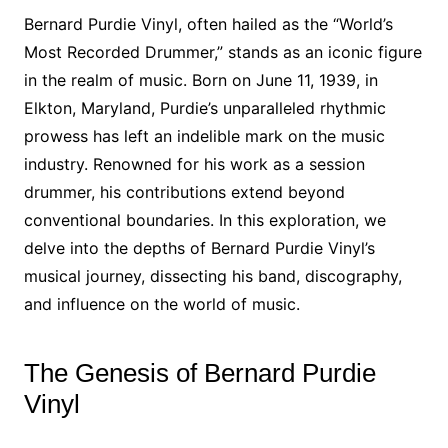
Bernard Purdie Vinyl, often hailed as the “World’s
Most Recorded Drummer,” stands as an iconic figure
in the realm of music. Born on June 11, 1939, in
Elkton, Maryland, Purdie’s unparalleled rhythmic
prowess has left an indelible mark on the music
industry. Renowned for his work as a session
drummer, his contributions extend beyond
conventional boundaries. In this exploration, we
delve into the depths of Bernard Purdie Vinyl’s
musical journey, dissecting his band, discography,
and influence on the world of music.
The Genesis of Bernard Purdie
Vinyl