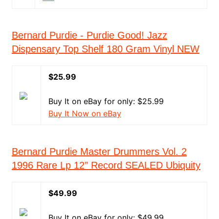
Bernard Purdie - Purdie Good! Jazz
Dispensary Top Shelf 180 Gram Vinyl NEW
$25.99
Buy It on eBay for only: $25.99
Buy It Now on eBay
Bernard Purdie Master Drummers Vol. 2
1996 Rare Lp 12” Record SEALED Ubiquity
$49.99
Buy It on eBay for only: $49.99