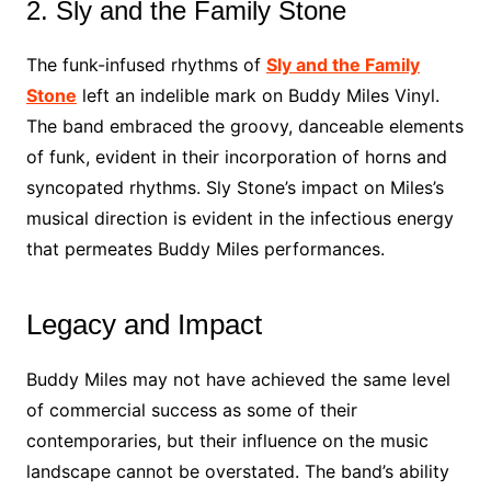
2. Sly and the Family Stone
The funk-infused rhythms of
Sly and the Family
Stone
left an indelible mark on Buddy Miles Vinyl.
The band embraced the groovy, danceable elements
of funk, evident in their incorporation of horns and
syncopated rhythms. Sly Stone’s impact on Miles’s
musical direction is evident in the infectious energy
that permeates Buddy Miles performances.
Legacy and Impact
Buddy Miles may not have achieved the same level
of commercial success as some of their
contemporaries, but their influence on the music
landscape cannot be overstated. The band’s ability