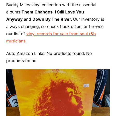
o
r
e
t
y
e
r
n
o
e
Buddy Miles vinyl collection with the essential
o
e
r
r
W
a
albums
Them Changes
,
I Still Love You
k
s
i
r
Anyway
and
Down By The River.
Our inventory is
t
s
d
always changing, so check back often, or browse
h
our list of
vinyl records for sale from soul r&b
L
musicians
.
i
s
Auto Amazon Links: No products found. No
t
products found.