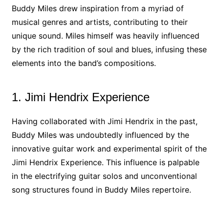
Buddy Miles drew inspiration from a myriad of
musical genres and artists, contributing to their
unique sound. Miles himself was heavily influenced
by the rich tradition of soul and blues, infusing these
elements into the band’s compositions.
1. Jimi Hendrix Experience
Having collaborated with Jimi Hendrix in the past,
Buddy Miles was undoubtedly influenced by the
innovative guitar work and experimental spirit of the
Jimi Hendrix Experience. This influence is palpable
in the electrifying guitar solos and unconventional
song structures found in Buddy Miles repertoire.