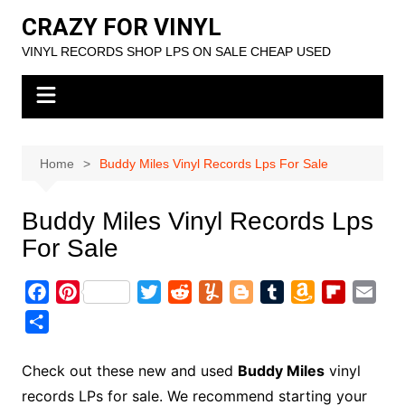
Skip
CRAZY FOR VINYL
to
VINYL RECORDS SHOP LPS ON SALE CHEAP USED
content
Home
Buddy Miles Vinyl Records Lps For Sale
Buddy Miles Vinyl Records Lps
For Sale
F
P
T
R
Y
B
T
A
F
E
a
i
w
e
u
l
u
m
l
m
S
c
n
i
d
m
o
m
a
i
a
h
e
t
t
d
m
g
b
z
p
i
a
Check out these new and used
Buddy Miles
vinyl
b
e
t
i
l
g
l
o
b
l
r
records LPs for sale. We recommend starting your