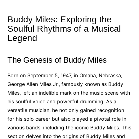
Buddy Miles: Exploring the
Soulful Rhythms of a Musical
Legend
The Genesis of Buddy Miles
Born on September 5, 1947, in Omaha, Nebraska,
George Allen Miles Jr., famously known as Buddy
Miles, left an indelible mark on the music scene with
his soulful voice and powerful drumming. As a
versatile musician, he not only gained recognition
for his solo career but also played a pivotal role in
various bands, including the iconic Buddy Miles. This
section delves into the origins of Buddy Miles and