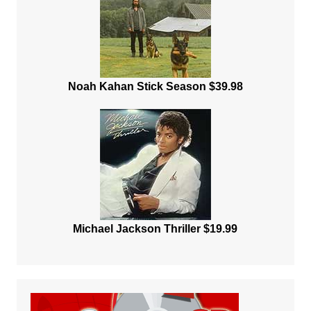
Noah Kahan Stick Season $39.98
Michael Jackson Thriller $19.99