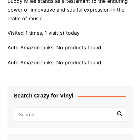
Buddy Miles stands as a testament to the enduring
power of innovative and soulful expression in the
realm of music.
Visited 1 times, 1 visit(s) today
Auto Amazon Links: No products found.
Auto Amazon Links: No products found.
Search Crazy for Vinyl