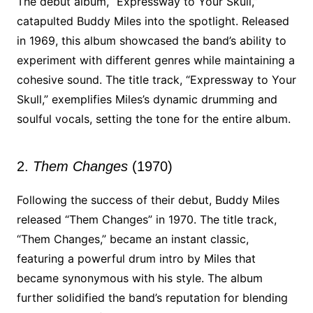
The debut album, “Expressway to Your Skull,”
catapulted Buddy Miles into the spotlight. Released
in 1969, this album showcased the band’s ability to
experiment with different genres while maintaining a
cohesive sound. The title track, “Expressway to Your
Skull,” exemplifies Miles’s dynamic drumming and
soulful vocals, setting the tone for the entire album.
2.
Them Changes
(1970)
Following the success of their debut, Buddy Miles
released “Them Changes” in 1970. The title track,
“Them Changes,” became an instant classic,
featuring a powerful drum intro by Miles that
became synonymous with his style. The album
further solidified the band’s reputation for blending