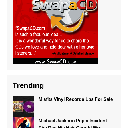
Trending
Misfits Vinyl Records Lps For Sale
Michael Jackson Pepsi Incident:
The Day His Hair Caught Fire