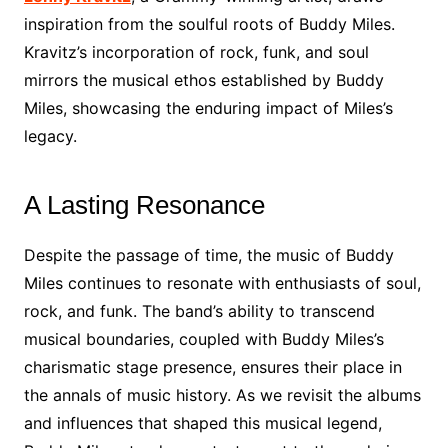
inspiration from the soulful roots of Buddy Miles.
Kravitz’s incorporation of rock, funk, and soul
mirrors the musical ethos established by Buddy
Miles, showcasing the enduring impact of Miles’s
legacy.
A Lasting Resonance
Despite the passage of time, the music of Buddy
Miles continues to resonate with enthusiasts of soul,
rock, and funk. The band’s ability to transcend
musical boundaries, coupled with Buddy Miles’s
charismatic stage presence, ensures their place in
the annals of music history. As we revisit the albums
and influences that shaped this musical legend,