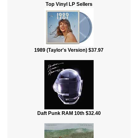
Top Vinyl LP Sellers
1989 (Taylor's Version) $37.97
Daft Punk RAM 10th $32.40