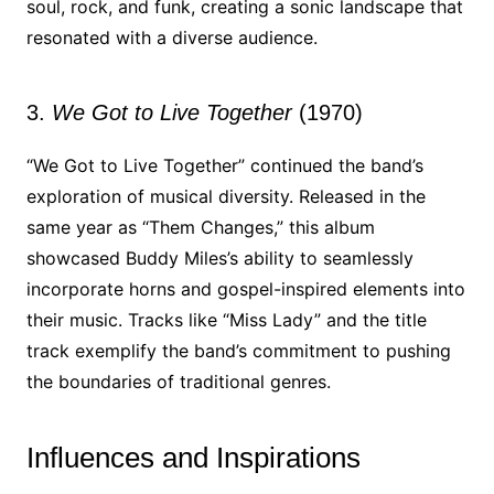
soul, rock, and funk, creating a sonic landscape that
resonated with a diverse audience.
3.
We Got to Live Together
(1970)
“We Got to Live Together” continued the band’s
exploration of musical diversity. Released in the
same year as “Them Changes,” this album
showcased Buddy Miles’s ability to seamlessly
incorporate horns and gospel-inspired elements into
their music. Tracks like “Miss Lady” and the title
track exemplify the band’s commitment to pushing
the boundaries of traditional genres.
Influences and Inspirations