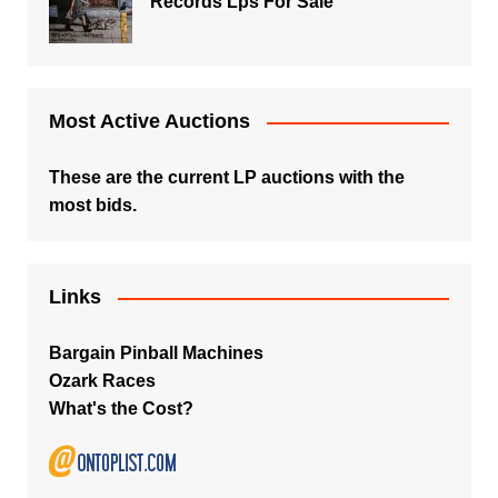
Records Lps For Sale
Most Active Auctions
These are the current LP auctions with the
most bids.
Links
Bargain Pinball Machines
Ozark Races
What's the Cost?