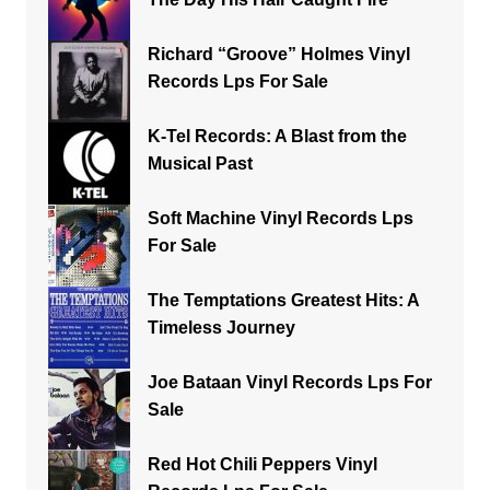
Richard “Groove” Holmes Vinyl
Records Lps For Sale
K-Tel Records: A Blast from the
Musical Past
Soft Machine Vinyl Records Lps
For Sale
The Temptations Greatest Hits: A
Timeless Journey
Joe Bataan Vinyl Records Lps For
Sale
Red Hot Chili Peppers Vinyl