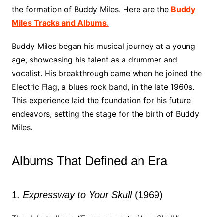
the formation of Buddy Miles. Here are the
Buddy
Miles Tracks and Albums.
Buddy Miles began his musical journey at a young
age, showcasing his talent as a drummer and
vocalist. His breakthrough came when he joined the
Electric Flag, a blues rock band, in the late 1960s.
This experience laid the foundation for his future
endeavors, setting the stage for the birth of Buddy
Miles.
Albums That Defined an Era
1.
Expressway to Your Skull
(1969)