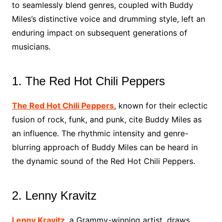
to seamlessly blend genres, coupled with Buddy
Miles’s distinctive voice and drumming style, left an
enduring impact on subsequent generations of
musicians.
1. The Red Hot Chili Peppers
The Red Hot Chili Peppers
, known for their eclectic
fusion of rock, funk, and punk, cite Buddy Miles as
an influence. The rhythmic intensity and genre-
blurring approach of Buddy Miles can be heard in
the dynamic sound of the Red Hot Chili Peppers.
2. Lenny Kravitz
Lenny Kravitz
, a Grammy-winning artist, draws