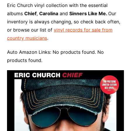
o
r
e
t
y
e
r
n
o
e
Eric Church vinyl collection with the essential
o
e
r
r
W
a
albums
Chief
,
Carolina
and
Sinners Like Me.
Our
k
s
i
r
inventory is always changing, so check back often,
t
s
d
or browse our list of
vinyl records for sale from
h
country musicians
.
L
i
Auto Amazon Links: No products found. No
s
products found.
t