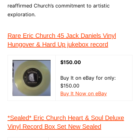
reaffirmed Church’s commitment to artistic
exploration.
Rare Eric Church 45 Jack Daniels Vinyl
Hungover & Hard Up jukebox record
$150.00
Buy It on eBay for only:
$150.00
Buy It Now on eBay
*Sealed* Eric Church Heart & Soul Deluxe
Vinyl Record Box Set New Sealed