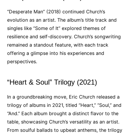
“Desperate Man” (2018) continued Church’s
evolution as an artist. The album’s title track and
singles like “Some of It” explored themes of
resilience and self-discovery. Church’s songwriting
remained a standout feature, with each track
offering a glimpse into his experiences and
perspectives.
“Heart & Soul” Trilogy (2021)
In a groundbreaking move, Eric Church released a
trilogy of albums in 2021, titled “Heart,” “Soul,” and
“And.” Each album brought a distinct flavor to the
table, showcasing Church’s versatility as an artist.
From soulful ballads to upbeat anthems, the trilogy