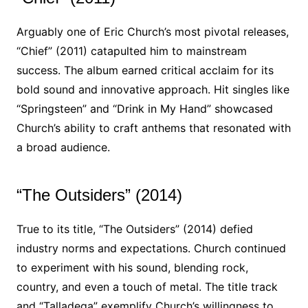
Arguably one of Eric Church’s most pivotal releases,
“Chief” (2011) catapulted him to mainstream
success. The album earned critical acclaim for its
bold sound and innovative approach. Hit singles like
“Springsteen” and “Drink in My Hand” showcased
Church’s ability to craft anthems that resonated with
a broad audience.
“The Outsiders” (2014)
True to its title, “The Outsiders” (2014) defied
industry norms and expectations. Church continued
to experiment with his sound, blending rock,
country, and even a touch of metal. The title track
and “Talladega” exemplify Church’s willingness to