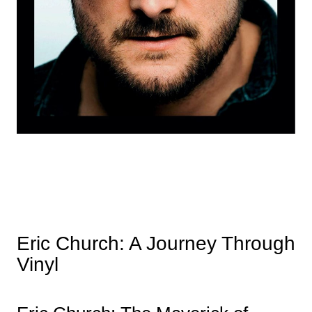
Eric Church: A Journey Through
Vinyl