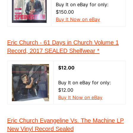
Buy It on eBay for only:
$150.00
Buy It Now on eBay
Eric Church - 61 Days in Church Volume 1
Record, 2017 SEALED Shelfwear *
$12.00
Buy It on eBay for only:
$12.00
Buy It Now on eBay
Eric Church Evangeline Vs. The Machine LP
New Vinyl Record Sealed