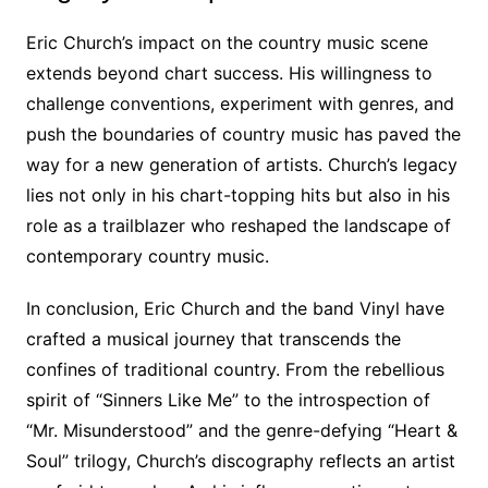
Eric Church’s impact on the country music scene
extends beyond chart success. His willingness to
challenge conventions, experiment with genres, and
push the boundaries of country music has paved the
way for a new generation of artists. Church’s legacy
lies not only in his chart-topping hits but also in his
role as a trailblazer who reshaped the landscape of
contemporary country music.
In conclusion, Eric Church and the band Vinyl have
crafted a musical journey that transcends the
confines of traditional country. From the rebellious
spirit of “Sinners Like Me” to the introspection of
“Mr. Misunderstood” and the genre-defying “Heart &
Soul” trilogy, Church’s discography reflects an artist