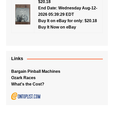
$20.18
End Date: Wednesday Aug-12-
2026 05:39:29 EDT
Buy It on eBay for only: $20.18
Buy It Now on eBay
Links
Bargain Pinball Machines
Ozark Races
What's the Cost?