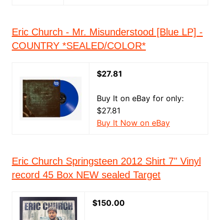
Eric Church - Mr. Misunderstood [Blue LP] -
COUNTRY *SEALED/COLOR*
$27.81
Buy It on eBay for only:
$27.81
Buy It Now on eBay
Eric Church Springsteen 2012 Shirt 7" Vinyl
record 45 Box NEW sealed Target
$150.00