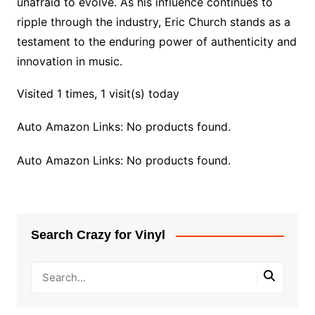
unafraid to evolve. As his influence continues to
ripple through the industry, Eric Church stands as a
testament to the enduring power of authenticity and
innovation in music.
Visited 1 times, 1 visit(s) today
Auto Amazon Links: No products found.
Auto Amazon Links: No products found.
Search Crazy for Vinyl