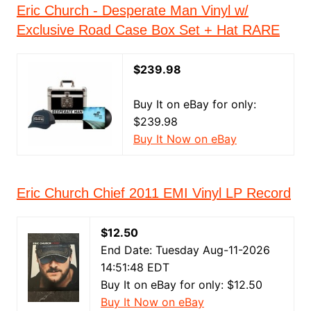
Eric Church - Desperate Man Vinyl w/
Exclusive Road Case Box Set + Hat RARE
$239.98
Buy It on eBay for only:
$239.98
Buy It Now on eBay
Eric Church Chief 2011 EMI Vinyl LP Record
$12.50
End Date: Tuesday Aug-11-2026
14:51:48 EDT
Buy It on eBay for only: $12.50
Buy It Now on eBay