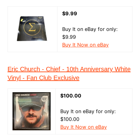
$9.99
Buy It on eBay for only:
$9.99
Buy It Now on eBay
Eric Church - Chief - 10th Anniversary White
Vinyl - Fan Club Exclusive
$100.00
Buy It on eBay for only:
$100.00
Buy It Now on eBay