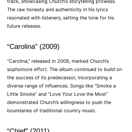
track, showcasing Church’s storytelling prowess.
The raw honesty and authenticity in his lyrics
resonated with listeners, setting the tone for his
future releases.
“Carolina” (2009)
“Carolina,” released in 2009, marked Church’s
sophomore effort. The album continued to build on
the success of its predecessor, incorporating a
diverse range of influences. Songs like “Smoke a
Little Smoke” and “Love Your Love the Most”
demonstrated Church’s willingness to push the
boundaries of traditional country music.
“Chief” (2011)