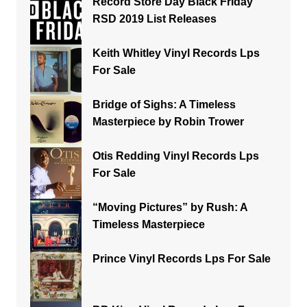
Record Store Day Black Friday
RSD 2019 List Releases
Keith Whitley Vinyl Records Lps
For Sale
Bridge of Sighs: A Timeless
Masterpiece by Robin Trower
Otis Redding Vinyl Records Lps
For Sale
“Moving Pictures” by Rush: A
Timeless Masterpiece
Prince Vinyl Records Lps For Sale