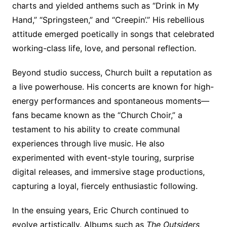
charts and yielded anthems such as “Drink in My
Hand,” “Springsteen,” and “Creepin’.” His rebellious
attitude emerged poetically in songs that celebrated
working-class life, love, and personal reflection.
Beyond studio success, Church built a reputation as
a live powerhouse. His concerts are known for high-
energy performances and spontaneous moments—
fans became known as the “Church Choir,” a
testament to his ability to create communal
experiences through live music. He also
experimented with event-style touring, surprise
digital releases, and immersive stage productions,
capturing a loyal, fiercely enthusiastic following.
In the ensuing years, Eric Church continued to
evolve artistically. Albums such as
The Outsiders