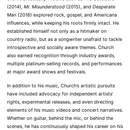
(2014),
Mr. Misunderstood
(2015), and
Desperate
Man
(2018) explored rock, gospel, and Americana
influences, while keeping his roots firmly intact. He
established himself not only as a hitmaker on
country radio, but as a songwriter unafraid to tackle
introspective and socially aware themes. Church
also earned recognition through industry awards,
multiple platinum-selling records, and performances
at major award shows and festivals.
In addition to his music, Church’s artistic pursuits
have included advocacy for independent artists’
rights, experimental releases, and even directing
elements of his music videos and concert narratives.
Whether on guitar, behind the mic, or behind the
scenes, he has continuously shaped his career on his