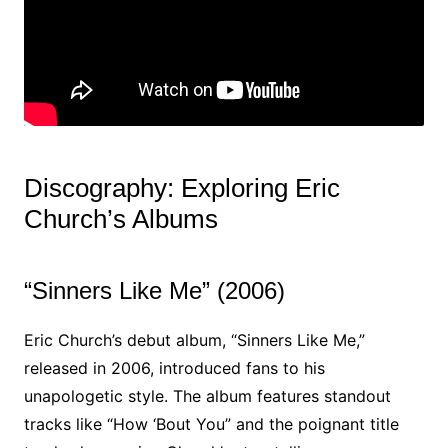
Discography: Exploring Eric
Church’s Albums
“Sinners Like Me” (2006)
Eric Church’s debut album, “Sinners Like Me,”
released in 2006, introduced fans to his
unapologetic style. The album features standout
tracks like “How ‘Bout You” and the poignant title