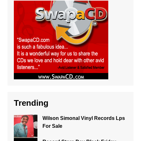
Trending
Wilson Simonal Vinyl Records Lps
For Sale