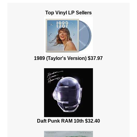
Top Vinyl LP Sellers
1989 (Taylor's Version) $37.97
Daft Punk RAM 10th $32.40