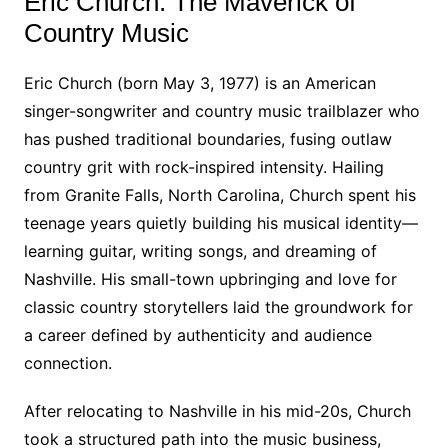
Eric Church: The Maverick of
Country Music
Eric Church (born May 3, 1977) is an American
singer-songwriter and country music trailblazer who
has pushed traditional boundaries, fusing outlaw
country grit with rock-inspired intensity. Hailing
from Granite Falls, North Carolina, Church spent his
teenage years quietly building his musical identity—
learning guitar, writing songs, and dreaming of
Nashville. His small-town upbringing and love for
classic country storytellers laid the groundwork for
a career defined by authenticity and audience
connection.
After relocating to Nashville in his mid-20s, Church
took a structured path into the music business,