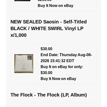
Buy It Now on eBay
NEW SEALED Saosin - Self-Titled
BLACK / WHITE SWIRL Vinyl LP
x/1,000
$30.00
End Date: Thursday Aug-06-
2026 15:41:32 EDT
Buy It on eBay for only:
$30.00
Buy It Now on eBay
The Flock - The Flock (LP, Album)