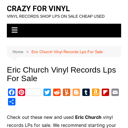
Skip
CRAZY FOR VINYL
to
VINYL RECORDS SHOP LPS ON SALE CHEAP USED
content
Home
Eric Church Vinyl Records Lps For Sale
Eric Church Vinyl Records Lps
For Sale
F
P
T
R
Y
B
T
A
F
E
a
i
w
e
u
l
u
m
l
m
S
c
n
i
d
m
o
m
a
i
a
h
e
t
t
d
m
g
b
z
p
i
a
Check out these new and used
Eric Church
vinyl
b
e
t
i
l
g
l
o
b
l
r
records LPs for sale. We recommend starting your