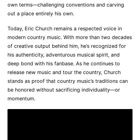
own terms—challenging conventions and carving
out a place entirely his own.
Today, Eric Church remains a respected voice in
modern country music. With more than two decades
of creative output behind him, he’s recognized for
his authenticity, adventurous musical spirit, and
deep bond with his fanbase. As he continues to
release new music and tour the country, Church
stands as proof that country music’s traditions can
be honored without sacrificing individuality—or
momentum.