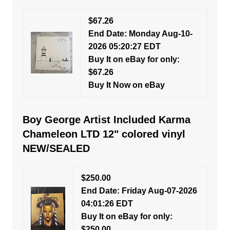
$67.26
End Date: Monday Aug-10-
2026 05:20:27 EDT
Buy It on eBay for only:
$67.26
Buy It Now on eBay
Boy George Artist Included Karma
Chameleon LTD 12" colored vinyl
NEW/SEALED
$250.00
End Date: Friday Aug-07-2026
04:01:26 EDT
Buy It on eBay for only:
$250.00