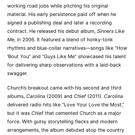
working road jobs while pitching his original
material. His early persistence paid off when he
signed a publishing deal and later a recording
contract. He released his debut album,
Sinners Like
Me
, in 2006. It featured a blend of honky-tonk
rhythms and blue-collar narratives—songs like “How
‘Bout You” and “Guys Like Me” showcased his talent
for delivering sharp observations with a laid-back
swagger.
Church’s breakout came with his second and third
albums,
Carolina
(2009) and
Chief
(2011).
Carolina
delivered radio hits like “Love Your Love the Most,”
but it was
Chief
that cemented Church as a major
force. With gutsy storytelling flecks and modern
arrangements, the album debuted atop the country