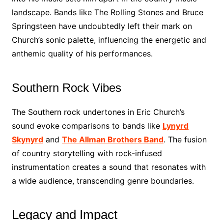
landscape. Bands like The Rolling Stones and Bruce
Springsteen have undoubtedly left their mark on
Church’s sonic palette, influencing the energetic and
anthemic quality of his performances.
Southern Rock Vibes
The Southern rock undertones in Eric Church’s
sound evoke comparisons to bands like
Lynyrd
Skynyrd
and
The Allman Brothers Band
. The fusion
of country storytelling with rock-infused
instrumentation creates a sound that resonates with
a wide audience, transcending genre boundaries.
Legacy and Impact