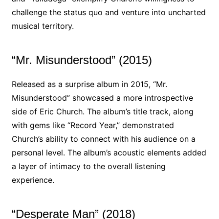
challenge the status quo and venture into uncharted
musical territory.
“Mr. Misunderstood” (2015)
Released as a surprise album in 2015, “Mr.
Misunderstood” showcased a more introspective
side of Eric Church. The album’s title track, along
with gems like “Record Year,” demonstrated
Church’s ability to connect with his audience on a
personal level. The album’s acoustic elements added
a layer of intimacy to the overall listening
experience.
“Desperate Man” (2018)