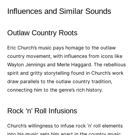
Influences and Similar Sounds
Outlaw Country Roots
Eric Church’s music pays homage to the outlaw
country movement, with influences from icons like
Waylon Jennings and Merle Haggard. The rebellious
spirit and gritty storytelling found in Church’s work
draw parallels to the outlaw country tradition,
connecting him to the genre’s rich history.
Rock ‘n’ Roll Infusions
Church’s willingness to infuse rock ‘n’ roll elements
into his music sets him apart in the country music