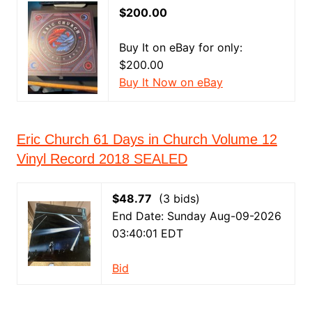
$200.00
Buy It on eBay for only:
$200.00
Buy It Now on eBay
Eric Church 61 Days in Church Volume 12
Vinyl Record 2018 SEALED
$48.77
(3 bids)
End Date: Sunday Aug-09-2026
03:40:01 EDT
Bid