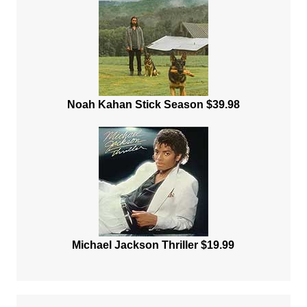
Noah Kahan Stick Season $39.98
Michael Jackson Thriller $19.99