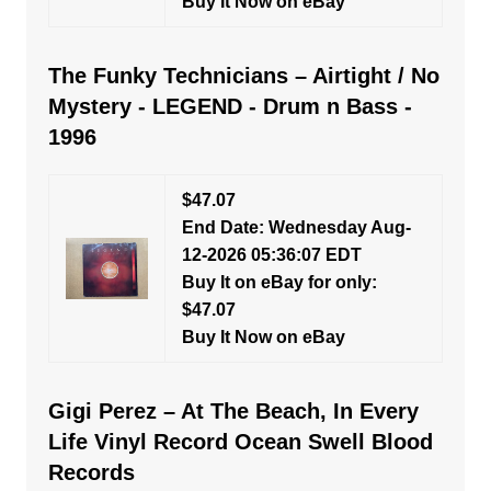
Buy It Now on eBay
The Funky Technicians – Airtight / No
Mystery - LEGEND - Drum n Bass -
1996
$47.07
End Date: Wednesday Aug-
12-2026 05:36:07 EDT
Buy It on eBay for only:
$47.07
Buy It Now on eBay
Gigi Perez – At The Beach, In Every
Life Vinyl Record Ocean Swell Blood
Records