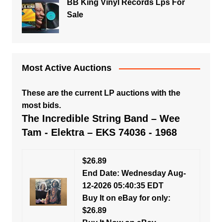
BB King Vinyl Records Lps For
Sale
Most Active Auctions
These are the current LP auctions with the
most bids.
The Incredible String Band – Wee
Tam - Elektra – EKS 74036 - 1968
$26.89
End Date: Wednesday Aug-
12-2026 05:40:35 EDT
Buy It on eBay for only:
$26.89