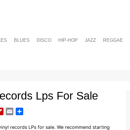
LES
BLUES
DISCO
HIP-HOP
JAZZ
REGGAE
ecords Lps For Sale
F
E
S
l
m
h
i
a
a
inyl records LPs for sale. We recommend starting