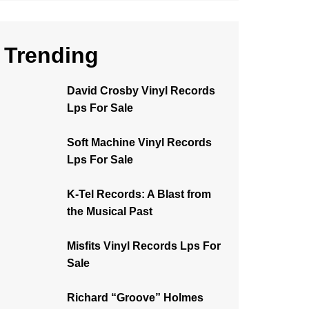
Trending
David Crosby Vinyl Records
Lps For Sale
Soft Machine Vinyl Records
Lps For Sale
K-Tel Records: A Blast from
the Musical Past
Misfits Vinyl Records Lps For
Sale
Richard “Groove” Holmes