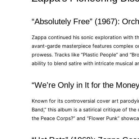
“Absolutely Free” (1967): Orc
Zappa continued his sonic exploration with 
avant-garde masterpiece features complex or
prowess. Tracks like “Plastic People” and “B
ability to blend satire with intricate musical 
“We’re Only in It for the Money
Known for its controversial cover art parodyi
Band,” this album is a satirical critique of 
the Peace Corps?” and “Flower Punk” showcas