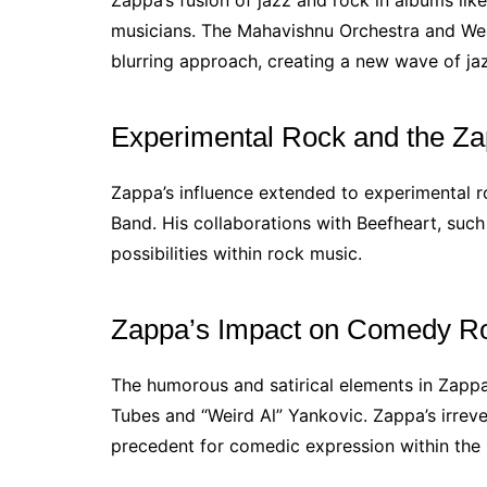
Zappa’s fusion of jazz and rock in albums lik
musicians. The Mahavishnu Orchestra and We
blurring approach, creating a new wave of ja
Experimental Rock and the Z
Zappa’s influence extended to experimental 
Band. His collaborations with Beefheart, suc
possibilities within rock music.
Zappa’s Impact on Comedy R
The humorous and satirical elements in Zapp
Tubes and “Weird Al” Yankovic. Zappa’s irrev
precedent for comedic expression within the 