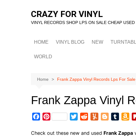
Skip
to
CRAZY FOR VINYL
content
VINYL RECORDS SHOP LPS ON SALE CHEAP USED
HOME
VINYL BLOG
NEW
TURNTAB
WORLD
Home
Frank Zappa Vinyl Records Lps For Sale
Frank Zappa Vinyl R
F
P
T
R
Y
B
T
A
a
i
w
e
u
l
u
m
c
n
i
d
m
o
m
a
Check out these new and used
Frank Zappa
v