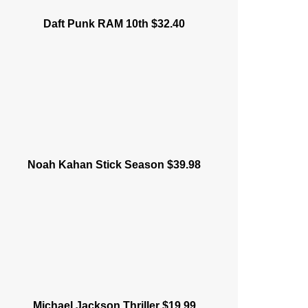
Daft Punk RAM 10th $32.40
Noah Kahan Stick Season $39.98
Michael Jackson Thriller $19.99