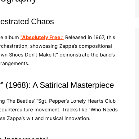
hestrated Chaos
the album
“Absolutely Free.”
Released in 1967, this
chestration, showcasing Zappa’s compositional
rown Shoes Don’t Make It” demonstrate the band’s
arrangements.
” (1968): A Satirical Masterpiece
ng The Beatles’ “Sgt. Pepper’s Lonely Hearts Club
the counterculture movement. Tracks like “Who Needs
e Zappa’s wit and musical innovation.