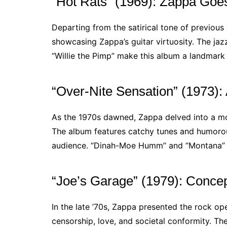
“Hot Rats” (1969): Zappa Goes
Departing from the satirical tone of previou
showcasing Zappa’s guitar virtuosity. The jaz
“Willie the Pimp” make this album a landmark 
“Over-Nite Sensation” (1973): 
As the 1970s dawned, Zappa delved into a m
The album features catchy tunes and humorous
audience. “Dinah-Moe Humm” and “Montana” ar
“Joe’s Garage” (1979): Concept
In the late ’70s, Zappa presented the rock ope
censorship, love, and societal conformity. The 