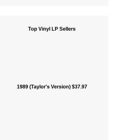
Top Vinyl LP Sellers
1989 (Taylor's Version) $37.97