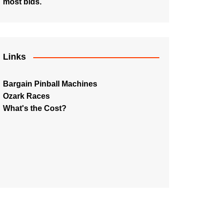
most bids.
Links
Bargain Pinball Machines
Ozark Races
What's the Cost?