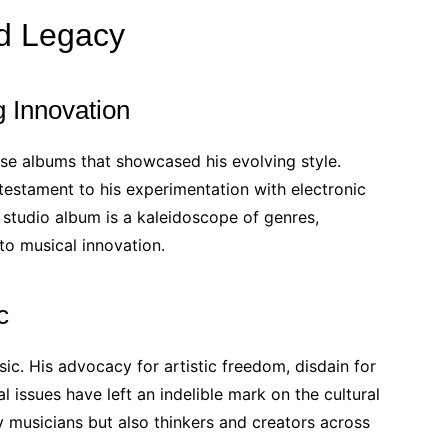
nd Legacy
 Innovation
ase albums that showcased his evolving style.
a testament to his experimentation with electronic
 studio album is a kaleidoscope of genres,
o musical innovation.
c
c. His advocacy for artistic freedom, disdain for
 issues have left an indelible mark on the cultural
y musicians but also thinkers and creators across