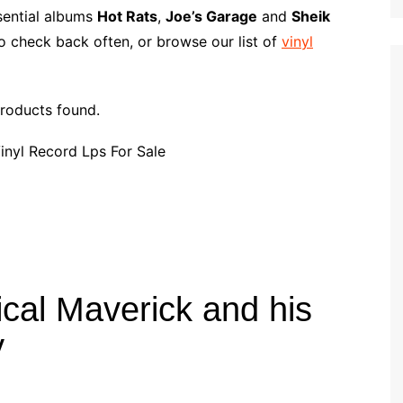
p
i
r
ssential albums
Hot Rats
,
Joe’s Garage
and
Sheik
b
l
e
o check back often, or browse our list of
vinyl
o
a
r
roducts found.
d
cal Maverick and his
y