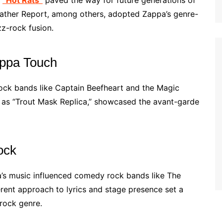
e
“Hot Rats”
paved the way for future generations of
ather Report, among others, adopted Zappa’s genre-
zz-rock fusion.
appa Touch
rock bands like Captain Beefheart and the Magic
h as “Trout Mask Replica,” showcased the avant-garde
ock
a’s music influenced comedy rock bands like The
erent approach to lyrics and stage presence set a
rock genre.