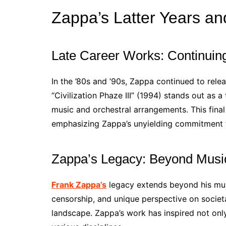
Zappa’s Latter Years a
Late Career Works: Continuing
In the ’80s and ’90s, Zappa continued to rele
“Civilization Phaze III” (1994) stands out as 
music and orchestral arrangements. This final
emphasizing Zappa’s unyielding commitment t
Zappa’s Legacy: Beyond Musi
Frank Zappa’s
legacy extends beyond his musi
censorship, and unique perspective on societal
landscape. Zappa’s work has inspired not onl