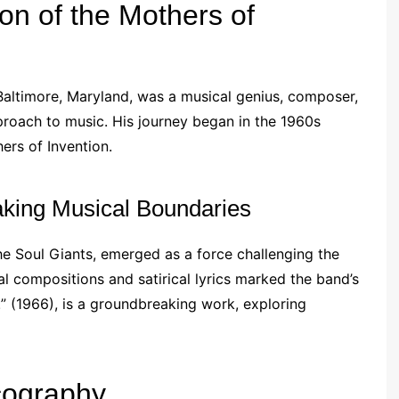
on of the Mothers of
Baltimore, Maryland, was a musical genius, composer,
roach to music. His journey began in the 1960s
ers of Invention.
aking Musical Boundaries
the Soul Giants, emerged as a force challenging the
l compositions and satirical lyrics marked the band’s
!” (1966), is a groundbreaking work, exploring
cography