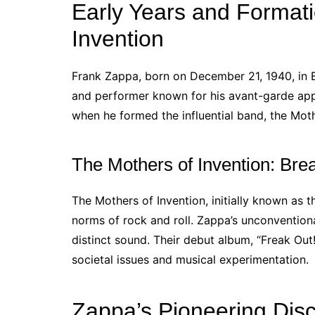
Early Years and Formati
Invention
Frank Zappa, born on December 21, 1940, in 
and performer known for his avant-garde app
when he formed the influential band, the Moth
The Mothers of Invention: Bre
The Mothers of Invention, initially known as 
norms of rock and roll. Zappa’s unconventiona
distinct sound. Their debut album, “Freak Out
societal issues and musical experimentation.
Zappa’s Pioneering Dis