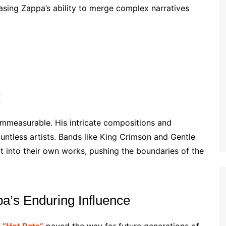
asing Zappa’s ability to merge complex narratives
k
immeasurable. His intricate compositions and
untless artists. Bands like King Crimson and Gentle
t into their own works, pushing the boundaries of the
a’s Enduring Influence