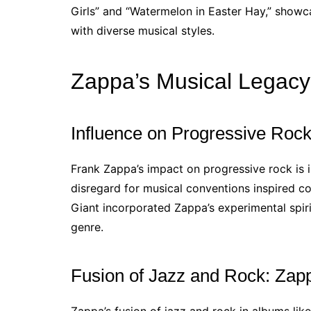
Girls” and “Watermelon in Easter Hay,” showc
with diverse musical styles.
Zappa’s Musical Legacy
Influence on Progressive Roc
Frank Zappa’s impact on progressive rock is 
disregard for musical conventions inspired co
Giant incorporated Zappa’s experimental spiri
genre.
Fusion of Jazz and Rock: Zapp