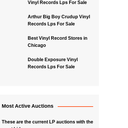
Vinyl Records Lps For Sale
Arthur Big Boy Crudup Vinyl
Records Lps For Sale
Best Vinyl Record Stores in
Chicago
Double Exposure Vinyl
Records Lps For Sale
Most Active Auctions
These are the current LP auctions with the