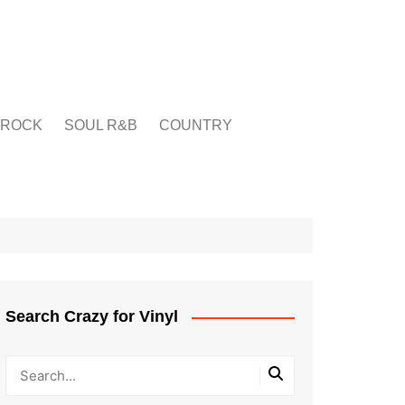
ROCK
SOUL R&B
COUNTRY
Search Crazy for Vinyl