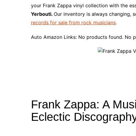
e
t
t
d
m
g
b
z
your Frank Zappa vinyl collection with the e
b
e
t
i
l
g
l
o
Yerbouti.
Our inventory is always changing, s
o
r
e
t
y
e
r
n
records for sale from rock musicians
.
o
e
r
r
W
k
s
i
Auto Amazon Links: No products found. No p
t
s
h
L
i
s
t
Frank Zappa: A Musi
Eclectic Discograph