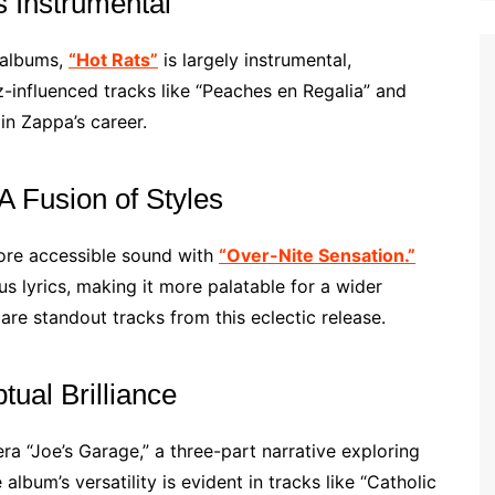
 Instrumental
s albums,
“Hot Rats”
is largely instrumental,
z-influenced tracks like “Peaches en Regalia” and
in Zappa’s career.
A Fusion of Styles
ore accessible sound with
“Over-Nite Sensation.”
 lyrics, making it more palatable for a wider
e standout tracks from this eclectic release.
ual Brilliance
ra “Joe’s Garage,” a three-part narrative exploring
album’s versatility is evident in tracks like “Catholic