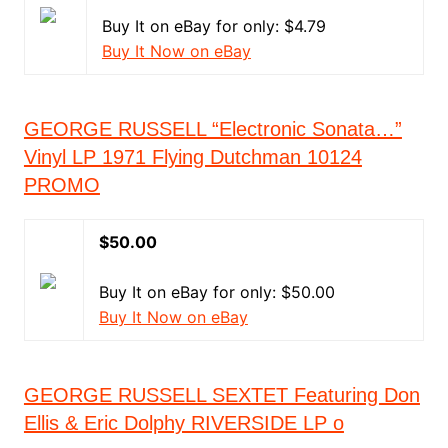
Buy It on eBay for only: $4.79
Buy It Now on eBay
GEORGE RUSSELL “Electronic Sonata…”
Vinyl LP 1971 Flying Dutchman 10124
PROMO
$50.00
Buy It on eBay for only: $50.00
Buy It Now on eBay
GEORGE RUSSELL SEXTET Featuring Don
Ellis & Eric Dolphy RIVERSIDE LP o