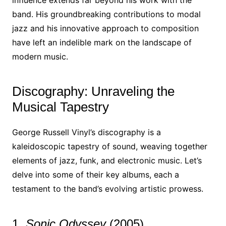
influence extends far beyond his work with the
band. His groundbreaking contributions to modal
jazz and his innovative approach to composition
have left an indelible mark on the landscape of
modern music.
Discography: Unraveling the
Musical Tapestry
George Russell Vinyl’s discography is a
kaleidoscopic tapestry of sound, weaving together
elements of jazz, funk, and electronic music. Let’s
delve into some of their key albums, each a
testament to the band’s evolving artistic prowess.
1.
Sonic Odyssey
(2005)