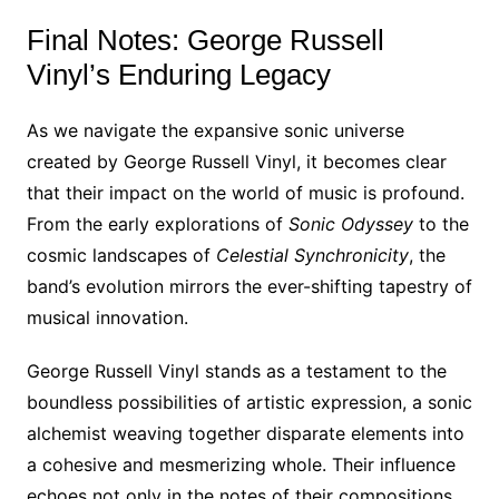
Final Notes: George Russell
Vinyl’s Enduring Legacy
As we navigate the expansive sonic universe
created by George Russell Vinyl, it becomes clear
that their impact on the world of music is profound.
From the early explorations of
Sonic Odyssey
to the
cosmic landscapes of
Celestial Synchronicity
, the
band’s evolution mirrors the ever-shifting tapestry of
musical innovation.
George Russell Vinyl stands as a testament to the
boundless possibilities of artistic expression, a sonic
alchemist weaving together disparate elements into
a cohesive and mesmerizing whole. Their influence
echoes not only in the notes of their compositions