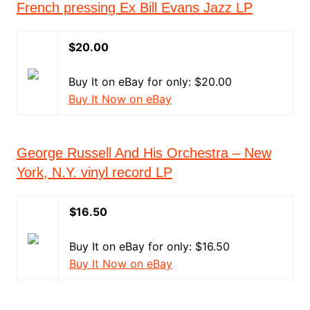
French pressing Ex Bill Evans Jazz LP
$20.00
Buy It on eBay for only: $20.00
Buy It Now on eBay
George Russell And His Orchestra – New
York, N.Y. vinyl record LP
$16.50
Buy It on eBay for only: $16.50
Buy It Now on eBay