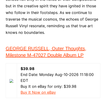
but in the creative spirit they have ignited in those
who follow in their footsteps. As we continue to
traverse the musical cosmos, the echoes of George
Russell Vinyl resonate, reminding us that true art
knows no boundaries.
GEORGE RUSSELL, Outer Thoughts,
Milestone M-47027 Double Album LP
$39.98
End Date: Monday Aug-10-2026 11:18:00
EDT
Buy It on eBay for only: $39.98
Buy It Now on eBay