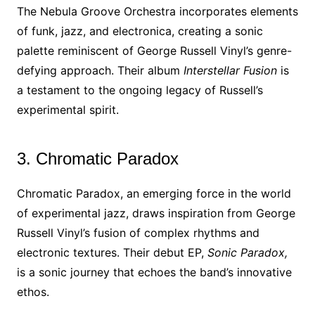
The Nebula Groove Orchestra incorporates elements
of funk, jazz, and electronica, creating a sonic
palette reminiscent of George Russell Vinyl’s genre-
defying approach. Their album
Interstellar Fusion
is
a testament to the ongoing legacy of Russell’s
experimental spirit.
3. Chromatic Paradox
Chromatic Paradox, an emerging force in the world
of experimental jazz, draws inspiration from George
Russell Vinyl’s fusion of complex rhythms and
electronic textures. Their debut EP,
Sonic Paradox,
is a sonic journey that echoes the band’s innovative
ethos.