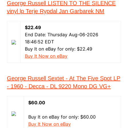
George Russell LISTEN TO THE SILENCE
vinyl lp Terje Rypdal Jan Garbarek NM
$22.49
End Date: Thursday Aug-06-2026
18:46:52 EDT
Buy It on eBay for only: $22.49
Buy It Now on eBay
George Russell Sextet - At The Five Spot LP
- 1960 - Decca - DL 9220 Mono DG VG+
$60.00
Buy It on eBay for only: $60.00
Buy It Now on eBay