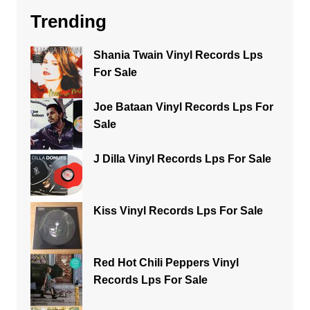
Trending
Shania Twain Vinyl Records Lps
For Sale
Joe Bataan Vinyl Records Lps For
Sale
J Dilla Vinyl Records Lps For Sale
Kiss Vinyl Records Lps For Sale
Red Hot Chili Peppers Vinyl
Records Lps For Sale