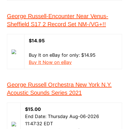
George Russell-Encounter Near Venus-
Sheffield S17 2 Record Set NM-/VG+!!
$14.95
Buy It on eBay for only: $14.95
Buy It Now on eBay
George Russell Orchestra New York N.Y.
Acoustic Sounds Series 2021
$15.00
End Date: Thursday Aug-06-2026
11:47:32 EDT