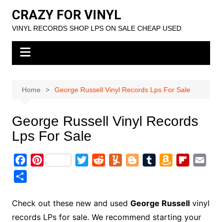
Skip
CRAZY FOR VINYL
to
VINYL RECORDS SHOP LPS ON SALE CHEAP USED
content
Home
George Russell Vinyl Records Lps For Sale
George Russell Vinyl Records
Lps For Sale
F
P
T
R
Y
B
T
A
F
E
a
i
w
e
u
l
u
m
l
m
S
c
n
i
d
m
o
m
a
i
a
h
e
t
t
d
m
g
b
z
p
i
a
Check out these new and used
George Russell
vinyl
b
e
t
i
l
g
l
o
b
l
r
records LPs for sale. We recommend starting your