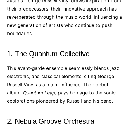
Just as George Russell Vinyl draws inspiration from
their predecessors, their innovative approach has
reverberated through the music world, influencing a
new generation of artists who continue to push
boundaries.
1. The Quantum Collective
This avant-garde ensemble seamlessly blends jazz,
electronic, and classical elements, citing George
Russell Vinyl as a major influence. Their debut
album,
Quantum Leap,
pays homage to the sonic
explorations pioneered by Russell and his band.
2. Nebula Groove Orchestra