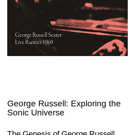
George Russell: Exploring the
Sonic Universe
The Genesis of George Russell