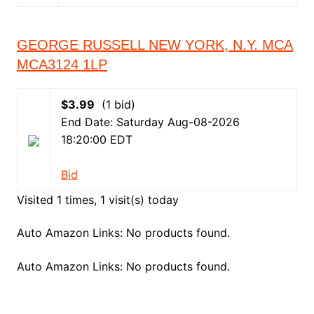
GEORGE RUSSELL NEW YORK, N.Y. MCA
MCA3124 1LP
$3.99
(1 bid)
End Date: Saturday Aug-08-2026
18:20:00 EDT
Bid
Visited 1 times, 1 visit(s) today
Auto Amazon Links: No products found.
Auto Amazon Links: No products found.