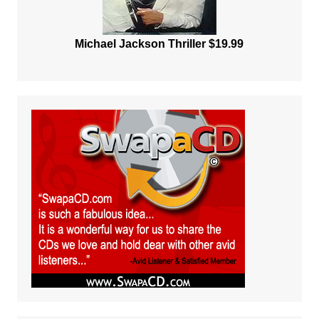
Michael Jackson Thriller $19.99