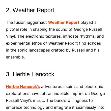
2. Weather Report
The fusion juggernaut
Weather Report
played a
pivotal role in shaping the sound of George Russell
Vinyl. The electronic textures, intricate rhythms, and
experimental ethos of Weather Report find echoes
in the sonic landscapes crafted by Russell and his
ensemble.
3. Herbie Hancock
Herbie Hancock’s
adventurous spirit and electronic
explorations have left an indelible imprint on George
Russell Vinyl’s music. The band’s willingness to
embrace technology and integrate it seamlessly into