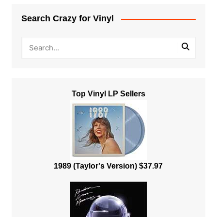
Search Crazy for Vinyl
Top Vinyl LP Sellers
1989 (Taylor's Version) $37.97