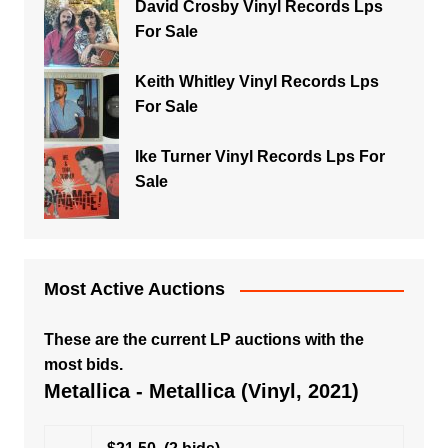
David Crosby Vinyl Records Lps
For Sale
Keith Whitley Vinyl Records Lps
For Sale
Ike Turner Vinyl Records Lps For
Sale
Most Active Auctions
These are the current LP auctions with the
most bids.
Metallica - Metallica (Vinyl, 2021)