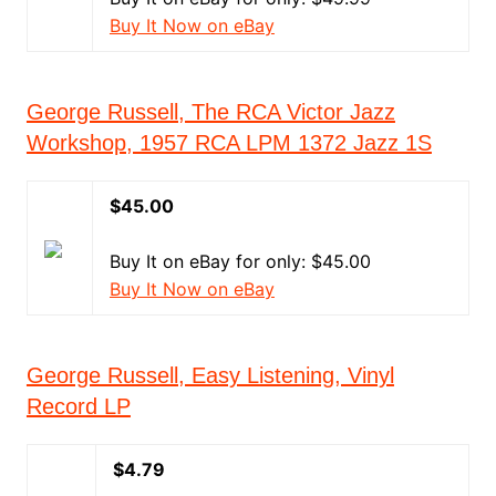
Buy It Now on eBay
George Russell, The RCA Victor Jazz
Workshop, 1957 RCA LPM 1372 Jazz 1S
$45.00
Buy It on eBay for only: $45.00
Buy It Now on eBay
George Russell, Easy Listening, Vinyl
Record LP
$4.79