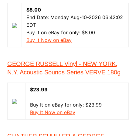
$8.00
End Date: Monday Aug-10-2026 06:42:02
EDT
Buy It on eBay for only: $8.00
Buy It Now on eBay
GEORGE RUSSELL Vinyl - NEW YORK,
N.Y. Acoustic Sounds Series VERVE 180g
$23.99
Buy It on eBay for only: $23.99
Buy It Now on eBay