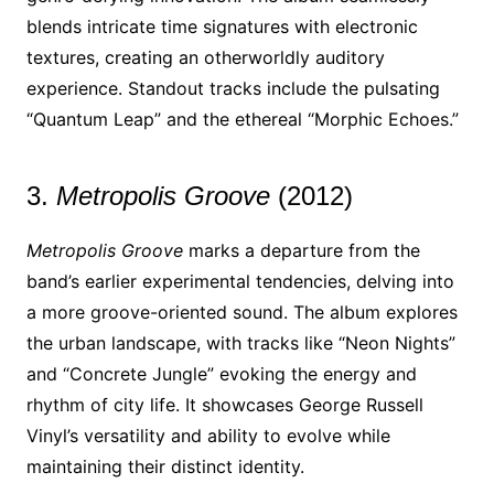
blends intricate time signatures with electronic
textures, creating an otherworldly auditory
experience. Standout tracks include the pulsating
“Quantum Leap” and the ethereal “Morphic Echoes.”
3.
Metropolis Groove
(2012)
Metropolis Groove
marks a departure from the
band’s earlier experimental tendencies, delving into
a more groove-oriented sound. The album explores
the urban landscape, with tracks like “Neon Nights”
and “Concrete Jungle” evoking the energy and
rhythm of city life. It showcases George Russell
Vinyl’s versatility and ability to evolve while
maintaining their distinct identity.