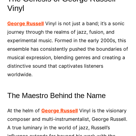
Vinyl
George Russell
Vinyl is not just a band; it’s a sonic
journey through the realms of jazz, fusion, and
experimental music. Formed in the early 2000s, this
ensemble has consistently pushed the boundaries of
musical expression, blending genres and creating a
distinctive sound that captivates listeners
worldwide.
The Maestro Behind the Name
At the helm of
George Russell
Vinyl is the visionary
composer and multi-instrumentalist, George Russell.
A true luminary in the world of jazz, Russell’s