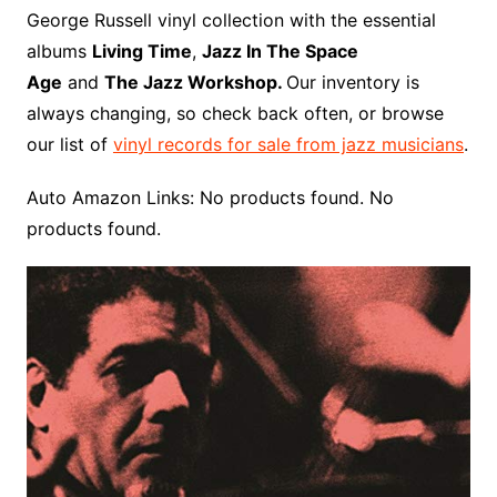
o
r
e
t
y
e
r
n
o
e
George Russell vinyl collection with the essential
o
e
r
r
W
a
albums
Living Time
,
Jazz In The Space
k
s
i
r
Age
and
The Jazz Workshop.
Our inventory is
t
s
d
always changing, so check back often, or browse
h
our list of
vinyl records for sale from jazz musicians
.
L
i
Auto Amazon Links: No products found. No
s
products found.
t