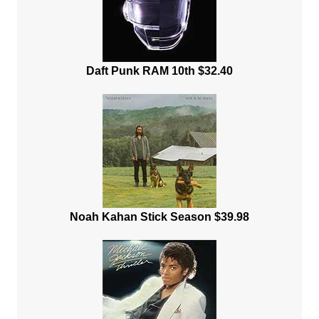
Daft Punk RAM 10th $32.40
Noah Kahan Stick Season $39.98