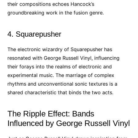
their compositions echoes Hancock’s
groundbreaking work in the fusion genre.
4. Squarepusher
The electronic wizardry of Squarepusher has
resonated with George Russell Vinyl, influencing
their forays into the realms of electronic and
experimental music. The marriage of complex
rhythms and unconventional sonic textures is a
shared characteristic that binds the two acts.
The Ripple Effect: Bands
Influenced by George Russell Vinyl