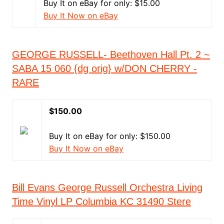
Buy It on eBay for only: $15.00
Buy It Now on eBay
GEORGE RUSSELL- Beethoven Hall Pt. 2 ~
SABA 15 060 {dg orig} w/DON CHERRY -
RARE
$150.00
Buy It on eBay for only: $150.00
Buy It Now on eBay
Bill Evans George Russell Orchestra Living
Time Vinyl LP Columbia KC 31490 Stere