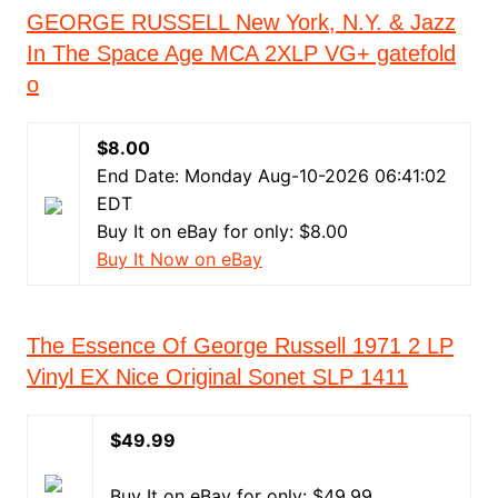
GEORGE RUSSELL New York, N.Y. & Jazz
In The Space Age MCA 2XLP VG+ gatefold
o
$8.00
End Date: Monday Aug-10-2026 06:41:02
EDT
Buy It on eBay for only: $8.00
Buy It Now on eBay
The Essence Of George Russell 1971 2 LP
Vinyl EX Nice Original Sonet SLP 1411
$49.99
Buy It on eBay for only: $49.99