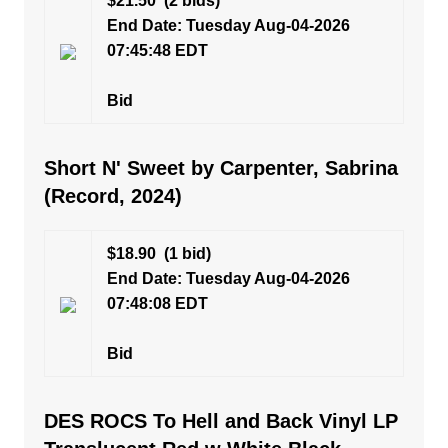
$21.50
(2 bids)
End Date: Tuesday Aug-04-2026
07:45:48 EDT
Bid
Short N' Sweet by Carpenter, Sabrina
(Record, 2024)
$18.90
(1 bid)
End Date: Tuesday Aug-04-2026
07:48:08 EDT
Bid
DES ROCS To Hell and Back Vinyl LP