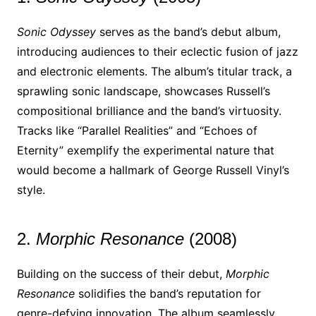
Sonic Odyssey
serves as the band’s debut album,
introducing audiences to their eclectic fusion of jazz
and electronic elements. The album’s titular track, a
sprawling sonic landscape, showcases Russell’s
compositional brilliance and the band’s virtuosity.
Tracks like “Parallel Realities” and “Echoes of
Eternity” exemplify the experimental nature that
would become a hallmark of George Russell Vinyl’s
style.
2.
Morphic Resonance
(2008)
Building on the success of their debut,
Morphic
Resonance
solidifies the band’s reputation for
genre-defying innovation. The album seamlessly