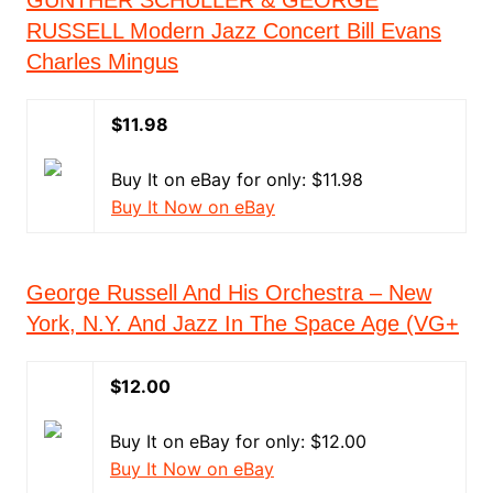
GUNTHER SCHULLER & GEORGE
RUSSELL Modern Jazz Concert Bill Evans
Charles Mingus
$11.98
Buy It on eBay for only: $11.98
Buy It Now on eBay
George Russell And His Orchestra – New
York, N.Y. And Jazz In The Space Age (VG+
$12.00
Buy It on eBay for only: $12.00
Buy It Now on eBay