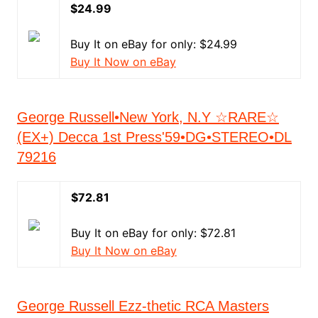
$24.99
Buy It on eBay for only: $24.99
Buy It Now on eBay
George Russell•New York, N.Y ☆RARE☆
(EX+) Decca 1st Press'59•DG•STEREO•DL
79216
$72.81
Buy It on eBay for only: $72.81
Buy It Now on eBay
George Russell Ezz-thetic RCA Masters