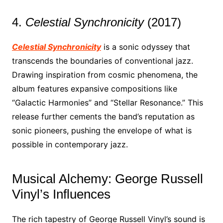
4.
Celestial Synchronicity
(2017)
Celestial Synchronicity
is a sonic odyssey that
transcends the boundaries of conventional jazz.
Drawing inspiration from cosmic phenomena, the
album features expansive compositions like
“Galactic Harmonies” and “Stellar Resonance.” This
release further cements the band’s reputation as
sonic pioneers, pushing the envelope of what is
possible in contemporary jazz.
Musical Alchemy: George Russell
Vinyl’s Influences
The rich tapestry of George Russell Vinyl’s sound is