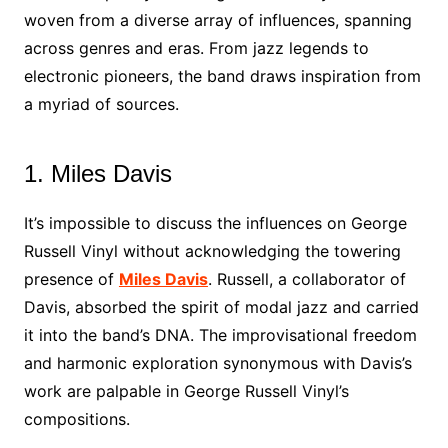
woven from a diverse array of influences, spanning
across genres and eras. From jazz legends to
electronic pioneers, the band draws inspiration from
a myriad of sources.
1. Miles Davis
It’s impossible to discuss the influences on George
Russell Vinyl without acknowledging the towering
presence of
Miles Davis
. Russell, a collaborator of
Davis, absorbed the spirit of modal jazz and carried
it into the band’s DNA. The improvisational freedom
and harmonic exploration synonymous with Davis’s
work are palpable in George Russell Vinyl’s
compositions.