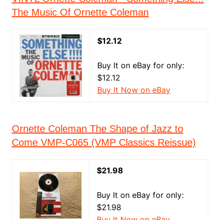
The Music Of Ornette Coleman
$12.12
Buy It on eBay for only:
$12.12
Buy It Now on eBay
Ornette Coleman The Shape of Jazz to
Come VMP-C065 (VMP Classics Reissue)
$21.98
Buy It on eBay for only:
$21.98
Buy It Now on eBay