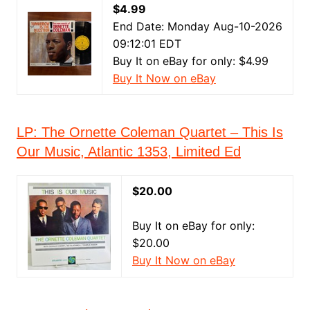
$4.99
End Date: Monday Aug-10-2026
09:12:01 EDT
Buy It on eBay for only: $4.99
Buy It Now on eBay
LP: The Ornette Coleman Quartet ‎– This Is
Our Music, Atlantic ‎1353, Limited Ed
$20.00
Buy It on eBay for only:
$20.00
Buy It Now on eBay