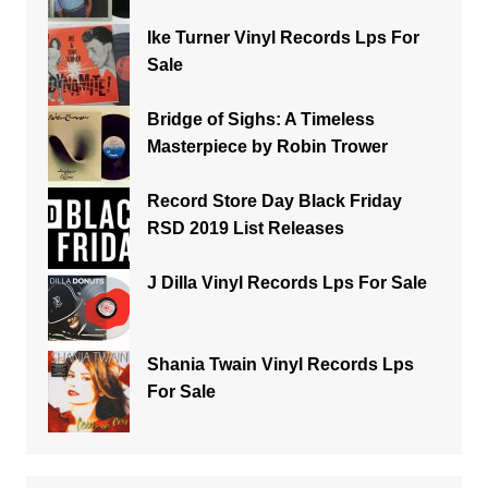
Ike Turner Vinyl Records Lps For
Sale
Bridge of Sighs: A Timeless
Masterpiece by Robin Trower
Record Store Day Black Friday
RSD 2019 List Releases
J Dilla Vinyl Records Lps For Sale
Shania Twain Vinyl Records Lps
For Sale