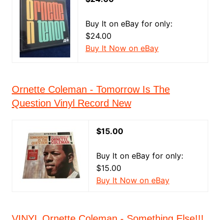
Buy It on eBay for only:
$24.00
Buy It Now on eBay
Ornette Coleman - Tomorrow Is The
Question Vinyl Record New
$15.00
Buy It on eBay for only:
$15.00
Buy It Now on eBay
VINYL Ornette Coleman - Something Else!!!