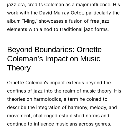
jazz era, credits Coleman as a major influence. His
work with the David Murray Octet, particularly the
album “Ming,” showcases a fusion of free jazz
elements with a nod to traditional jazz forms.
Beyond Boundaries: Ornette
Coleman’s Impact on Music
Theory
Ornette Coleman’s impact extends beyond the
confines of jazz into the realm of music theory. His
theories on harmolodics, a term he coined to
describe the integration of harmony, melody, and
movement, challenged established norms and
continue to influence musicians across genres.