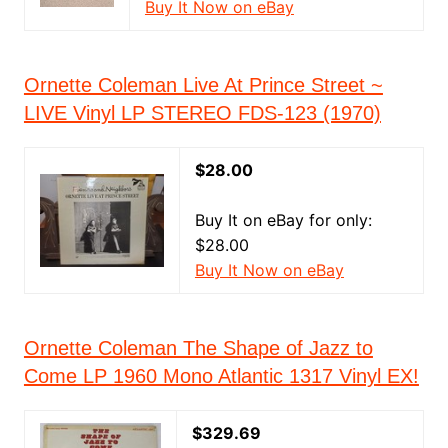
Buy It Now on eBay
Ornette Coleman Live At Prince Street ~
LIVE Vinyl LP STEREO FDS-123 (1970)
$28.00
Buy It on eBay for only:
$28.00
Buy It Now on eBay
Ornette Coleman The Shape of Jazz to
Come LP 1960 Mono Atlantic 1317 Vinyl EX!
$329.69