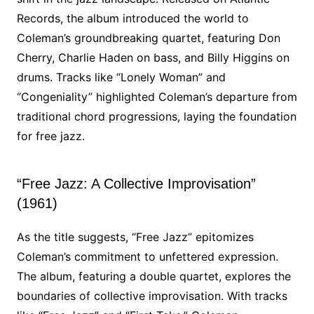
Records, the album introduced the world to
Coleman’s groundbreaking quartet, featuring Don
Cherry, Charlie Haden on bass, and Billy Higgins on
drums. Tracks like “Lonely Woman” and
“Congeniality” highlighted Coleman’s departure from
traditional chord progressions, laying the foundation
for free jazz.
“Free Jazz: A Collective Improvisation”
(1961)
As the title suggests, “Free Jazz” epitomizes
Coleman’s commitment to unfettered expression.
The album, featuring a double quartet, explores the
boundaries of collective improvisation. With tracks