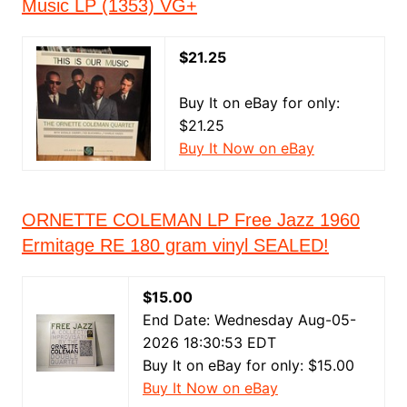
Music LP (1353) VG+
$21.25
Buy It on eBay for only:
$21.25
Buy It Now on eBay
ORNETTE COLEMAN LP Free Jazz 1960
Ermitage RE 180 gram vinyl SEALED!
$15.00
End Date: Wednesday Aug-05-
2026 18:30:53 EDT
Buy It on eBay for only: $15.00
Buy It Now on eBay