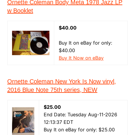
Ornette Coleman Body Meta 1978 Jazz LP
w Booklet
$40.00
Buy It on eBay for only:
$40.00
Buy It Now on eBay
Ornette Coleman New York Is Now vinyl,
2016 Blue Note 75th series, NEW
$25.00
End Date: Tuesday Aug-11-2026
12:13:37 EDT
Buy It on eBay for only: $25.00