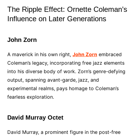
The Ripple Effect: Ornette Coleman’s
Influence on Later Generations
John Zorn
A maverick in his own right,
John Zorn
embraced
Coleman’s legacy, incorporating free jazz elements
into his diverse body of work. Zorn’s genre-defying
output, spanning avant-garde, jazz, and
experimental realms, pays homage to Coleman’s
fearless exploration.
David Murray Octet
David Murray, a prominent figure in the post-free