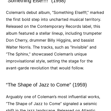
“Something Else!!!!” (1958)
Coleman’s debut album, “Something Else!!!!,” marked
the first bold step into uncharted musical territory.
Released on the Contemporary Records label, this
album featured a stellar lineup, including trumpeter
Don Cherry, drummer Billy Higgins, and bassist
Walter Norris. The tracks, such as “Invisible” and
“The Sphinx,” showcased Coleman’s unique
improvisational style, setting the stage for the
avant-garde revolution that would follow.
“The Shape of Jazz to Come” (1959)
Arguably one of Coleman’s most influential works,
“The Shape of Jazz to Come” signaled a seismic
shift in the jazz landscape. Released on Atlantic