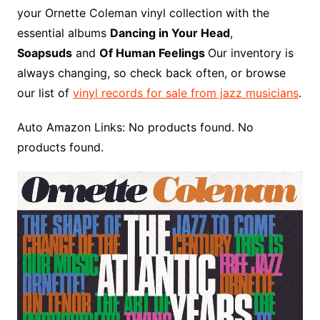
o
r
e
t
y
e
r
n
o
e
your Ornette Coleman vinyl collection with the
o
e
r
r
W
a
essential albums
Dancing in Your Head
,
k
s
i
r
Soapsuds
and
Of Human Feelings
Our inventory is
t
s
d
always changing, so check back often, or browse
h
our list of
vinyl records for sale from jazz musicians
.
L
i
Auto Amazon Links: No products found. No
s
products found.
t