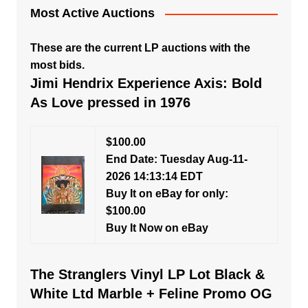
Most Active Auctions
These are the current LP auctions with the
most bids.
Jimi Hendrix Experience Axis: Bold
As Love pressed in 1976
$100.00
End Date: Tuesday Aug-11-
2026 14:13:14 EDT
Buy It on eBay for only:
$100.00
Buy It Now on eBay
The Stranglers Vinyl LP Lot Black &
White Ltd Marble + Feline Promo OG