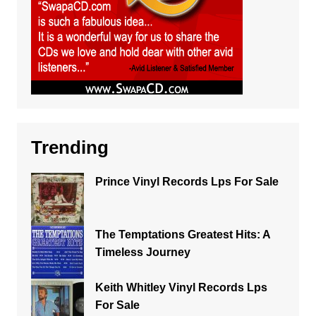
Trending
Prince Vinyl Records Lps For Sale
The Temptations Greatest Hits: A
Timeless Journey
Keith Whitley Vinyl Records Lps
For Sale