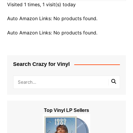
Visited 1 times, 1 visit(s) today
Auto Amazon Links: No products found.
Auto Amazon Links: No products found.
Search Crazy for Vinyl
Top Vinyl LP Sellers