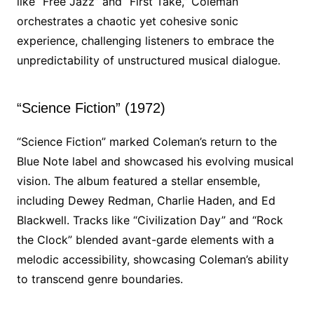
like “Free Jazz” and “First Take,” Coleman
orchestrates a chaotic yet cohesive sonic
experience, challenging listeners to embrace the
unpredictability of unstructured musical dialogue.
“Science Fiction” (1972)
“Science Fiction” marked Coleman’s return to the
Blue Note label and showcased his evolving musical
vision. The album featured a stellar ensemble,
including Dewey Redman, Charlie Haden, and Ed
Blackwell. Tracks like “Civilization Day” and “Rock
the Clock” blended avant-garde elements with a
melodic accessibility, showcasing Coleman’s ability
to transcend genre boundaries.