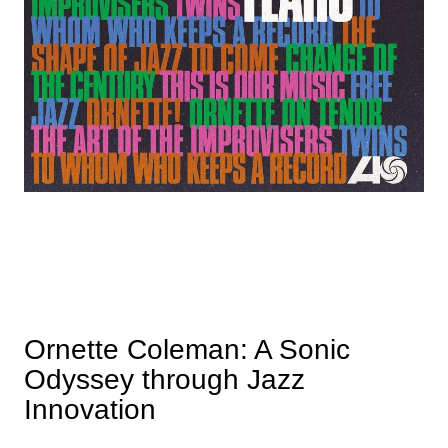
Ornette Coleman: A Sonic
Odyssey through Jazz
Innovation