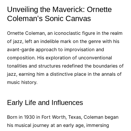
Unveiling the Maverick: Ornette
Coleman’s Sonic Canvas
Ornette Coleman, an iconoclastic figure in the realm
of jazz, left an indelible mark on the genre with his
avant-garde approach to improvisation and
composition. His exploration of unconventional
tonalities and structures redefined the boundaries of
jazz, earning him a distinctive place in the annals of
music history.
Early Life and Influences
Born in 1930 in Fort Worth, Texas, Coleman began
his musical journey at an early age, immersing