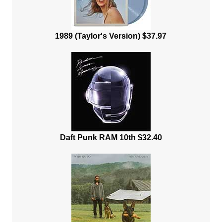
1989 (Taylor's Version) $37.97
Daft Punk RAM 10th $32.40