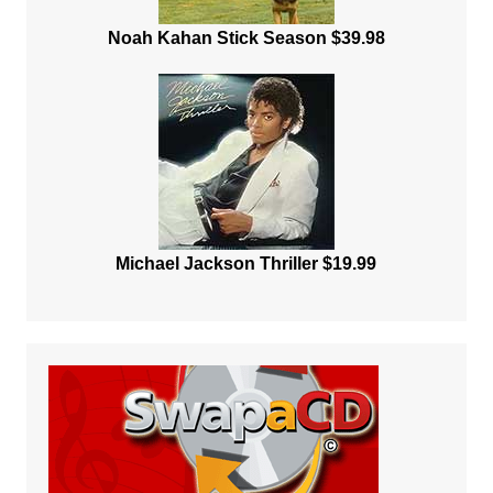
Noah Kahan Stick Season $39.98
Michael Jackson Thriller $19.99