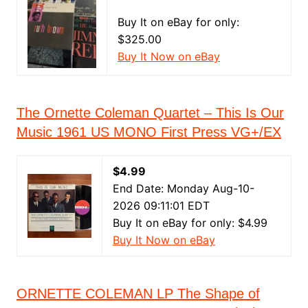
Buy It on eBay for only:
$325.00
Buy It Now on eBay
The Ornette Coleman Quartet – This Is Our
Music 1961 US MONO First Press VG+/EX
$4.99
End Date: Monday Aug-10-
2026 09:11:01 EDT
Buy It on eBay for only: $4.99
Buy It Now on eBay
ORNETTE COLEMAN LP The Shape of