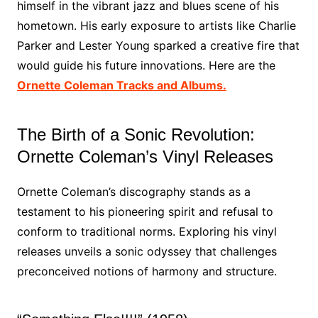
himself in the vibrant jazz and blues scene of his
hometown. His early exposure to artists like Charlie
Parker and Lester Young sparked a creative fire that
would guide his future innovations. Here are the
Ornette Coleman Tracks and Albums.
The Birth of a Sonic Revolution:
Ornette Coleman’s Vinyl Releases
Ornette Coleman’s discography stands as a
testament to his pioneering spirit and refusal to
conform to traditional norms. Exploring his vinyl
releases unveils a sonic odyssey that challenges
preconceived notions of harmony and structure.