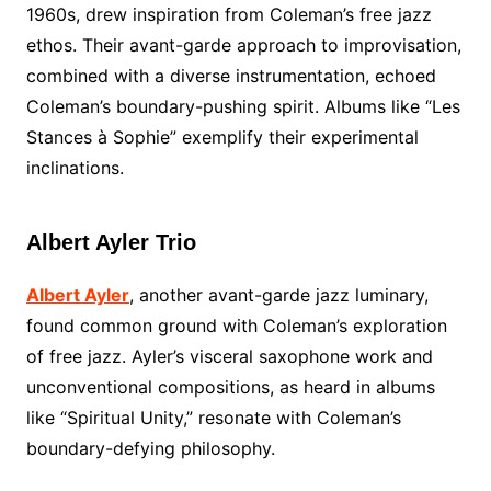
1960s, drew inspiration from Coleman’s free jazz
ethos. Their avant-garde approach to improvisation,
combined with a diverse instrumentation, echoed
Coleman’s boundary-pushing spirit. Albums like “Les
Stances à Sophie” exemplify their experimental
inclinations.
Albert Ayler Trio
Albert Ayler
, another avant-garde jazz luminary,
found common ground with Coleman’s exploration
of free jazz. Ayler’s visceral saxophone work and
unconventional compositions, as heard in albums
like “Spiritual Unity,” resonate with Coleman’s
boundary-defying philosophy.