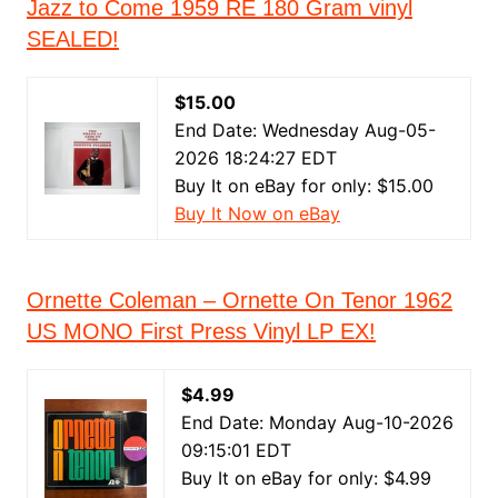
Jazz to Come 1959 RE 180 Gram vinyl
SEALED!
$15.00
End Date: Wednesday Aug-05-
2026 18:24:27 EDT
Buy It on eBay for only: $15.00
Buy It Now on eBay
Ornette Coleman – Ornette On Tenor 1962
US MONO First Press Vinyl LP EX!
$4.99
End Date: Monday Aug-10-2026
09:15:01 EDT
Buy It on eBay for only: $4.99