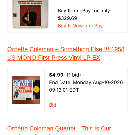
Buy It on eBay for only:
$329.69
Buy It Now on eBay
Ornette Coleman – Something Else!!!! 1958
US MONO First Press Vinyl LP EX
$4.99
(1 bid)
End Date: Monday Aug-10-2026
09:13:01 EDT
Bid
Ornette Coleman Quartet - This Is Our