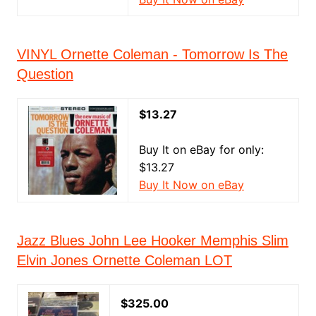
VINYL Ornette Coleman - Tomorrow Is The
Question
$13.27
Buy It on eBay for only:
$13.27
Buy It Now on eBay
Jazz Blues John Lee Hooker Memphis Slim
Elvin Jones Ornette Coleman LOT
$325.00