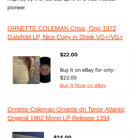
pioneer.
ORNETTE COLEMAN Crisis, Orig 1972
Gatefold LP, Nice Copy in Shink VG+/VG+
$22.00
Buy It on eBay for only:
$22.00
Buy It Now on eBay
Ornette Coleman Ornette on Tenor Atlantic
Original 1962 Mono LP Release 1394
$24.00