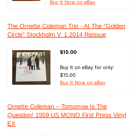
Buy It Now on eBay
The Ornette Coleman Trio - At The “Golden
Circle” Stockholm V. 1 2014 Reissue
$15.00
Buy It on eBay for only:
$15.00
Buy It Now on eBay
Ornette Coleman – Tomorrow Is The
Question! 1959 US MONO First Press Vinyl
EX