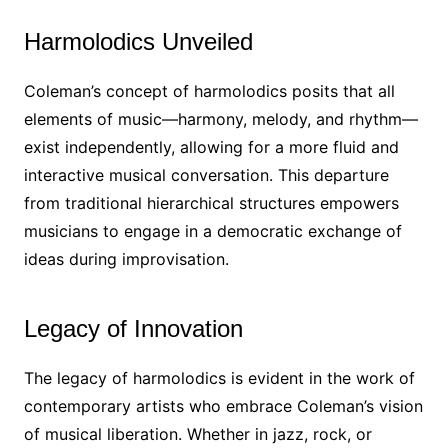
Harmolodics Unveiled
Coleman’s concept of harmolodics posits that all
elements of music—harmony, melody, and rhythm—
exist independently, allowing for a more fluid and
interactive musical conversation. This departure
from traditional hierarchical structures empowers
musicians to engage in a democratic exchange of
ideas during improvisation.
Legacy of Innovation
The legacy of harmolodics is evident in the work of
contemporary artists who embrace Coleman’s vision
of musical liberation. Whether in jazz, rock, or