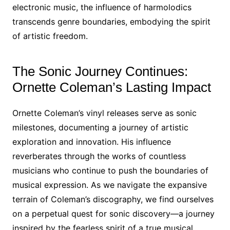
electronic music, the influence of harmolodics
transcends genre boundaries, embodying the spirit
of artistic freedom.
The Sonic Journey Continues:
Ornette Coleman’s Lasting Impact
Ornette Coleman’s vinyl releases serve as sonic
milestones, documenting a journey of artistic
exploration and innovation. His influence
reverberates through the works of countless
musicians who continue to push the boundaries of
musical expression. As we navigate the expansive
terrain of Coleman’s discography, we find ourselves
on a perpetual quest for sonic discovery—a journey
inspired by the fearless spirit of a true musical