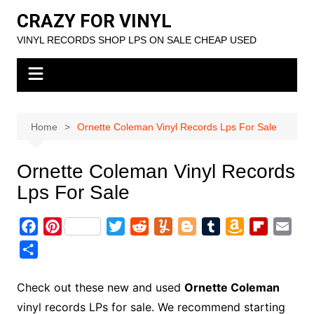
Skip
CRAZY FOR VINYL
to
VINYL RECORDS SHOP LPS ON SALE CHEAP USED
content
Home
Ornette Coleman Vinyl Records Lps For Sale
Ornette Coleman Vinyl Records
Lps For Sale
F
P
T
R
Y
B
T
A
F
E
a
i
w
e
u
l
u
m
l
m
S
c
n
i
d
m
o
m
a
i
a
h
e
t
t
d
m
g
b
z
p
i
a
Check out these new and used
Ornette Coleman
b
e
t
i
l
g
l
o
b
l
r
vinyl records LPs for sale. We recommend starting