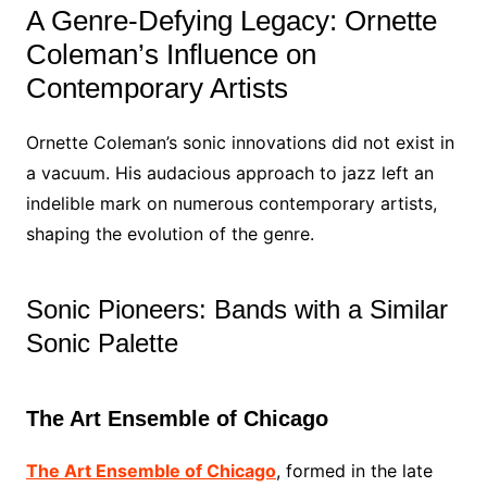
A Genre-Defying Legacy: Ornette
Coleman’s Influence on
Contemporary Artists
Ornette Coleman’s sonic innovations did not exist in
a vacuum. His audacious approach to jazz left an
indelible mark on numerous contemporary artists,
shaping the evolution of the genre.
Sonic Pioneers: Bands with a Similar
Sonic Palette
The Art Ensemble of Chicago
The Art Ensemble of Chicago
, formed in the late