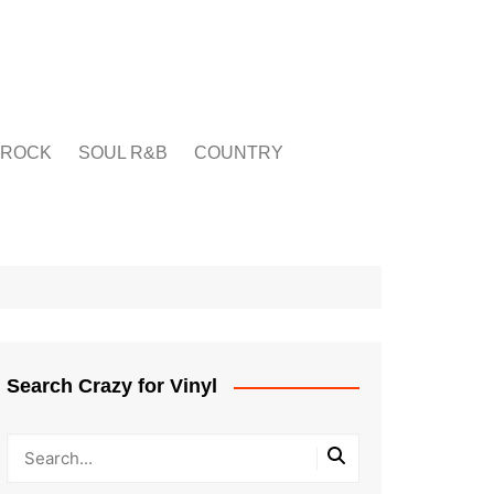
ROCK
SOUL R&B
COUNTRY
Search Crazy for Vinyl