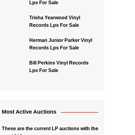
Lps For Sale
Trisha Yearwood Vinyl
Records Lps For Sale
Herman Junior Parker Vinyl
Records Lps For Sale
Bill Perkins Vinyl Records
Lps For Sale
Most Active Auctions
These are the current LP auctions with the