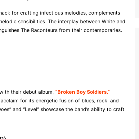
nack for crafting infectious melodies, complements
melodic sensibilities. The interplay between White and
nguishes The Raconteurs from their contemporaries.
with their debut album,
“Broken Boy Soldiers.”
acclaim for its energetic fusion of blues, rock, and
Goes” and “Level” showcase the band’s ability to craft