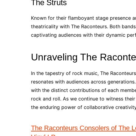
The Struts
Known for their flamboyant stage presence an
theatricality with The Raconteurs. Both band
captivating audiences with their dynamic pe
Unraveling The Raconte
In the tapestry of rock music, The Raconteur
resonates with audiences across generations. 
with the distinct contributions of each member
rock and roll. As we continue to witness thei
the enduring power of collaborative creativit
The Raconteurs Consolers of The Lo