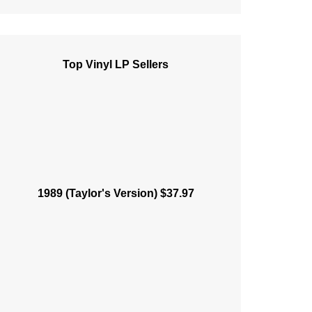
Top Vinyl LP Sellers
1989 (Taylor's Version) $37.97