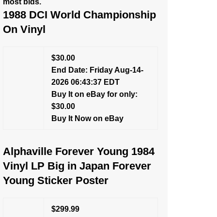
most bids.
1988 DCI World Championship
On Vinyl
$30.00
End Date: Friday Aug-14-
2026 06:43:37 EDT
Buy It on eBay for only:
$30.00
Buy It Now on eBay
Alphaville Forever Young 1984
Vinyl LP Big in Japan Forever
Young Sticker Poster
$299.99