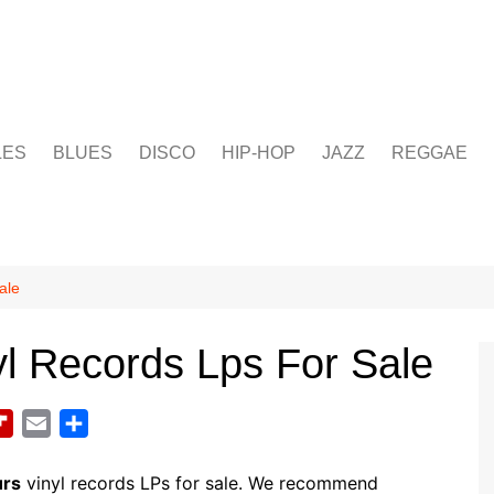
LES
BLUES
DISCO
HIP-HOP
JAZZ
REGGAE
ale
l Records Lps For Sale
F
E
S
l
m
h
i
a
a
urs
vinyl records LPs for sale. We recommend