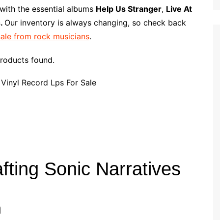
p
i
r
 with the essential albums
Help Us Stranger
,
Live At
b
l
e
s.
Our inventory is always changing, so check back
o
sale from rock musicians
.
a
r
roducts found.
d
fting Sonic Narratives
n