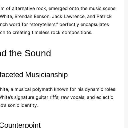
alm of alternative rock, emerged onto the music scene
 White, Brendan Benson, Jack Lawrence, and Patrick
nch word for “storytellers,” perfectly encapsulates
ach to creating timeless rock compositions.
d the Sound
ifaceted Musicianship
hite, a musical polymath known for his dynamic roles
te’s signature guitar riffs, raw vocals, and eclectic
’s sonic identity.
Counterpoint