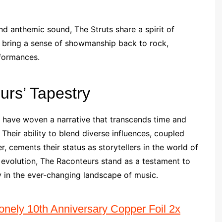
d anthemic sound, The Struts share a spirit of
s bring a sense of showmanship back to rock,
rformances.
urs’ Tapestry
s have woven a narrative that transcends time and
Their ability to blend diverse influences, coupled
, cements their status as storytellers in the world of
r evolution, The Raconteurs stand as a testament to
y in the ever-changing landscape of music.
nely 10th Anniversary Copper Foil 2x