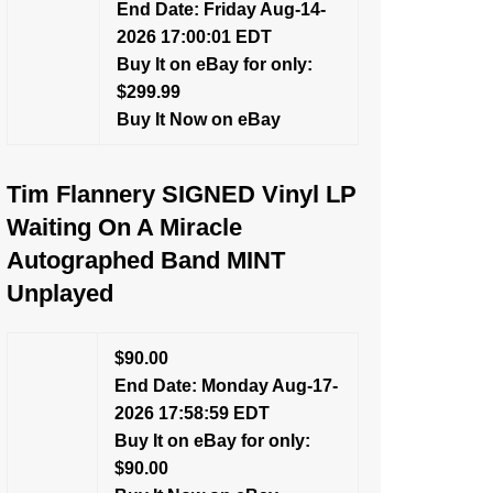
End Date: Friday Aug-14-
2026 17:00:01 EDT
Buy It on eBay for only:
$299.99
Buy It Now on eBay
Tim Flannery SIGNED Vinyl LP
Waiting On A Miracle
Autographed Band MINT
Unplayed
$90.00
End Date: Monday Aug-17-
2026 17:58:59 EDT
Buy It on eBay for only:
$90.00