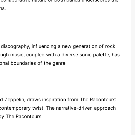
ns.
discography, influencing a new generation of rock
ough music, coupled with a diverse sonic palette, has
ional boundaries of the genre.
ed Zeppelin, draws inspiration from The Raconteurs’
a contemporary twist. The narrative-driven approach
by The Raconteurs.