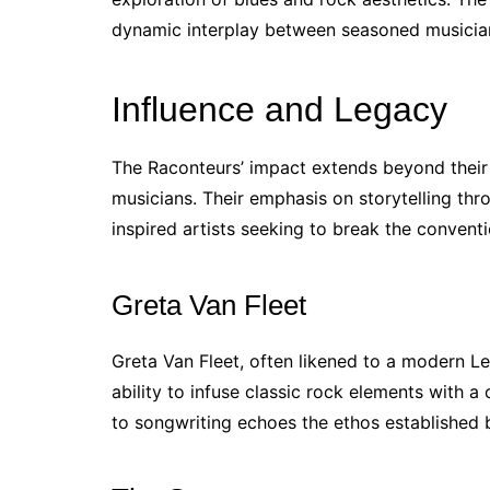
dynamic interplay between seasoned musicia
Influence and Legacy
The Raconteurs’ impact extends beyond their 
musicians. Their emphasis on storytelling thr
inspired artists seeking to break the convent
Greta Van Fleet
Greta Van Fleet, often likened to a modern L
ability to infuse classic rock elements with 
to songwriting echoes the ethos established 