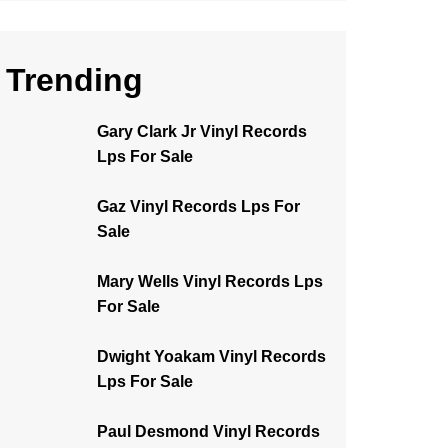
Trending
Gary Clark Jr Vinyl Records
Lps For Sale
Gaz Vinyl Records Lps For
Sale
Mary Wells Vinyl Records Lps
For Sale
Dwight Yoakam Vinyl Records
Lps For Sale
Paul Desmond Vinyl Records