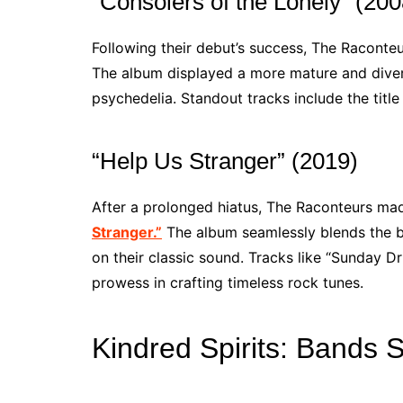
“Consolers of the Lonely” (200
Following their debut’s success, The Raconte
The album displayed a more mature and diver
psychedelia. Standout tracks include the titl
“Help Us Stranger” (2019)
After a prolonged hiatus, The Raconteurs mad
Stranger.”
The album seamlessly blends the ba
on their classic sound. Tracks like “Sunday D
prowess in crafting timeless rock tunes.
Kindred Spirits: Bands 