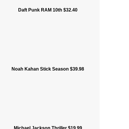
Daft Punk RAM 10th $32.40
Noah Kahan Stick Season $39.98
Michael Jackson Thriller $19.99