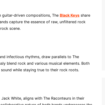
n guitar-driven compositions, The
Black Keys
share
ds capture the essence of raw, unfiltered rock
 rock scene.
 and infectious rhythms, draw parallels to The
essly blend rock and various musical elements. Both
sound while staying true to their rock roots.
g Jack White, aligns with The Raconteurs in their
e collaborative nature of both bands underscores the