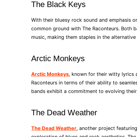
The Black Keys
With their bluesy rock sound and emphasis o
common ground with The Raconteurs. Both ban
music, making them staples in the alternative
Arctic Monkeys
Arctic Monkeys
, known for their witty lyrics
Raconteurs in terms of their ability to seaml
bands exhibit a commitment to evolving their 
The Dead Weather
The Dead Weather
, another project featurin
exploration of blues and rock aesthetics. Th