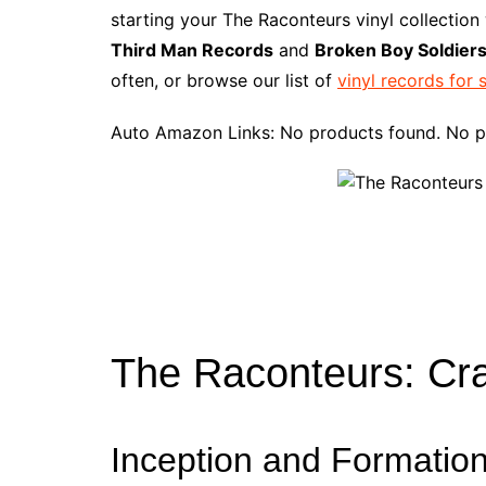
e
t
t
d
m
g
b
z
starting your The Raconteurs vinyl collection
b
e
t
i
l
g
l
o
Third Man Records
and
Broken Boy Soldier
o
r
e
t
y
e
r
n
often, or browse our list of
vinyl records for 
o
e
r
r
W
k
s
i
Auto Amazon Links: No products found. No p
t
s
h
L
i
s
t
The Raconteurs: Cra
Inception and Formatio