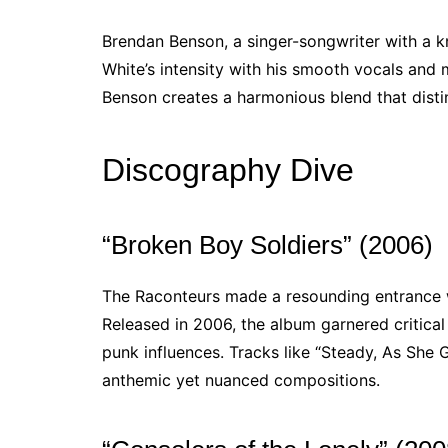
Brendan Benson, a singer-songwriter with a k
White’s intensity with his smooth vocals and 
Benson creates a harmonious blend that disti
Discography Dive
“Broken Boy Soldiers” (2006)
The Raconteurs made a resounding entrance 
Released in 2006, the album garnered critical 
punk influences. Tracks like “Steady, As She 
anthemic yet nuanced compositions.