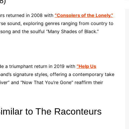
8)
urs returned in 2008 with
“Consolers of the Lonely.”
se sound, exploring genres ranging from country to
e song and the soulful “Many Shades of Black.”
e a triumphant return in 2019 with
“Help Us
nd’s signature styles, offering a contemporary take
river” and “Now That You’re Gone” reaffirm their
Similar to The Raconteurs