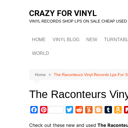
Skip
to
CRAZY FOR VINYL
content
VINYL RECORDS SHOP LPS ON SALE CHEAP USED
HOME
VINYL BLOG
NEW
TURNTAB
WORLD
Home
The Raconteurs Vinyl Records Lps For S
The Raconteurs Viny
F
P
T
R
Y
B
T
A
a
i
w
e
u
l
u
m
c
n
i
d
m
o
m
a
Check out these new and used
The Raconte