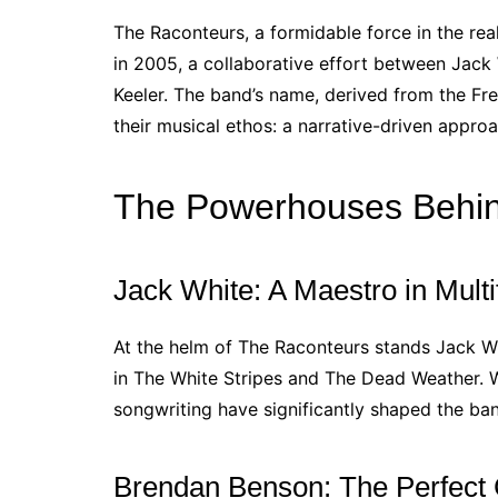
The Raconteurs, a formidable force in the re
in 2005, a collaborative effort between Jack
Keeler. The band’s name, derived from the Fre
their musical ethos: a narrative-driven appro
The Powerhouses Behin
Jack White: A Maestro in Mult
At the helm of The Raconteurs stands Jack W
in The White Stripes and The Dead Weather. Whi
songwriting have significantly shaped the band
Brendan Benson: The Perfect 