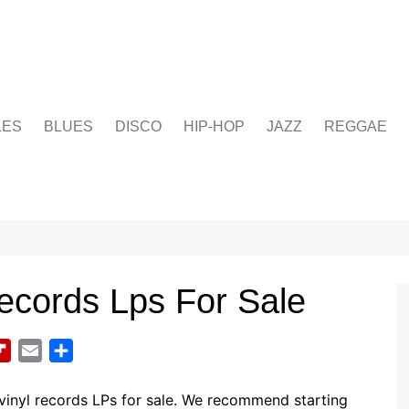
LES
BLUES
DISCO
HIP-HOP
JAZZ
REGGAE
Records Lps For Sale
F
E
S
l
m
h
i
a
a
vinyl records LPs for sale. We recommend starting