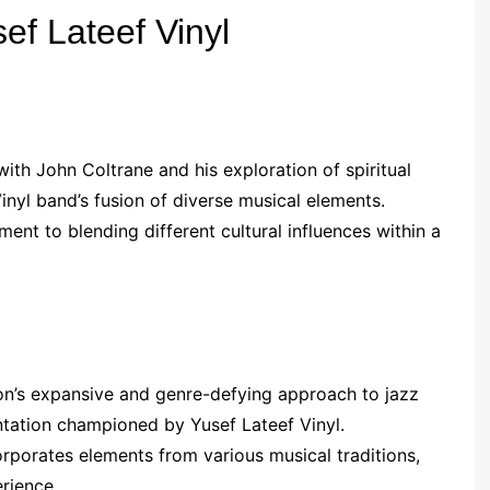
ef Lateef Vinyl
with John Coltrane and his exploration of spiritual
inyl band’s fusion of diverse musical elements.
ent to blending different cultural influences within a
’s expansive and genre-defying approach to jazz
ntation championed by Yusef Lateef Vinyl.
rporates elements from various musical traditions,
erience.