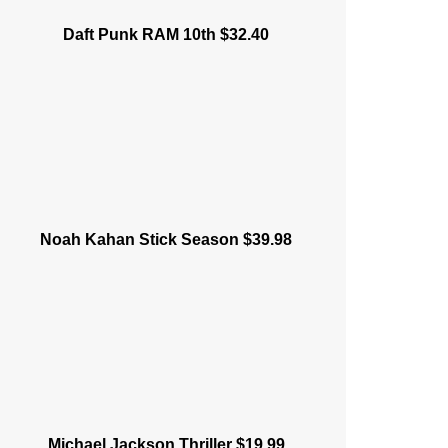
Daft Punk RAM 10th $32.40
Noah Kahan Stick Season $39.98
Michael Jackson Thriller $19.99