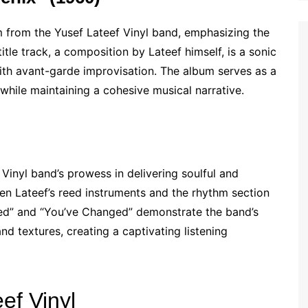
 from the Yusef Lateef Vinyl band, emphasizing the
itle track, a composition by Lateef himself, is a sonic
with avant-garde improvisation. The album serves as a
 while maintaining a cohesive musical narrative.
Vinyl band’s prowess in delivering soulful and
n Lateef’s reed instruments and the rhythm section
heed” and “You’ve Changed” demonstrate the band’s
nd textures, creating a captivating listening
ef Vinyl