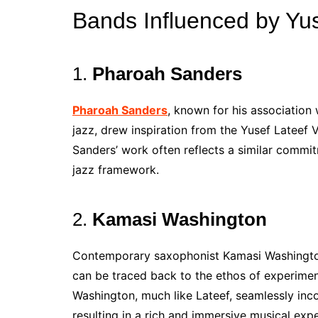
Bands Influenced by Yus
1.
Pharoah Sanders
Pharoah Sanders
, known for his association 
jazz, drew inspiration from the Yusef Lateef V
Sanders’ work often reflects a similar commitm
jazz framework.
2.
Kamasi Washington
Contemporary saxophonist Kamasi Washington
can be traced back to the ethos of experime
Washington, much like Lateef, seamlessly inco
resulting in a rich and immersive musical exp