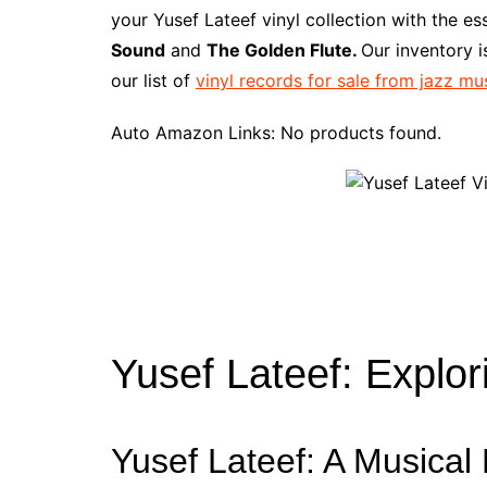
e
t
t
d
m
g
b
z
your Yusef Lateef vinyl collection with the e
b
e
t
i
l
g
l
o
Sound
and
The Golden Flute.
Our inventory 
o
r
e
t
y
e
r
n
our list of
vinyl records for sale from jazz mu
o
e
r
r
W
k
s
i
Auto Amazon Links: No products found.
t
s
h
L
i
s
t
Yusef Lateef: Explor
Yusef Lateef: A Musical