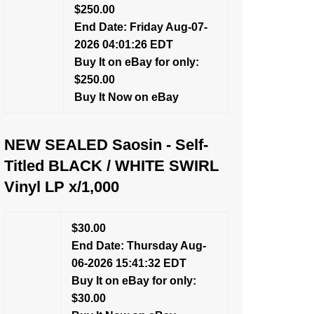
$250.00
End Date: Friday Aug-07-
2026 04:01:26 EDT
Buy It on eBay for only:
$250.00
Buy It Now on eBay
NEW SEALED Saosin - Self-
Titled BLACK / WHITE SWIRL
Vinyl LP x/1,000
$30.00
End Date: Thursday Aug-
06-2026 15:41:32 EDT
Buy It on eBay for only:
$30.00