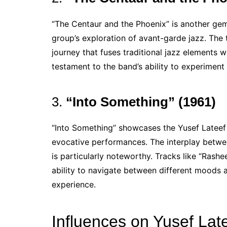
“The Centaur and the Phoenix” is another gem
group’s exploration of avant-garde jazz. The t
journey that fuses traditional jazz elements 
testament to the band’s ability to experiment
3.
“Into Something” (1961)
“Into Something” showcases the Yusef Lateef 
evocative performances. The interplay betwee
is particularly noteworthy. Tracks like “Ras
ability to navigate between different moods a
experience.
Influences on Yusef Late