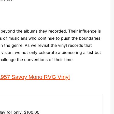
 beyond the albums they recorded. Their influence is
ns of musicians who continue to push the boundaries
in the genre. As we revisit the vinyl records that
vision, we not only celebrate a pioneering artist but
hallenge the conventions of their time.
r 1957 Savoy Mono RVG Vinyl
Bay for only: $100.00