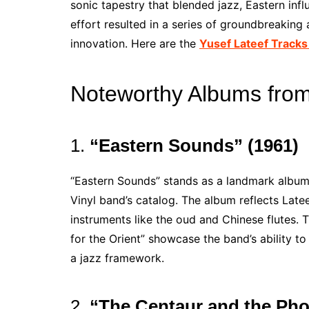
sonic tapestry that blended jazz, Eastern inf
effort resulted in a series of groundbreaking
innovation. Here are the
Yusef Lateef Tracks
Noteworthy Albums from 
1.
“Eastern Sounds” (1961)
“Eastern Sounds” stands as a landmark album 
Vinyl band’s catalog. The album reflects Latee
instruments like the oud and Chinese flutes.
for the Orient” showcase the band’s ability to
a jazz framework.
2.
“The Centaur and the Pho