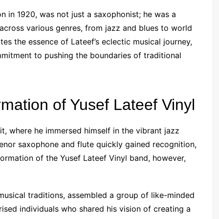
n in 1920, was not just a saxophonist; he was a
across various genres, from jazz and blues to world
es the essence of Lateef’s eclectic musical journey,
mitment to pushing the boundaries of traditional
mation of Yusef Lateef Vinyl
it, where he immersed himself in the vibrant jazz
tenor saxophone and flute quickly gained recognition,
ormation of the Yusef Lateef Vinyl band, however,
 musical traditions, assembled a group of like-minded
sed individuals who shared his vision of creating a