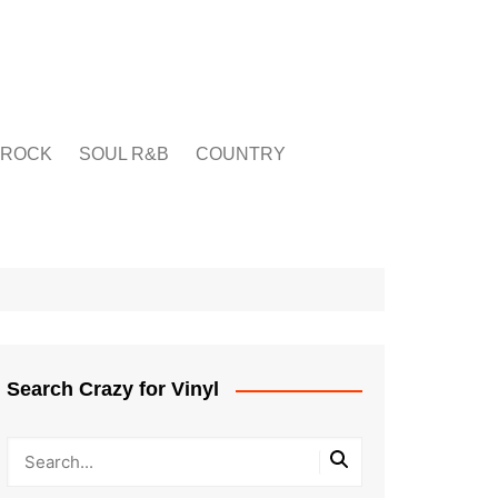
ROCK
SOUL R&B
COUNTRY
Search Crazy for Vinyl