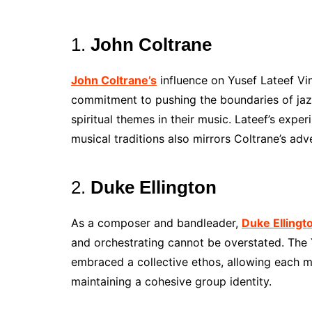
1.
John Coltrane
John Coltrane’s
influence on Yusef Lateef Vi
commitment to pushing the boundaries of jaz
spiritual themes in their music. Lateef’s expe
musical traditions also mirrors Coltrane’s adve
2.
Duke Ellington
As a composer and bandleader,
Duke Ellingt
and orchestrating cannot be overstated. The Y
embraced a collective ethos, allowing each m
maintaining a cohesive group identity.