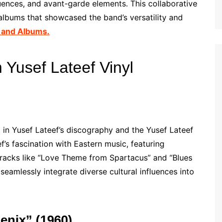
luences, and avant-garde elements. This collaborative
 albums that showcased the band’s versatility and
 and Albums.
Yusef Lateef Vinyl
in Yusef Lateef’s discography and the Yusef Lateef
f’s fascination with Eastern music, featuring
 Tracks like “Love Theme from Spartacus” and “Blues
 seamlessly integrate diverse cultural influences into
enix” (1960)