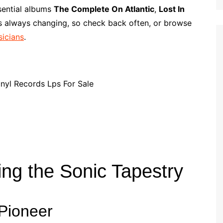
p
i
r
ssential albums
The Complete On Atlantic
,
Lost In
b
l
e
is always changing, so check back often, or browse
o
sicians
.
a
r
d
ing the Sonic Tapestry
 Pioneer