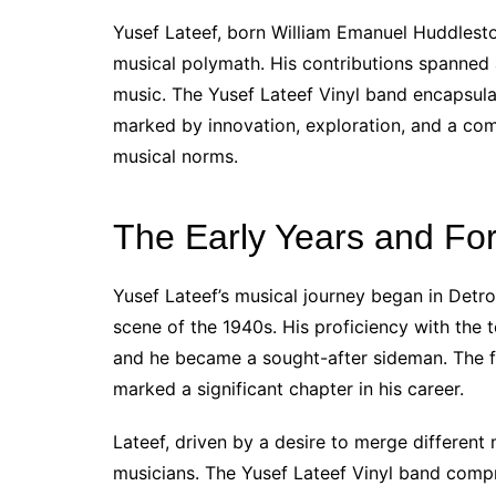
Yusef Lateef, born William Emanuel Huddlesto
musical polymath. His contributions spanned 
music. The Yusef Lateef Vinyl band encapsulat
marked by innovation, exploration, and a com
musical norms.
The Early Years and For
Yusef Lateef’s musical journey began in Detro
scene of the 1940s. His proficiency with the 
and he became a sought-after sideman. The f
marked a significant chapter in his career.
Lateef, driven by a desire to merge different
musicians. The Yusef Lateef Vinyl band compri