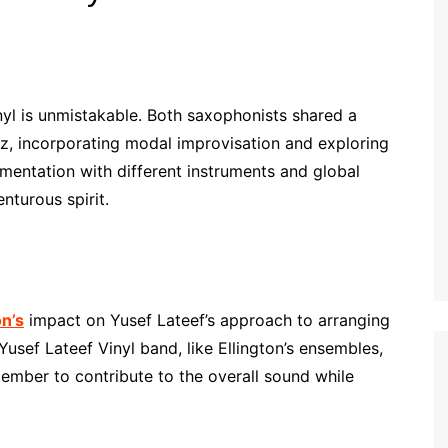
nyl is unmistakable. Both saxophonists shared a
z, incorporating modal improvisation and exploring
rimentation with different instruments and global
nturous spirit.
on’s
impact on Yusef Lateef’s approach to arranging
usef Lateef Vinyl band, like Ellington’s ensembles,
ember to contribute to the overall sound while