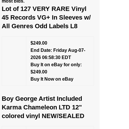
most bids.
Lot of 127 VERY RARE Vinyl
45 Records VG+ In Sleeves w/
All Genres Odd Labels L8
$249.00
End Date: Friday Aug-07-
2026 06:58:30 EDT
Buy It on eBay for only:
$249.00
Buy It Now on eBay
Boy George Artist Included
Karma Chameleon LTD 12"
colored vinyl NEW/SEALED