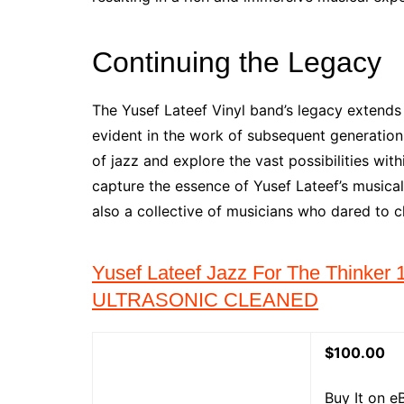
Continuing the Legacy
The Yusef Lateef Vinyl band’s legacy extends
evident in the work of subsequent generatio
of jazz and explore the vast possibilities with
capture the essence of Yusef Lateef’s musical 
also a collective of musicians who dared to c
Yusef Lateef Jazz For The Thinke
ULTRASONIC CLEANED
$100.00
Buy It on e