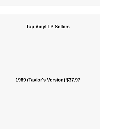
Top Vinyl LP Sellers
1989 (Taylor's Version) $37.97