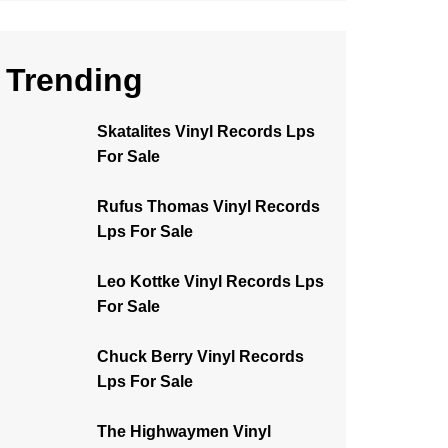
Trending
Skatalites Vinyl Records Lps
For Sale
Rufus Thomas Vinyl Records
Lps For Sale
Leo Kottke Vinyl Records Lps
For Sale
Chuck Berry Vinyl Records
Lps For Sale
The Highwaymen Vinyl