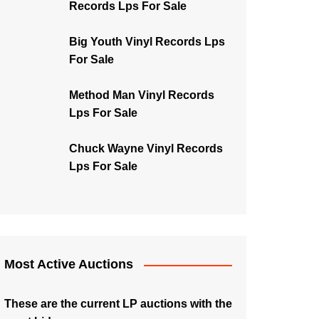
Records Lps For Sale
Big Youth Vinyl Records Lps
For Sale
Method Man Vinyl Records
Lps For Sale
Chuck Wayne Vinyl Records
Lps For Sale
Most Active Auctions
These are the current LP auctions with the