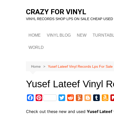
Skip
to
CRAZY FOR VINYL
content
VINYL RECORDS SHOP LPS ON SALE CHEAP USED
HOME
VINYL BLOG
NEW
TURNTAB
WORLD
Home
Yusef Lateef Vinyl Records Lps For Sale
Yusef Lateef Vinyl 
F
P
T
R
Y
B
T
A
a
i
w
e
u
l
u
m
c
n
i
d
m
o
m
a
Check out these new and used
Yusef Lateef