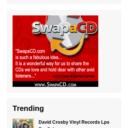
Trending
David Crosby Vinyl Records Lps