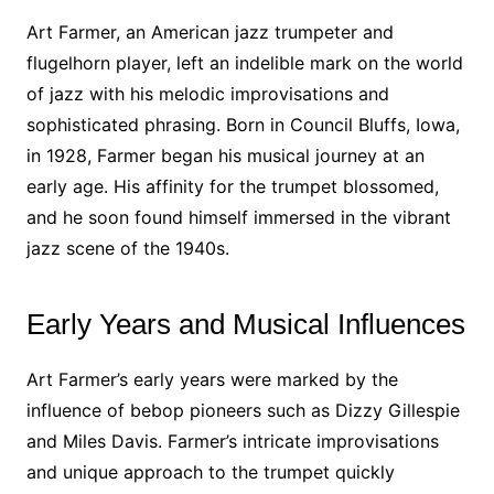
Art Farmer, an American jazz trumpeter and
flugelhorn player, left an indelible mark on the world
of jazz with his melodic improvisations and
sophisticated phrasing. Born in Council Bluffs, Iowa,
in 1928, Farmer began his musical journey at an
early age. His affinity for the trumpet blossomed,
and he soon found himself immersed in the vibrant
jazz scene of the 1940s.
Early Years and Musical Influences
Art Farmer’s early years were marked by the
influence of bebop pioneers such as Dizzy Gillespie
and Miles Davis. Farmer’s intricate improvisations
and unique approach to the trumpet quickly