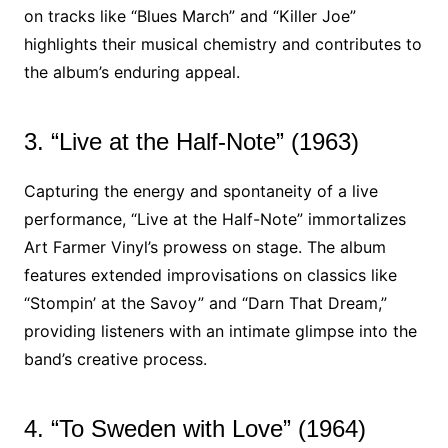
on tracks like “Blues March” and “Killer Joe”
highlights their musical chemistry and contributes to
the album’s enduring appeal.
3. “Live at the Half-Note” (1963)
Capturing the energy and spontaneity of a live
performance, “Live at the Half-Note” immortalizes
Art Farmer Vinyl’s prowess on stage. The album
features extended improvisations on classics like
“Stompin’ at the Savoy” and “Darn That Dream,”
providing listeners with an intimate glimpse into the
band’s creative process.
4. “To Sweden with Love” (1964)