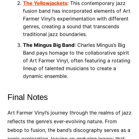
The Yellowjackets
: This contemporary jazz
fusion band has incorporated elements of Art
Farmer Vinyl’s experimentation with different
genres, creating a sound that transcends
traditional jazz boundaries.
The Mingus Big Band
: Charles Mingus’s Big
Band pays homage to the collaborative spirit
of Art Farmer Vinyl, often featuring a rotating
lineup of talented musicians to create a
dynamic ensemble.
Final Notes
Art Farmer Vinyl’s journey through the realms of jazz
reflects the genre’s ever-evolving nature. From
bebop to fusion, the band’s discography serves as a
sonic exploration, leaving an enduring legacy that