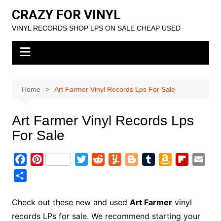
Skip
CRAZY FOR VINYL
to
VINYL RECORDS SHOP LPS ON SALE CHEAP USED
content
Home
Art Farmer Vinyl Records Lps For Sale
Art Farmer Vinyl Records Lps
For Sale
F
P
T
R
Y
B
T
A
F
E
a
i
w
e
u
l
u
m
l
m
S
c
n
i
d
m
o
m
a
i
a
h
e
t
t
d
m
g
b
z
p
i
a
Check out these new and used
Art Farmer
vinyl
b
e
t
i
l
g
l
o
b
l
r
records LPs for sale. We recommend starting your