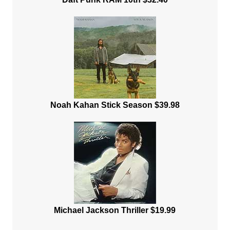
Noah Kahan Stick Season $39.98
Michael Jackson Thriller $19.99