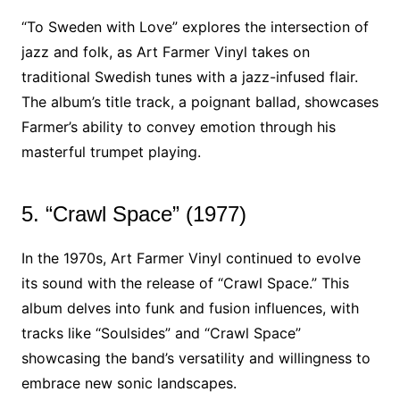
“To Sweden with Love” explores the intersection of
jazz and folk, as Art Farmer Vinyl takes on
traditional Swedish tunes with a jazz-infused flair.
The album’s title track, a poignant ballad, showcases
Farmer’s ability to convey emotion through his
masterful trumpet playing.
5. “Crawl Space” (1977)
In the 1970s, Art Farmer Vinyl continued to evolve
its sound with the release of “Crawl Space.” This
album delves into funk and fusion influences, with
tracks like “Soulsides” and “Crawl Space”
showcasing the band’s versatility and willingness to
embrace new sonic landscapes.