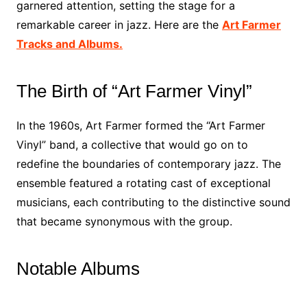
garnered attention, setting the stage for a
remarkable career in jazz. Here are the
Art Farmer
Tracks and Albums.
The Birth of “Art Farmer Vinyl”
In the 1960s, Art Farmer formed the “Art Farmer
Vinyl” band, a collective that would go on to
redefine the boundaries of contemporary jazz. The
ensemble featured a rotating cast of exceptional
musicians, each contributing to the distinctive sound
that became synonymous with the group.
Notable Albums