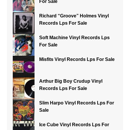
For Sale
Richard “Groove” Holmes Vinyl
Records Lps For Sale
Soft Machine Vinyl Records Lps
For Sale
Misfits Vinyl Records Lps For Sale
Arthur Big Boy Crudup Vinyl
Records Lps For Sale
Slim Harpo Vinyl Records Lps For
Sale
Ice Cube Vinyl Records Lps For