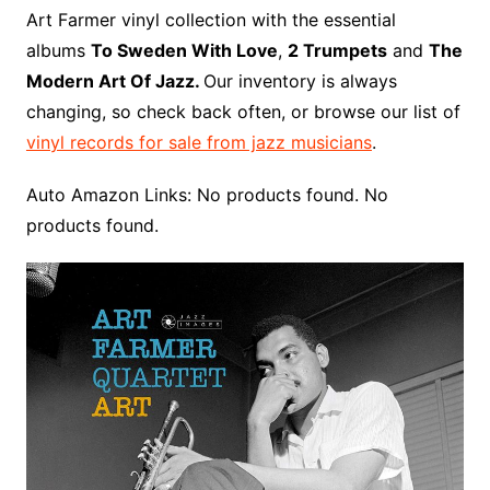
o
r
e
t
y
e
r
n
o
e
Art Farmer vinyl collection with the essential
o
e
r
r
W
a
albums
To Sweden With Love
,
2 Trumpets
and
The
k
s
i
r
Modern Art Of Jazz.
Our inventory is always
t
s
d
changing, so check back often, or browse our list of
h
vinyl records for sale from jazz musicians
.
L
i
Auto Amazon Links: No products found. No
s
products found.
t