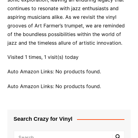
continues to resonate with jazz enthusiasts and
aspiring musicians alike. As we revisit the vinyl
grooves of Art Farmer’s trumpet, we are reminded
of the boundless possibilities within the world of
jazz and the timeless allure of artistic innovation.
Visited 1 times, 1 visit(s) today
Auto Amazon Links: No products found.
Auto Amazon Links: No products found.
Search Crazy for Vinyl