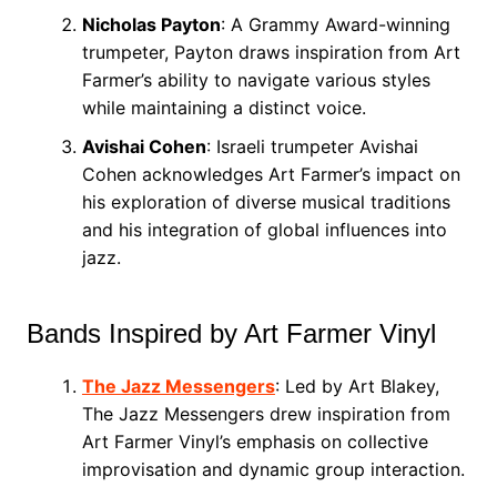
Nicholas Payton
: A Grammy Award-winning
trumpeter, Payton draws inspiration from Art
Farmer’s ability to navigate various styles
while maintaining a distinct voice.
Avishai Cohen
: Israeli trumpeter Avishai
Cohen acknowledges Art Farmer’s impact on
his exploration of diverse musical traditions
and his integration of global influences into
jazz.
Bands Inspired by Art Farmer Vinyl
The Jazz Messengers
: Led by Art Blakey,
The Jazz Messengers drew inspiration from
Art Farmer Vinyl’s emphasis on collective
improvisation and dynamic group interaction.