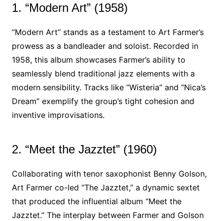
1. “Modern Art” (1958)
“Modern Art” stands as a testament to Art Farmer’s
prowess as a bandleader and soloist. Recorded in
1958, this album showcases Farmer’s ability to
seamlessly blend traditional jazz elements with a
modern sensibility. Tracks like “Wisteria” and “Nica’s
Dream” exemplify the group’s tight cohesion and
inventive improvisations.
2. “Meet the Jazztet” (1960)
Collaborating with tenor saxophonist Benny Golson,
Art Farmer co-led “The Jazztet,” a dynamic sextet
that produced the influential album “Meet the
Jazztet.” The interplay between Farmer and Golson