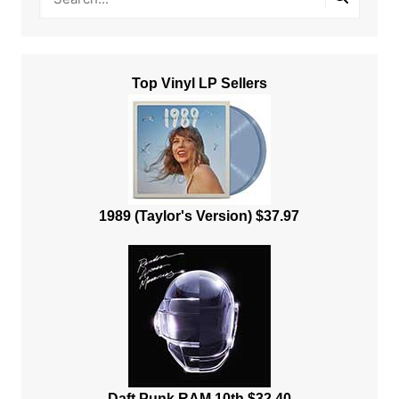
Top Vinyl LP Sellers
1989 (Taylor's Version) $37.97
Daft Punk RAM 10th $32.40