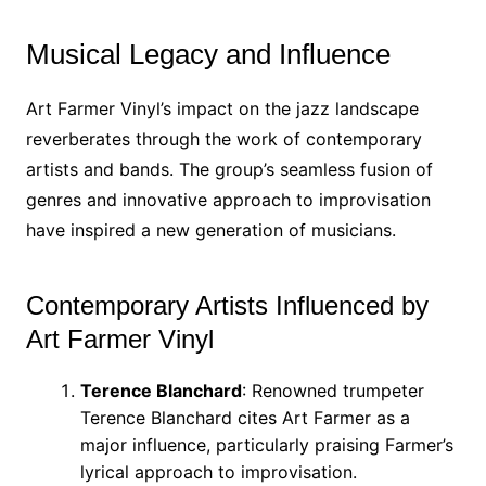
Musical Legacy and Influence
Art Farmer Vinyl’s impact on the jazz landscape
reverberates through the work of contemporary
artists and bands. The group’s seamless fusion of
genres and innovative approach to improvisation
have inspired a new generation of musicians.
Contemporary Artists Influenced by
Art Farmer Vinyl
Terence Blanchard
: Renowned trumpeter
Terence Blanchard cites Art Farmer as a
major influence, particularly praising Farmer’s
lyrical approach to improvisation.