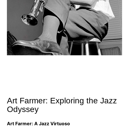
Art Farmer: Exploring the Jazz
Odyssey
Art Farmer: A Jazz Virtuoso