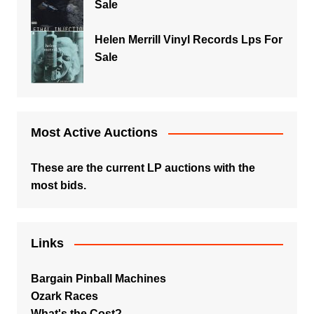
Sale
Helen Merrill Vinyl Records Lps For
Sale
Most Active Auctions
These are the current LP auctions with the
most bids.
Links
Bargain Pinball Machines
Ozark Races
What's the Cost?