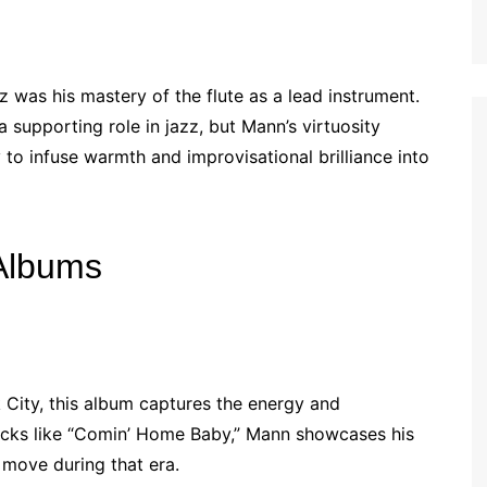
z was his mastery of the flute as a lead instrument.
a supporting role in jazz, but Mann’s virtuosity
y to infuse warmth and improvisational brilliance into
Albums
 City, this album captures the energy and
acks like “Comin’ Home Baby,” Mann showcases his
 move during that era.