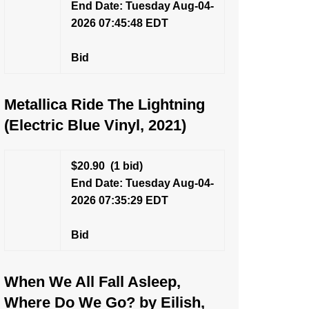
End Date: Tuesday Aug-04-
2026 07:45:48 EDT
Bid
Metallica Ride The Lightning
(Electric Blue Vinyl, 2021)
$20.90
(1 bid)
End Date: Tuesday Aug-04-
2026 07:35:29 EDT
Bid
When We All Fall Asleep,
Where Do We Go? by Eilish,