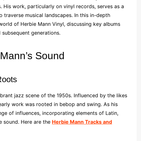
 His work, particularly on vinyl records, serves as a
to traverse musical landscapes. In this in-depth
d world of Herbie Mann Vinyl, discussing key albums
d subsequent generations.
e Mann’s Sound
Roots
brant jazz scene of the 1950s. Influenced by the likes
 early work was rooted in bebop and swing. As his
e of influences, incorporating elements of Latin,
ive sound. Here are the
Herbie Mann Tracks and