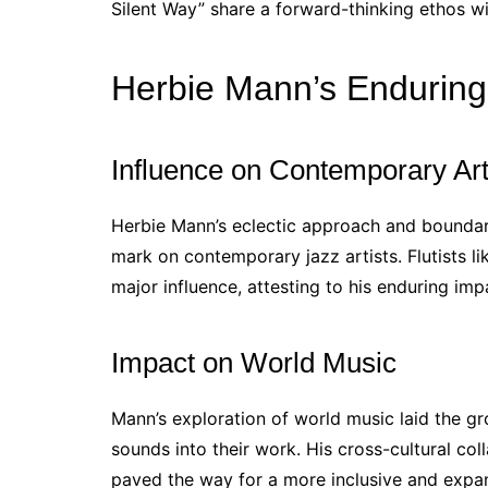
Silent Way” share a forward-thinking ethos w
Herbie Mann’s Endurin
Influence on Contemporary Art
Herbie Mann’s eclectic approach and boundary
mark on contemporary jazz artists. Flutists 
major influence, attesting to his enduring imp
Impact on World Music
Mann’s exploration of world music laid the gr
sounds into their work. His cross-cultural col
paved the way for a more inclusive and expa