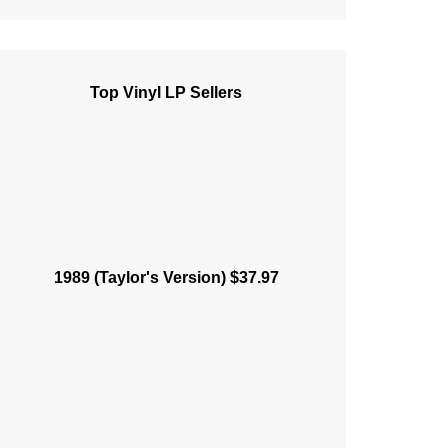
Top Vinyl LP Sellers
1989 (Taylor's Version) $37.97