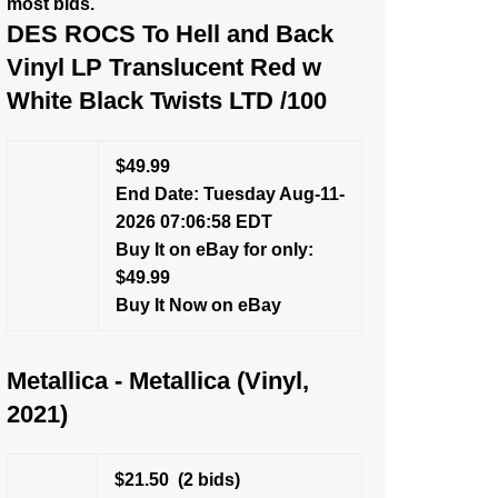
most bids.
DES ROCS To Hell and Back
Vinyl LP Translucent Red w
White Black Twists LTD /100
$49.99
End Date: Tuesday Aug-11-
2026 07:06:58 EDT
Buy It on eBay for only:
$49.99
Buy It Now on eBay
Metallica - Metallica (Vinyl,
2021)
$21.50
(2 bids)