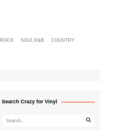
ROCK
SOUL R&B
COUNTRY
Search Crazy for Vinyl