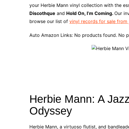
e
t
t
d
m
g
b
z
your Herbie Mann vinyl collection with the e
b
e
t
i
l
g
l
o
Discothque
and
Hold On, I’m Coming.
Our in
o
r
e
t
y
e
r
n
browse our list of
vinyl records for sale from
o
e
r
r
W
k
s
i
Auto Amazon Links: No products found. No p
t
s
h
L
i
s
t
Herbie Mann: A Jazz
Odyssey
Herbie Mann, a virtuoso flutist, and bandleade