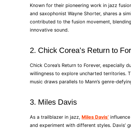
Known for their pioneering work in jazz fusio
and saxophonist Wayne Shorter, shares a simil
contributed to the fusion movement, blending 
innovative sound.
2. Chick Corea’s Return to Fo
Chick Corea’s Return to Forever, especially du
willingness to explore uncharted territories. T
music draws parallels to Mann’s genre-defyi
3. Miles Davis
As a trailblazer in jazz,
Miles Davis’
influence
and experiment with different styles. Davis’ 