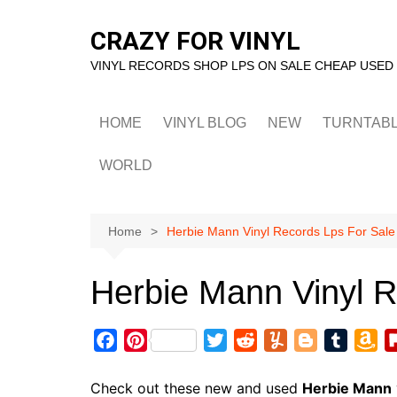
Skip
to
CRAZY FOR VINYL
content
VINYL RECORDS SHOP LPS ON SALE CHEAP USED
HOME
VINYL BLOG
NEW
TURNTAB
WORLD
Home
Herbie Mann Vinyl Records Lps For Sale
Herbie Mann Vinyl R
F
P
T
R
Y
B
T
A
a
i
w
e
u
l
u
m
c
n
i
d
m
o
m
a
Check out these new and used
Herbie Mann