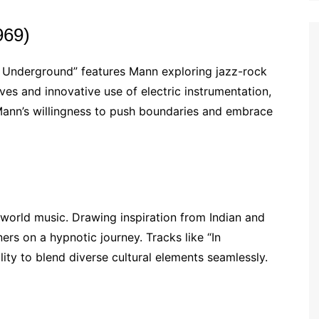
969)
s Underground” features Mann exploring jazz-rock
ooves and innovative use of electric instrumentation,
ann’s willingness to push boundaries and embrace
h world music. Drawing inspiration from Indian and
ers on a hypnotic journey. Tracks like “In
ty to blend diverse cultural elements seamlessly.