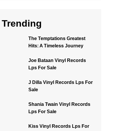
Trending
The Temptations Greatest
Hits: A Timeless Journey
Joe Bataan Vinyl Records
Lps For Sale
J Dilla Vinyl Records Lps For
Sale
Shania Twain Vinyl Records
Lps For Sale
Kiss Vinyl Records Lps For