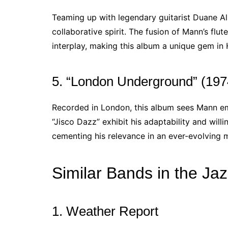
Teaming up with legendary guitarist Duane Al
collaborative spirit. The fusion of Mann’s flu
interplay, making this album a unique gem in
5. “London Underground” (197
Recorded in London, this album sees Mann em
“Jisco Dazz” exhibit his adaptability and wil
cementing his relevance in an ever-evolving 
Similar Bands in the Ja
1. Weather Report