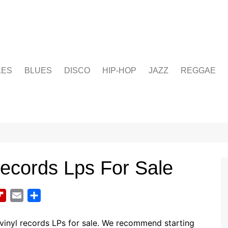
LES
BLUES
DISCO
HIP-HOP
JAZZ
REGGAE
ecords Lps For Sale
F
E
S
l
m
h
i
a
a
vinyl records LPs for sale. We recommend starting