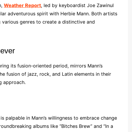
n,
Weather Report
, led by keyboardist Joe Zawinul
ar adventurous spirit with Herbie Mann. Both artists
various genres to create a distinctive and
rever
ring its fusion-oriented period, mirrors Mann’s
he fusion of jazz, rock, and Latin elements in their
ng approach.
 is palpable in Mann’s willingness to embrace change
groundbreaking albums like “Bitches Brew” and “In a