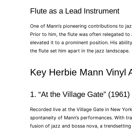
Flute as a Lead Instrument
One of Mann’s pioneering contributions to jaz
Prior to him, the flute was often relegated to 
elevated it to a prominent position. His abilit
the flute set him apart in the jazz landscape.
Key Herbie Mann Vinyl 
1. “At the Village Gate” (1961)
Recorded live at the Village Gate in New York
spontaneity of Mann’s performances. With tr
fusion of jazz and bossa nova, a trendsetting