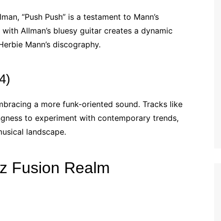
lman, “Push Push” is a testament to Mann’s
te with Allman’s bluesy guitar creates a dynamic
 Herbie Mann’s discography.
4)
bracing a more funk-oriented sound. Tracks like
lingness to experiment with contemporary trends,
musical landscape.
zz Fusion Realm