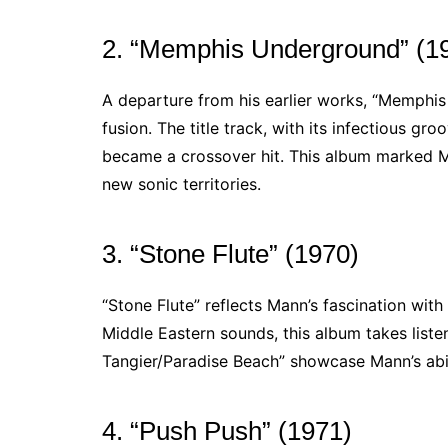
2. “Memphis Underground” (1
A departure from his earlier works, “Memphi
fusion. The title track, with its infectious gr
became a crossover hit. This album marked M
new sonic territories.
3. “Stone Flute” (1970)
“Stone Flute” reflects Mann’s fascination wit
Middle Eastern sounds, this album takes listen
Tangier/Paradise Beach” showcase Mann’s abili
4. “Push Push” (1971)