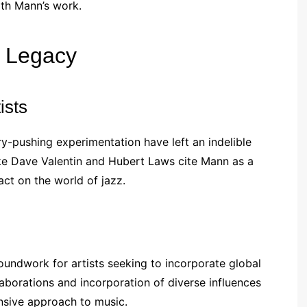
ith Mann’s work.
g Legacy
ists
-pushing experimentation have left an indelible
like Dave Valentin and Hubert Laws cite Mann as a
act on the world of jazz.
oundwork for artists seeking to incorporate global
laborations and incorporation of diverse influences
nsive approach to music.