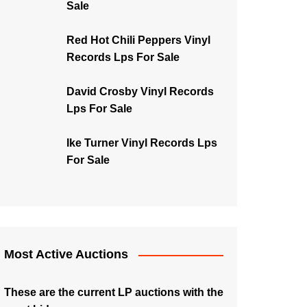
Sale
Red Hot Chili Peppers Vinyl
Records Lps For Sale
David Crosby Vinyl Records
Lps For Sale
Ike Turner Vinyl Records Lps
For Sale
Most Active Auctions
These are the current LP auctions with the