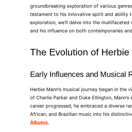
groundbreaking exploration of various genres.
testament to his innovative spirit and ability 
exploration, we’ll delve into the multifacete
and his influence on both contemporaries an
The Evolution of Herbi
Early Influences and Musical 
Herbie Mann’s musical journey began in the vi
of Charlie Parker and Duke Ellington, Mann’s
career progressed, he embraced a diverse rang
African, and Brazilian music into his distinct
Albums.