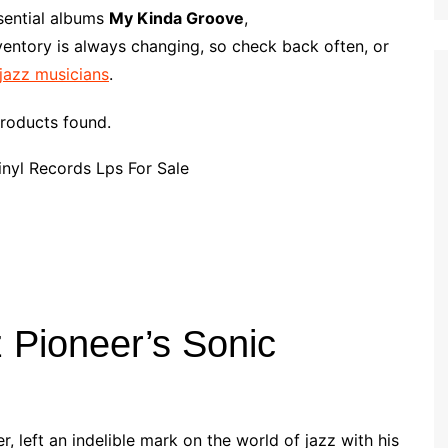
p
i
r
ssential albums
My Kinda Groove
,
b
l
e
ventory is always changing, so check back often, or
o
 jazz musicians
.
a
r
roducts found.
d
 Pioneer’s Sonic
r, left an indelible mark on the world of jazz with his