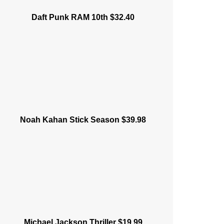
Daft Punk RAM 10th $32.40
Noah Kahan Stick Season $39.98
Michael Jackson Thriller $19.99