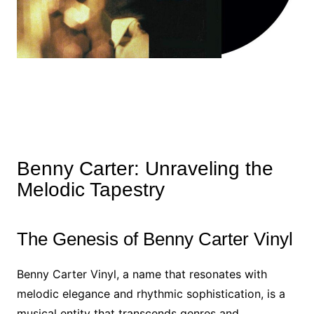
Benny Carter: Unraveling the
Melodic Tapestry
The Genesis of Benny Carter Vinyl
Benny Carter Vinyl, a name that resonates with
melodic elegance and rhythmic sophistication, is a
musical entity that transcends genres and