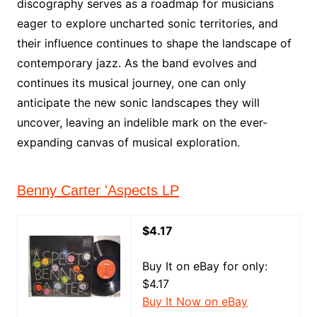
discography serves as a roadmap for musicians
eager to explore uncharted sonic territories, and
their influence continues to shape the landscape of
contemporary jazz. As the band evolves and
continues its musical journey, one can only
anticipate the new sonic landscapes they will
uncover, leaving an indelible mark on the ever-
expanding canvas of musical exploration.
Benny Carter 'Aspects LP
$4.17
Buy It on eBay for only:
$4.17
Buy It Now on eBay