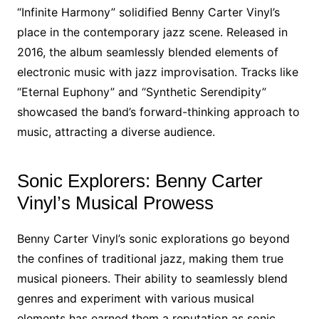
“Infinite Harmony” solidified Benny Carter Vinyl’s
place in the contemporary jazz scene. Released in
2016, the album seamlessly blended elements of
electronic music with jazz improvisation. Tracks like
“Eternal Euphony” and “Synthetic Serendipity”
showcased the band’s forward-thinking approach to
music, attracting a diverse audience.
Sonic Explorers: Benny Carter
Vinyl’s Musical Prowess
Benny Carter Vinyl’s sonic explorations go beyond
the confines of traditional jazz, making them true
musical pioneers. Their ability to seamlessly blend
genres and experiment with various musical
elements has earned them a reputation as sonic