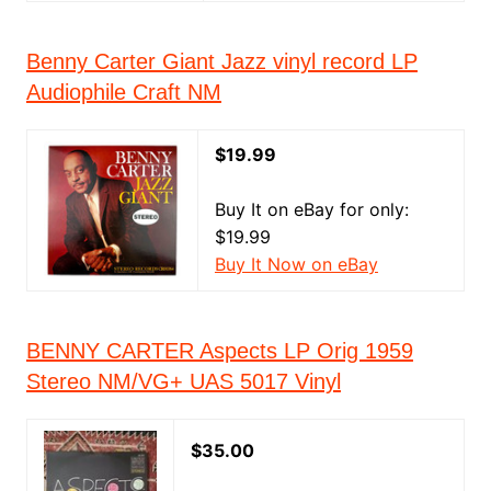
Benny Carter Giant Jazz vinyl record LP
Audiophile Craft NM
$19.99
Buy It on eBay for only:
$19.99
Buy It Now on eBay
BENNY CARTER Aspects LP Orig 1959
Stereo NM/VG+ UAS 5017 Vinyl
$35.00