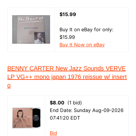
$15.99
Buy It on eBay for only:
$15.99
Buy It Now on eBay
BENNY CARTER New Jazz Sounds VERVE
LP VG++ mono japan 1976 reissue w/ insert
o
$8.00
(1 bid)
End Date: Sunday Aug-09-2026
07:41:20 EDT
Bid