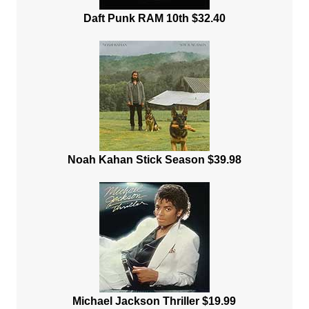
Daft Punk RAM 10th $32.40
Noah Kahan Stick Season $39.98
Michael Jackson Thriller $19.99