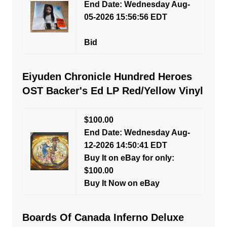
End Date: Wednesday Aug-
05-2026 15:56:56 EDT
Bid
Eiyuden Chronicle Hundred Heroes
OST Backer's Ed LP Red/Yellow Vinyl
$100.00
End Date: Wednesday Aug-
12-2026 14:50:41 EDT
Buy It on eBay for only:
$100.00
Buy It Now on eBay
Boards Of Canada Inferno Deluxe