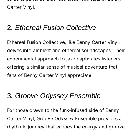
Carter Vinyl.
2.
Ethereal Fusion Collective
Ethereal Fusion Collective, like Benny Carter Vinyl,
delves into ambient and ethereal soundscapes. Their
experimental approach to jazz captivates listeners,
offering a similar sense of musical adventure that
fans of Benny Carter Vinyl appreciate.
3.
Groove Odyssey Ensemble
For those drawn to the funk-infused side of Benny
Carter Vinyl, Groove Odyssey Ensemble provides a
rhythmic journey that echoes the energy and groove