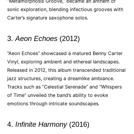
“Metamorphosis Groove,” became an anthem of
sonic exploration, blending infectious grooves with
Carter’s signature saxophone solos.
3.
Aeon Echoes
(2012)
“Aeon Echoes” showcased a matured Benny Carter
Vinyl, exploring ambient and ethereal landscapes.
Released in 2012, this album transcended traditional
jazz structures, creating a dreamlike ambiance.
Tracks such as “Celestial Serenade” and “Whispers
of Time” unveiled the band’s ability to evoke
emotions through intricate soundscapes.
4.
Infinite Harmony
(2016)