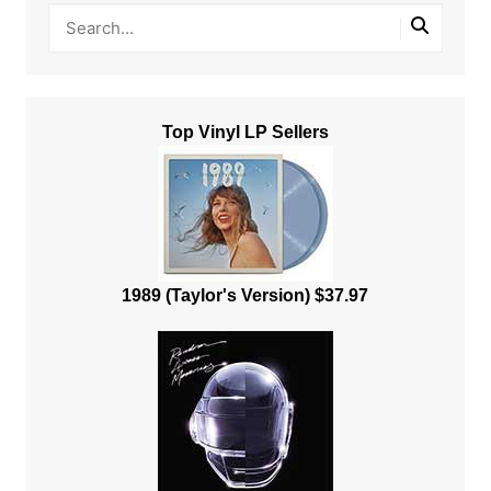
Top Vinyl LP Sellers
1989 (Taylor's Version) $37.97