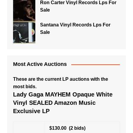
Ron Carter Vinyl Records Lps For
Sale
Santana Vinyl Records Lps For
Sale
Most Active Auctions
These are the current LP auctions with the
most bids.
Lady Gaga MAYHEM Opaque White
Vinyl SEALED Amazon Music
Exclusive LP
$130.00
(2 bids)