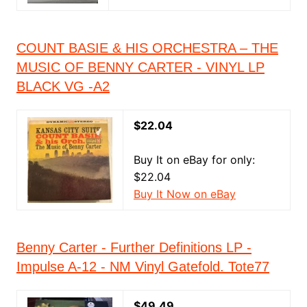
COUNT BASIE & HIS ORCHESTRA – THE
MUSIC OF BENNY CARTER - VINYL LP
BLACK VG -A2
$22.04
Buy It on eBay for only:
$22.04
Buy It Now on eBay
Benny Carter - Further Definitions LP -
Impulse A-12 - NM Vinyl Gatefold. Tote77
$49.49