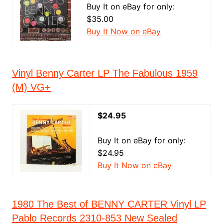
Buy It on eBay for only:
$35.00
Buy It Now on eBay
Vinyl Benny Carter LP The Fabulous 1959
(M) VG+
$24.95
Buy It on eBay for only:
$24.95
Buy It Now on eBay
1980 The Best of BENNY CARTER Vinyl LP
Pablo Records 2310-853 New Sealed