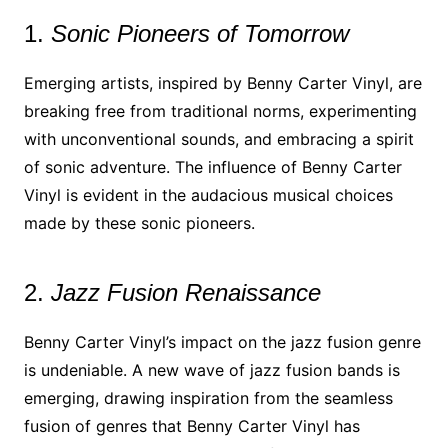
1.
Sonic Pioneers of Tomorrow
Emerging artists, inspired by Benny Carter Vinyl, are
breaking free from traditional norms, experimenting
with unconventional sounds, and embracing a spirit
of sonic adventure. The influence of Benny Carter
Vinyl is evident in the audacious musical choices
made by these sonic pioneers.
2.
Jazz Fusion Renaissance
Benny Carter Vinyl’s impact on the jazz fusion genre
is undeniable. A new wave of jazz fusion bands is
emerging, drawing inspiration from the seamless
fusion of genres that Benny Carter Vinyl has