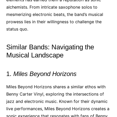
alchemists. From intricate saxophone solos to
mesmerizing electronic beats, the band’s musical
prowess lies in their willingness to challenge the
status quo.
Similar Bands: Navigating the
Musical Landscape
1.
Miles Beyond Horizons
Miles Beyond Horizons shares a similar ethos with
Benny Carter Vinyl, exploring the intersections of
jazz and electronic music. Known for their dynamic
live performances, Miles Beyond Horizons creates a
sonic experience that resonates with fans of Benny