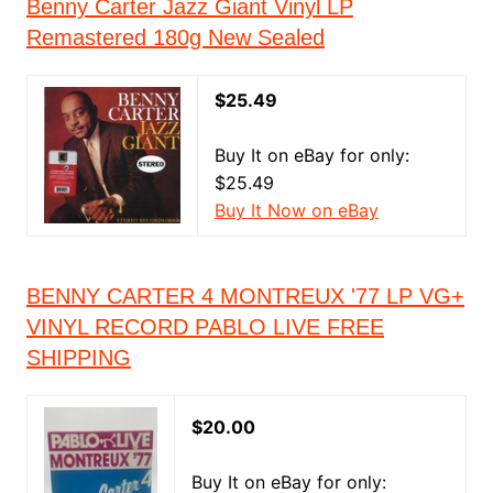
Benny Carter Jazz Giant Vinyl LP
Remastered 180g New Sealed
$25.49
Buy It on eBay for only:
$25.49
Buy It Now on eBay
BENNY CARTER 4 MONTREUX '77 LP VG+
VINYL RECORD PABLO LIVE FREE
SHIPPING
$20.00
Buy It on eBay for only: