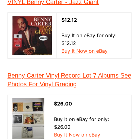
VINYL Benny Carter - Jazz Giant
$12.12
Buy It on eBay for only:
$12.12
Buy It Now on eBay
Benny Carter Vinyl Record Lot 7 Albums See
Photos For Vinyl Grading
$26.00
Buy It on eBay for only:
$26.00
Buy It Now on eBay