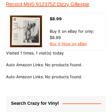
Record MHS 912375Z Dizzy Gillespie
$8.99
Buy It on eBay for only:
$8.99
Buy It Now on eBay
Visited 1 times, 1 visit(s) today
Auto Amazon Links: No products found.
Auto Amazon Links: No products found.
Search Crazy for Vinyl