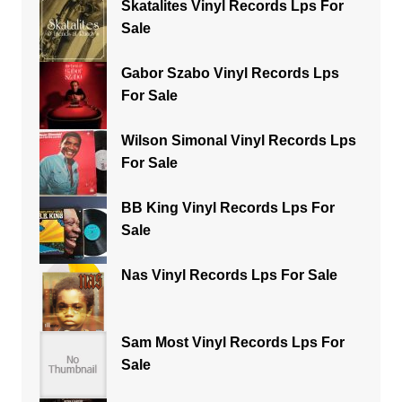
Skatalites Vinyl Records Lps For
Sale
Gabor Szabo Vinyl Records Lps
For Sale
Wilson Simonal Vinyl Records Lps
For Sale
BB King Vinyl Records Lps For
Sale
Nas Vinyl Records Lps For Sale
Sam Most Vinyl Records Lps For
Sale