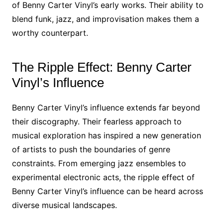
of Benny Carter Vinyl’s early works. Their ability to
blend funk, jazz, and improvisation makes them a
worthy counterpart.
The Ripple Effect: Benny Carter
Vinyl’s Influence
Benny Carter Vinyl’s influence extends far beyond
their discography. Their fearless approach to
musical exploration has inspired a new generation
of artists to push the boundaries of genre
constraints. From emerging jazz ensembles to
experimental electronic acts, the ripple effect of
Benny Carter Vinyl’s influence can be heard across
diverse musical landscapes.