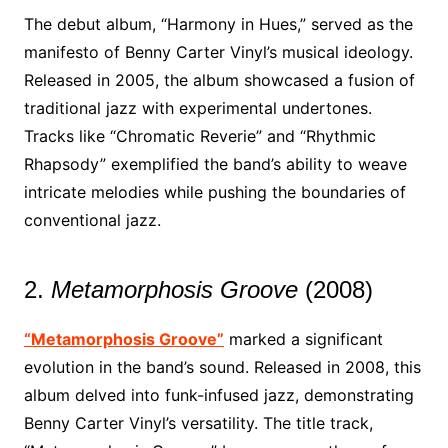
The debut album, “Harmony in Hues,” served as the
manifesto of Benny Carter Vinyl’s musical ideology.
Released in 2005, the album showcased a fusion of
traditional jazz with experimental undertones.
Tracks like “Chromatic Reverie” and “Rhythmic
Rhapsody” exemplified the band’s ability to weave
intricate melodies while pushing the boundaries of
conventional jazz.
2.
Metamorphosis Groove
(2008)
“Metamorphosis Groove”
marked a significant
evolution in the band’s sound. Released in 2008, this
album delved into funk-infused jazz, demonstrating
Benny Carter Vinyl’s versatility. The title track,