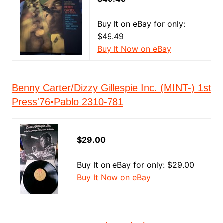
Buy It on eBay for only:
$49.49
Buy It Now on eBay
Benny Carter/Dizzy Gillespie Inc. (MINT-) 1st
Press'76•Pablo 2310-781
$29.00
Buy It on eBay for only: $29.00
Buy It Now on eBay