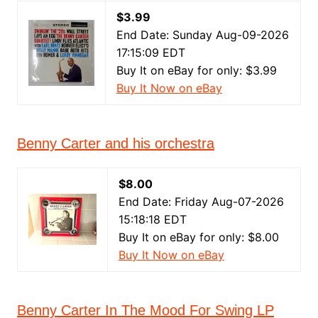
$3.99
End Date: Sunday Aug-09-2026
17:15:09 EDT
Buy It on eBay for only: $3.99
Buy It Now on eBay
Benny Carter and his orchestra
$8.00
End Date: Friday Aug-07-2026
15:18:18 EDT
Buy It on eBay for only: $8.00
Buy It Now on eBay
Benny Carter In The Mood For Swing LP