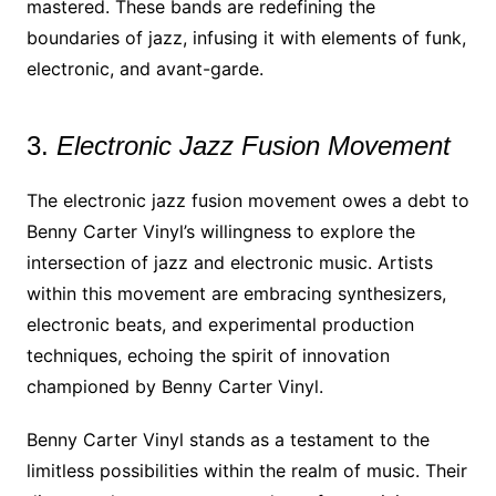
mastered. These bands are redefining the
boundaries of jazz, infusing it with elements of funk,
electronic, and avant-garde.
3.
Electronic Jazz Fusion Movement
The electronic jazz fusion movement owes a debt to
Benny Carter Vinyl’s willingness to explore the
intersection of jazz and electronic music. Artists
within this movement are embracing synthesizers,
electronic beats, and experimental production
techniques, echoing the spirit of innovation
championed by Benny Carter Vinyl.
Benny Carter Vinyl stands as a testament to the
limitless possibilities within the realm of music. Their