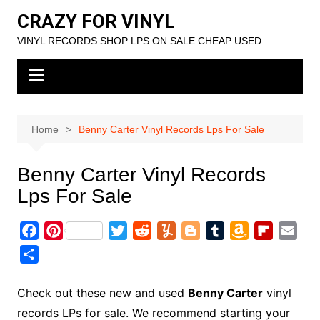
Skip
CRAZY FOR VINYL
to
VINYL RECORDS SHOP LPS ON SALE CHEAP USED
content
Home
Benny Carter Vinyl Records Lps For Sale
Benny Carter Vinyl Records
Lps For Sale
F
P
T
R
Y
B
T
A
F
E
a
i
w
e
u
l
u
m
l
m
S
c
n
i
d
m
o
m
a
i
a
h
e
t
t
d
m
g
b
z
p
i
a
Check out these new and used
Benny Carter
vinyl
b
e
t
i
l
g
l
o
b
l
r
records LPs for sale. We recommend starting your