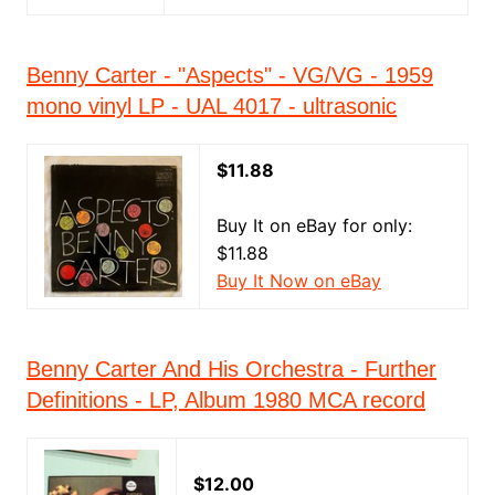
Benny Carter - "Aspects" - VG/VG - 1959
mono vinyl LP - UAL 4017 - ultrasonic
$11.88
Buy It on eBay for only:
$11.88
Buy It Now on eBay
Benny Carter And His Orchestra - Further
Definitions - LP, Album 1980 MCA record
$12.00