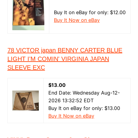
Buy It on eBay for only: $12.00
Buy It Now on eBay
78 VICTOR japan BENNY CARTER BLUE
LIGHT I'M COMIN' VIRGINIA JAPAN
SLEEVE EXC
$13.00
End Date: Wednesday Aug-12-
2026 13:32:52 EDT
Buy It on eBay for only: $13.00
Buy It Now on eBay