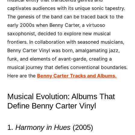
captivates audiences with its unique sonic tapestry.
The genesis of the band can be traced back to the
early 2000s when Benny Carter, a virtuoso
saxophonist, decided to explore new musical
frontiers. In collaboration with seasoned musicians,
Benny Carter Vinyl was born, amalgamating jazz,
funk, and elements of avant-garde, creating a
musical journey that defies conventional boundaries.
Here are the
Benny Carter Tracks and Albums.
Musical Evolution: Albums That
Define Benny Carter Vinyl
1.
Harmony in Hues
(2005)