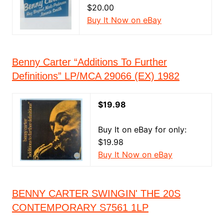
$20.00
Buy It Now on eBay
Benny Carter “Additions To Further
Definitions” LP/MCA 29066 (EX) 1982
$19.98
Buy It on eBay for only:
$19.98
Buy It Now on eBay
BENNY CARTER SWINGIN' THE 20S
CONTEMPORARY S7561 1LP