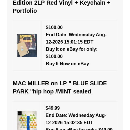
Edition 2LP Red Vinyl + Keychain +
Portfolio
$100.00
End Date: Wednesday Aug-
12-2026 15:01:15 EDT
Buy It on eBay for only:
$100.00
Buy It Now on eBay
MAC MILLER on LP " BLUE SLIDE
PARK "hip hop /MINT sealed
$49.99
End Date: Wednesday Aug-
12-2026 15:02:35 EDT
Buy It on eBay for only: $49.99