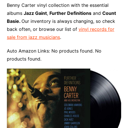
o
r
e
t
y
e
r
n
o
e
Benny Carter vinyl collection with the essential
o
e
r
r
W
a
albums
Jazz Gaint
,
Further Definitions
and
Count
k
s
i
r
Basie.
Our inventory is always changing, so check
t
s
d
back often, or browse our list of
vinyl records for
h
sale from jazz musicians
.
L
i
Auto Amazon Links: No products found. No
s
products found.
t