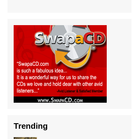
Trending