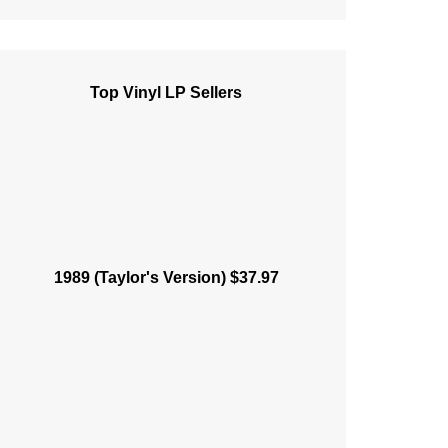
Top Vinyl LP Sellers
1989 (Taylor's Version) $37.97