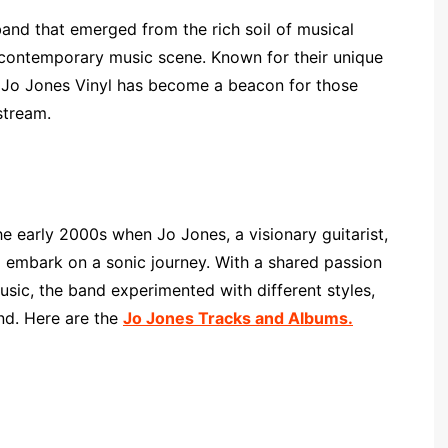
band that emerged from the rich soil of musical
e contemporary music scene. Known for their unique
, Jo Jones Vinyl has become a beacon for those
stream.
e early 2000s when Jo Jones, a visionary guitarist,
 embark on a sonic journey. With a shared passion
sic, the band experimented with different styles,
und. Here are the
Jo Jones Tracks and Albums.