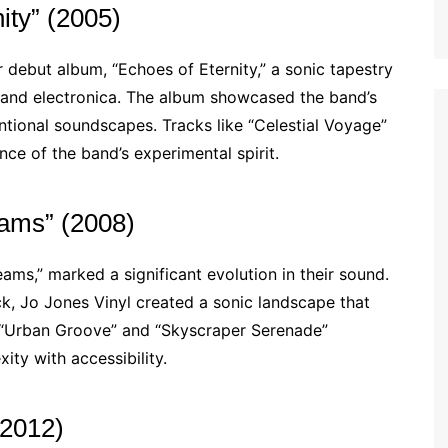
ity” (2005)
r debut album, “Echoes of Eternity,” a sonic tapestry
 and electronica. The album showcased the band’s
ntional soundscapes. Tracks like “Celestial Voyage”
ce of the band’s experimental spirit.
eams” (2008)
ms,” marked a significant evolution in their sound.
ck, Jo Jones Vinyl created a sonic landscape that
ke “Urban Groove” and “Skyscraper Serenade”
ity with accessibility.
(2012)