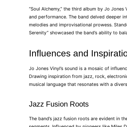
“Soul Alchemy,” the third album by Jo Jones 
and performance. The band delved deeper into 
melodies and improvisational prowess. Stand
Serenity” showcased the band’s ability to bal
Influences and Inspirati
Jo Jones Vinyl’s sound is a mosaic of influen
Drawing inspiration from jazz, rock, electron
musical language that resonates with a diver
Jazz Fusion Roots
The band’s jazz fusion roots are evident in th
segments. Influenced by pioneers like Miles 