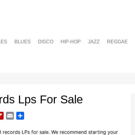
LES
BLUES
DISCO
HIP-HOP
JAZZ
REGGAE
rds Lps For Sale
F
E
S
l
m
h
i
a
a
l records LPs for sale. We recommend starting your