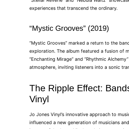
“Stellar Reverie” and “Nebula Waltz” showcase
experiences that transcend the ordinary.
“Mystic Grooves” (2019)
“Mystic Grooves” marked a return to the band’
exploration. The album featured a fusion of m
“Enchanting Mirage” and “Rhythmic Alchemy” h
atmosphere, inviting listeners into a sonic tra
The Ripple Effect: Band
Vinyl
Jo Jones Vinyl’s innovative approach to music
influenced a new generation of musicians an