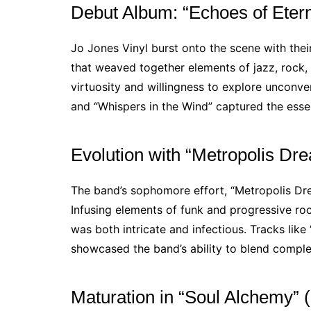
Debut Album: “Echoes of Etern
Jo Jones Vinyl burst onto the scene with thei
that weaved together elements of jazz, rock,
virtuosity and willingness to explore unconve
and “Whispers in the Wind” captured the essen
Evolution with “Metropolis Dr
The band’s sophomore effort, “Metropolis Drea
Infusing elements of funk and progressive ro
was both intricate and infectious. Tracks li
showcased the band’s ability to blend complex
Maturation in “Soul Alchemy” 