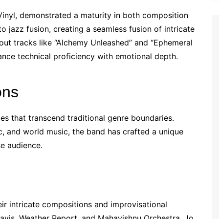
Vinyl, demonstrated a maturity in both composition
jazz fusion, creating a seamless fusion of intricate
out tracks like “Alchemy Unleashed” and “Ephemeral
ance technical proficiency with emotional depth.
ons
ces that transcend traditional genre boundaries.
ic, and world music, the band has crafted a unique
se audience.
eir intricate compositions and improvisational
Davis, Weather Report, and Mahavishnu Orchestra, Jo