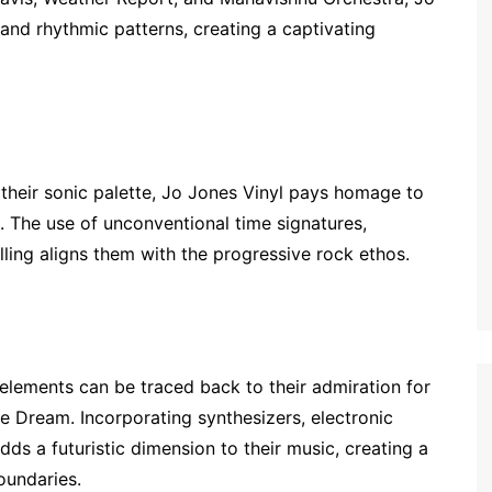
nd rhythmic patterns, creating a captivating
 their sonic palette, Jo Jones Vinyl pays homage to
. The use of unconventional time signatures,
ling aligns them with the progressive rock ethos.
elements can be traced back to their admiration for
ne Dream. Incorporating synthesizers, electronic
ds a futuristic dimension to their music, creating a
oundaries.