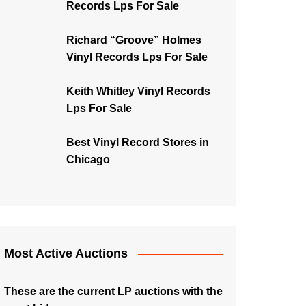
Records Lps For Sale
Richard “Groove” Holmes
Vinyl Records Lps For Sale
Keith Whitley Vinyl Records
Lps For Sale
Best Vinyl Record Stores in
Chicago
Most Active Auctions
These are the current LP auctions with the