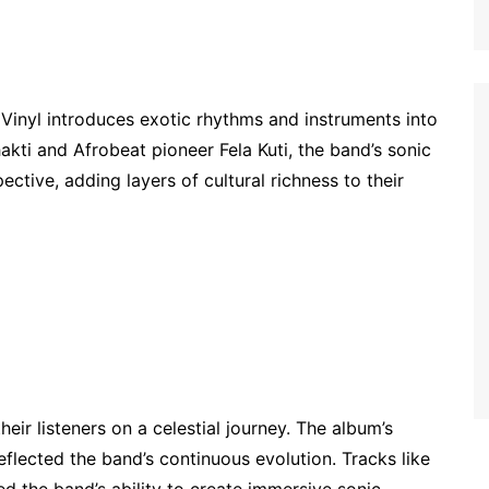
 Vinyl introduces exotic rhythms and instruments into
hakti and Afrobeat pioneer Fela Kuti, the band’s sonic
ctive, adding layers of cultural richness to their
ir listeners on a celestial journey. The album’s
lected the band’s continuous evolution. Tracks like