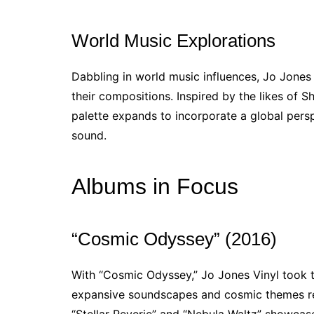
World Music Explorations
Dabbling in world music influences, Jo Jones
their compositions. Inspired by the likes of S
palette expands to incorporate a global perspe
sound.
Albums in Focus
“Cosmic Odyssey” (2016)
With “Cosmic Odyssey,” Jo Jones Vinyl took the
expansive soundscapes and cosmic themes ref