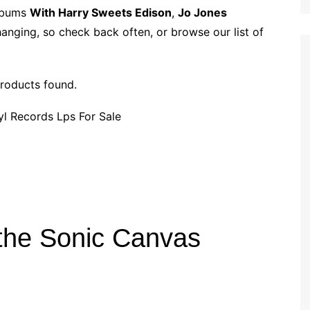
p
i
r
albums
With Harry Sweets Edison
,
Jo Jones
b
l
e
hanging, so check back often, or browse our list of
o
a
r
roducts found.
d
 the Sonic Canvas