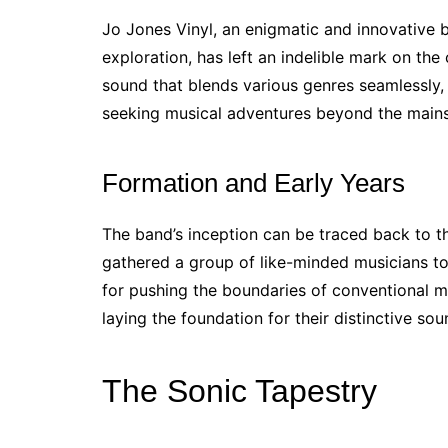
Jo Jones Vinyl, an enigmatic and innovative 
exploration, has left an indelible mark on th
sound that blends various genres seamlessly
seeking musical adventures beyond the main
Formation and Early Years
The band’s inception can be traced back to th
gathered a group of like-minded musicians to
for pushing the boundaries of conventional mu
laying the foundation for their distinctive so
The Sonic Tapestry