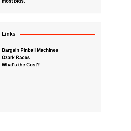
most bids.
Links
Bargain Pinball Machines
Ozark Races
What's the Cost?