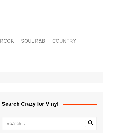
ROCK
SOUL R&B
COUNTRY
Search Crazy for Vinyl