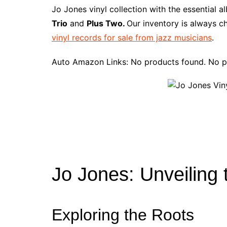
e
t
t
d
m
g
b
z
Jo Jones vinyl collection with the essential 
b
e
t
i
l
g
l
o
Trio
and
Plus Two.
Our inventory is always c
o
r
e
t
y
e
r
n
vinyl records for sale from jazz musicians
.
o
e
r
r
W
k
s
i
Auto Amazon Links: No products found. No p
t
s
h
L
i
s
t
Jo Jones: Unveiling
Exploring the Roots