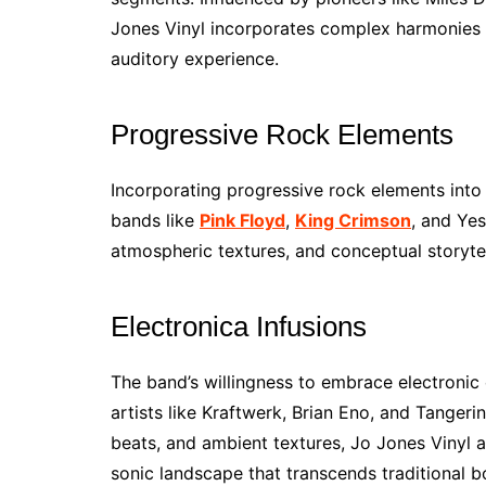
Jones Vinyl incorporates complex harmonies a
auditory experience.
Progressive Rock Elements
Incorporating progressive rock elements into
bands like
Pink Floyd
,
King Crimson
, and Yes
atmospheric textures, and conceptual storytel
Electronica Infusions
The band’s willingness to embrace electronic 
artists like Kraftwerk, Brian Eno, and Tangeri
beats, and ambient textures, Jo Jones Vinyl ad
sonic landscape that transcends traditional b