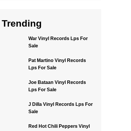
Trending
War Vinyl Records Lps For
Sale
Pat Martino Vinyl Records
Lps For Sale
Joe Bataan Vinyl Records
Lps For Sale
J Dilla Vinyl Records Lps For
Sale
Red Hot Chili Peppers Vinyl