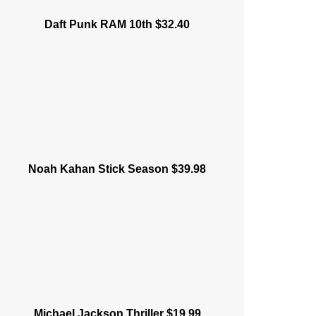
Daft Punk RAM 10th $32.40
Noah Kahan Stick Season $39.98
Michael Jackson Thriller $19.99