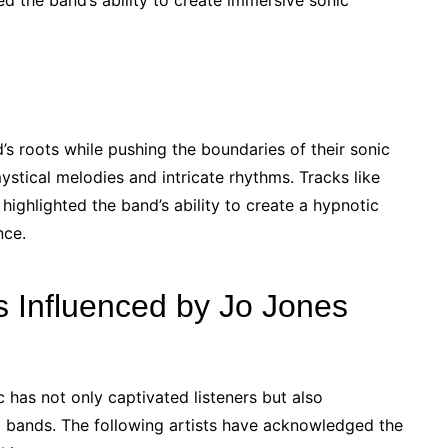
d the band’s ability to create immersive sonic
s roots while pushing the boundaries of their sonic
ystical melodies and intricate rhythms. Tracks like
ighlighted the band’s ability to create a hypnotic
nce.
s Influenced by Jo Jones
 has not only captivated listeners but also
d bands. The following artists have acknowledged the