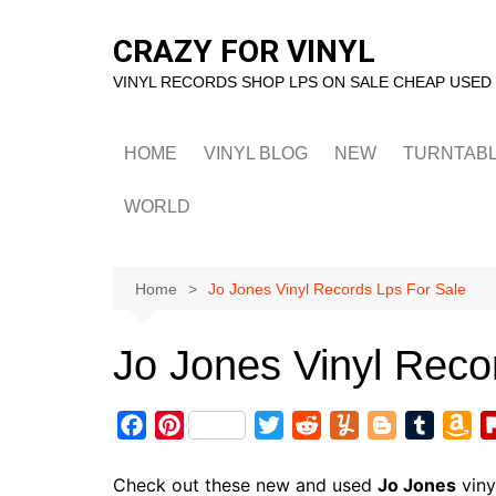
Skip
to
CRAZY FOR VINYL
content
VINYL RECORDS SHOP LPS ON SALE CHEAP USED
HOME
VINYL BLOG
NEW
TURNTAB
WORLD
Home
Jo Jones Vinyl Records Lps For Sale
Jo Jones Vinyl Reco
F
P
T
R
Y
B
T
A
a
i
w
e
u
l
u
m
c
n
i
d
m
o
m
a
Check out these new and used
Jo Jones
viny