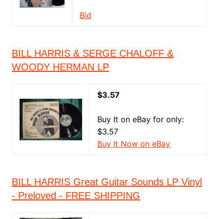
Bid
BILL HARRIS & SERGE CHALOFF &
WOODY HERMAN LP
$3.57
Buy It on eBay for only:
$3.57
Buy It Now on eBay
BILL HARRIS Great Guitar Sounds LP Vinyl
- Preloved - FREE SHIPPING