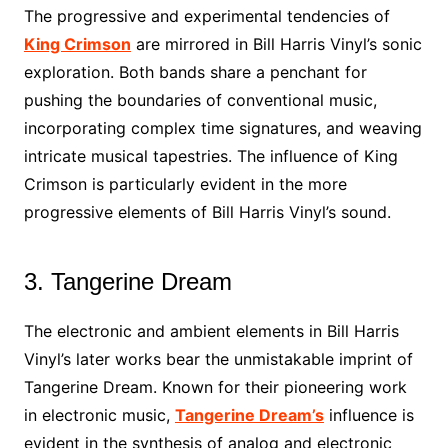
The progressive and experimental tendencies of
King Crimson
are mirrored in Bill Harris Vinyl’s sonic
exploration. Both bands share a penchant for
pushing the boundaries of conventional music,
incorporating complex time signatures, and weaving
intricate musical tapestries. The influence of King
Crimson is particularly evident in the more
progressive elements of Bill Harris Vinyl’s sound.
3. Tangerine Dream
The electronic and ambient elements in Bill Harris
Vinyl’s later works bear the unmistakable imprint of
Tangerine Dream. Known for their pioneering work
in electronic music,
Tangerine Dream’s
influence is
evident in the synthesis of analog and electronic