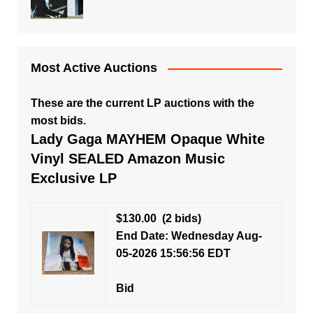
Most Active Auctions
These are the current LP auctions with the
most bids.
Lady Gaga MAYHEM Opaque White
Vinyl SEALED Amazon Music
Exclusive LP
$130.00
(2 bids)
End Date: Wednesday Aug-
05-2026 15:56:56 EDT
Bid