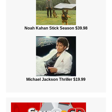
Noah Kahan Stick Season $39.98
Michael Jackson Thriller $19.99