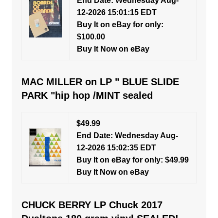
End Date: Wednesday Aug-
12-2026 15:01:15 EDT
Buy It on eBay for only:
$100.00
Buy It Now on eBay
MAC MILLER on LP " BLUE SLIDE
PARK "hip hop /MINT sealed
$49.99
End Date: Wednesday Aug-
12-2026 15:02:35 EDT
Buy It on eBay for only: $49.99
Buy It Now on eBay
CHUCK BERRY LP Chuck 2017