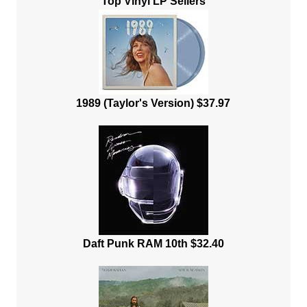
Top Vinyl LP Sellers
1989 (Taylor's Version) $37.97
Daft Punk RAM 10th $32.40