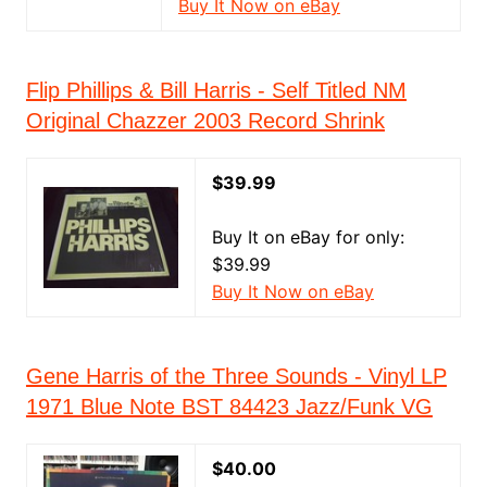
Buy It Now on eBay
Flip Phillips & Bill Harris - Self Titled NM
Original Chazzer 2003 Record Shrink
$39.99
Buy It on eBay for only:
$39.99
Buy It Now on eBay
Gene Harris of the Three Sounds - Vinyl LP
1971 Blue Note BST 84423 Jazz/Funk VG
$40.00