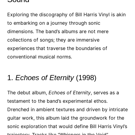
Exploring the discography of Bill Harris Vinyl is akin
to embarking on a journey through sonic
dimensions. The band’s albums are not mere
collections of songs; they are immersive
experiences that traverse the boundaries of
conventional musical norms.
1.
Echoes of Eternity
(1998)
The debut album,
Echoes of Eternity
, serves as a
testament to the band’s experimental ethos.
Drenched in ambient textures and driven by intricate
guitar work, this album laid the groundwork for the
sonic exploration that would define Bill Harris Vinyl’s
trajectory. Tracks like “Whispers in the Void”