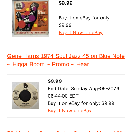
$9.99
Buy It on eBay for only:
$9.99
Buy It Now on eBay
Gene Harris 1974 Soul Jazz 45 on Blue Note
~ Higga-Boom ~ Promo ~ Hear
$9.99
End Date: Sunday Aug-09-2026
08:44:00 EDT
Buy It on eBay for only: $9.99
Buy It Now on eBay