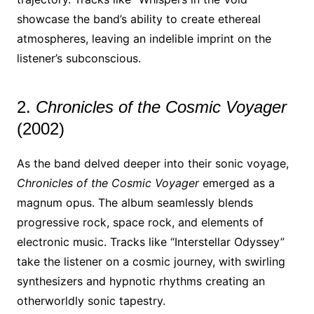
showcase the band’s ability to create ethereal
atmospheres, leaving an indelible imprint on the
listener’s subconscious.
2.
Chronicles of the Cosmic Voyager
(2002)
As the band delved deeper into their sonic voyage,
Chronicles of the Cosmic Voyager
emerged as a
magnum opus. The album seamlessly blends
progressive rock, space rock, and elements of
electronic music. Tracks like “Interstellar Odyssey”
take the listener on a cosmic journey, with swirling
synthesizers and hypnotic rhythms creating an
otherworldly sonic tapestry.