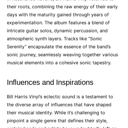
their roots, combining the raw energy of their early
days with the maturity gained through years of
experimentation. The album features a blend of
intricate guitar solos, dynamic percussion, and
atmospheric synth layers. Tracks like “Sonic
Serenity” encapsulate the essence of the band’s
sonic journey, seamlessly weaving together various
musical elements into a cohesive sonic tapestry.
Influences and Inspirations
Bill Harris Vinyl’s eclectic sound is a testament to
the diverse array of influences that have shaped
their musical identity. While it’s challenging to
pinpoint a single genre that defines their style,