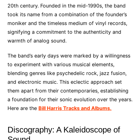
20th century. Founded in the mid-1990s, the band
took its name from a combination of the founder’s
moniker and the timeless medium of vinyl records,
signifying a commitment to the authenticity and
warmth of analog sound.
The band’s early days were marked by a willingness
to experiment with various musical elements,
blending genres like psychedelic rock, jazz fusion,
and electronic music. This eclectic approach set
them apart from their contemporaries, establishing
a foundation for their sonic evolution over the years.
Here are the
Bill Harris Tracks and Albums.
Discography: A Kaleidoscope of
Sound