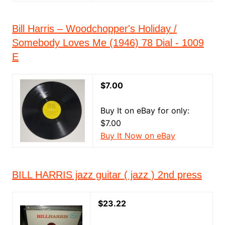
Bill Harris – Woodchopper's Holiday /
Somebody Loves Me (1946) 78 Dial - 1009
E
$7.00
Buy It on eBay for only:
$7.00
Buy It Now on eBay
BILL HARRIS jazz guitar ( jazz ) 2nd press
$23.22