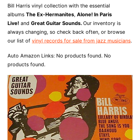
o
r
e
t
y
e
r
n
o
e
Bill Harris vinyl collection with the essential
o
e
r
r
W
a
albums
The Ex-Hermanites
,
Alone! In Paris
k
s
i
r
Live!
and
Great Guitar Sounds.
Our inventory is
t
s
d
always changing, so check back often, or browse
h
our list of
vinyl records for sale from jazz musicians
.
L
i
Auto Amazon Links: No products found. No
s
products found.
t