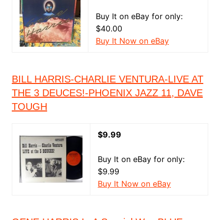
Buy It on eBay for only:
$40.00
Buy It Now on eBay
BILL HARRIS-CHARLIE VENTURA-LIVE AT
THE 3 DEUCES!-PHOENIX JAZZ 11, DAVE
TOUGH
$9.99
Buy It on eBay for only:
$9.99
Buy It Now on eBay