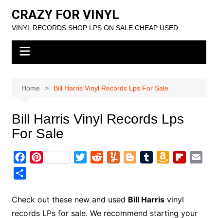
Skip
CRAZY FOR VINYL
to
VINYL RECORDS SHOP LPS ON SALE CHEAP USED
content
Home
Bill Harris Vinyl Records Lps For Sale
Bill Harris Vinyl Records Lps
For Sale
F
P
T
R
Y
B
T
A
F
E
a
i
w
e
u
l
u
m
l
m
S
c
n
i
d
m
o
m
a
i
a
h
e
t
t
d
m
g
b
z
p
i
a
Check out these new and used
Bill Harris
vinyl
b
e
t
i
l
g
l
o
b
l
r
records LPs for sale. We recommend starting your