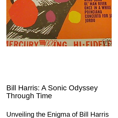
Bill Harris: A Sonic Odyssey
Through Time
Unveiling the Enigma of Bill Harris