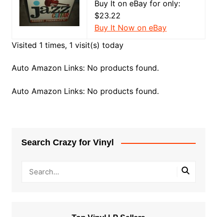
Buy It on eBay for only:
$23.22
Buy It Now on eBay
Visited 1 times, 1 visit(s) today
Auto Amazon Links: No products found.
Auto Amazon Links: No products found.
Search Crazy for Vinyl