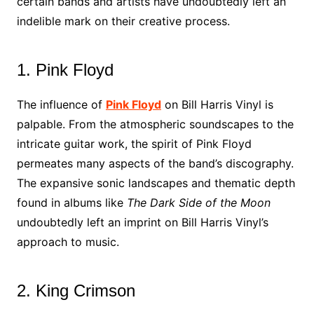
certain bands and artists have undoubtedly left an
indelible mark on their creative process.
1. Pink Floyd
The influence of
Pink Floyd
on Bill Harris Vinyl is
palpable. From the atmospheric soundscapes to the
intricate guitar work, the spirit of Pink Floyd
permeates many aspects of the band’s discography.
The expansive sonic landscapes and thematic depth
found in albums like
The Dark Side of the Moon
undoubtedly left an imprint on Bill Harris Vinyl’s
approach to music.
2. King Crimson