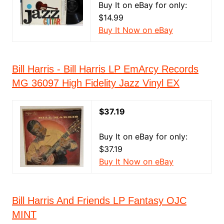
Buy It on eBay for only:
$14.99
Buy It Now on eBay
Bill Harris - Bill Harris LP EmArcy Records
MG 36097 High Fidelity Jazz Vinyl EX
$37.19
Buy It on eBay for only:
$37.19
Buy It Now on eBay
Bill Harris And Friends LP Fantasy OJC
MINT