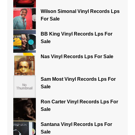
Wilson Simonal Vinyl Records Lps
For Sale
BB King Vinyl Records Lps For
Sale
Nas Vinyl Records Lps For Sale
Sam Most Vinyl Records Lps For
Sale
Ron Carter Vinyl Records Lps For
Sale
Santana Vinyl Records Lps For
Sale