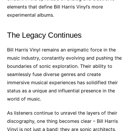
elements that define Bill Harris Vinyl’s more
experimental albums.
The Legacy Continues
Bill Harris Vinyl remains an enigmatic force in the
music industry, constantly evolving and pushing the
boundaries of sonic exploration. Their ability to
seamlessly fuse diverse genres and create
immersive musical experiences has solidified their
status as a unique and influential presence in the
world of music.
As listeners continue to unravel the layers of their
discography, one thing becomes clear – Bill Harris
Vinyl is not just a band; they are sonic architects,