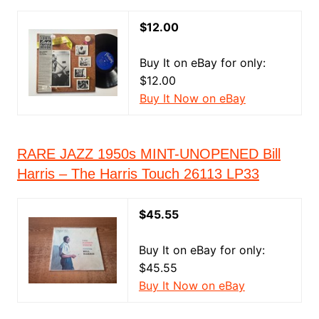
$12.00
Buy It on eBay for only:
$12.00
Buy It Now on eBay
RARE JAZZ 1950s MINT-UNOPENED Bill
Harris – The Harris Touch 26113 LP33
$45.55
Buy It on eBay for only:
$45.55
Buy It Now on eBay