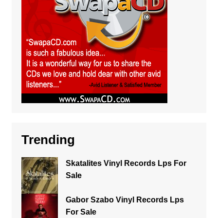
Trending
Skatalites Vinyl Records Lps For
Sale
Gabor Szabo Vinyl Records Lps
For Sale