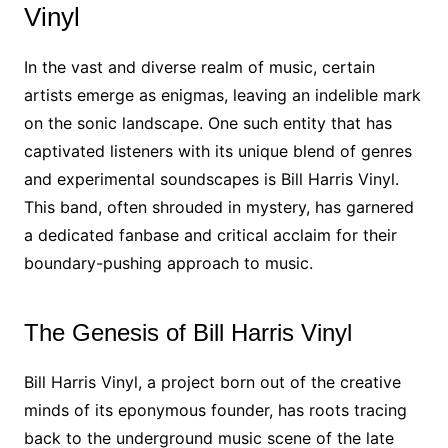
Vinyl
In the vast and diverse realm of music, certain
artists emerge as enigmas, leaving an indelible mark
on the sonic landscape. One such entity that has
captivated listeners with its unique blend of genres
and experimental soundscapes is Bill Harris Vinyl.
This band, often shrouded in mystery, has garnered
a dedicated fanbase and critical acclaim for their
boundary-pushing approach to music.
The Genesis of Bill Harris Vinyl
Bill Harris Vinyl, a project born out of the creative
minds of its eponymous founder, has roots tracing
back to the underground music scene of the late