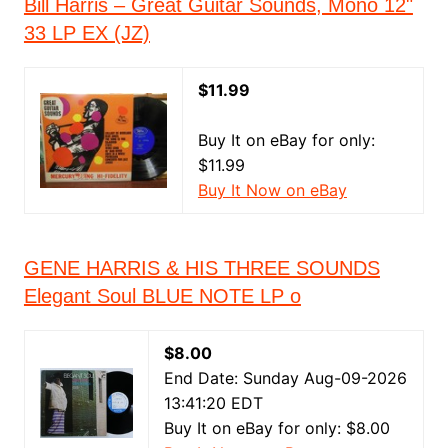
Bill Harris – Great Guitar Sounds, Mono 12"
33 LP EX (JZ)
$11.99
Buy It on eBay for only:
$11.99
Buy It Now on eBay
GENE HARRIS & HIS THREE SOUNDS
Elegant Soul BLUE NOTE LP o
$8.00
End Date: Sunday Aug-09-2026
13:41:20 EDT
Buy It on eBay for only: $8.00