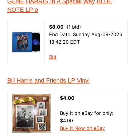
GENE HARRIS In A Special Way BLUE
NOTE LP o
$8.00
(1 bid)
End Date: Sunday Aug-09-2026
13:42:20 EDT
Bid
Bill Harris and Friends LP Vinyl
$4.00
Buy It on eBay for only:
$4.00
Buy It Now on eBay