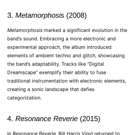
3.
Metamorphosis
(2008)
Metamorphosis
marked a significant evolution in the
band’s sound. Embracing a more electronic and
experimental approach, the album introduced
elements of ambient techno and glitch, showcasing
the band’s adaptability. Tracks like “Digital
Dreamscape” exemplify their ability to fuse
traditional instrumentation with electronic elements,
creating a sonic landscape that defies
categorization.
4.
Resonance Reverie
(2015)
In
Resonance Reverie
, Bill Harris Vinyl returned to