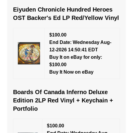
Eiyuden Chronicle Hundred Heroes
OST Backer's Ed LP Red/Yellow Vinyl
$100.00
End Date: Wednesday Aug-
12-2026 14:50:41 EDT
Buy It on eBay for only:
$100.00
Buy It Now on eBay
Boards Of Canada Inferno Deluxe
Edition 2LP Red Vinyl + Keychain +
Portfolio
$100.00