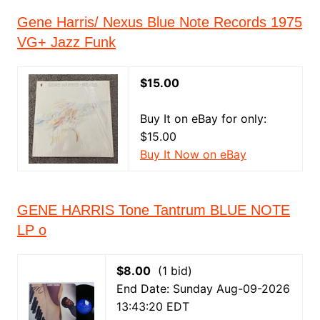
Gene Harris/ Nexus Blue Note Records 1975
VG+ Jazz Funk
$15.00
Buy It on eBay for only:
$15.00
Buy It Now on eBay
GENE HARRIS Tone Tantrum BLUE NOTE
LP o
$8.00
(1 bid)
End Date: Sunday Aug-09-2026
13:43:20 EDT