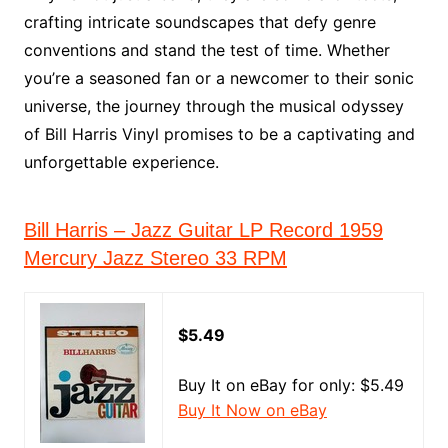
crafting intricate soundscapes that defy genre
conventions and stand the test of time. Whether
you’re a seasoned fan or a newcomer to their sonic
universe, the journey through the musical odyssey
of Bill Harris Vinyl promises to be a captivating and
unforgettable experience.
Bill Harris – Jazz Guitar LP Record 1959
Mercury Jazz Stereo 33 RPM
$5.49
Buy It on eBay for only: $5.49
Buy It Now on eBay