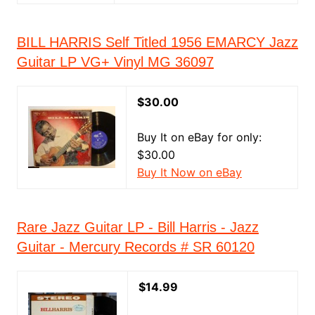
BILL HARRIS Self Titled 1956 EMARCY Jazz
Guitar LP VG+ Vinyl MG 36097
$30.00
Buy It on eBay for only:
$30.00
Buy It Now on eBay
Rare Jazz Guitar LP - Bill Harris - Jazz
Guitar - Mercury Records # SR 60120
$14.99