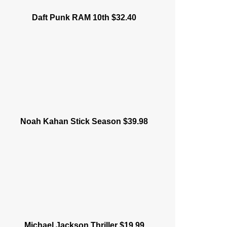
Daft Punk RAM 10th $32.40
Noah Kahan Stick Season $39.98
Michael Jackson Thriller $19.99