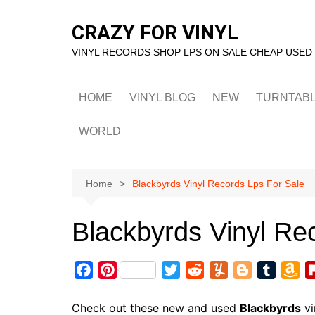
Skip
to
CRAZY FOR VINYL
content
VINYL RECORDS SHOP LPS ON SALE CHEAP USED
HOME
VINYL BLOG
NEW
TURNTAB
WORLD
Home
Blackbyrds Vinyl Records Lps For Sale
Blackbyrds Vinyl Re
F
P
T
R
Y
B
T
A
a
i
w
e
u
l
u
m
c
n
i
d
m
o
m
a
Check out these new and used
Blackbyrds
vi