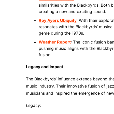
similarities with the Blackbyrds. Both 
creating a new and exciting sound.
Roy Ayers Ubiquity
: With their explor
resonates with the Blackbyrds’ musical
genre during the 1970s.
Weather Report
: The iconic fusion b
pushing music aligns with the Blackbyr
fusion.
Legacy and Impact
The Blackbyrds’ influence extends beyond the
music industry. Their innovative fusion of ja
musicians and inspired the emergence of new
Legacy: