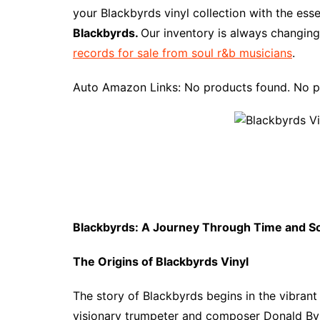
e
t
t
d
m
g
b
z
your Blackbyrds vinyl collection with the ess
b
e
t
i
l
g
l
o
Blackbyrds.
Our inventory is always changing
o
r
e
t
y
e
r
n
records for sale from soul r&b musicians
.
o
e
r
r
W
k
s
i
Auto Amazon Links: No products found. No p
t
s
h
L
i
s
t
Blackbyrds: A Journey Through Time and S
The Origins of Blackbyrds Vinyl
The story of Blackbyrds begins in the vibran
visionary trumpeter and composer Donald Byr