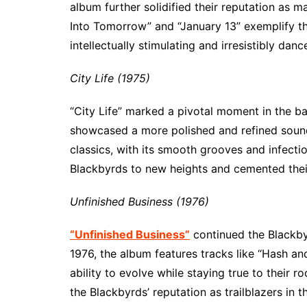
album further solidified their reputation as m
Into Tomorrow” and “January 13” exemplify the
intellectually stimulating and irresistibly danc
City Life (1975)
“City Life” marked a pivotal moment in the b
showcased a more polished and refined sound
classics, with its smooth grooves and infecti
Blackbyrds to new heights and cemented their
Unfinished Business (1976)
“Unfinished Business”
continued the Blackbyr
1976, the album features tracks like “Hash an
ability to evolve while staying true to their r
the Blackbyrds’ reputation as trailblazers in t