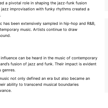
d a pivotal role in shaping the jazz-funk fusion
d jazz improvisation with funky rhythms created a
.
c has been extensively sampled in hip-hop and R&B,
ontemporary music. Artists continue to draw
sound.
 influence can be heard in the music of contemporary
and’s fusion of jazz and funk. Their impact is evident
s genres.
 music not only defined an era but also became an
Their ability to transcend musical boundaries
evance.