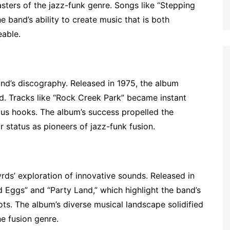
asters of the jazz-funk genre. Songs like “Stepping
 band’s ability to create music that is both
eable.
and’s discography. Released in 1975, the album
. Tracks like “Rock Creek Park” became instant
ous hooks. The album’s success propelled the
 status as pioneers of jazz-funk fusion.
ds’ exploration of innovative sounds. Released in
d Eggs” and “Party Land,” which highlight the band’s
oots. The album’s diverse musical landscape solidified
he fusion genre.