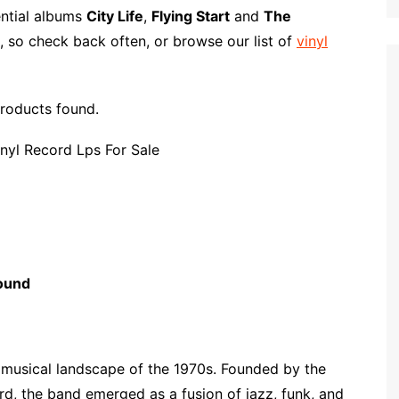
p
i
r
ential albums
City Life
,
Flying Start
and
The
b
l
e
, so check back often, or browse our list of
vinyl
o
a
r
roducts found.
d
ound
t musical landscape of the 1970s. Founded by the
d, the band emerged as a fusion of jazz, funk, and