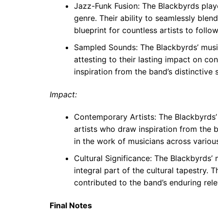
Jazz-Funk Fusion: The Blackbyrds playe
genre. Their ability to seamlessly blen
blueprint for countless artists to follow
Sampled Sounds: The Blackbyrds’ musi
attesting to their lasting impact on c
inspiration from the band’s distinctive 
Impact:
Contemporary Artists: The Blackbyrds’
artists who draw inspiration from the b
in the work of musicians across variou
Cultural Significance: The Blackbyrds’
integral part of the cultural tapestry. 
contributed to the band’s enduring rel
Final Notes