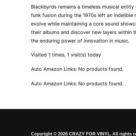
Blackbyrds remains a timeless musical entity t
funk fusion during the 1970s left an indelible
evolve while maintaining a core sound showcas
their albums and discover new layers within t
the enduring power of innovation in music.
Visited 1 times, 1 visit(s) today
Auto Amazon Links: No products found.
Auto Amazon Links: No products found.
Copyright © 2026 CRAZY FOR VINYL. All rights r