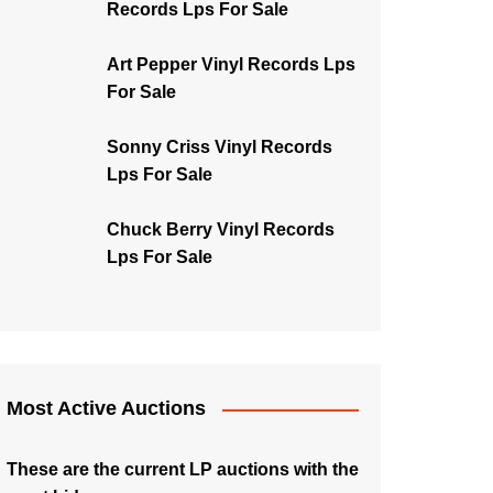
Records Lps For Sale
Art Pepper Vinyl Records Lps
For Sale
Sonny Criss Vinyl Records
Lps For Sale
Chuck Berry Vinyl Records
Lps For Sale
Most Active Auctions
These are the current LP auctions with the