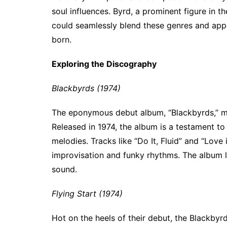
soul influences. Byrd, a prominent figure in t
could seamlessly blend these genres and appe
born.
Exploring the Discography
Blackbyrds (1974)
The eponymous debut album, “Blackbyrds,” ma
Released in 1974, the album is a testament to 
melodies. Tracks like “Do It, Fluid” and “Love
improvisation and funky rhythms. The album la
sound.
Flying Start (1974)
Hot on the heels of their debut, the Blackbyrd