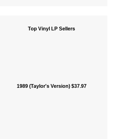
Top Vinyl LP Sellers
1989 (Taylor's Version) $37.97