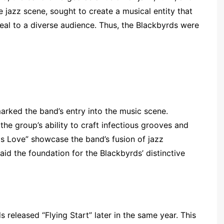
he jazz scene, sought to create a musical entity that
al to a diverse audience. Thus, the Blackbyrds were
rked the band’s entry into the music scene.
the group’s ability to craft infectious grooves and
 is Love” showcase the band’s fusion of jazz
id the foundation for the Blackbyrds’ distinctive
s released “Flying Start” later in the same year. This