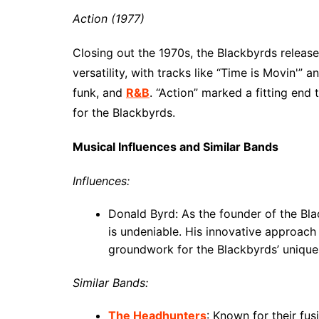
Action (1977)
Closing out the 1970s, the Blackbyrds releas
versatility, with tracks like “Time is Movin'” 
funk, and
R&B
. “Action” marked a fitting en
for the Blackbyrds.
Musical Influences and Similar Bands
Influences:
Donald Byrd: As the founder of the Bla
is undeniable. His innovative approach 
groundwork for the Blackbyrds’ unique 
Similar Bands:
The Headhunters
: Known for their fu