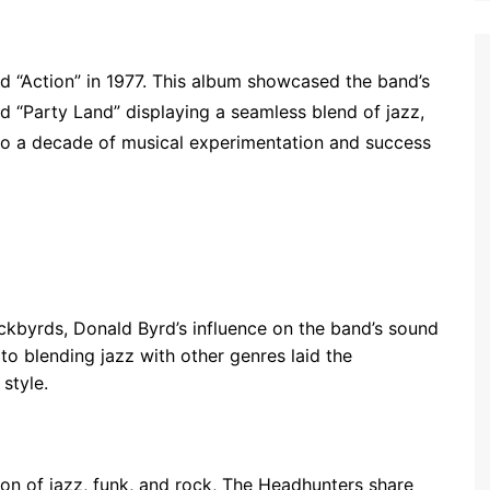
ed “Action” in 1977. This album showcased the band’s
and “Party Land” displaying a seamless blend of jazz,
d to a decade of musical experimentation and success
ckbyrds, Donald Byrd’s influence on the band’s sound
to blending jazz with other genres laid the
style.
sion of jazz, funk, and rock, The Headhunters share