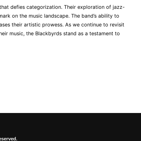
hat defies categorization. Their exploration of jazz-
 mark on the music landscape. The band’s ability to
es their artistic prowess. As we continue to revisit
heir music, the Blackbyrds stand as a testament to
eserved.