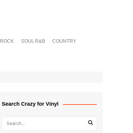
ROCK
SOUL R&B
COUNTRY
Search Crazy for Vinyl