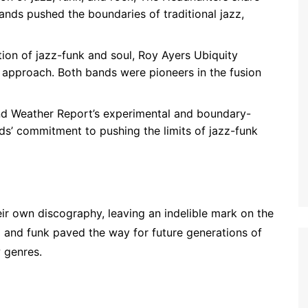
bands pushed the boundaries of traditional jazz,
ation of jazz-funk and soul, Roy Ayers Ubiquity
 approach. Both bands were pioneers in the fusion
and Weather Report’s experimental and boundary-
ds’ commitment to pushing the limits of jazz-funk
ir own discography, leaving an indelible mark on the
zz and funk paved the way for future generations of
 genres.