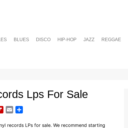
LES
BLUES
DISCO
HIP-HOP
JAZZ
REGGAE
cords Lps For Sale
F
E
S
l
m
h
i
a
a
nyl records LPs for sale. We recommend starting