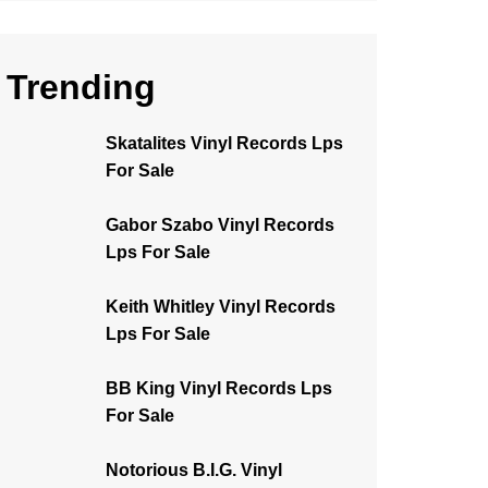
Trending
Skatalites Vinyl Records Lps
For Sale
Gabor Szabo Vinyl Records
Lps For Sale
Keith Whitley Vinyl Records
Lps For Sale
BB King Vinyl Records Lps
For Sale
Notorious B.I.G. Vinyl