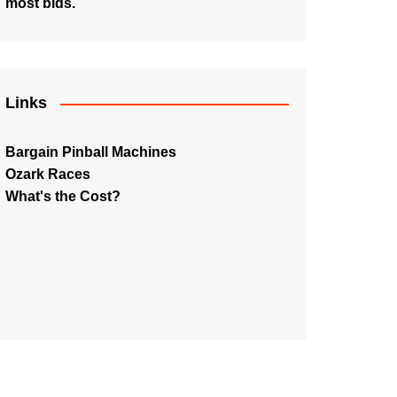
most bids.
Links
Bargain Pinball Machines
Ozark Races
What's the Cost?