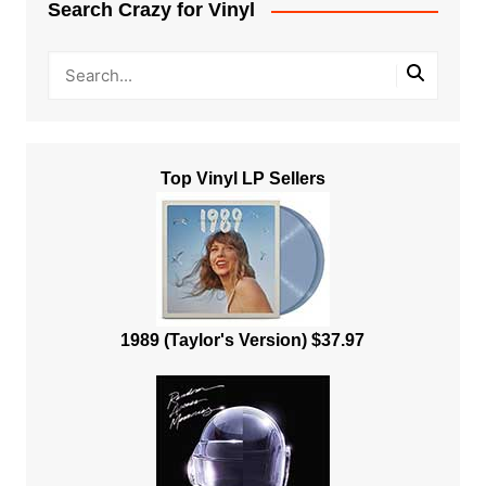
Search Crazy for Vinyl
Top Vinyl LP Sellers
1989 (Taylor's Version) $37.97