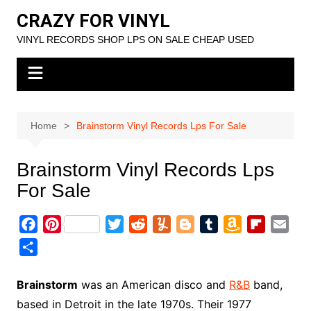
Skip
CRAZY FOR VINYL
to
VINYL RECORDS SHOP LPS ON SALE CHEAP USED
content
Home
Brainstorm Vinyl Records Lps For Sale
Brainstorm Vinyl Records Lps
For Sale
F
P
T
R
Y
B
T
A
F
E
a
i
w
e
u
l
u
m
l
m
S
c
n
i
d
m
o
m
a
i
a
h
e
t
t
d
m
g
b
z
p
i
a
Brainstorm
was an American disco and
R&B
band,
b
e
t
i
l
g
l
o
b
l
r
based in Detroit in the late 1970s. Their 1977