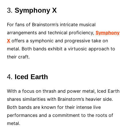
3.
Symphony X
For fans of Brainstorm’s intricate musical
arrangements and technical proficiency,
Symphony
X
offers a symphonic and progressive take on
metal. Both bands exhibit a virtuosic approach to
their craft.
4.
Iced Earth
With a focus on thrash and power metal, Iced Earth
shares similarities with Brainstorm’s heavier side.
Both bands are known for their intense live
performances and a commitment to the roots of
metal.