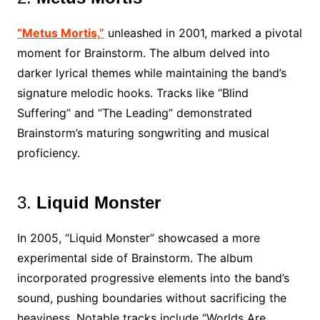
“Metus Mortis,”
unleashed in 2001, marked a pivotal
moment for Brainstorm. The album delved into
darker lyrical themes while maintaining the band’s
signature melodic hooks. Tracks like “Blind
Suffering” and “The Leading” demonstrated
Brainstorm’s maturing songwriting and musical
proficiency.
3.
Liquid Monster
In 2005, “Liquid Monster” showcased a more
experimental side of Brainstorm. The album
incorporated progressive elements into the band’s
sound, pushing boundaries without sacrificing the
heaviness. Notable tracks include “Worlds Are