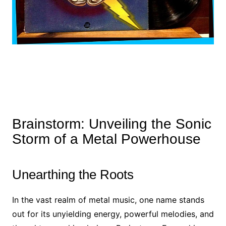
Brainstorm: Unveiling the Sonic
Storm of a Metal Powerhouse
Unearthing the Roots
In the vast realm of metal music, one name stands
out for its unyielding energy, powerful melodies, and