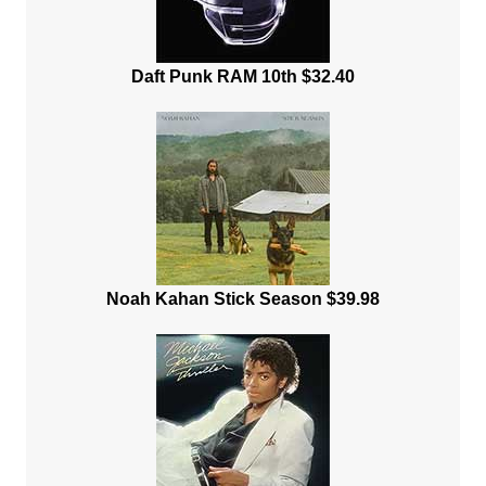
Daft Punk RAM 10th $32.40
Noah Kahan Stick Season $39.98