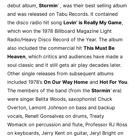
o
r
e
t
y
e
r
n
o
e
debut album,
Stormin
‘
, was their best selling album
o
e
r
r
W
a
and was released on Tabu Records. It contained
k
s
i
r
the disco radio hit song
Lovin’ is Really My Game
,
t
s
d
which won the 1978 Billboard Magazine Light
h
Radio/Heavy Disco Record of the Year. The album
L
also included the commercial hit
This Must Be
i
Heaven
, which critics and audiences have made a
s
t
soul classic and it still gets air play decades later.
Other single releases from subsequent albums
included 1978’s
On Our Way Home
and
Hot For You
.
The members of the band (from the
Stormin
‘
era)
were singer Belita Woods, saxophonist Chuck
Overton, Lamont Johnson on bass and backup
vocals, Renell Gonsalves on drums, Treaty
Womack on percussion and flute, Professor RJ Ross
on keyboards, Jerry Kent on guitar, Jeryl Bright on