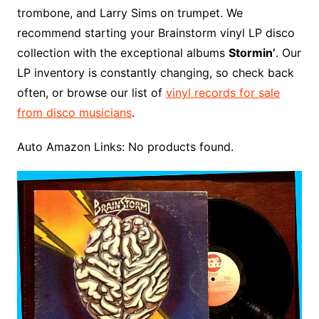
trombone, and Larry Sims on trumpet. We
recommend starting your Brainstorm vinyl LP disco
collection with the exceptional albums
Stormin’
. Our
LP inventory is constantly changing, so check back
often, or browse our list of
vinyl records for sale
from disco musicians
.
Auto Amazon Links: No products found.