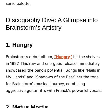
sonic palette.
Discography Dive: A Glimpse into
Brainstorm’s Artistry
1.
Hungry
Brainstorm’s debut album,
“Hungry,”
hit the shelves
in 1997. This raw and energetic release immediately
showcased the band’s potential. Songs like “Nails in
My Hands” and “Shadows of the Past” set the tone
for Brainstorm’s musical journey, combining
aggressive guitar riffs with Franck’s powerful vocals.
2.
Metus Mortis