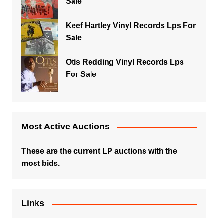
Sale
Keef Hartley Vinyl Records Lps For
Sale
Otis Redding Vinyl Records Lps
For Sale
Most Active Auctions
These are the current LP auctions with the
most bids.
Links