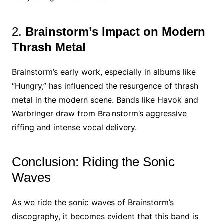
2.
Brainstorm’s Impact on Modern
Thrash Metal
Brainstorm’s early work, especially in albums like
“Hungry,” has influenced the resurgence of thrash
metal in the modern scene. Bands like Havok and
Warbringer draw from Brainstorm’s aggressive
riffing and intense vocal delivery.
Conclusion: Riding the Sonic
Waves
As we ride the sonic waves of Brainstorm’s
discography, it becomes evident that this band is