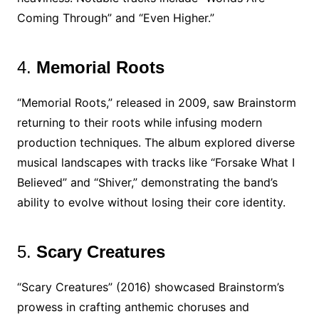
Coming Through” and “Even Higher.”
4.
Memorial Roots
“Memorial Roots,” released in 2009, saw Brainstorm
returning to their roots while infusing modern
production techniques. The album explored diverse
musical landscapes with tracks like “Forsake What I
Believed” and “Shiver,” demonstrating the band’s
ability to evolve without losing their core identity.
5.
Scary Creatures
“Scary Creatures” (2016) showcased Brainstorm’s
prowess in crafting anthemic choruses and