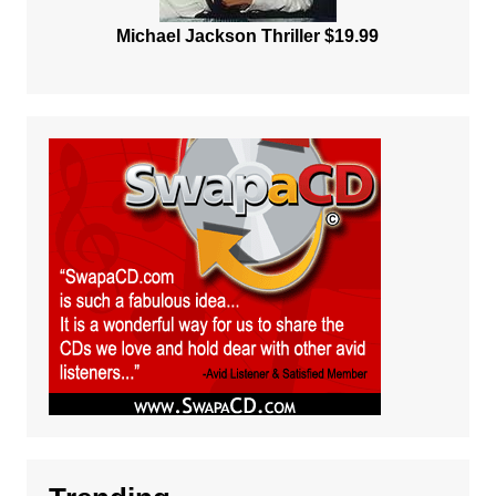
Michael Jackson Thriller $19.99