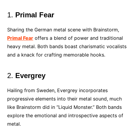
1.
Primal Fear
Sharing the German metal scene with Brainstorm,
Primal Fear
offers a blend of power and traditional
heavy metal. Both bands boast charismatic vocalists
and a knack for crafting memorable hooks.
2.
Evergrey
Hailing from Sweden, Evergrey incorporates
progressive elements into their metal sound, much
like Brainstorm did in “Liquid Monster.” Both bands
explore the emotional and introspective aspects of
metal.