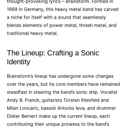
thought-provoking lyrics – Brainstorm. Formed in
1989 in Germany, this heavy metal band has carved
a niche for itself with a sound that seamlessly
blends elements of power metal, thrash metal, and
traditional heavy metal.
The Lineup: Crafting a Sonic
Identity
Brainstorm’s lineup has undergone some changes
over the years, but its core members have remained
steadfast in steering the band’s sonic ship. Vocalist
Andy B. Franck, guitarists Torsten Ihlenfeld and
Milan Loncaric, bassist Antonio Ieva, and drummer
Dieter Bernert make up the current lineup, each
contributing their unique prowess to the band’s