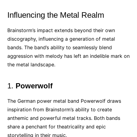
Influencing the Metal Realm
Brainstorm’s impact extends beyond their own
discography, influencing a generation of metal
bands. The band’s ability to seamlessly blend
aggression with melody has left an indelible mark on
the metal landscape.
1.
Powerwolf
The German power metal band Powerwolf draws
inspiration from Brainstorm’s ability to create
anthemic and powerful metal tracks. Both bands
share a penchant for theatricality and epic
storytelling in their music.