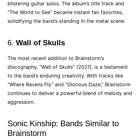
blistering guitar solos. The album’s title track and
“The World to See” became instant fan favorites,
solidifying the band’s standing in the metal scene.
6.
Wall of Skulls
The most recent addition to Brainstorm’s
discography, “Wall of Skulls” (2021), is a testament
to the band’s enduring creativity. With tracks like
“Where Ravens Fly” and “Glorious Daze,” Brainstorm
continues to deliver a powerful blend of melody and
aggression.
Sonic Kinship: Bands Similar to
Brainstorm