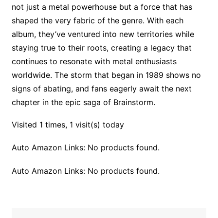
not just a metal powerhouse but a force that has
shaped the very fabric of the genre. With each
album, they’ve ventured into new territories while
staying true to their roots, creating a legacy that
continues to resonate with metal enthusiasts
worldwide. The storm that began in 1989 shows no
signs of abating, and fans eagerly await the next
chapter in the epic saga of Brainstorm.
Visited 1 times, 1 visit(s) today
Auto Amazon Links: No products found.
Auto Amazon Links: No products found.