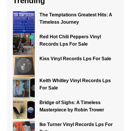
Trending
The Temptations Greatest Hits: A
Timeless Journey
Red Hot Chili Peppers Vinyl
Records Lps For Sale
Kiss Vinyl Records Lps For Sale
Keith Whitley Vinyl Records Lps
For Sale
Bridge of Sighs: A Timeless
Masterpiece by Robin Trower
Ike Turner Vinyl Records Lps For