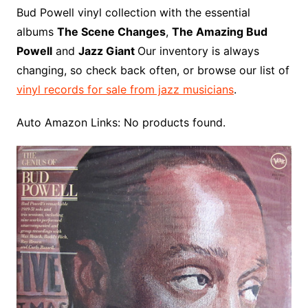
o
r
e
t
y
e
r
n
o
e
Bud Powell vinyl collection with the essential
o
e
r
r
W
a
albums
The Scene Changes
,
The Amazing Bud
k
s
i
r
Powell
and
Jazz Giant
Our inventory is always
t
s
d
changing, so check back often, or browse our list of
h
vinyl records for sale from jazz musicians
.
L
i
Auto Amazon Links: No products found.
s
t