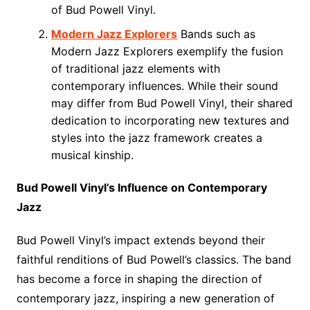
of Bud Powell Vinyl.
Modern Jazz Explorers
Bands such as
Modern Jazz Explorers exemplify the fusion
of traditional jazz elements with
contemporary influences. While their sound
may differ from Bud Powell Vinyl, their shared
dedication to incorporating new textures and
styles into the jazz framework creates a
musical kinship.
Bud Powell Vinyl’s Influence on Contemporary
Jazz
Bud Powell Vinyl’s impact extends beyond their
faithful renditions of Bud Powell’s classics. The band
has become a force in shaping the direction of
contemporary jazz, inspiring a new generation of