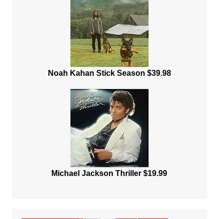
Noah Kahan Stick Season $39.98
Michael Jackson Thriller $19.99