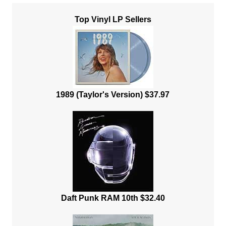
Top Vinyl LP Sellers
1989 (Taylor's Version) $37.97
Daft Punk RAM 10th $32.40