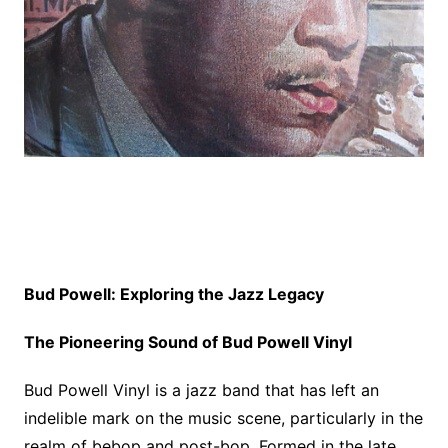
Bud Powell: Exploring the Jazz Legacy
The Pioneering Sound of Bud Powell Vinyl
Bud Powell Vinyl is a jazz band that has left an
indelible mark on the music scene, particularly in the
realm of bebop and post-bop. Formed in the late