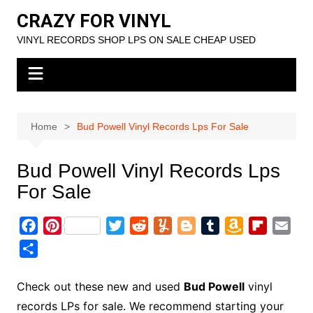
Skip
CRAZY FOR VINYL
to
VINYL RECORDS SHOP LPS ON SALE CHEAP USED
content
Home
Bud Powell Vinyl Records Lps For Sale
Bud Powell Vinyl Records Lps
For Sale
F
P
T
R
Y
B
T
A
F
E
a
i
w
e
u
l
u
m
l
m
S
c
n
i
d
m
o
m
a
i
a
h
e
t
t
d
m
g
b
z
p
i
a
Check out these new and used
Bud Powell
vinyl
b
e
t
i
l
g
l
o
b
l
r
records LPs for sale. We recommend starting your