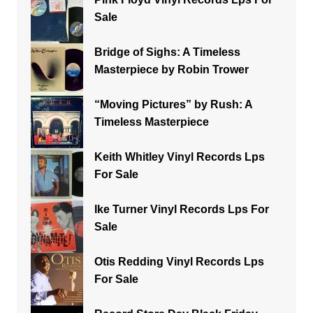
Sale
Bridge of Sighs: A Timeless
Masterpiece by Robin Trower
“Moving Pictures” by Rush: A
Timeless Masterpiece
Keith Whitley Vinyl Records Lps
For Sale
Ike Turner Vinyl Records Lps For
Sale
Otis Redding Vinyl Records Lps
For Sale