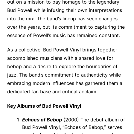
out on a mission to pay homage to the legendary
Bud Powell while infusing their own interpretations
into the mix. The band’s lineup has seen changes
over the years, but its commitment to capturing the
essence of Powell’s music has remained constant.
As a collective, Bud Powell Vinyl brings together
accomplished musicians with a shared love for
bebop and a desire to explore the boundaries of
jazz. The band’s commitment to authenticity while
embracing modern influences has garnered them a
dedicated fan base and critical acclaim.
Key Albums of Bud Powell Vinyl
Echoes of Bebop
(2000) The debut album of
Bud Powell Vinyl, “Echoes of Bebop,” serves