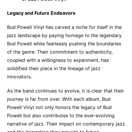
Legacy and Future Endeavors
Bud Powell Vinyl has carved a niche for itself in the
jazz landscape by paying homage to the legendary
Bud Powell while fearlessly pushing the boundaries
of the genre. Their commitment to authenticity,
coupled with a willingness to experiment, has
solidified their place in the lineage of jazz
innovators.
As the band continues to evolve, it is clear that their
journey is far from over. With each album, Bud
Powell Vinyl not only honors the legacy of Bud
Powell but also contributes to the ever-evolving
narrative of jazz. Their impact on contemporary jazz