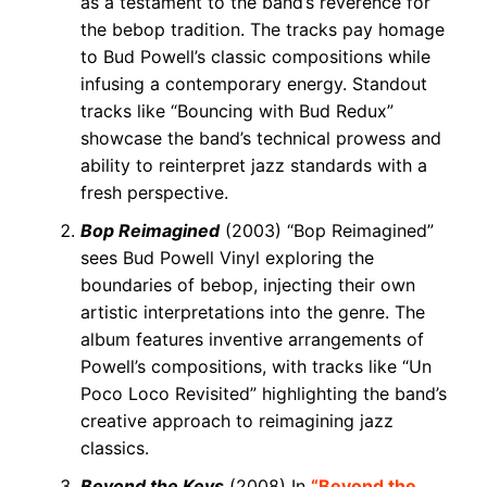
as a testament to the band’s reverence for
the bebop tradition. The tracks pay homage
to Bud Powell’s classic compositions while
infusing a contemporary energy. Standout
tracks like “Bouncing with Bud Redux”
showcase the band’s technical prowess and
ability to reinterpret jazz standards with a
fresh perspective.
Bop Reimagined
(2003) “Bop Reimagined”
sees Bud Powell Vinyl exploring the
boundaries of bebop, injecting their own
artistic interpretations into the genre. The
album features inventive arrangements of
Powell’s compositions, with tracks like “Un
Poco Loco Revisited” highlighting the band’s
creative approach to reimagining jazz
classics.
Beyond the Keys
(2008) In
“Beyond the