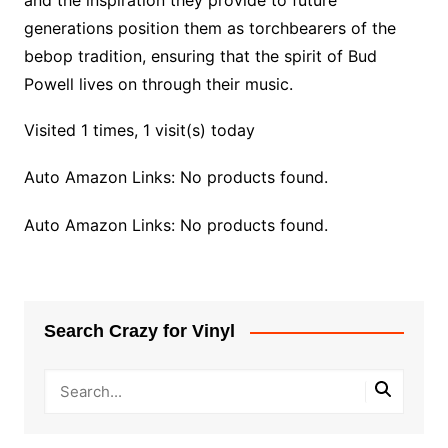
and the inspiration they provide to future
generations position them as torchbearers of the
bebop tradition, ensuring that the spirit of Bud
Powell lives on through their music.
Visited 1 times, 1 visit(s) today
Auto Amazon Links: No products found.
Auto Amazon Links: No products found.
Search Crazy for Vinyl