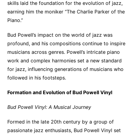
skills laid the foundation for the evolution of jazz,
earning him the moniker “The Charlie Parker of the
Piano.”
Bud Powell’s impact on the world of jazz was
profound, and his compositions continue to inspire
musicians across genres. Powell’s intricate piano
work and complex harmonies set a new standard
for jazz, influencing generations of musicians who
followed in his footsteps.
Formation and Evolution of Bud Powell Vinyl
Bud Powell Vinyl: A Musical Journey
Formed in the late 20th century by a group of
passionate jazz enthusiasts, Bud Powell Vinyl set