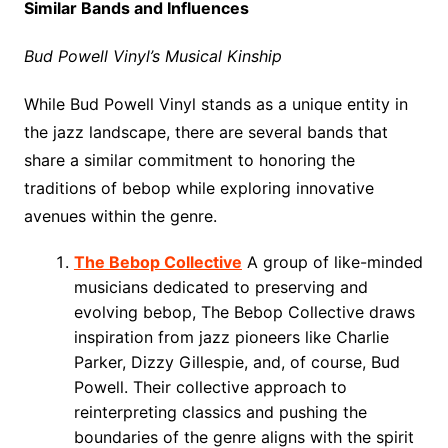
Similar Bands and Influences
Bud Powell Vinyl’s Musical Kinship
While Bud Powell Vinyl stands as a unique entity in
the jazz landscape, there are several bands that
share a similar commitment to honoring the
traditions of bebop while exploring innovative
avenues within the genre.
The Bebop Collective
A group of like-minded
musicians dedicated to preserving and
evolving bebop, The Bebop Collective draws
inspiration from jazz pioneers like Charlie
Parker, Dizzy Gillespie, and, of course, Bud
Powell. Their collective approach to
reinterpreting classics and pushing the
boundaries of the genre aligns with the spirit