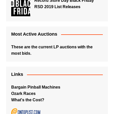
Record Store Day Black Friday
RSD 2019 List Releases
Most Active Auctions
These are the current LP auctions with the
most bids.
Links
Bargain Pinball Machines
Ozark Races
What's the Cost?