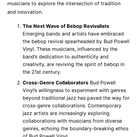
musicians to explore the intersection of tradition
and innovation.
The Next Wave of Bebop Revivalists
Emerging bands and artists have embraced
the bebop revival spearheaded by Bud Powell
Vinyl. These musicians, influenced by the
band’s dedication to authenticity and
creativity, are reviving the spirit of bebop in
the 21st century.
Cross-Genre Collaborators
Bud Powell
Vinyl’s willingness to experiment with genres
beyond traditional jazz has paved the way for
cross-genre collaborations. Contemporary
jazz artists are increasingly exploring
collaborations with musicians from diverse
genres, echoing the boundary-breaking ethos
of Bud Powell Vinyl.