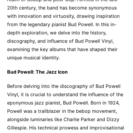
20th century, the band has become synonymous
with innovation and virtuosity, drawing inspiration
from the legendary pianist Bud Powell. In this in-
depth exploration, we delve into the history,
discography, and influence of Bud Powell Vinyl,
examining the key albums that have shaped their
unique musical identity.
Bud Powell: The Jazz Icon
Before delving into the discography of Bud Powell
Vinyl, it is crucial to understand the influence of the
eponymous jazz pianist, Bud Powell. Born in 1924,
Powell was a trailblazer in the bebop movement,
alongside luminaries like Charlie Parker and Dizzy
Gillespie. His technical prowess and improvisational