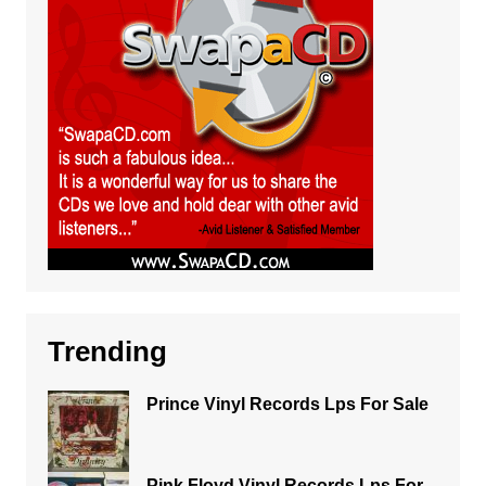
Trending
Prince Vinyl Records Lps For Sale
Pink Floyd Vinyl Records Lps For