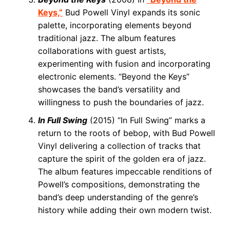
Keys,”
Bud Powell Vinyl expands its sonic
palette, incorporating elements beyond
traditional jazz. The album features
collaborations with guest artists,
experimenting with fusion and incorporating
electronic elements. “Beyond the Keys”
showcases the band’s versatility and
willingness to push the boundaries of jazz.
In Full Swing
(2015) “In Full Swing” marks a
return to the roots of bebop, with Bud Powell
Vinyl delivering a collection of tracks that
capture the spirit of the golden era of jazz.
The album features impeccable renditions of
Powell’s compositions, demonstrating the
band’s deep understanding of the genre’s
history while adding their own modern twist.