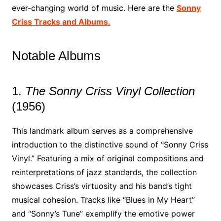
ever-changing world of music. Here are the
Sonny
Criss Tracks and Albums.
Notable Albums
1.
The Sonny Criss Vinyl Collection
(1956)
This landmark album serves as a comprehensive
introduction to the distinctive sound of “Sonny Criss
Vinyl.” Featuring a mix of original compositions and
reinterpretations of jazz standards, the collection
showcases Criss’s virtuosity and his band’s tight
musical cohesion. Tracks like “Blues in My Heart”
and “Sonny’s Tune” exemplify the emotive power