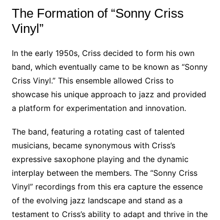
The Formation of “Sonny Criss
Vinyl”
In the early 1950s, Criss decided to form his own
band, which eventually came to be known as “Sonny
Criss Vinyl.” This ensemble allowed Criss to
showcase his unique approach to jazz and provided
a platform for experimentation and innovation.
The band, featuring a rotating cast of talented
musicians, became synonymous with Criss’s
expressive saxophone playing and the dynamic
interplay between the members. The “Sonny Criss
Vinyl” recordings from this era capture the essence
of the evolving jazz landscape and stand as a
testament to Criss’s ability to adapt and thrive in the