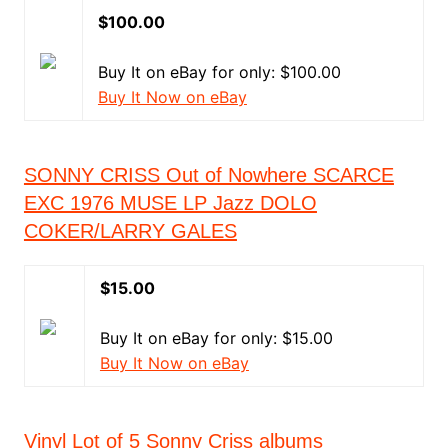
$100.00
Buy It on eBay for only: $100.00
Buy It Now on eBay
SONNY CRISS Out of Nowhere SCARCE
EXC 1976 MUSE LP Jazz DOLO
COKER/LARRY GALES
$15.00
Buy It on eBay for only: $15.00
Buy It Now on eBay
Vinyl Lot of 5 Sonny Criss albums