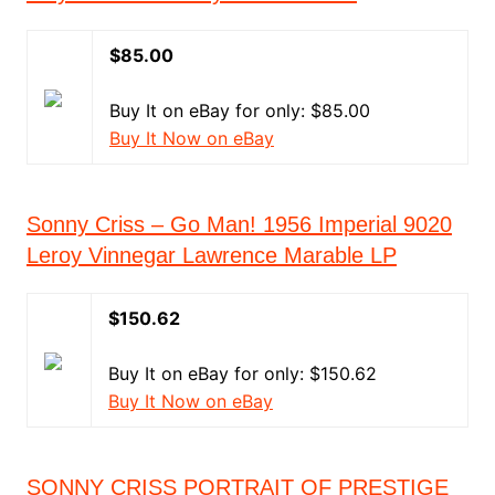
$85.00
Buy It on eBay for only: $85.00
Buy It Now on eBay
Sonny Criss ‎– Go Man! 1956 Imperial 9020
Leroy Vinnegar Lawrence Marable LP
$150.62
Buy It on eBay for only: $150.62
Buy It Now on eBay
SONNY CRISS PORTRAIT OF PRESTIGE