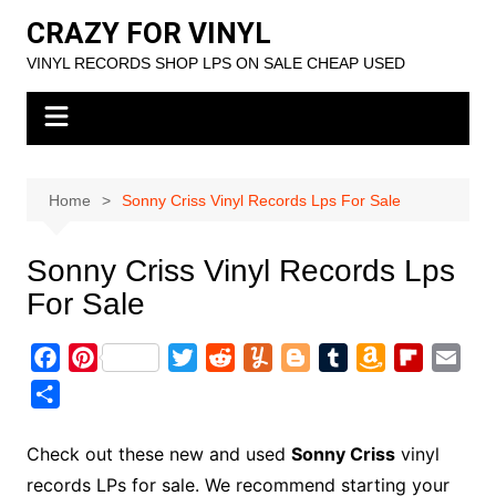
Skip
CRAZY FOR VINYL
to
VINYL RECORDS SHOP LPS ON SALE CHEAP USED
content
Home
Sonny Criss Vinyl Records Lps For Sale
Sonny Criss Vinyl Records Lps
For Sale
F
P
T
R
Y
B
T
A
F
E
a
i
w
e
u
l
u
m
l
m
S
c
n
i
d
m
o
m
a
i
a
h
e
t
t
d
m
g
b
z
p
i
a
Check out these new and used
Sonny Criss
vinyl
b
e
t
i
l
g
l
o
b
l
r
records LPs for sale. We recommend starting your