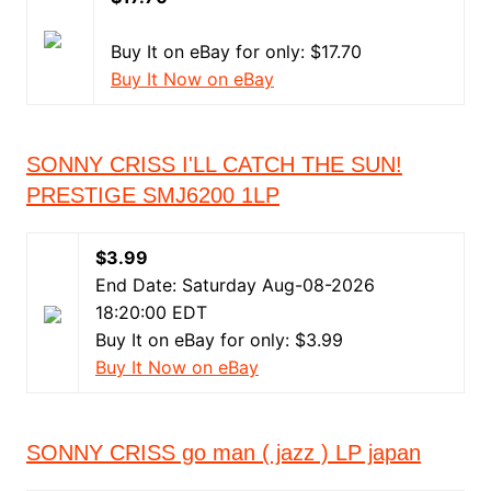
Buy It on eBay for only: $17.70
Buy It Now on eBay
SONNY CRISS I'LL CATCH THE SUN!
PRESTIGE SMJ6200 1LP
$3.99
End Date: Saturday Aug-08-2026
18:20:00 EDT
Buy It on eBay for only: $3.99
Buy It Now on eBay
SONNY CRISS go man ( jazz ) LP japan