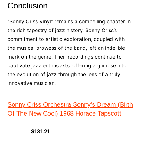
Conclusion
“Sonny Criss Vinyl” remains a compelling chapter in
the rich tapestry of jazz history. Sonny Criss’s
commitment to artistic exploration, coupled with
the musical prowess of the band, left an indelible
mark on the genre. Their recordings continue to
captivate jazz enthusiasts, offering a glimpse into
the evolution of jazz through the lens of a truly
innovative musician.
Sonny Criss Orchestra Sonny's Dream (Birth
Of The New Cool) 1968 Horace Tapscott
$131.21