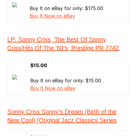
Buy It on eBay for only: $175.00
Buy It Now on eBay
LP: Sonny Criss, The Best Of Sonny
Criss/Hits Of The ’60’s, Prestige PR 7742,
$15.00
Buy It on eBay for only: $15.00
Buy It Now on eBay
Sonny Criss Sonny's Dream (Birth of the
New Cool) [Original Jazz Classics Series