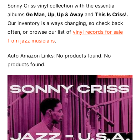
o
r
e
t
y
e
r
n
o
e
Sonny Criss vinyl collection with the essential
o
e
r
r
W
a
albums
Go Man
,
Up, Up & Away
and
This Is Criss!.
k
s
i
r
Our inventory is always changing, so check back
t
s
d
often, or browse our list of
vinyl records for sale
h
from jazz musicians
.
L
i
Auto Amazon Links: No products found. No
s
products found.
t