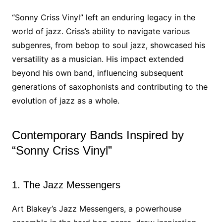
“Sonny Criss Vinyl” left an enduring legacy in the
world of jazz. Criss’s ability to navigate various
subgenres, from bebop to soul jazz, showcased his
versatility as a musician. His impact extended
beyond his own band, influencing subsequent
generations of saxophonists and contributing to the
evolution of jazz as a whole.
Contemporary Bands Inspired by
“Sonny Criss Vinyl”
1. The Jazz Messengers
Art Blakey’s Jazz Messengers, a powerhouse