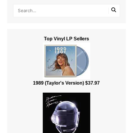
Top Vinyl LP Sellers
1989 (Taylor's Version) $37.97