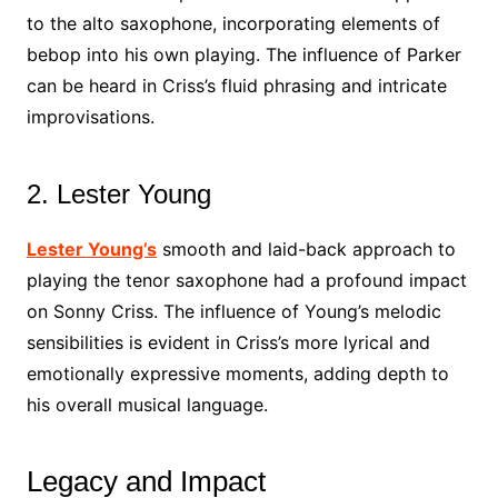
to the alto saxophone, incorporating elements of
bebop into his own playing. The influence of Parker
can be heard in Criss’s fluid phrasing and intricate
improvisations.
2. Lester Young
Lester Young’s
smooth and laid-back approach to
playing the tenor saxophone had a profound impact
on Sonny Criss. The influence of Young’s melodic
sensibilities is evident in Criss’s more lyrical and
emotionally expressive moments, adding depth to
his overall musical language.
Legacy and Impact