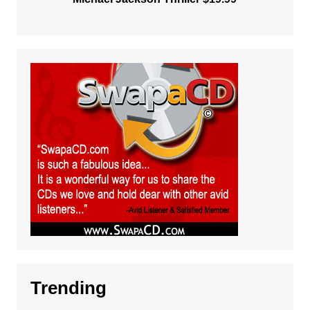
Trending