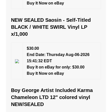
Buy It Now on eBay
NEW SEALED Saosin - Self-Titled
BLACK / WHITE SWIRL Vinyl LP
x/1,000
$30.00
End Date: Thursday Aug-06-2026
15:41:32 EDT
Buy It on eBay for only: $30.00
Buy It Now on eBay
Boy George Artist Included Karma
Chameleon LTD 12" colored vinyl
NEW/SEALED