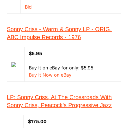
Bid
Sonny Criss - Warm & Sonny LP - ORIG.
ABC Impulse Records - 1976
$5.95
Buy It on eBay for only: $5.95
Buy It Now on eBay
LP: Sonny Criss, At The Crossroads With
Sonny Criss, Peacock’s Progressive Jazz
$175.00