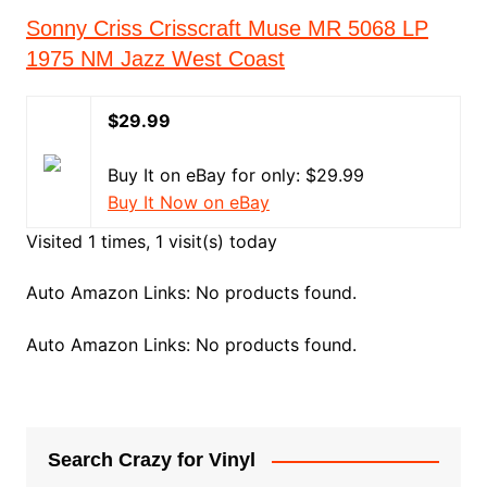
Sonny Criss Crisscraft Muse MR 5068 LP
1975 NM Jazz West Coast
$29.99
Buy It on eBay for only: $29.99
Buy It Now on eBay
Visited 1 times, 1 visit(s) today
Auto Amazon Links: No products found.
Auto Amazon Links: No products found.
Search Crazy for Vinyl