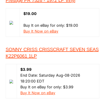
Prestige PR 7526 - 1972 LP Vinyl
$19.00
Buy It on eBay for only: $19.00
Buy It Now on eBay
SONNY CRISS CRISSCRAFT SEVEN SEAS
K22P6061 1LP
$3.99
End Date: Saturday Aug-08-2026
18:20:00 EDT
Buy It on eBay for only: $3.99
Buy It Now on eBay