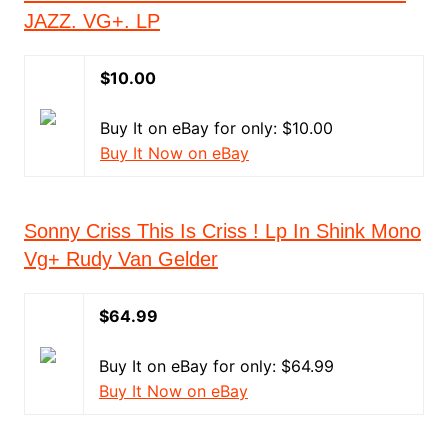
JAZZ. VG+. LP
$10.00
Buy It on eBay for only: $10.00
Buy It Now on eBay
Sonny Criss This Is Criss ! Lp In Shink Mono
Vg+ Rudy Van Gelder
$64.99
Buy It on eBay for only: $64.99
Buy It Now on eBay