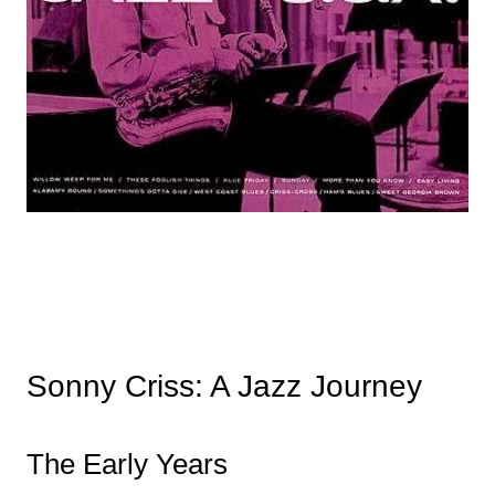
Sonny Criss: A Jazz Journey
The Early Years