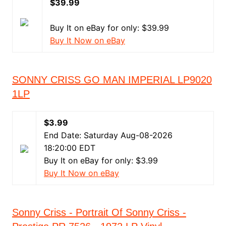
$39.99
Buy It on eBay for only: $39.99
Buy It Now on eBay
SONNY CRISS GO MAN IMPERIAL LP9020
1LP
$3.99
End Date: Saturday Aug-08-2026
18:20:00 EDT
Buy It on eBay for only: $3.99
Buy It Now on eBay
Sonny Criss - Portrait Of Sonny Criss -