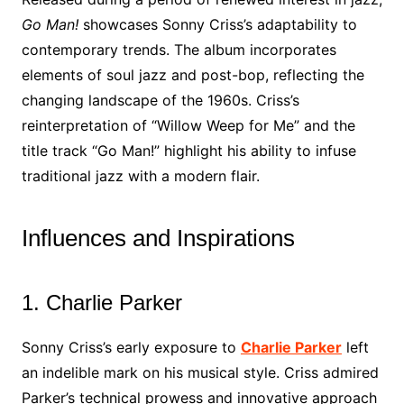
Go Man!
showcases Sonny Criss’s adaptability to
contemporary trends. The album incorporates
elements of soul jazz and post-bop, reflecting the
changing landscape of the 1960s. Criss’s
reinterpretation of “Willow Weep for Me” and the
title track “Go Man!” highlight his ability to infuse
traditional jazz with a modern flair.
Influences and Inspirations
1. Charlie Parker
Sonny Criss’s early exposure to
Charlie Parker
left
an indelible mark on his musical style. Criss admired
Parker’s technical prowess and innovative approach