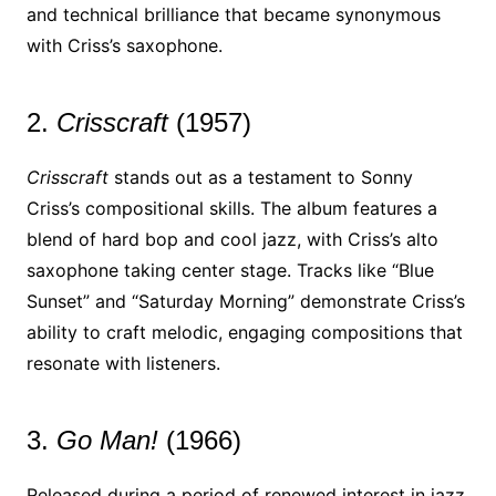
and technical brilliance that became synonymous
with Criss’s saxophone.
2.
Crisscraft
(1957)
Crisscraft
stands out as a testament to Sonny
Criss’s compositional skills. The album features a
blend of hard bop and cool jazz, with Criss’s alto
saxophone taking center stage. Tracks like “Blue
Sunset” and “Saturday Morning” demonstrate Criss’s
ability to craft melodic, engaging compositions that
resonate with listeners.
3.
Go Man!
(1966)
Released during a period of renewed interest in jazz,