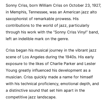
Sonny Criss, born William Criss on October 23, 1927,
in Memphis, Tennessee, was an American jazz alto
saxophonist of remarkable prowess. His
contributions to the world of jazz, particularly
through his work with the “Sonny Criss Vinyl” band,
left an indelible mark on the genre.
Criss began his musical journey in the vibrant jazz
scene of Los Angeles during the 1940s. His early
exposure to the likes of Charlie Parker and Lester
Young greatly influenced his development as a
musician. Criss quickly made a name for himself
with his technical proficiency, emotional depth, and
a distinctive sound that set him apart in the
competitive jazz landscape.