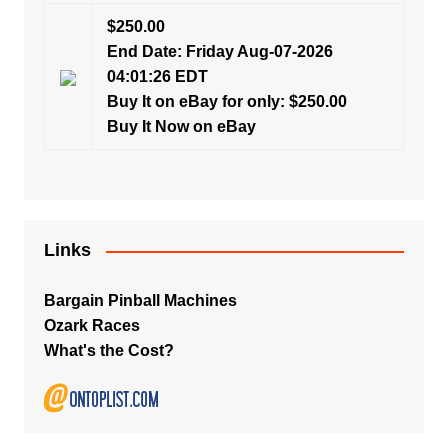
$250.00
End Date: Friday Aug-07-2026
04:01:26 EDT
Buy It on eBay for only: $250.00
Buy It Now on eBay
Links
Bargain Pinball Machines
Ozark Races
What's the Cost?