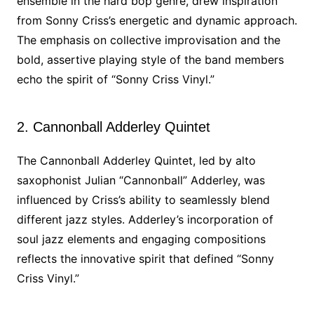
ensemble in the hard bop genre, drew inspiration
from Sonny Criss’s energetic and dynamic approach.
The emphasis on collective improvisation and the
bold, assertive playing style of the band members
echo the spirit of “Sonny Criss Vinyl.”
2. Cannonball Adderley Quintet
The Cannonball Adderley Quintet, led by alto
saxophonist Julian “Cannonball” Adderley, was
influenced by Criss’s ability to seamlessly blend
different jazz styles. Adderley’s incorporation of
soul jazz elements and engaging compositions
reflects the innovative spirit that defined “Sonny
Criss Vinyl.”