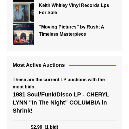
Keith Whitley Vinyl Records Lps
For Sale
“Moving Pictures” by Rush: A
Timeless Masterpiece
Most Active Auctions
These are the current LP auctions with the
most bids.
1981 Soul/Funk/Disco LP - CHERYL
LYNN "In The Night" COLUMBIA in
Shrink!
$2.99
(1 bid)