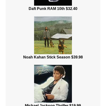
Daft Punk RAM 10th $32.40
Noah Kahan Stick Season $39.98
Michael Jackson Thriller $19.99