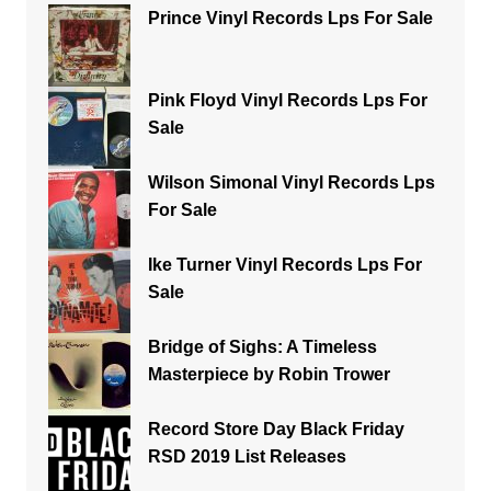
Prince Vinyl Records Lps For Sale
Pink Floyd Vinyl Records Lps For
Sale
Wilson Simonal Vinyl Records Lps
For Sale
Ike Turner Vinyl Records Lps For
Sale
Bridge of Sighs: A Timeless
Masterpiece by Robin Trower
Record Store Day Black Friday
RSD 2019 List Releases