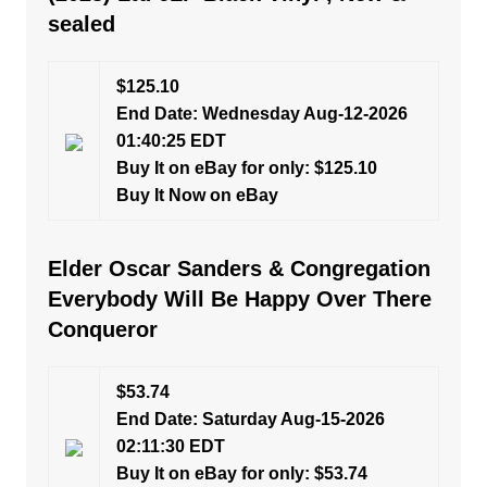
sealed
$125.10
End Date: Wednesday Aug-12-2026
01:40:25 EDT
Buy It on eBay for only: $125.10
Buy It Now on eBay
Elder Oscar Sanders & Congregation
Everybody Will Be Happy Over There
Conqueror
$53.74
End Date: Saturday Aug-15-2026
02:11:30 EDT
Buy It on eBay for only: $53.74