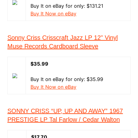
Buy It on eBay for only: $131.21
Buy It Now on eBay
Sonny Criss Crisscraft Jazz LP 12" Vinyl
Muse Records Cardboard Sleeve
$35.99
Buy It on eBay for only: $35.99
Buy It Now on eBay
SONNY CRISS “UP, UP AND AWAY” 1967
PRESTIGE LP Tal Farlow / Cedar Walton
$17.70