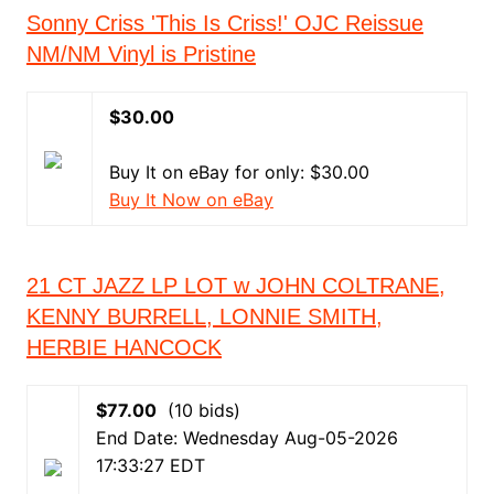
Sonny Criss 'This Is Criss!' OJC Reissue
NM/NM Vinyl is Pristine
$30.00
Buy It on eBay for only: $30.00
Buy It Now on eBay
21 CT JAZZ LP LOT w JOHN COLTRANE,
KENNY BURRELL, LONNIE SMITH,
HERBIE HANCOCK
$77.00
(10 bids)
End Date: Wednesday Aug-05-2026
17:33:27 EDT