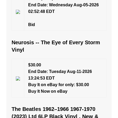
End Date: Wednesday Aug-05-2026
02:52:48 EDT
Bid
Neurosis -- The Eye of Every Storm
Vinyl
$30.00
End Date: Tuesday Aug-11-2026
13:24:53 EDT
Buy It on eBay for only: $30.00
Buy It Now on eBay
The Beatles 1962–1966 1967-1970
(2023) Ltd 6LP Black Vinyl , New &