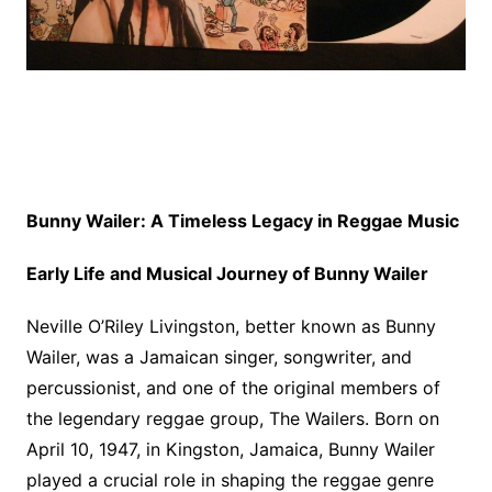
Bunny Wailer: A Timeless Legacy in Reggae Music
Early Life and Musical Journey of Bunny Wailer
Neville O’Riley Livingston, better known as Bunny
Wailer, was a Jamaican singer, songwriter, and
percussionist, and one of the original members of
the legendary reggae group, The Wailers. Born on
April 10, 1947, in Kingston, Jamaica, Bunny Wailer
played a crucial role in shaping the reggae genre