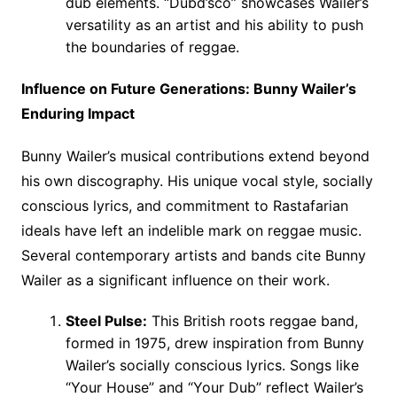
dub elements. “Dubd’sco” showcases Wailer’s
versatility as an artist and his ability to push
the boundaries of reggae.
Influence on Future Generations: Bunny Wailer’s
Enduring Impact
Bunny Wailer’s musical contributions extend beyond
his own discography. His unique vocal style, socially
conscious lyrics, and commitment to Rastafarian
ideals have left an indelible mark on reggae music.
Several contemporary artists and bands cite Bunny
Wailer as a significant influence on their work.
Steel Pulse:
This British roots reggae band,
formed in 1975, drew inspiration from Bunny
Wailer’s socially conscious lyrics. Songs like
“Your House” and “Your Dub” reflect Wailer’s