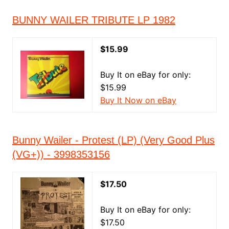
BUNNY WAILER TRIBUTE LP 1982
$15.99
Buy It on eBay for only:
$15.99
Buy It Now on eBay
Bunny Wailer - Protest (LP) (Very Good Plus
(VG+)) - 3998353156
$17.50
Buy It on eBay for only:
$17.50