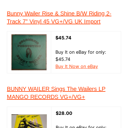
Bunny Wailer Rise & Shine B/W Riding 2-
Track 7” Vinyl 45 VG+/VG UK Import
$45.74
Buy It on eBay for only:
$45.74
Buy It Now on eBay
BUNNY WAILER Sings The Wailers LP
MANGO RECORDS VG+/VG+
$28.00
Buy It on eBay for only: