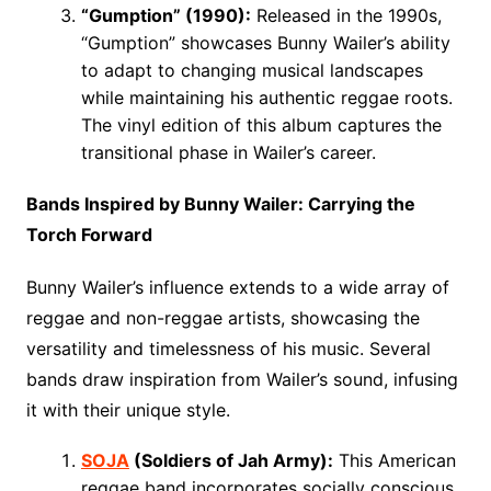
“Gumption” (1990):
Released in the 1990s,
“Gumption” showcases Bunny Wailer’s ability
to adapt to changing musical landscapes
while maintaining his authentic reggae roots.
The vinyl edition of this album captures the
transitional phase in Wailer’s career.
Bands Inspired by Bunny Wailer: Carrying the
Torch Forward
Bunny Wailer’s influence extends to a wide array of
reggae and non-reggae artists, showcasing the
versatility and timelessness of his music. Several
bands draw inspiration from Wailer’s sound, infusing
it with their unique style.
SOJA
(Soldiers of Jah Army):
This American
reggae band incorporates socially conscious