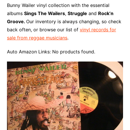
o
r
e
t
y
e
r
n
o
e
Bunny Wailer vinyl collection with the essential
o
e
r
r
W
a
albums
Sings The Wailers
,
Struggle
and
Rock’n
k
s
i
r
Groove.
Our inventory is always changing, so check
t
s
d
back often, or browse our list of
vinyl records for
h
sale from reggae musicians
.
L
i
Auto Amazon Links: No products found.
s
t