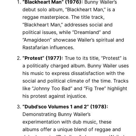
“Blackheart Man” (1976):
Bunny Wailer’s
debut solo album, “Blackheart Man,” is a
reggae masterpiece. The title track,
“Blackheart Man,” addresses social and
political issues, while “Dreamland” and
“Amagideon” showcase Wailer’s spiritual and
Rastafarian influences.
“Protest” (1977):
True to its title, “Protest” is
a politically charged album. Bunny Wailer uses
his music to express dissatisfaction with the
social and political climate of the time. Tracks
like “Johnny Too Bad” and “Fig Tree” highlight
his protest against injustice.
“Dubd’sco Volumes 1 and 2” (1978):
Demonstrating Bunny Wailer’s
experimentation with dub music, these
albums offer a unique blend of reggae and