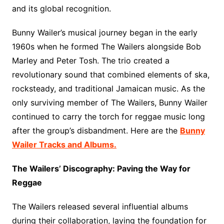
and its global recognition.
Bunny Wailer’s musical journey began in the early
1960s when he formed The Wailers alongside Bob
Marley and Peter Tosh. The trio created a
revolutionary sound that combined elements of ska,
rocksteady, and traditional Jamaican music. As the
only surviving member of The Wailers, Bunny Wailer
continued to carry the torch for reggae music long
after the group’s disbandment. Here are the
Bunny
Wailer Tracks and Albums.
The Wailers’ Discography: Paving the Way for
Reggae
The Wailers released several influential albums
during their collaboration, laying the foundation for