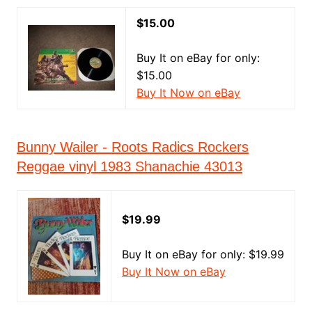
$15.00
Buy It on eBay for only:
$15.00
Buy It Now on eBay
Bunny Wailer - Roots Radics Rockers
Reggae vinyl 1983 Shanachie 43013
$19.99
Buy It on eBay for only: $19.99
Buy It Now on eBay