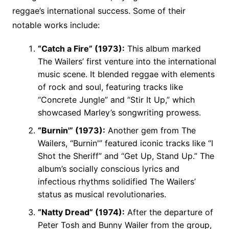
reggae’s international success. Some of their
notable works include:
“Catch a Fire” (1973):
This album marked
The Wailers’ first venture into the international
music scene. It blended reggae with elements
of rock and soul, featuring tracks like
“Concrete Jungle” and “Stir It Up,” which
showcased Marley’s songwriting prowess.
“Burnin'” (1973):
Another gem from The
Wailers, “Burnin'” featured iconic tracks like “I
Shot the Sheriff” and “Get Up, Stand Up.” The
album’s socially conscious lyrics and
infectious rhythms solidified The Wailers’
status as musical revolutionaries.
“Natty Dread” (1974):
After the departure of
Peter Tosh and Bunny Wailer from the group,