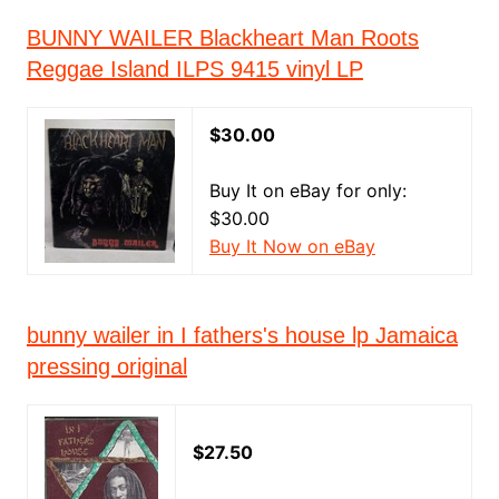
BUNNY WAILER Blackheart Man Roots
Reggae Island ILPS 9415 vinyl LP
$30.00
Buy It on eBay for only:
$30.00
Buy It Now on eBay
bunny wailer in I fathers's house lp Jamaica
pressing original
$27.50