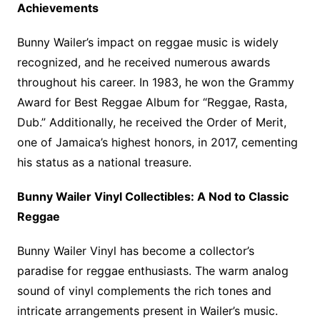
Achievements
Bunny Wailer’s impact on reggae music is widely
recognized, and he received numerous awards
throughout his career. In 1983, he won the Grammy
Award for Best Reggae Album for “Reggae, Rasta,
Dub.” Additionally, he received the Order of Merit,
one of Jamaica’s highest honors, in 2017, cementing
his status as a national treasure.
Bunny Wailer Vinyl Collectibles: A Nod to Classic
Reggae
Bunny Wailer Vinyl has become a collector’s
paradise for reggae enthusiasts. The warm analog
sound of vinyl complements the rich tones and
intricate arrangements present in Wailer’s music.