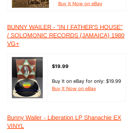
Buy It Now on eBay
BUNNY WAILER - "IN I FATHER'S HOUSE"
/ SOLOMONIC RECORDS (JAMAICA) 1980
VG+
$19.99
Buy It on eBay for only: $19.99
Buy It Now on eBay
Bunny Wailer - Liberation LP Shanachie EX
VINYL