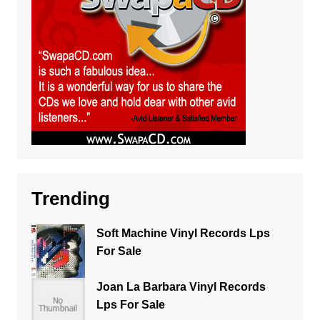
Trending
Soft Machine Vinyl Records Lps
For Sale
Joan La Barbara Vinyl Records
Lps For Sale