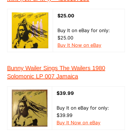
$25.00
Buy It on eBay for only:
$25.00
Buy It Now on eBay
Bunny Wailer Sings The Wailers 1980
Solomonic LP 007 Jamaica
$39.99
Buy It on eBay for only:
$39.99
Buy It Now on eBay