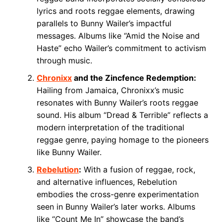
lyrics and roots reggae elements, drawing
parallels to Bunny Wailer’s impactful
messages. Albums like “Amid the Noise and
Haste” echo Wailer’s commitment to activism
through music.
Chronixx
and the Zincfence Redemption:
Hailing from Jamaica, Chronixx’s music
resonates with Bunny Wailer’s roots reggae
sound. His album “Dread & Terrible” reflects a
modern interpretation of the traditional
reggae genre, paying homage to the pioneers
like Bunny Wailer.
Rebelution
:
With a fusion of reggae, rock,
and alternative influences, Rebelution
embodies the cross-genre experimentation
seen in Bunny Wailer’s later works. Albums
like “Count Me In” showcase the band’s