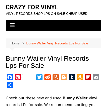
Skip
CRAZY FOR VINYL
to
VINYL RECORDS SHOP LPS ON SALE CHEAP USED
content
Home
Bunny Wailer Vinyl Records Lps For Sale
Bunny Wailer Vinyl Records
Lps For Sale
F
P
T
R
Y
B
T
A
F
E
a
i
w
e
u
l
u
m
l
m
S
c
n
i
d
m
o
m
a
i
a
h
e
t
t
d
m
g
b
z
p
i
a
Check out these new and used
Bunny Wailer
vinyl
b
e
t
i
l
g
l
o
b
l
r
records LPs for sale. We recommend starting your