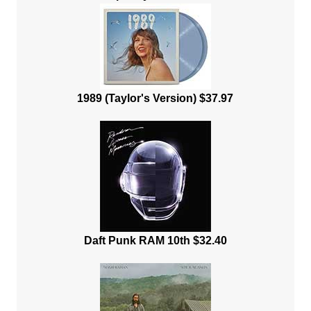
1989 (Taylor's Version) $37.97
Daft Punk RAM 10th $32.40