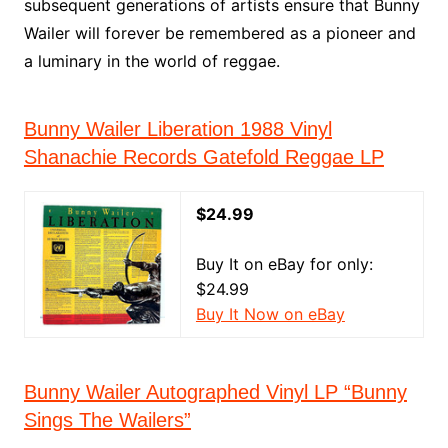
subsequent generations of artists ensure that Bunny
Wailer will forever be remembered as a pioneer and
a luminary in the world of reggae.
Bunny Wailer Liberation 1988 Vinyl
Shanachie Records Gatefold Reggae LP
$24.99
Buy It on eBay for only:
$24.99
Buy It Now on eBay
Bunny Wailer Autographed Vinyl LP “Bunny
Sings The Wailers”