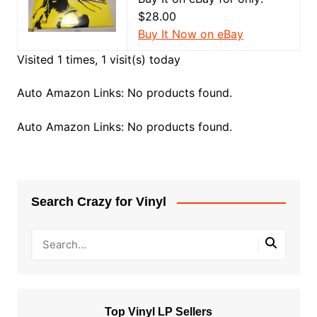
$28.00
Buy It Now on eBay
Visited 1 times, 1 visit(s) today
Auto Amazon Links: No products found.
Auto Amazon Links: No products found.
Search Crazy for Vinyl
Top Vinyl LP Sellers