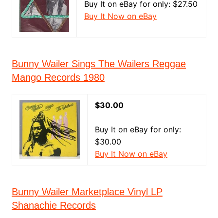
Buy It on eBay for only: $27.50
Buy It Now on eBay
Bunny Wailer Sings The Wailers Reggae
Mango Records 1980
$30.00
Buy It on eBay for only:
$30.00
Buy It Now on eBay
Bunny Wailer Marketplace Vinyl LP
Shanachie Records