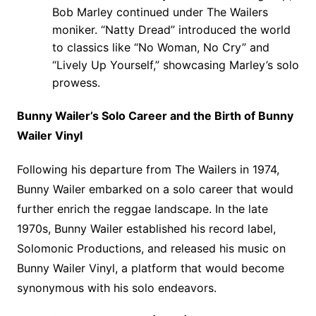
Bob Marley continued under The Wailers
moniker. “Natty Dread” introduced the world
to classics like “No Woman, No Cry” and
“Lively Up Yourself,” showcasing Marley’s solo
prowess.
Bunny Wailer’s Solo Career and the Birth of Bunny
Wailer Vinyl
Following his departure from The Wailers in 1974,
Bunny Wailer embarked on a solo career that would
further enrich the reggae landscape. In the late
1970s, Bunny Wailer established his record label,
Solomonic Productions, and released his music on
Bunny Wailer Vinyl, a platform that would become
synonymous with his solo endeavors.