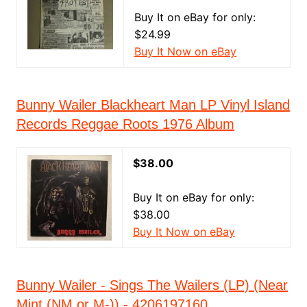
Buy It on eBay for only:
$24.99
Buy It Now on eBay
Bunny Wailer Blackheart Man LP Vinyl Island
Records Reggae Roots 1976 Album
$38.00
Buy It on eBay for only:
$38.00
Buy It Now on eBay
Bunny Wailer - Sings The Wailers (LP) (Near
Mint (NM or M-)) - 4206197160