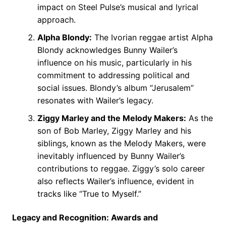
impact on Steel Pulse’s musical and lyrical
approach.
Alpha Blondy:
The Ivorian reggae artist Alpha
Blondy acknowledges Bunny Wailer’s
influence on his music, particularly in his
commitment to addressing political and
social issues. Blondy’s album “Jerusalem”
resonates with Wailer’s legacy.
Ziggy Marley and the Melody Makers:
As the
son of Bob Marley, Ziggy Marley and his
siblings, known as the Melody Makers, were
inevitably influenced by Bunny Wailer’s
contributions to reggae. Ziggy’s solo career
also reflects Wailer’s influence, evident in
tracks like “True to Myself.”
Legacy and Recognition: Awards and