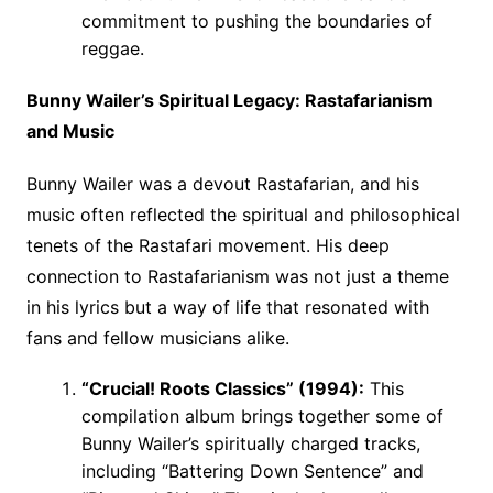
commitment to pushing the boundaries of
reggae.
Bunny Wailer’s Spiritual Legacy: Rastafarianism
and Music
Bunny Wailer was a devout Rastafarian, and his
music often reflected the spiritual and philosophical
tenets of the Rastafari movement. His deep
connection to Rastafarianism was not just a theme
in his lyrics but a way of life that resonated with
fans and fellow musicians alike.
“Crucial! Roots Classics” (1994):
This
compilation album brings together some of
Bunny Wailer’s spiritually charged tracks,
including “Battering Down Sentence” and