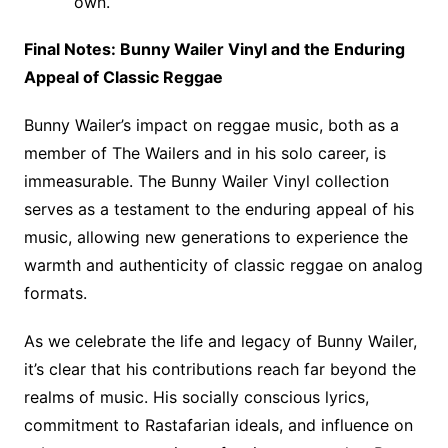
own.
Final Notes: Bunny Wailer Vinyl and the Enduring
Appeal of Classic Reggae
Bunny Wailer’s impact on reggae music, both as a
member of The Wailers and in his solo career, is
immeasurable. The Bunny Wailer Vinyl collection
serves as a testament to the enduring appeal of his
music, allowing new generations to experience the
warmth and authenticity of classic reggae on analog
formats.
As we celebrate the life and legacy of Bunny Wailer,
it’s clear that his contributions reach far beyond the
realms of music. His socially conscious lyrics,
commitment to Rastafarian ideals, and influence on