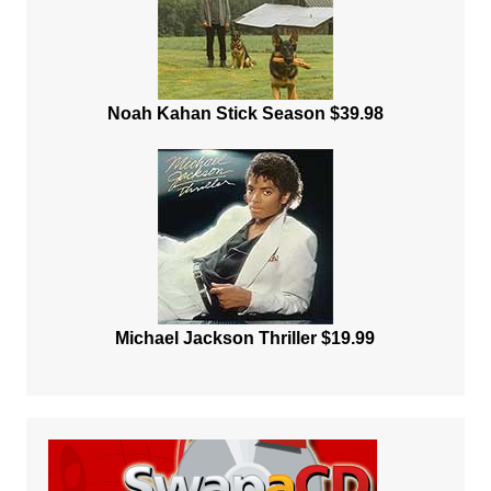
Noah Kahan Stick Season $39.98
Michael Jackson Thriller $19.99