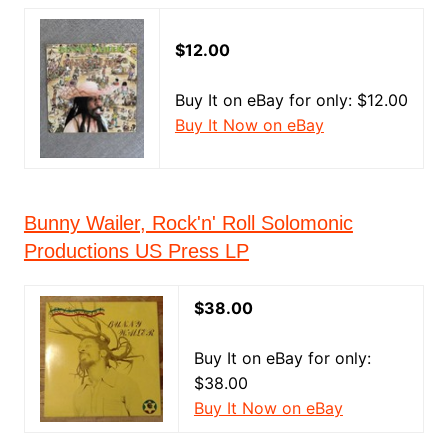
$12.00
Buy It on eBay for only: $12.00
Buy It Now on eBay
Bunny Wailer, Rock'n' Roll Solomonic
Productions US Press LP
$38.00
Buy It on eBay for only:
$38.00
Buy It Now on eBay