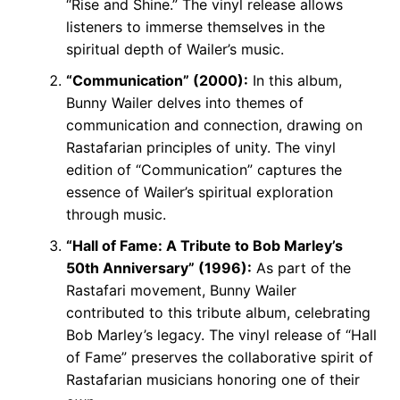
“Rise and Shine.” The vinyl release allows
listeners to immerse themselves in the
spiritual depth of Wailer’s music.
“Communication” (2000):
In this album,
Bunny Wailer delves into themes of
communication and connection, drawing on
Rastafarian principles of unity. The vinyl
edition of “Communication” captures the
essence of Wailer’s spiritual exploration
through music.
“Hall of Fame: A Tribute to Bob Marley’s
50th Anniversary” (1996):
As part of the
Rastafari movement, Bunny Wailer
contributed to this tribute album, celebrating
Bob Marley’s legacy. The vinyl release of “Hall
of Fame” preserves the collaborative spirit of
Rastafarian musicians honoring one of their