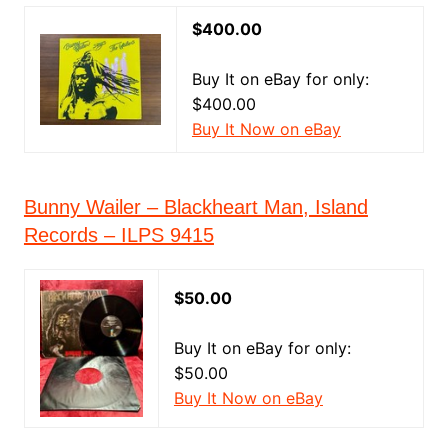
$400.00
Buy It on eBay for only:
$400.00
Buy It Now on eBay
Bunny Wailer – Blackheart Man, Island
Records – ILPS 9415
$50.00
Buy It on eBay for only:
$50.00
Buy It Now on eBay