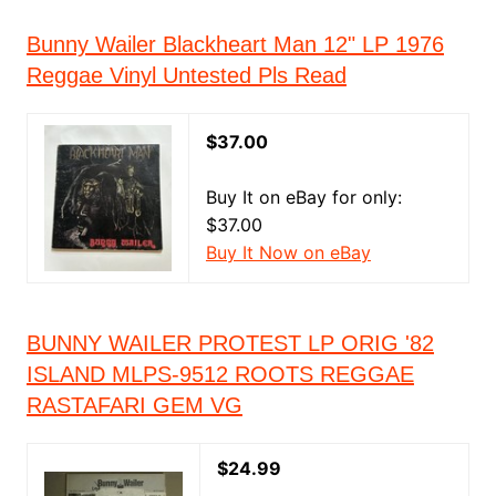
Bunny Wailer Blackheart Man 12" LP 1976
Reggae Vinyl Untested Pls Read
$37.00
Buy It on eBay for only:
$37.00
Buy It Now on eBay
BUNNY WAILER PROTEST LP ORIG '82
ISLAND MLPS-9512 ROOTS REGGAE
RASTAFARI GEM VG
$24.99