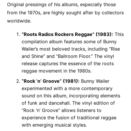
Original pressings of his albums, especially those
from the 1970s, are highly sought after by collectors
worldwide.
“Roots Radics Rockers Reggae” (1983):
This
compilation album features some of Bunny
Wailer’s most beloved tracks, including “Rise
and Shine” and “Ballroom Floor.” The vinyl
release captures the essence of the roots
reggae movement in the 1980s.
“Rock ‘n’ Groove” (1981):
Bunny Wailer
experimented with a more contemporary
sound on this album, incorporating elements
of funk and dancehall. The vinyl edition of
“Rock ‘n’ Groove” allows listeners to
experience the fusion of traditional reggae
with emerging musical styles.