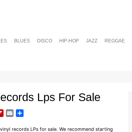
LES
BLUES
DISCO
HIP-HOP
JAZZ
REGGAE
Records Lps For Sale
F
E
S
l
m
h
i
a
a
vinyl records LPs for sale. We recommend starting