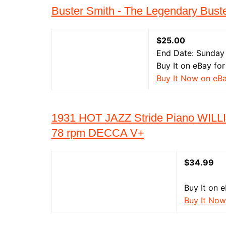
Buster Smith - The Legendary Bust
$25.00
End Date: Sunday
Buy It on eBay for
Buy It Now on eB
1931 HOT JAZZ Stride Piano WIL
78 rpm DECCA V+
$34.99
Buy It on 
Buy It Now