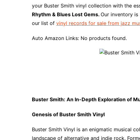
e
t
t
d
m
g
b
z
your Buster Smith vinyl collection with the e
b
e
t
i
l
g
l
o
Rhythm & Blues Lost Gems.
Our inventory is
o
r
e
t
y
e
r
n
our list of
vinyl records for sale from jazz mu
o
e
r
r
W
k
s
i
Auto Amazon Links: No products found.
t
s
h
L
i
s
t
Buster Smith: An In-Depth Exploration of M
Genesis of Buster Smith Vinyl
Buster Smith Vinyl is an enigmatic musical col
landscape of alternative and indie rock. Form