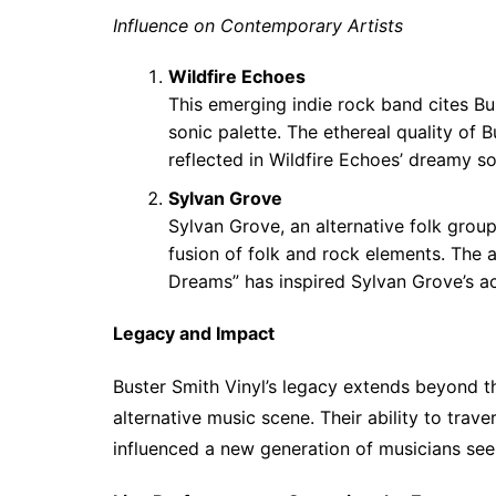
Influence on Contemporary Artists
Wildfire Echoes
This emerging indie rock band cites Bus
sonic palette. The ethereal quality of 
reflected in Wildfire Echoes’ dreamy 
Sylvan Grove
Sylvan Grove, an alternative folk grou
fusion of folk and rock elements. The 
Dreams” has inspired Sylvan Grove’s aco
Legacy and Impact
Buster Smith Vinyl’s legacy extends beyond th
alternative music scene. Their ability to trave
influenced a new generation of musicians seek