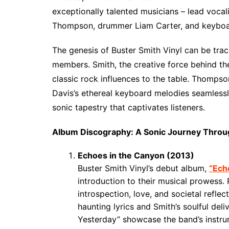
exceptionally talented musicians – lead vocal
Thompson, drummer Liam Carter, and keyboar
The genesis of Buster Smith Vinyl can be tra
members. Smith, the creative force behind the
classic rock influences to the table. Thompso
Davis’s ethereal keyboard melodies seamlessly
sonic tapestry that captivates listeners.
Album Discography: A Sonic Journey Thro
Echoes in the Canyon (2013)
Buster Smith Vinyl’s debut album,
“Ech
introduction to their musical prowess.
introspection, love, and societal refle
haunting lyrics and Smith’s soulful del
Yesterday” showcase the band’s instru