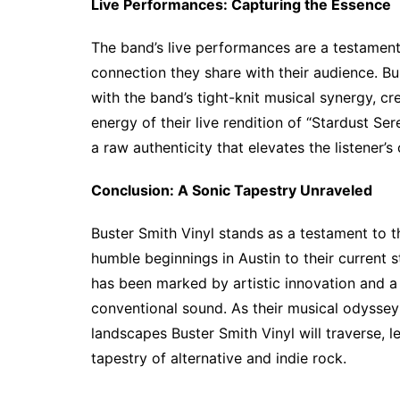
Live Performances: Capturing the Essence
The band’s live performances are a testament
connection they share with their audience. B
with the band’s tight-knit musical synergy, c
energy of their live rendition of “Stardust S
a raw authenticity that elevates the listener’s
Conclusion: A Sonic Tapestry Unraveled
Buster Smith Vinyl stands as a testament to t
humble beginnings in Austin to their current 
has been marked by artistic innovation and 
conventional sound. As their musical odyssey 
landscapes Buster Smith Vinyl will traverse, l
tapestry of alternative and indie rock.