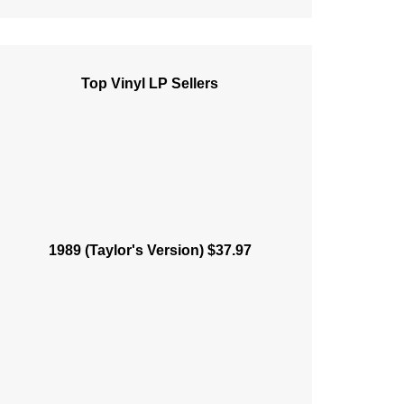
Top Vinyl LP Sellers
1989 (Taylor's Version) $37.97