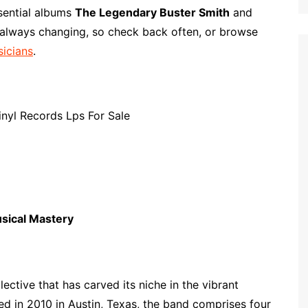
p
i
r
ssential albums
The Legendary Buster Smith
and
b
l
e
 always changing, so check back often, or browse
o
sicians
.
a
r
d
usical Mastery
lective that has carved its niche in the vibrant
ed in 2010 in Austin, Texas, the band comprises four