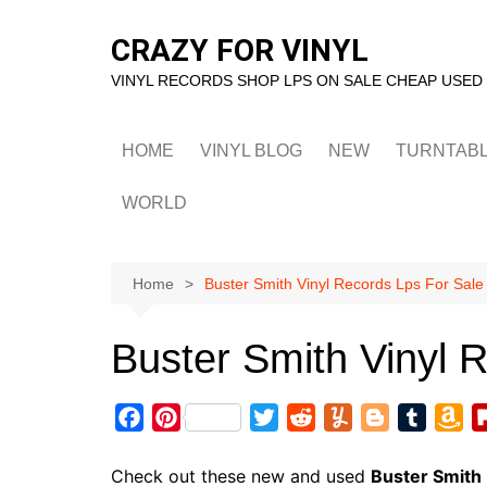
Skip
to
CRAZY FOR VINYL
content
VINYL RECORDS SHOP LPS ON SALE CHEAP USED
HOME
VINYL BLOG
NEW
TURNTAB
WORLD
Home
Buster Smith Vinyl Records Lps For Sale
Buster Smith Vinyl 
F
P
T
R
Y
B
T
A
a
i
w
e
u
l
u
m
c
n
i
d
m
o
m
a
Check out these new and used
Buster Smith