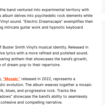
 the band ventured into experimental territory with
his album delves into psychedelic rock elements while
 Vinyl sound. “Electric Dreamscape” exemplifies their
ing intricate guitar work and hypnotic keyboard
Buster Smith Vinyl’s musical identity. Released in
ive lyrics with a more refined and polished sound.
a soaring anthem that showcases the band’s growth,
 of dream pop to their repertoire.
y,
“Mosaic,”
released in 2022, represents a
tistic evolution. The album weaves together a mosaic
lk, blues, and progressive rock. Tracks like
adows” showcase the band’s ability to seamlessly
a cohesive and compelling narrative.