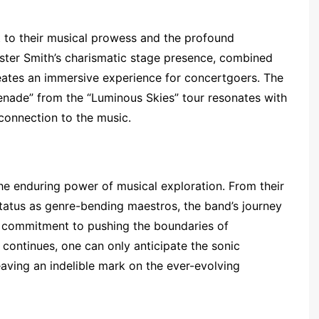
 to their musical prowess and the profound
uster Smith’s charismatic stage presence, combined
reates an immersive experience for concertgoers. The
erenade” from the “Luminous Skies” tour resonates with
 connection to the music.
he enduring power of musical exploration. From their
status as genre-bending maestros, the band’s journey
a commitment to pushing the boundaries of
continues, one can only anticipate the sonic
eaving an indelible mark on the ever-evolving