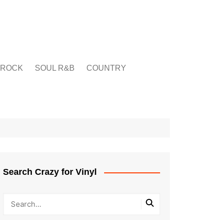
ROCK
SOUL R&B
COUNTRY
Search Crazy for Vinyl