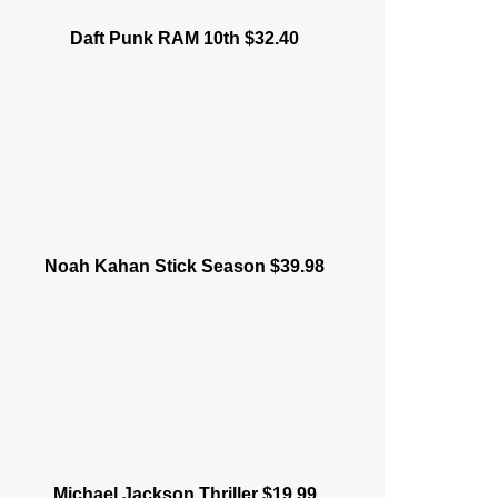
Daft Punk RAM 10th $32.40
Noah Kahan Stick Season $39.98
Michael Jackson Thriller $19.99