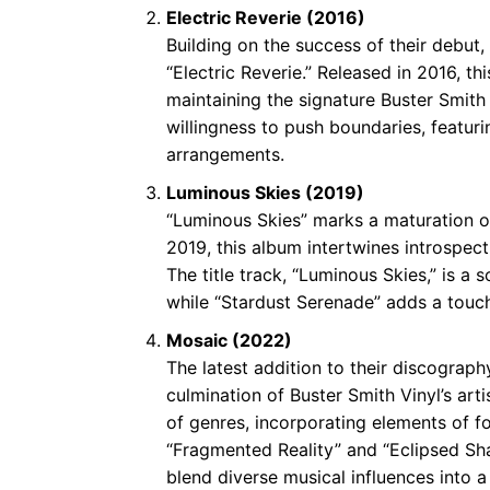
Electric Reverie (2016)
Building on the success of their debut,
“Electric Reverie.” Released in 2016, t
maintaining the signature Buster Smith
willingness to push boundaries, featur
arrangements.
Luminous Skies (2019)
“Luminous Skies” marks a maturation of 
2019, this album intertwines introspect
The title track, “Luminous Skies,” is 
while “Stardust Serenade” adds a touch
Mosaic (2022)
The latest addition to their discograph
culmination of Buster Smith Vinyl’s ar
of genres, incorporating elements of fo
“Fragmented Reality” and “Eclipsed Sh
blend diverse musical influences into 