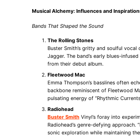
Musical Alchemy: Influences and Inspiration
Bands That Shaped the Sound
The Rolling Stones
Buster Smith’s gritty and soulful vocal
Jagger. The band’s early blues-infused 
from their debut album.
Fleetwood Mac
Emma Thompson’s basslines often echo
backbone reminiscent of Fleetwood Mac’s
pulsating energy of “Rhythmic Currents”
Radiohead
Buster Smith
Vinyl’s foray into experi
Radiohead’s genre-defying approach. 
sonic exploration while maintaining the