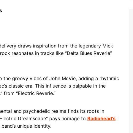
s
 delivery draws inspiration from the legendary Mick
rock resonates in tracks like “Delta Blues Reverie”
 the groovy vibes of John McVie, adding a rhythmic
 classic era. This influence is palpable in the
 from “Electric Reverie.”
mental and psychedelic realms finds its roots in
“Electric Dreamscape” pays homage to
Radiohead’s
 band’s unique identity.