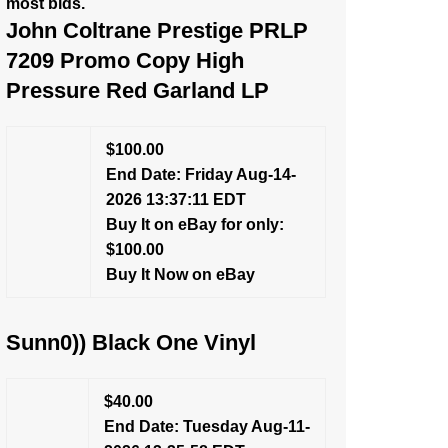
most bids.
John Coltrane Prestige PRLP
7209 Promo Copy High
Pressure Red Garland LP
$100.00
End Date: Friday Aug-14-
2026 13:37:11 EDT
Buy It on eBay for only:
$100.00
Buy It Now on eBay
Sunn0)) Black One Vinyl
$40.00
End Date: Tuesday Aug-11-