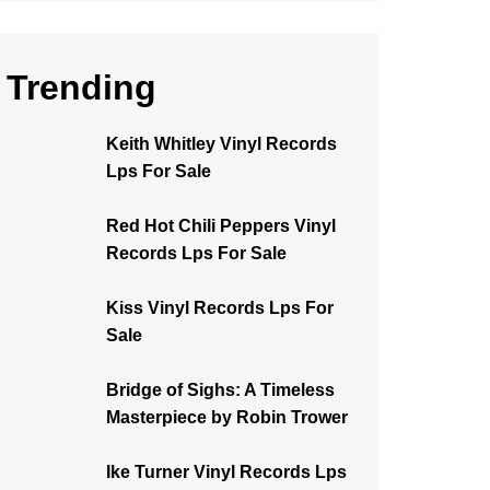
Trending
Keith Whitley Vinyl Records
Lps For Sale
Red Hot Chili Peppers Vinyl
Records Lps For Sale
Kiss Vinyl Records Lps For
Sale
Bridge of Sighs: A Timeless
Masterpiece by Robin Trower
Ike Turner Vinyl Records Lps