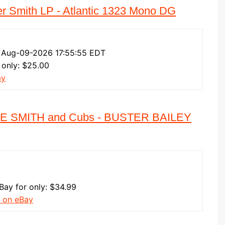
er Smith LP - Atlantic 1323 Mono DG
 Aug-09-2026 17:55:55 EDT
 only: $25.00
ay
LIE SMITH and Cubs - BUSTER BAILEY
eBay for only: $34.99
 on eBay