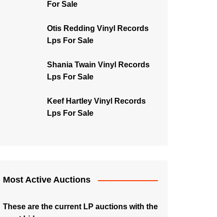
For Sale
Otis Redding Vinyl Records
Lps For Sale
Shania Twain Vinyl Records
Lps For Sale
Keef Hartley Vinyl Records
Lps For Sale
Most Active Auctions
These are the current LP auctions with the