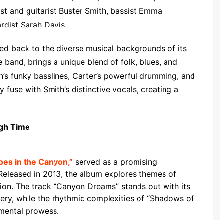
ist and guitarist Buster Smith, bassist Emma
dist Sarah Davis.
ced back to the diverse musical backgrounds of its
 band, brings a unique blend of folk, blues, and
n’s funky basslines, Carter’s powerful drumming, and
 fuse with Smith’s distinctive vocals, creating a
ugh Time
oes in the Canyon,”
served as a promising
 Released in 2013, the album explores themes of
ction. The track “Canyon Dreams” stands out with its
ivery, while the rhythmic complexities of “Shadows of
mental prowess.