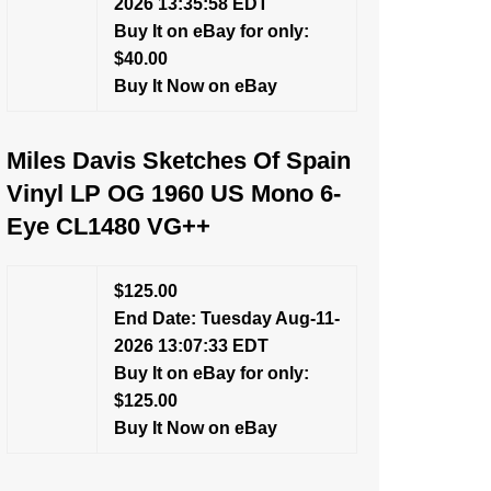
2026 13:35:58 EDT
Buy It on eBay for only:
$40.00
Buy It Now on eBay
Miles Davis Sketches Of Spain
Vinyl LP OG 1960 US Mono 6-
Eye CL1480 VG++
$125.00
End Date: Tuesday Aug-11-
2026 13:07:33 EDT
Buy It on eBay for only:
$125.00
Buy It Now on eBay