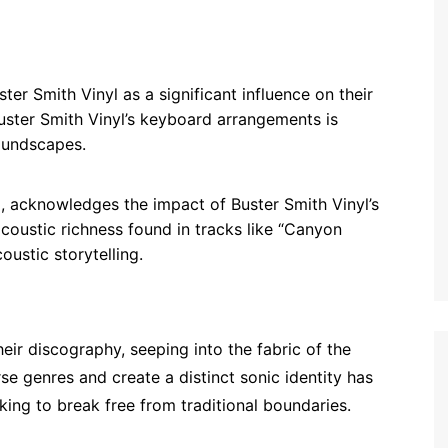
ter Smith Vinyl as a significant influence on their
Buster Smith Vinyl’s keyboard arrangements is
soundscapes.
p, acknowledges the impact of Buster Smith Vinyl’s
acoustic richness found in tracks like “Canyon
ustic storytelling.
eir discography, seeping into the fabric of the
rse genres and create a distinct sonic identity has
ing to break free from traditional boundaries.