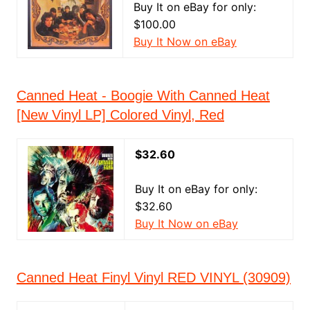
Buy It on eBay for only:
$100.00
Buy It Now on eBay
Canned Heat - Boogie With Canned Heat
[New Vinyl LP] Colored Vinyl, Red
$32.60
Buy It on eBay for only:
$32.60
Buy It Now on eBay
Canned Heat Finyl Vinyl RED VINYL (30909)