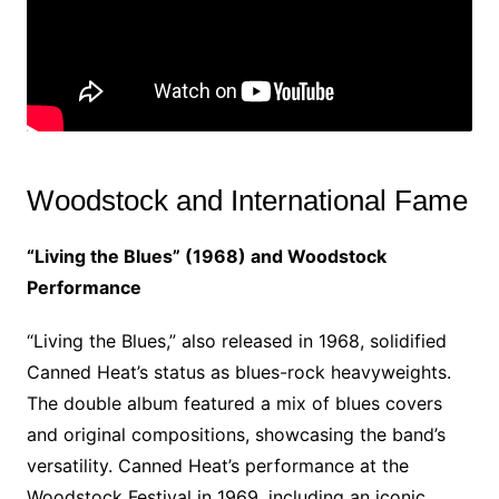
Woodstock and International Fame
“Living the Blues” (1968) and Woodstock
Performance
“Living the Blues,” also released in 1968, solidified
Canned Heat’s status as blues-rock heavyweights.
The double album featured a mix of blues covers
and original compositions, showcasing the band’s
versatility. Canned Heat’s performance at the
Woodstock Festival in 1969, including an iconic