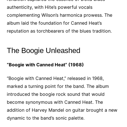
authenticity, with Hite’s powerful vocals
complementing Wilson’s harmonica prowess. The
album laid the foundation for Canned Heat’s
reputation as torchbearers of the blues tradition.
The Boogie Unleashed
“Boogie with Canned Heat” (1968)
“Boogie with Canned Heat,” released in 1968,
marked a turning point for the band. The album
introduced the boogie rock sound that would
become synonymous with Canned Heat. The
addition of Harvey Mandel on guitar brought a new
dynamic to the band’s sonic palette.