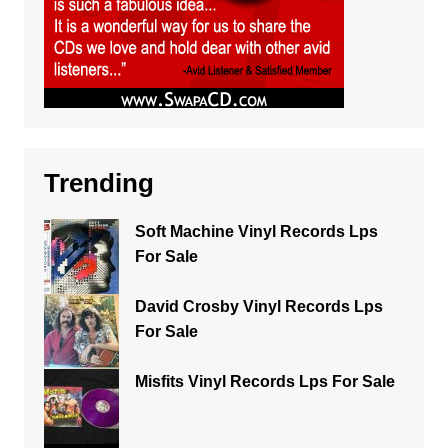
Trending
Soft Machine Vinyl Records Lps
For Sale
David Crosby Vinyl Records Lps
For Sale
Misfits Vinyl Records Lps For Sale