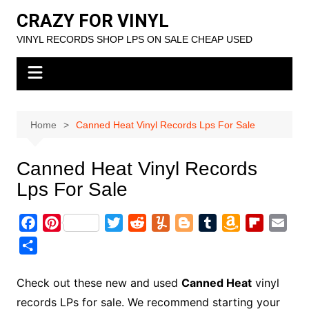
Skip
CRAZY FOR VINYL
to
VINYL RECORDS SHOP LPS ON SALE CHEAP USED
content
Home
Canned Heat Vinyl Records Lps For Sale
Canned Heat Vinyl Records
Lps For Sale
F
P
T
R
Y
B
T
A
F
E
a
i
w
e
u
l
u
m
l
m
S
c
n
i
d
m
o
m
a
i
a
h
e
t
t
d
m
g
b
z
p
i
a
Check out these new and used
Canned Heat
vinyl
b
e
t
i
l
g
l
o
b
l
r
records LPs for sale. We recommend starting your