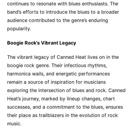
continues to resonate with blues enthusiasts. The
band’s efforts to introduce the blues to a broader
audience contributed to the genre’s enduring
popularity.
Boogie Rock’s Vibrant Legacy
The vibrant legacy of Canned Heat lives on in the
boogie rock genre. Their infectious rhythms,
harmonica wails, and energetic performances
remain a source of inspiration for musicians
exploring the intersection of blues and rock. Canned
Heat’s journey, marked by lineup changes, chart
successes, and a commitment to the blues, ensures
their place as trailblazers in the evolution of rock
music.