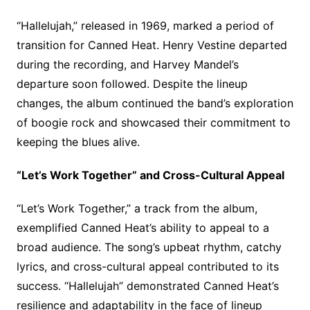
“Hallelujah,” released in 1969, marked a period of
transition for Canned Heat. Henry Vestine departed
during the recording, and Harvey Mandel’s
departure soon followed. Despite the lineup
changes, the album continued the band’s exploration
of boogie rock and showcased their commitment to
keeping the blues alive.
“Let’s Work Together” and Cross-Cultural Appeal
“Let’s Work Together,” a track from the album,
exemplified Canned Heat’s ability to appeal to a
broad audience. The song’s upbeat rhythm, catchy
lyrics, and cross-cultural appeal contributed to its
success. “Hallelujah” demonstrated Canned Heat’s
resilience and adaptability in the face of lineup