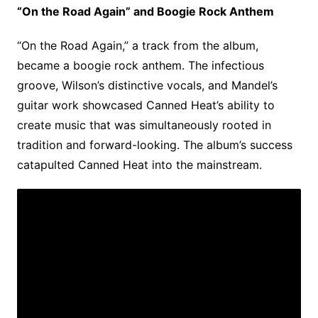
“On the Road Again” and Boogie Rock Anthem
“On the Road Again,” a track from the album,
became a boogie rock anthem. The infectious
groove, Wilson’s distinctive vocals, and Mandel’s
guitar work showcased Canned Heat’s ability to
create music that was simultaneously rooted in
tradition and forward-looking. The album’s success
catapulted Canned Heat into the mainstream.