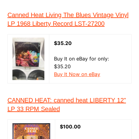
Canned Heat Living The Blues Vintage Vinyl
LP 1968 Liberty Record LST-27200
$35.20
Buy It on eBay for only:
$35.20
Buy It Now on eBay
CANNED HEAT: canned heat LIBERTY 12"
LP 33 RPM Sealed
$100.00