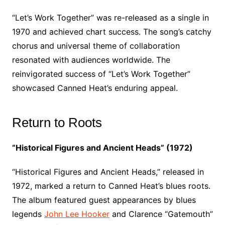
“Let’s Work Together” was re-released as a single in
1970 and achieved chart success. The song’s catchy
chorus and universal theme of collaboration
resonated with audiences worldwide. The
reinvigorated success of “Let’s Work Together”
showcased Canned Heat’s enduring appeal.
Return to Roots
“Historical Figures and Ancient Heads” (1972)
“Historical Figures and Ancient Heads,” released in
1972, marked a return to Canned Heat’s blues roots.
The album featured guest appearances by blues
legends
John Lee Hooker
and Clarence “Gatemouth”