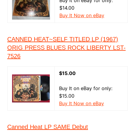
Buy It on eBay for only:
$14.00
Buy It Now on eBay
CANNED HEAT~SELF TITLED LP (1967)
ORIG PRESS BLUES ROCK LIBERTY LST-
7526
$15.00
Buy It on eBay for only:
$15.00
Buy It Now on eBay
Canned Heat LP SAME Debut