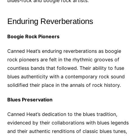
blues-rock and boogie rock artists.
Enduring Reverberations
Boogie Rock Pioneers
Canned Heat’s enduring reverberations as boogie
rock pioneers are felt in the rhythmic grooves of
countless bands that followed. Their ability to fuse
blues authenticity with a contemporary rock sound
solidified their place in the annals of rock history.
Blues Preservation
Canned Heat’s dedication to the blues tradition,
evidenced by their collaborations with blues legends
and their authentic renditions of classic blues tunes,