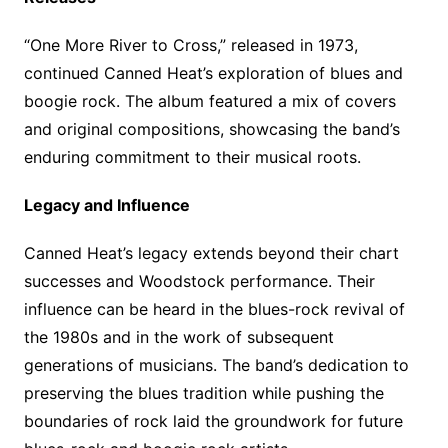
“One More River to Cross,” released in 1973,
continued Canned Heat’s exploration of blues and
boogie rock. The album featured a mix of covers
and original compositions, showcasing the band’s
enduring commitment to their musical roots.
Legacy and Influence
Canned Heat’s legacy extends beyond their chart
successes and Woodstock performance. Their
influence can be heard in the blues-rock revival of
the 1980s and in the work of subsequent
generations of musicians. The band’s dedication to
preserving the blues tradition while pushing the
boundaries of rock laid the groundwork for future