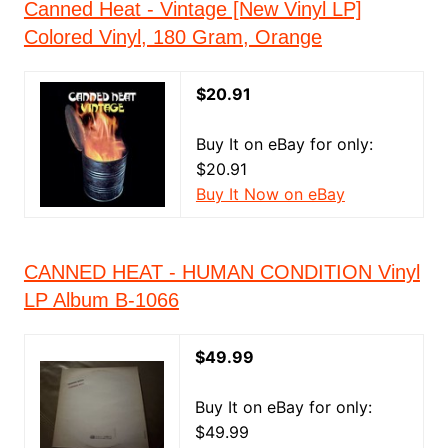
Canned Heat - Vintage [New Vinyl LP]
Colored Vinyl, 180 Gram, Orange
$20.91
Buy It on eBay for only:
$20.91
Buy It Now on eBay
CANNED HEAT - HUMAN CONDITION Vinyl
LP Album B-1066
$49.99
Buy It on eBay for only:
$49.99