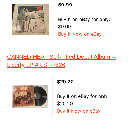
$9.99
Buy It on eBay for only:
$9.99
Buy It Now on eBay
CANNED HEAT Self-Titled Debut Album --
Liberty LP # LST-7526
$20.20
Buy It on eBay for only:
$20.20
Buy It Now on eBay