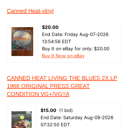
Canned Heat-vinyl
$20.00
End Date: Friday Aug-07-2026
13:54:56 EDT
Buy It on eBay for only: $20.00
Buy It Now on eBay
CANNED HEAT LIVING THE BLUES 2X LP
1968 ORIGINAL PRESS GREAT
CONDITION VG+/VG!!A
$15.00
(1 bid)
End Date: Saturday Aug-08-2026
07:32:50 EDT