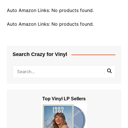
Auto Amazon Links: No products found.
Auto Amazon Links: No products found.
Search Crazy for Vinyl
Top Vinyl LP Sellers