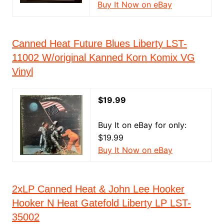
Buy It Now on eBay
Canned Heat Future Blues Liberty LST-
11002 W/original Kanned Korn Komix VG
Vinyl
$19.99
Buy It on eBay for only:
$19.99
Buy It Now on eBay
2xLP Canned Heat & John Lee Hooker
Hooker N Heat Gatefold Liberty LP LST-
35002