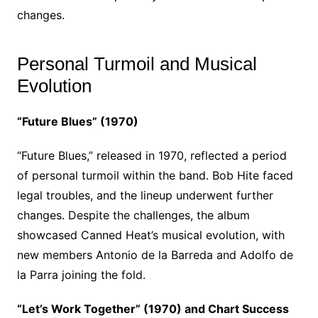
changes.
Personal Turmoil and Musical
Evolution
“Future Blues” (1970)
“Future Blues,” released in 1970, reflected a period
of personal turmoil within the band. Bob Hite faced
legal troubles, and the lineup underwent further
changes. Despite the challenges, the album
showcased Canned Heat’s musical evolution, with
new members Antonio de la Barreda and Adolfo de
la Parra joining the fold.
“Let’s Work Together” (1970) and Chart Success