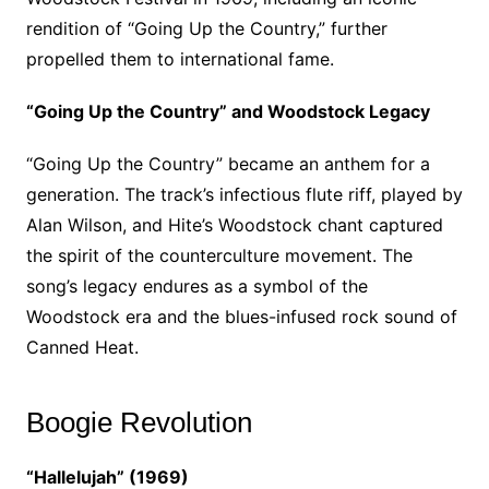
rendition of “Going Up the Country,” further
propelled them to international fame.
“Going Up the Country” and Woodstock Legacy
“Going Up the Country” became an anthem for a
generation. The track’s infectious flute riff, played by
Alan Wilson, and Hite’s Woodstock chant captured
the spirit of the counterculture movement. The
song’s legacy endures as a symbol of the
Woodstock era and the blues-infused rock sound of
Canned Heat.
Boogie Revolution
“Hallelujah” (1969)