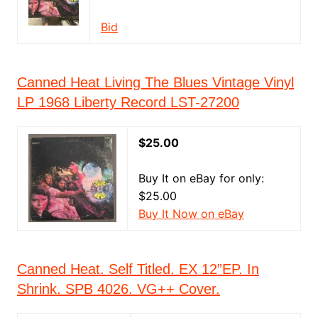
Bid
Canned Heat Living The Blues Vintage Vinyl
LP 1968 Liberty Record LST-27200
$25.00
Buy It on eBay for only:
$25.00
Buy It Now on eBay
Canned Heat. Self Titled. EX 12”EP. In
Shrink. SPB 4026. VG++ Cover.