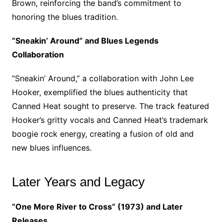
Brown, reinforcing the band’s commitment to
honoring the blues tradition.
“Sneakin’ Around” and Blues Legends
Collaboration
“Sneakin’ Around,” a collaboration with John Lee
Hooker, exemplified the blues authenticity that
Canned Heat sought to preserve. The track featured
Hooker’s gritty vocals and Canned Heat’s trademark
boogie rock energy, creating a fusion of old and
new blues influences.
Later Years and Legacy
“One More River to Cross” (1973) and Later
Releases