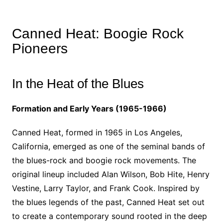
Canned Heat: Boogie Rock
Pioneers
In the Heat of the Blues
Formation and Early Years (1965-1966)
Canned Heat, formed in 1965 in Los Angeles,
California, emerged as one of the seminal bands of
the blues-rock and boogie rock movements. The
original lineup included Alan Wilson, Bob Hite, Henry
Vestine, Larry Taylor, and Frank Cook. Inspired by
the blues legends of the past, Canned Heat set out
to create a contemporary sound rooted in the deep