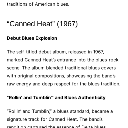
traditions of American blues.
“Canned Heat” (1967)
Debut Blues Explosion
The self-titled debut album, released in 1967,
marked Canned Heat’s entrance into the blues-rock
scene. The album blended traditional blues covers
with original compositions, showcasing the band’s
raw energy and deep respect for the blues tradition.
“Rollin’ and Tumblin'” and Blues Authenticity
“Rollin’ and Tumblin’,” a blues standard, became a
signature track for Canned Heat. The band’s
rendition captured the essence of Delta blues