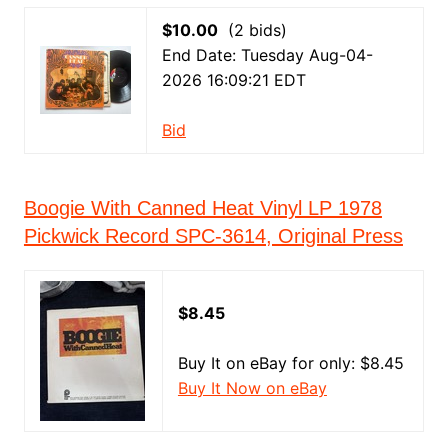
$10.00
(2 bids)
End Date: Tuesday Aug-04-
2026 16:09:21 EDT
Bid
Boogie With Canned Heat Vinyl LP 1978
Pickwick Record SPC-3614, Original Press
$8.45
Buy It on eBay for only: $8.45
Buy It Now on eBay