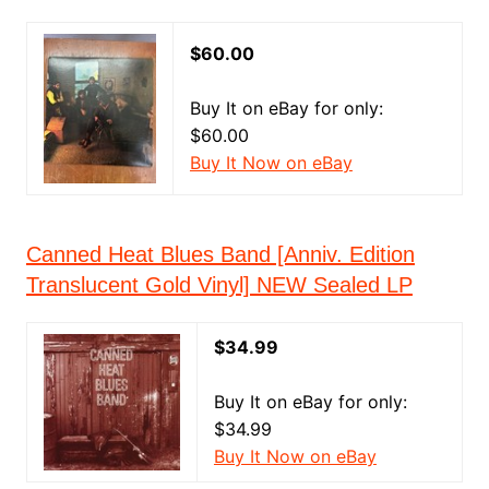
$60.00
Buy It on eBay for only:
$60.00
Buy It Now on eBay
Canned Heat Blues Band [Anniv. Edition
Translucent Gold Vinyl] NEW Sealed LP
$34.99
Buy It on eBay for only:
$34.99
Buy It Now on eBay