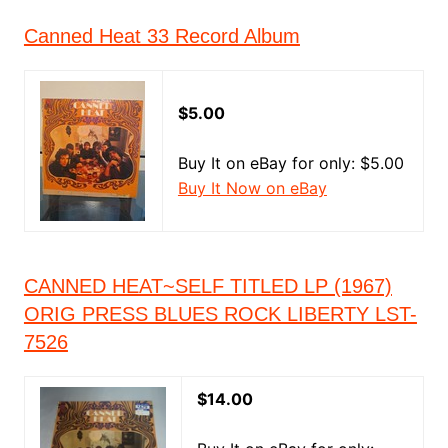
Canned Heat 33 Record Album
$5.00
Buy It on eBay for only: $5.00
Buy It Now on eBay
CANNED HEAT~SELF TITLED LP (1967)
ORIG PRESS BLUES ROCK LIBERTY LST-
7526
$14.00