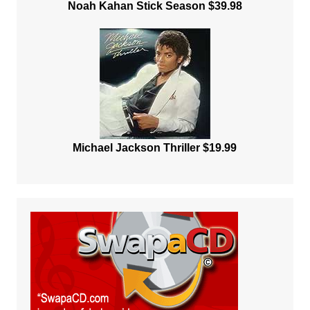
Noah Kahan Stick Season $39.98
Michael Jackson Thriller $19.99