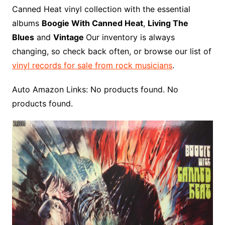
o
r
e
t
y
e
r
n
o
e
Canned Heat vinyl collection with the essential
o
e
r
r
W
a
albums
Boogie With Canned Heat
,
Living The
k
s
i
r
Blues
and
Vintage
Our inventory is always
t
s
d
changing, so check back often, or browse our list of
h
vinyl records for sale from rock musicians
.
L
i
Auto Amazon Links: No products found. No
s
products found.
t