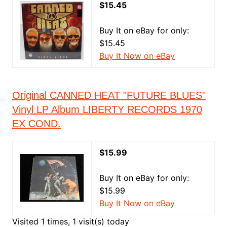
$15.45
Buy It on eBay for only:
$15.45
Buy It Now on eBay
Original CANNED HEAT "FUTURE BLUES"
Vinyl LP Album LIBERTY RECORDS 1970
EX COND.
$15.99
Buy It on eBay for only:
$15.99
Buy It Now on eBay
Visited 1 times, 1 visit(s) today