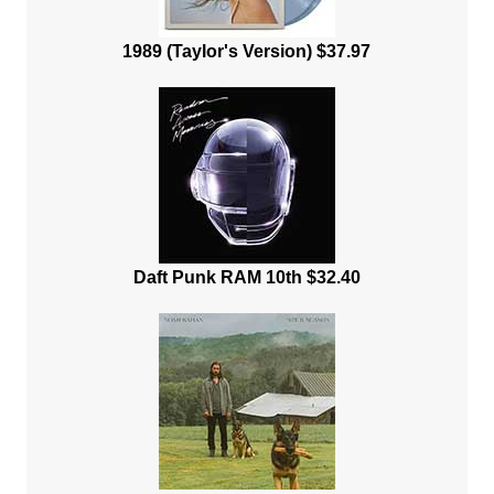
1989 (Taylor's Version) $37.97
Daft Punk RAM 10th $32.40