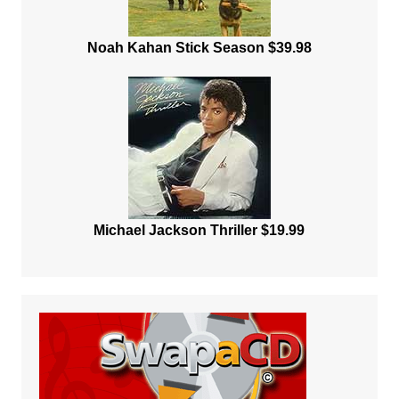
Noah Kahan Stick Season $39.98
Michael Jackson Thriller $19.99