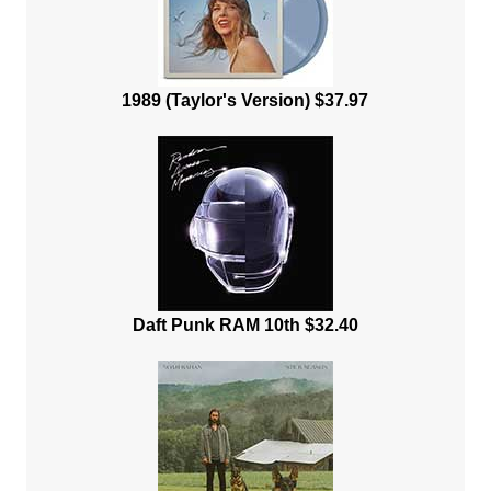
1989 (Taylor's Version) $37.97
Daft Punk RAM 10th $32.40