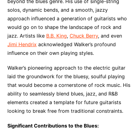
beyond the blues genre. His use of single-string
solos, dynamic bends, and a smooth, jazzy
approach influenced a generation of guitarists who
would go on to shape the landscape of rock and
jazz. Artists like
B.B. King
,
Chuck Berry
, and even
Jimi Hendrix
acknowledged Walker’s profound
influence on their own playing styles.
Walker’s pioneering approach to the electric guitar
laid the groundwork for the bluesy, soulful playing
that would become a cornerstone of rock music. His
ability to seamlessly blend blues, jazz, and R&B
elements created a template for future guitarists
looking to break free from traditional constraints.
Significant Contributions to the Blues: