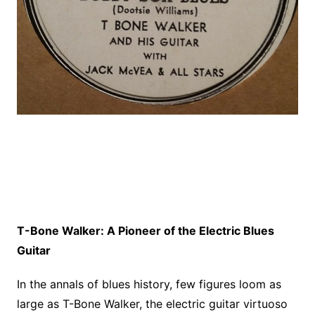
T-Bone Walker: A Pioneer of the Electric Blues
Guitar
In the annals of blues history, few figures loom as
large as T-Bone Walker, the electric guitar virtuoso