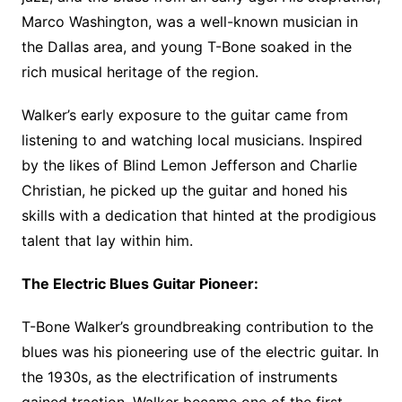
Marco Washington, was a well-known musician in
the Dallas area, and young T-Bone soaked in the
rich musical heritage of the region.
Walker’s early exposure to the guitar came from
listening to and watching local musicians. Inspired
by the likes of Blind Lemon Jefferson and Charlie
Christian, he picked up the guitar and honed his
skills with a dedication that hinted at the prodigious
talent that lay within him.
The Electric Blues Guitar Pioneer:
T-Bone Walker’s groundbreaking contribution to the
blues was his pioneering use of the electric guitar. In
the 1930s, as the electrification of instruments