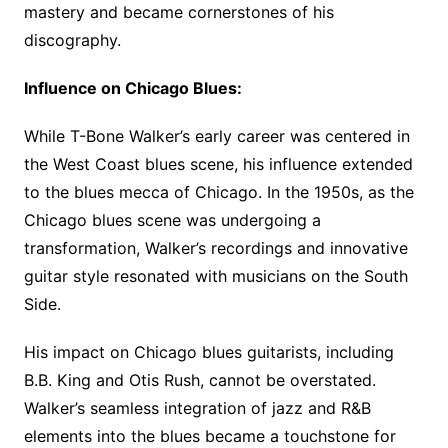
mastery and became cornerstones of his
discography.
Influence on Chicago Blues:
While T-Bone Walker’s early career was centered in
the West Coast blues scene, his influence extended
to the blues mecca of Chicago. In the 1950s, as the
Chicago blues scene was undergoing a
transformation, Walker’s recordings and innovative
guitar style resonated with musicians on the South
Side.
His impact on Chicago blues guitarists, including
B.B. King and Otis Rush, cannot be overstated.
Walker’s seamless integration of jazz and R&B
elements into the blues became a touchstone for