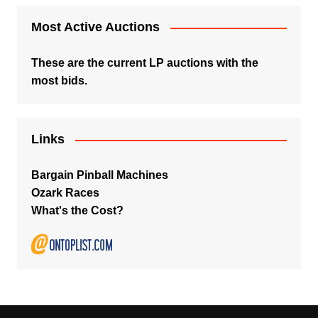
Most Active Auctions
These are the current LP auctions with the
most bids.
Links
Bargain Pinball Machines
Ozark Races
What's the Cost?