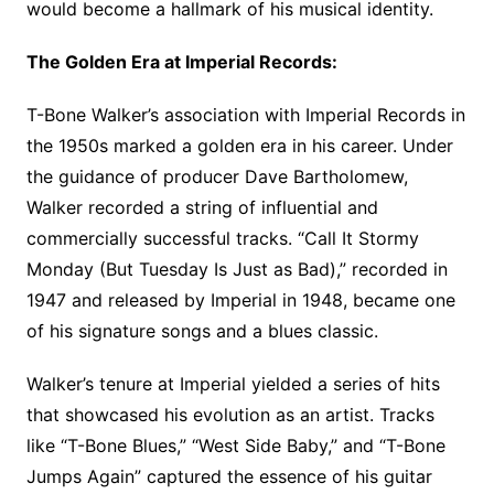
would become a hallmark of his musical identity.
The Golden Era at Imperial Records:
T-Bone Walker’s association with Imperial Records in
the 1950s marked a golden era in his career. Under
the guidance of producer Dave Bartholomew,
Walker recorded a string of influential and
commercially successful tracks. “Call It Stormy
Monday (But Tuesday Is Just as Bad),” recorded in
1947 and released by Imperial in 1948, became one
of his signature songs and a blues classic.
Walker’s tenure at Imperial yielded a series of hits
that showcased his evolution as an artist. Tracks
like “T-Bone Blues,” “West Side Baby,” and “T-Bone
Jumps Again” captured the essence of his guitar