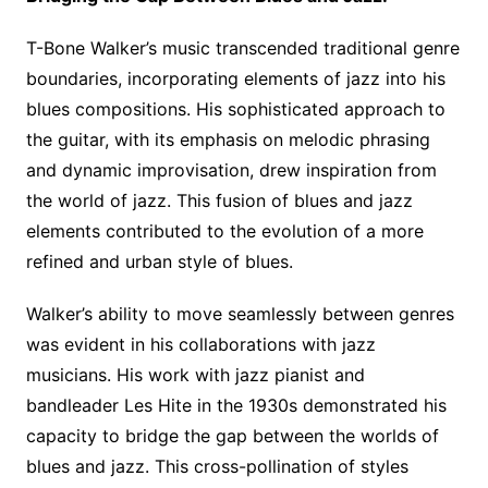
T-Bone Walker’s music transcended traditional genre
boundaries, incorporating elements of jazz into his
blues compositions. His sophisticated approach to
the guitar, with its emphasis on melodic phrasing
and dynamic improvisation, drew inspiration from
the world of jazz. This fusion of blues and jazz
elements contributed to the evolution of a more
refined and urban style of blues.
Walker’s ability to move seamlessly between genres
was evident in his collaborations with jazz
musicians. His work with jazz pianist and
bandleader Les Hite in the 1930s demonstrated his
capacity to bridge the gap between the worlds of
blues and jazz. This cross-pollination of styles