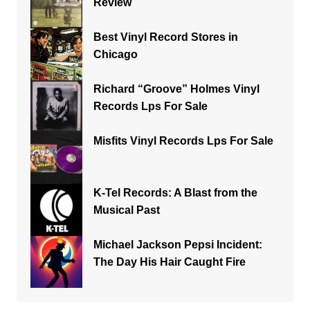
Review
Best Vinyl Record Stores in
Chicago
Richard “Groove” Holmes Vinyl
Records Lps For Sale
Misfits Vinyl Records Lps For Sale
K-Tel Records: A Blast from the
Musical Past
Michael Jackson Pepsi Incident:
The Day His Hair Caught Fire