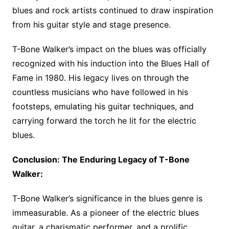
blues and rock artists continued to draw inspiration
from his guitar style and stage presence.
T-Bone Walker’s impact on the blues was officially
recognized with his induction into the Blues Hall of
Fame in 1980. His legacy lives on through the
countless musicians who have followed in his
footsteps, emulating his guitar techniques, and
carrying forward the torch he lit for the electric
blues.
Conclusion: The Enduring Legacy of T-Bone
Walker:
T-Bone Walker’s significance in the blues genre is
immeasurable. As a pioneer of the electric blues
guitar, a charismatic performer, and a prolific