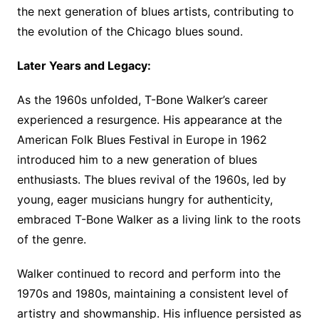
the next generation of blues artists, contributing to
the evolution of the Chicago blues sound.
Later Years and Legacy:
As the 1960s unfolded, T-Bone Walker’s career
experienced a resurgence. His appearance at the
American Folk Blues Festival in Europe in 1962
introduced him to a new generation of blues
enthusiasts. The blues revival of the 1960s, led by
young, eager musicians hungry for authenticity,
embraced T-Bone Walker as a living link to the roots
of the genre.
Walker continued to record and perform into the
1970s and 1980s, maintaining a consistent level of
artistry and showmanship. His influence persisted as