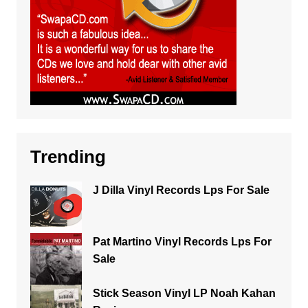
Trending
J Dilla Vinyl Records Lps For Sale
Pat Martino Vinyl Records Lps For
Sale
Stick Season Vinyl LP Noah Kahan