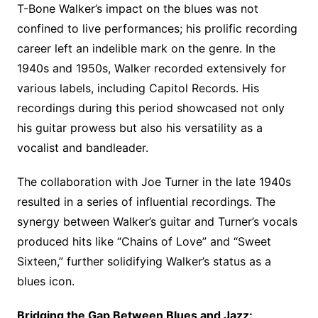
T-Bone Walker’s impact on the blues was not
confined to live performances; his prolific recording
career left an indelible mark on the genre. In the
1940s and 1950s, Walker recorded extensively for
various labels, including Capitol Records. His
recordings during this period showcased not only
his guitar prowess but also his versatility as a
vocalist and bandleader.
The collaboration with Joe Turner in the late 1940s
resulted in a series of influential recordings. The
synergy between Walker’s guitar and Turner’s vocals
produced hits like “Chains of Love” and “Sweet
Sixteen,” further solidifying Walker’s status as a
blues icon.
Bridging the Gap Between Blues and Jazz: