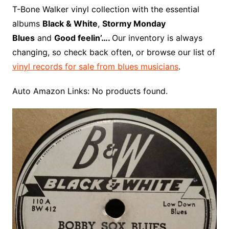
o
r
e
t
y
e
r
n
o
e
T-Bone Walker vinyl collection with the essential
o
e
r
r
W
a
albums
Black & White
,
Stormy Monday
k
s
i
r
Blues
and
Good feelin’….
Our inventory is always
t
s
d
changing, so check back often, or browse our list of
h
vinyl records for sale from blues musicians
.
L
i
Auto Amazon Links: No products found.
s
t