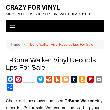
Skip
CRAZY FOR VINYL
to
VINYL RECORDS SHOP LPS ON SALE CHEAP USED
content
Home
T-Bone Walker Vinyl Records Lps For Sale
T-Bone Walker Vinyl Records
Lps For Sale
F
P
T
R
Y
B
T
A
F
E
a
i
w
e
u
l
u
m
l
m
S
c
n
i
d
m
o
m
a
i
a
h
e
t
t
d
m
g
b
z
p
i
a
Check out these new and used
T-Bone Walker
vinyl
b
e
t
i
l
g
l
o
b
l
r
records LPs for sale. We recommend starting your