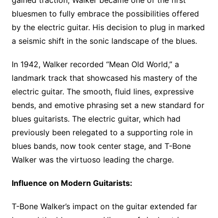
gained traction, Walker became one of the first
bluesmen to fully embrace the possibilities offered
by the electric guitar. His decision to plug in marked
a seismic shift in the sonic landscape of the blues.
In 1942, Walker recorded “Mean Old World,” a
landmark track that showcased his mastery of the
electric guitar. The smooth, fluid lines, expressive
bends, and emotive phrasing set a new standard for
blues guitarists. The electric guitar, which had
previously been relegated to a supporting role in
blues bands, now took center stage, and T-Bone
Walker was the virtuoso leading the charge.
Influence on Modern Guitarists:
T-Bone Walker’s impact on the guitar extended far