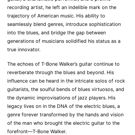
recording artist, he left an indelible mark on the
trajectory of American music. His ability to
seamlessly blend genres, introduce sophistication
into the blues, and bridge the gap between
generations of musicians solidified his status as a
true innovator.
The echoes of T-Bone Walker’s guitar continue to
reverberate through the blues and beyond. His
influence can be heard in the intricate solos of rock
guitarists, the soulful bends of blues virtuosos, and
the dynamic improvisations of jazz players. His
legacy lives on in the DNA of the electric blues, a
genre forever transformed by the hands and vision
of the man who brought the electric guitar to the
forefront—T-Bone Walker.