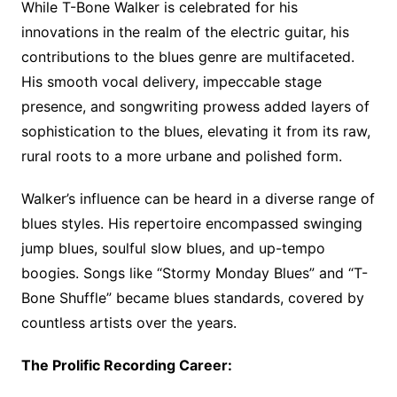
While T-Bone Walker is celebrated for his
innovations in the realm of the electric guitar, his
contributions to the blues genre are multifaceted.
His smooth vocal delivery, impeccable stage
presence, and songwriting prowess added layers of
sophistication to the blues, elevating it from its raw,
rural roots to a more urbane and polished form.
Walker’s influence can be heard in a diverse range of
blues styles. His repertoire encompassed swinging
jump blues, soulful slow blues, and up-tempo
boogies. Songs like “Stormy Monday Blues” and “T-
Bone Shuffle” became blues standards, covered by
countless artists over the years.
The Prolific Recording Career: