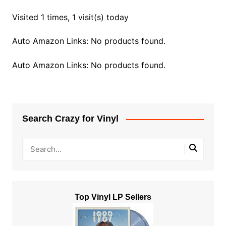
Visited 1 times, 1 visit(s) today
Auto Amazon Links: No products found.
Auto Amazon Links: No products found.
Search Crazy for Vinyl
Top Vinyl LP Sellers