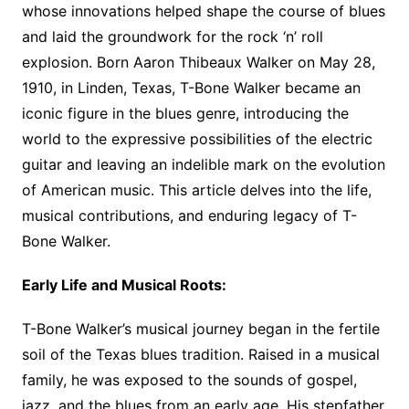
whose innovations helped shape the course of blues
and laid the groundwork for the rock ‘n’ roll
explosion. Born Aaron Thibeaux Walker on May 28,
1910, in Linden, Texas, T-Bone Walker became an
iconic figure in the blues genre, introducing the
world to the expressive possibilities of the electric
guitar and leaving an indelible mark on the evolution
of American music. This article delves into the life,
musical contributions, and enduring legacy of T-
Bone Walker.
Early Life and Musical Roots:
T-Bone Walker’s musical journey began in the fertile
soil of the Texas blues tradition. Raised in a musical
family, he was exposed to the sounds of gospel,
jazz, and the blues from an early age. His stepfather,