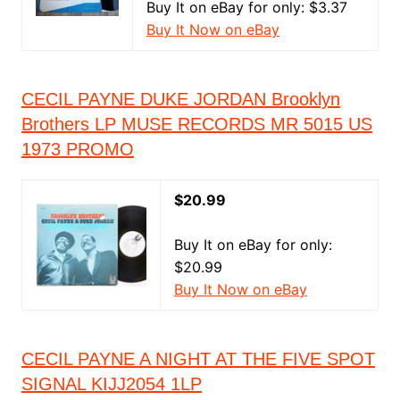
Buy It on eBay for only: $3.37
Buy It Now on eBay
CECIL PAYNE DUKE JORDAN Brooklyn
Brothers LP MUSE RECORDS MR 5015 US
1973 PROMO
$20.99
Buy It on eBay for only:
$20.99
Buy It Now on eBay
CECIL PAYNE A NIGHT AT THE FIVE SPOT
SIGNAL KIJJ2054 1LP