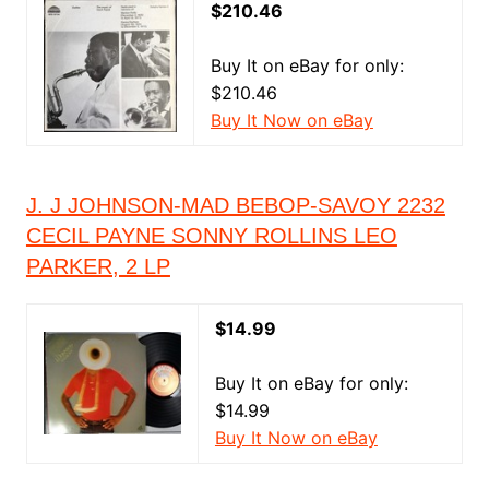
$210.46
Buy It on eBay for only:
$210.46
Buy It Now on eBay
J. J JOHNSON-MAD BEBOP-SAVOY 2232
CECIL PAYNE SONNY ROLLINS LEO
PARKER, 2 LP
$14.99
Buy It on eBay for only:
$14.99
Buy It Now on eBay