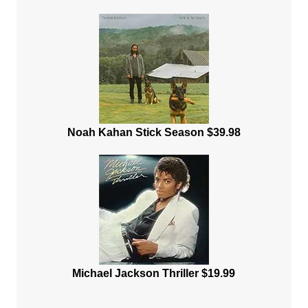
Noah Kahan Stick Season $39.98
Michael Jackson Thriller $19.99