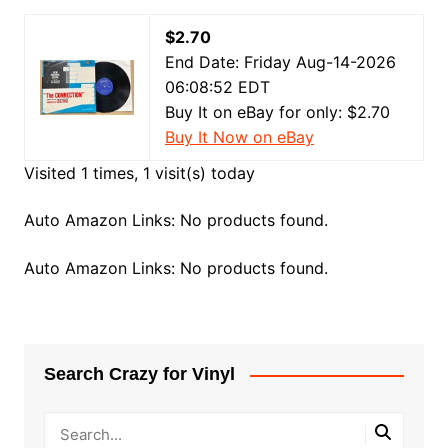
$2.70
End Date: Friday Aug-14-2026
06:08:52 EDT
Buy It on eBay for only: $2.70
Buy It Now on eBay
Visited 1 times, 1 visit(s) today
Auto Amazon Links: No products found.
Auto Amazon Links: No products found.
Search Crazy for Vinyl