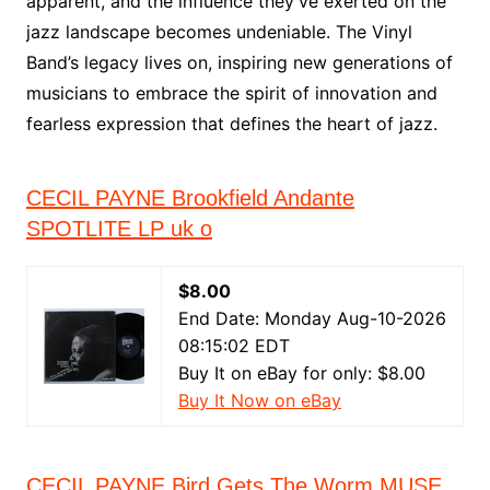
apparent, and the influence they’ve exerted on the
jazz landscape becomes undeniable. The Vinyl
Band’s legacy lives on, inspiring new generations of
musicians to embrace the spirit of innovation and
fearless expression that defines the heart of jazz.
CECIL PAYNE Brookfield Andante
SPOTLITE LP uk o
$8.00
End Date: Monday Aug-10-2026
08:15:02 EDT
Buy It on eBay for only: $8.00
Buy It Now on eBay
CECIL PAYNE Bird Gets The Worm MUSE