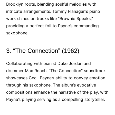
Brooklyn roots, blending soulful melodies with
intricate arrangements. Tommy Flanagan’s piano
work shines on tracks like “Brownie Speaks,”
providing a perfect foil to Payne’s commanding
saxophone.
3. “The Connection” (1962)
Collaborating with pianist Duke Jordan and
drummer Max Roach, “The Connection” soundtrack
showcases Cecil Payne’s ability to convey emotion
through his saxophone. The album’s evocative
compositions enhance the narrative of the play, with
Payne’s playing serving as a compelling storyteller.