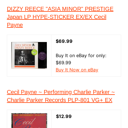
DIZZY REECE "ASIA MINOR" PRESTIGE
Japan LP HYPE-STICKER EX/EX Cecil
Payne
$69.99
Buy It on eBay for only:
$69.99
Buy It Now on eBay
Cecil Payne ~ Performing Charlie Parker ~
Charlie Parker Records PLP-801 VG+ EX
$12.99