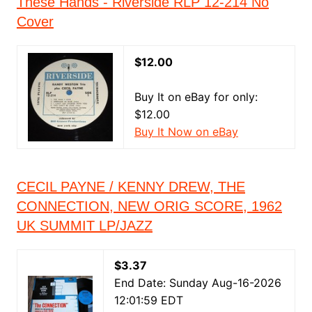
These Hands - Riverside RLP 12-214 No
Cover
$12.00
Buy It on eBay for only:
$12.00
Buy It Now on eBay
CECIL PAYNE / KENNY DREW, THE
CONNECTION, NEW ORIG SCORE, 1962
UK SUMMIT LP/JAZZ
$3.37
End Date: Sunday Aug-16-2026
12:01:59 EDT