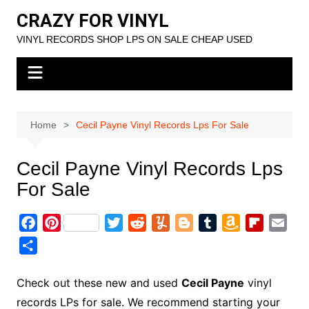
Skip
CRAZY FOR VINYL
to
VINYL RECORDS SHOP LPS ON SALE CHEAP USED
content
Home
Cecil Payne Vinyl Records Lps For Sale
Cecil Payne Vinyl Records Lps
For Sale
F
P
T
R
Y
B
T
A
F
E
a
i
w
e
u
l
u
m
l
m
S
c
n
i
d
m
o
m
a
i
a
h
e
t
t
d
m
g
b
z
p
i
a
Check out these new and used
Cecil Payne
vinyl
b
e
t
i
l
g
l
o
b
l
r
records LPs for sale. We recommend starting your