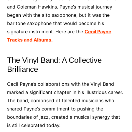
and Coleman Hawkins. Payne’s musical journey
began with the alto saxophone, but it was the
baritone saxophone that would become his
signature instrument. Here are the
Cecil Payne
Tracks and Albums.
The Vinyl Band: A Collective
Brilliance
Cecil Payne’s collaborations with the Vinyl Band
marked a significant chapter in his illustrious career.
The band, comprised of talented musicians who
shared Payne’s commitment to pushing the
boundaries of jazz, created a musical synergy that
is still celebrated today.