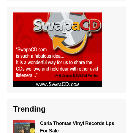
Trending
Carla Thomas Vinyl Records Lps
For Sale