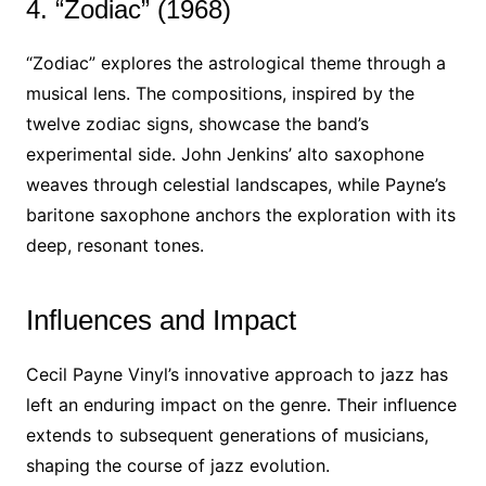
4. “Zodiac” (1968)
“Zodiac” explores the astrological theme through a
musical lens. The compositions, inspired by the
twelve zodiac signs, showcase the band’s
experimental side. John Jenkins’ alto saxophone
weaves through celestial landscapes, while Payne’s
baritone saxophone anchors the exploration with its
deep, resonant tones.
Influences and Impact
Cecil Payne Vinyl’s innovative approach to jazz has
left an enduring impact on the genre. Their influence
extends to subsequent generations of musicians,
shaping the course of jazz evolution.