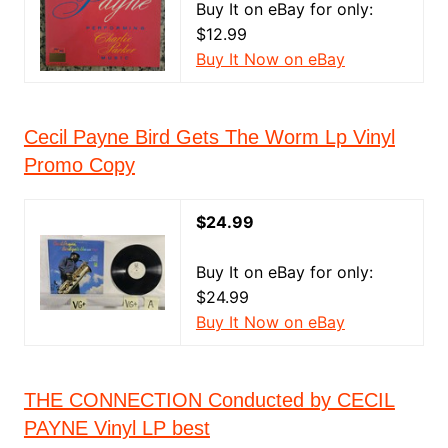
Buy It on eBay for only:
$12.99
Buy It Now on eBay
Cecil Payne Bird Gets The Worm Lp Vinyl
Promo Copy
$24.99
Buy It on eBay for only:
$24.99
Buy It Now on eBay
THE CONNECTION Conducted by CECIL
PAYNE Vinyl LP best