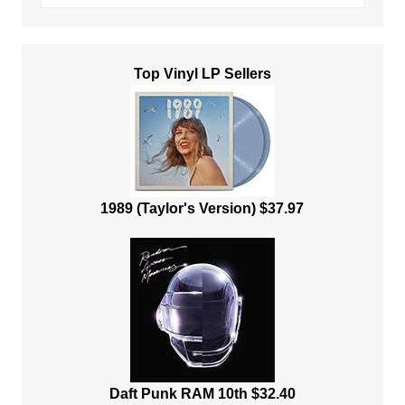
Top Vinyl LP Sellers
1989 (Taylor's Version) $37.97
Daft Punk RAM 10th $32.40