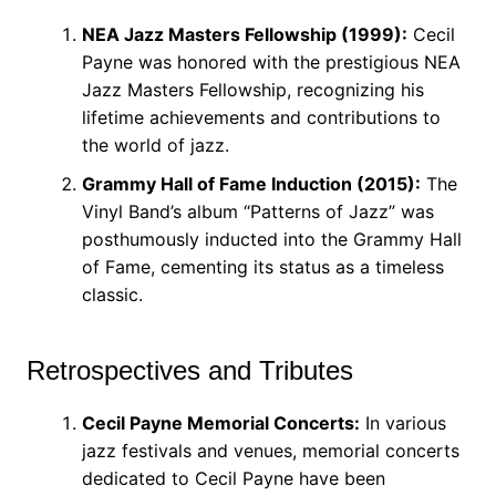
NEA Jazz Masters Fellowship (1999):
Cecil
Payne was honored with the prestigious NEA
Jazz Masters Fellowship, recognizing his
lifetime achievements and contributions to
the world of jazz.
Grammy Hall of Fame Induction (2015):
The
Vinyl Band’s album “Patterns of Jazz” was
posthumously inducted into the Grammy Hall
of Fame, cementing its status as a timeless
classic.
Retrospectives and Tributes
Cecil Payne Memorial Concerts:
In various
jazz festivals and venues, memorial concerts
dedicated to Cecil Payne have been