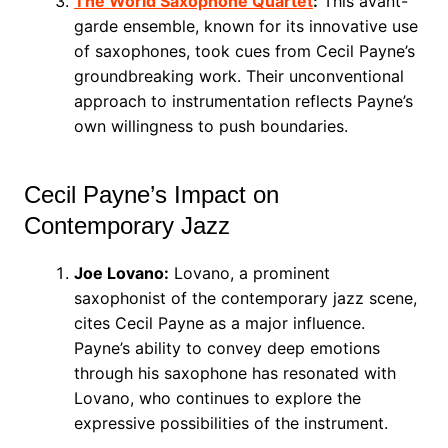
The World Saxophone Quartet
:
This avant-
garde ensemble, known for its innovative use
of saxophones, took cues from Cecil Payne’s
groundbreaking work. Their unconventional
approach to instrumentation reflects Payne’s
own willingness to push boundaries.
Cecil Payne’s Impact on
Contemporary Jazz
Joe Lovano:
Lovano, a prominent
saxophonist of the contemporary jazz scene,
cites Cecil Payne as a major influence.
Payne’s ability to convey deep emotions
through his saxophone has resonated with
Lovano, who continues to explore the
expressive possibilities of the instrument.