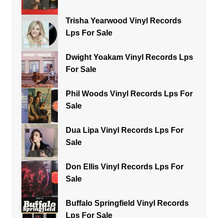
Trisha Yearwood Vinyl Records
Lps For Sale
Dwight Yoakam Vinyl Records Lps
For Sale
Phil Woods Vinyl Records Lps For
Sale
Dua Lipa Vinyl Records Lps For
Sale
Don Ellis Vinyl Records Lps For
Sale
Buffalo Springfield Vinyl Records
Lps For Sale