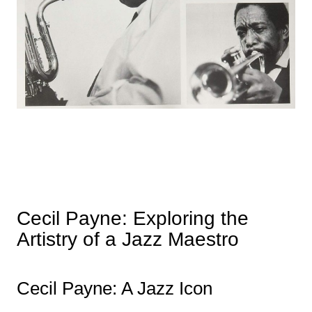
Cecil Payne: Exploring the
Artistry of a Jazz Maestro
Cecil Payne: A Jazz Icon