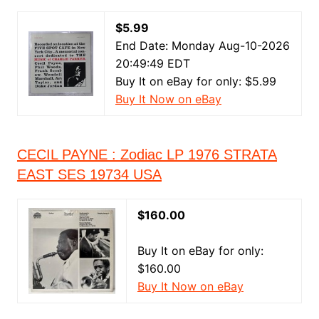
$5.99
End Date: Monday Aug-10-2026
20:49:49 EDT
Buy It on eBay for only: $5.99
Buy It Now on eBay
CECIL PAYNE : Zodiac LP 1976 STRATA
EAST SES 19734 USA
$160.00
Buy It on eBay for only:
$160.00
Buy It Now on eBay