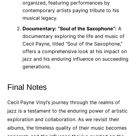
organized, featuring performances by
contemporary artists paying tribute to his
musical legacy.
Documentary: “Soul of the Saxophone”:
A
documentary exploring the life and music of
Cecil Payne, titled “Soul of the Saxophone,”
offers a comprehensive look at his impact on
jazz and his enduring influence on succeeding
generations.
Final Notes
Cecil Payne Vinyl’s journey through the realms of
jazz is a testament to the enduring power of artistic
exploration and collaboration. As we revisit their
albums, the timeless quality of their music becomes