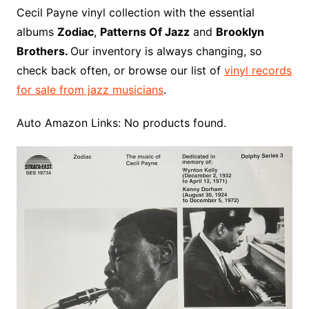
o
r
e
t
y
e
r
n
o
e
Cecil Payne vinyl collection with the essential
o
e
r
r
W
a
albums
Zodiac
,
Patterns Of Jazz
and
Brooklyn
k
s
i
r
Brothers.
Our inventory is always changing, so
t
s
d
check back often, or browse our list of
vinyl records
h
for sale from jazz musicians
.
L
i
Auto Amazon Links: No products found.
s
t