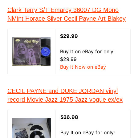
Clark Terry S/T Emarcy 36007 DG Mono
NMint Horace Silver Cecil Payne Art Blakey
$29.99
Buy It on eBay for only:
$29.99
Buy It Now on eBay
CECIL PAYNE and DUKE JORDAN vinyl
record Movie Jazz 1975 Jazz vogue ex/ex
$26.98
Buy It on eBay for only: