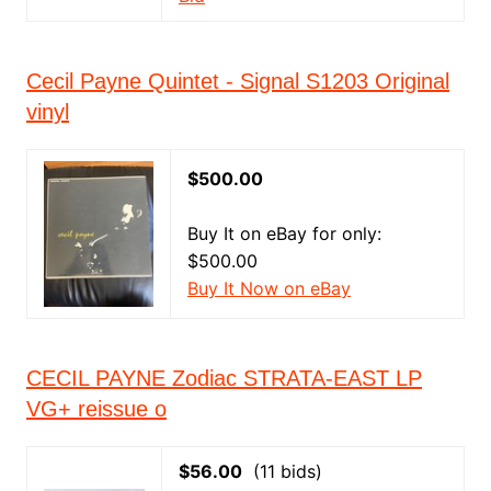
Cecil Payne Quintet - Signal S1203 Original
vinyl
$500.00
Buy It on eBay for only:
$500.00
Buy It Now on eBay
CECIL PAYNE Zodiac STRATA-EAST LP
VG+ reissue o
$56.00
(11 bids)