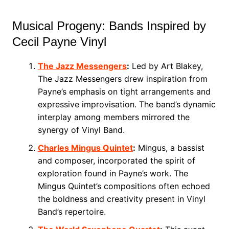
Musical Progeny: Bands Inspired by
Cecil Payne Vinyl
The Jazz Messengers
:
Led by Art Blakey,
The Jazz Messengers drew inspiration from
Payne’s emphasis on tight arrangements and
expressive improvisation. The band’s dynamic
interplay among members mirrored the
synergy of Vinyl Band.
Charles Mingus Quintet
:
Mingus, a bassist
and composer, incorporated the spirit of
exploration found in Payne’s work. The
Mingus Quintet’s compositions often echoed
the boldness and creativity present in Vinyl
Band’s repertoire.