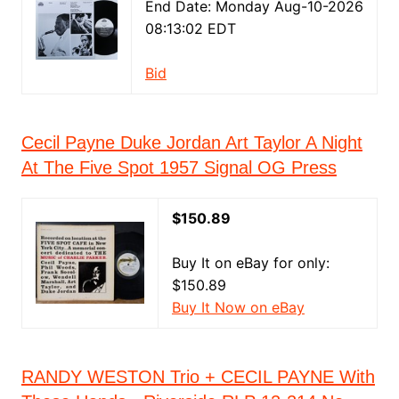
End Date: Monday Aug-10-2026
08:13:02 EDT
Bid
Cecil Payne Duke Jordan Art Taylor A Night
At The Five Spot 1957 Signal OG Press
$150.89
Buy It on eBay for only:
$150.89
Buy It Now on eBay
RANDY WESTON Trio + CECIL PAYNE With