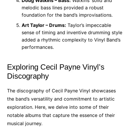
Doug Watkins – Bass:
Watkins’ solid and
melodic bass lines provided a robust
foundation for the band’s improvisations.
Art Taylor – Drums:
Taylor’s impeccable
sense of timing and inventive drumming style
added a rhythmic complexity to Vinyl Band’s
performances.
Exploring Cecil Payne Vinyl’s
Discography
The discography of Cecil Payne Vinyl showcases
the band’s versatility and commitment to artistic
exploration. Here, we delve into some of their
notable albums that capture the essence of their
musical journey.