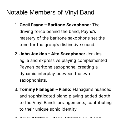
Notable Members of Vinyl Band
Cecil Payne – Baritone Saxophone:
The
driving force behind the band, Payne’s
mastery of the baritone saxophone set the
tone for the group’s distinctive sound.
John Jenkins – Alto Saxophone:
Jenkins’
agile and expressive playing complemented
Payne’s baritone saxophone, creating a
dynamic interplay between the two
saxophonists.
Tommy Flanagan – Piano:
Flanagan’s nuanced
and sophisticated piano playing added depth
to the Vinyl Band’s arrangements, contributing
to their unique sonic identity.