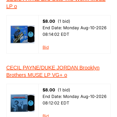
LP o
$8.00
(1 bid)
End Date: Monday Aug-10-2026
08:14:02 EDT
Bid
CECIL PAYNE/DUKE JORDAN Brooklyn
Brothers MUSE LP VG+ o
$8.00
(1 bid)
End Date: Monday Aug-10-2026
08:12:02 EDT
Bid