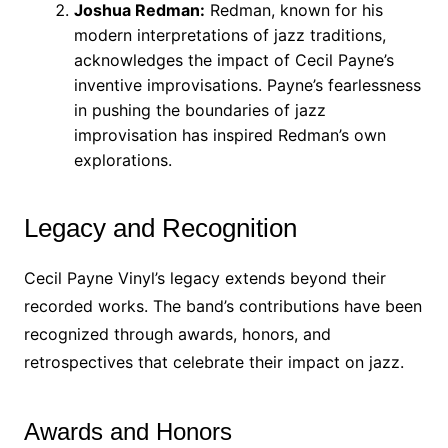
Joshua Redman:
Redman, known for his
modern interpretations of jazz traditions,
acknowledges the impact of Cecil Payne’s
inventive improvisations. Payne’s fearlessness
in pushing the boundaries of jazz
improvisation has inspired Redman’s own
explorations.
Legacy and Recognition
Cecil Payne Vinyl’s legacy extends beyond their
recorded works. The band’s contributions have been
recognized through awards, honors, and
retrospectives that celebrate their impact on jazz.
Awards and Honors