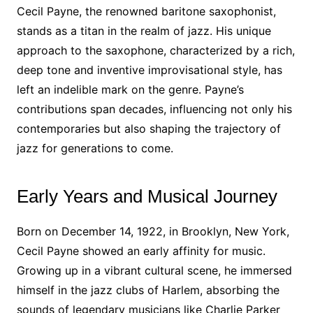
Cecil Payne, the renowned baritone saxophonist,
stands as a titan in the realm of jazz. His unique
approach to the saxophone, characterized by a rich,
deep tone and inventive improvisational style, has
left an indelible mark on the genre. Payne’s
contributions span decades, influencing not only his
contemporaries but also shaping the trajectory of
jazz for generations to come.
Early Years and Musical Journey
Born on December 14, 1922, in Brooklyn, New York,
Cecil Payne showed an early affinity for music.
Growing up in a vibrant cultural scene, he immersed
himself in the jazz clubs of Harlem, absorbing the
sounds of legendary musicians like Charlie Parker