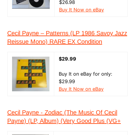
$26.98
Buy It Now on eBay
Cecil Payne – Patterns (LP 1986 Savoy Jazz
Reissue Mono) RARE EX Condition
$29.99
Buy It on eBay for only:
$29.99
Buy It Now on eBay
Cecil Payne - Zodiac (The Music Of Cecil
Payne) (LP, Album) (Very Good Plus (VG+