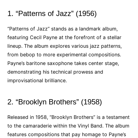
1. “Patterns of Jazz” (1956)
“Patterns of Jazz” stands as a landmark album,
featuring Cecil Payne at the forefront of a stellar
lineup. The album explores various jazz patterns,
from bebop to more experimental compositions.
Payne’s baritone saxophone takes center stage,
demonstrating his technical prowess and
improvisational brilliance.
2. “Brooklyn Brothers” (1958)
Released in 1958, “Brooklyn Brothers” is a testament
to the camaraderie within the Vinyl Band. The album
features compositions that pay homage to Payne’s