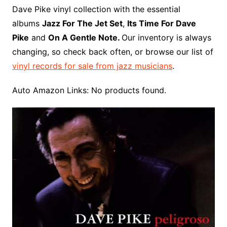
o
r
e
t
y
e
r
n
o
e
Dave Pike vinyl collection with the essential
o
e
r
r
W
a
albums
Jazz For The Jet Set
,
Its Time For Dave
k
s
i
r
Pike
and
On A Gentle Note.
Our inventory is always
t
s
d
changing, so check back often, or browse our list of
h
vinyl records for sale from jazz musicians
.
L
i
Auto Amazon Links: No products found.
s
t