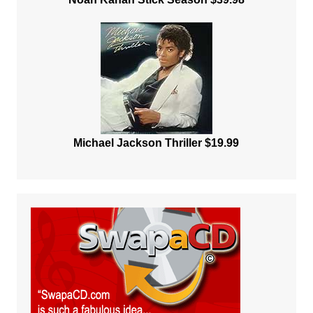
Michael Jackson Thriller $19.99