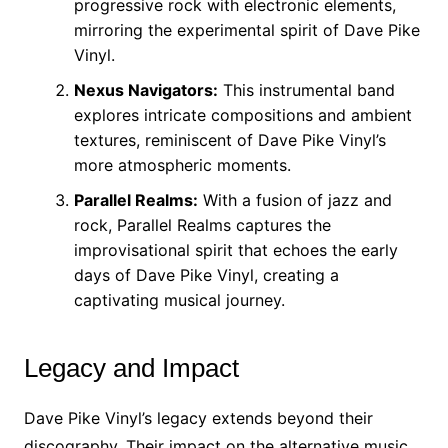
progressive rock with electronic elements,
mirroring the experimental spirit of Dave Pike
Vinyl.
Nexus Navigators:
This instrumental band
explores intricate compositions and ambient
textures, reminiscent of Dave Pike Vinyl’s
more atmospheric moments.
Parallel Realms:
With a fusion of jazz and
rock, Parallel Realms captures the
improvisational spirit that echoes the early
days of Dave Pike Vinyl, creating a
captivating musical journey.
Legacy and Impact
Dave Pike Vinyl’s legacy extends beyond their
discography. Their impact on the alternative music