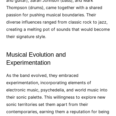
and guitar), Sarah Johnson (bass), and Mark
Thompson (drums), came together with a shared
passion for pushing musical boundaries. Their
diverse influences ranged from classic rock to jazz,
creating a melting pot of sounds that would become
their signature style.
Musical Evolution and
Experimentation
As the band evolved, they embraced
experimentation, incorporating elements of
electronic music, psychedelia, and world music into
their sonic palette. This willingness to explore new
sonic territories set them apart from their
contemporaries, earning them a reputation for being