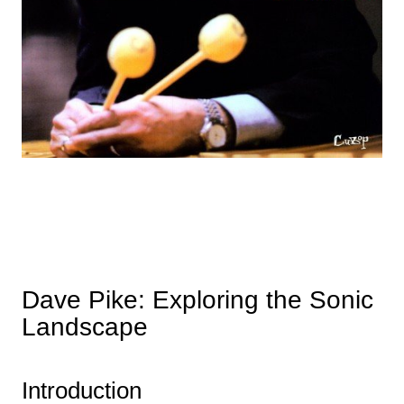
Dave Pike: Exploring the Sonic
Landscape
Introduction