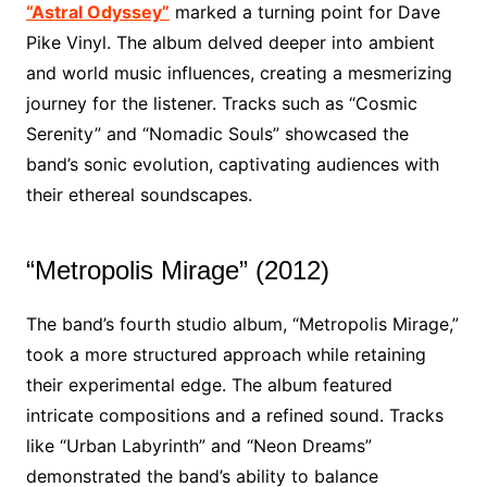
“Astral Odyssey”
marked a turning point for Dave
Pike Vinyl. The album delved deeper into ambient
and world music influences, creating a mesmerizing
journey for the listener. Tracks such as “Cosmic
Serenity” and “Nomadic Souls” showcased the
band’s sonic evolution, captivating audiences with
their ethereal soundscapes.
“Metropolis Mirage” (2012)
The band’s fourth studio album, “Metropolis Mirage,”
took a more structured approach while retaining
their experimental edge. The album featured
intricate compositions and a refined sound. Tracks
like “Urban Labyrinth” and “Neon Dreams”
demonstrated the band’s ability to balance