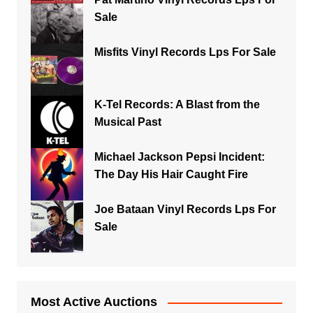
Sale
Misfits Vinyl Records Lps For Sale
K-Tel Records: A Blast from the
Musical Past
Michael Jackson Pepsi Incident:
The Day His Hair Caught Fire
Joe Bataan Vinyl Records Lps For
Sale
Most Active Auctions