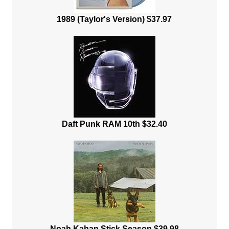
1989 (Taylor's Version) $37.97
Daft Punk RAM 10th $32.40
Noah Kahan Stick Season $39.98