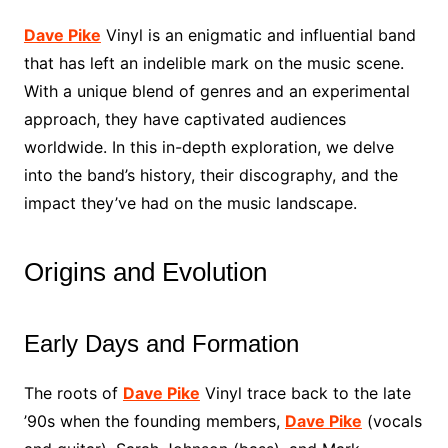
Dave Pike
Vinyl is an enigmatic and influential band
that has left an indelible mark on the music scene.
With a unique blend of genres and an experimental
approach, they have captivated audiences
worldwide. In this in-depth exploration, we delve
into the band’s history, their discography, and the
impact they’ve had on the music landscape.
Origins and Evolution
Early Days and Formation
The roots of
Dave Pike
Vinyl trace back to the late
’90s when the founding members,
Dave Pike
(vocals