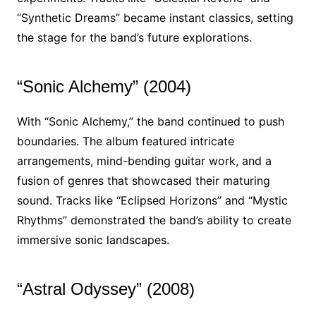
“Synthetic Dreams” became instant classics, setting
the stage for the band’s future explorations.
“Sonic Alchemy” (2004)
With “Sonic Alchemy,” the band continued to push
boundaries. The album featured intricate
arrangements, mind-bending guitar work, and a
fusion of genres that showcased their maturing
sound. Tracks like “Eclipsed Horizons” and “Mystic
Rhythms” demonstrated the band’s ability to create
immersive sonic landscapes.
“Astral Odyssey” (2008)