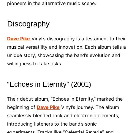
pioneers in the alternative music scene.
Discography
Dave Pike
Vinyl’s discography is a testament to their
musical versatility and innovation. Each album tells a
unique story, showcasing the band’s evolution and
willingness to take risks.
“Echoes in Eternity” (2001)
Their debut album, “Echoes in Eternity,” marked the
beginning of
Dave Pike
Vinyl’s journey. The album
seamlessly blended rock and electronic elements,
introducing listeners to the band’s sonic
experiments. Tracks like “Celestial Reverie” and