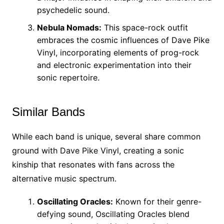
psychedelic sound.
Nebula Nomads:
This space-rock outfit
embraces the cosmic influences of Dave Pike
Vinyl, incorporating elements of prog-rock
and electronic experimentation into their
sonic repertoire.
Similar Bands
While each band is unique, several share common
ground with Dave Pike Vinyl, creating a sonic
kinship that resonates with fans across the
alternative music spectrum.
Oscillating Oracles:
Known for their genre-
defying sound, Oscillating Oracles blend