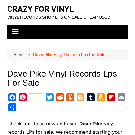
Skip
CRAZY FOR VINYL
to
VINYL RECORDS SHOP LPS ON SALE CHEAP USED
content
Home
Dave Pike Vinyl Records Lps For Sale
Dave Pike Vinyl Records Lps
For Sale
F
P
T
R
Y
B
T
A
F
E
a
i
w
e
u
l
u
m
l
m
S
c
n
i
d
m
o
m
a
i
a
h
e
t
t
d
m
g
b
z
p
i
a
Check out these new and used
Dave Pike
vinyl
b
e
t
i
l
g
l
o
b
l
r
records LPs for sale. We recommend starting your