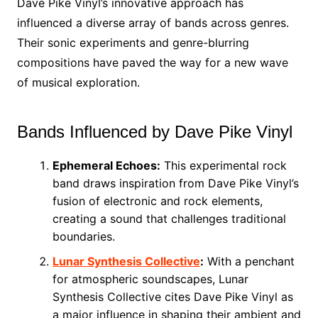
Dave Pike Vinyl’s innovative approach has
influenced a diverse array of bands across genres.
Their sonic experiments and genre-blurring
compositions have paved the way for a new wave
of musical exploration.
Bands Influenced by Dave Pike Vinyl
Ephemeral Echoes:
This experimental rock
band draws inspiration from Dave Pike Vinyl’s
fusion of electronic and rock elements,
creating a sound that challenges traditional
boundaries.
Lunar Synthesis Collective
:
With a penchant
for atmospheric soundscapes, Lunar
Synthesis Collective cites Dave Pike Vinyl as
a major influence in shaping their ambient and