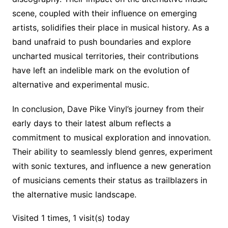
scene, coupled with their influence on emerging
artists, solidifies their place in musical history. As a
band unafraid to push boundaries and explore
uncharted musical territories, their contributions
have left an indelible mark on the evolution of
alternative and experimental music.
In conclusion, Dave Pike Vinyl’s journey from their
early days to their latest album reflects a
commitment to musical exploration and innovation.
Their ability to seamlessly blend genres, experiment
with sonic textures, and influence a new generation
of musicians cements their status as trailblazers in
the alternative music landscape.
Visited 1 times, 1 visit(s) today