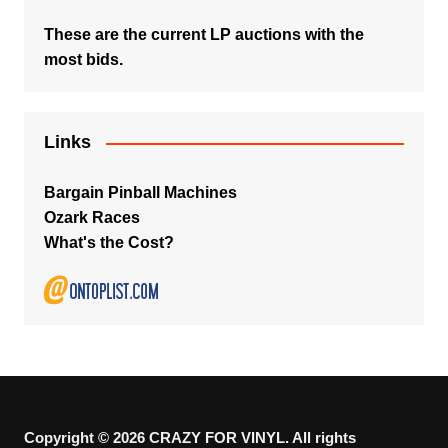
These are the current LP auctions with the
most bids.
Links
Bargain Pinball Machines
Ozark Races
What's the Cost?
Copyright © 2026 CRAZY FOR VINYL. All rights