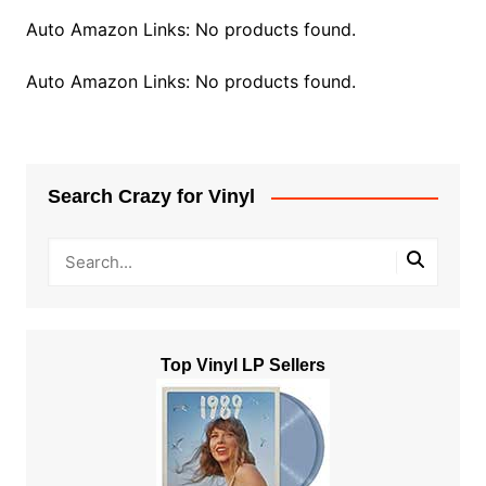
Auto Amazon Links: No products found.
Auto Amazon Links: No products found.
Search Crazy for Vinyl
Top Vinyl LP Sellers