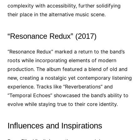
complexity with accessibility, further solidifying
their place in the alternative music scene.
“Resonance Redux” (2017)
“Resonance Redux” marked a return to the band’s
roots while incorporating elements of modern
production. The album featured a blend of old and
new, creating a nostalgic yet contemporary listening
experience. Tracks like “Reverberations” and
“Temporal Echoes” showcased the band’s ability to
evolve while staying true to their core identity.
Influences and Inspirations