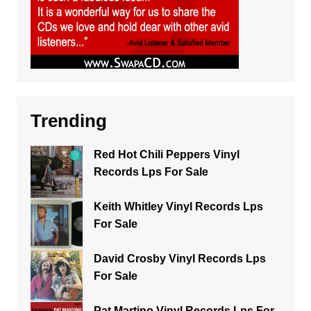
Trending
Red Hot Chili Peppers Vinyl
Records Lps For Sale
Keith Whitley Vinyl Records Lps
For Sale
David Crosby Vinyl Records Lps
For Sale
Pat Martino Vinyl Records Lps For