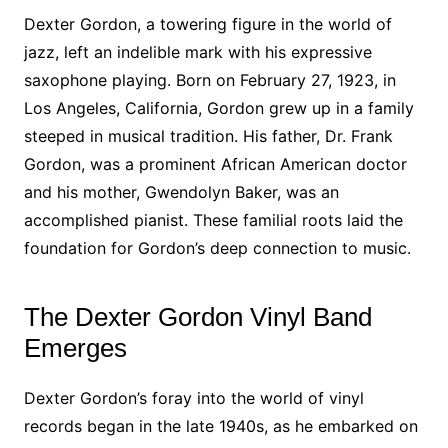
Dexter Gordon, a towering figure in the world of
jazz, left an indelible mark with his expressive
saxophone playing. Born on February 27, 1923, in
Los Angeles, California, Gordon grew up in a family
steeped in musical tradition. His father, Dr. Frank
Gordon, was a prominent African American doctor
and his mother, Gwendolyn Baker, was an
accomplished pianist. These familial roots laid the
foundation for Gordon’s deep connection to music.
The Dexter Gordon Vinyl Band
Emerges
Dexter Gordon’s foray into the world of vinyl
records began in the late 1940s, as he embarked on