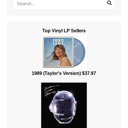
Top Vinyl LP Sellers
1989 (Taylor's Version) $37.97