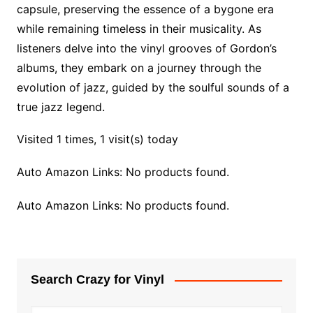
capsule, preserving the essence of a bygone era
while remaining timeless in their musicality. As
listeners delve into the vinyl grooves of Gordon’s
albums, they embark on a journey through the
evolution of jazz, guided by the soulful sounds of a
true jazz legend.
Visited 1 times, 1 visit(s) today
Auto Amazon Links: No products found.
Auto Amazon Links: No products found.
Search Crazy for Vinyl