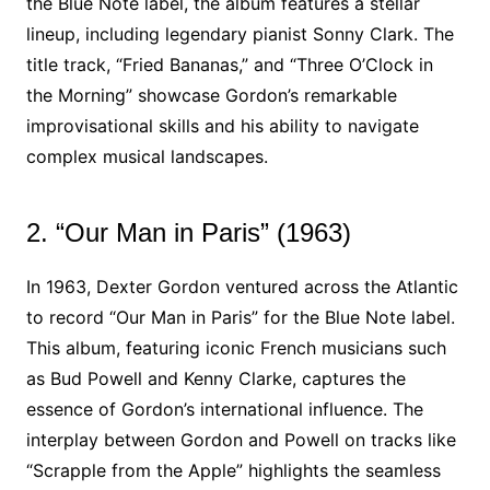
the Blue Note label, the album features a stellar
lineup, including legendary pianist Sonny Clark. The
title track, “Fried Bananas,” and “Three O’Clock in
the Morning” showcase Gordon’s remarkable
improvisational skills and his ability to navigate
complex musical landscapes.
2. “Our Man in Paris” (1963)
In 1963, Dexter Gordon ventured across the Atlantic
to record “Our Man in Paris” for the Blue Note label.
This album, featuring iconic French musicians such
as Bud Powell and Kenny Clarke, captures the
essence of Gordon’s international influence. The
interplay between Gordon and Powell on tracks like
“Scrapple from the Apple” highlights the seamless