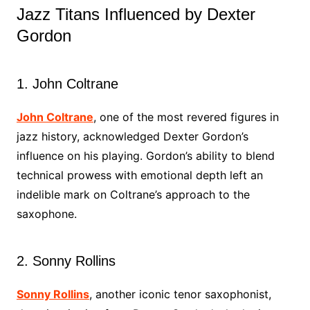
Jazz Titans Influenced by Dexter
Gordon
1. John Coltrane
John Coltrane
, one of the most revered figures in
jazz history, acknowledged Dexter Gordon’s
influence on his playing. Gordon’s ability to blend
technical prowess with emotional depth left an
indelible mark on Coltrane’s approach to the
saxophone.
2. Sonny Rollins
Sonny Rollins
, another iconic tenor saxophonist,