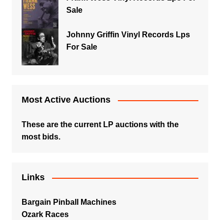
Sale
Johnny Griffin Vinyl Records Lps
For Sale
Most Active Auctions
These are the current LP auctions with the
most bids.
Links
Bargain Pinball Machines
Ozark Races