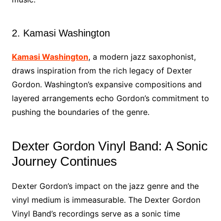
2. Kamasi Washington
Kamasi Washington
, a modern jazz saxophonist,
draws inspiration from the rich legacy of Dexter
Gordon. Washington’s expansive compositions and
layered arrangements echo Gordon’s commitment to
pushing the boundaries of the genre.
Dexter Gordon Vinyl Band: A Sonic
Journey Continues
Dexter Gordon’s impact on the jazz genre and the
vinyl medium is immeasurable. The Dexter Gordon
Vinyl Band’s recordings serve as a sonic time