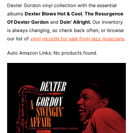
o
r
e
t
y
e
r
n
o
e
Dexter Gordon vinyl collection with the essential
o
e
r
r
W
a
albums
Dexter Blows Hot & Cool
,
The Resurgence
k
s
i
r
Of Dexter Gordon
and
Doin’ Allright.
Our inventory
t
s
d
is always changing, so check back often, or browse
h
our list of
vinyl records for sale from jazz musicians
.
L
i
Auto Amazon Links: No products found.
s
t