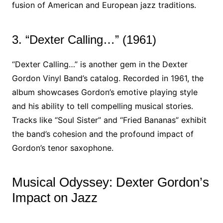
fusion of American and European jazz traditions.
3. “Dexter Calling…” (1961)
“Dexter Calling…” is another gem in the Dexter
Gordon Vinyl Band’s catalog. Recorded in 1961, the
album showcases Gordon’s emotive playing style
and his ability to tell compelling musical stories.
Tracks like “Soul Sister” and “Fried Bananas” exhibit
the band’s cohesion and the profound impact of
Gordon’s tenor saxophone.
Musical Odyssey: Dexter Gordon’s
Impact on Jazz