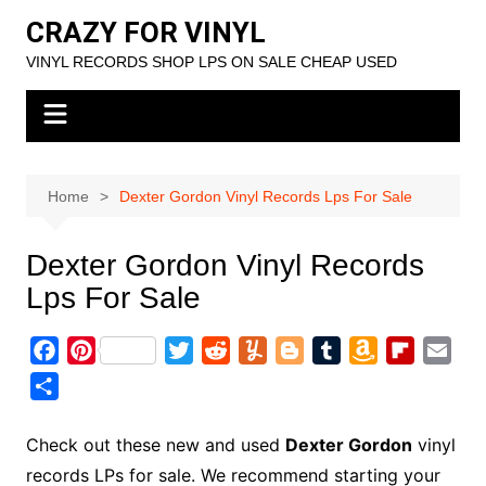
Skip
CRAZY FOR VINYL
to
VINYL RECORDS SHOP LPS ON SALE CHEAP USED
content
Home
Dexter Gordon Vinyl Records Lps For Sale
Dexter Gordon Vinyl Records
Lps For Sale
F
P
T
R
Y
B
T
A
F
E
a
i
w
e
u
l
u
m
l
m
S
c
n
i
d
m
o
m
a
i
a
h
e
t
t
d
m
g
b
z
p
i
a
Check out these new and used
Dexter Gordon
vinyl
b
e
t
i
l
g
l
o
b
l
r
records LPs for sale. We recommend starting your