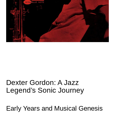
Dexter Gordon: A Jazz
Legend’s Sonic Journey
Early Years and Musical Genesis