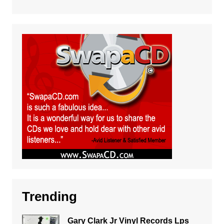
Trending
Gary Clark Jr Vinyl Records Lps