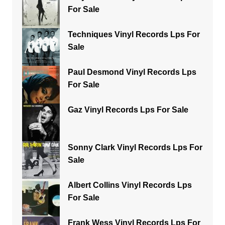
For Sale
Techniques Vinyl Records Lps For
Sale
Paul Desmond Vinyl Records Lps
For Sale
Gaz Vinyl Records Lps For Sale
Sonny Clark Vinyl Records Lps For
Sale
Albert Collins Vinyl Records Lps
For Sale
Frank Wess Vinyl Records Lps For