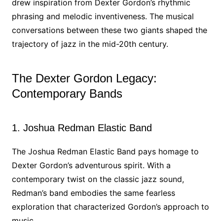
drew inspiration from Dexter Gordon’s rhythmic
phrasing and melodic inventiveness. The musical
conversations between these two giants shaped the
trajectory of jazz in the mid-20th century.
The Dexter Gordon Legacy:
Contemporary Bands
1. Joshua Redman Elastic Band
The Joshua Redman Elastic Band pays homage to
Dexter Gordon’s adventurous spirit. With a
contemporary twist on the classic jazz sound,
Redman’s band embodies the same fearless
exploration that characterized Gordon’s approach to
music.