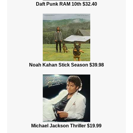
Daft Punk RAM 10th $32.40
Noah Kahan Stick Season $39.98
Michael Jackson Thriller $19.99