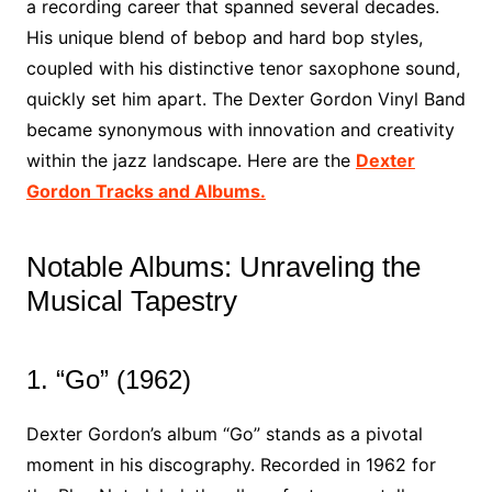
a recording career that spanned several decades.
His unique blend of bebop and hard bop styles,
coupled with his distinctive tenor saxophone sound,
quickly set him apart. The Dexter Gordon Vinyl Band
became synonymous with innovation and creativity
within the jazz landscape. Here are the
Dexter
Gordon Tracks and Albums.
Notable Albums: Unraveling the
Musical Tapestry
1. “Go” (1962)
Dexter Gordon’s album “Go” stands as a pivotal
moment in his discography. Recorded in 1962 for