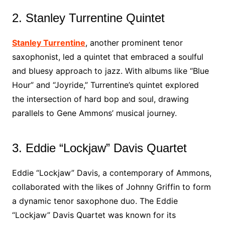
2. Stanley Turrentine Quintet
Stanley Turrentine
, another prominent tenor
saxophonist, led a quintet that embraced a soulful
and bluesy approach to jazz. With albums like “Blue
Hour” and “Joyride,” Turrentine’s quintet explored
the intersection of hard bop and soul, drawing
parallels to Gene Ammons’ musical journey.
3. Eddie “Lockjaw” Davis Quartet
Eddie “Lockjaw” Davis, a contemporary of Ammons,
collaborated with the likes of Johnny Griffin to form
a dynamic tenor saxophone duo. The Eddie
“Lockjaw” Davis Quartet was known for its