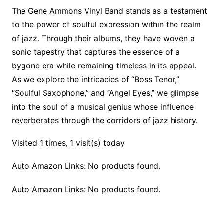
The Gene Ammons Vinyl Band stands as a testament
to the power of soulful expression within the realm
of jazz. Through their albums, they have woven a
sonic tapestry that captures the essence of a
bygone era while remaining timeless in its appeal.
As we explore the intricacies of “Boss Tenor,”
“Soulful Saxophone,” and “Angel Eyes,” we glimpse
into the soul of a musical genius whose influence
reverberates through the corridors of jazz history.
Visited 1 times, 1 visit(s) today
Auto Amazon Links: No products found.
Auto Amazon Links: No products found.