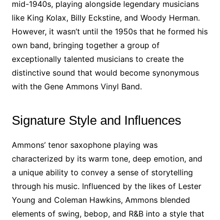
mid-1940s, playing alongside legendary musicians
like King Kolax, Billy Eckstine, and Woody Herman.
However, it wasn’t until the 1950s that he formed his
own band, bringing together a group of
exceptionally talented musicians to create the
distinctive sound that would become synonymous
with the Gene Ammons Vinyl Band.
Signature Style and Influences
Ammons’ tenor saxophone playing was
characterized by its warm tone, deep emotion, and
a unique ability to convey a sense of storytelling
through his music. Influenced by the likes of Lester
Young and Coleman Hawkins, Ammons blended
elements of swing, bebop, and R&B into a style that