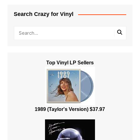
Search Crazy for Vinyl
Top Vinyl LP Sellers
1989 (Taylor's Version) $37.97