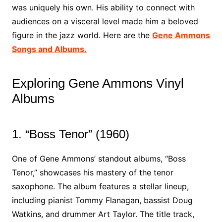
was uniquely his own. His ability to connect with
audiences on a visceral level made him a beloved
figure in the jazz world. Here are the
Gene Ammons
Songs and Albums.
Exploring Gene Ammons Vinyl
Albums
1. “Boss Tenor” (1960)
One of Gene Ammons’ standout albums, “Boss
Tenor,” showcases his mastery of the tenor
saxophone. The album features a stellar lineup,
including pianist Tommy Flanagan, bassist Doug
Watkins, and drummer Art Taylor. The title track,