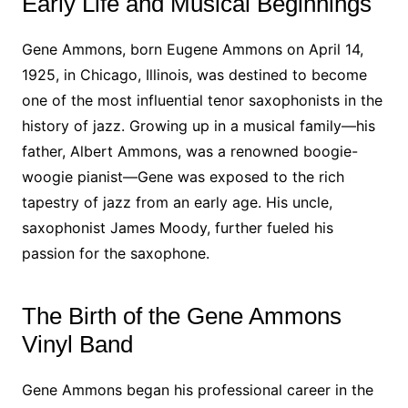
Early Life and Musical Beginnings
Gene Ammons, born Eugene Ammons on April 14,
1925, in Chicago, Illinois, was destined to become
one of the most influential tenor saxophonists in the
history of jazz. Growing up in a musical family—his
father, Albert Ammons, was a renowned boogie-
woogie pianist—Gene was exposed to the rich
tapestry of jazz from an early age. His uncle,
saxophonist James Moody, further fueled his
passion for the saxophone.
The Birth of the Gene Ammons
Vinyl Band
Gene Ammons began his professional career in the