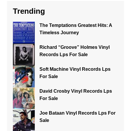
Trending
The Temptations Greatest Hits: A
Timeless Journey
Richard “Groove” Holmes Vinyl
Records Lps For Sale
Soft Machine Vinyl Records Lps
For Sale
David Crosby Vinyl Records Lps
For Sale
Joe Bataan Vinyl Records Lps For
Sale