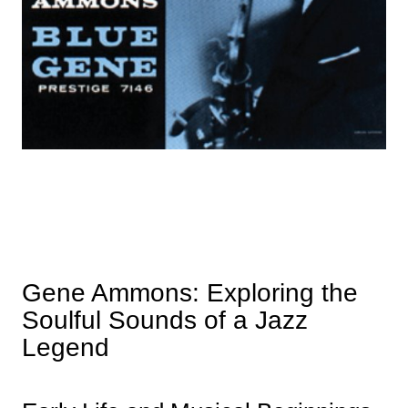
Gene Ammons: Exploring the
Soulful Sounds of a Jazz
Legend