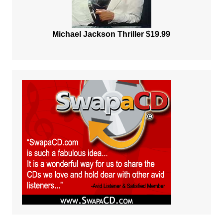
Michael Jackson Thriller $19.99