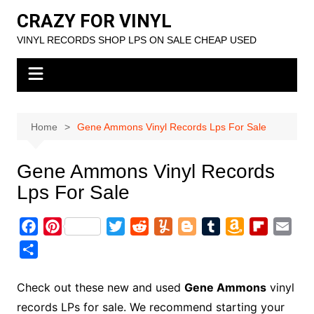
Skip
CRAZY FOR VINYL
to
VINYL RECORDS SHOP LPS ON SALE CHEAP USED
content
Home
Gene Ammons Vinyl Records Lps For Sale
Gene Ammons Vinyl Records
Lps For Sale
F
P
T
R
Y
B
T
A
F
E
a
i
w
e
u
l
u
m
l
m
S
c
n
i
d
m
o
m
a
i
a
h
e
t
t
d
m
g
b
z
p
i
a
Check out these new and used
Gene Ammons
vinyl
b
e
t
i
l
g
l
o
b
l
r
records LPs for sale. We recommend starting your