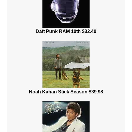
Daft Punk RAM 10th $32.40
Noah Kahan Stick Season $39.98