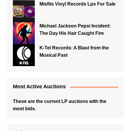
Misfits Vinyl Records Lps For Sale
Michael Jackson Pepsi Incident:
The Day His Hair Caught Fire
K-Tel Records: A Blast from the
Musical Past
Most Active Auctions
These are the current LP auctions with the
most bids.