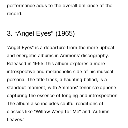
performance adds to the overall brilliance of the
record.
3. “Angel Eyes” (1965)
“Angel Eyes” is a departure from the more upbeat
and energetic albums in Ammons’ discography.
Released in 1965, this album explores a more
introspective and melancholic side of his musical
persona. The title track, a haunting ballad, is a
standout moment, with Ammons’ tenor saxophone
capturing the essence of longing and introspection.
The album also includes soulful renditions of
classics like “Willow Weep for Me” and “Autumn
Leaves.”