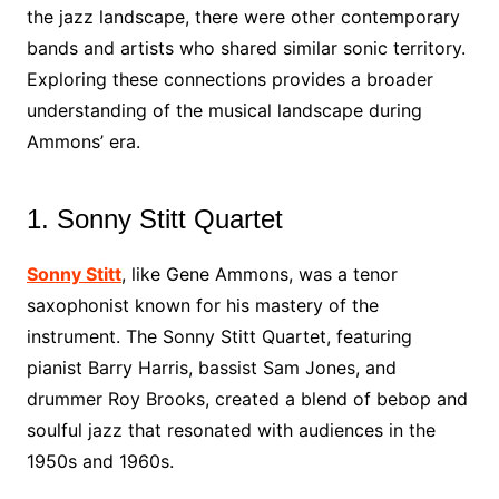
the jazz landscape, there were other contemporary
bands and artists who shared similar sonic territory.
Exploring these connections provides a broader
understanding of the musical landscape during
Ammons’ era.
1. Sonny Stitt Quartet
Sonny Stitt
, like Gene Ammons, was a tenor
saxophonist known for his mastery of the
instrument. The Sonny Stitt Quartet, featuring
pianist Barry Harris, bassist Sam Jones, and
drummer Roy Brooks, created a blend of bebop and
soulful jazz that resonated with audiences in the
1950s and 1960s.