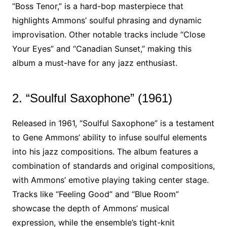
“Boss Tenor,” is a hard-bop masterpiece that
highlights Ammons’ soulful phrasing and dynamic
improvisation. Other notable tracks include “Close
Your Eyes” and “Canadian Sunset,” making this
album a must-have for any jazz enthusiast.
2. “Soulful Saxophone” (1961)
Released in 1961, “Soulful Saxophone” is a testament
to Gene Ammons’ ability to infuse soulful elements
into his jazz compositions. The album features a
combination of standards and original compositions,
with Ammons’ emotive playing taking center stage.
Tracks like “Feeling Good” and “Blue Room”
showcase the depth of Ammons’ musical
expression, while the ensemble’s tight-knit