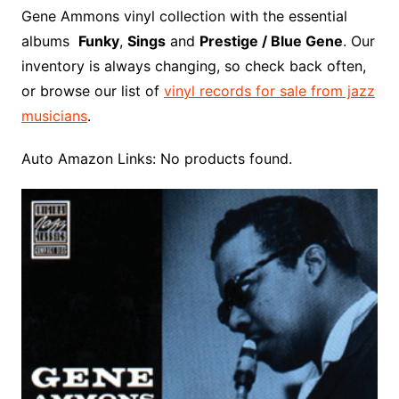
o
r
e
t
y
e
r
n
o
e
Gene Ammons vinyl collection with the essential
o
e
r
r
W
a
albums
Funky
,
Sings
and
Prestige / Blue Gene
. Our
k
s
i
r
inventory is always changing, so check back often,
t
s
d
or browse our list of
vinyl records for sale from jazz
h
musicians
.
L
i
Auto Amazon Links: No products found.
s
t