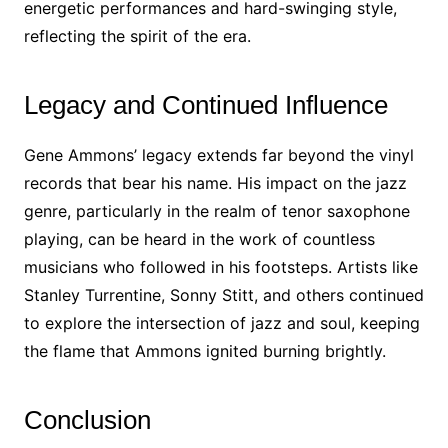
energetic performances and hard-swinging style,
reflecting the spirit of the era.
Legacy and Continued Influence
Gene Ammons’ legacy extends far beyond the vinyl
records that bear his name. His impact on the jazz
genre, particularly in the realm of tenor saxophone
playing, can be heard in the work of countless
musicians who followed in his footsteps. Artists like
Stanley Turrentine, Sonny Stitt, and others continued
to explore the intersection of jazz and soul, keeping
the flame that Ammons ignited burning brightly.
Conclusion