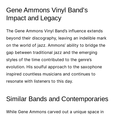
Gene Ammons Vinyl Band’s
Impact and Legacy
The Gene Ammons Vinyl Band’s influence extends
beyond their discography, leaving an indelible mark
on the world of jazz. Ammons’ ability to bridge the
gap between traditional jazz and the emerging
styles of the time contributed to the genre’s
evolution. His soulful approach to the saxophone
inspired countless musicians and continues to
resonate with listeners to this day.
Similar Bands and Contemporaries
While Gene Ammons carved out a unique space in