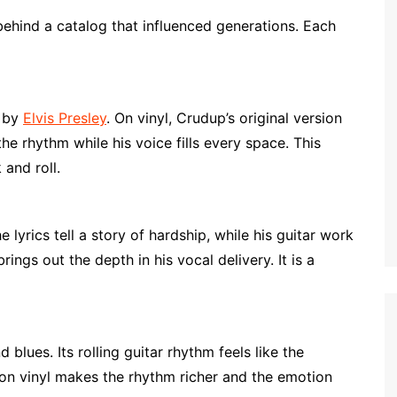
behind a catalog that influenced generations. Each
d by
Elvis Presley
. On vinyl, Crudup’s original version
the rhythm while his voice fills every space. This
 and roll.
lyrics tell a story of hardship, while his guitar work
ings out the depth in his vocal delivery. It is a
blues. Its rolling guitar rhythm feels like the
g on vinyl makes the rhythm richer and the emotion