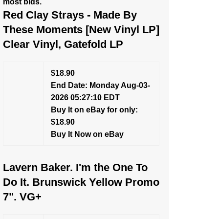
most bids.
Red Clay Strays - Made By
These Moments [New Vinyl LP]
Clear Vinyl, Gatefold LP
$18.90
End Date: Monday Aug-03-
2026 05:27:10 EDT
Buy It on eBay for only:
$18.90
Buy It Now on eBay
Lavern Baker. I'm the One To
Do It. Brunswick Yellow Promo
7". VG+