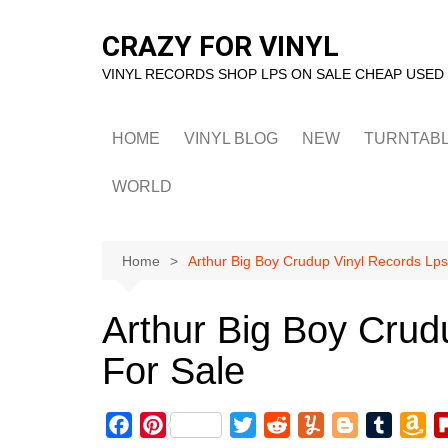
Skip
to
CRAZY FOR VINYL
content
VINYL RECORDS SHOP LPS ON SALE CHEAP USED
HOME
VINYL BLOG
NEW
TURNTAB
WORLD
Home
Arthur Big Boy Crudup Vinyl Records Lps
Arthur Big Boy Crud
For Sale
F
P
T
R
Y
B
T
A