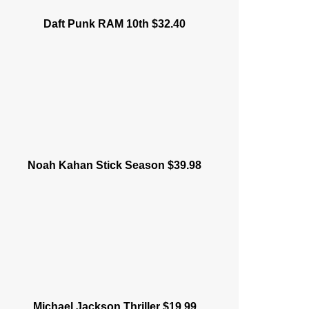
Daft Punk RAM 10th $32.40
Noah Kahan Stick Season $39.98
Michael Jackson Thriller $19.99