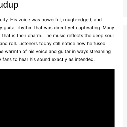
rudup
icity. His voice was powerful, rough-edged, and
dy guitar rhythm that was direct yet captivating. Many
 that is their charm. The music reflects the deep soul
 and roll. Listeners today still notice how he fused
he warmth of his voice and guitar in ways streaming
w fans to hear his sound exactly as intended.