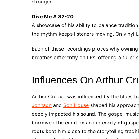
stronger.
Give Me A 32-20
A showcase of his ability to balance traditio
the rhythm keeps listeners moving. On vinyl LP
Each of these recordings proves why owning 
breathes differently on LPs, offering a fuller 
Influences On Arthur C
Arthur Crudup was influenced by the blues trad
Johnson
and
Son House
shaped his approach.
deeply impacted his sound. The gospel music 
borrowed the emotion and intensity of gospel 
roots kept him close to the storytelling tradi