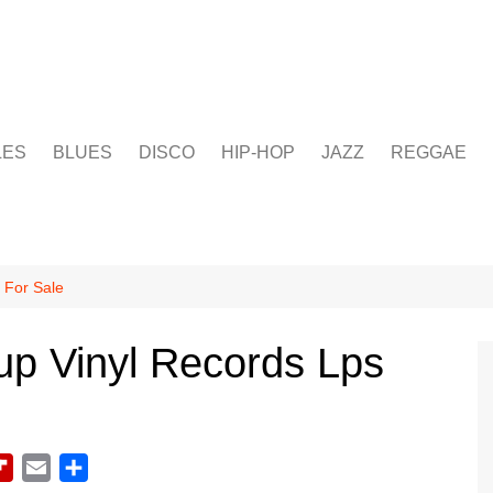
LES
BLUES
DISCO
HIP-HOP
JAZZ
REGGAE
 For Sale
up Vinyl Records Lps
F
E
S