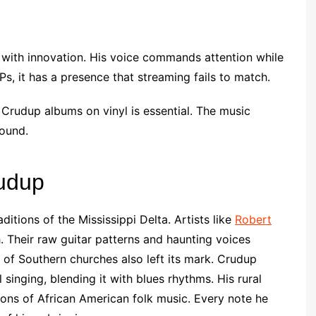
n with innovation. His voice commands attention while
s, it has a presence that streaming fails to match.
Crudup albums on vinyl is essential. The music
sound.
rudup
itions of the Mississippi Delta. Artists like
Robert
 Their raw guitar patterns and haunting voices
of Southern churches also left its mark. Crudup
singing, blending it with blues rhythms. His rural
tions of African American folk music. Every note he