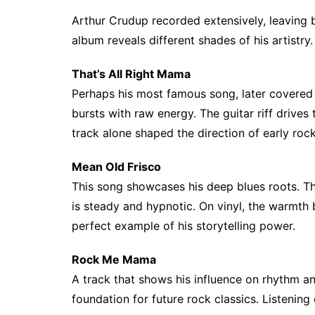
Arthur Crudup recorded extensively, leaving 
album reveals different shades of his artistry.
That’s All Right Mama
Perhaps his most famous song, later covere
bursts with raw energy. The guitar riff drives 
track alone shaped the direction of early rock
Mean Old Frisco
This song showcases his deep blues roots. The 
is steady and hypnotic. On vinyl, the warmth br
perfect example of his storytelling power.
Rock Me Mama
A track that shows his influence on rhythm and 
foundation for future rock classics. Listenin