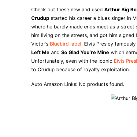
a
i
w
e
u
l
u
m
c
n
i
d
m
o
m
a
Check out these new and used
Arthur Big B
e
t
t
d
m
g
b
z
Crudup
started his career a blues singer in M
b
e
t
i
l
g
l
o
where he barely made ends meet as a street 
o
r
e
t
y
e
r
n
him living on the streets, and got him signed
o
e
r
r
W
Victor’s
Bluebird label
. Elvis Presley famousl
k
s
i
Left Me
and
So Glad You’re Mine
which earn
t
s
Unfortunately, even with the iconic
Elvis Pres
h
to Crudup because of royalty exploitation.
L
i
Auto Amazon Links: No products found.
s
t