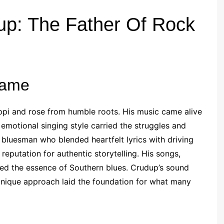
up: The Father Of Rock
Fame
ppi and rose from humble roots. His music came alive
 emotional singing style carried the struggles and
bluesman who blended heartfelt lyrics with driving
 reputation for authentic storytelling. His songs,
ured the essence of Southern blues. Crudup’s sound
unique approach laid the foundation for what many