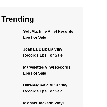
Trending
Soft Machine Vinyl Records
Lps For Sale
Joan La Barbara Vinyl
Records Lps For Sale
Marvelettes Vinyl Records
Lps For Sale
Ultramagnetic MC’s Vinyl
Records Lps For Sale
Michael Jackson Vinyl