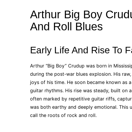
Arthur Big Boy Crud
And Roll Blues
Early Life And Rise To 
Arthur “Big Boy” Crudup was born in Mississi
during the post-war blues explosion. His raw,
joys of his time. He soon became known as a 
guitar rhythms. His rise was steady, built on a
often marked by repetitive guitar riffs, capt
was both earthy and deeply emotional. This 
call the roots of rock and roll.