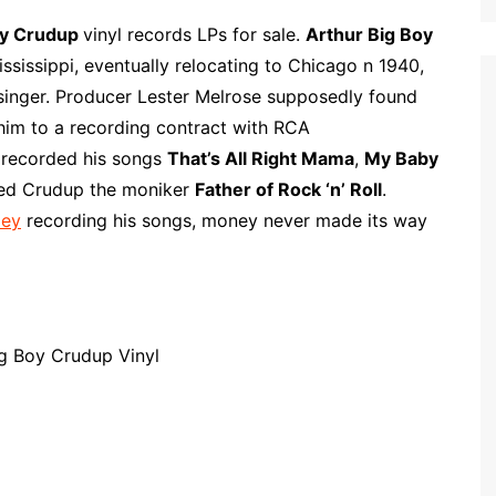
l
m
h
i
a
a
oy Crudup
vinyl records LPs for sale.
Arthur Big Boy
p
i
r
ississippi, eventually relocating to Chicago n 1940,
b
l
e
singer. Producer Lester Melrose supposedly found
o
 him to a recording contract with RCA
a
y recorded his songs
That’s All Right Mama
,
My Baby
r
ed Crudup the moniker
Father of Rock ‘n’ Roll
.
d
ley
recording his songs, money never made its way