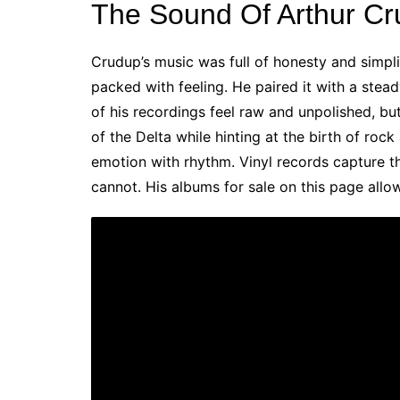
The Sound Of Arthur C
Crudup’s music was full of honesty and simpl
packed with feeling. He paired it with a stea
of his recordings feel raw and unpolished, but
of the Delta while hinting at the birth of rock
emotion with rhythm. Vinyl records capture t
cannot. His albums for sale on this page allo