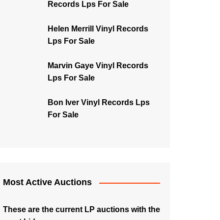
Records Lps For Sale
Helen Merrill Vinyl Records
Lps For Sale
Marvin Gaye Vinyl Records
Lps For Sale
Bon Iver Vinyl Records Lps
For Sale
Most Active Auctions
These are the current LP auctions with the