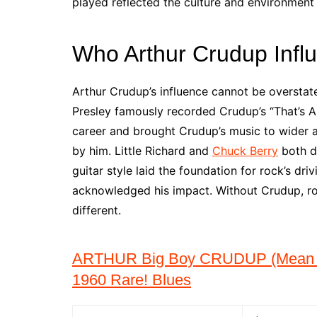
played reflected the culture and environment 
Who Arthur Crudup Infl
Arthur Crudup’s influence cannot be overstate
Presley famously recorded Crudup’s “That’s Al
career and brought Crudup’s music to wider au
by him. Little Richard and
Chuck Berry
both d
guitar style laid the foundation for rock’s d
acknowledged his impact. Without Crudup, ro
different.
ARTHUR Big Boy CRUDUP (Mean O
1960 Rare! Blues