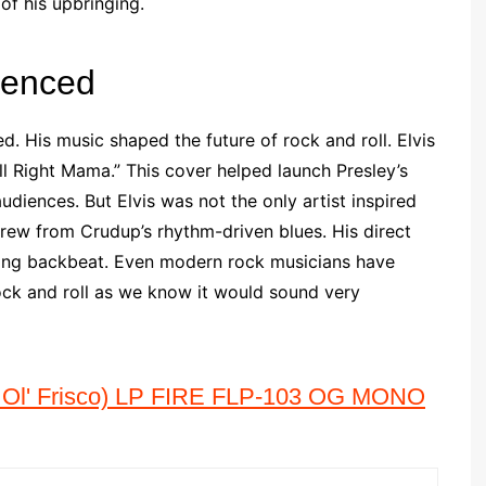
of his upbringing.
uenced
d. His music shaped the future of rock and roll. Elvis
l Right Mama.” This cover helped launch Presley’s
diences. But Elvis was not the only artist inspired
rew from Crudup’s rhythm-driven blues. His direct
riving backbeat. Even modern rock musicians have
ck and roll as we know it would sound very
l' Frisco) LP FIRE FLP-103 OG MONO