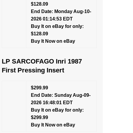
$128.09
End Date: Monday Aug-10-
2026 01:14:53 EDT
Buy It on eBay for only:
$128.09
Buy It Now on eBay
LP SARCOFAGO Inri 1987
First Pressing Insert
$299.99
End Date: Sunday Aug-09-
2026 16:48:01 EDT
Buy It on eBay for only:
$299.99
Buy It Now on eBay