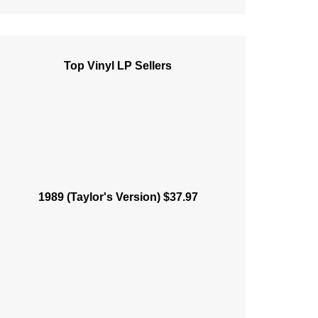
Top Vinyl LP Sellers
1989 (Taylor's Version) $37.97