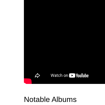
Notable Albums