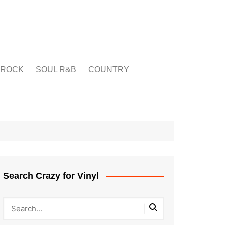
ROCK
SOUL R&B
COUNTRY
Search Crazy for Vinyl