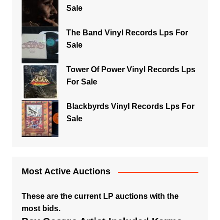
Sale
The Band Vinyl Records Lps For
Sale
Tower Of Power Vinyl Records Lps
For Sale
Blackbyrds Vinyl Records Lps For
Sale
Most Active Auctions
These are the current LP auctions with the
most bids.