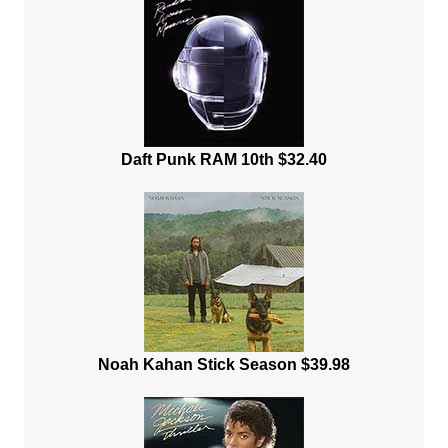
Daft Punk RAM 10th $32.40
Noah Kahan Stick Season $39.98