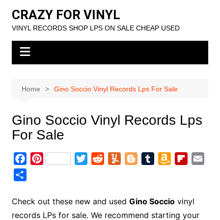
Skip
CRAZY FOR VINYL
to
VINYL RECORDS SHOP LPS ON SALE CHEAP USED
content
Home
Gino Soccio Vinyl Records Lps For Sale
Gino Soccio Vinyl Records Lps
For Sale
F
P
T
R
Y
B
T
A
F
E
a
i
w
e
u
l
u
m
l
m
S
c
n
i
d
m
o
m
a
i
a
h
e
t
t
d
m
g
b
z
p
i
a
Check out these new and used
Gino Soccio
vinyl
b
e
t
i
l
g
l
o
b
l
r
records LPs for sale. We recommend starting your