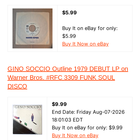
$5.99
Buy It on eBay for only:
$5.99
Buy It Now on eBay
GINO SOCCIO Outline 1979 DEBUT LP on
Warner Bros. #RFC 3309 FUNK SOUL
DISCO
$9.99
End Date: Friday Aug-07-2026
18:01:03 EDT
Buy It on eBay for only: $9.99
Buy It Now on eBay