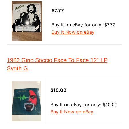
$7.77
Buy It on eBay for only: $7.77
Buy It Now on eBay
1982 Gino Soccio Face To Face 12" LP
Synth G
$10.00
Buy It on eBay for only: $10.00
Buy It Now on eBay