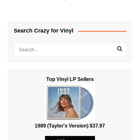
Search Crazy for Vinyl
Top Vinyl LP Sellers
1989 (Taylor's Version) $37.97