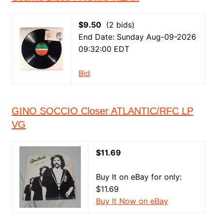
$9.50
(2 bids)
End Date: Sunday Aug-09-2026
09:32:00 EDT
Bid
GINO SOCCIO Closer ATLANTIC/RFC LP
VG
$11.69
Buy It on eBay for only:
$11.69
Buy It Now on eBay