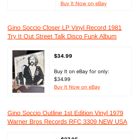
Buy It Now on eBay
Gino Soccio Closer LP Vinyl Record 1981
Try It Out Street Talk Disco Funk Album
$34.99
Buy It on eBay for only:
$34.99
Buy It Now on eBay
Gino Soccio Outline 1st Edition Vinyl 1979
Warner Bros Records RFC 3309 NEW USA