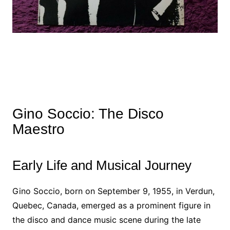
Gino Soccio: The Disco
Maestro
Early Life and Musical Journey
Gino Soccio, born on September 9, 1955, in Verdun,
Quebec, Canada, emerged as a prominent figure in
the disco and dance music scene during the late