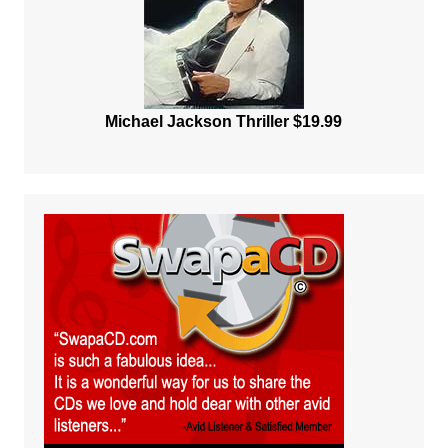
Michael Jackson Thriller $19.99