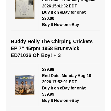
2026 15:41:32 EDT
Buy It on eBay for only:
$30.00
Buy It Now on eBay
Buddy Holly The Chirping Crickets
EP 7” 45rpm 1958 Brunswick
ED71036 Oh Boy! + 3
$39.99
End Date: Monday Aug-10-
2026 17:52:01 EDT
Buy It on eBay for only:
$39.99
Buy It Now on eBay