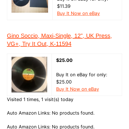
$11.39
Buy It Now on eBay
Gino Soccio, Maxi-Single, 12", UK Press,
VG+, Try It Out, K-11594
$25.00
Buy It on eBay for only:
$25.00
Buy It Now on eBay
Visited 1 times, 1 visit(s) today
Auto Amazon Links: No products found.
Auto Amazon Links: No products found.