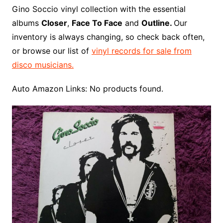
o
r
e
t
y
e
r
n
o
e
Gino Soccio vinyl collection with the essential
o
e
r
r
W
a
albums
Closer
,
Face To Face
and
Outline.
Our
k
s
i
r
inventory is always changing, so check back often,
t
s
d
or browse our list of
vinyl records for sale from
h
disco musicians.
L
i
Auto Amazon Links: No products found.
s
t