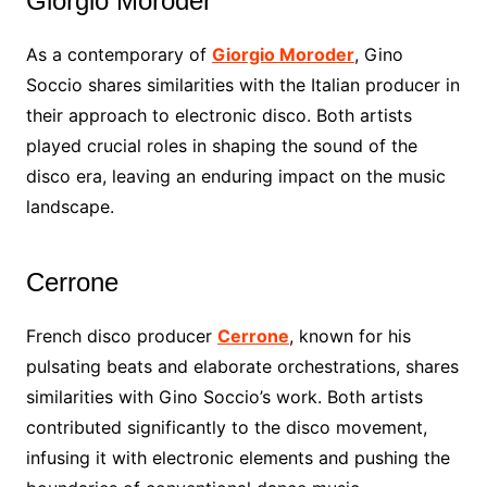
Giorgio Moroder
As a contemporary of
Giorgio Moroder
, Gino
Soccio shares similarities with the Italian producer in
their approach to electronic disco. Both artists
played crucial roles in shaping the sound of the
disco era, leaving an enduring impact on the music
landscape.
Cerrone
French disco producer
Cerrone
, known for his
pulsating beats and elaborate orchestrations, shares
similarities with Gino Soccio’s work. Both artists
contributed significantly to the disco movement,
infusing it with electronic elements and pushing the