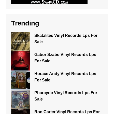
Trending
Skatalites Vinyl Records Lps For
Sale
Gabor Szabo Vinyl Records Lps
For Sale
Horace Andy Vinyl Records Lps
For Sale
Pharcyde Vinyl Records Lps For
Sale
Ron Carter Vinyl Records Lps For