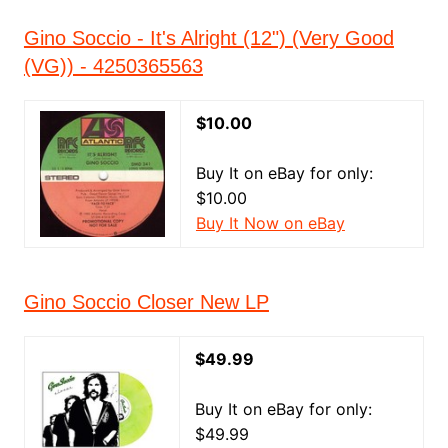
Gino Soccio - It's Alright (12") (Very Good
(VG)) - 4250365563
$10.00
Buy It on eBay for only:
$10.00
Buy It Now on eBay
Gino Soccio Closer New LP
$49.99
Buy It on eBay for only:
$49.99