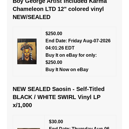
Boy George Artist Included Karma
Chameleon LTD 12" colored vinyl
NEW/SEALED
$250.00
End Date: Friday Aug-07-2026
04:01:26 EDT
Buy It on eBay for only:
$250.00
Buy It Now on eBay
NEW SEALED Saosin - Self-Titled
BLACK / WHITE SWIRL Vinyl LP
x/1,000
$30.00
End Date: Thursday Aug-06-