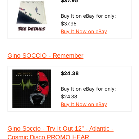
$37.95
Buy It on eBay for only:
$37.95
Buy It Now on eBay
Gino SOCCIO - Remember
$24.38
Buy It on eBay for only:
$24.38
Buy It Now on eBay
Gino Soccio - Try It Out 12" - Atlantic -
Cosmic Disco PROMO HEAR