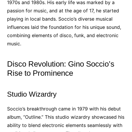
1970s and 1980s. His early life was marked by a
passion for music, and at the age of 17, he started
playing in local bands. Soccio’s diverse musical
influences laid the foundation for his unique sound,
combining elements of disco, funk, and electronic
music.
Disco Revolution: Gino Soccio’s
Rise to Prominence
Studio Wizardry
Soccio’s breakthrough came in 1979 with his debut
album, “Outline.” This studio wizardry showcased his
ability to blend electronic elements seamlessly with