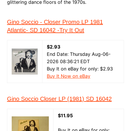
glittering dance floors of the 1970s.
Gino Soccio - Closer Promo LP 1981
Atlantic- SD 16042 -Try It Out
$2.93
End Date: Thursday Aug-06-
2026 08:36:21 EDT
Buy It on eBay for only: $2.93
Buy It Now on eBay
Gino Soccio Closer LP (1981) SD 16042
$11.95
Buy It on eBay for only: