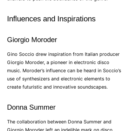
Influences and Inspirations
Giorgio Moroder
Gino Soccio drew inspiration from Italian producer
Giorgio Moroder, a pioneer in electronic disco
music. Moroder’s influence can be heard in Soccio’s
use of synthesizers and electronic elements to
create futuristic and innovative soundscapes.
Donna Summer
The collaboration between Donna Summer and
Giorgio Moroder left an indelible mark on disco