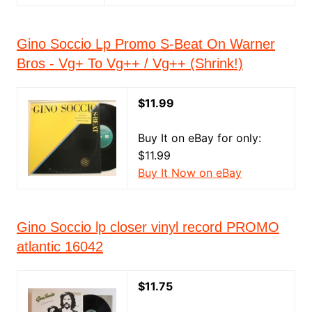
Gino Soccio Lp Promo S-Beat On Warner
Bros - Vg+ To Vg++ / Vg++ (Shrink!)
$11.99
Buy It on eBay for only:
$11.99
Buy It Now on eBay
Gino Soccio lp closer vinyl record PROMO
atlantic 16042
$11.75