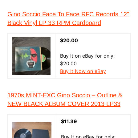
Gino Soccio Face To Face RFC Records 12"
Black Vinyl LP 33 RPM Cardboard
$20.00
Buy It on eBay for only:
$20.00
Buy It Now on eBay
1970s MINT-EXC Gino Soccio – Outline &
NEW BLACK ALBUM COVER 2013 LP33
$11.39
Buy It on eBay for only: