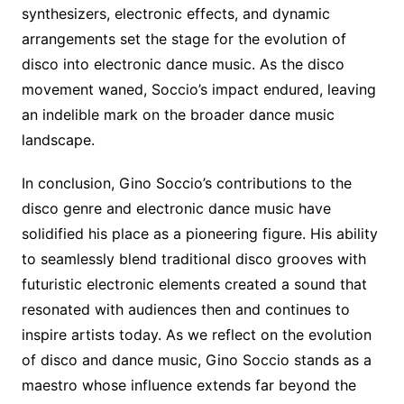
synthesizers, electronic effects, and dynamic
arrangements set the stage for the evolution of
disco into electronic dance music. As the disco
movement waned, Soccio’s impact endured, leaving
an indelible mark on the broader dance music
landscape.
In conclusion, Gino Soccio’s contributions to the
disco genre and electronic dance music have
solidified his place as a pioneering figure. His ability
to seamlessly blend traditional disco grooves with
futuristic electronic elements created a sound that
resonated with audiences then and continues to
inspire artists today. As we reflect on the evolution
of disco and dance music, Gino Soccio stands as a
maestro whose influence extends far beyond the