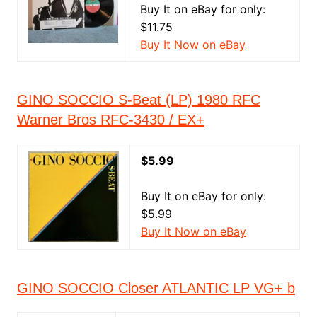
Buy It on eBay for only:
$11.75
Buy It Now on eBay
GINO SOCCIO S-Beat (LP) 1980 RFC
Warner Bros RFC-3430 / EX+
$5.99
Buy It on eBay for only:
$5.99
Buy It Now on eBay
GINO SOCCIO Closer ATLANTIC LP VG+ b