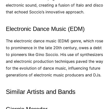
electronic sound, creating a fusion of Italo and disco
that echoed Soccio’s innovative approach.
Electronic Dance Music (EDM)
The electronic dance music (EDM) genre, which rose
to prominence in the late 20th century, owes a debt
to pioneers like Gino Soccio. His use of synthesizers
and electronic production techniques paved the way
for the evolution of dance music, influencing future
generations of electronic music producers and DJs.
Similar Artists and Bands