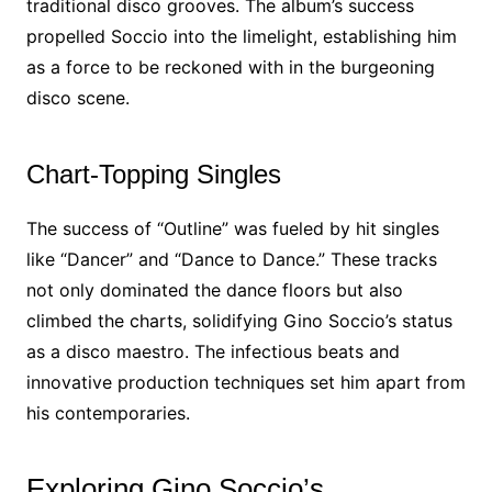
traditional disco grooves. The album’s success
propelled Soccio into the limelight, establishing him
as a force to be reckoned with in the burgeoning
disco scene.
Chart-Topping Singles
The success of “Outline” was fueled by hit singles
like “Dancer” and “Dance to Dance.” These tracks
not only dominated the dance floors but also
climbed the charts, solidifying Gino Soccio’s status
as a disco maestro. The infectious beats and
innovative production techniques set him apart from
his contemporaries.
Exploring Gino Soccio’s