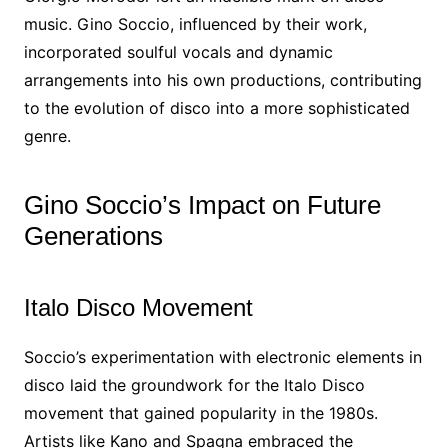
music. Gino Soccio, influenced by their work,
incorporated soulful vocals and dynamic
arrangements into his own productions, contributing
to the evolution of disco into a more sophisticated
genre.
Gino Soccio’s Impact on Future
Generations
Italo Disco Movement
Soccio’s experimentation with electronic elements in
disco laid the groundwork for the Italo Disco
movement that gained popularity in the 1980s.
Artists like Kano and Spagna embraced the