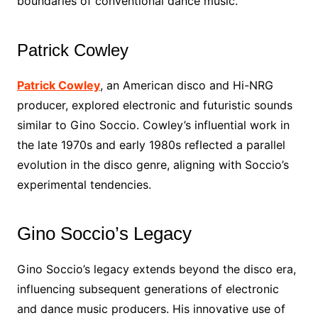
boundaries of conventional dance music.
Patrick Cowley
Patrick Cowley
, an American disco and Hi-NRG
producer, explored electronic and futuristic sounds
similar to Gino Soccio. Cowley’s influential work in
the late 1970s and early 1980s reflected a parallel
evolution in the disco genre, aligning with Soccio’s
experimental tendencies.
Gino Soccio’s Legacy
Gino Soccio’s legacy extends beyond the disco era,
influencing subsequent generations of electronic
and dance music producers. His innovative use of