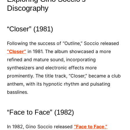
Discography
“Closer” (1981)
Following the success of “Outline,” Soccio released
“Closer”
in 1981. The album showcased a more
refined and mature sound, incorporating
synthesizers and electronic effects more
prominently. The title track, “Closer,” became a club
anthem, with its hypnotic rhythm and pulsating
basslines.
“Face to Face” (1982)
In 1982, Gino Soccio released
“Face to Face,”