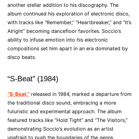
another stellar addition to his discography. The
album continued his exploration of electronic disco,
with tracks like “Remember,” “Heartbreaker,” and “It’s
Alright” becoming dancefloor favorites. Soccio’s
ability to infuse emotion into his electronic
compositions set him apart in an era dominated by
disco beats.
“S-Beat” (1984)
“S-Beat,”
released in 1984, marked a departure from
the traditional disco sound, embracing a more
futuristic and experimental approach. The album
featured tracks like “Hold Tight” and “The Visitors,”
demonstrating Soccio’s evolution as an artist
unafraid to push the boundaries of the genre.