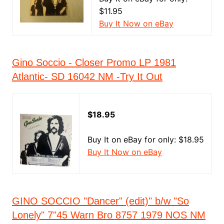
$11.95
Buy It Now on eBay
Gino Soccio - Closer Promo LP 1981
Atlantic- SD 16042 NM -Try It Out
$18.95
Buy It on eBay for only: $18.95
Buy It Now on eBay
GINO SOCCIO "Dancer" (edit)" b/w "So
Lonely" 7"45 Warn Bro 8757 1979 NOS NM