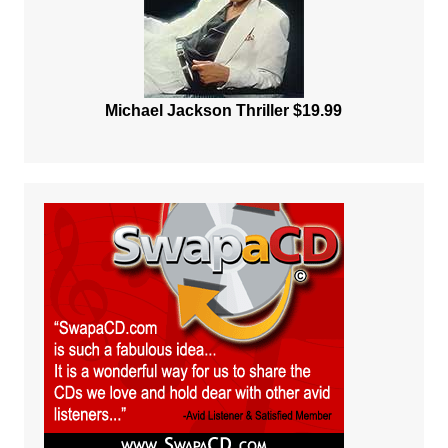
Michael Jackson Thriller $19.99