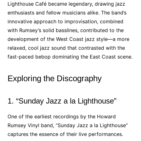
Lighthouse Café became legendary, drawing jazz
enthusiasts and fellow musicians alike. The band’s
innovative approach to improvisation, combined
with Rumsey’s solid basslines, contributed to the
development of the West Coast jazz style—a more
relaxed, cool jazz sound that contrasted with the
fast-paced bebop dominating the East Coast scene.
Exploring the Discography
1. “Sunday Jazz a la Lighthouse”
One of the earliest recordings by the Howard
Rumsey Vinyl band, “Sunday Jazz a la Lighthouse”
captures the essence of their live performances.