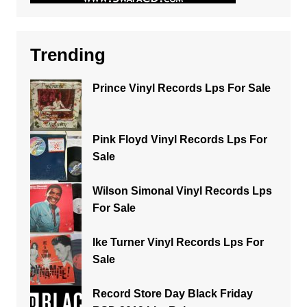
Trending
Prince Vinyl Records Lps For Sale
Pink Floyd Vinyl Records Lps For
Sale
Wilson Simonal Vinyl Records Lps
For Sale
Ike Turner Vinyl Records Lps For
Sale
Record Store Day Black Friday