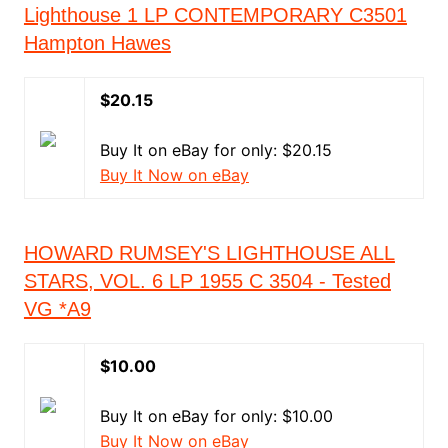
Lighthouse 1 LP CONTEMPORARY C3501
Hampton Hawes
$20.15
Buy It on eBay for only: $20.15
Buy It Now on eBay
HOWARD RUMSEY'S LIGHTHOUSE ALL
STARS, VOL. 6 LP 1955 C 3504 - Tested
VG *A9
$10.00
Buy It on eBay for only: $10.00
Buy It Now on eBay