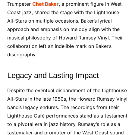
Trumpeter
Chet Baker
, a prominent figure in West
Coast jazz, shared the stage with the Lighthouse
All-Stars on multiple occasions. Baker’s lyrical
approach and emphasis on melody align with the
musical philosophy of Howard Rumsey Vinyl. Their
collaboration left an indelible mark on Baker’s
discography.
Legacy and Lasting Impact
Despite the eventual disbandment of the Lighthouse
All-Stars in the late 1950s, the Howard Rumsey Vinyl
band’s legacy endures. The recordings from their
Lighthouse Café performances stand as a testament
to a pivotal era in jazz history. Rumsey’s role as a
tastemaker and promoter of the West Coast sound