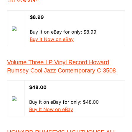
'56 VG/VG!!
$8.99
Buy It on eBay for only: $8.99
Buy It Now on eBay
Volume Three LP Vinyl Record Howard
Rumsey Cool Jazz Contemporary C 3508
$48.00
Buy It on eBay for only: $48.00
Buy It Now on eBay