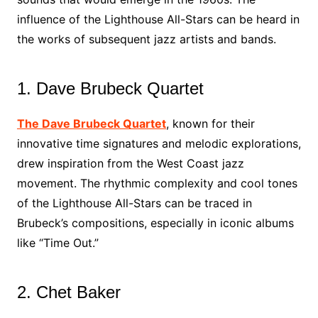
influence of the Lighthouse All-Stars can be heard in
the works of subsequent jazz artists and bands.
1. Dave Brubeck Quartet
The Dave Brubeck Quartet
, known for their
innovative time signatures and melodic explorations,
drew inspiration from the West Coast jazz
movement. The rhythmic complexity and cool tones
of the Lighthouse All-Stars can be traced in
Brubeck’s compositions, especially in iconic albums
like “Time Out.”
2. Chet Baker