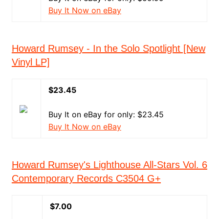
Buy It Now on eBay
Howard Rumsey - In the Solo Spotlight [New
Vinyl LP]
$23.45
Buy It on eBay for only: $23.45
Buy It Now on eBay
Howard Rumsey's Lighthouse All-Stars Vol. 6
Contemporary Records C3504 G+
$7.00