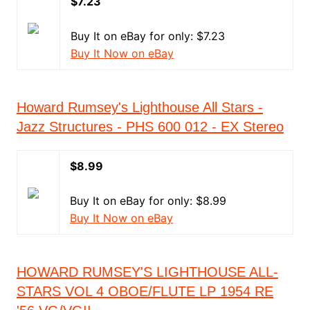
$7.23
Buy It on eBay for only: $7.23
Buy It Now on eBay
Howard Rumsey's Lighthouse All Stars -
Jazz Structures - PHS 600 012 - EX Stereo
$8.99
Buy It on eBay for only: $8.99
Buy It Now on eBay
HOWARD RUMSEY'S LIGHTHOUSE ALL-
STARS VOL 4 OBOE/FLUTE LP 1954 RE