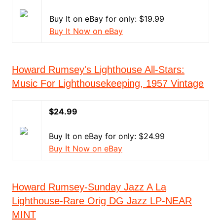
Buy It on eBay for only: $19.99
Buy It Now on eBay
Howard Rumsey's Lighthouse All-Stars:
Music For Lighthousekeeping, 1957 Vintage
$24.99
Buy It on eBay for only: $24.99
Buy It Now on eBay
Howard Rumsey-Sunday Jazz A La
Lighthouse-Rare Orig DG Jazz LP-NEAR
MINT