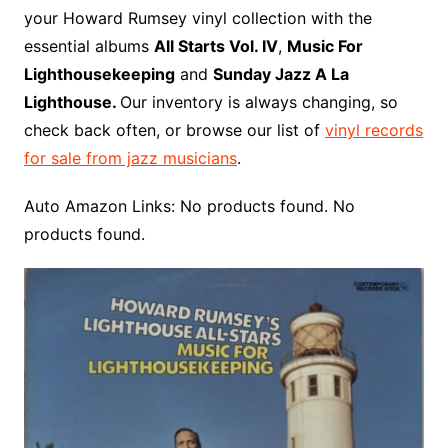
o
r
e
t
y
e
r
n
o
e
your Howard Rumsey vinyl collection with the
o
e
r
r
W
a
essential albums
All Starts Vol. IV
,
Music For
k
s
i
r
Lighthousekeeping
and
Sunday Jazz A La
t
s
d
Lighthouse.
Our inventory is always changing, so
h
check back often, or browse our list of
vinyl records
L
for sale from jazz musicians
.
i
s
Auto Amazon Links: No products found. No
t
products found.