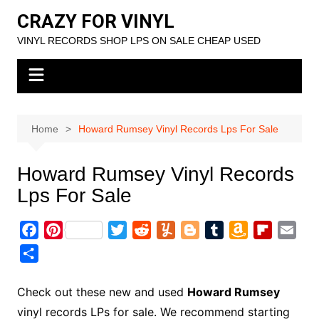
Skip
CRAZY FOR VINYL
to
VINYL RECORDS SHOP LPS ON SALE CHEAP USED
content
Home
Howard Rumsey Vinyl Records Lps For Sale
Howard Rumsey Vinyl Records
Lps For Sale
F
P
T
R
Y
B
T
A
F
E
a
i
w
e
u
l
u
m
l
m
S
c
n
i
d
m
o
m
a
i
a
h
e
t
t
d
m
g
b
z
p
i
a
Check out these new and used
Howard Rumsey
b
e
t
i
l
g
l
o
b
l
r
vinyl records LPs for sale. We recommend starting