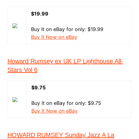
$19.99
Buy It on eBay for only: $19.99
Buy It Now on eBay
Howard Rumsey ex UK LP Lighthouse All-
Stars Vol 6
$9.75
Buy It on eBay for only: $9.75
Buy It Now on eBay
HOWARD RUMSEY Sunday Jazz A La