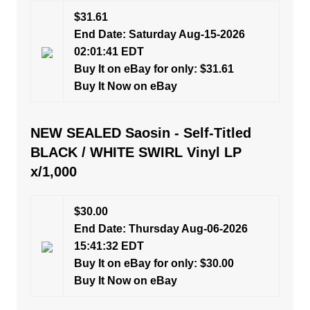
$31.61
End Date: Saturday Aug-15-2026
02:01:41 EDT
Buy It on eBay for only: $31.61
Buy It Now on eBay
NEW SEALED Saosin - Self-Titled
BLACK / WHITE SWIRL Vinyl LP
x/1,000
$30.00
End Date: Thursday Aug-06-2026
15:41:32 EDT
Buy It on eBay for only: $30.00
Buy It Now on eBay