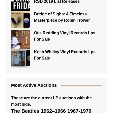
RSD 2019 List Releases
Bridge of Sighs: A Timeless
Masterpiece by Robin Trower
Otis Redding Vinyl Records Lps
For Sale
Keith Whitley Vinyl Records Lps
For Sale
Most Active Auctions
These are the current LP auctions with the
most bids.
The Beatles 1962–1966 1967-1970