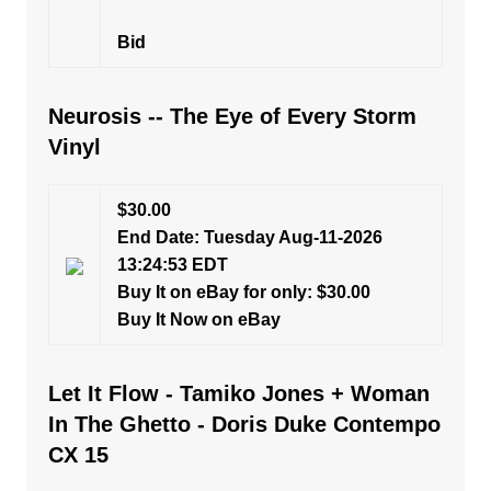
Bid
Neurosis -- The Eye of Every Storm
Vinyl
$30.00
End Date: Tuesday Aug-11-2026
13:24:53 EDT
Buy It on eBay for only: $30.00
Buy It Now on eBay
Let It Flow - Tamiko Jones + Woman
In The Ghetto - Doris Duke Contempo
CX 15