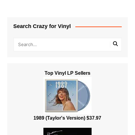
Search Crazy for Vinyl
Top Vinyl LP Sellers
1989 (Taylor's Version) $37.97