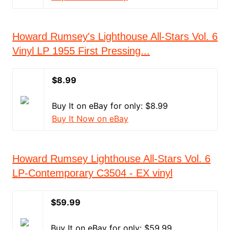
Howard Rumsey's Lighthouse All-Stars Vol. 6
Vinyl LP 1955 First Pressing...
$8.99
Buy It on eBay for only: $8.99
Buy It Now on eBay
Howard Rumsey Lighthouse All-Stars Vol. 6
LP-Contemporary C3504 - EX vinyl
$59.99
Buy It on eBay for only: $59.99