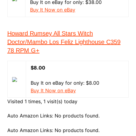
Buy It on eBay for only: $38.00
Buy It Now on eBay
Howard Rumsey All Stars Witch
Doctor/Mambo Los Feliz Lighthouse C359
78 RPM G+
$8.00
Buy It on eBay for only: $8.00
Buy It Now on eBay
Visited 1 times, 1 visit(s) today
Auto Amazon Links: No products found.
Auto Amazon Links: No products found.