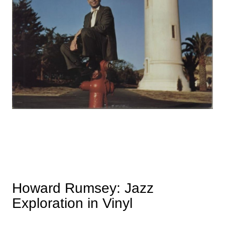
Howard Rumsey: Jazz
Exploration in Vinyl