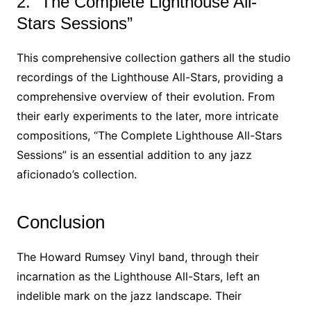
2. “The Complete Lighthouse All-
Stars Sessions”
This comprehensive collection gathers all the studio
recordings of the Lighthouse All-Stars, providing a
comprehensive overview of their evolution. From
their early experiments to the later, more intricate
compositions, “The Complete Lighthouse All-Stars
Sessions” is an essential addition to any jazz
aficionado’s collection.
Conclusion
The Howard Rumsey Vinyl band, through their
incarnation as the Lighthouse All-Stars, left an
indelible mark on the jazz landscape. Their