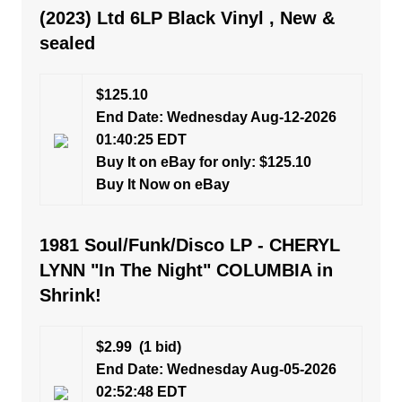
(2023) Ltd 6LP Black Vinyl , New &
sealed
$125.10
End Date: Wednesday Aug-12-2026
01:40:25 EDT
Buy It on eBay for only: $125.10
Buy It Now on eBay
1981 Soul/Funk/Disco LP - CHERYL
LYNN "In The Night" COLUMBIA in
Shrink!
$2.99
(1 bid)
End Date: Wednesday Aug-05-2026
02:52:48 EDT