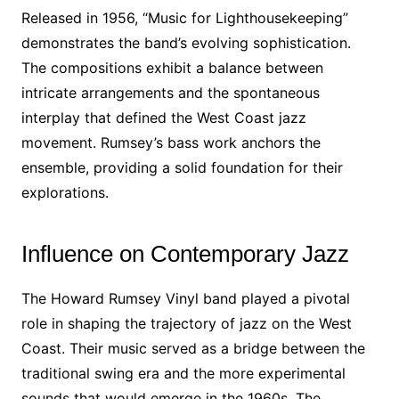
Released in 1956, “Music for Lighthousekeeping”
demonstrates the band’s evolving sophistication.
The compositions exhibit a balance between
intricate arrangements and the spontaneous
interplay that defined the West Coast jazz
movement. Rumsey’s bass work anchors the
ensemble, providing a solid foundation for their
explorations.
Influence on Contemporary Jazz
The Howard Rumsey Vinyl band played a pivotal
role in shaping the trajectory of jazz on the West
Coast. Their music served as a bridge between the
traditional swing era and the more experimental
sounds that would emerge in the 1960s. The