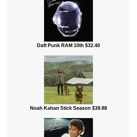
Daft Punk RAM 10th $32.40
Noah Kahan Stick Season $39.98