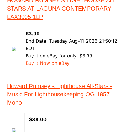
HOWARD RUMSEY’S LIGHTHOUSE ALL-
STARS AT LAGUNA CONTEMPORARY
LAX3005 1LP
$3.99
End Date: Tuesday Aug-11-2026 21:50:12
EDT
Buy It on eBay for only: $3.99
Buy It Now on eBay
Howard Rumsey's Lighthouse All-Stars -
Music For Lighthousekeeping OG 1957
Mono
$38.00