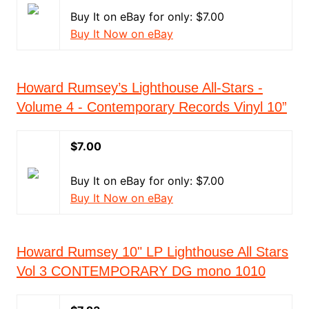
Buy It on eBay for only: $7.00
Buy It Now on eBay
Howard Rumsey’s Lighthouse All-Stars -
Volume 4 - Contemporary Records Vinyl 10”
$7.00
Buy It on eBay for only: $7.00
Buy It Now on eBay
Howard Rumsey 10" LP Lighthouse All Stars
Vol 3 CONTEMPORARY DG mono 1010