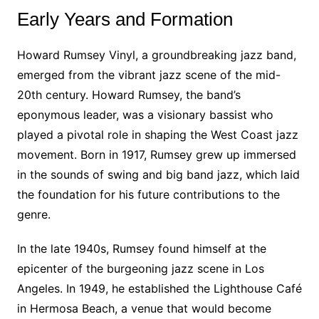
Early Years and Formation
Howard Rumsey Vinyl, a groundbreaking jazz band,
emerged from the vibrant jazz scene of the mid-
20th century. Howard Rumsey, the band’s
eponymous leader, was a visionary bassist who
played a pivotal role in shaping the West Coast jazz
movement. Born in 1917, Rumsey grew up immersed
in the sounds of swing and big band jazz, which laid
the foundation for his future contributions to the
genre.
In the late 1940s, Rumsey found himself at the
epicenter of the burgeoning jazz scene in Los
Angeles. In 1949, he established the Lighthouse Café
in Hermosa Beach, a venue that would become