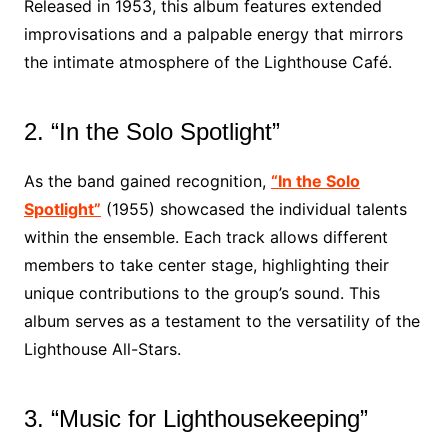
Released in 1953, this album features extended
improvisations and a palpable energy that mirrors
the intimate atmosphere of the Lighthouse Café.
2. “In the Solo Spotlight”
As the band gained recognition,
“In the Solo
Spotlight”
(1955) showcased the individual talents
within the ensemble. Each track allows different
members to take center stage, highlighting their
unique contributions to the group’s sound. This
album serves as a testament to the versatility of the
Lighthouse All-Stars.
3. “Music for Lighthousekeeping”