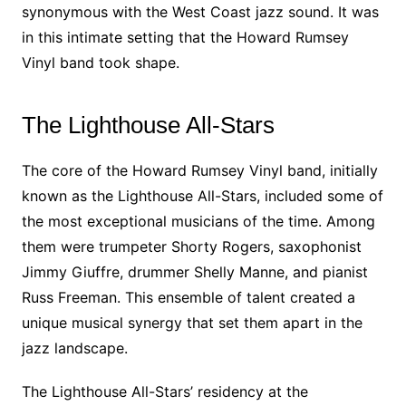
synonymous with the West Coast jazz sound. It was
in this intimate setting that the Howard Rumsey
Vinyl band took shape.
The Lighthouse All-Stars
The core of the Howard Rumsey Vinyl band, initially
known as the Lighthouse All-Stars, included some of
the most exceptional musicians of the time. Among
them were trumpeter Shorty Rogers, saxophonist
Jimmy Giuffre, drummer Shelly Manne, and pianist
Russ Freeman. This ensemble of talent created a
unique musical synergy that set them apart in the
jazz landscape.
The Lighthouse All-Stars’ residency at the