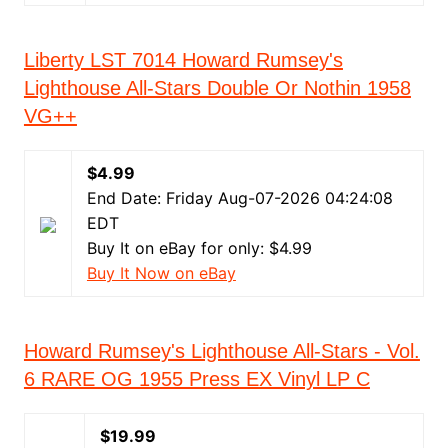
Liberty LST 7014 Howard Rumsey's
Lighthouse All-Stars Double Or Nothin 1958
VG++
$4.99
End Date: Friday Aug-07-2026 04:24:08
EDT
Buy It on eBay for only: $4.99
Buy It Now on eBay
Howard Rumsey's Lighthouse All-Stars - Vol.
6 RARE OG 1955 Press EX Vinyl LP C
$19.99