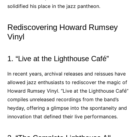
solidified his place in the jazz pantheon.
Rediscovering Howard Rumsey
Vinyl
1. “Live at the Lighthouse Café”
In recent years, archival releases and reissues have
allowed jazz enthusiasts to rediscover the magic of
Howard Rumsey Vinyl. “Live at the Lighthouse Café”
compiles unreleased recordings from the band’s
heyday, offering a glimpse into the spontaneity and
innovation that defined their live performances.