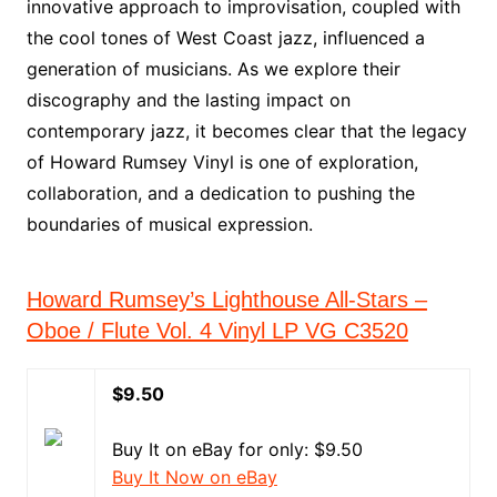
innovative approach to improvisation, coupled with
the cool tones of West Coast jazz, influenced a
generation of musicians. As we explore their
discography and the lasting impact on
contemporary jazz, it becomes clear that the legacy
of Howard Rumsey Vinyl is one of exploration,
collaboration, and a dedication to pushing the
boundaries of musical expression.
Howard Rumsey’s Lighthouse All-Stars –
Oboe / Flute Vol. 4 Vinyl LP VG C3520
$9.50
Buy It on eBay for only: $9.50
Buy It Now on eBay