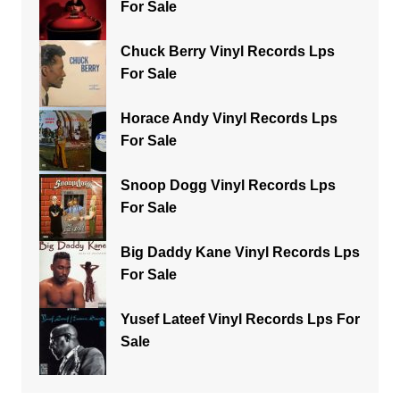
For Sale
Chuck Berry Vinyl Records Lps
For Sale
Horace Andy Vinyl Records Lps
For Sale
Snoop Dogg Vinyl Records Lps
For Sale
Big Daddy Kane Vinyl Records Lps
For Sale
Yusef Lateef Vinyl Records Lps For
Sale