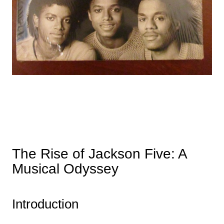
The Rise of Jackson Five: A
Musical Odyssey
Introduction