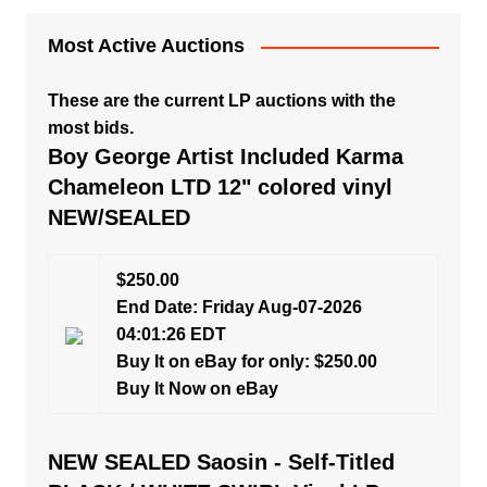
Most Active Auctions
These are the current LP auctions with the
most bids.
Boy George Artist Included Karma
Chameleon LTD 12" colored vinyl
NEW/SEALED
$250.00
End Date: Friday Aug-07-2026
04:01:26 EDT
Buy It on eBay for only: $250.00
Buy It Now on eBay
NEW SEALED Saosin - Self-Titled