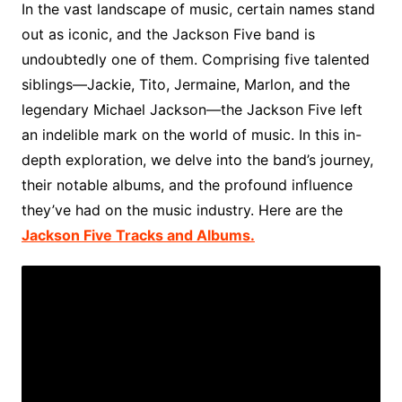
In the vast landscape of music, certain names stand
out as iconic, and the Jackson Five band is
undoubtedly one of them. Comprising five talented
siblings—Jackie, Tito, Jermaine, Marlon, and the
legendary Michael Jackson—the Jackson Five left
an indelible mark on the world of music. In this in-
depth exploration, we delve into the band’s journey,
their notable albums, and the profound influence
they’ve had on the music industry. Here are the
Jackson Five Tracks and Albums.