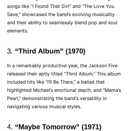
songs like “I Found That Girl” and “The Love You
Save,” showcased the band’s evolving musicality
and their ability to seamlessly blend pop and soul
elements.
3.
“Third Album” (1970)
In a remarkably productive year, the Jackson Five
released their aptly titled “Third Album.” This album
included hits like “I’ll Be There,” a ballad that
highlighted Michael’s emotional depth, and “Mama’s
Pearl,” demonstrating the band’s versatility in
navigating various musical styles.
4.
“Maybe Tomorrow” (1971)