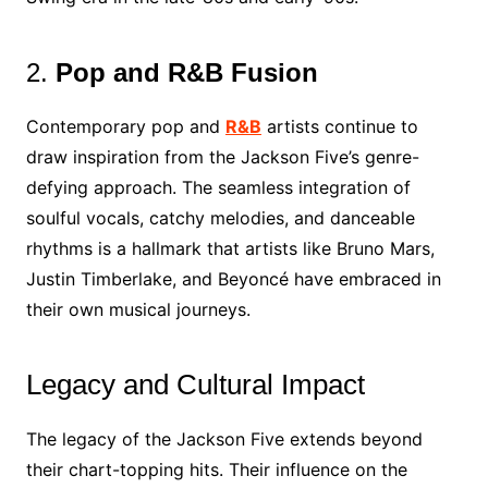
2.
Pop and R&B Fusion
Contemporary pop and
R&B
artists continue to
draw inspiration from the Jackson Five’s genre-
defying approach. The seamless integration of
soulful vocals, catchy melodies, and danceable
rhythms is a hallmark that artists like Bruno Mars,
Justin Timberlake, and Beyoncé have embraced in
their own musical journeys.
Legacy and Cultural Impact
The legacy of the Jackson Five extends beyond
their chart-topping hits. Their influence on the