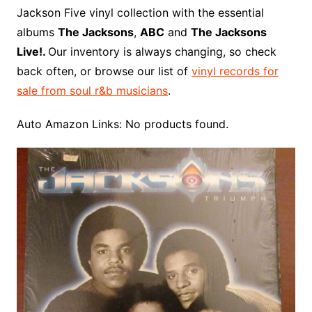
o
r
e
t
y
e
r
n
o
e
Jackson Five vinyl collection with the essential
o
e
r
r
W
a
albums
The Jacksons
,
ABC
and
The Jacksons
k
s
i
r
Live!.
Our inventory is always changing, so check
t
s
d
back often, or browse our list of
vinyl records for
h
sale from soul r&b musicians
.
L
i
Auto Amazon Links: No products found.
s
t