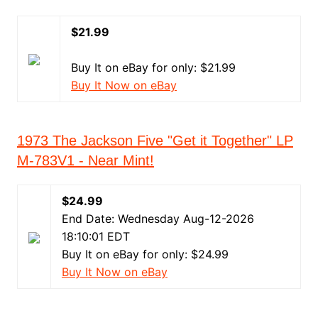
$21.99
Buy It on eBay for only: $21.99
Buy It Now on eBay
1973 The Jackson Five "Get it Together" LP
M-783V1 - Near Mint!
$24.99
End Date: Wednesday Aug-12-2026
18:10:01 EDT
Buy It on eBay for only: $24.99
Buy It Now on eBay