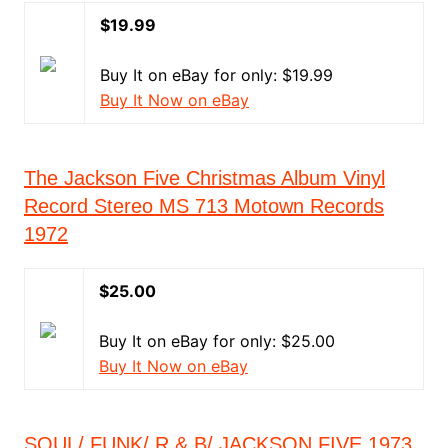
$19.99
Buy It on eBay for only: $19.99
Buy It Now on eBay
The Jackson Five Christmas Album Vinyl
Record Stereo MS 713 Motown Records
1972
$25.00
Buy It on eBay for only: $25.00
Buy It Now on eBay
SOUL/ FUNK/ R & B/ JACKSON FIVE 1973