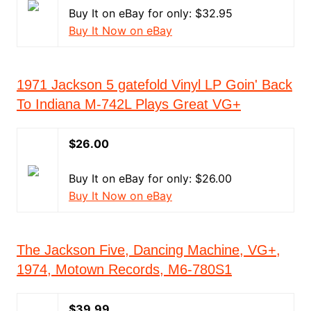
Buy It on eBay for only: $32.95
Buy It Now on eBay
1971 Jackson 5 gatefold Vinyl LP Goin' Back
To Indiana M-742L Plays Great VG+
$26.00
Buy It on eBay for only: $26.00
Buy It Now on eBay
The Jackson Five, Dancing Machine, VG+,
1974, Motown Records, M6-780S1
$39.99