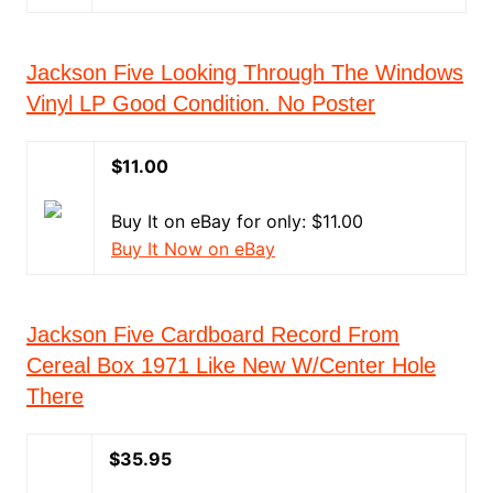
Jackson Five Looking Through The Windows
Vinyl LP Good Condition. No Poster
$11.00
Buy It on eBay for only: $11.00
Buy It Now on eBay
Jackson Five Cardboard Record From
Cereal Box 1971 Like New W/Center Hole
There
$35.95