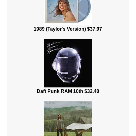
1989 (Taylor's Version) $37.97
Daft Punk RAM 10th $32.40