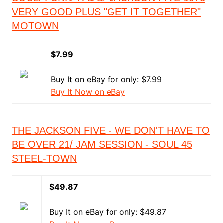
VERY GOOD PLUS "GET IT TOGETHER"
MOTOWN
$7.99
Buy It on eBay for only: $7.99
Buy It Now on eBay
THE JACKSON FIVE - WE DON'T HAVE TO
BE OVER 21/ JAM SESSION - SOUL 45
STEEL-TOWN
$49.87
Buy It on eBay for only: $49.87