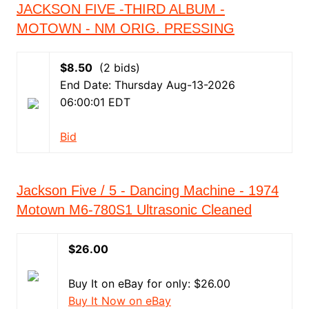
JACKSON FIVE -THIRD ALBUM -
MOTOWN - NM ORIG. PRESSING
$8.50
(2 bids)
End Date: Thursday Aug-13-2026
06:00:01 EDT
Bid
Jackson Five / 5 - Dancing Machine - 1974
Motown M6-780S1 Ultrasonic Cleaned
$26.00
Buy It on eBay for only: $26.00
Buy It Now on eBay