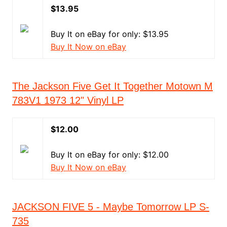
$13.95
Buy It on eBay for only: $13.95
Buy It Now on eBay
The Jackson Five Get It Together Motown M
783V1 1973 12" Vinyl LP
$12.00
Buy It on eBay for only: $12.00
Buy It Now on eBay
JACKSON FIVE 5 - Maybe Tomorrow LP S-
735