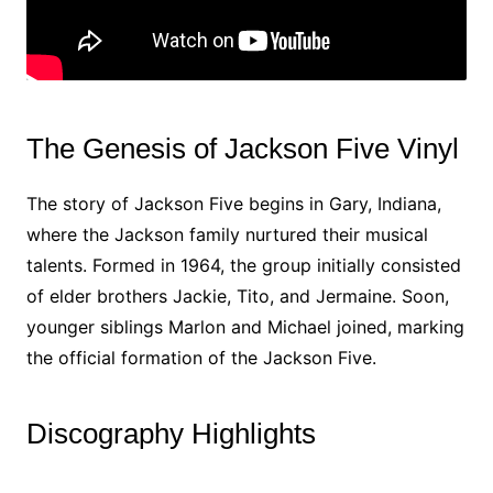
The Genesis of Jackson Five Vinyl
The story of Jackson Five begins in Gary, Indiana,
where the Jackson family nurtured their musical
talents. Formed in 1964, the group initially consisted
of elder brothers Jackie, Tito, and Jermaine. Soon,
younger siblings Marlon and Michael joined, marking
the official formation of the Jackson Five.
Discography Highlights