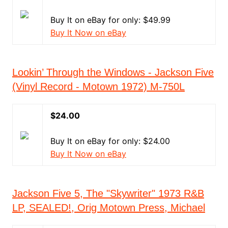
Buy It on eBay for only: $49.99
Buy It Now on eBay
Lookin’ Through the Windows - Jackson Five
(Vinyl Record - Motown 1972) M-750L
$24.00
Buy It on eBay for only: $24.00
Buy It Now on eBay
Jackson Five 5, The "Skywriter" 1973 R&B
LP, SEALED!, Orig Motown Press, Michael