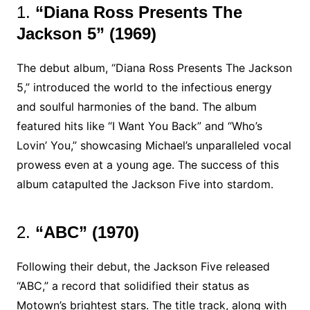
1.
“Diana Ross Presents The
Jackson 5” (1969)
The debut album, “Diana Ross Presents The Jackson
5,” introduced the world to the infectious energy
and soulful harmonies of the band. The album
featured hits like “I Want You Back” and “Who’s
Lovin’ You,” showcasing Michael’s unparalleled vocal
prowess even at a young age. The success of this
album catapulted the Jackson Five into stardom.
2.
“ABC” (1970)
Following their debut, the Jackson Five released
“ABC,” a record that solidified their status as
Motown’s brightest stars. The title track, along with