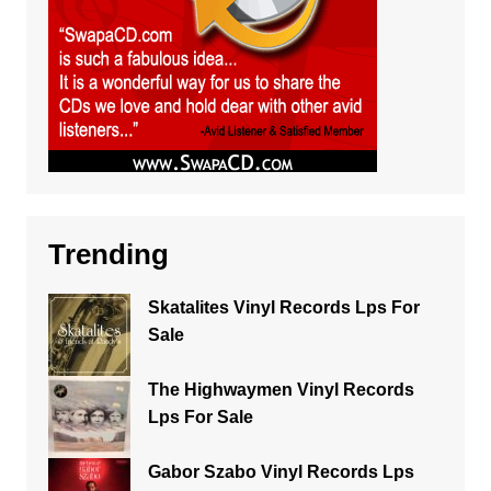
Trending
Skatalites Vinyl Records Lps For
Sale
The Highwaymen Vinyl Records
Lps For Sale
Gabor Szabo Vinyl Records Lps