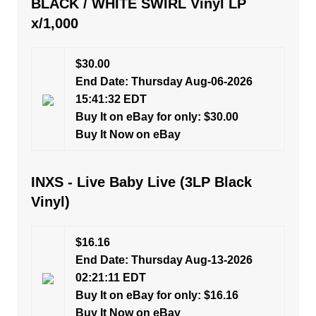
BLACK / WHITE SWIRL Vinyl LP
x/1,000
$30.00
End Date: Thursday Aug-06-2026
15:41:32 EDT
Buy It on eBay for only: $30.00
Buy It Now on eBay
INXS - Live Baby Live (3LP Black
Vinyl)
$16.16
End Date: Thursday Aug-13-2026
02:21:11 EDT
Buy It on eBay for only: $16.16
Buy It Now on eBay