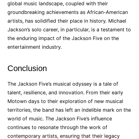
global music landscape, coupled with their
groundbreaking achievements as African-American
artists, has solidified their place in history. Michael
Jackson’s solo career, in particular, is a testament to
the enduring impact of the Jackson Five on the
entertainment industry.
Conclusion
The Jackson Five’s musical odyssey is a tale of
talent, resilience, and innovation. From their early
Motown days to their exploration of new musical
territories, the band has left an indelible mark on the
world of music. The Jackson Five’s influence
continues to resonate through the work of
contemporary artists, ensuring that their legacy