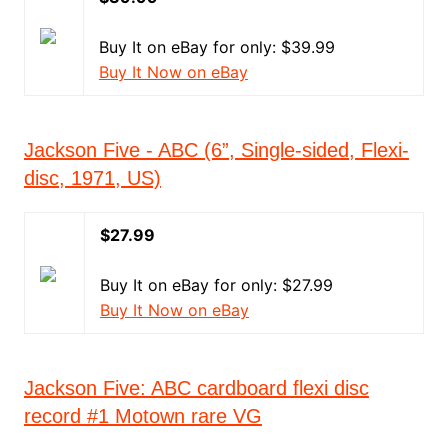
Buy It on eBay for only: $39.99
Buy It Now on eBay
Jackson Five - ABC (6”, Single-sided, Flexi-
disc, 1971, US)
$27.99
Buy It on eBay for only: $27.99
Buy It Now on eBay
Jackson Five: ABC cardboard flexi disc
record #1 Motown rare VG