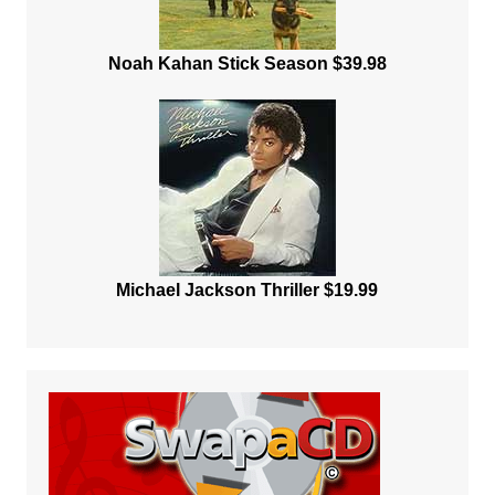
Noah Kahan Stick Season $39.98
Michael Jackson Thriller $19.99