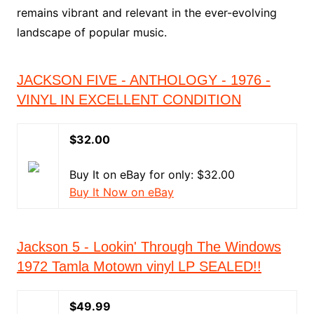
remains vibrant and relevant in the ever-evolving
landscape of popular music.
JACKSON FIVE - ANTHOLOGY - 1976 -
VINYL IN EXCELLENT CONDITION
$32.00
Buy It on eBay for only: $32.00
Buy It Now on eBay
Jackson 5 - Lookin' Through The Windows
1972 Tamla Motown vinyl LP SEALED!!
$49.99