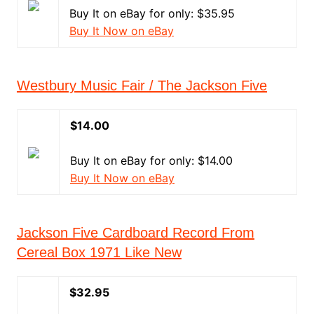
Buy It on eBay for only: $35.95
Buy It Now on eBay
Westbury Music Fair / The Jackson Five
$14.00
Buy It on eBay for only: $14.00
Buy It Now on eBay
Jackson Five Cardboard Record From
Cereal Box 1971 Like New
$32.95