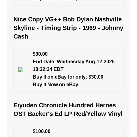
Nice Copy VG++ Bob Dylan Nashville
Skyline - Timing Strip - 1969 - Johnny
Cash
$30.00
End Date: Wednesday Aug-12-2026
18:32:24 EDT
Buy It on eBay for only: $30.00
Buy It Now on eBay
Eiyuden Chronicle Hundred Heroes
OST Backer's Ed LP Red/Yellow Vinyl
$100.00