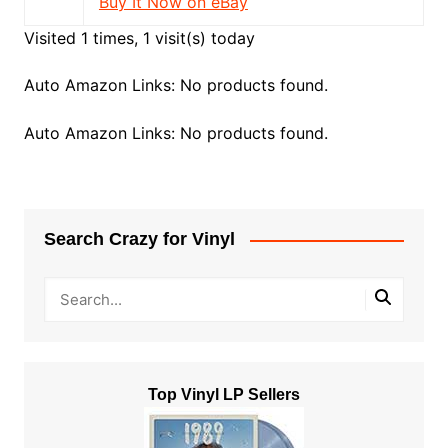
Buy It Now on eBay
Visited 1 times, 1 visit(s) today
Auto Amazon Links: No products found.
Auto Amazon Links: No products found.
Search Crazy for Vinyl
Top Vinyl LP Sellers