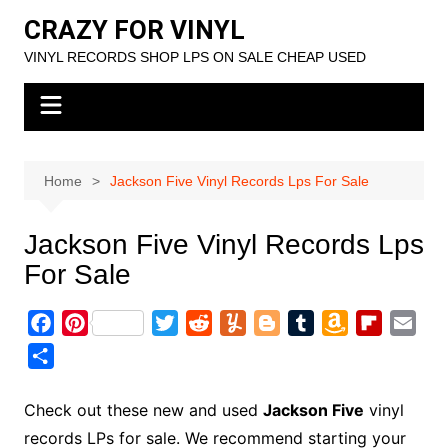
Skip
CRAZY FOR VINYL
to
VINYL RECORDS SHOP LPS ON SALE CHEAP USED
content
Home
Jackson Five Vinyl Records Lps For Sale
Jackson Five Vinyl Records Lps
For Sale
F
P
T
R
Y
B
T
A
F
E
a
i
w
e
u
l
u
m
l
m
S
c
n
i
d
m
o
m
a
i
a
h
e
t
t
d
m
g
b
z
p
i
a
Check out these new and used
Jackson Five
vinyl
b
e
t
i
l
g
l
o
b
l
r
records LPs for sale. We recommend starting your