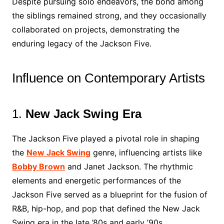
Despite pursuing solo endeavors, the bond among
the siblings remained strong, and they occasionally
collaborated on projects, demonstrating the
enduring legacy of the Jackson Five.
Influence on Contemporary Artists
1.
New Jack Swing Era
The Jackson Five played a pivotal role in shaping
the
New Jack Swing
genre, influencing artists like
Bobby Brown
and Janet Jackson. The rhythmic
elements and energetic performances of the
Jackson Five served as a blueprint for the fusion of
R&B, hip-hop, and pop that defined the New Jack
Swing era in the late ’80s and early ’90s.