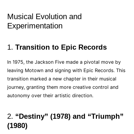
Musical Evolution and
Experimentation
1.
Transition to Epic Records
In 1975, the Jackson Five made a pivotal move by
leaving Motown and signing with Epic Records. This
transition marked a new chapter in their musical
journey, granting them more creative control and
autonomy over their artistic direction.
2.
“Destiny” (1978) and “Triumph”
(1980)