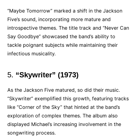
“Maybe Tomorrow” marked a shift in the Jackson
Five’s sound, incorporating more mature and
introspective themes. The title track and “Never Can
Say Goodbye” showcased the band’s ability to
tackle poignant subjects while maintaining their
infectious musicality.
5.
“Skywriter” (1973)
As the Jackson Five matured, so did their music.
“Skywriter” exemplified this growth, featuring tracks
like “Corner of the Sky” that hinted at the band’s
exploration of complex themes. The album also
displayed Michael’s increasing involvement in the
songwriting process.