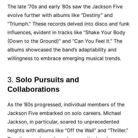
The late ’70s and early ’80s saw the Jackson Five
evolve further with albums like “Destiny” and
“Triumph.” These records delved into disco and funk
influences, evident in tracks like “Shake Your Body
(Down to the Ground)” and “Can You Feel It.” The
albums showcased the band’s adaptability and
willingness to embrace emerging musical trends.
3.
Solo Pursuits and
Collaborations
As the ’80s progressed, individual members of the
Jackson Five embarked on solo careers. Michael
Jackson, in particular, soared to unprecedented
heights with albums like “Off the Wall” and “Thriller.”