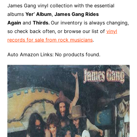
o
r
e
t
y
e
r
n
o
e
James Gang vinyl collection with the essential
o
e
r
r
W
a
albums
Yer’ Album
,
James Gang Rides
k
s
i
r
Again
and
Thirds.
Our inventory is always changing,
t
s
d
so check back often, or browse our list of
vinyl
h
records for sale from rock musicians
.
L
i
Auto Amazon Links: No products found.
s
t