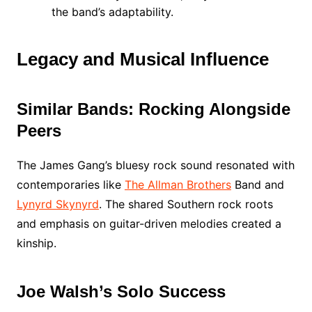
the band’s adaptability.
Legacy and Musical Influence
Similar Bands: Rocking Alongside
Peers
The James Gang’s bluesy rock sound resonated with
contemporaries like
The Allman Brothers
Band and
Lynyrd Skynyrd
. The shared Southern rock roots
and emphasis on guitar-driven melodies created a
kinship.
Joe Walsh’s Solo Success