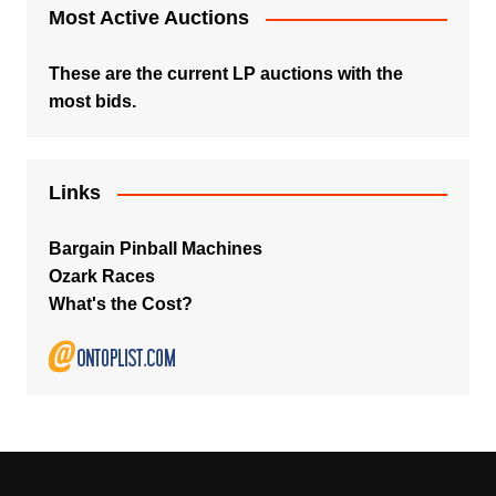
Most Active Auctions
These are the current LP auctions with the
most bids.
Links
Bargain Pinball Machines
Ozark Races
What's the Cost?