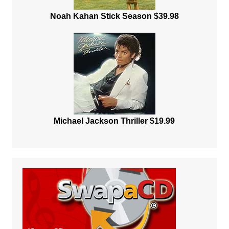
Noah Kahan Stick Season $39.98
Michael Jackson Thriller $19.99