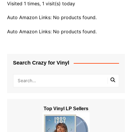
Visited 1 times, 1 visit(s) today
Auto Amazon Links: No products found.
Auto Amazon Links: No products found.
Search Crazy for Vinyl
Top Vinyl LP Sellers