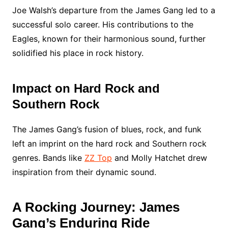
Joe Walsh’s departure from the James Gang led to a
successful solo career. His contributions to the
Eagles, known for their harmonious sound, further
solidified his place in rock history.
Impact on Hard Rock and
Southern Rock
The James Gang’s fusion of blues, rock, and funk
left an imprint on the hard rock and Southern rock
genres. Bands like
ZZ Top
and Molly Hatchet drew
inspiration from their dynamic sound.
A Rocking Journey: James
Gang’s Enduring Ride