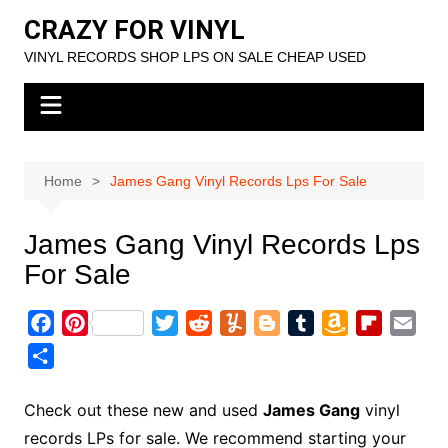
Skip
CRAZY FOR VINYL
to
VINYL RECORDS SHOP LPS ON SALE CHEAP USED
content
Home
James Gang Vinyl Records Lps For Sale
James Gang Vinyl Records Lps
For Sale
F
P
T
R
Y
B
T
A
F
E
a
i
w
e
u
l
u
m
l
m
S
c
n
i
d
m
o
m
a
i
a
h
e
t
t
d
m
g
b
z
p
i
a
Check out these new and used
James Gang
vinyl
b
e
t
i
l
g
l
o
b
l
r
records LPs for sale. We recommend starting your