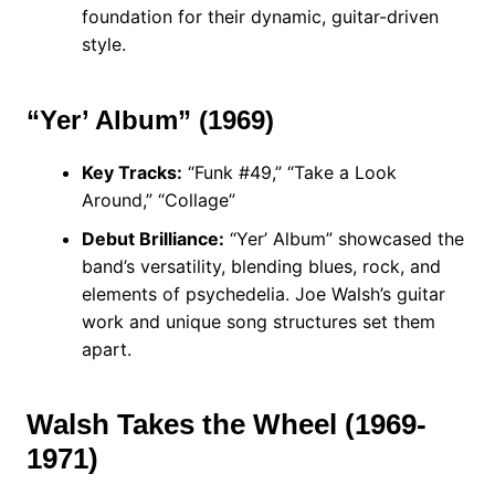
foundation for their dynamic, guitar-driven
style.
“Yer’ Album” (1969)
Key Tracks:
“Funk #49,” “Take a Look
Around,” “Collage”
Debut Brilliance:
“Yer’ Album” showcased the
band’s versatility, blending blues, rock, and
elements of psychedelia. Joe Walsh’s guitar
work and unique song structures set them
apart.
Walsh Takes the Wheel (1969-
1971)