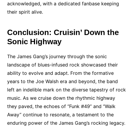
acknowledged, with a dedicated fanbase keeping
their spirit alive.
Conclusion: Cruisin’ Down the
Sonic Highway
The James Gang’s journey through the sonic
landscape of blues-infused rock showcased their
ability to evolve and adapt. From the formative
years to the Joe Walsh era and beyond, the band
left an indelible mark on the diverse tapestry of rock
music. As we cruise down the rhythmic highway
they paved, the echoes of “Funk #49” and “Walk
Away” continue to resonate, a testament to the
enduring power of the James Gang’s rocking legacy.