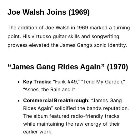
Joe Walsh Joins (1969)
The addition of Joe Walsh in 1969 marked a turning
point. His virtuoso guitar skills and songwriting
prowess elevated the James Gang’s sonic identity.
“James Gang Rides Again” (1970)
Key Tracks:
“Funk #49,” “Tend My Garden,”
“Ashes, the Rain and I”
Commercial Breakthrough:
“James Gang
Rides Again” solidified the band’s reputation.
The album featured radio-friendly tracks
while maintaining the raw energy of their
earlier work.