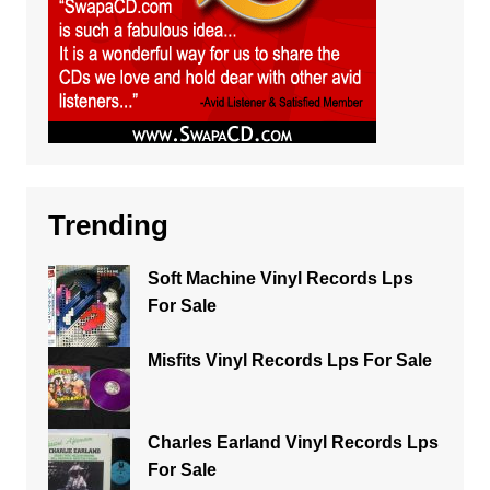
Trending
Soft Machine Vinyl Records Lps
For Sale
Misfits Vinyl Records Lps For Sale
Charles Earland Vinyl Records Lps
For Sale