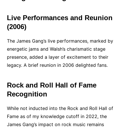
Live Performances and Reunion
(2006)
The James Gang’s live performances, marked by
energetic jams and Walsh’s charismatic stage
presence, added a layer of excitement to their
legacy. A brief reunion in 2006 delighted fans.
Rock and Roll Hall of Fame
Recognition
While not inducted into the Rock and Roll Hall of
Fame as of my knowledge cutoff in 2022, the
James Gang’s impact on rock music remains