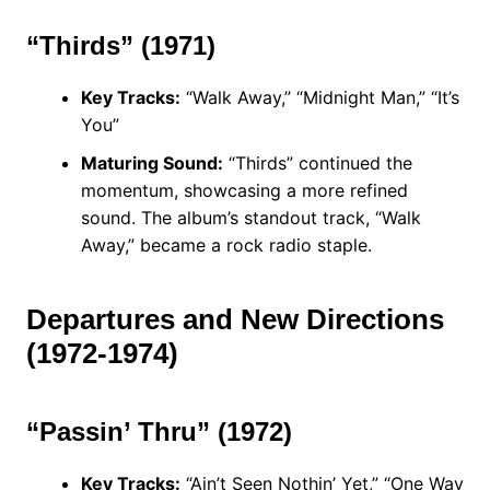
“Thirds” (1971)
Key Tracks:
“Walk Away,” “Midnight Man,” “It’s
You”
Maturing Sound:
“Thirds” continued the
momentum, showcasing a more refined
sound. The album’s standout track, “Walk
Away,” became a rock radio staple.
Departures and New Directions
(1972-1974)
“Passin’ Thru” (1972)
Key Tracks:
“Ain’t Seen Nothin’ Yet,” “One Way