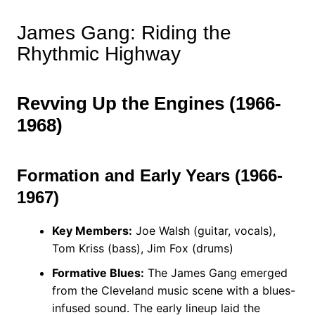
James Gang: Riding the
Rhythmic Highway
Revving Up the Engines (1966-
1968)
Formation and Early Years (1966-
1967)
Key Members:
Joe Walsh (guitar, vocals),
Tom Kriss (bass), Jim Fox (drums)
Formative Blues:
The James Gang emerged
from the Cleveland music scene with a blues-
infused sound. The early lineup laid the