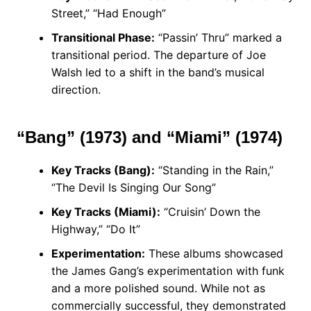
Street,” “Had Enough”
Transitional Phase:
“Passin’ Thru” marked a
transitional period. The departure of Joe
Walsh led to a shift in the band’s musical
direction.
“Bang” (1973) and “Miami” (1974)
Key Tracks (Bang):
“Standing in the Rain,”
“The Devil Is Singing Our Song”
Key Tracks (Miami):
“Cruisin’ Down the
Highway,” “Do It”
Experimentation:
These albums showcased
the James Gang’s experimentation with funk
and a more polished sound. While not as
commercially successful, they demonstrated