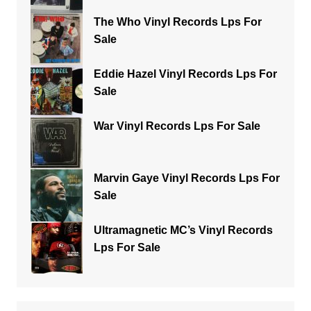
The Who Vinyl Records Lps For
Sale
Eddie Hazel Vinyl Records Lps For
Sale
War Vinyl Records Lps For Sale
Marvin Gaye Vinyl Records Lps For
Sale
Ultramagnetic MC’s Vinyl Records
Lps For Sale