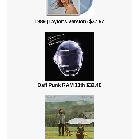
1989 (Taylor's Version) $37.97
Daft Punk RAM 10th $32.40