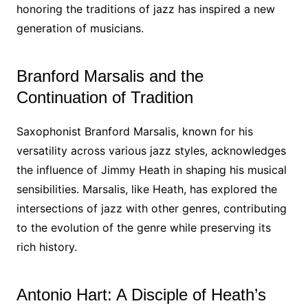
honoring the traditions of jazz has inspired a new
generation of musicians.
Branford Marsalis and the
Continuation of Tradition
Saxophonist Branford Marsalis, known for his
versatility across various jazz styles, acknowledges
the influence of Jimmy Heath in shaping his musical
sensibilities. Marsalis, like Heath, has explored the
intersections of jazz with other genres, contributing
to the evolution of the genre while preserving its
rich history.
Antonio Hart: A Disciple of Heath’s