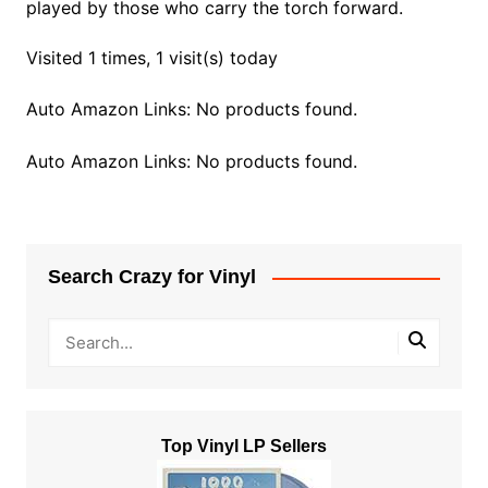
played by those who carry the torch forward.
Visited 1 times, 1 visit(s) today
Auto Amazon Links: No products found.
Auto Amazon Links: No products found.
Search Crazy for Vinyl
Top Vinyl LP Sellers