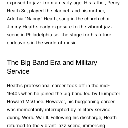
exposed to jazz from an early age. His father, Percy
Heath Sr., played the clarinet, and his mother,
Arlethia “Nanny” Heath, sang in the church choir.
Jimmy Heath’s early exposure to the vibrant jazz
scene in Philadelphia set the stage for his future
endeavors in the world of music.
The Big Band Era and Military
Service
Heath’s professional career took off in the mid-
1940s when he joined the big band led by trumpeter
Howard McGhee. However, his burgeoning career
was momentarily interrupted by military service
during World War II. Following his discharge, Heath
returned to the vibrant jazz scene, immersing