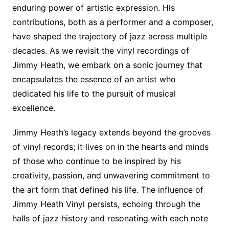
enduring power of artistic expression. His
contributions, both as a performer and a composer,
have shaped the trajectory of jazz across multiple
decades. As we revisit the vinyl recordings of
Jimmy Heath, we embark on a sonic journey that
encapsulates the essence of an artist who
dedicated his life to the pursuit of musical
excellence.
Jimmy Heath’s legacy extends beyond the grooves
of vinyl records; it lives on in the hearts and minds
of those who continue to be inspired by his
creativity, passion, and unwavering commitment to
the art form that defined his life. The influence of
Jimmy Heath Vinyl persists, echoing through the
halls of jazz history and resonating with each note