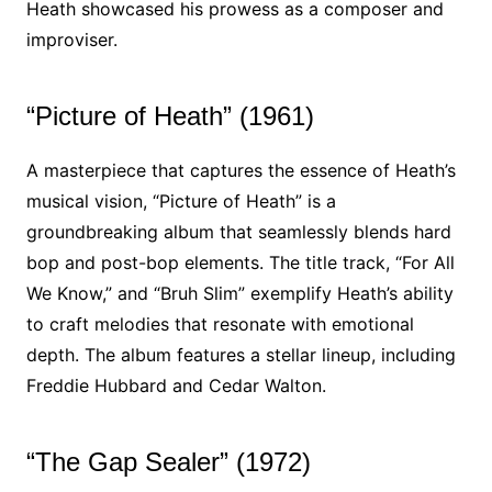
Heath showcased his prowess as a composer and
improviser.
“Picture of Heath” (1961)
A masterpiece that captures the essence of Heath’s
musical vision, “Picture of Heath” is a
groundbreaking album that seamlessly blends hard
bop and post-bop elements. The title track, “For All
We Know,” and “Bruh Slim” exemplify Heath’s ability
to craft melodies that resonate with emotional
depth. The album features a stellar lineup, including
Freddie Hubbard and Cedar Walton.
“The Gap Sealer” (1972)