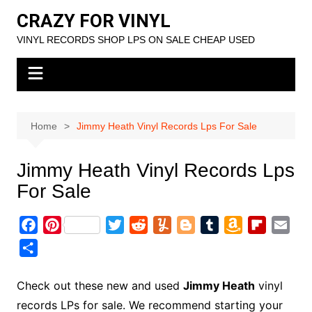
Skip
CRAZY FOR VINYL
to
VINYL RECORDS SHOP LPS ON SALE CHEAP USED
content
Home
Jimmy Heath Vinyl Records Lps For Sale
Jimmy Heath Vinyl Records Lps
For Sale
F
P
T
R
Y
B
T
A
F
E
a
i
w
e
u
l
u
m
l
m
S
c
n
i
d
m
o
m
a
i
a
h
e
t
t
d
m
g
b
z
p
i
a
Check out these new and used
Jimmy Heath
vinyl
b
e
t
i
l
g
l
o
b
l
r
records LPs for sale. We recommend starting your