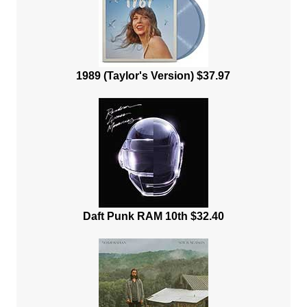
1989 (Taylor's Version) $37.97
Daft Punk RAM 10th $32.40