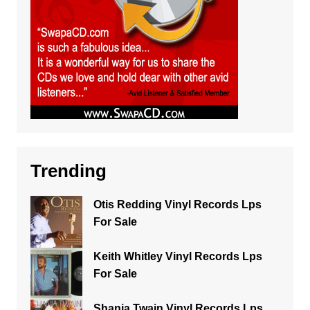
Trending
Otis Redding Vinyl Records Lps
For Sale
Keith Whitley Vinyl Records Lps
For Sale
Shania Twain Vinyl Records Lps