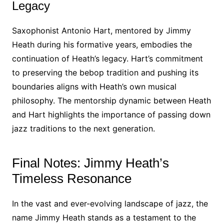
Legacy
Saxophonist Antonio Hart, mentored by Jimmy
Heath during his formative years, embodies the
continuation of Heath’s legacy. Hart’s commitment
to preserving the bebop tradition and pushing its
boundaries aligns with Heath’s own musical
philosophy. The mentorship dynamic between Heath
and Hart highlights the importance of passing down
jazz traditions to the next generation.
Final Notes: Jimmy Heath’s
Timeless Resonance
In the vast and ever-evolving landscape of jazz, the
name Jimmy Heath stands as a testament to the