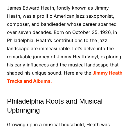
James Edward Heath, fondly known as Jimmy
Heath, was a prolific American jazz saxophonist,
composer, and bandleader whose career spanned
over seven decades. Born on October 25, 1926, in
Philadelphia, Heath’s contributions to the jazz
landscape are immeasurable. Let’s delve into the
remarkable journey of Jimmy Heath Vinyl, exploring
his early influences and the musical landscape that
shaped his unique sound. Here are the
Jimmy Heath
Tracks and Albums.
Philadelphia Roots and Musical
Upbringing
Growing up in a musical household, Heath was