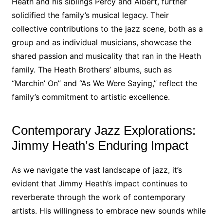
Heath and his siblings Percy and Albert, further
solidified the family’s musical legacy. Their
collective contributions to the jazz scene, both as a
group and as individual musicians, showcase the
shared passion and musicality that ran in the Heath
family. The Heath Brothers’ albums, such as
“Marchin’ On” and “As We Were Saying,” reflect the
family’s commitment to artistic excellence.
Contemporary Jazz Explorations:
Jimmy Heath’s Enduring Impact
As we navigate the vast landscape of jazz, it’s
evident that Jimmy Heath’s impact continues to
reverberate through the work of contemporary
artists. His willingness to embrace new sounds while