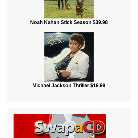
Noah Kahan Stick Season $39.98
Michael Jackson Thriller $19.99