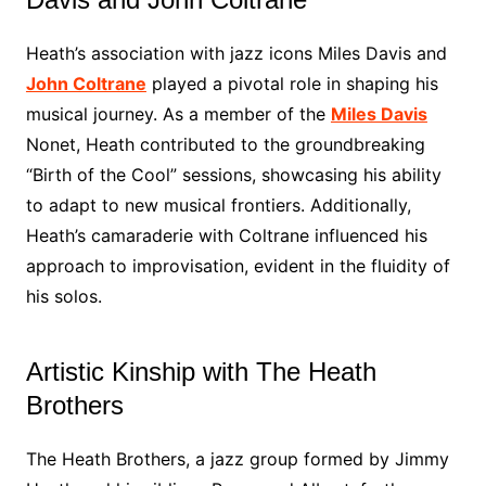
Heath’s association with jazz icons Miles Davis and
John Coltrane
played a pivotal role in shaping his
musical journey. As a member of the
Miles Davis
Nonet, Heath contributed to the groundbreaking
“Birth of the Cool” sessions, showcasing his ability
to adapt to new musical frontiers. Additionally,
Heath’s camaraderie with Coltrane influenced his
approach to improvisation, evident in the fluidity of
his solos.
Artistic Kinship with The Heath
Brothers
The Heath Brothers, a jazz group formed by Jimmy