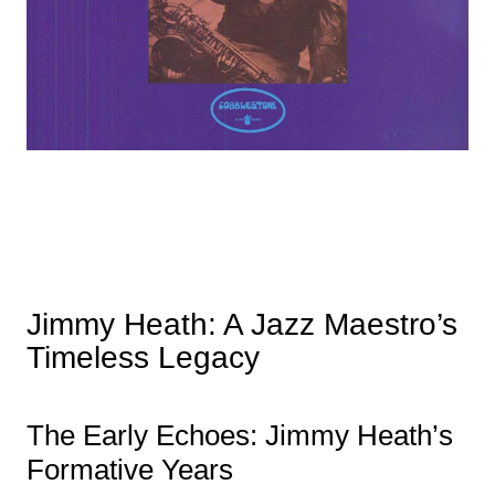
Jimmy Heath: A Jazz Maestro’s
Timeless Legacy
The Early Echoes: Jimmy Heath’s
Formative Years