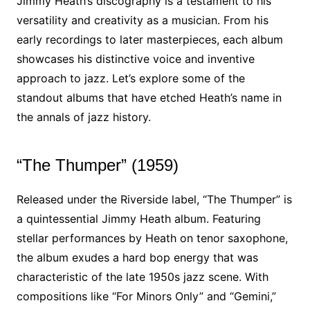
Jimmy Heath’s discography is a testament to his
versatility and creativity as a musician. From his
early recordings to later masterpieces, each album
showcases his distinctive voice and inventive
approach to jazz. Let’s explore some of the
standout albums that have etched Heath’s name in
the annals of jazz history.
“The Thumper” (1959)
Released under the Riverside label, “The Thumper” is
a quintessential Jimmy Heath album. Featuring
stellar performances by Heath on tenor saxophone,
the album exudes a hard bop energy that was
characteristic of the late 1950s jazz scene. With
compositions like “For Minors Only” and “Gemini,”