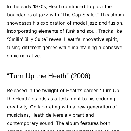
In the early 1970s, Heath continued to push the
boundaries of jazz with “The Gap Sealer.” This album
showcases his exploration of modal jazz and fusion,
incorporating elements of funk and soul. Tracks like
“Smilin’ Billy Suite” reveal Heath’s innovative spirit,
fusing different genres while maintaining a cohesive
sonic narrative.
“Turn Up the Heath” (2006)
Released in the twilight of Heath’s career, “Turn Up
the Heath” stands as a testament to his enduring
creativity. Collaborating with a new generation of
musicians, Heath delivers a vibrant and
contemporary sound. The album features both