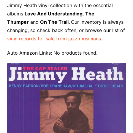
o
r
e
t
y
e
r
n
o
e
Jimmy Heath vinyl collection with the essential
o
e
r
r
W
a
albums
Love And Understanding
,
The
k
s
i
r
Thumper
and
On The Trail.
Our inventory is always
t
s
d
changing, so check back often, or browse our list of
h
vinyl records for sale from jazz musicians
.
L
i
Auto Amazon Links: No products found.
s
t