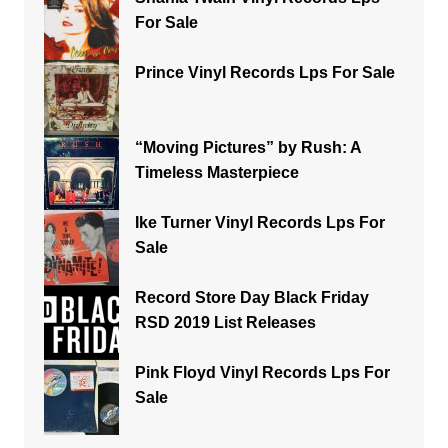
For Sale
Prince Vinyl Records Lps For Sale
“Moving Pictures” by Rush: A
Timeless Masterpiece
Ike Turner Vinyl Records Lps For
Sale
Record Store Day Black Friday
RSD 2019 List Releases
Pink Floyd Vinyl Records Lps For
Sale