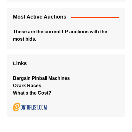
Most Active Auctions
These are the current LP auctions with the
most bids.
Links
Bargain Pinball Machines
Ozark Races
What's the Cost?