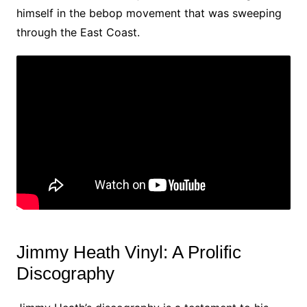
himself in the bebop movement that was sweeping
through the East Coast.
Jimmy Heath Vinyl: A Prolific
Discography