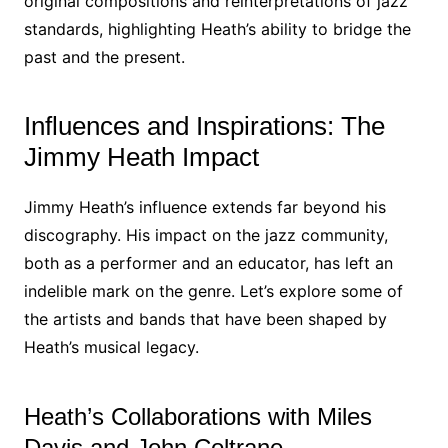
original compositions and reinterpretations of jazz
standards, highlighting Heath’s ability to bridge the
past and the present.
Influences and Inspirations: The
Jimmy Heath Impact
Jimmy Heath’s influence extends far beyond his
discography. His impact on the jazz community,
both as a performer and an educator, has left an
indelible mark on the genre. Let’s explore some of
the artists and bands that have been shaped by
Heath’s musical legacy.
Heath’s Collaborations with Miles
Davis and John Coltrane