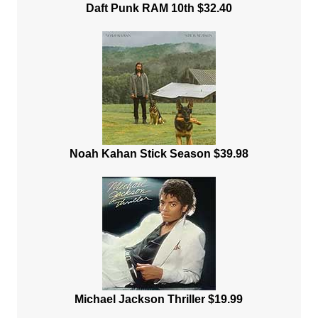
Daft Punk RAM 10th $32.40
Noah Kahan Stick Season $39.98
Michael Jackson Thriller $19.99