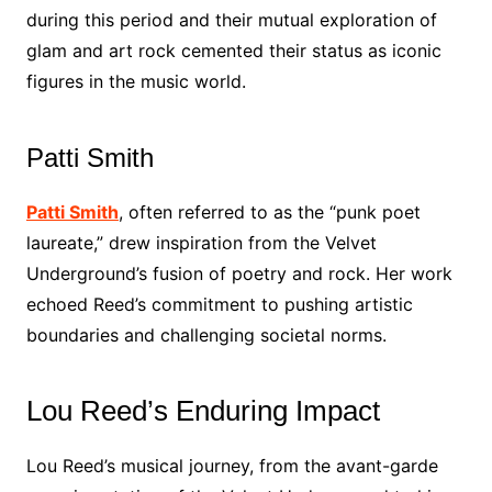
during this period and their mutual exploration of
glam and art rock cemented their status as iconic
figures in the music world.
Patti Smith
Patti Smith
, often referred to as the “punk poet
laureate,” drew inspiration from the Velvet
Underground’s fusion of poetry and rock. Her work
echoed Reed’s commitment to pushing artistic
boundaries and challenging societal norms.
Lou Reed’s Enduring Impact
Lou Reed’s musical journey, from the avant-garde