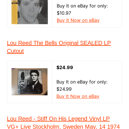
Buy It on eBay for only:
$10.97
Buy It Now on eBay
Lou Reed The Bells Original SEALED LP
Cutout
$24.99
Buy It on eBay for only:
$24.99
Buy It Now on eBay
Lou Reed - Stiff On His Legend Vinyl LP
VG+ Live Stockholm, Sweden May, 14 1974