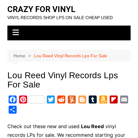
Skip
CRAZY FOR VINYL
to
VINYL RECORDS SHOP LPS ON SALE CHEAP USED
content
Home
Lou Reed Vinyl Records Lps For Sale
Lou Reed Vinyl Records Lps
For Sale
F
P
T
R
Y
B
T
A
F
E
a
i
w
e
u
l
u
m
l
m
S
c
n
i
d
m
o
m
a
i
a
h
e
t
t
d
m
g
b
z
p
i
a
Check out these new and used
Lou Reed
vinyl
b
e
t
i
l
g
l
o
b
l
r
records LPs for sale. We recommend starting your