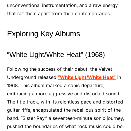
unconventional instrumentation, and a raw energy
that set them apart from their contemporaries.
Exploring Key Albums
“White Light/White Heat” (1968)
Following the success of their debut, the Velvet
Underground released
“White Light/White Heat”
in
1968. This album marked a sonic departure,
embracing a more aggressive and distorted sound.
The title track, with its relentless pace and distorted
guitar riffs, encapsulated the rebellious spirit of the
band. “Sister Ray,” a seventeen-minute sonic journey,
pushed the boundaries of what rock music could be,