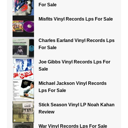
For Sale
Misfits Vinyl Records Lps For Sale
Charles Earland Vinyl Records Lps
For Sale
Joe Gibbs Vinyl Records Lps For
Sale
Michael Jackson Vinyl Records
Lps For Sale
Stick Season Vinyl LP Noah Kahan
Review
War Vinyl Records Lps For Sale