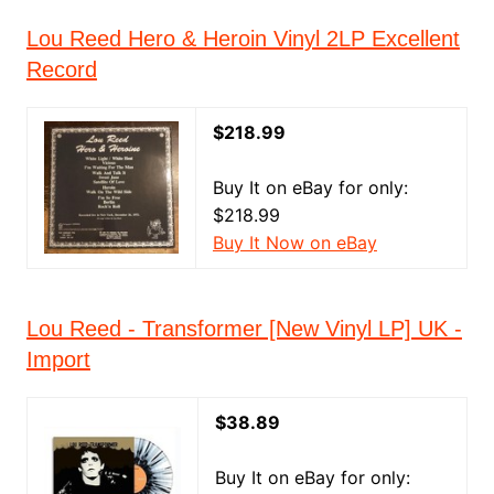
Lou Reed Hero & Heroin Vinyl 2LP Excellent
Record
$218.99
Buy It on eBay for only:
$218.99
Buy It Now on eBay
Lou Reed - Transformer [New Vinyl LP] UK -
Import
$38.89
Buy It on eBay for only: