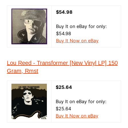
$54.98
Buy It on eBay for only:
$54.98
Buy It Now on eBay
Lou Reed - Transformer [New Vinyl LP] 150
Gram, Rmst
$25.64
Buy It on eBay for only:
$25.64
Buy It Now on eBay