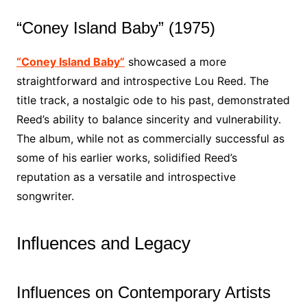
“Coney Island Baby” (1975)
“Coney Island Baby”
showcased a more
straightforward and introspective Lou Reed. The
title track, a nostalgic ode to his past, demonstrated
Reed’s ability to balance sincerity and vulnerability.
The album, while not as commercially successful as
some of his earlier works, solidified Reed’s
reputation as a versatile and introspective
songwriter.
Influences and Legacy
Influences on Contemporary Artists