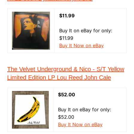
$11.99
Buy It on eBay for only:
$11.99
Buy It Now on eBay
The Velvet Underground & Nico - S/T Yellow
Limited Edition LP Lou Reed John Cale
$52.00
Buy It on eBay for only:
$52.00
Buy It Now on eBay