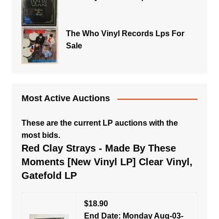
The Who Vinyl Records Lps For
Sale
Most Active Auctions
These are the current LP auctions with the
most bids.
Red Clay Strays - Made By These
Moments [New Vinyl LP] Clear Vinyl,
Gatefold LP
$18.90
End Date: Monday Aug-03-