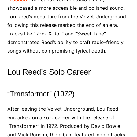
showcased a more accessible and polished sound.
Lou Reed’s departure from the Velvet Underground
following this release marked the end of an era.
Tracks like “Rock & Roll” and “Sweet Jane”
demonstrated Reed’s ability to craft radio-friendly
songs without compromising lyrical depth.
Lou Reed’s Solo Career
“Transformer” (1972)
After leaving the Velvet Underground, Lou Reed
embarked on a solo career with the release of
“Transformer” in 1972. Produced by David Bowie
and Mick Ronson, the album featured iconic tracks