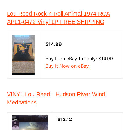
Lou Reed Rock n Roll Animal 1974 RCA
APL1-0472 Vinyl LP FREE SHIPPING
$14.99
Buy It on eBay for only: $14.99
Buy It Now on eBay
VINYL Lou Reed - Hudson River Wind
Meditations
$12.12