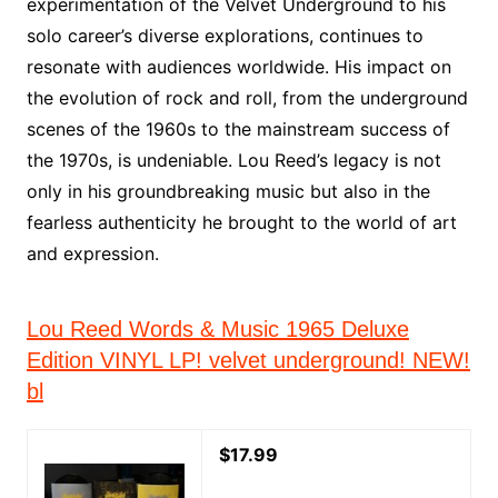
experimentation of the Velvet Underground to his
solo career’s diverse explorations, continues to
resonate with audiences worldwide. His impact on
the evolution of rock and roll, from the underground
scenes of the 1960s to the mainstream success of
the 1970s, is undeniable. Lou Reed’s legacy is not
only in his groundbreaking music but also in the
fearless authenticity he brought to the world of art
and expression.
Lou Reed Words & Music 1965 Deluxe
Edition VINYL LP! velvet underground! NEW!
bl
$17.99