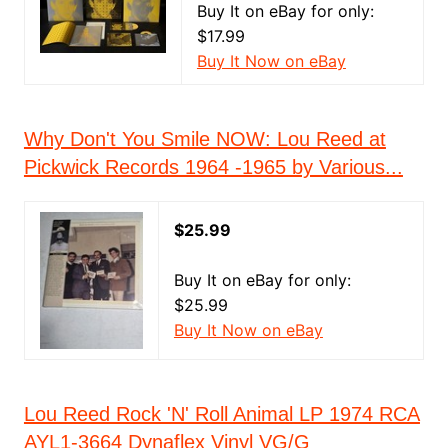
Buy It on eBay for only:
$17.99
Buy It Now on eBay
Why Don't You Smile NOW: Lou Reed at
Pickwick Records 1964 -1965 by Various...
$25.99
Buy It on eBay for only:
$25.99
Buy It Now on eBay
Lou Reed Rock 'N' Roll Animal LP 1974 RCA
AYL1-3664 Dynaflex Vinyl VG/G