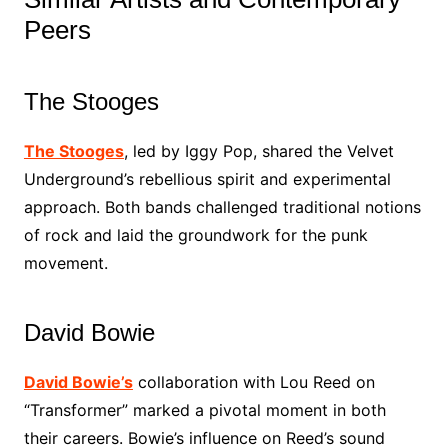
Peers
The Stooges
The Stooges
, led by Iggy Pop, shared the Velvet
Underground’s rebellious spirit and experimental
approach. Both bands challenged traditional notions
of rock and laid the groundwork for the punk
movement.
David Bowie
David Bowie’s
collaboration with Lou Reed on
“Transformer” marked a pivotal moment in both
their careers. Bowie’s influence on Reed’s sound