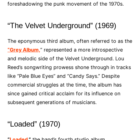
foreshadowing the punk movement of the 1970s.
“The Velvet Underground” (1969)
The eponymous third album, often referred to as the
“Grey Album,
” represented a more introspective
and melodic side of the Velvet Underground. Lou
Reed’s songwriting prowess shone through in tracks
like “Pale Blue Eyes” and “Candy Says.” Despite
commercial struggles at the time, the album has
since gained critical acclaim for its influence on
subsequent generations of musicians.
“Loaded” (1970)
“
Loaded
,”
the band’s fourth studio album,