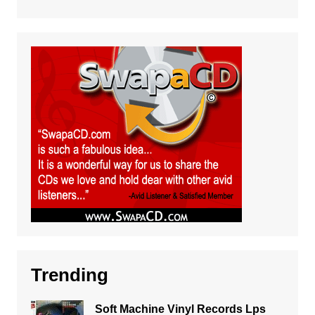
Trending
Soft Machine Vinyl Records Lps