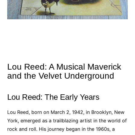
Lou Reed: A Musical Maverick
and the Velvet Underground
Lou Reed: The Early Years
Lou Reed, born on March 2, 1942, in Brooklyn, New
York, emerged as a trailblazing artist in the world of
rock and roll. His journey began in the 1960s, a