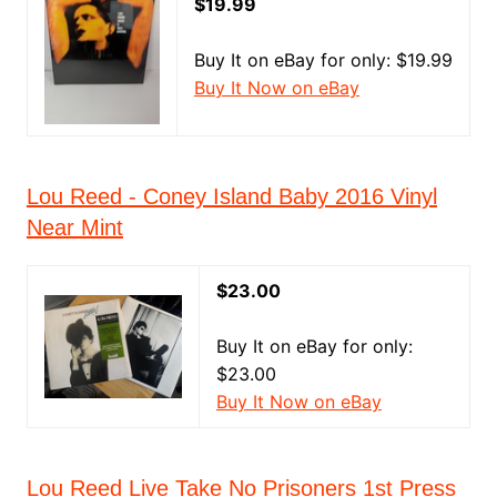
$19.99
Buy It on eBay for only: $19.99
Buy It Now on eBay
Lou Reed - Coney Island Baby 2016 Vinyl
Near Mint
$23.00
Buy It on eBay for only:
$23.00
Buy It Now on eBay
Lou Reed Live Take No Prisoners 1st Press