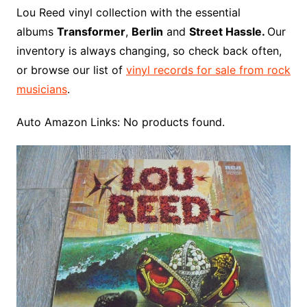
o
r
e
t
y
e
r
n
o
e
Lou Reed vinyl collection with the essential
o
e
r
r
W
a
albums
Transformer
,
Berlin
and
Street Hassle.
Our
k
s
i
r
inventory is always changing, so check back often,
t
s
d
or browse our list of
vinyl records for sale from rock
h
musicians
.
L
i
Auto Amazon Links: No products found.
s
t