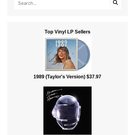
Top Vinyl LP Sellers
1989 (Taylor's Version) $37.97