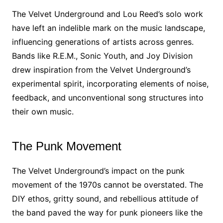
The Velvet Underground and Lou Reed’s solo work
have left an indelible mark on the music landscape,
influencing generations of artists across genres.
Bands like R.E.M., Sonic Youth, and Joy Division
drew inspiration from the Velvet Underground’s
experimental spirit, incorporating elements of noise,
feedback, and unconventional song structures into
their own music.
The Punk Movement
The Velvet Underground’s impact on the punk
movement of the 1970s cannot be overstated. The
DIY ethos, gritty sound, and rebellious attitude of
the band paved the way for punk pioneers like the