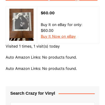
$60.00
Buy It on eBay for only:
$60.00
Buy It Now on eBay
Visited 1 times, 1 visit(s) today
Auto Amazon Links: No products found.
Auto Amazon Links: No products found.
Search Crazy for Vinyl