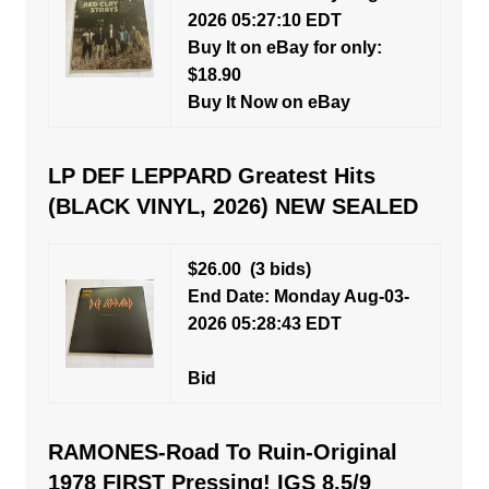
2026 05:27:10 EDT
Buy It on eBay for only:
$18.90
Buy It Now on eBay
LP DEF LEPPARD Greatest Hits
(BLACK VINYL, 2026) NEW SEALED
$26.00
(3 bids)
End Date: Monday Aug-03-
2026 05:28:43 EDT
Bid
RAMONES-Road To Ruin-Original
1978 FIRST Pressing! IGS 8.5/9