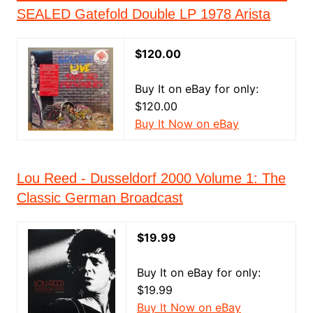
SEALED Gatefold Double LP 1978 Arista
$120.00
Buy It on eBay for only:
$120.00
Buy It Now on eBay
Lou Reed - Dusseldorf 2000 Volume 1: The
Classic German Broadcast
$19.99
Buy It on eBay for only:
$19.99
Buy It Now on eBay