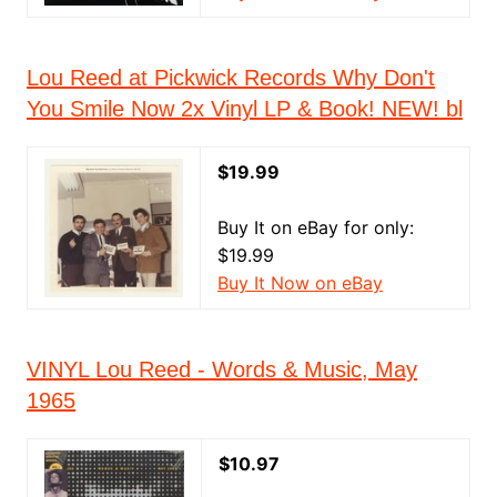
Lou Reed at Pickwick Records Why Don't
You Smile Now 2x Vinyl LP & Book! NEW! bl
$19.99
Buy It on eBay for only:
$19.99
Buy It Now on eBay
VINYL Lou Reed - Words & Music, May
1965
$10.97