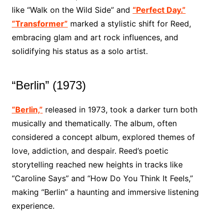
like “Walk on the Wild Side” and
“Perfect Day.”
“Transformer”
marked a stylistic shift for Reed,
embracing glam and art rock influences, and
solidifying his status as a solo artist.
“Berlin” (1973)
“Berlin,”
released in 1973, took a darker turn both
musically and thematically. The album, often
considered a concept album, explored themes of
love, addiction, and despair. Reed’s poetic
storytelling reached new heights in tracks like
“Caroline Says” and “How Do You Think It Feels,”
making “Berlin” a haunting and immersive listening
experience.