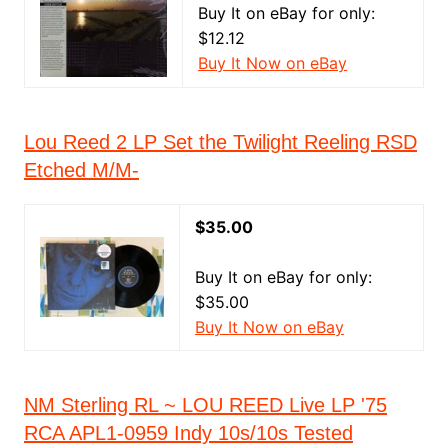
Buy It on eBay for only:
$12.12
Buy It Now on eBay
Lou Reed 2 LP Set the Twilight Reeling RSD
Etched M/M-
$35.00
Buy It on eBay for only:
$35.00
Buy It Now on eBay
NM Sterling RL ~ LOU REED Live LP '75
RCA APL1-0959 Indy 10s/10s Tested