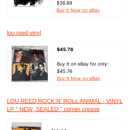
$38.89
Buy It Now on eBay
lou reed vinyl
$45.76
Buy It on eBay for only:
$45.76
Buy It Now on eBay
LOU REED ROCK N' ROLL ANIMAL - VINYL
LP " NEW, SEALED " corner crease