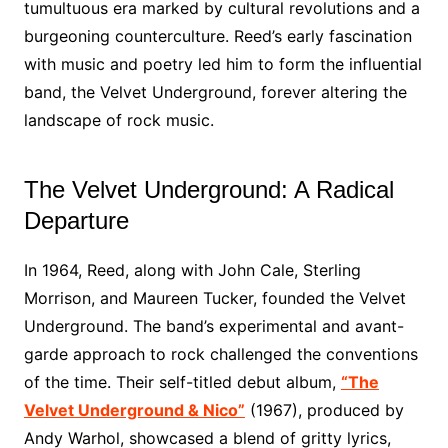
tumultuous era marked by cultural revolutions and a
burgeoning counterculture. Reed’s early fascination
with music and poetry led him to form the influential
band, the Velvet Underground, forever altering the
landscape of rock music.
The Velvet Underground: A Radical
Departure
In 1964, Reed, along with John Cale, Sterling
Morrison, and Maureen Tucker, founded the Velvet
Underground. The band’s experimental and avant-
garde approach to rock challenged the conventions
of the time. Their self-titled debut album,
“The
Velvet Underground & Nico”
(1967), produced by
Andy Warhol, showcased a blend of gritty lyrics,