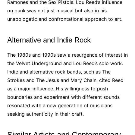
Ramones and the Sex Pistols. Lou Reed’s influence
on punk was not just musical but also in his
unapologetic and confrontational approach to art.
Alternative and Indie Rock
The 1980s and 1990s saw a resurgence of interest in
the Velvet Underground and Lou Reed’s solo work.
Indie and alternative rock bands, such as The
Strokes and The Jesus and Mary Chain, cited Reed
as a major influence. His willingness to push
boundaries and experiment with different sounds
resonated with a new generation of musicians
seeking authenticity in their craft.
Similar Artists and Contemporary