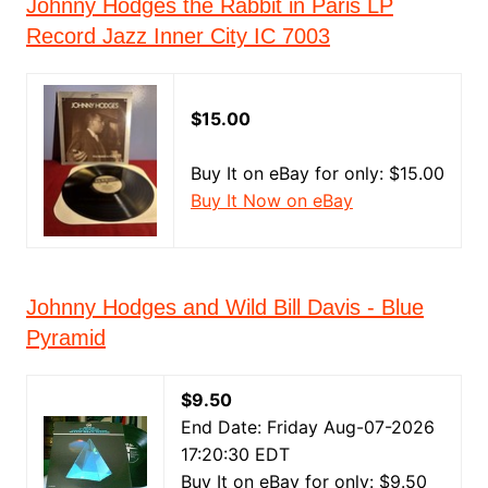
Johnny Hodges the Rabbit in Paris LP
Record Jazz Inner City IC 7003
$15.00
Buy It on eBay for only: $15.00
Buy It Now on eBay
Johnny Hodges and Wild Bill Davis - Blue
Pyramid
$9.50
End Date: Friday Aug-07-2026
17:20:30 EDT
Buy It on eBay for only: $9.50