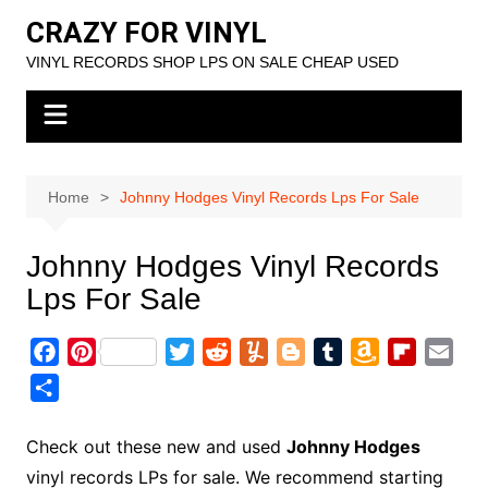
Skip
CRAZY FOR VINYL
to
VINYL RECORDS SHOP LPS ON SALE CHEAP USED
content
Home
Johnny Hodges Vinyl Records Lps For Sale
Johnny Hodges Vinyl Records
Lps For Sale
F
P
T
R
Y
B
T
A
F
E
a
i
w
e
u
l
u
m
l
m
S
c
n
i
d
m
o
m
a
i
a
h
e
t
t
d
m
g
b
z
p
i
a
Check out these new and used
Johnny Hodges
b
e
t
i
l
g
l
o
b
l
r
vinyl records LPs for sale. We recommend starting