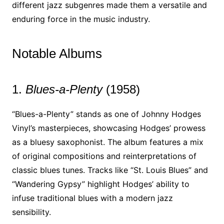
different jazz subgenres made them a versatile and
enduring force in the music industry.
Notable Albums
1.
Blues-a-Plenty
(1958)
“Blues-a-Plenty” stands as one of Johnny Hodges
Vinyl’s masterpieces, showcasing Hodges’ prowess
as a bluesy saxophonist. The album features a mix
of original compositions and reinterpretations of
classic blues tunes. Tracks like “St. Louis Blues” and
“Wandering Gypsy” highlight Hodges’ ability to
infuse traditional blues with a modern jazz
sensibility.