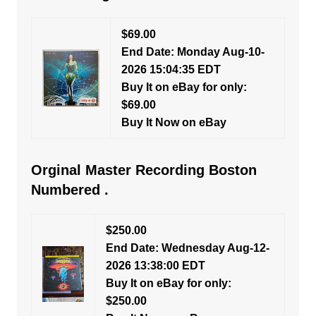
$69.00
End Date: Monday Aug-10-
2026 15:04:35 EDT
Buy It on eBay for only:
$69.00
Buy It Now on eBay
Orginal Master Recording Boston
Numbered .
$250.00
End Date: Wednesday Aug-12-
2026 13:38:00 EDT
Buy It on eBay for only:
$250.00