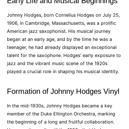
Early Life and Musical Beginnings
Johnny Hodges, born Cornelius Hodges on July 25,
1906, in Cambridge, Massachusetts, was a prolific
American jazz saxophonist. His musical journey
began at an early age, and by the time he was a
teenager, he had already displayed an exceptional
talent for the saxophone. Hodges’ early exposure to
jazz and the vibrant music scene of the 1920s
played a crucial role in shaping his musical identity.
Formation of Johnny Hodges Vinyl
In the mid-1930s, Johnny Hodges became a key
member of the Duke Ellington Orchestra, marking
the beginning of a long and fruitful collaboration.