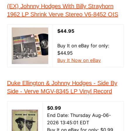
(EX) Johnny Hodges With Billy Strayhorn
1962 LP Shrink Verve Stereo V6-8452 OIS
$44.95
Buy It on eBay for only:
$44.95
Buy It Now on eBay
Duke Ellington & Johnny Hodges - Side By
Side - Verve MGV-8345 LP Vinyl Record
$0.99
End Date: Thursday Aug-06-
2026 13:45:01 EDT
Buy It on eBay for only: $0.99