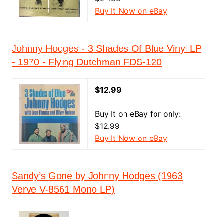
Buy It Now on eBay
Johnny Hodges - 3 Shades Of Blue Vinyl LP
- 1970 - Flying Dutchman FDS-120
$12.99
Buy It on eBay for only:
$12.99
Buy It Now on eBay
Sandy’s Gone by Johnny Hodges (1963
Verve V-8561 Mono LP)