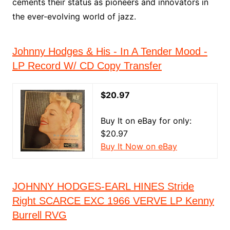
cements their status as pioneers and innovators in
the ever-evolving world of jazz.
Johnny Hodges & His - In A Tender Mood -
LP Record W/ CD Copy Transfer
$20.97
Buy It on eBay for only:
$20.97
Buy It Now on eBay
JOHNNY HODGES-EARL HINES Stride
Right SCARCE EXC 1966 VERVE LP Kenny
Burrell RVG