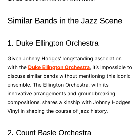
Similar Bands in the Jazz Scene
1. Duke Ellington Orchestra
Given Johnny Hodges’ longstanding association
with the
Duke Ellington Orchestra
, it’s impossible to
discuss similar bands without mentioning this iconic
ensemble. The Ellington Orchestra, with its
innovative arrangements and groundbreaking
compositions, shares a kinship with Johnny Hodges
Vinyl in shaping the course of jazz history.
2. Count Basie Orchestra