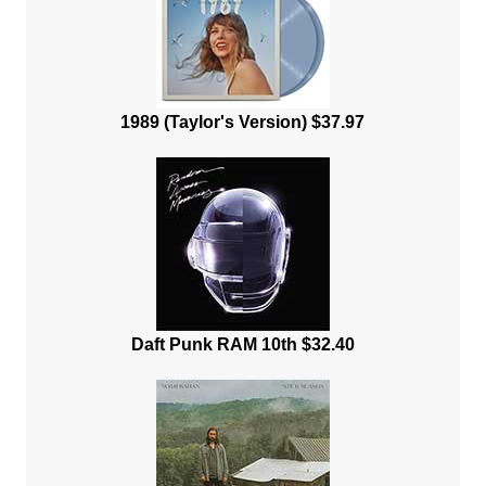
1989 (Taylor's Version) $37.97
Daft Punk RAM 10th $32.40