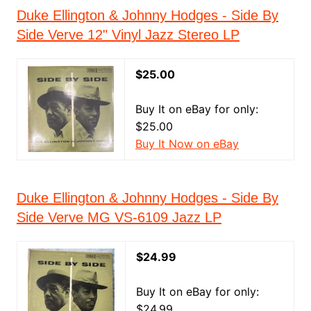
Duke Ellington & Johnny Hodges - Side By
Side Verve 12" Vinyl Jazz Stereo LP
$25.00
Buy It on eBay for only:
$25.00
Buy It Now on eBay
Duke Ellington & Johnny Hodges - Side By
Side Verve MG VS-6109 Jazz LP
$24.99
Buy It on eBay for only:
$24.99