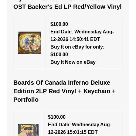
OST Backer's Ed LP Red/Yellow Vinyl
$100.00
End Date: Wednesday Aug-
12-2026 14:50:41 EDT
Buy It on eBay for only:
$100.00
Buy It Now on eBay
Boards Of Canada Inferno Deluxe
Edition 2LP Red Vinyl + Keychain +
Portfolio
$100.00
End Date: Wednesday Aug-
12-2026 15:01:15 EDT