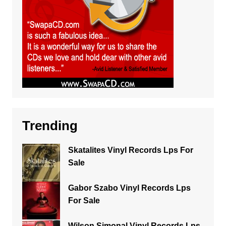
Trending
Skatalites Vinyl Records Lps For
Sale
Gabor Szabo Vinyl Records Lps
For Sale
Wilson Simonal Vinyl Records Lps