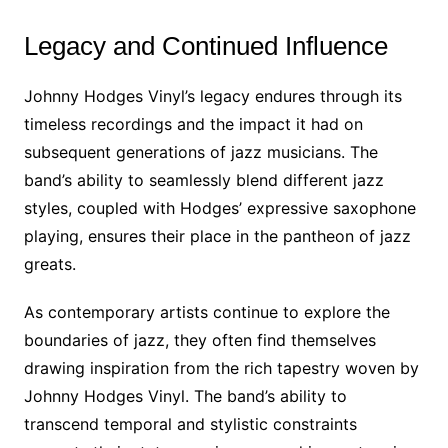
Legacy and Continued Influence
Johnny Hodges Vinyl’s legacy endures through its
timeless recordings and the impact it had on
subsequent generations of jazz musicians. The
band’s ability to seamlessly blend different jazz
styles, coupled with Hodges’ expressive saxophone
playing, ensures their place in the pantheon of jazz
greats.
As contemporary artists continue to explore the
boundaries of jazz, they often find themselves
drawing inspiration from the rich tapestry woven by
Johnny Hodges Vinyl. The band’s ability to
transcend temporal and stylistic constraints