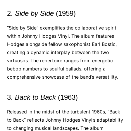
2.
Side by Side
(1959)
“Side by Side” exemplifies the collaborative spirit
within Johnny Hodges Vinyl. The album features
Hodges alongside fellow saxophonist Earl Bostic,
creating a dynamic interplay between the two
virtuosos. The repertoire ranges from energetic
bebop numbers to soulful ballads, offering a
comprehensive showcase of the band’s versatility.
3.
Back to Back
(1963)
Released in the midst of the turbulent 1960s, “Back
to Back” reflects Johnny Hodges Vinyl’s adaptability
to changing musical landscapes. The album