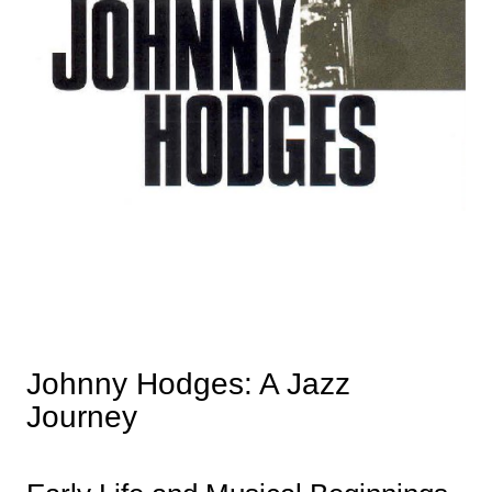
Johnny Hodges: A Jazz
Journey