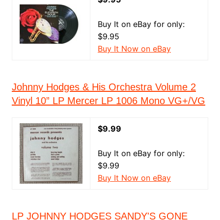
Buy It on eBay for only:
$9.95
Buy It Now on eBay
Johnny Hodges & His Orchestra Volume 2
Vinyl 10” LP Mercer LP 1006 Mono VG+/VG
$9.99
Buy It on eBay for only:
$9.99
Buy It Now on eBay
LP JOHNNY HODGES SANDY'S GONE