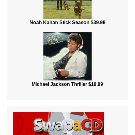
Noah Kahan Stick Season $39.98
Michael Jackson Thriller $19.99