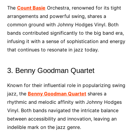
The
Count Basie
Orchestra, renowned for its tight
arrangements and powerful swing, shares a
common ground with Johnny Hodges Vinyl. Both
bands contributed significantly to the big band era,
infusing it with a sense of sophistication and energy
that continues to resonate in jazz today.
3. Benny Goodman Quartet
Known for their influential role in popularizing swing
jazz, the
Benny Goodman Quartet
shares a
rhythmic and melodic affinity with Johnny Hodges
Vinyl. Both bands navigated the intricate balance
between accessibility and innovation, leaving an
indelible mark on the jazz genre.