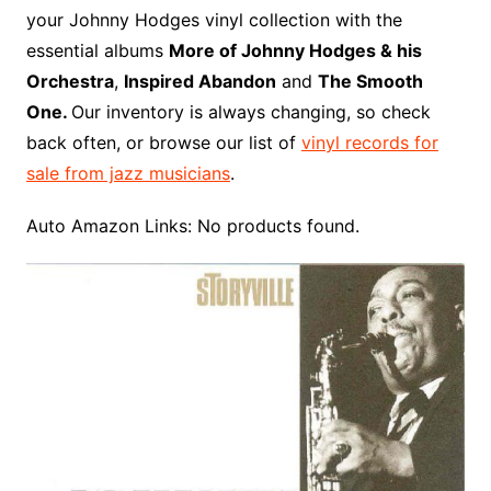
o
r
e
t
y
e
r
n
o
e
your Johnny Hodges vinyl collection with the
o
e
r
r
W
a
essential albums
More of Johnny Hodges & his
k
s
i
r
Orchestra
,
Inspired Abandon
and
The Smooth
t
s
d
One.
Our inventory is always changing, so check
h
back often, or browse our list of
vinyl records for
L
sale from jazz musicians
.
i
s
Auto Amazon Links: No products found.
t