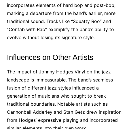
incorporates elements of hard bop and post-bop,
marking a departure from the band’s earlier, more
traditional sound. Tracks like “Squatty Roo” and
“Confab with Rab” exemplify the band’s ability to
evolve without losing its signature style.
Influences on Other Artists
The impact of Johnny Hodges Vinyl on the jazz
landscape is immeasurable. The band’s seamless
fusion of different jazz styles influenced a
generation of musicians who sought to break
traditional boundaries. Notable artists such as
Cannonball Adderley and Stan Getz drew inspiration
from Hodges’ expressive playing and incorporated
similar elements into their own work.