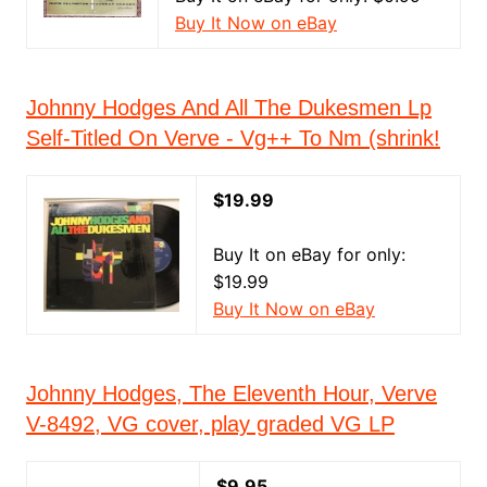
Buy It Now on eBay
Johnny Hodges And All The Dukesmen Lp
Self-Titled On Verve - Vg++ To Nm (shrink!
$19.99
Buy It on eBay for only:
$19.99
Buy It Now on eBay
Johnny Hodges, The Eleventh Hour, Verve
V-8492, VG cover, play graded VG LP
$9.95