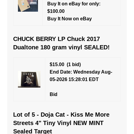
Buy It on eBay for only:
$100.00
Buy It Now on eBay
CHUCK BERRY LP Chuck 2017
Dualtone 180 gram vinyl SEALED!
$15.00
(1 bid)
End Date: Wednesday Aug-
05-2026 15:28:01 EDT
Bid
Lot of 5 - Doja Cat - Kiss Me More
Streets 4" Tiny Vinyl NEW MINT
Sealed Target