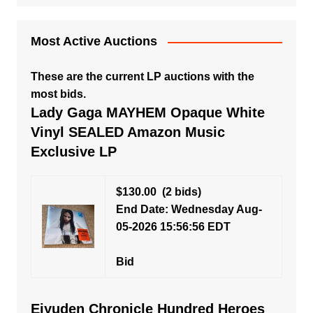
Most Active Auctions
These are the current LP auctions with the
most bids.
Lady Gaga MAYHEM Opaque White
Vinyl SEALED Amazon Music
Exclusive LP
$130.00
(2 bids)
End Date: Wednesday Aug-
05-2026 15:56:56 EDT
Bid
Eiyuden Chronicle Hundred Heroes