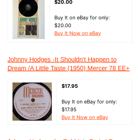
$20.00
Buy It on eBay for only:
$20.00
Buy It Now on eBay
Johnny Hodges -It Shouldn't Happen to
Dream /A Little Taste (1950) Mercer 78 EE+
$17.95
Buy It on eBay for only:
$17.95
Buy It Now on eBay