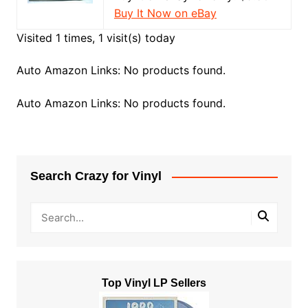
Buy It Now on eBay
Visited 1 times, 1 visit(s) today
Auto Amazon Links: No products found.
Auto Amazon Links: No products found.
Search Crazy for Vinyl
Top Vinyl LP Sellers