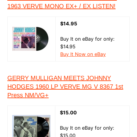
1963 VERVE MONO EX+ / EX LISTEN!
$14.95
Buy It on eBay for only:
$14.95
Buy It Now on eBay
GERRY MULLIGAN MEETS JOHNNY
HODGES 1960 LP VERVE MG V 8367 1st
Press NM/VG+
$15.00
Buy It on eBay for only:
$15.00