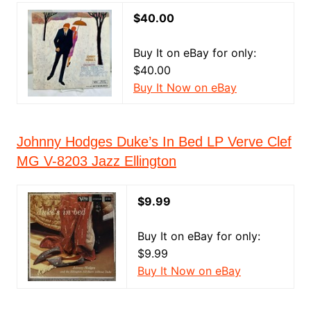
$40.00
Buy It on eBay for only:
$40.00
Buy It Now on eBay
Johnny Hodges Duke’s In Bed LP Verve Clef
MG V-8203 Jazz Ellington
$9.99
Buy It on eBay for only:
$9.99
Buy It Now on eBay