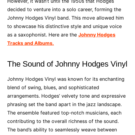
However, it wasn’t until the 1950s that Hodges
decided to venture into a solo career, forming the
Johnny Hodges Vinyl band. This move allowed him
to showcase his distinctive style and unique voice
as a saxophonist. Here are the
Johnny Hodges
Tracks and Albums.
The Sound of Johnny Hodges Vinyl
Johnny Hodges Vinyl was known for its enchanting
blend of swing, blues, and sophisticated
arrangements. Hodges’ velvety tone and expressive
phrasing set the band apart in the jazz landscape.
The ensemble featured top-notch musicians, each
contributing to the overall richness of the sound.
The band’s ability to seamlessly weave between