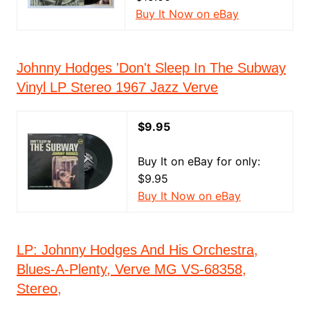
Buy It Now on eBay
Johnny Hodges 'Don't Sleep In The Subway
Vinyl LP Stereo 1967 Jazz Verve
$9.95
Buy It on eBay for only:
$9.95
Buy It Now on eBay
LP: Johnny Hodges And His Orchestra,
Blues-A-Plenty, Verve MG VS-68358,
Stereo,