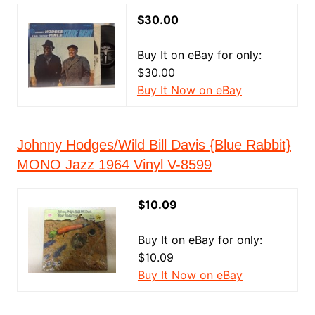
$30.00
Buy It on eBay for only:
$30.00
Buy It Now on eBay
Johnny Hodges/Wild Bill Davis {Blue Rabbit}
MONO Jazz 1964 Vinyl V-8599
$10.09
Buy It on eBay for only:
$10.09
Buy It Now on eBay