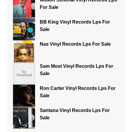
For Sale
BB King Vinyl Records Lps For
Sale
Nas Vinyl Records Lps For Sale
Sam Most Vinyl Records Lps For
Sale
Ron Carter Vinyl Records Lps For
Sale
Santana Vinyl Records Lps For
Sale