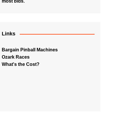
most bids.
Links
Bargain Pinball Machines
Ozark Races
What's the Cost?