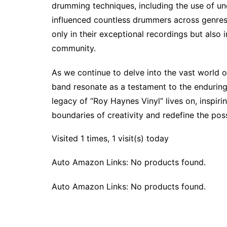
drumming techniques, including the use of u
influenced countless drummers across genres.
only in their exceptional recordings but also i
community.
As we continue to delve into the vast world 
band resonate as a testament to the enduring
legacy of “Roy Haynes Vinyl” lives on, inspir
boundaries of creativity and redefine the possi
Visited 1 times, 1 visit(s) today
Auto Amazon Links: No products found.
Auto Amazon Links: No products found.