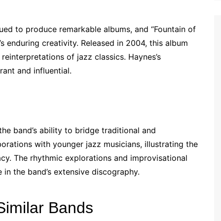
inued to produce remarkable albums, and “Fountain of
s enduring creativity. Released in 2004, this album
reinterpretations of jazz classics. Haynes’s
ant and influential.
the band’s ability to bridge traditional and
rations with younger jazz musicians, illustrating the
acy. The rhythmic explorations and improvisational
e in the band’s extensive discography.
Similar Bands