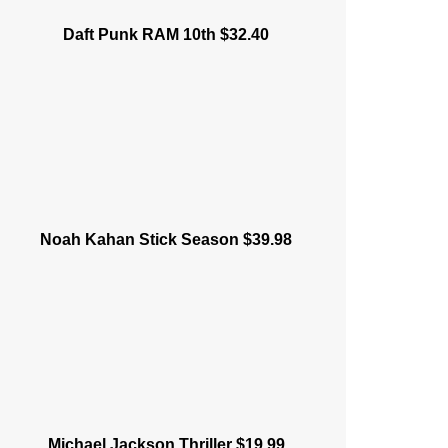
Daft Punk RAM 10th $32.40
Noah Kahan Stick Season $39.98
Michael Jackson Thriller $19.99