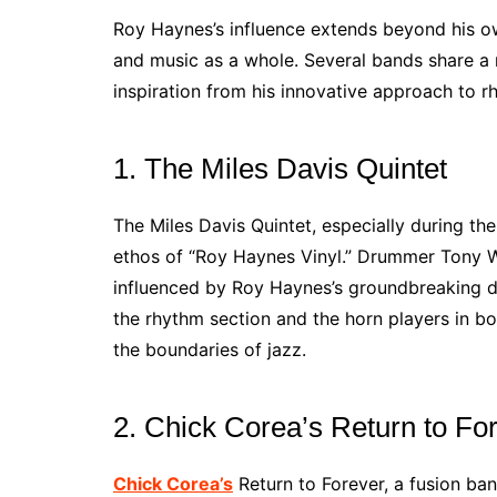
Roy Haynes’s influence extends beyond his o
and music as a whole. Several bands share a 
inspiration from his innovative approach to r
1. The Miles Davis Quintet
The Miles Davis Quintet, especially during th
ethos of “Roy Haynes Vinyl.” Drummer Tony W
influenced by Roy Haynes’s groundbreaking 
the rhythm section and the horn players in b
the boundaries of jazz.
2. Chick Corea’s Return to Fo
Chick Corea’s
Return to Forever, a fusion ba