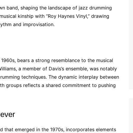
wn band, shaping the landscape of jazz drumming
musical kinship with “Roy Haynes Vinyl,” drawing
hythm and improvisation.
e 1960s, bears a strong resemblance to the musical
illiams, a member of Davis’s ensemble, was notably
drumming techniques. The dynamic interplay between
oth groups reflects a shared commitment to pushing
rever
nd that emerged in the 1970s, incorporates elements