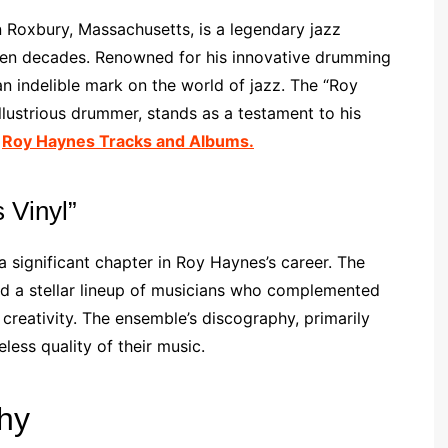
 Roxbury, Massachusetts, is a legendary jazz
en decades. Renowned for his innovative drumming
n indelible mark on the world of jazz. The “Roy
llustrious drummer, stands as a testament to his
e
Roy Haynes Tracks and Albums.
 Vinyl”
 significant chapter in Roy Haynes’s career. The
red a stellar lineup of musicians who complemented
creativity. The ensemble’s discography, primarily
less quality of their music.
hy