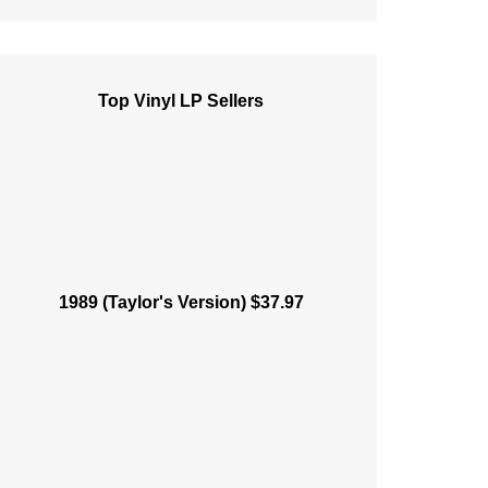
Top Vinyl LP Sellers
1989 (Taylor's Version) $37.97