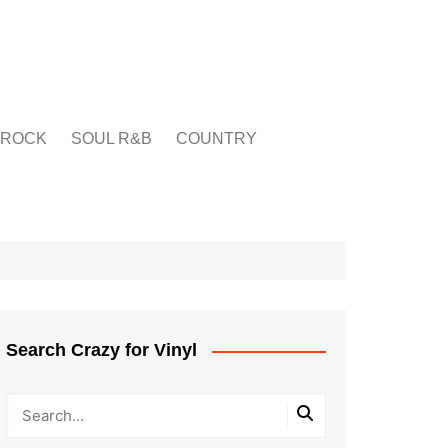
ROCK
SOUL R&B
COUNTRY
Search Crazy for Vinyl