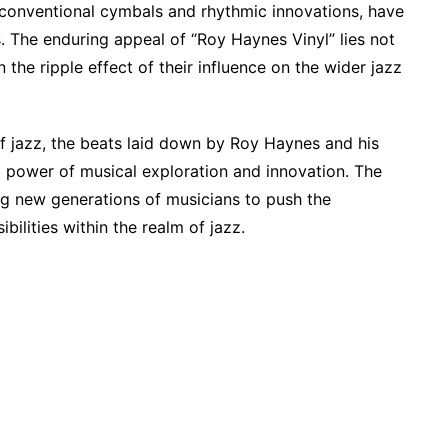
nconventional cymbals and rhythmic innovations, have
 The enduring appeal of “Roy Haynes Vinyl” lies not
n the ripple effect of their influence on the wider jazz
of jazz, the beats laid down by Roy Haynes and his
 power of musical exploration and innovation. The
ing new generations of musicians to push the
bilities within the realm of jazz.