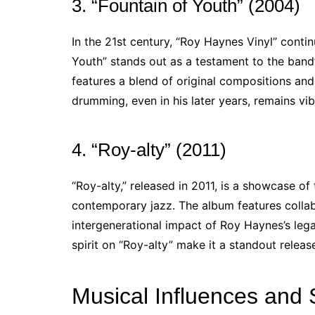
3. “Fountain of Youth” (2004)
In the 21st century, “Roy Haynes Vinyl” cont
Youth” stands out as a testament to the band’
features a blend of original compositions and 
drumming, even in his later years, remains vibr
4. “Roy-alty” (2011)
“Roy-alty,” released in 2011, is a showcase of 
contemporary jazz. The album features collabo
intergenerational impact of Roy Haynes’s leg
spirit on “Roy-alty” make it a standout releas
Musical Influences and 