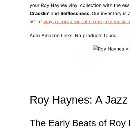
e
t
t
d
m
g
b
z
your Roy Haynes vinyl collection with the es
b
e
t
i
l
g
l
o
Cracklin’
and
Selflessness.
Our inventory is
o
r
e
t
y
e
r
n
list of
vinyl records for sale from jazz musici
o
e
r
r
W
k
s
i
Auto Amazon Links: No products found.
t
s
h
L
i
s
t
Roy Haynes: A Jaz
The Early Beats of Roy