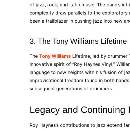
of jazz, rock, and Latin music. The band’s in
complexity draw parallels to the exploratory 
been a trailblazer in pushing jazz into new an
3. The Tony Williams Lifetime
The
Tony Williams
Lifetime, led by drummer T
innovative spirit of “Roy Haynes Vinyl.” Will
language to new heights with his fusion of ja
improvisational freedom found in both bands 
subsequent generations of drummers.
Legacy and Continuing 
Roy Haynes’s contributions to jazz extend far