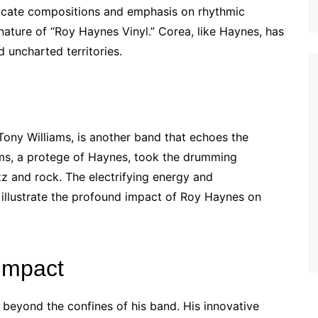
tricate compositions and emphasis on rhythmic
nature of “Roy Haynes Vinyl.” Corea, like Haynes, has
d uncharted territories.
ony Williams, is another band that echoes the
iams, a protege of Haynes, took the drumming
zz and rock. The electrifying energy and
illustrate the profound impact of Roy Haynes on
Impact
 beyond the confines of his band. His innovative