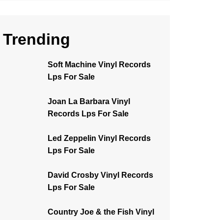
Trending
Soft Machine Vinyl Records
Lps For Sale
Joan La Barbara Vinyl
Records Lps For Sale
Led Zeppelin Vinyl Records
Lps For Sale
David Crosby Vinyl Records
Lps For Sale
Country Joe & the Fish Vinyl