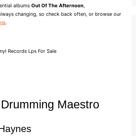
p
i
r
sential albums
Out Of The Afternoon
,
b
l
e
 always changing, so check back often, or browse our
o
ans
.
a
r
d
z Drumming Maestro
 Haynes