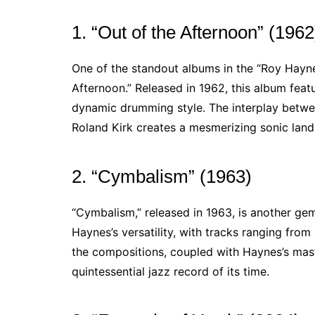
1. “Out of the Afternoon” (1962
One of the standout albums in the “Roy Hayne
Afternoon.” Released in 1962, this album featu
dynamic drumming style. The interplay betwe
Roland Kirk creates a mesmerizing sonic landsc
2. “Cymbalism” (1963)
“Cymbalism,” released in 1963, is another ge
Haynes’s versatility, with tracks ranging fro
the compositions, coupled with Haynes’s mast
quintessential jazz record of its time.