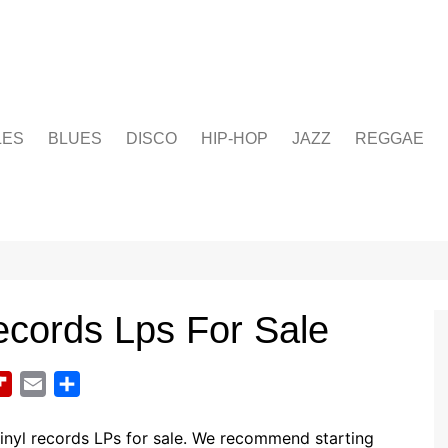
LES
BLUES
DISCO
HIP-HOP
JAZZ
REGGAE
ecords Lps For Sale
F
E
S
l
m
h
i
a
a
inyl records LPs for sale. We recommend starting