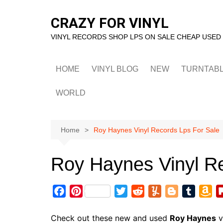
Skip
to
CRAZY FOR VINYL
content
VINYL RECORDS SHOP LPS ON SALE CHEAP USED
HOME
VINYL BLOG
NEW
TURNTAB
WORLD
Home
Roy Haynes Vinyl Records Lps For Sale
Roy Haynes Vinyl R
F
P
T
R
Y
B
T
A
a
i
w
e
u
l
u
m
c
n
i
d
m
o
m
a
Check out these new and used
Roy Haynes
v