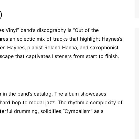
)
s Vinyl” band’s discography is “Out of the
res an eclectic mix of tracks that highlight Haynes’s
en Haynes, pianist Roland Hanna, and saxophonist
ape that captivates listeners from start to finish.
m in the band’s catalog. The album showcases
m hard bop to modal jazz. The rhythmic complexity of
erful drumming, solidifies “Cymbalism” as a