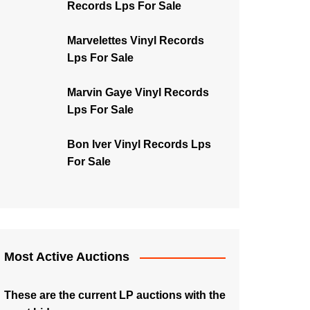
Records Lps For Sale
Marvelettes Vinyl Records
Lps For Sale
Marvin Gaye Vinyl Records
Lps For Sale
Bon Iver Vinyl Records Lps
For Sale
Most Active Auctions
These are the current LP auctions with the