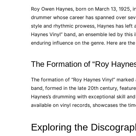
Roy Owen Haynes, born on March 13, 1925, in
drummer whose career has spanned over sev
style and rhythmic prowess, Haynes has left a
Haynes Vinyl” band, an ensemble led by this i
enduring influence on the genre. Here are th
The Formation of “Roy Haynes
The formation of “Roy Haynes Vinyl” marked a
band, formed in the late 20th century, featu
Haynes’s drumming with exceptional skill and 
available on vinyl records, showcases the time
Exploring the Discograp