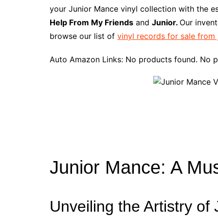
e
t
t
d
m
g
b
z
your Junior Mance vinyl collection with the e
b
e
t
i
l
g
l
o
Help From My Friends
and
Junior.
Our invent
o
r
e
t
y
e
r
n
browse our list of
vinyl records for sale from
o
e
r
r
W
k
s
i
Auto Amazon Links: No products found. No p
t
s
h
L
i
s
t
Junior Mance: A Mu
Unveiling the Artistry o