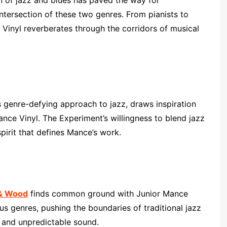
n of jazz and blues has paved the way for
ntersection of these two genres. From pianists to
 Vinyl reverberates through the corridors of musical
 genre-defying approach to jazz, draws inspiration
nce Vinyl. The Experiment’s willingness to blend jazz
pirit that defines Mance’s work.
 & Wood
finds common ground with Junior Mance
us genres, pushing the boundaries of traditional jazz
 and unpredictable sound.