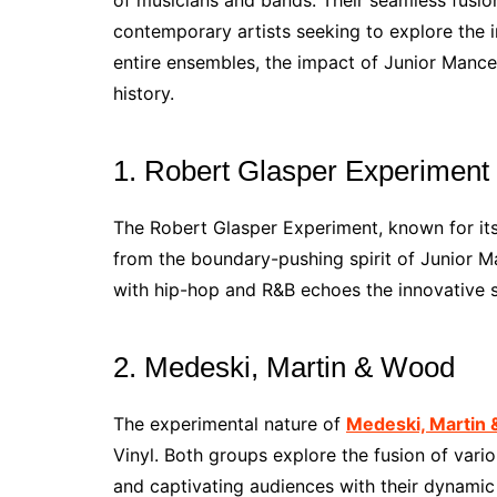
of musicians and bands. Their seamless fusio
contemporary artists seeking to explore the i
entire ensembles, the impact of Junior Mance
history.
1. Robert Glasper Experiment
The Robert Glasper Experiment, known for its
from the boundary-pushing spirit of Junior Ma
with hip-hop and R&B echoes the innovative s
2. Medeski, Martin & Wood
The experimental nature of
Medeski, Martin
Vinyl. Both groups explore the fusion of vario
and captivating audiences with their dynamic