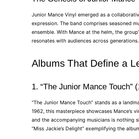
Junior Mance Vinyl emerged as a collaborativ
expression. The band comprises seasoned musi
ensemble. With Mance at the helm, the group’s
resonates with audiences across generations.
Albums That Define a L
1. “The Junior Mance Touch” 
“The Junior Mance Touch” stands as a landma
1962, this masterpiece showcases Mance’s vi
and the accompanying musicians is nothing shor
“Miss Jackie’s Delight” exemplifying the album’