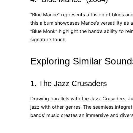
“Blue Mance” represents a fusion of blues and
this album showcases Mance’s versatility as a
“Blue Monk” highlight the band’s ability to re
signature touch.
Exploring Similar Sound
1. The Jazz Crusaders
Drawing parallels with the Jazz Crusaders, 
jazz with other genres. The seamless integrati
bands’ music creates an immersive and divers