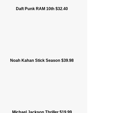
Daft Punk RAM 10th $32.40
Noah Kahan Stick Season $39.98
Michael Jackson Thriller $19.99