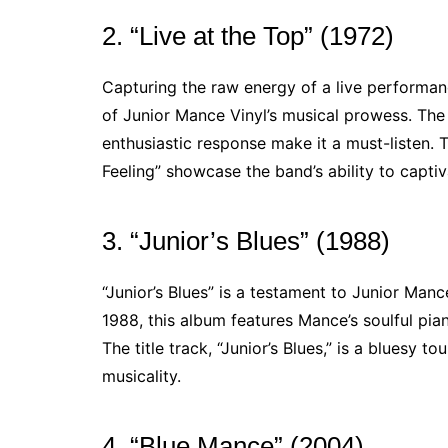
2. “Live at the Top” (1972)
Capturing the raw energy of a live performanc
of Junior Mance Vinyl’s musical prowess. The
enthusiastic response make it a must-listen. 
Feeling” showcase the band’s ability to capti
3. “Junior’s Blues” (1988)
“Junior’s Blues” is a testament to Junior Manc
1988, this album features Mance’s soulful pian
The title track, “Junior’s Blues,” is a bluesy 
musicality.
4. “Blue Mance” (2004)