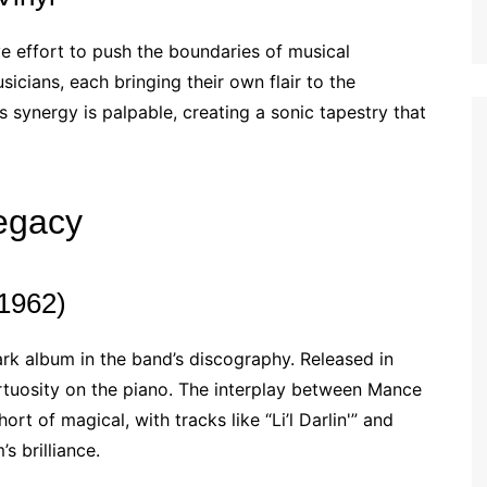
e effort to push the boundaries of musical
cians, each bringing their own flair to the
 synergy is palpable, creating a sonic tapestry that
egacy
(1962)
rk album in the band’s discography. Released in
rtuosity on the piano. The interplay between Mance
t of magical, with tracks like “Li’l Darlin'” and
s brilliance.