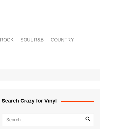
ROCK
SOUL R&B
COUNTRY
Search Crazy for Vinyl