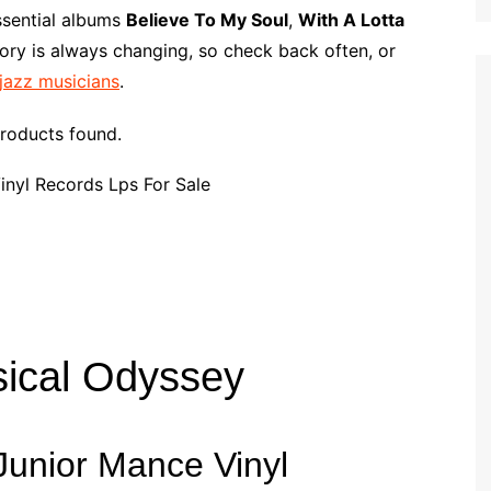
p
i
r
ssential albums
Believe To My Soul
,
With A Lotta
b
l
e
ory is always changing, so check back often, or
o
 jazz musicians
.
a
r
roducts found.
d
sical Odyssey
f Junior Mance Vinyl