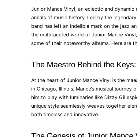
Junior Mance Vinyl, an eclectic and dynamic 
annals of music history. Led by the legendary
band has left an indelible mark on the jazz an
the multifaceted world of Junior Mance Vinyl, 
some of their noteworthy albums. Here are t
The Maestro Behind the Keys:
At the heart of Junior Mance Vinyl is the mae
in Chicago, Illinois, Mance’s musical journey 
him to play with luminaries like Dizzy Gilles
unique style seamlessly weaves together eleme
both timeless and innovative.
The Genesis of Junior Mance 