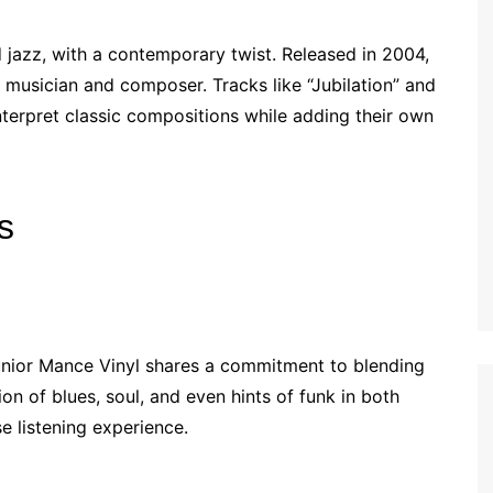
 jazz, with a contemporary twist. Released in 2004,
 musician and composer. Tracks like “Jubilation” and
interpret classic compositions while adding their own
s
Junior Mance Vinyl shares a commitment to blending
on of blues, soul, and even hints of funk in both
e listening experience.