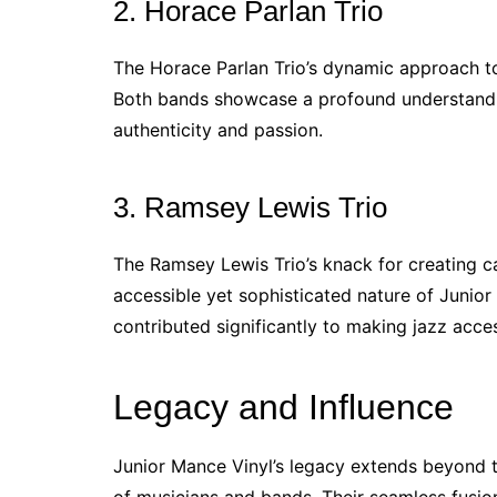
2. Horace Parlan Trio
The Horace Parlan Trio’s dynamic approach to
Both bands showcase a profound understanding
authenticity and passion.
3. Ramsey Lewis Trio
The Ramsey Lewis Trio’s knack for creating c
accessible yet sophisticated nature of Junio
contributed significantly to making jazz acce
Legacy and Influence
Junior Mance Vinyl’s legacy extends beyond t