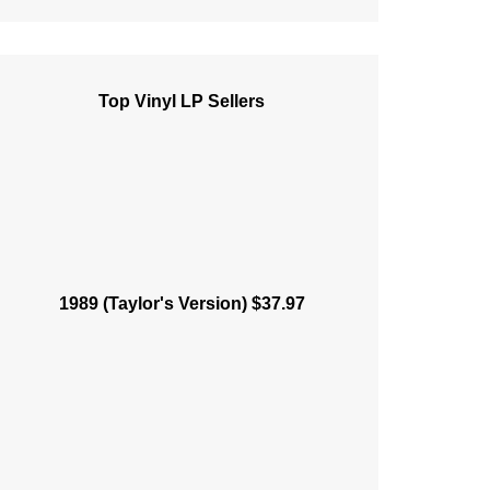
Top Vinyl LP Sellers
1989 (Taylor's Version) $37.97