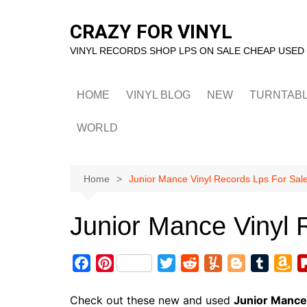
Skip
to
CRAZY FOR VINYL
content
VINYL RECORDS SHOP LPS ON SALE CHEAP USED
HOME
VINYL BLOG
NEW
TURNTAB
WORLD
Home
Junior Mance Vinyl Records Lps For Sal
Junior Mance Vinyl 
F
P
T
R
Y
B
T
A
a
i
w
e
u
l
u
m
c
n
i
d
m
o
m
a
Check out these new and used
Junior Mance