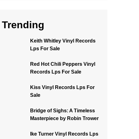
Trending
Keith Whitley Vinyl Records
Lps For Sale
Red Hot Chili Peppers Vinyl
Records Lps For Sale
Kiss Vinyl Records Lps For
Sale
Bridge of Sighs: A Timeless
Masterpiece by Robin Trower
Ike Turner Vinyl Records Lps