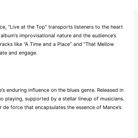
e, “Live at the Top” transports listeners to the heart
 album’s improvisational nature and the audience’s
Tracks like “A Time and a Place” and “That Mellow
vate and engage.
e’s enduring influence on the blues genre. Released in
o playing, supported by a stellar lineup of musicians.
tour de force that encapsulates the essence of Mance’s