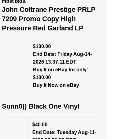
most bids.
John Coltrane Prestige PRLP
7209 Promo Copy High
Pressure Red Garland LP
$100.00
End Date: Friday Aug-14-
2026 13:37:11 EDT
Buy It on eBay for only:
$100.00
Buy It Now on eBay
Sunn0)) Black One Vinyl
$40.00
End Date: Tuesday Aug-11-