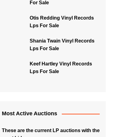
For Sale
Otis Redding Vinyl Records
Lps For Sale
Shania Twain Vinyl Records
Lps For Sale
Keef Hartley Vinyl Records
Lps For Sale
Most Active Auctions
These are the current LP auctions with the