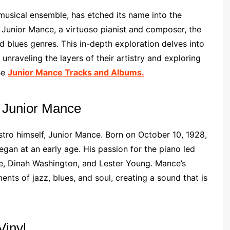
musical ensemble, has etched its name into the
 Junior Mance, a virtuoso pianist and composer, the
d blues genres. This in-depth exploration delves into
unraveling the layers of their artistry and exploring
he
Junior Mance Tracks and Albums.
 Junior Mance
stro himself, Junior Mance. Born on October 10, 1928,
began at an early age. His passion for the piano led
pie, Dinah Washington, and Lester Young. Mance’s
nts of jazz, blues, and soul, creating a sound that is
Vinyl