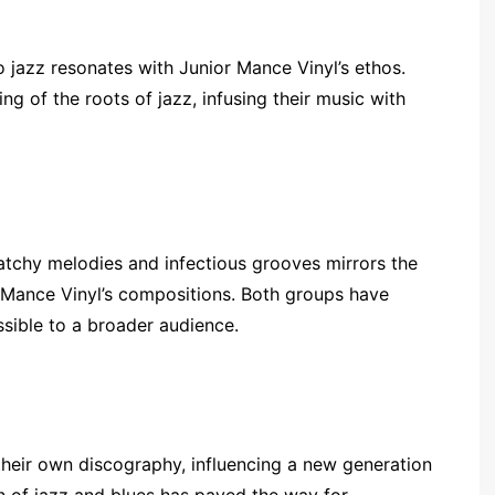
 jazz resonates with Junior Mance Vinyl’s ethos.
 of the roots of jazz, infusing their music with
atchy melodies and infectious grooves mirrors the
r Mance Vinyl’s compositions. Both groups have
ssible to a broader audience.
heir own discography, influencing a new generation