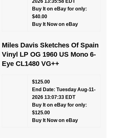
2026 13:35:58 EDT
Buy It on eBay for only:
$40.00
Buy It Now on eBay
Miles Davis Sketches Of Spain
Vinyl LP OG 1960 US Mono 6-
Eye CL1480 VG++
$125.00
End Date: Tuesday Aug-11-
2026 13:07:33 EDT
Buy It on eBay for only:
$125.00
Buy It Now on eBay