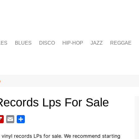
LES
BLUES
DISCO
HIP-HOP
JAZZ
REGGAE
e
Records Lps For Sale
F
E
S
l
m
h
i
a
a
vinyl records LPs for sale. We recommend starting