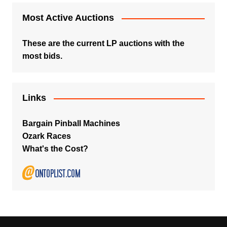
Most Active Auctions
These are the current LP auctions with the
most bids.
Links
Bargain Pinball Machines
Ozark Races
What's the Cost?