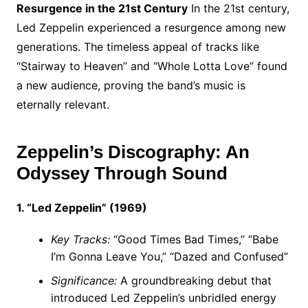
Resurgence in the 21st Century
In the 21st century,
Led Zeppelin experienced a resurgence among new
generations. The timeless appeal of tracks like
“Stairway to Heaven” and “Whole Lotta Love” found
a new audience, proving the band’s music is
eternally relevant.
Zeppelin’s Discography: An
Odyssey Through Sound
1. “Led Zeppelin” (1969)
Key Tracks:
“Good Times Bad Times,” “Babe
I’m Gonna Leave You,” “Dazed and Confused”
Significance:
A groundbreaking debut that
introduced Led Zeppelin’s unbridled energy