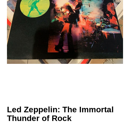
Led Zeppelin: The Immortal
Thunder of Rock