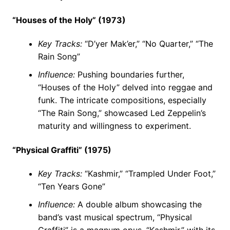
“Houses of the Holy” (1973)
Key Tracks:
“D’yer Mak’er,” “No Quarter,” “The
Rain Song”
Influence:
Pushing boundaries further,
“Houses of the Holy” delved into reggae and
funk. The intricate compositions, especially
“The Rain Song,” showcased Led Zeppelin’s
maturity and willingness to experiment.
“Physical Graffiti” (1975)
Key Tracks:
“Kashmir,” “Trampled Under Foot,”
“Ten Years Gone”
Influence:
A double album showcasing the
band’s vast musical spectrum, “Physical