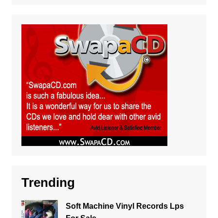
Trending
Soft Machine Vinyl Records Lps