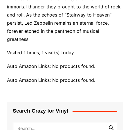
immortal thunder they brought to the world of rock
and roll. As the echoes of “Stairway to Heaven”
persist, Led Zeppelin remains an eternal force,
forever etched in the pantheon of musical
greatness.
Visited 1 times, 1 visit(s) today
Auto Amazon Links: No products found.
Auto Amazon Links: No products found.
Search Crazy for Vinyl