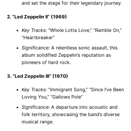
and set the stage for their legendary journey.
2. “Led Zeppelin II” (1969)
Key Tracks:
“Whole Lotta Love,” “Ramble On,”
“Heartbreaker”
Significance:
A relentless sonic assault, this
album solidified Zeppelin’s reputation as
pioneers of hard rock.
3. “Led Zeppelin III” (1970)
Key Tracks:
“Immigrant Song,” “Since I’ve Been
Loving You,” “Gallows Pole”
Significance:
A departure into acoustic and
folk territory, showcasing the band’s diverse
musical range.