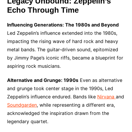
Legacy Unbound: Zeppelin’s
Echo Through Time
Influencing Generations: The 1980s and Beyond
Led Zeppelin’s influence extended into the 1980s,
impacting the rising wave of hard rock and heavy
metal bands. The guitar-driven sound, epitomized
by Jimmy Page’s iconic riffs, became a blueprint for
aspiring rock musicians.
Alternative and Grunge: 1990s
Even as alternative
and grunge took center stage in the 1990s, Led
Zeppelin’s influence endured. Bands like
Nirvana
and
Soundgarden
, while representing a different era,
acknowledged the inspiration drawn from the
legendary quartet.