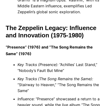
Graffiti” is a magnum opus. “Kashmir,” with its
Middle Eastern influence, exemplifies Led
Zeppelin’s global sonic exploration.
The Zeppelin Legacy: Influence
and Innovation (1975-1980)
“Presence” (1976) and “The Song Remains the
Same” (1976)
Key Tracks (Presence):
“Achilles’ Last Stand,”
“Nobody’s Fault But Mine”
Key Tracks (The Song Remains the Same):
“Stairway to Heaven,” “The Song Remains the
Same”
Influence:
“Presence” showcased a return to a
heavier sound, while the live album “The Song