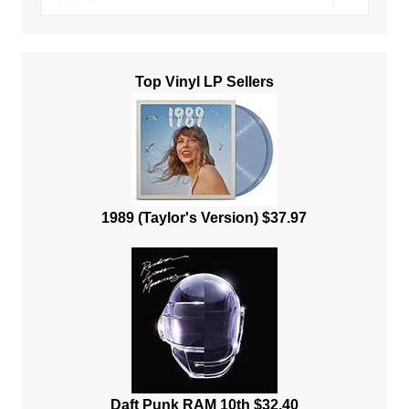
Top Vinyl LP Sellers
1989 (Taylor's Version) $37.97
Daft Punk RAM 10th $32.40