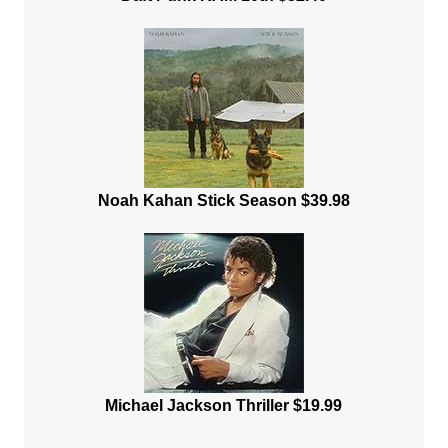
Noah Kahan Stick Season $39.98
Michael Jackson Thriller $19.99