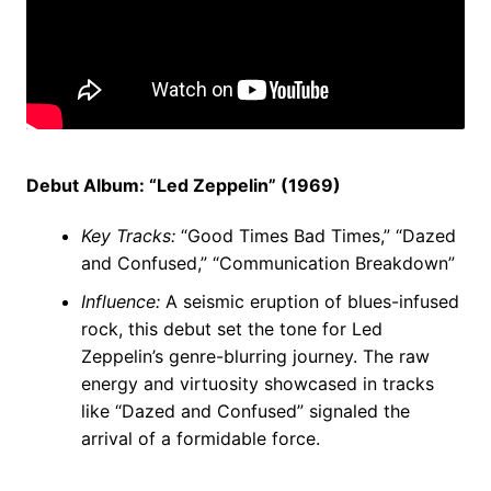
Debut Album: “Led Zeppelin” (1969)
Key Tracks:
“Good Times Bad Times,” “Dazed
and Confused,” “Communication Breakdown”
Influence:
A seismic eruption of blues-infused
rock, this debut set the tone for Led
Zeppelin’s genre-blurring journey. The raw
energy and virtuosity showcased in tracks
like “Dazed and Confused” signaled the
arrival of a formidable force.