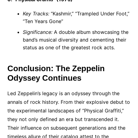
Key Tracks:
“Kashmir,” “Trampled Under Foot,”
“Ten Years Gone”
Significance:
A double album showcasing the
band’s musical diversity and cementing their
status as one of the greatest rock acts.
Conclusion: The Zeppelin
Odyssey Continues
Led Zeppelin’s legacy is an odyssey through the
annals of rock history. From their explosive debut to
the experimental landscapes of “Physical Graffiti,”
they not only defined an era but transcended it.
Their influence on subsequent generations and the
timeless allure of their catalog attest to the