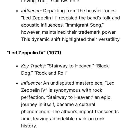
Loving You,” “Gallows Pole”
Influence:
Departing from the heavier tones,
“Led Zeppelin III” revealed the band’s folk and
acoustic influences. “Immigrant Song,”
however, maintained their trademark power.
This dynamic shift highlighted their versatility.
“Led Zeppelin IV” (1971)
Key Tracks:
“Stairway to Heaven,” “Black
Dog,” “Rock and Roll”
Influence:
An undisputed masterpiece, “Led
Zeppelin IV” is synonymous with rock
perfection. “Stairway to Heaven,” an epic
journey in itself, became a cultural
phenomenon. The album’s impact transcends
time, leaving an indelible mark on rock
history.