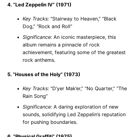
4. “Led Zeppelin IV” (1971)
Key Tracks:
“Stairway to Heaven,” “Black
Dog,” “Rock and Roll”
Significance:
An iconic masterpiece, this
album remains a pinnacle of rock
achievement, featuring some of the greatest
rock anthems.
5. “Houses of the Holy” (1973)
Key Tracks:
“D’yer Mak’er,” “No Quarter,” “The
Rain Song”
Significance:
A daring exploration of new
sounds, solidifying Led Zeppelin’s reputation
for pushing boundaries.
6. “Physical Graffiti” (1975)