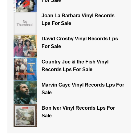
For Sale
Joan La Barbara Vinyl Records
Lps For Sale
David Crosby Vinyl Records Lps
For Sale
Country Joe & the Fish Vinyl
Records Lps For Sale
Marvin Gaye Vinyl Records Lps For
Sale
Bon Iver Vinyl Records Lps For
Sale