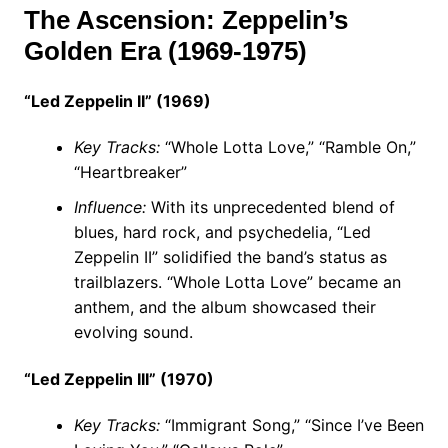
The Ascension: Zeppelin’s
Golden Era (1969-1975)
“Led Zeppelin II” (1969)
Key Tracks:
“Whole Lotta Love,” “Ramble On,”
“Heartbreaker”
Influence:
With its unprecedented blend of
blues, hard rock, and psychedelia, “Led
Zeppelin II” solidified the band’s status as
trailblazers. “Whole Lotta Love” became an
anthem, and the album showcased their
evolving sound.
“Led Zeppelin III” (1970)
Key Tracks:
“Immigrant Song,” “Since I’ve Been