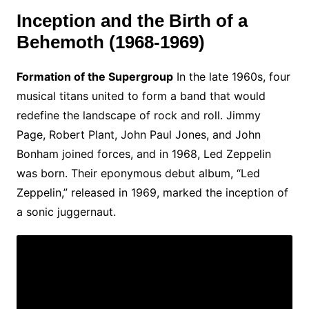
Inception and the Birth of a
Behemoth (1968-1969)
Formation of the Supergroup
In the late 1960s, four
musical titans united to form a band that would
redefine the landscape of rock and roll. Jimmy
Page, Robert Plant, John Paul Jones, and John
Bonham joined forces, and in 1968, Led Zeppelin
was born. Their eponymous debut album, “Led
Zeppelin,” released in 1969, marked the inception of
a sonic juggernaut.