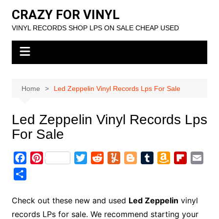
Skip
CRAZY FOR VINYL
to
VINYL RECORDS SHOP LPS ON SALE CHEAP USED
content
Home
Led Zeppelin Vinyl Records Lps For Sale
Led Zeppelin Vinyl Records Lps
For Sale
F
P
T
R
Y
B
T
A
F
E
a
i
w
e
u
l
u
m
l
m
S
c
n
i
d
m
o
m
a
i
a
h
e
t
t
d
m
g
b
z
p
i
a
Check out these new and used
Led Zeppelin
vinyl
b
e
t
i
l
g
l
o
b
l
r
records LPs for sale. We recommend starting your