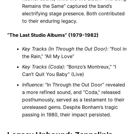
Remains the Same” captured the band’s
electrifying stage presence. Both contributed
to their enduring legacy.
“The Last Studio Albums” (1979-1982)
Key Tracks (In Through the Out Door):
“Fool in
the Rain,” “All My Love”
Key Tracks (Coda):
“Bonzo’s Montreux,” “I
Can’t Quit You Baby” (Live)
Influence:
“In Through the Out Door” revealed
a more refined sound, and “Coda,” released
posthumously, served as a testament to their
unreleased gems. Despite Bonham’s tragic
passing in 1980, their impact persisted.