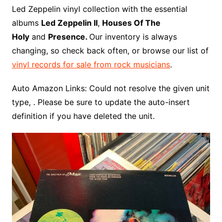
o
r
e
t
y
e
r
n
o
e
Led Zeppelin vinyl collection with the essential
o
e
r
r
W
a
albums
Led Zeppelin II
,
Houses Of The
k
s
i
r
Holy
and
Presence.
Our inventory is always
t
s
d
changing, so check back often, or browse our list of
h
vinyl records for sale from rock musicians
.
L
i
Auto Amazon Links: Could not resolve the given unit
s
type, . Please be sure to update the auto-insert
t
definition if you have deleted the unit.