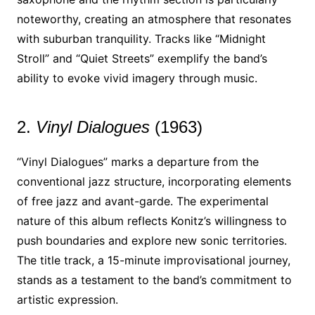
noteworthy, creating an atmosphere that resonates
with suburban tranquility. Tracks like “Midnight
Stroll” and “Quiet Streets” exemplify the band’s
ability to evoke vivid imagery through music.
2.
Vinyl Dialogues
(1963)
“Vinyl Dialogues” marks a departure from the
conventional jazz structure, incorporating elements
of free jazz and avant-garde. The experimental
nature of this album reflects Konitz’s willingness to
push boundaries and explore new sonic territories.
The title track, a 15-minute improvisational journey,
stands as a testament to the band’s commitment to
artistic expression.