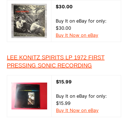
$30.00
Buy It on eBay for only:
$30.00
Buy It Now on eBay
LEE KONITZ SPIRITS LP 1972 FIRST
PRESSING SONIC RECORDING
$15.99
Buy It on eBay for only:
$15.99
Buy It Now on eBay