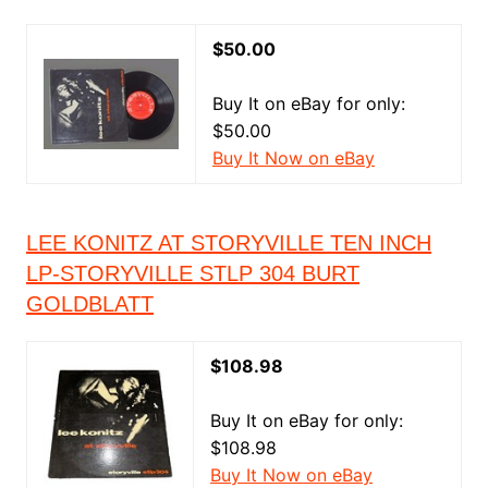
$50.00
Buy It on eBay for only:
$50.00
Buy It Now on eBay
LEE KONITZ AT STORYVILLE TEN INCH
LP-STORYVILLE STLP 304 BURT
GOLDBLATT
$108.98
Buy It on eBay for only:
$108.98
Buy It Now on eBay