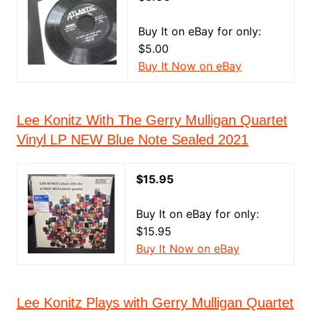
Buy It on eBay for only:
$5.00
Buy It Now on eBay
Lee Konitz With The Gerry Mulligan Quartet
Vinyl LP NEW Blue Note Sealed 2021
$15.95
Buy It on eBay for only:
$15.95
Buy It Now on eBay
Lee Konitz Plays with Gerry Mulligan Quartet