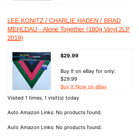
LEE KONITZ / CHARLIE HADEN / BRAD
MEHLDAU - Alone Together (180g Vinyl 2LP
2019)
$29.99
Buy It on eBay for only:
$29.99
Buy It Now on eBay
Visited 1 times, 1 visit(s) today
Auto Amazon Links: No products found.
Auto Amazon Links: No products found.