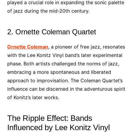
played a crucial role in expanding the sonic palette
of jazz during the mid-20th century.
2. Ornette Coleman Quartet
Ornette Coleman
, a pioneer of free jazz, resonates
with the Lee Konitz Vinyl band’s later experimental
phase. Both artists challenged the norms of jazz,
embracing a more spontaneous and liberated
approach to improvisation. The Coleman Quartet’s
influence can be discerned in the adventurous spirit
of Konitz’s later works.
The Ripple Effect: Bands
Influenced by Lee Konitz Vinyl