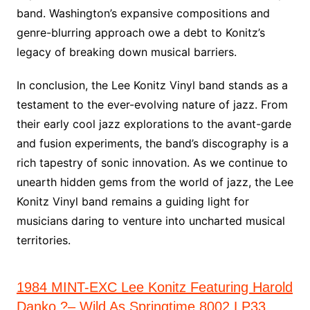
band. Washington’s expansive compositions and
genre-blurring approach owe a debt to Konitz’s
legacy of breaking down musical barriers.
In conclusion, the Lee Konitz Vinyl band stands as a
testament to the ever-evolving nature of jazz. From
their early cool jazz explorations to the avant-garde
and fusion experiments, the band’s discography is a
rich tapestry of sonic innovation. As we continue to
unearth hidden gems from the world of jazz, the Lee
Konitz Vinyl band remains a guiding light for
musicians daring to venture into uncharted musical
territories.
1984 MINT-EXC Lee Konitz Featuring Harold
Danko ?– Wild As Springtime 8002 LP33