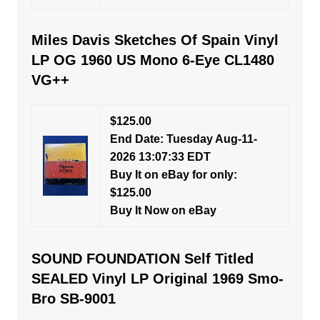
Miles Davis Sketches Of Spain Vinyl
LP OG 1960 US Mono 6-Eye CL1480
VG++
$125.00
End Date: Tuesday Aug-11-
2026 13:07:33 EDT
Buy It on eBay for only:
$125.00
Buy It Now on eBay
SOUND FOUNDATION Self Titled
SEALED Vinyl LP Original 1969 Smo-
Bro SB-9001