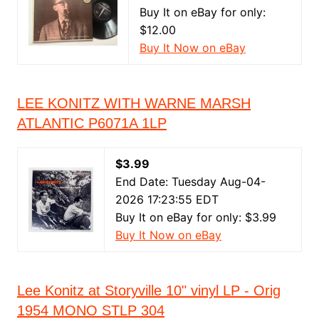
Buy It on eBay for only:
$12.00
Buy It Now on eBay
LEE KONITZ WITH WARNE MARSH
ATLANTIC P6071A 1LP
$3.99
End Date: Tuesday Aug-04-
2026 17:23:55 EDT
Buy It on eBay for only: $3.99
Buy It Now on eBay
Lee Konitz at Storyville 10" vinyl LP - Orig
1954 MONO STLP 304