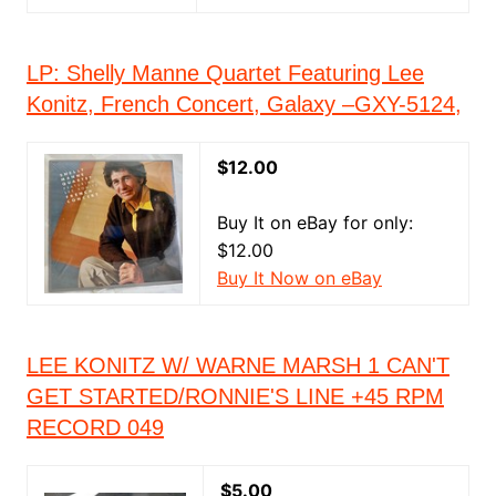
LP: Shelly Manne Quartet Featuring Lee
Konitz, French Concert, Galaxy –GXY-5124,
$12.00
Buy It on eBay for only:
$12.00
Buy It Now on eBay
LEE KONITZ W/ WARNE MARSH 1 CAN'T
GET STARTED/RONNIE'S LINE +45 RPM
RECORD 049
$5.00