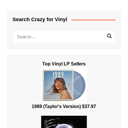
Search Crazy for Vinyl
Top Vinyl LP Sellers
1989 (Taylor's Version) $37.97