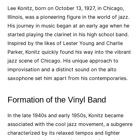
Lee Konitz, born on October 13, 1927, in Chicago,
Illinois, was a pioneering figure in the world of jazz.
His journey in music began at an early age when he
started playing the clarinet in his high school band.
Inspired by the likes of Lester Young and Charlie
Parker, Konitz quickly found his way into the vibrant
jazz scene of Chicago. His unique approach to
improvisation and a distinct sound on the alto
saxophone set him apart from his contemporaries.
Formation of the Vinyl Band
In the late 1940s and early 1950s, Konitz became
associated with the cool jazz movement, a subgenre
characterized by its relaxed tempos and lighter