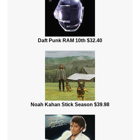
Daft Punk RAM 10th $32.40
Noah Kahan Stick Season $39.98