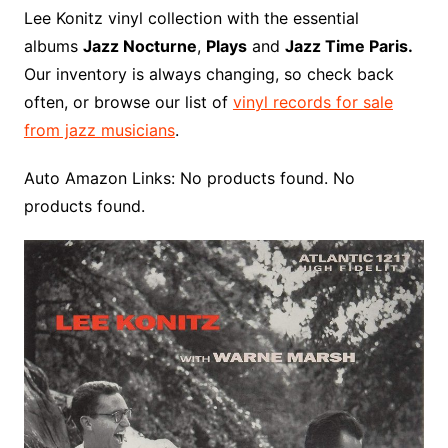
o
r
e
t
y
e
r
n
o
e
Lee Konitz vinyl collection with the essential
o
e
r
r
W
a
albums
Jazz Nocturne
,
Plays
and
Jazz Time Paris.
k
s
i
r
Our inventory is always changing, so check back
t
s
d
often, or browse our list of
vinyl records for sale
h
from jazz musicians
.
L
i
Auto Amazon Links: No products found. No
s
products found.
t