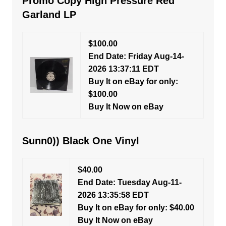
Promo Copy High Pressure Red
Garland LP
$100.00
End Date: Friday Aug-14-
2026 13:37:11 EDT
Buy It on eBay for only:
$100.00
Buy It Now on eBay
Sunn0)) Black One Vinyl
$40.00
End Date: Tuesday Aug-11-
2026 13:35:58 EDT
Buy It on eBay for only: $40.00
Buy It Now on eBay