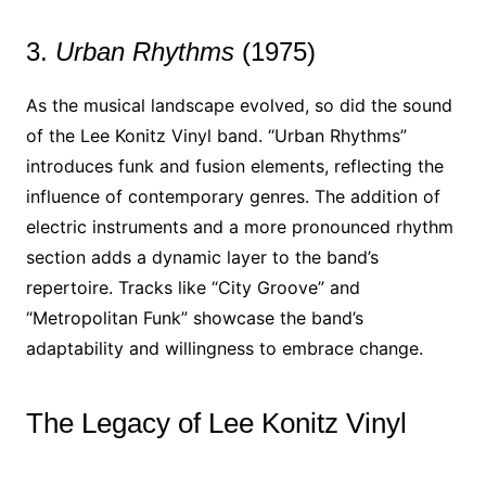
3.
Urban Rhythms
(1975)
As the musical landscape evolved, so did the sound
of the Lee Konitz Vinyl band. “Urban Rhythms”
introduces funk and fusion elements, reflecting the
influence of contemporary genres. The addition of
electric instruments and a more pronounced rhythm
section adds a dynamic layer to the band’s
repertoire. Tracks like “City Groove” and
“Metropolitan Funk” showcase the band’s
adaptability and willingness to embrace change.
The Legacy of Lee Konitz Vinyl