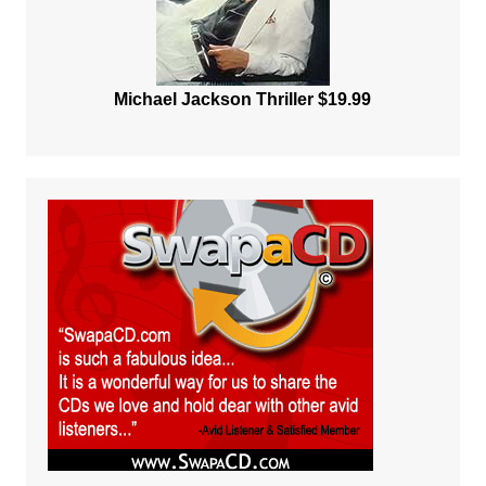
Michael Jackson Thriller $19.99