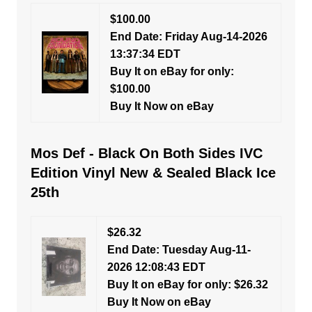
$100.00
End Date: Friday Aug-14-2026
13:37:34 EDT
Buy It on eBay for only:
$100.00
Buy It Now on eBay
Mos Def - Black On Both Sides IVC
Edition Vinyl New & Sealed Black Ice
25th
$26.32
End Date: Tuesday Aug-11-
2026 12:08:43 EDT
Buy It on eBay for only: $26.32
Buy It Now on eBay