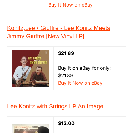
Buy It Now on eBay
Konitz,Lee / Giuffre - Lee Konitz Meets
Jimmy Giuffre [New Vinyl LP]
$21.89
Buy It on eBay for only:
$21.89
Buy It Now on eBay
Lee Konitz with Strings LP An Image
$12.00