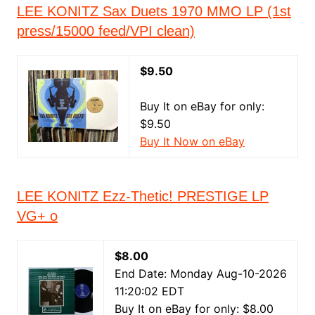
LEE KONITZ Sax Duets 1970 MMO LP (1st
press/15000 feed/VPI clean)
$9.50
Buy It on eBay for only:
$9.50
Buy It Now on eBay
LEE KONITZ Ezz-Thetic! PRESTIGE LP
VG+ o
$8.00
End Date: Monday Aug-10-2026
11:20:02 EDT
Buy It on eBay for only: $8.00