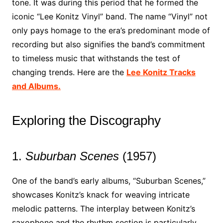
tone. It was during this period that he formed the
iconic “Lee Konitz Vinyl” band. The name “Vinyl” not
only pays homage to the era’s predominant mode of
recording but also signifies the band’s commitment
to timeless music that withstands the test of
changing trends. Here are the
Lee Konitz Tracks
and Albums.
Exploring the Discography
1.
Suburban Scenes
(1957)
One of the band’s early albums, “Suburban Scenes,”
showcases Konitz’s knack for weaving intricate
melodic patterns. The interplay between Konitz’s
saxophone and the rhythm section is particularly