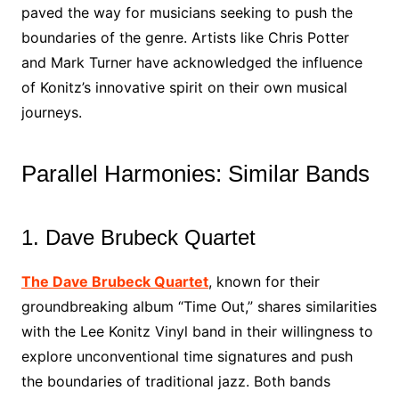
paved the way for musicians seeking to push the
boundaries of the genre. Artists like Chris Potter
and Mark Turner have acknowledged the influence
of Konitz’s innovative spirit on their own musical
journeys.
Parallel Harmonies: Similar Bands
1. Dave Brubeck Quartet
The Dave Brubeck Quartet
, known for their
groundbreaking album “Time Out,” shares similarities
with the Lee Konitz Vinyl band in their willingness to
explore unconventional time signatures and push
the boundaries of traditional jazz. Both bands