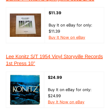
$11.39
Buy It on eBay for only:
$11.39
Buy It Now on eBay
Lee Konitz S/T 1954 Vinyl Storyville Records
1st Press 10"
$24.99
Buy It on eBay for only:
$24.99
Buy It Now on eBay