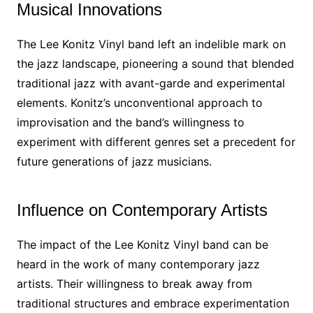
Musical Innovations
The Lee Konitz Vinyl band left an indelible mark on
the jazz landscape, pioneering a sound that blended
traditional jazz with avant-garde and experimental
elements. Konitz’s unconventional approach to
improvisation and the band’s willingness to
experiment with different genres set a precedent for
future generations of jazz musicians.
Influence on Contemporary Artists
The impact of the Lee Konitz Vinyl band can be
heard in the work of many contemporary jazz
artists. Their willingness to break away from
traditional structures and embrace experimentation