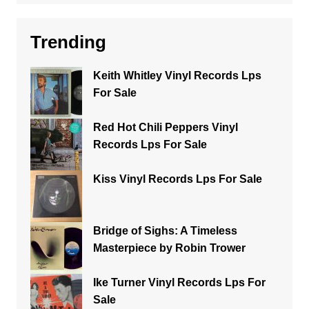
Trending
Keith Whitley Vinyl Records Lps
For Sale
Red Hot Chili Peppers Vinyl
Records Lps For Sale
Kiss Vinyl Records Lps For Sale
Bridge of Sighs: A Timeless
Masterpiece by Robin Trower
Ike Turner Vinyl Records Lps For
Sale