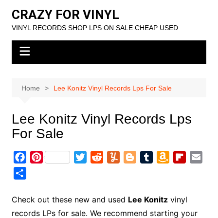
Skip
CRAZY FOR VINYL
to
VINYL RECORDS SHOP LPS ON SALE CHEAP USED
content
Home
Lee Konitz Vinyl Records Lps For Sale
Lee Konitz Vinyl Records Lps
For Sale
F
P
T
R
Y
B
T
A
F
E
a
i
w
e
u
l
u
m
l
m
S
c
n
i
d
m
o
m
a
i
a
h
e
t
t
d
m
g
b
z
p
i
a
Check out these new and used
Lee Konitz
vinyl
b
e
t
i
l
g
l
o
b
l
r
records LPs for sale. We recommend starting your