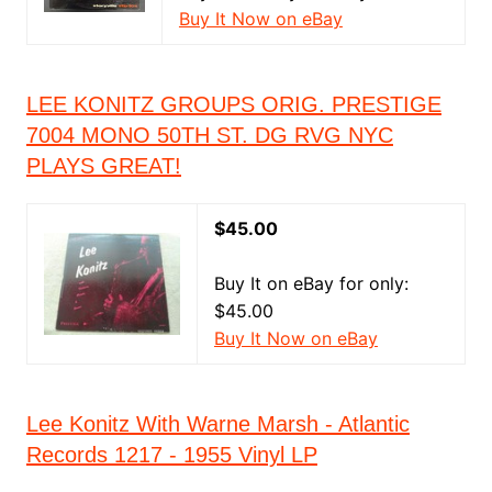
Buy It Now on eBay
LEE KONITZ GROUPS ORIG. PRESTIGE
7004 MONO 50TH ST. DG RVG NYC
PLAYS GREAT!
$45.00
Buy It on eBay for only:
$45.00
Buy It Now on eBay
Lee Konitz With Warne Marsh - Atlantic
Records 1217 - 1955 Vinyl LP