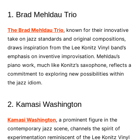
1. Brad Mehldau Trio
The Brad Mehldau Trio
, known for their innovative
take on jazz standards and original compositions,
draws inspiration from the Lee Konitz Vinyl band’s
emphasis on inventive improvisation. Mehldau’s
piano work, much like Konitz’s saxophone, reflects a
commitment to exploring new possibilities within
the jazz idiom.
2. Kamasi Washington
Kamasi Washington
, a prominent figure in the
contemporary jazz scene, channels the spirit of
experimentation reminiscent of the Lee Konitz Vinyl