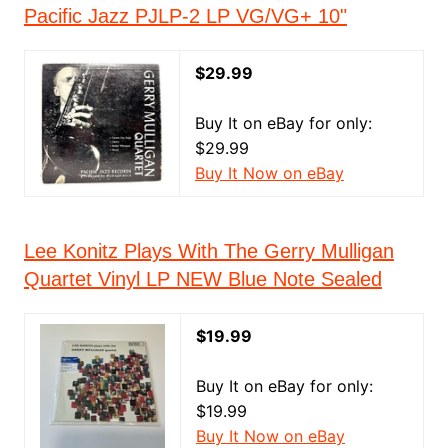
Pacific Jazz PJLP-2 LP VG/VG+ 10"
$29.99
Buy It on eBay for only:
$29.99
Buy It Now on eBay
Lee Konitz Plays With The Gerry Mulligan
Quartet Vinyl LP NEW Blue Note Sealed
$19.99
Buy It on eBay for only:
$19.99
Buy It Now on eBay