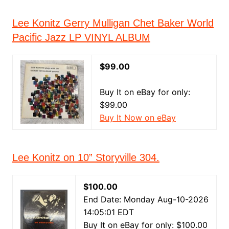
Lee Konitz Gerry Mulligan Chet Baker World
Pacific Jazz LP VINYL ALBUM
$99.00
Buy It on eBay for only:
$99.00
Buy It Now on eBay
Lee Konitz on 10” Storyville 304.
$100.00
End Date: Monday Aug-10-2026
14:05:01 EDT
Buy It on eBay for only: $100.00