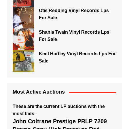
Otis Redding Vinyl Records Lps
For Sale
Shania Twain Vinyl Records Lps
For Sale
Keef Hartley Vinyl Records Lps For
Sale
Most Active Auctions
These are the current LP auctions with the
most bids.
John Coltrane Prestige PRLP 7209