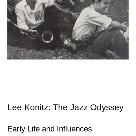
Lee Konitz: The Jazz Odyssey
Early Life and Influences