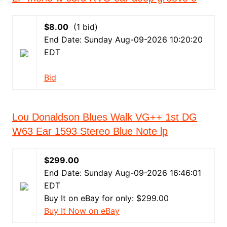
$8.00
(1 bid)
End Date: Sunday Aug-09-2026 10:20:20
EDT
Bid
Lou Donaldson Blues Walk VG++ 1st DG
W63 Ear 1593 Stereo Blue Note lp
$299.00
End Date: Sunday Aug-09-2026 16:46:01
EDT
Buy It on eBay for only: $299.00
Buy It Now on eBay