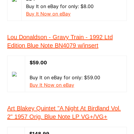
Buy It on eBay for only: $8.00
Buy It Now on eBay
Lou Donaldson - Gravy Train - 1992 Ltd
Edition Blue Note BN4079 w/insert
$59.00
Buy It on eBay for only: $59.00
Buy It Now on eBay
Art Blakey Quintet "A Night At Birdland Vol.
2" 1957 Orig. Blue Note LP VG+/VG+
$148.99