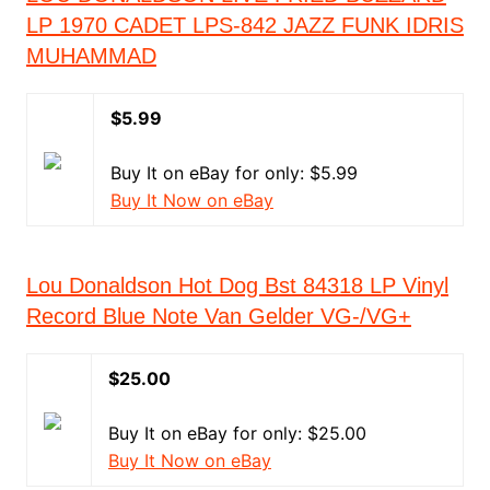
LP 1970 CADET LPS-842 JAZZ FUNK IDRIS
MUHAMMAD
$5.99
Buy It on eBay for only: $5.99
Buy It Now on eBay
Lou Donaldson Hot Dog Bst 84318 LP Vinyl
Record Blue Note Van Gelder VG-/VG+
$25.00
Buy It on eBay for only: $25.00
Buy It Now on eBay