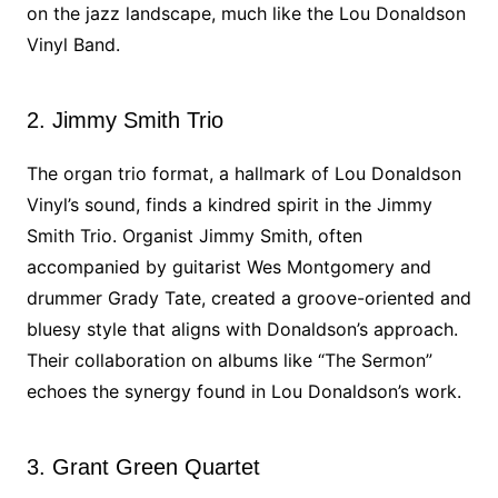
on the jazz landscape, much like the Lou Donaldson
Vinyl Band.
2. Jimmy Smith Trio
The organ trio format, a hallmark of Lou Donaldson
Vinyl’s sound, finds a kindred spirit in the Jimmy
Smith Trio. Organist Jimmy Smith, often
accompanied by guitarist Wes Montgomery and
drummer Grady Tate, created a groove-oriented and
bluesy style that aligns with Donaldson’s approach.
Their collaboration on albums like “The Sermon”
echoes the synergy found in Lou Donaldson’s work.
3. Grant Green Quartet