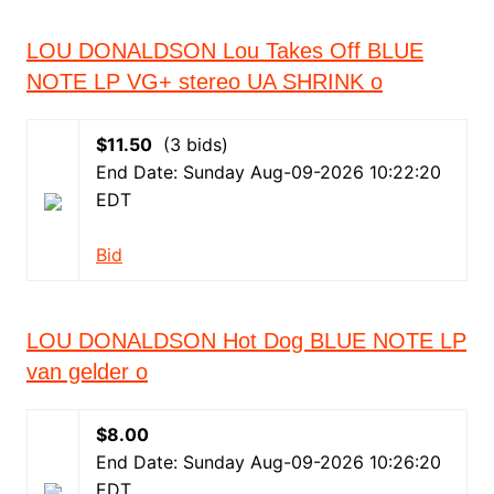
LOU DONALDSON Lou Takes Off BLUE
NOTE LP VG+ stereo UA SHRINK o
$11.50
(3 bids)
End Date: Sunday Aug-09-2026 10:22:20
EDT
Bid
LOU DONALDSON Hot Dog BLUE NOTE LP
van gelder o
$8.00
End Date: Sunday Aug-09-2026 10:26:20
EDT