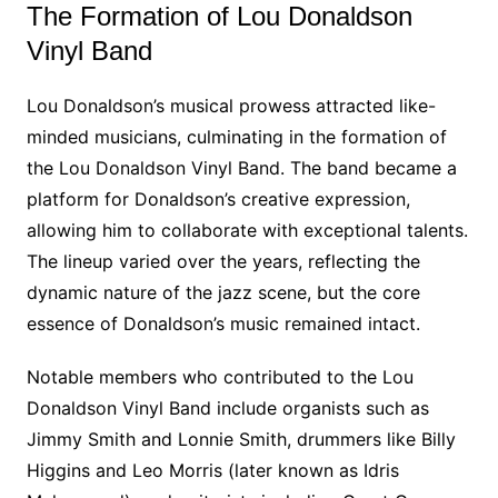
The Formation of Lou Donaldson
Vinyl Band
Lou Donaldson’s musical prowess attracted like-
minded musicians, culminating in the formation of
the Lou Donaldson Vinyl Band. The band became a
platform for Donaldson’s creative expression,
allowing him to collaborate with exceptional talents.
The lineup varied over the years, reflecting the
dynamic nature of the jazz scene, but the core
essence of Donaldson’s music remained intact.
Notable members who contributed to the Lou
Donaldson Vinyl Band include organists such as
Jimmy Smith and Lonnie Smith, drummers like Billy
Higgins and Leo Morris (later known as Idris