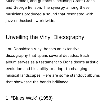
Muhammad), and guitarists including Grant Green
and George Benson. The synergy among these
musicians produced a sound that resonated with
jazz enthusiasts worldwide.
Unveiling the Vinyl Discography
Lou Donaldson Vinyl boasts an extensive
discography that spans several decades. Each
album serves as a testament to Donaldson’s artistic
evolution and his ability to adapt to changing
musical landscapes. Here are some standout albums
that showcase the band’s brilliance:
1. “Blues Walk” (1958)