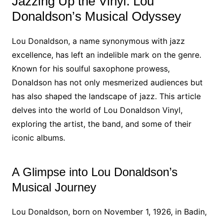
Jazzing Up the Vinyl: Lou
Donaldson’s Musical Odyssey
Lou Donaldson, a name synonymous with jazz
excellence, has left an indelible mark on the genre.
Known for his soulful saxophone prowess,
Donaldson has not only mesmerized audiences but
has also shaped the landscape of jazz. This article
delves into the world of Lou Donaldson Vinyl,
exploring the artist, the band, and some of their
iconic albums.
A Glimpse into Lou Donaldson’s
Musical Journey
Lou Donaldson, born on November 1, 1926, in Badin,