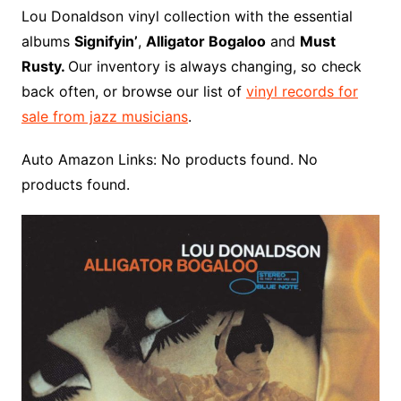
o
r
e
t
y
e
r
n
o
e
Lou Donaldson vinyl collection with the essential
o
e
r
r
W
a
albums
Signifyin’
,
Alligator Bogaloo
and
Must
k
s
i
r
Rusty.
Our inventory is always changing, so check
t
s
d
back often, or browse our list of
vinyl records for
h
sale from jazz musicians
.
L
i
Auto Amazon Links: No products found. No
s
products found.
t