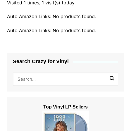
Visited 1 times, 1 visit(s) today
Auto Amazon Links: No products found.
Auto Amazon Links: No products found.
Search Crazy for Vinyl
Top Vinyl LP Sellers