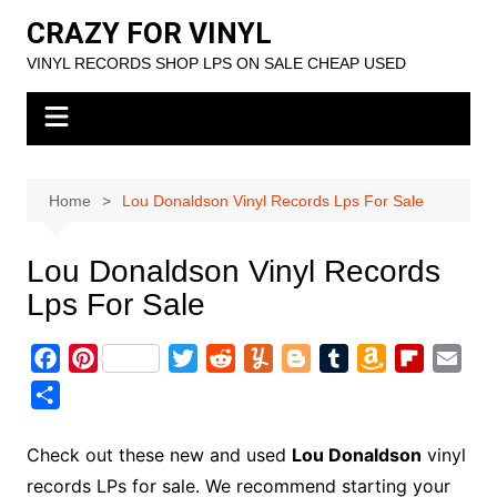
Skip
CRAZY FOR VINYL
to
VINYL RECORDS SHOP LPS ON SALE CHEAP USED
content
Home
Lou Donaldson Vinyl Records Lps For Sale
Lou Donaldson Vinyl Records
Lps For Sale
F
P
T
R
Y
B
T
A
F
E
a
i
w
e
u
l
u
m
l
m
S
c
n
i
d
m
o
m
a
i
a
h
e
t
t
d
m
g
b
z
p
i
a
Check out these new and used
Lou Donaldson
vinyl
b
e
t
i
l
g
l
o
b
l
r
records LPs for sale. We recommend starting your