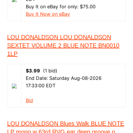
Buy It on eBay for only: $75.00
Buy It Now on eBay
LOU DONALDSON LOU DONALDSON
SEXTET VOLUME 2 BLUE NOTE BN0010
1LP
$3.99
(1 bid)
End Date: Saturday Aug-08-2026
17:33:00 EDT
Bid
LOU DONALDSON Blues Walk BLUE NOTE
LP mono w 63rd RVG ear deep groove o