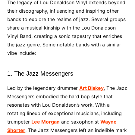
The legacy of Lou Donaldson Vinyl extends beyond
their discography, influencing and inspiring other
bands to explore the realms of jazz. Several groups
share a musical kinship with the Lou Donaldson
Vinyl Band, creating a sonic tapestry that enriches
the jazz genre. Some notable bands with a similar
vibe include:
1. The Jazz Messengers
Led by the legendary drummer
Art Blakey
, The Jazz
Messengers embodied the hard bop style that
resonates with Lou Donaldson’s work. With a
rotating lineup of exceptional musicians, including
trumpeter
Lee Morgan
and saxophonist
Wayne
Shorter
, The Jazz Messengers left an indelible mark