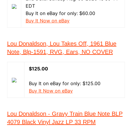
EDT
Buy It on eBay for only: $60.00
Buy It Now on eBay
Lou Donaldson, Lou Takes Off, 1961 Blue
Note, Blp-1591, RVG, Ears, NO COVER
$125.00
Buy It on eBay for only: $125.00
Buy It Now on eBay
Lou Donaldson - Gravy Train Blue Note BLP
4079 Black Vinyl Jazz LP 33 RPM