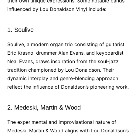
their own unique expressions. Some notable bands
influenced by Lou Donaldson Vinyl include:
1. Soulive
Soulive, a modern organ trio consisting of guitarist
Eric Krasno, drummer Alan Evans, and keyboardist
Neal Evans, draws inspiration from the soul-jazz
tradition championed by Lou Donaldson. Their
dynamic interplay and genre-blending approach
reflect the influence of Donaldson’s pioneering work.
2. Medeski, Martin & Wood
The experimental and improvisational nature of
Medeski, Martin & Wood aligns with Lou Donaldson’s