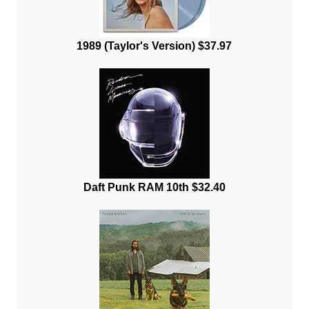
1989 (Taylor's Version) $37.97
Daft Punk RAM 10th $32.40