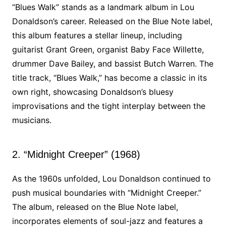
“Blues Walk” stands as a landmark album in Lou
Donaldson’s career. Released on the Blue Note label,
this album features a stellar lineup, including
guitarist Grant Green, organist Baby Face Willette,
drummer Dave Bailey, and bassist Butch Warren. The
title track, “Blues Walk,” has become a classic in its
own right, showcasing Donaldson’s bluesy
improvisations and the tight interplay between the
musicians.
2. “Midnight Creeper” (1968)
As the 1960s unfolded, Lou Donaldson continued to
push musical boundaries with “Midnight Creeper.”
The album, released on the Blue Note label,
incorporates elements of soul-jazz and features a