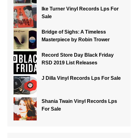
Ike Turner Vinyl Records Lps For
Sale
Bridge of Sighs: A Timeless
Masterpiece by Robin Trower
Record Store Day Black Friday
RSD 2019 List Releases
J Dilla Vinyl Records Lps For Sale
Shania Twain Vinyl Records Lps
For Sale