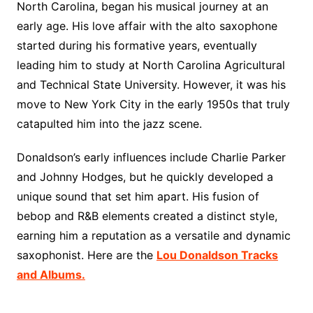
North Carolina, began his musical journey at an
early age. His love affair with the alto saxophone
started during his formative years, eventually
leading him to study at North Carolina Agricultural
and Technical State University. However, it was his
move to New York City in the early 1950s that truly
catapulted him into the jazz scene.
Donaldson’s early influences include Charlie Parker
and Johnny Hodges, but he quickly developed a
unique sound that set him apart. His fusion of
bebop and R&B elements created a distinct style,
earning him a reputation as a versatile and dynamic
saxophonist. Here are the
Lou Donaldson Tracks
and Albums.