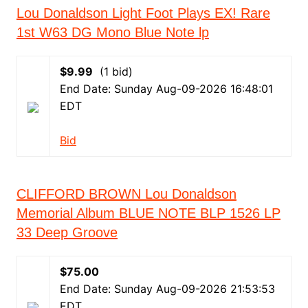
Lou Donaldson Light Foot Plays EX! Rare
1st W63 DG Mono Blue Note lp
$9.99
(1 bid)
End Date: Sunday Aug-09-2026 16:48:01
EDT
Bid
CLIFFORD BROWN Lou Donaldson
Memorial Album BLUE NOTE BLP 1526 LP
33 Deep Groove
$75.00
End Date: Sunday Aug-09-2026 21:53:53
EDT