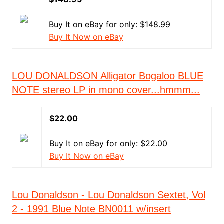
Buy It on eBay for only: $148.99
Buy It Now on eBay
LOU DONALDSON Alligator Bogaloo BLUE
NOTE stereo LP in mono cover...hmmm...
$22.00
Buy It on eBay for only: $22.00
Buy It Now on eBay
Lou Donaldson - Lou Donaldson Sextet, Vol
2 - 1991 Blue Note BN0011 w/insert