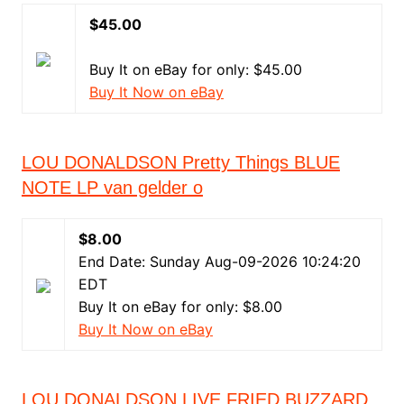
$45.00
Buy It on eBay for only: $45.00
Buy It Now on eBay
LOU DONALDSON Pretty Things BLUE
NOTE LP van gelder o
$8.00
End Date: Sunday Aug-09-2026 10:24:20
EDT
Buy It on eBay for only: $8.00
Buy It Now on eBay
LOU DONALDSON LIVE FRIED BUZZARD