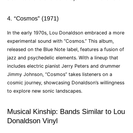
4. “Cosmos” (1971)
In the early 1970s, Lou Donaldson embraced a more
experimental sound with “Cosmos.” This album,
released on the Blue Note label, features a fusion of
jazz and psychedelic elements. With a lineup that
includes electric pianist Jerry Peters and drummer
Jimmy Johnson, “Cosmos” takes listeners on a
cosmic journey, showcasing Donaldson’s willingness
to explore new sonic landscapes.
Musical Kinship: Bands Similar to Lou
Donaldson Vinyl