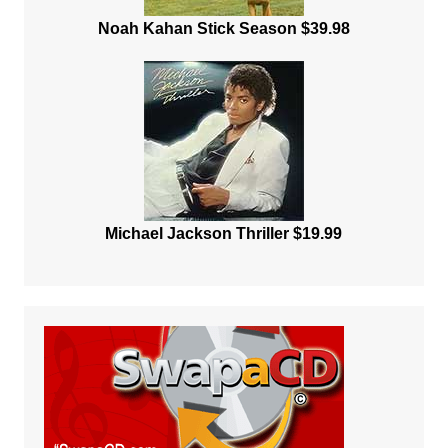
Noah Kahan Stick Season $39.98
Michael Jackson Thriller $19.99