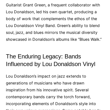
Guitarist Grant Green, a frequent collaborator with
Lou Donaldson, led his own quartet, producing a
body of work that complements the ethos of the
Lou Donaldson Vinyl Band. Green’s ability to blend
soul, jazz, and blues mirrors the musical diversity
showcased in Donaldson’s albums like “Blues Walk.”
The Enduring Legacy: Bands
Influenced by Lou Donaldson Vinyl
Lou Donaldson’s impact on jazz extends to
generations of musicians who have drawn
inspiration from his innovative spirit. Several
contemporary bands carry the torch forward,
incorporating elements of Donaldson’s style into