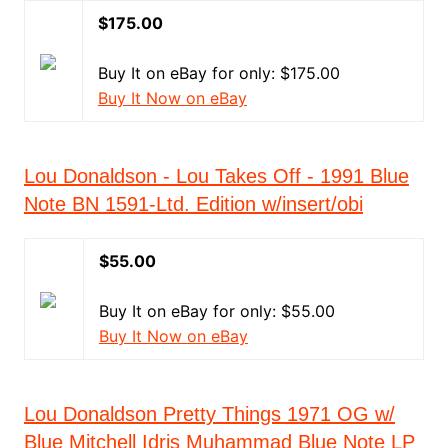
$175.00
Buy It on eBay for only: $175.00
Buy It Now on eBay
Lou Donaldson - Lou Takes Off - 1991 Blue
Note BN 1591-Ltd. Edition w/insert/obi
$55.00
Buy It on eBay for only: $55.00
Buy It Now on eBay
Lou Donaldson Pretty Things 1971 OG w/
Blue Mitchell Idris Muhammad Blue Note LP