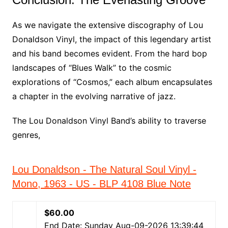
As we navigate the extensive discography of Lou
Donaldson Vinyl, the impact of this legendary artist
and his band becomes evident. From the hard bop
landscapes of “Blues Walk” to the cosmic
explorations of “Cosmos,” each album encapsulates
a chapter in the evolving narrative of jazz.
The Lou Donaldson Vinyl Band’s ability to traverse
genres,
Lou Donaldson - The Natural Soul Vinyl -
Mono, 1963 - US - BLP 4108 Blue Note
$60.00
End Date: Sunday Aug-09-2026 13:39:44