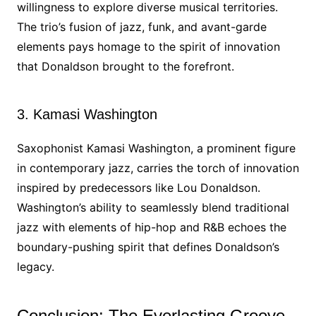
willingness to explore diverse musical territories.
The trio’s fusion of jazz, funk, and avant-garde
elements pays homage to the spirit of innovation
that Donaldson brought to the forefront.
3. Kamasi Washington
Saxophonist Kamasi Washington, a prominent figure
in contemporary jazz, carries the torch of innovation
inspired by predecessors like Lou Donaldson.
Washington’s ability to seamlessly blend traditional
jazz with elements of hip-hop and R&B echoes the
boundary-pushing spirit that defines Donaldson’s
legacy.
Conclusion: The Everlasting Groove