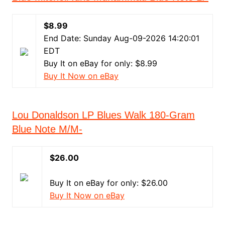
$8.99
End Date: Sunday Aug-09-2026 14:20:01
EDT
Buy It on eBay for only: $8.99
Buy It Now on eBay
Lou Donaldson LP Blues Walk 180-Gram
Blue Note M/M-
$26.00
Buy It on eBay for only: $26.00
Buy It Now on eBay