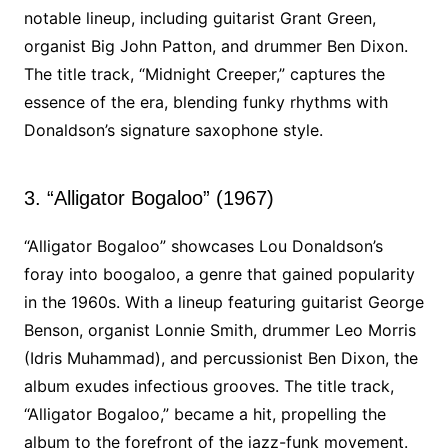
notable lineup, including guitarist Grant Green,
organist Big John Patton, and drummer Ben Dixon.
The title track, “Midnight Creeper,” captures the
essence of the era, blending funky rhythms with
Donaldson’s signature saxophone style.
3. “Alligator Bogaloo” (1967)
“Alligator Bogaloo” showcases Lou Donaldson’s
foray into boogaloo, a genre that gained popularity
in the 1960s. With a lineup featuring guitarist George
Benson, organist Lonnie Smith, drummer Leo Morris
(Idris Muhammad), and percussionist Ben Dixon, the
album exudes infectious grooves. The title track,
“Alligator Bogaloo,” became a hit, propelling the
album to the forefront of the jazz-funk movement.