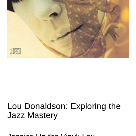
Lou Donaldson: Exploring the
Jazz Mastery