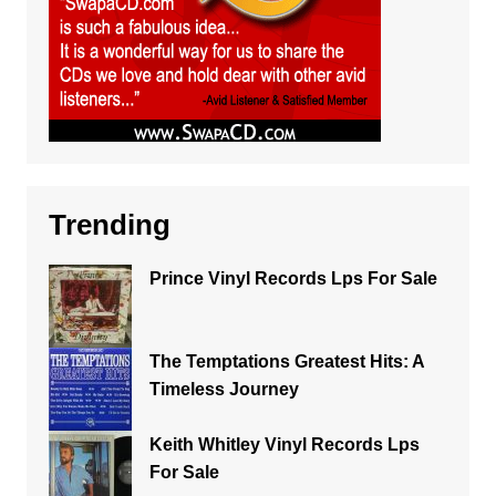
Trending
Prince Vinyl Records Lps For Sale
The Temptations Greatest Hits: A
Timeless Journey
Keith Whitley Vinyl Records Lps
For Sale