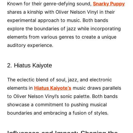
Known for their genre-defying sound,
Snarky Puppy
shares a kinship with Oliver Nelson Vinyl in their
experimental approach to music. Both bands
explore the boundaries of jazz while incorporating
elements from various genres to create a unique
auditory experience.
2. Hiatus Kaiyote
The eclectic blend of soul, jazz, and electronic
elements in
Hiatus Kaiyote’s
music draws parallels
to Oliver Nelson Vinyl’s sonic palette. Both bands
showcase a commitment to pushing musical
boundaries and embracing a fusion of styles.