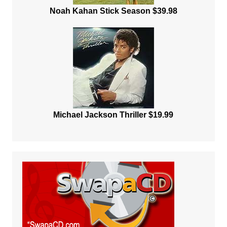
Noah Kahan Stick Season $39.98
Michael Jackson Thriller $19.99