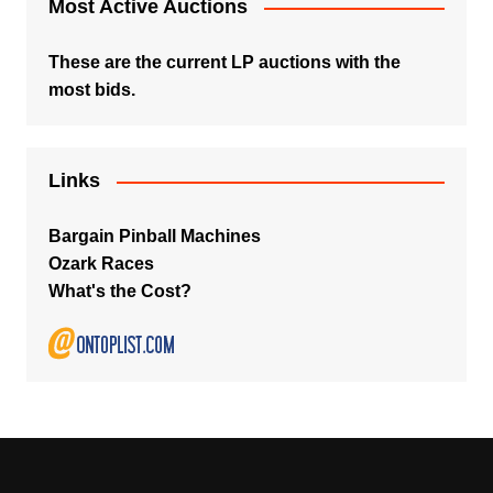
Most Active Auctions
These are the current LP auctions with the
most bids.
Links
Bargain Pinball Machines
Ozark Races
What's the Cost?