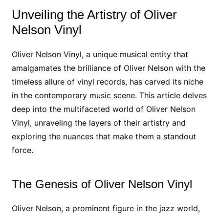
Unveiling the Artistry of Oliver
Nelson Vinyl
Oliver Nelson Vinyl, a unique musical entity that
amalgamates the brilliance of Oliver Nelson with the
timeless allure of vinyl records, has carved its niche
in the contemporary music scene. This article delves
deep into the multifaceted world of Oliver Nelson
Vinyl, unraveling the layers of their artistry and
exploring the nuances that make them a standout
force.
The Genesis of Oliver Nelson Vinyl
Oliver Nelson, a prominent figure in the jazz world,