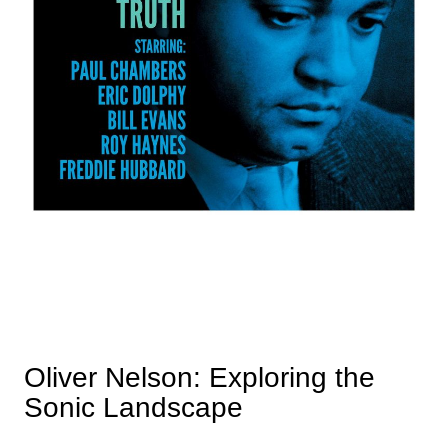
Oliver Nelson: Exploring the
Sonic Landscape