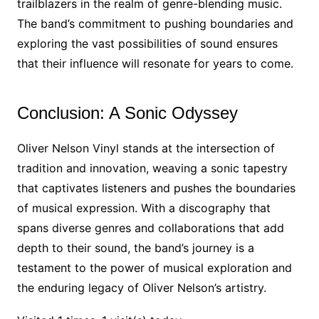
trailblazers in the realm of genre-blending music.
The band’s commitment to pushing boundaries and
exploring the vast possibilities of sound ensures
that their influence will resonate for years to come.
Conclusion: A Sonic Odyssey
Oliver Nelson Vinyl stands at the intersection of
tradition and innovation, weaving a sonic tapestry
that captivates listeners and pushes the boundaries
of musical expression. With a discography that
spans diverse genres and collaborations that add
depth to their sound, the band’s journey is a
testament to the power of musical exploration and
the enduring legacy of Oliver Nelson’s artistry.