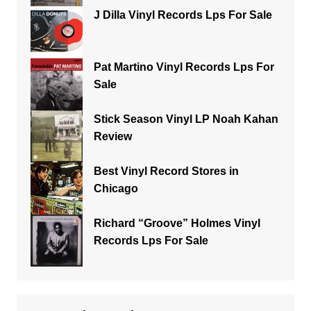
J Dilla Vinyl Records Lps For Sale
Pat Martino Vinyl Records Lps For
Sale
Stick Season Vinyl LP Noah Kahan
Review
Best Vinyl Record Stores in
Chicago
Richard “Groove” Holmes Vinyl
Records Lps For Sale