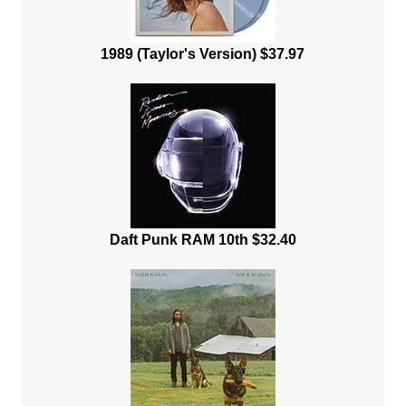
1989 (Taylor's Version) $37.97
Daft Punk RAM 10th $32.40