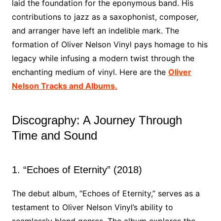
laid the foundation for the eponymous band. His
contributions to jazz as a saxophonist, composer,
and arranger have left an indelible mark. The
formation of Oliver Nelson Vinyl pays homage to his
legacy while infusing a modern twist through the
enchanting medium of vinyl. Here are the
Oliver
Nelson Tracks and Albums.
Discography: A Journey Through
Time and Sound
1. “Echoes of Eternity” (2018)
The debut album, “Echoes of Eternity,” serves as a
testament to Oliver Nelson Vinyl’s ability to