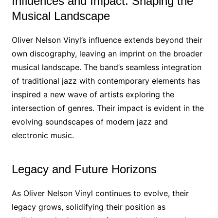
Influences and Impact: Shaping the
Musical Landscape
Oliver Nelson Vinyl’s influence extends beyond their
own discography, leaving an imprint on the broader
musical landscape. The band’s seamless integration
of traditional jazz with contemporary elements has
inspired a new wave of artists exploring the
intersection of genres. Their impact is evident in the
evolving soundscapes of modern jazz and
electronic music.
Legacy and Future Horizons
As Oliver Nelson Vinyl continues to evolve, their
legacy grows, solidifying their position as