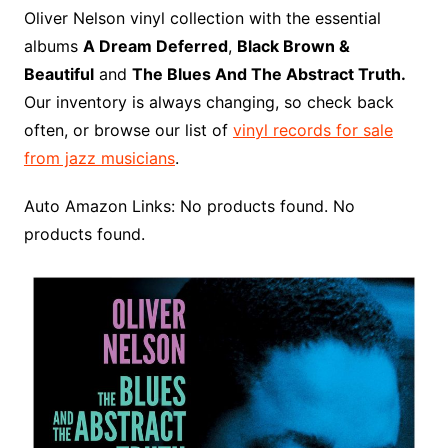
o
r
e
t
y
e
r
n
o
e
Oliver Nelson vinyl collection with the essential
o
e
r
r
W
a
albums
A Dream Deferred
,
Black Brown &
k
s
i
r
Beautiful
and
The Blues And The Abstract Truth.
t
s
d
Our inventory is always changing, so check back
h
often, or browse our list of
vinyl records for sale
L
from jazz musicians
.
i
s
Auto Amazon Links: No products found. No
t
products found.