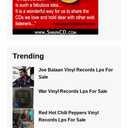
Trending
Joe Bataan Vinyl Records Lps For
Sale
War Vinyl Records Lps For Sale
Red Hot Chili Peppers Vinyl
Records Lps For Sale