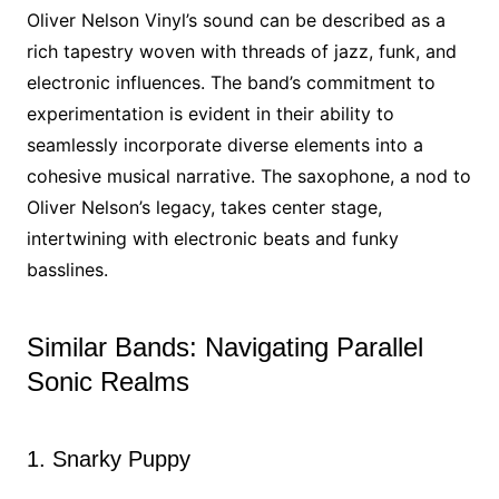
Oliver Nelson Vinyl’s sound can be described as a
rich tapestry woven with threads of jazz, funk, and
electronic influences. The band’s commitment to
experimentation is evident in their ability to
seamlessly incorporate diverse elements into a
cohesive musical narrative. The saxophone, a nod to
Oliver Nelson’s legacy, takes center stage,
intertwining with electronic beats and funky
basslines.
Similar Bands: Navigating Parallel
Sonic Realms
1. Snarky Puppy