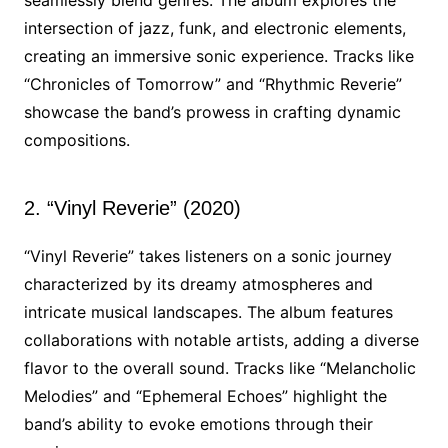
seamlessly blend genres. The album explores the
intersection of jazz, funk, and electronic elements,
creating an immersive sonic experience. Tracks like
“Chronicles of Tomorrow” and “Rhythmic Reverie”
showcase the band’s prowess in crafting dynamic
compositions.
2. “Vinyl Reverie” (2020)
“Vinyl Reverie” takes listeners on a sonic journey
characterized by its dreamy atmospheres and
intricate musical landscapes. The album features
collaborations with notable artists, adding a diverse
flavor to the overall sound. Tracks like “Melancholic
Melodies” and “Ephemeral Echoes” highlight the
band’s ability to evoke emotions through their