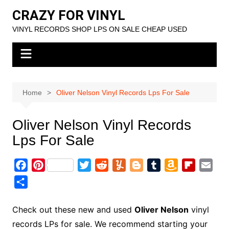
Skip
CRAZY FOR VINYL
to
VINYL RECORDS SHOP LPS ON SALE CHEAP USED
content
Home
Oliver Nelson Vinyl Records Lps For Sale
Oliver Nelson Vinyl Records
Lps For Sale
F
P
T
R
Y
B
T
A
F
E
a
i
w
e
u
l
u
m
l
m
S
c
n
i
d
m
o
m
a
i
a
h
e
t
t
d
m
g
b
z
p
i
a
Check out these new and used
Oliver Nelson
vinyl
b
e
t
i
l
g
l
o
b
l
r
records LPs for sale. We recommend starting your