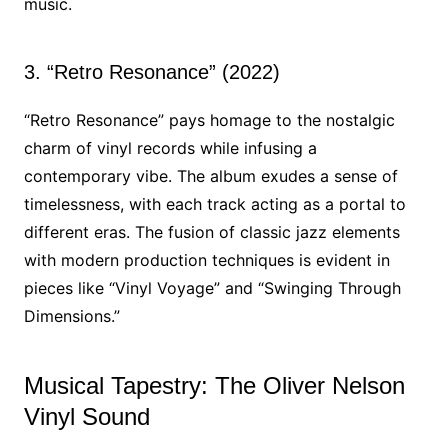
music.
3. “Retro Resonance” (2022)
“Retro Resonance” pays homage to the nostalgic
charm of vinyl records while infusing a
contemporary vibe. The album exudes a sense of
timelessness, with each track acting as a portal to
different eras. The fusion of classic jazz elements
with modern production techniques is evident in
pieces like “Vinyl Voyage” and “Swinging Through
Dimensions.”
Musical Tapestry: The Oliver Nelson
Vinyl Sound