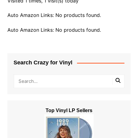
Visited 1 times, 1 visit(s) today
Auto Amazon Links: No products found.
Auto Amazon Links: No products found.
Search Crazy for Vinyl
Top Vinyl LP Sellers