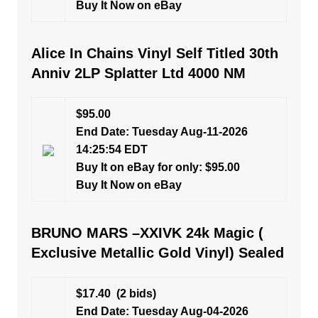
Buy It Now on eBay
Alice In Chains Vinyl Self Titled 30th
Anniv 2LP Splatter Ltd 4000 NM
$95.00
End Date: Tuesday Aug-11-2026
14:25:54 EDT
Buy It on eBay for only: $95.00
Buy It Now on eBay
BRUNO MARS –XXIVK 24k Magic (
Exclusive Metallic Gold Vinyl) Sealed
$17.40
(2 bids)
End Date: Tuesday Aug-04-2026