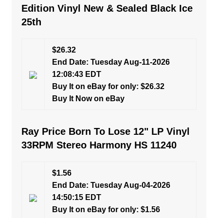
Edition Vinyl New & Sealed Black Ice
25th
$26.32
End Date: Tuesday Aug-11-2026
12:08:43 EDT
Buy It on eBay for only: $26.32
Buy It Now on eBay
Ray Price Born To Lose 12" LP Vinyl
33RPM Stereo Harmony HS 11240
$1.56
End Date: Tuesday Aug-04-2026
14:50:15 EDT
Buy It on eBay for only: $1.56