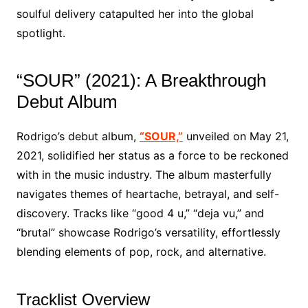
soulful delivery catapulted her into the global
spotlight.
“SOUR” (2021): A Breakthrough
Debut Album
Rodrigo’s debut album,
“SOUR,”
unveiled on May 21,
2021, solidified her status as a force to be reckoned
with in the music industry. The album masterfully
navigates themes of heartache, betrayal, and self-
discovery. Tracks like “good 4 u,” “deja vu,” and
“brutal” showcase Rodrigo’s versatility, effortlessly
blending elements of pop, rock, and alternative.
Tracklist Overview