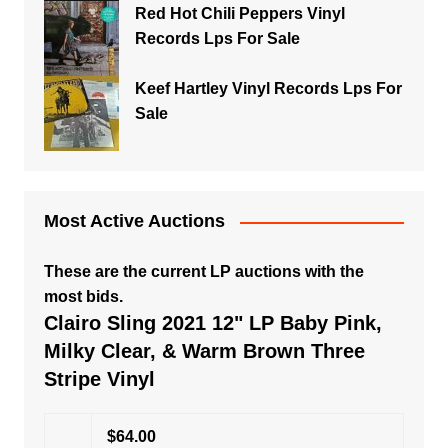
Red Hot Chili Peppers Vinyl
Records Lps For Sale
Keef Hartley Vinyl Records Lps For
Sale
Most Active Auctions
These are the current LP auctions with the
most bids.
Clairo Sling 2021 12" LP Baby Pink,
Milky Clear, & Warm Brown Three
Stripe Vinyl
$64.00