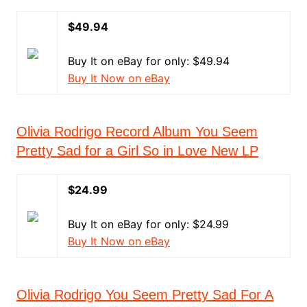
$49.94
Buy It on eBay for only: $49.94
Buy It Now on eBay
Olivia Rodrigo Record Album You Seem
Pretty Sad for a Girl So in Love New LP
$24.99
Buy It on eBay for only: $24.99
Buy It Now on eBay
Olivia Rodrigo You Seem Pretty Sad For A