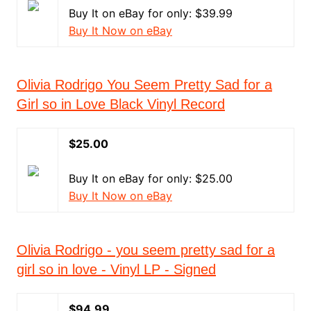
Buy It on eBay for only: $39.99
Buy It Now on eBay
Olivia Rodrigo You Seem Pretty Sad for a
Girl so in Love Black Vinyl Record
$25.00
Buy It on eBay for only: $25.00
Buy It Now on eBay
Olivia Rodrigo - you seem pretty sad for a
girl so in love - Vinyl LP - Signed
$94.99