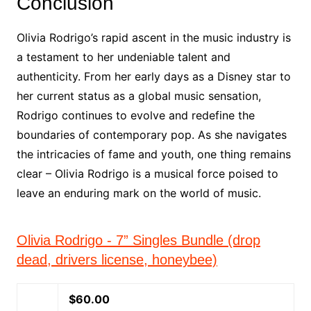
Conclusion
Olivia Rodrigo’s rapid ascent in the music industry is
a testament to her undeniable talent and
authenticity. From her early days as a Disney star to
her current status as a global music sensation,
Rodrigo continues to evolve and redefine the
boundaries of contemporary pop. As she navigates
the intricacies of fame and youth, one thing remains
clear – Olivia Rodrigo is a musical force poised to
leave an enduring mark on the world of music.
Olivia Rodrigo - 7” Singles Bundle (drop
dead, drivers license, honeybee)
$60.00