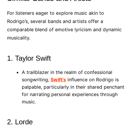
For listeners eager to explore music akin to
Rodrigo’s, several bands and artists offer a
comparable blend of emotive lyricism and dynamic
musicality.
1. Taylor Swift
A trailblazer in the realm of confessional
songwriting,
Swift’s
influence on Rodrigo is
palpable, particularly in their shared penchant
for narrating personal experiences through
music.
2. Lorde