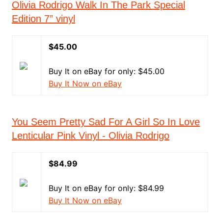
Olivia Rodrigo Walk In The Park Special
Edition 7” vinyl
$45.00
Buy It on eBay for only: $45.00
Buy It Now on eBay
You Seem Pretty Sad For A Girl So In Love
Lenticular Pink Vinyl - Olivia Rodrigo
$84.99
Buy It on eBay for only: $84.99
Buy It Now on eBay