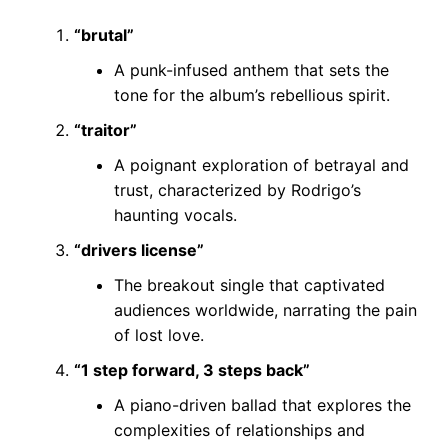
“brutal”
A punk-infused anthem that sets the
tone for the album’s rebellious spirit.
“traitor”
A poignant exploration of betrayal and
trust, characterized by Rodrigo’s
haunting vocals.
“drivers license”
The breakout single that captivated
audiences worldwide, narrating the pain
of lost love.
“1 step forward, 3 steps back”
A piano-driven ballad that explores the
complexities of relationships and