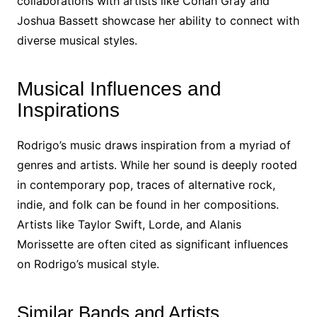
collaborations with artists like Conan Gray and
Joshua Bassett showcase her ability to connect with
diverse musical styles.
Musical Influences and
Inspirations
Rodrigo’s music draws inspiration from a myriad of
genres and artists. While her sound is deeply rooted
in contemporary pop, traces of alternative rock,
indie, and folk can be found in her compositions.
Artists like Taylor Swift, Lorde, and Alanis
Morissette are often cited as significant influences
on Rodrigo’s musical style.
Similar Bands and Artists