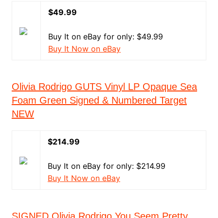
$49.99
Buy It on eBay for only: $49.99
Buy It Now on eBay
Olivia Rodrigo GUTS Vinyl LP Opaque Sea
Foam Green Signed & Numbered Target
NEW
$214.99
Buy It on eBay for only: $214.99
Buy It Now on eBay
SIGNED Olivia Rodrigo You Seem Pretty