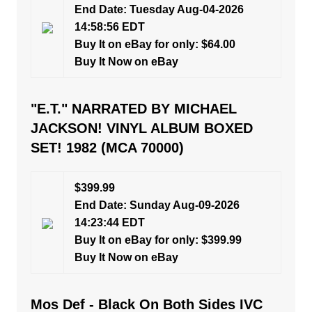
End Date: Tuesday Aug-04-2026
14:58:56 EDT
Buy It on eBay for only: $64.00
Buy It Now on eBay
"E.T." NARRATED BY MICHAEL
JACKSON! VINYL ALBUM BOXED
SET! 1982 (MCA 70000)
$399.99
End Date: Sunday Aug-09-2026
14:23:44 EDT
Buy It on eBay for only: $399.99
Buy It Now on eBay
Mos Def - Black On Both Sides IVC