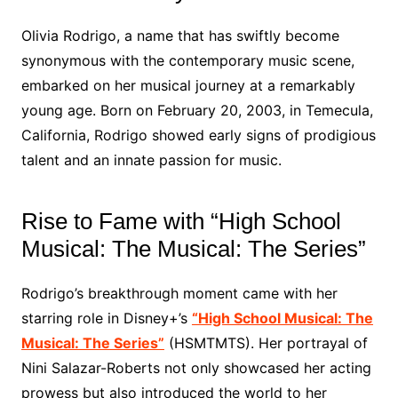
Olivia Rodrigo, a name that has swiftly become
synonymous with the contemporary music scene,
embarked on her musical journey at a remarkably
young age. Born on February 20, 2003, in Temecula,
California, Rodrigo showed early signs of prodigious
talent and an innate passion for music.
Rise to Fame with “High School
Musical: The Musical: The Series”
Rodrigo’s breakthrough moment came with her
starring role in Disney+’s
“High School Musical: The
Musical: The Series”
(HSMTMTS). Her portrayal of
Nini Salazar-Roberts not only showcased her acting
prowess but also introduced the world to her