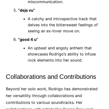
miscommunication.
“deja vu”
A catchy and introspective track that
delves into the bittersweet feelings of
seeing an ex-lover move on.
“good 4 u”
An upbeat and angsty anthem that
showcases Rodrigo’s ability to infuse
rock elements into her sound.
Collaborations and Contributions
Beyond her solo work, Rodrigo has demonstrated
her versatility through collaborations and
contributions to various soundtracks. Her