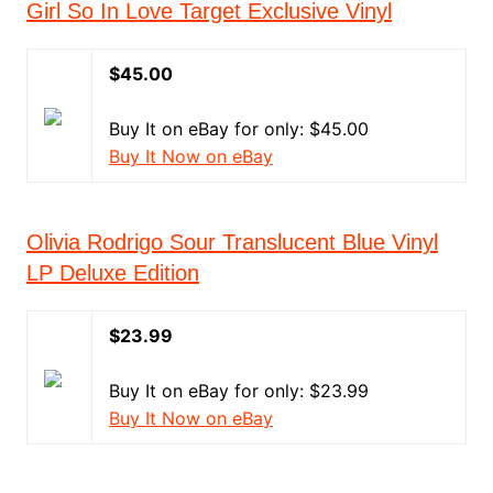
Girl So In Love Target Exclusive Vinyl
$45.00
Buy It on eBay for only: $45.00
Buy It Now on eBay
Olivia Rodrigo Sour Translucent Blue Vinyl
LP Deluxe Edition
$23.99
Buy It on eBay for only: $23.99
Buy It Now on eBay