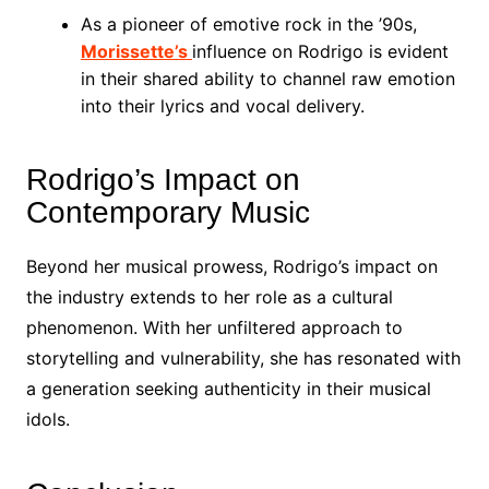
As a pioneer of emotive rock in the ’90s,
Morissette’s
influence on Rodrigo is evident
in their shared ability to channel raw emotion
into their lyrics and vocal delivery.
Rodrigo’s Impact on
Contemporary Music
Beyond her musical prowess, Rodrigo’s impact on
the industry extends to her role as a cultural
phenomenon. With her unfiltered approach to
storytelling and vulnerability, she has resonated with
a generation seeking authenticity in their musical
idols.