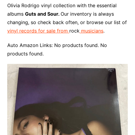
o
r
e
t
y
e
r
n
o
e
Olivia Rodrigo vinyl collection with the essential
o
e
r
r
W
a
albums
Guts and Sour.
Our inventory is always
k
s
i
r
changing, so check back often, or browse our list of
t
s
d
vinyl records for sale from
rock
musicians
.
h
L
Auto Amazon Links: No products found. No
i
products found.
s
t