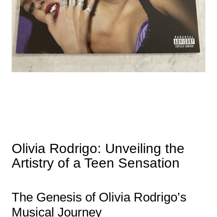
Olivia Rodrigo: Unveiling the
Artistry of a Teen Sensation
The Genesis of Olivia Rodrigo’s
Musical Journey