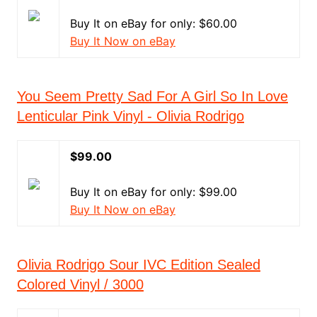
Buy It on eBay for only: $60.00
Buy It Now on eBay
You Seem Pretty Sad For A Girl So In Love
Lenticular Pink Vinyl - Olivia Rodrigo
$99.00
Buy It on eBay for only: $99.00
Buy It Now on eBay
Olivia Rodrigo Sour IVC Edition Sealed
Colored Vinyl / 3000