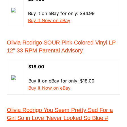
Buy It on eBay for only: $94.99
Buy It Now on eBay
Olivia Rodrigo SOUR Pink Colored Vinyl LP
12" 33 RPM Parental Advisory
$18.00
Buy It on eBay for only: $18.00
Buy It Now on eBay
Olivia Rodrigo You Seem Pretty Sad For a
Girl So in Love 'Never Looked So Blue #