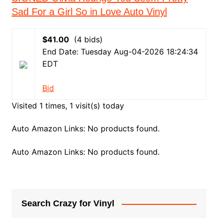
Sad For a Girl So in Love Auto Vinyl
$41.00
(4 bids)
End Date: Tuesday Aug-04-2026 18:24:34
EDT
Bid
Visited 1 times, 1 visit(s) today
Auto Amazon Links: No products found.
Auto Amazon Links: No products found.
Search Crazy for Vinyl