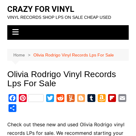
Skip
CRAZY FOR VINYL
to
VINYL RECORDS SHOP LPS ON SALE CHEAP USED
content
Home
Olivia Rodrigo Vinyl Records Lps For Sale
Olivia Rodrigo Vinyl Records
Lps For Sale
F
P
T
R
Y
B
T
A
F
E
a
i
w
e
u
l
u
m
l
m
S
c
n
i
d
m
o
m
a
i
a
h
e
t
t
d
m
g
b
z
p
i
a
Check out these new and used Olivia Rodrigo vinyl
b
e
t
i
l
g
l
o
b
l
r
records LPs for sale. We recommend starting your