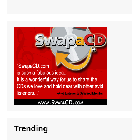
Trending