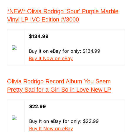
*NEW* Olivia Rodrigo 'Sour' Purple Marble
Vinyl LP IVC Edition #/3000
$134.99
Buy It on eBay for only: $134.99
Buy It Now on eBay
Olivia Rodrigo Record Album You Seem
Pretty Sad for a Girl So in Love New LP
$22.99
Buy It on eBay for only: $22.99
Buy It Now on eBay