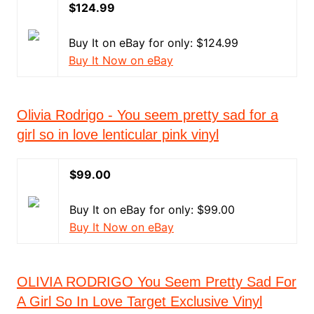
$124.99
Buy It on eBay for only: $124.99
Buy It Now on eBay
Olivia Rodrigo - You seem pretty sad for a
girl so in love lenticular pink vinyl
$99.00
Buy It on eBay for only: $99.00
Buy It Now on eBay
OLIVIA RODRIGO You Seem Pretty Sad For
A Girl So In Love Target Exclusive Vinyl