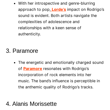
With her introspective and genre-blurring
approach to pop,
Lorde’s
impact on Rodrigo’s
sound is evident. Both artists navigate the
complexities of adolescence and
relationships with a keen sense of
authenticity.
3. Paramore
The energetic and emotionally charged sound
of
Paramore
resonates with Rodrigo’s
incorporation of rock elements into her
music. The band’s influence is perceptible in
the anthemic quality of Rodrigo’s tracks.
4. Alanis Morissette