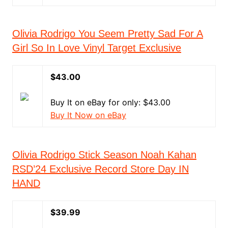
Olivia Rodrigo You Seem Pretty Sad For A
Girl So In Love Vinyl Target Exclusive
$43.00
Buy It on eBay for only: $43.00
Buy It Now on eBay
Olivia Rodrigo Stick Season Noah Kahan
RSD’24 Exclusive Record Store Day IN
HAND
$39.99