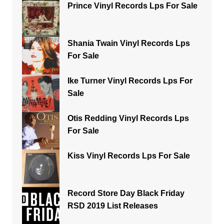
Prince Vinyl Records Lps For Sale
Shania Twain Vinyl Records Lps
For Sale
Ike Turner Vinyl Records Lps For
Sale
Otis Redding Vinyl Records Lps
For Sale
Kiss Vinyl Records Lps For Sale
Record Store Day Black Friday
RSD 2019 List Releases