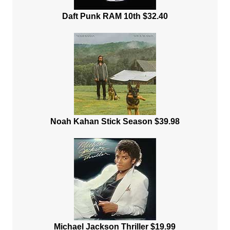
Daft Punk RAM 10th $32.40
Noah Kahan Stick Season $39.98
Michael Jackson Thriller $19.99