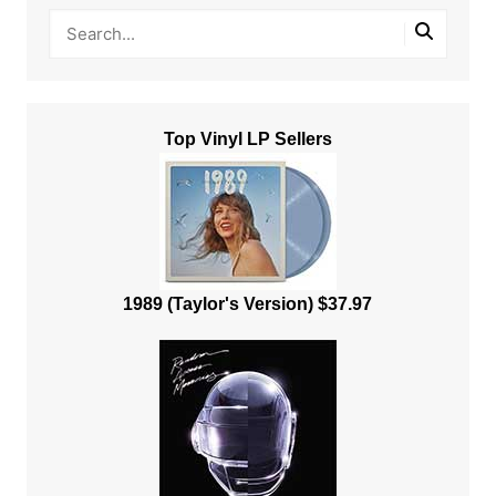
Top Vinyl LP Sellers
1989 (Taylor's Version) $37.97