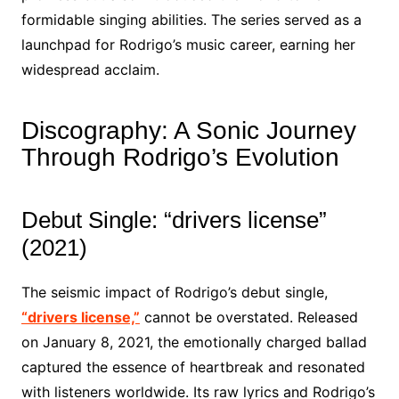
formidable singing abilities. The series served as a
launchpad for Rodrigo’s music career, earning her
widespread acclaim.
Discography: A Sonic Journey
Through Rodrigo’s Evolution
Debut Single: “drivers license”
(2021)
The seismic impact of Rodrigo’s debut single,
“drivers license,”
cannot be overstated. Released
on January 8, 2021, the emotionally charged ballad
captured the essence of heartbreak and resonated
with listeners worldwide. Its raw lyrics and Rodrigo’s