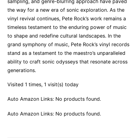
sampling, and genre-blurring approach have paved
the way for a new era of sonic exploration. As the
vinyl revival continues, Pete Rock’s work remains a
timeless testament to the enduring power of music
to shape and redefine cultural landscapes. In the
grand symphony of music, Pete Rock’s vinyl records
stand as a testament to the maestro’s unparalleled
ability to craft sonic odysseys that resonate across
generations.
Visited 1 times, 1 visit(s) today
Auto Amazon Links: No products found.
Auto Amazon Links: No products found.