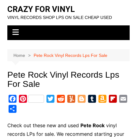
Skip
CRAZY FOR VINYL
to
VINYL RECORDS SHOP LPS ON SALE CHEAP USED
content
Home
Pete Rock Vinyl Records Lps For Sale
Pete Rock Vinyl Records Lps
For Sale
F
P
T
R
Y
B
T
A
F
E
a
i
w
e
u
l
u
m
l
m
S
c
n
i
d
m
o
m
a
i
a
h
e
t
t
d
m
g
b
z
p
i
a
Check out these new and used
Pete Rock
vinyl
b
e
t
i
l
g
l
o
b
l
r
records LPs for sale. We recommend starting your