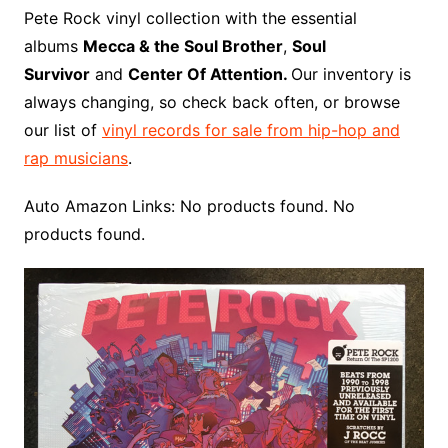
o
r
e
t
y
e
r
n
o
e
Pete Rock vinyl collection with the essential
o
e
r
r
W
a
albums
Mecca & the Soul Brother
,
Soul
k
s
i
r
Survivor
and
Center Of Attention.
Our inventory is
t
s
d
always changing, so check back often, or browse
h
our list of
vinyl records for sale from hip-hop and
L
rap musicians
.
i
s
Auto Amazon Links: No products found. No
t
products found.