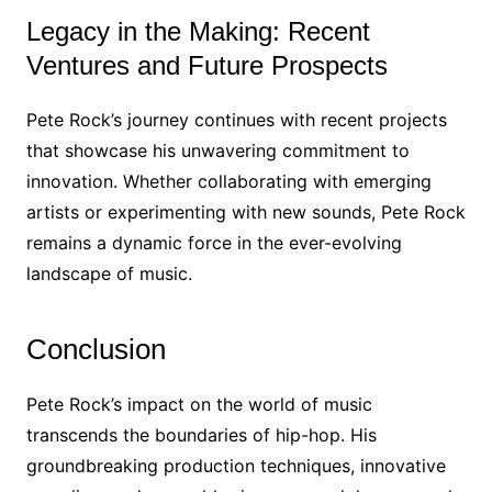
Legacy in the Making: Recent
Ventures and Future Prospects
Pete Rock’s journey continues with recent projects
that showcase his unwavering commitment to
innovation. Whether collaborating with emerging
artists or experimenting with new sounds, Pete Rock
remains a dynamic force in the ever-evolving
landscape of music.
Conclusion
Pete Rock’s impact on the world of music
transcends the boundaries of hip-hop. His
groundbreaking production techniques, innovative