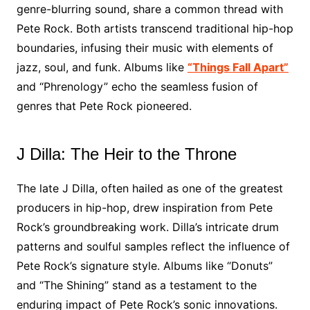
genre-blurring sound, share a common thread with
Pete Rock. Both artists transcend traditional hip-hop
boundaries, infusing their music with elements of
jazz, soul, and funk. Albums like
“Things Fall Apart”
and “Phrenology” echo the seamless fusion of
genres that Pete Rock pioneered.
J Dilla: The Heir to the Throne
The late J Dilla, often hailed as one of the greatest
producers in hip-hop, drew inspiration from Pete
Rock’s groundbreaking work. Dilla’s intricate drum
patterns and soulful samples reflect the influence of
Pete Rock’s signature style. Albums like “Donuts”
and “The Shining” stand as a testament to the
enduring impact of Pete Rock’s sonic innovations.