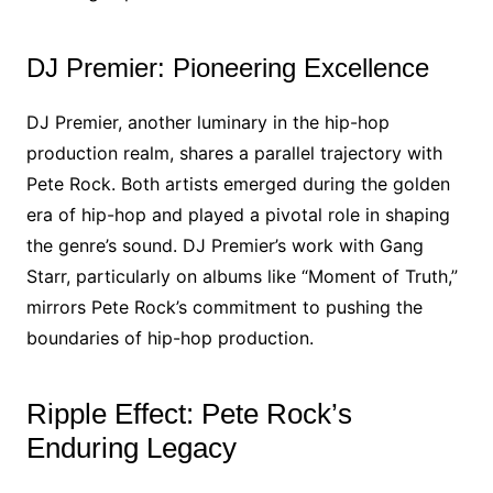
DJ Premier: Pioneering Excellence
DJ Premier, another luminary in the hip-hop
production realm, shares a parallel trajectory with
Pete Rock. Both artists emerged during the golden
era of hip-hop and played a pivotal role in shaping
the genre’s sound. DJ Premier’s work with Gang
Starr, particularly on albums like “Moment of Truth,”
mirrors Pete Rock’s commitment to pushing the
boundaries of hip-hop production.
Ripple Effect: Pete Rock’s
Enduring Legacy