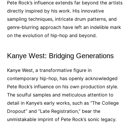
Pete Rock’s influence extends far beyond the artists
directly inspired by his work. His innovative
sampling techniques, intricate drum patterns, and
genre-blurring approach have left an indelible mark
on the evolution of hip-hop and beyond.
Kanye West: Bridging Generations
Kanye West, a transformative figure in
contemporary hip-hop, has openly acknowledged
Pete Rock’s influence on his own production style.
The soulful samples and meticulous attention to
detail in Kanye’s early works, such as “The College
Dropout” and “Late Registration,” bear the
unmistakable imprint of Pete Rock’s sonic legacy.