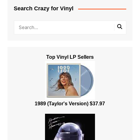
Search Crazy for Vinyl
Top Vinyl LP Sellers
1989 (Taylor's Version) $37.97