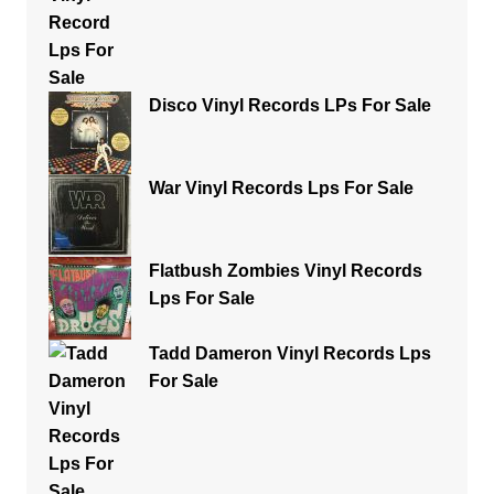
Disco Vinyl Records LPs For Sale
War Vinyl Records Lps For Sale
Flatbush Zombies Vinyl Records
Lps For Sale
Tadd Dameron Vinyl Records Lps
For Sale