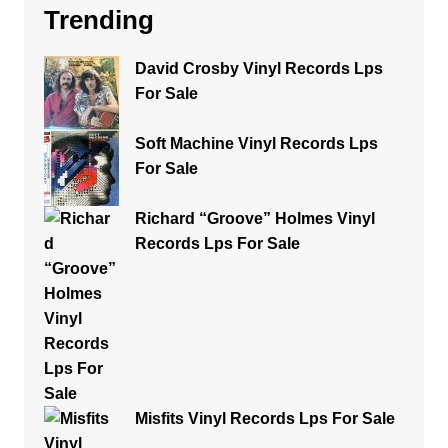
Trending
David Crosby Vinyl Records Lps
For Sale
Soft Machine Vinyl Records Lps
For Sale
Richard “Groove” Holmes Vinyl
Records Lps For Sale
Misfits Vinyl Records Lps For Sale