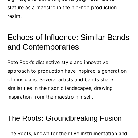
stature as a maestro in the hip-hop production
realm.
Echoes of Influence: Similar Bands
and Contemporaries
Pete Rock’s distinctive style and innovative
approach to production have inspired a generation
of musicians. Several artists and bands share
similarities in their sonic landscapes, drawing
inspiration from the maestro himself.
The Roots: Groundbreaking Fusion
The Roots, known for their live instrumentation and