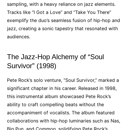
sampling, with a heavy reliance on jazz elements.
Tracks like “I Got a Love” and “Take You There”
exemplify the duo’s seamless fusion of hip-hop and
jazz, creating a sonic tapestry that resonated with
audiences.
The Jazz-Hop Alchemy of “Soul
Survivor” (1998)
Pete Rock’s solo venture, “Soul Survivor,” marked a
significant chapter in his career. Released in 1998,
this instrumental album showcased Pete Rock’s
ability to craft compelling beats without the
accompaniment of vocalists. The album featured
collaborations with hip-hop luminaries such as Nas,
Big Pun, and Common, solidifying Pete Rock’s