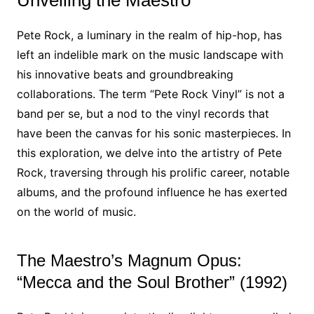
Unveiling the Maestro
Pete Rock, a luminary in the realm of hip-hop, has
left an indelible mark on the music landscape with
his innovative beats and groundbreaking
collaborations. The term “Pete Rock Vinyl” is not a
band per se, but a nod to the vinyl records that
have been the canvas for his sonic masterpieces. In
this exploration, we delve into the artistry of Pete
Rock, traversing through his prolific career, notable
albums, and the profound influence he has exerted
on the world of music.
The Maestro’s Magnum Opus:
“Mecca and the Soul Brother” (1992)