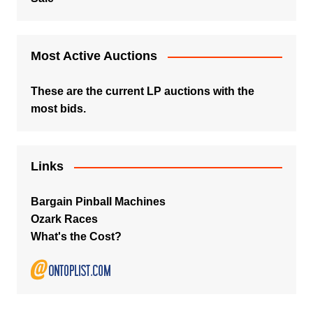
Most Active Auctions
These are the current LP auctions with the
most bids.
Links
Bargain Pinball Machines
Ozark Races
What's the Cost?