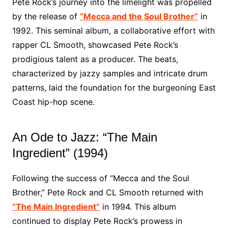
Pete Rock’s journey into the limelight was propelled
by the release of
“Mecca and the Soul Brother”
in
1992. This seminal album, a collaborative effort with
rapper CL Smooth, showcased Pete Rock’s
prodigious talent as a producer. The beats,
characterized by jazzy samples and intricate drum
patterns, laid the foundation for the burgeoning East
Coast hip-hop scene.
An Ode to Jazz: “The Main
Ingredient” (1994)
Following the success of “Mecca and the Soul
Brother,” Pete Rock and CL Smooth returned with
“The Main Ingredient”
in 1994. This album
continued to display Pete Rock’s prowess in