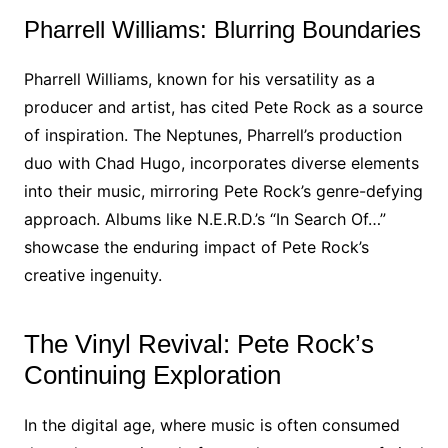
Pharrell Williams: Blurring Boundaries
Pharrell Williams, known for his versatility as a
producer and artist, has cited Pete Rock as a source
of inspiration. The Neptunes, Pharrell’s production
duo with Chad Hugo, incorporates diverse elements
into their music, mirroring Pete Rock’s genre-defying
approach. Albums like N.E.R.D.’s “In Search Of…”
showcase the enduring impact of Pete Rock’s
creative ingenuity.
The Vinyl Revival: Pete Rock’s
Continuing Exploration
In the digital age, where music is often consumed