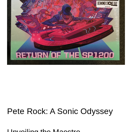
Pete Rock: A Sonic Odyssey