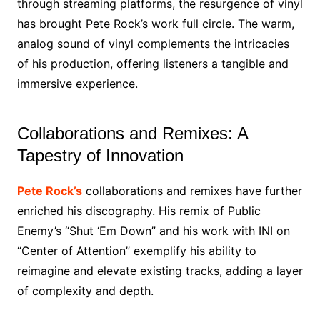
through streaming platforms, the resurgence of vinyl
has brought Pete Rock’s work full circle. The warm,
analog sound of vinyl complements the intricacies
of his production, offering listeners a tangible and
immersive experience.
Collaborations and Remixes: A
Tapestry of Innovation
Pete Rock’s
collaborations and remixes have further
enriched his discography. His remix of Public
Enemy’s “Shut ‘Em Down” and his work with INI on
“Center of Attention” exemplify his ability to
reimagine and elevate existing tracks, adding a layer
of complexity and depth.