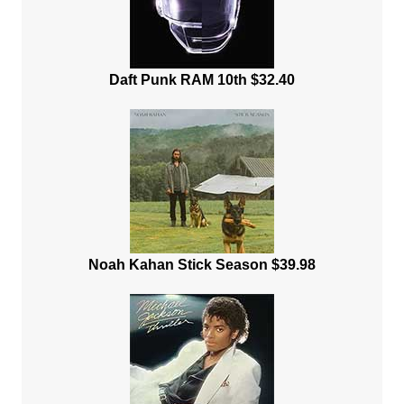
Daft Punk RAM 10th $32.40
Noah Kahan Stick Season $39.98