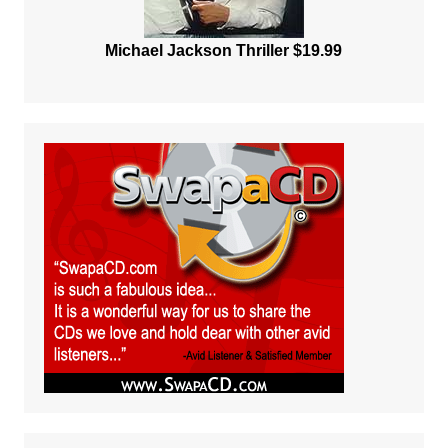
Michael Jackson Thriller $19.99