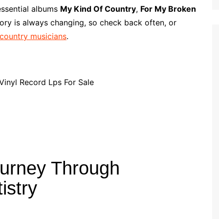
p
i
r
essential albums
My Kind Of Country
,
For My Broken
b
l
e
ory is always changing, so check back often, or
o
 country musicians
.
a
r
d
ourney Through
istry