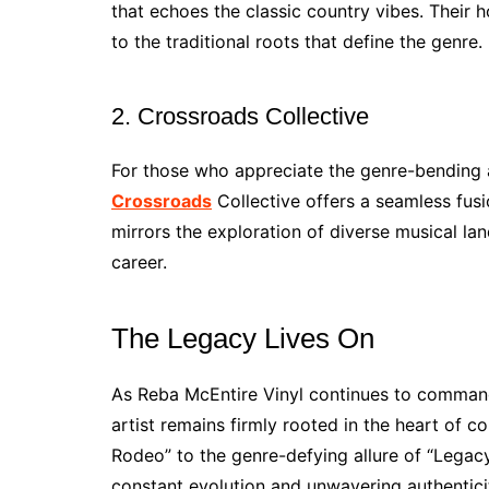
that echoes the classic country vibes. Their
to the traditional roots that define the genre.
2. Crossroads Collective
For those who appreciate the genre-bending a
Crossroads
Collective offers a seamless fus
mirrors the exploration of diverse musical l
career.
The Legacy Lives On
As Reba McEntire Vinyl continues to command 
artist remains firmly rooted in the heart of 
Rodeo” to the genre-defying allure of “Legacy
constant evolution and unwavering authentici