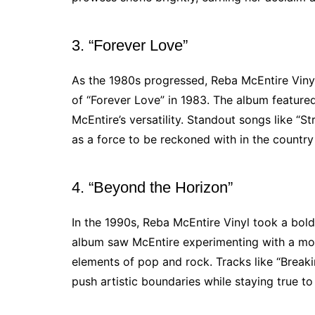
3. “Forever Love”
As the 1980s progressed, Reba McEntire Vinyl
of “Forever Love” in 1983. The album feature
McEntire’s versatility. Standout songs like “
as a force to be reckoned with in the countr
4. “Beyond the Horizon”
In the 1990s, Reba McEntire Vinyl took a bold
album saw McEntire experimenting with a mo
elements of pop and rock. Tracks like “Breakin
push artistic boundaries while staying true to