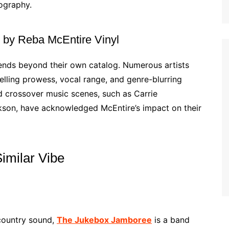
cography.
ed by Reba McEntire Vinyl
tends beyond their own catalog. Numerous artists
elling prowess, vocal range, and genre-blurring
nd crossover music scenes, such as Carrie
son, have acknowledged McEntire’s impact on their
Similar Vibe
 country sound,
The Jukebox Jamboree
is a band