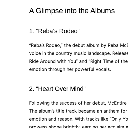
A Glimpse into the Albums
1. “Reba’s Rodeo”
“Reba’s Rodeo,” the debut album by Reba McEn
voice in the country music landscape. Released
Ride Around with You” and “Right Time of the
emotion through her powerful vocals.
2. “Heart Over Mind”
Following the success of her debut, McEntire
The album’s title track became an anthem for
emotion and reason. With tracks like “Only Yo
prowess shone brightly, earning her acclaim as