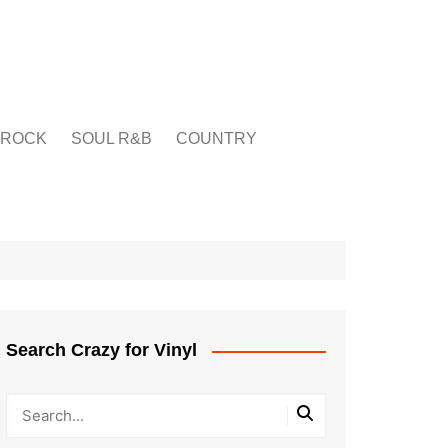
ROCK
SOUL R&B
COUNTRY
Search Crazy for Vinyl