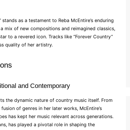
” stands as a testament to Reba McEntire’s enduring
 a mix of new compositions and reimagined classics,
tar to a revered icon. Tracks like “Forever Country”
 quality of her artistry.
ions
itional and Contemporary
cts the dynamic nature of country music itself. From
 fusion of genres in her later works, McEntire’s
apes has kept her music relevant across generations.
ns, has played a pivotal role in shaping the