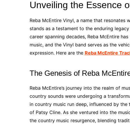
Unveiling the Essence o
Reba McEntire Vinyl, a name that resonates wi
stands as a testament to the enduring legacy 
career spanning decades, Reba McEntire has c
music, and the Vinyl band serves as the vehicl
expression. Here are the
Reba McEntire Trac
The Genesis of Reba McEntire
Reba McEntire’s journey into the realm of mus
country sounds were undergoing a transformat
in country music run deep, influenced by the
of Patsy Cline. As she ventured into the music
the country music resurgence, blending tradi