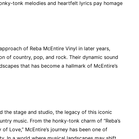
 honky-tonk melodies and heartfelt lyrics pay homage
pproach of Reba McEntire Vinyl in later years,
ion of country, pop, and rock. Their dynamic sound
andscapes that has become a hallmark of McEntire’s
the stage and studio, the legacy of this iconic
country music. From the honky-tonk charm of “Reba’s
 of Love,” McEntire’s journey has been one of
ty. In a world where musical landscapes may shift,