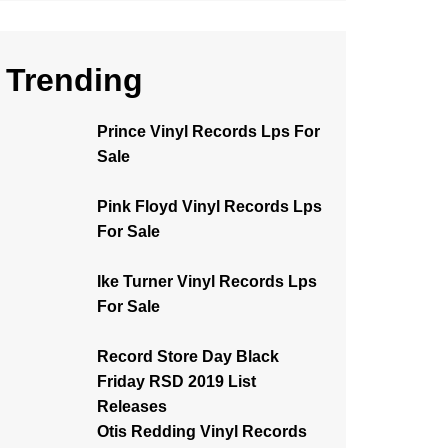
Trending
Prince Vinyl Records Lps For
Sale
Pink Floyd Vinyl Records Lps
For Sale
Ike Turner Vinyl Records Lps
For Sale
Record Store Day Black
Friday RSD 2019 List
Releases
Otis Redding Vinyl Records