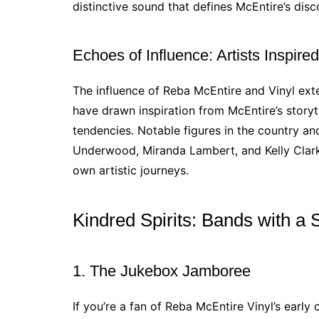
distinctive sound that defines McEntire’s dis
Echoes of Influence: Artists Inspir
The influence of Reba McEntire and Vinyl ex
have drawn inspiration from McEntire’s storyt
tendencies. Notable figures in the country a
Underwood, Miranda Lambert, and Kelly Clark
own artistic journeys.
Kindred Spirits: Bands with a 
1. The Jukebox Jamboree
If you’re a fan of Reba McEntire Vinyl’s early