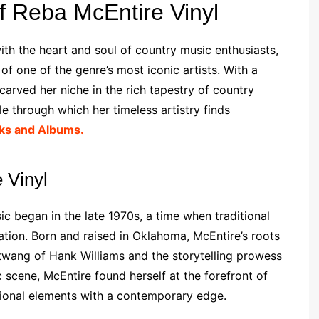
f Reba McEntire Vinyl
th the heart and soul of country music enthusiasts,
of one of the genre’s most iconic artists. With a
arved her niche in the rich tapestry of country
e through which her timeless artistry finds
ks and Albums.
 Vinyl
ic began in the late 1970s, a time when traditional
ion. Born and raised in Oklahoma, McEntire’s roots
 twang of Hank Williams and the storytelling prowess
 scene, McEntire found herself at the forefront of
tional elements with a contemporary edge.