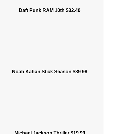
Daft Punk RAM 10th $32.40
Noah Kahan Stick Season $39.98
Michael Jackson Thriller $19.99