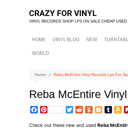
Skip
to
CRAZY FOR VINYL
content
VINYL RECORDS SHOP LPS ON SALE CHEAP USED
HOME
VINYL BLOG
NEW
TURNTAB
WORLD
Home
Reba McEntire Vinyl Records Lps For Sa
Reba McEntire Vinyl
F
P
T
R
Y
B
T
A
a
i
w
e
u
l
u
m
c
n
i
d
m
o
m
a
Check out these new and used
Reba McEntir