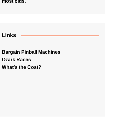
most bids.
Links
Bargain Pinball Machines
Ozark Races
What's the Cost?