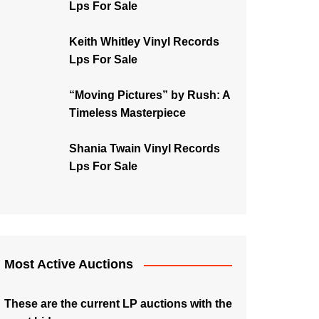
Lps For Sale
Keith Whitley Vinyl Records
Lps For Sale
“Moving Pictures” by Rush: A
Timeless Masterpiece
Shania Twain Vinyl Records
Lps For Sale
Most Active Auctions
These are the current LP auctions with the