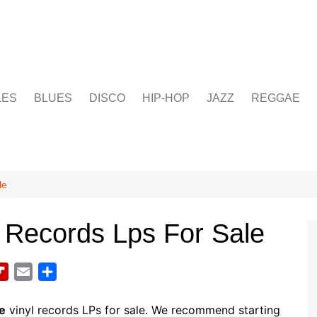
LES
BLUES
DISCO
HIP-HOP
JAZZ
REGGAE
le
 Records Lps For Sale
F
E
S
l
m
h
i
a
a
e
vinyl records LPs for sale. We recommend starting