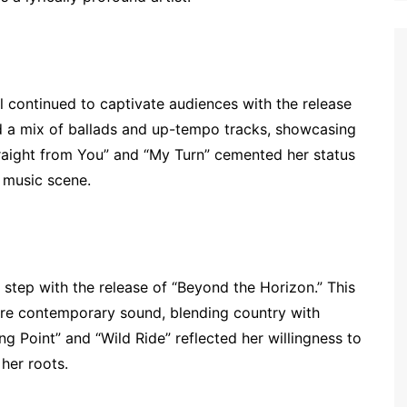
 continued to captivate audiences with the release
d a mix of ballads and up-tempo tracks, showcasing
Straight from You” and “My Turn” cemented her status
y music scene.
 step with the release of “Beyond the Horizon.” This
re contemporary sound, blending country with
g Point” and “Wild Ride” reflected her willingness to
 her roots.