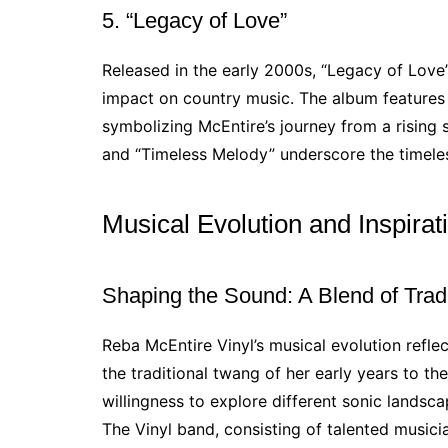
5. “Legacy of Love”
Released in the early 2000s, “Legacy of Love
impact on country music. The album features
symbolizing McEntire’s journey from a rising s
and “Timeless Melody” underscore the timeless
Musical Evolution and Inspirat
Shaping the Sound: A Blend of Trad
Reba McEntire Vinyl’s musical evolution refle
the traditional twang of her early years to the
willingness to explore different sonic landsc
The Vinyl band, consisting of talented musicia