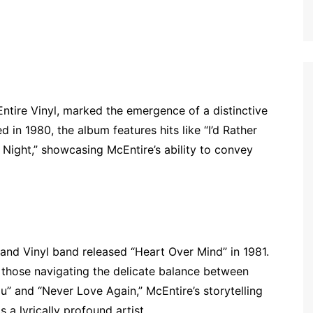
tire Vinyl, marked the emergence of a distinctive
 in 1980, the album features hits like “I’d Rather
 Night,” showcasing McEntire’s ability to convey
 and Vinyl band released “Heart Over Mind” in 1981.
 those navigating the delicate balance between
u” and “Never Love Again,” McEntire’s storytelling
 a lyrically profound artist.