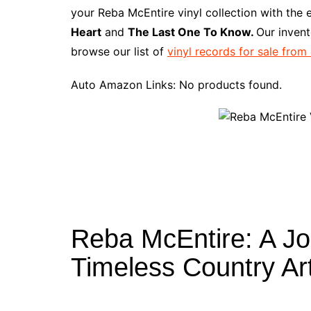
e
t
t
d
m
g
b
z
your Reba McEntire vinyl collection with the 
b
e
t
i
l
g
l
o
Heart
and
The Last One To Know.
Our invent
o
r
e
t
y
e
r
n
browse our list of
vinyl records for sale from
o
e
r
r
W
k
s
i
Auto Amazon Links: No products found.
t
s
h
L
i
s
t
Reba McEntire: A J
Timeless Country Art