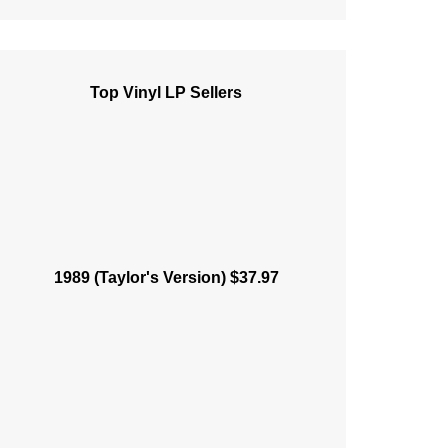
Top Vinyl LP Sellers
1989 (Taylor's Version) $37.97