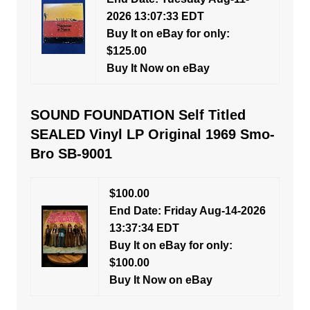
2026 13:07:33 EDT
Buy It on eBay for only:
$125.00
Buy It Now on eBay
SOUND FOUNDATION Self Titled
SEALED Vinyl LP Original 1969 Smo-
Bro SB-9001
$100.00
End Date: Friday Aug-14-2026
13:37:34 EDT
Buy It on eBay for only:
$100.00
Buy It Now on eBay