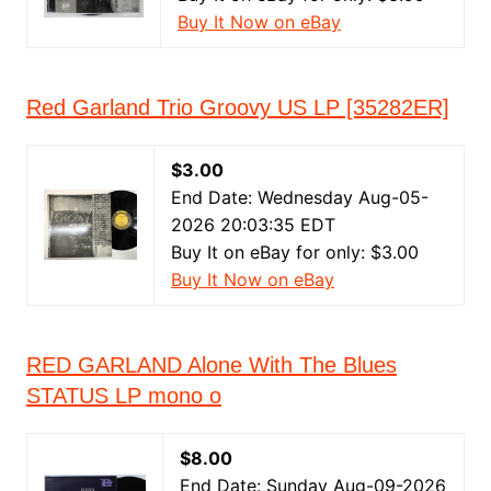
Buy It Now on eBay
Red Garland Trio Groovy US LP [35282ER]
$3.00
End Date: Wednesday Aug-05-
2026 20:03:35 EDT
Buy It on eBay for only: $3.00
Buy It Now on eBay
RED GARLAND Alone With The Blues
STATUS LP mono o
$8.00
End Date: Sunday Aug-09-2026