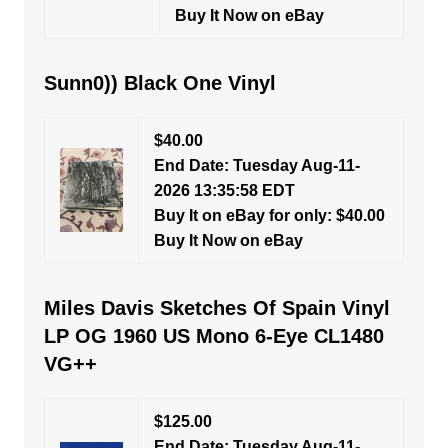
Buy It Now on eBay
Sunn0)) Black One Vinyl
$40.00
End Date: Tuesday Aug-11-
2026 13:35:58 EDT
Buy It on eBay for only: $40.00
Buy It Now on eBay
Miles Davis Sketches Of Spain Vinyl
LP OG 1960 US Mono 6-Eye CL1480
VG++
$125.00
End Date: Tuesday Aug-11-