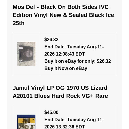
Mos Def - Black On Both Sides IVC
Edition Vinyl New & Sealed Black Ice
25th
$26.32
End Date: Tuesday Aug-11-
2026 12:08:43 EDT
Buy It on eBay for only: $26.32
Buy It Now on eBay
Jamul Vinyl LP OG 1970 US Lizard
A20101 Blues Hard Rock VG+ Rare
$45.00
End Date: Tuesday Aug-11-
2026 13:32:36 EDT