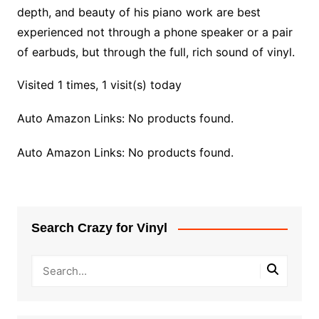
depth, and beauty of his piano work are best
experienced not through a phone speaker or a pair
of earbuds, but through the full, rich sound of vinyl.
Visited 1 times, 1 visit(s) today
Auto Amazon Links: No products found.
Auto Amazon Links: No products found.
Search Crazy for Vinyl