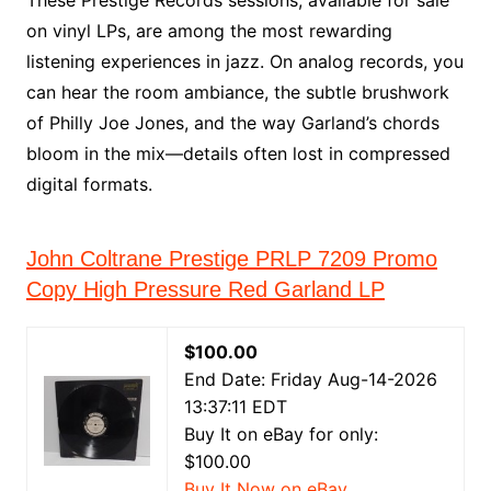
These Prestige Records sessions, available for sale
on vinyl LPs, are among the most rewarding
listening experiences in jazz. On analog records, you
can hear the room ambiance, the subtle brushwork
of Philly Joe Jones, and the way Garland’s chords
bloom in the mix—details often lost in compressed
digital formats.
John Coltrane Prestige PRLP 7209 Promo
Copy High Pressure Red Garland LP
$100.00
End Date: Friday Aug-14-2026
13:37:11 EDT
Buy It on eBay for only:
$100.00
Buy It Now on eBay