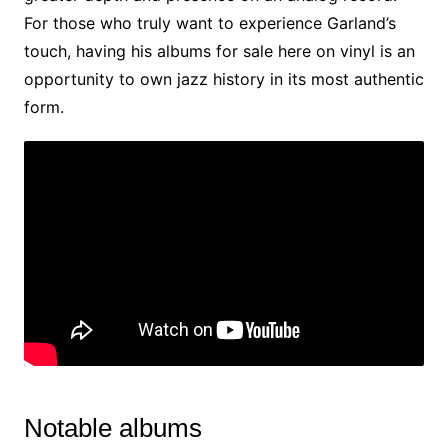
For those who truly want to experience Garland’s
touch, having his albums for sale here on vinyl is an
opportunity to own jazz history in its most authentic
form.
Notable albums