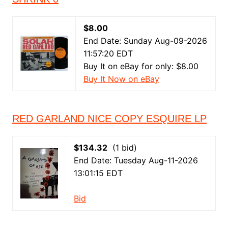
$8.00
End Date: Sunday Aug-09-2026
11:57:20 EDT
Buy It on eBay for only: $8.00
Buy It Now on eBay
RED GARLAND NICE COPY ESQUIRE LP
$134.32
(1 bid)
End Date: Tuesday Aug-11-2026
13:01:15 EDT
Bid