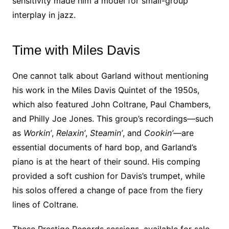
sensitivity made him a model for small-group
interplay in jazz.
Time with Miles Davis
One cannot talk about Garland without mentioning
his work in the Miles Davis Quintet of the 1950s,
which also featured John Coltrane, Paul Chambers,
and Philly Joe Jones. This group’s recordings—such
as
Workin’
,
Relaxin’
,
Steamin’
, and
Cookin’
—are
essential documents of hard bop, and Garland’s
piano is at the heart of their sound. His comping
provided a soft cushion for Davis’s trumpet, while
his solos offered a change of pace from the fiery
lines of Coltrane.