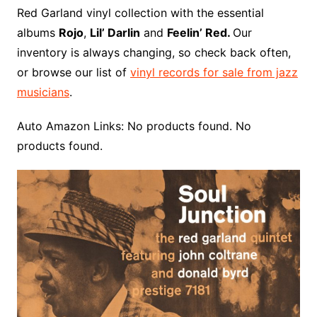
o
r
e
t
y
e
r
n
o
e
Red Garland vinyl collection with the essential
o
e
r
r
W
a
albums
Rojo
,
Lil’ Darlin
and
Feelin’ Red.
Our
k
s
i
r
inventory is always changing, so check back often,
t
s
d
or browse our list of
vinyl records for sale from jazz
h
musicians
.
L
i
Auto Amazon Links: No products found. No
s
products found.
t