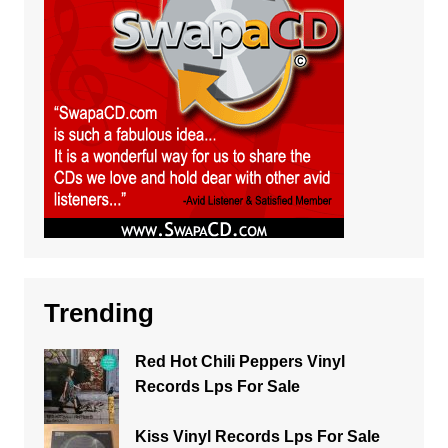
Trending
Red Hot Chili Peppers Vinyl
Records Lps For Sale
Kiss Vinyl Records Lps For Sale