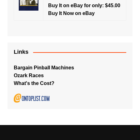
Buy It on eBay for only: $45.00
Buy It Now on eBay
Links
Bargain Pinball Machines
Ozark Races
What's the Cost?