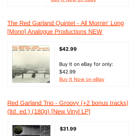
The Red Garland Quintet - All Mornin' Long
[Mono] Analogue Productions NEW
$42.99
Buy It on eBay for only:
$42.99
Buy It Now on eBay
Red Garland Trio - Groovy (+2 bonus tracks)
(ltd. ed.) (180g) [New Vinyl LP]
$31.99