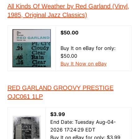
All Kinds Of Weather by Red Garland (Vinyl,
1985, Original Jazz Classics)
$50.00
Buy It on eBay for only:
$50.00
Buy It Now on eBay
RED GARLAND GROOVY PRESTIGE
OJC061 1LP
$3.99
End Date: Tuesday Aug-04-
2026 17:24:29 EDT
Buy It on eBay for only: $3.99