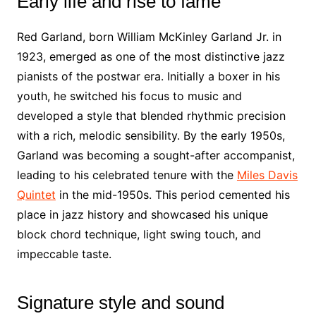
Early life and rise to fame
Red Garland, born William McKinley Garland Jr. in
1923, emerged as one of the most distinctive jazz
pianists of the postwar era. Initially a boxer in his
youth, he switched his focus to music and
developed a style that blended rhythmic precision
with a rich, melodic sensibility. By the early 1950s,
Garland was becoming a sought-after accompanist,
leading to his celebrated tenure with the
Miles Davis
Quintet
in the mid-1950s. This period cemented his
place in jazz history and showcased his unique
block chord technique, light swing touch, and
impeccable taste.
Signature style and sound