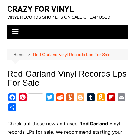
Skip
CRAZY FOR VINYL
to
VINYL RECORDS SHOP LPS ON SALE CHEAP USED
content
Home
Red Garland Vinyl Records Lps For Sale
Red Garland Vinyl Records Lps
For Sale
F
P
T
R
Y
B
T
A
F
E
a
i
w
e
u
l
u
m
l
m
S
c
n
i
d
m
o
m
a
i
a
h
e
t
t
d
m
g
b
z
p
i
a
Check out these new and used
Red Garland
vinyl
b
e
t
i
l
g
l
o
b
l
r
records LPs for sale. We recommend starting your