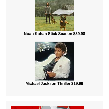
Noah Kahan Stick Season $39.98
Michael Jackson Thriller $19.99