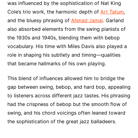
was influenced by the sophistication of Nat King
Cole’s trio work, the harmonic depth of
Art Tatum
,
and the bluesy phrasing of
Ahmad Jamal
. Garland
also absorbed elements from the swing pianists of
the 1930s and 1940s, blending them with bebop
vocabulary. His time with Miles Davis also played a
role in shaping his subtlety and timing—qualities
that became hallmarks of his own playing.
This blend of influences allowed him to bridge the
gap between swing, bebop, and hard bop, appealing
to listeners across different jazz tastes. His phrasing
had the crispness of bebop but the smooth flow of
swing, and his chord voicings often leaned toward
the sophistication of the great jazz balladeers.