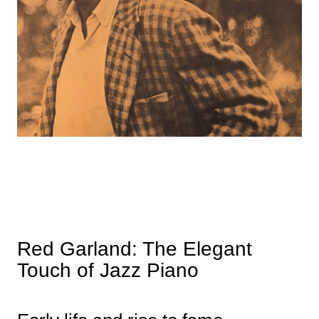
Red Garland: The Elegant
Touch of Jazz Piano