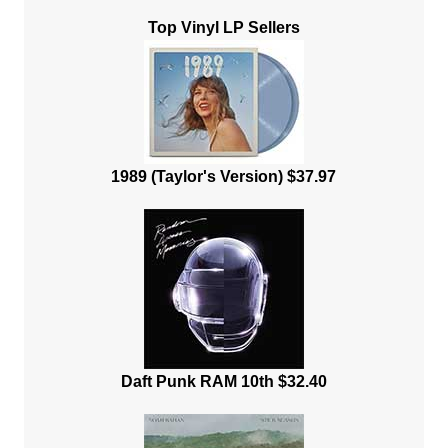
Top Vinyl LP Sellers
1989 (Taylor's Version) $37.97
Daft Punk RAM 10th $32.40