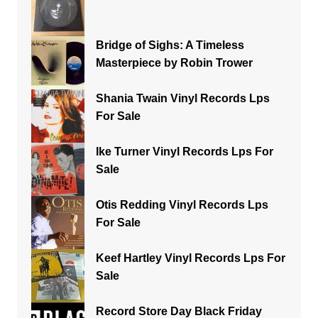
Bridge of Sighs: A Timeless
Masterpiece by Robin Trower
Shania Twain Vinyl Records Lps
For Sale
Ike Turner Vinyl Records Lps For
Sale
Otis Redding Vinyl Records Lps
For Sale
Keef Hartley Vinyl Records Lps For
Sale
Record Store Day Black Friday