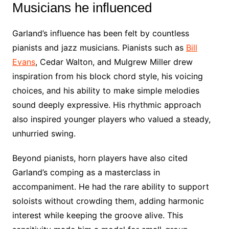
Musicians he influenced
Garland’s influence has been felt by countless
pianists and jazz musicians. Pianists such as
Bill
Evans
, Cedar Walton, and Mulgrew Miller drew
inspiration from his block chord style, his voicing
choices, and his ability to make simple melodies
sound deeply expressive. His rhythmic approach
also inspired younger players who valued a steady,
unhurried swing.
Beyond pianists, horn players have also cited
Garland’s comping as a masterclass in
accompaniment. He had the rare ability to support
soloists without crowding them, adding harmonic
interest while keeping the groove alive. This