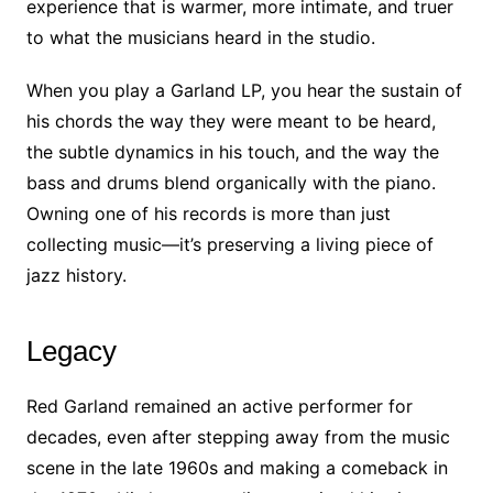
experience that is warmer, more intimate, and truer
to what the musicians heard in the studio.
When you play a Garland LP, you hear the sustain of
his chords the way they were meant to be heard,
the subtle dynamics in his touch, and the way the
bass and drums blend organically with the piano.
Owning one of his records is more than just
collecting music—it’s preserving a living piece of
jazz history.
Legacy
Red Garland remained an active performer for
decades, even after stepping away from the music
scene in the late 1960s and making a comeback in