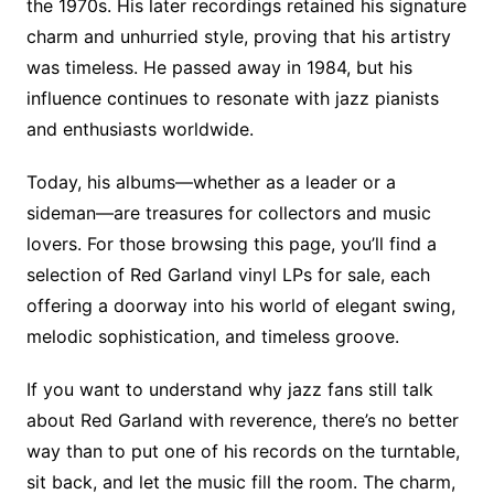
the 1970s. His later recordings retained his signature
charm and unhurried style, proving that his artistry
was timeless. He passed away in 1984, but his
influence continues to resonate with jazz pianists
and enthusiasts worldwide.
Today, his albums—whether as a leader or a
sideman—are treasures for collectors and music
lovers. For those browsing this page, you’ll find a
selection of Red Garland vinyl LPs for sale, each
offering a doorway into his world of elegant swing,
melodic sophistication, and timeless groove.
If you want to understand why jazz fans still talk
about Red Garland with reverence, there’s no better
way than to put one of his records on the turntable,
sit back, and let the music fill the room. The charm,