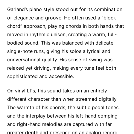
Garland’s piano style stood out for its combination
of elegance and groove. He often used a “block
chord” approach, playing chords in both hands that
moved in rhythmic unison, creating a warm, full-
bodied sound. This was balanced with delicate
single-note runs, giving his solos a lyrical and
conversational quality. His sense of swing was
relaxed yet driving, making every tune feel both
sophisticated and accessible.
On vinyl LPs, this sound takes on an entirely
different character than when streamed digitally.
The warmth of his chords, the subtle pedal tones,
and the interplay between his left-hand comping
and right-hand melodies are captured with far
greater depth and presence on an analog record.