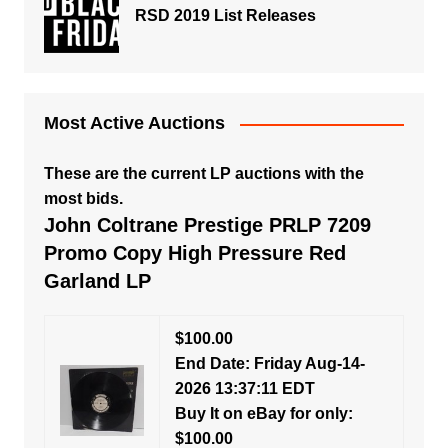
RSD 2019 List Releases
Most Active Auctions
These are the current LP auctions with the
most bids.
John Coltrane Prestige PRLP 7209
Promo Copy High Pressure Red
Garland LP
$100.00
End Date: Friday Aug-14-
2026 13:37:11 EDT
Buy It on eBay for only:
$100.00