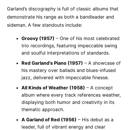
Garland’s discography is full of classic albums that
demonstrate his range as both a bandleader and
sideman. A few standouts include:
Groovy (1957)
– One of his most celebrated
trio recordings, featuring impeccable swing
and soulful interpretations of standards.
Red Garland’s Piano (1957)
– A showcase of
his mastery over ballads and blues-infused
jazz, delivered with impeccable finesse.
All Kinds of Weather (1958)
– A concept
album where every track references weather,
displaying both humor and creativity in its
thematic approach.
A Garland of Red (1956)
– His debut as a
leader, full of vibrant energy and clear