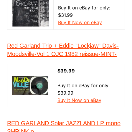
Buy It on eBay for only:
$31.99
Buy It Now on eBay
Red Garland Trio + Eddie "Lockjaw" Davis-
Moodsville-Vol 1 OJC 1982 reissue-MINT-
$39.99
Buy It on eBay for only:
$39.99
Buy It Now on eBay
RED GARLAND Solar JAZZLAND LP mono
SHRINK o