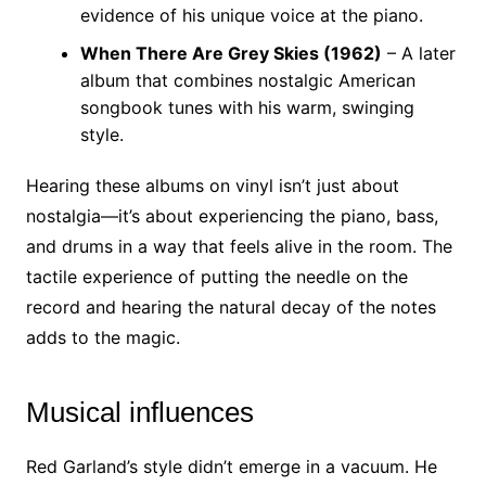
evidence of his unique voice at the piano.
When There Are Grey Skies (1962)
– A later
album that combines nostalgic American
songbook tunes with his warm, swinging
style.
Hearing these albums on vinyl isn’t just about
nostalgia—it’s about experiencing the piano, bass,
and drums in a way that feels alive in the room. The
tactile experience of putting the needle on the
record and hearing the natural decay of the notes
adds to the magic.
Musical influences
Red Garland’s style didn’t emerge in a vacuum. He