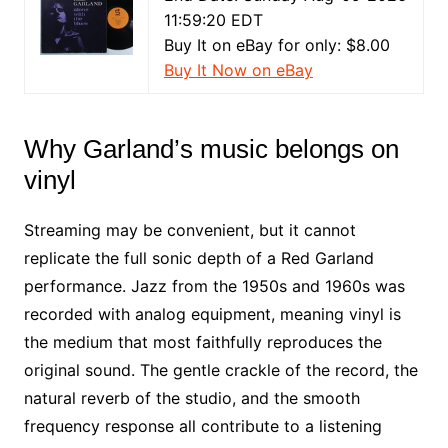
11:59:20 EDT
Buy It on eBay for only: $8.00
Buy It Now on eBay
Why Garland’s music belongs on
vinyl
Streaming may be convenient, but it cannot
replicate the full sonic depth of a Red Garland
performance. Jazz from the 1950s and 1960s was
recorded with analog equipment, meaning vinyl is
the medium that most faithfully reproduces the
original sound. The gentle crackle of the record, the
natural reverb of the studio, and the smooth
frequency response all contribute to a listening