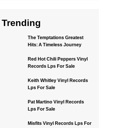
Trending
The Temptations Greatest
Hits: A Timeless Journey
Red Hot Chili Peppers Vinyl
Records Lps For Sale
Keith Whitley Vinyl Records
Lps For Sale
Pat Martino Vinyl Records
Lps For Sale
Misfits Vinyl Records Lps For