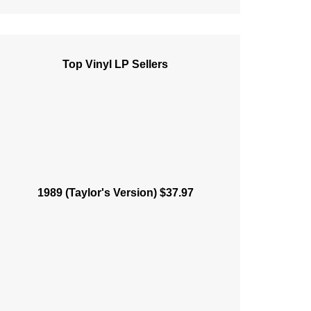
Top Vinyl LP Sellers
1989 (Taylor's Version) $37.97