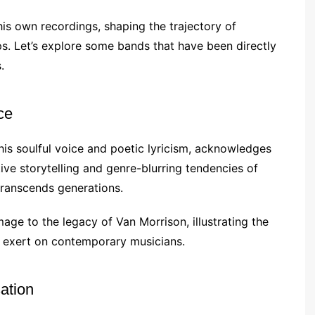
is own recordings, shaping the trajectory of
ps. Let’s explore some bands that have been directly
.
ce
 his soulful voice and poetic lyricism, acknowledges
ve storytelling and genre-blurring tendencies of
transcends generations.
age to the legacy of Van Morrison, illustrating the
o exert on contemporary musicians.
ation