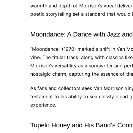
warmth and depth of Morrison’s vocal delive
poetic storytelling set a standard that would
Moondance: A Dance with Jazz an
“Moondance” (1970) marked a shift in Van Mo
vibe. The titular track, along with classics l
Morrison’s versatility as a songwriter and pe
nostalgic charm, capturing the essence of the
As fans and collectors seek Van Morrison vin
testament to his ability to seamlessly blend 
experience.
Tupelo Honey and His Band’s Contr