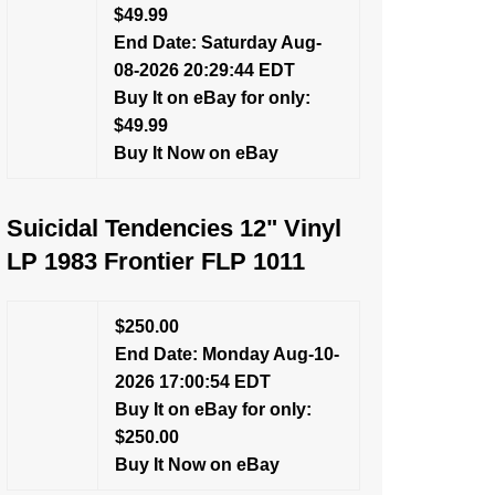
$49.99
End Date: Saturday Aug-
08-2026 20:29:44 EDT
Buy It on eBay for only:
$49.99
Buy It Now on eBay
Suicidal Tendencies 12" Vinyl
LP 1983 Frontier FLP 1011
$250.00
End Date: Monday Aug-10-
2026 17:00:54 EDT
Buy It on eBay for only:
$250.00
Buy It Now on eBay