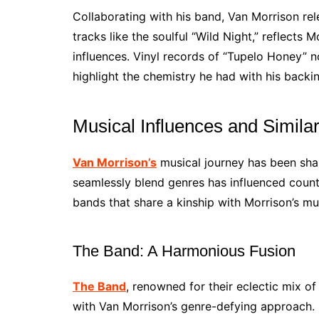
Collaborating with his band, Van Morrison rel
tracks like the soulful “Wild Night,” reflects
influences. Vinyl records of “Tupelo Honey” 
highlight the chemistry he had with his backi
Musical Influences and Simila
Van Morrison’s
musical journey has been shape
seamlessly blend genres has influenced countl
bands that share a kinship with Morrison’s mus
The Band: A Harmonious Fusion
The Band
, renowned for their eclectic mix 
with Van Morrison’s genre-defying approach. 