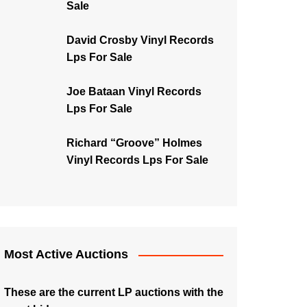
Sale
David Crosby Vinyl Records
Lps For Sale
Joe Bataan Vinyl Records
Lps For Sale
Richard “Groove” Holmes
Vinyl Records Lps For Sale
Most Active Auctions
These are the current LP auctions with the