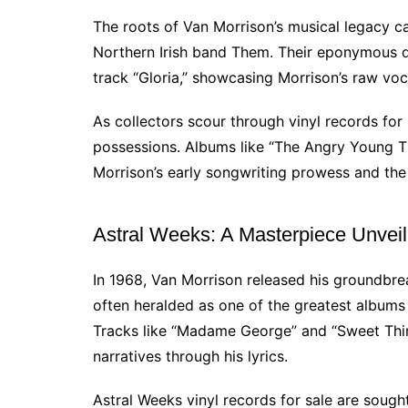
The roots of Van Morrison’s musical legacy c
Northern Irish band Them. Their eponymous 
track “Gloria,” showcasing Morrison’s raw voc
As collectors scour through vinyl records for 
possessions. Albums like “The Angry Young 
Morrison’s early songwriting prowess and the
Astral Weeks: A Masterpiece Unvei
In 1968, Van Morrison released his groundbr
often heralded as one of the greatest albums o
Tracks like “Madame George” and “Sweet Thing
narratives through his lyrics.
Astral Weeks vinyl records for sale are sought