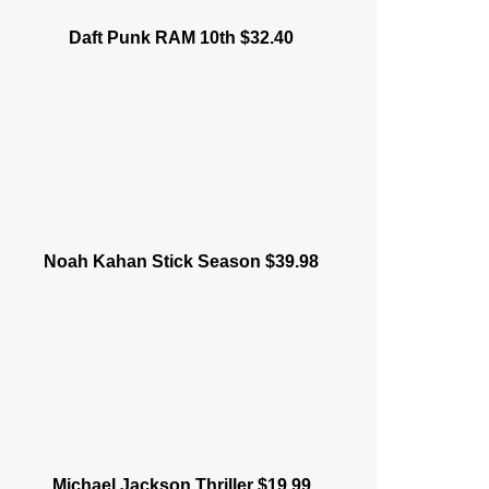
Daft Punk RAM 10th $32.40
Noah Kahan Stick Season $39.98
Michael Jackson Thriller $19.99