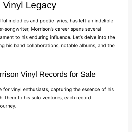
s Vinyl Legacy
ul melodies and poetic lyrics, has left an indelible
er-songwriter, Morrison’s career spans several
ament to his enduring influence. Let’s delve into the
ing his band collaborations, notable albums, and the
rrison Vinyl Records for Sale
 for vinyl enthusiasts, capturing the essence of his
ith Them to his solo ventures, each record
journey.