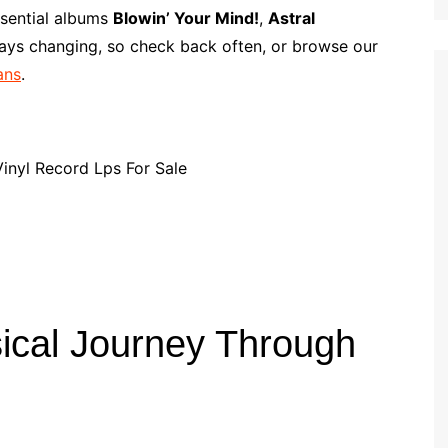
p
i
r
ssential albums
Blowin’ Your Mind!
,
Astral
b
l
e
ways changing, so check back often, or browse our
o
ans
.
a
r
d
ical Journey Through