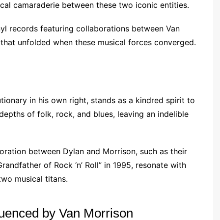
al camaraderie between these two iconic entities.
nyl records featuring collaborations between Van
 that unfolded when these musical forces converged.
utionary in his own right, stands as a kindred spirit to
epths of folk, rock, and blues, leaving an indelible
oration between Dylan and Morrison, such as their
randfather of Rock ‘n’ Roll” in 1995, resonate with
two musical titans.
luenced by Van Morrison