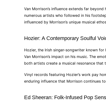
Van Morrison’s influence extends far beyond h
numerous artists who followed in his footste
influenced by Morrison’s unique musical ethos
Hozier: A Contemporary Soulful Voi
Hozier, the Irish singer-songwriter known for
Van Morrison’s impact on his music. The emoti
both artists create a musical resonance that 
Vinyl records featuring Hozier’s work pay hom
enduring influence that Morrison continues t
Ed Sheeran: Folk-Infused Pop Sens