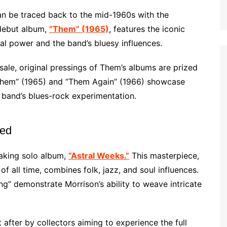
an be traced back to the mid-1960s with the
debut album,
“Them” (1965)
, features the iconic
al power and the band’s bluesy influences.
sale, original pressings of Them’s albums are prized
Them” (1965) and “Them Again” (1966) showcase
 band’s blues-rock experimentation.
led
eaking solo album,
“Astral Weeks.”
This masterpiece,
f all time, combines folk, jazz, and soul influences.
” demonstrate Morrison’s ability to weave intricate
 after by collectors aiming to experience the full