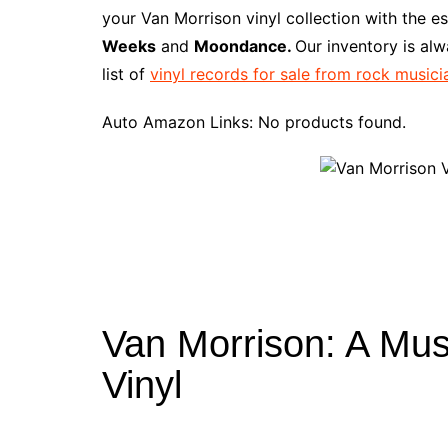
e
t
t
d
m
g
b
z
your Van Morrison vinyl collection with the e
b
e
t
i
l
g
l
o
Weeks
and
Moondance.
Our inventory is al
o
r
e
t
y
e
r
n
list of
vinyl records for sale from rock musici
o
e
r
r
W
k
s
i
Auto Amazon Links: No products found.
t
s
h
L
i
s
t
Van Morrison: A Mus
Vinyl