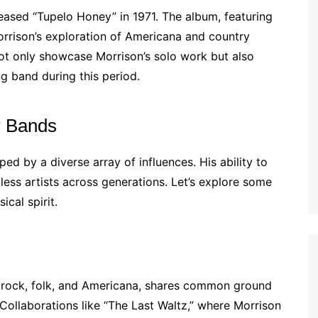
eased “Tupelo Honey” in 1971. The album, featuring
 Morrison’s exploration of Americana and country
not only showcase Morrison’s solo work but also
ng band during this period.
r Bands
d by a diverse array of influences. His ability to
ess artists across generations. Let’s explore some
ical spirit.
of rock, folk, and Americana, shares common ground
Collaborations like “The Last Waltz,” where Morrison