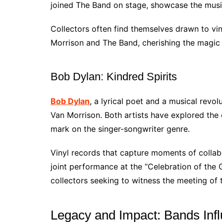
joined The Band on stage, showcase the music
Collectors often find themselves drawn to vi
Morrison and The Band, cherishing the magic
Bob Dylan: Kindred Spirits
Bob Dylan
, a lyrical poet and a musical revol
Van Morrison. Both artists have explored the d
mark on the singer-songwriter genre.
Vinyl records that capture moments of collab
joint performance at the “Celebration of the G
collectors seeking to witness the meeting of 
Legacy and Impact: Bands Inf