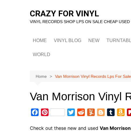
Skip
to
CRAZY FOR VINYL
content
VINYL RECORDS SHOP LPS ON SALE CHEAP USED
HOME
VINYL BLOG
NEW
TURNTAB
WORLD
Home
Van Morrison Vinyl Records Lps For Sale
Van Morrison Vinyl 
F
P
T
R
Y
B
T
A
a
i
w
e
u
l
u
m
c
n
i
d
m
o
m
a
Check out these new and used
Van Morrison