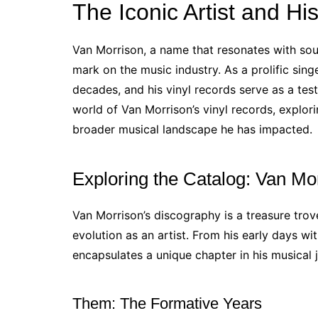
The Iconic Artist and Hi
Van Morrison, a name that resonates with soulf
mark on the music industry. As a prolific sing
decades, and his vinyl records serve as a test
world of Van Morrison’s vinyl records, explor
broader musical landscape he has impacted.
Exploring the Catalog: Van Mo
Van Morrison’s discography is a treasure trove
evolution as an artist. From his early days w
encapsulates a unique chapter in his musical 
Them: The Formative Years