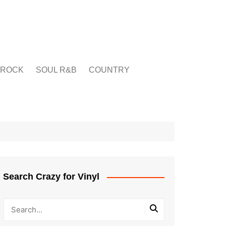
ROCK
SOUL R&B
COUNTRY
Search Crazy for Vinyl