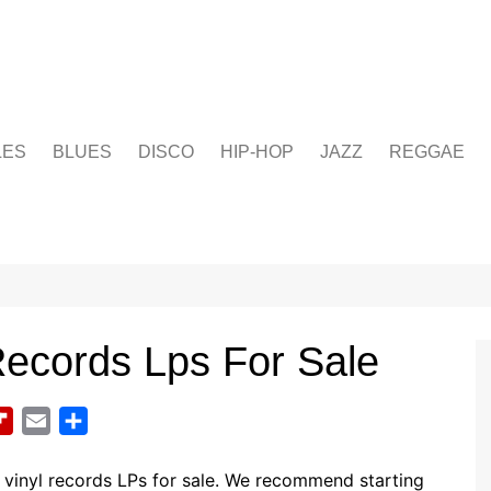
LES
BLUES
DISCO
HIP-HOP
JAZZ
REGGAE
Records Lps For Sale
F
E
S
l
m
h
i
a
a
vinyl records LPs for sale. We recommend starting