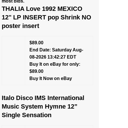
most bids.
THALIA Love 1992 MEXICO
12" LP INSERT pop Shrink NO
poster insert
$89.00
End Date: Saturday Aug-
08-2026 13:42:27 EDT
Buy It on eBay for only:
$89.00
Buy It Now on eBay
Italo Disco IMS International
Music System Hymne 12”
Single Sensation