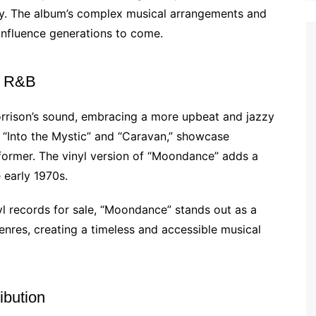
ry. The album’s complex musical arrangements and
 influence generations to come.
d R&B
rrison’s sound, embracing a more upbeat and jazzy
ike “Into the Mystic” and “Caravan,” showcase
rformer. The vinyl version of “Moondance” adds a
 early 1970s.
yl records for sale, “Moondance” stands out as a
genres, creating a timeless and accessible musical
ibution