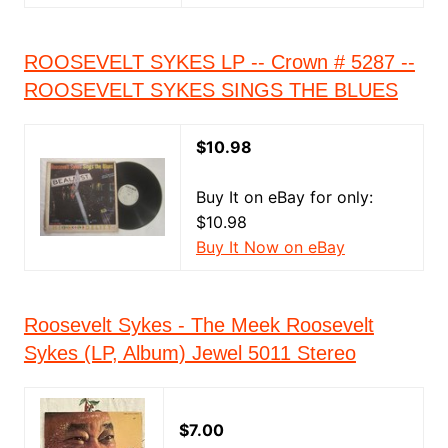
ROOSEVELT SYKES LP -- Crown # 5287 --
ROOSEVELT SYKES SINGS THE BLUES
$10.98
Buy It on eBay for only:
$10.98
Buy It Now on eBay
Roosevelt Sykes - The Meek Roosevelt
Sykes (LP, Album) Jewel 5011 Stereo
$7.00