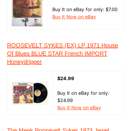
Buy It on eBay for only: $7.00
Buy It Now on eBay
ROOSEVELT SYKES (EX) LP 1971 House
Of Blues BLUE STAR French IMPORT
Honeydripper
$24.99
Buy It on eBay for only:
$24.99
Buy It Now on eBay
The Meek Roosevelt Sykes 1973 Jewel