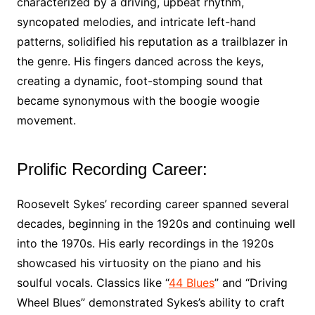
characterized by a driving, upbeat rhythm,
syncopated melodies, and intricate left-hand
patterns, solidified his reputation as a trailblazer in
the genre. His fingers danced across the keys,
creating a dynamic, foot-stomping sound that
became synonymous with the boogie woogie
movement.
Prolific Recording Career:
Roosevelt Sykes’ recording career spanned several
decades, beginning in the 1920s and continuing well
into the 1970s. His early recordings in the 1920s
showcased his virtuosity on the piano and his
soulful vocals. Classics like “
44 Blues
” and “Driving
Wheel Blues” demonstrated Sykes’s ability to craft