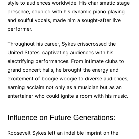
style to audiences worldwide. His charismatic stage
presence, coupled with his dynamic piano playing
and soulful vocals, made him a sought-after live
performer.
Throughout his career, Sykes crisscrossed the
United States, captivating audiences with his
electrifying performances. From intimate clubs to
grand concert halls, he brought the energy and
excitement of boogie woogie to diverse audiences,
earning acclaim not only as a musician but as an
entertainer who could ignite a room with his music.
Influence on Future Generations:
Roosevelt Sykes left an indelible imprint on the