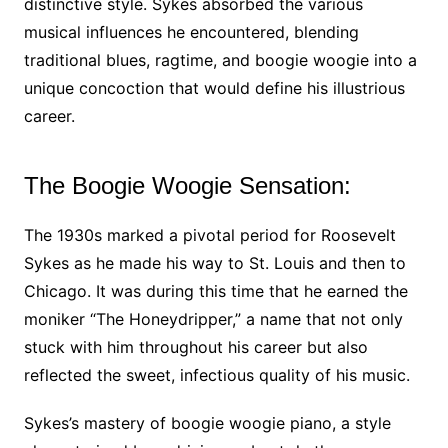
distinctive style. Sykes absorbed the various
musical influences he encountered, blending
traditional blues, ragtime, and boogie woogie into a
unique concoction that would define his illustrious
career.
The Boogie Woogie Sensation:
The 1930s marked a pivotal period for Roosevelt
Sykes as he made his way to St. Louis and then to
Chicago. It was during this time that he earned the
moniker “The Honeydripper,” a name that not only
stuck with him throughout his career but also
reflected the sweet, infectious quality of his music.
Sykes’s mastery of boogie woogie piano, a style