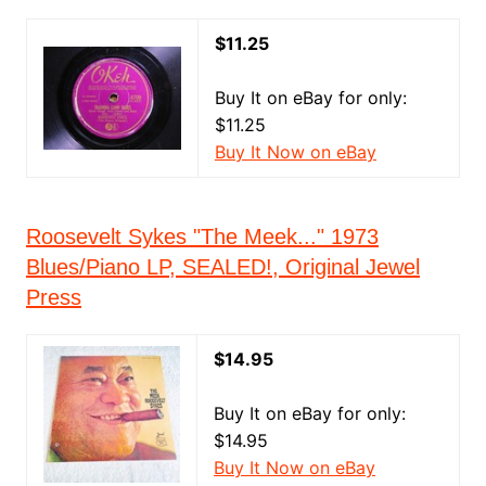
$11.25
Buy It on eBay for only:
$11.25
Buy It Now on eBay
Roosevelt Sykes "The Meek..." 1973
Blues/Piano LP, SEALED!, Original Jewel
Press
$14.95
Buy It on eBay for only:
$14.95
Buy It Now on eBay