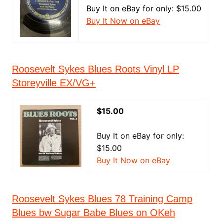
Buy It on eBay for only: $15.00
Buy It Now on eBay
Roosevelt Sykes Blues Roots Vinyl LP
Storeyville EX/VG+
$15.00
Buy It on eBay for only:
$15.00
Buy It Now on eBay
Roosevelt Sykes Blues 78 Training Camp
Blues bw Sugar Babe Blues on OKeh