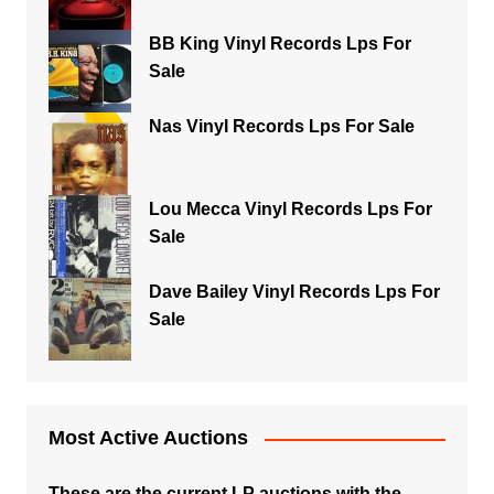
BB King Vinyl Records Lps For
Sale
Nas Vinyl Records Lps For Sale
Lou Mecca Vinyl Records Lps For
Sale
Dave Bailey Vinyl Records Lps For
Sale
Most Active Auctions
These are the current LP auctions with the