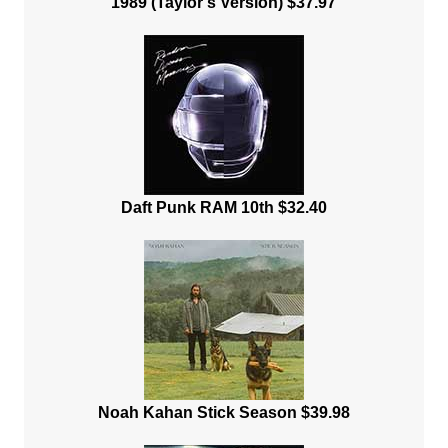
1989 (Taylor's Version) $37.97
Daft Punk RAM 10th $32.40
Noah Kahan Stick Season $39.98