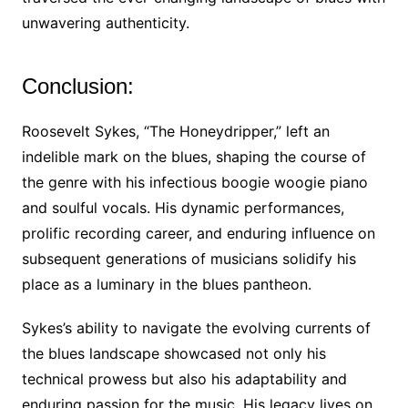
unwavering authenticity.
Conclusion:
Roosevelt Sykes, “The Honeydripper,” left an
indelible mark on the blues, shaping the course of
the genre with his infectious boogie woogie piano
and soulful vocals. His dynamic performances,
prolific recording career, and enduring influence on
subsequent generations of musicians solidify his
place as a luminary in the blues pantheon.
Sykes’s ability to navigate the evolving currents of
the blues landscape showcased not only his
technical prowess but also his adaptability and
enduring passion for the music. His legacy lives on