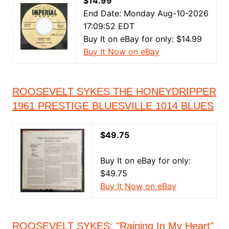
$14.99
End Date: Monday Aug-10-2026
17:09:52 EDT
Buy It on eBay for only: $14.99
Buy It Now on eBay
ROOSEVELT SYKES THE HONEYDRIPPER
1961 PRESTIGE BLUESVILLE 1014 BLUES
$49.75
Buy It on eBay for only:
$49.75
Buy It Now on eBay
ROOSEVELT SYKES: "Raining In My Heart"