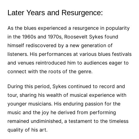
Later Years and Resurgence:
As the blues experienced a resurgence in popularity
in the 1960s and 1970s, Roosevelt Sykes found
himself rediscovered by a new generation of
listeners. His performances at various blues festivals
and venues reintroduced him to audiences eager to
connect with the roots of the genre.
During this period, Sykes continued to record and
tour, sharing his wealth of musical experience with
younger musicians. His enduring passion for the
music and the joy he derived from performing
remained undiminished, a testament to the timeless
quality of his art.