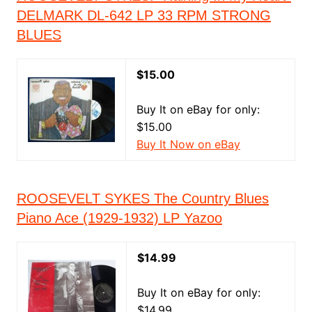
DELMARK DL-642 LP 33 RPM STRONG
BLUES
$15.00
Buy It on eBay for only:
$15.00
Buy It Now on eBay
ROOSEVELT SYKES The Country Blues
Piano Ace (1929-1932) LP Yazoo
$14.99
Buy It on eBay for only:
$14.99