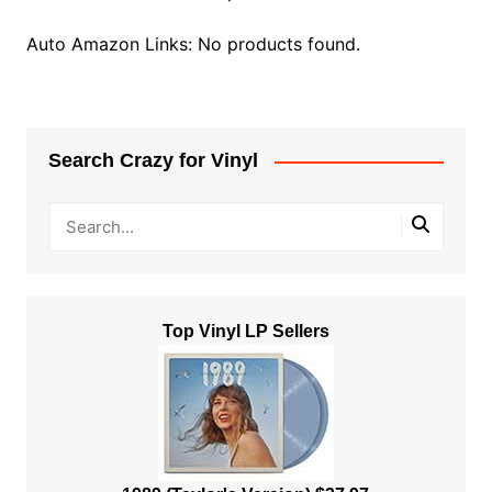
Auto Amazon Links: No products found.
Search Crazy for Vinyl
Top Vinyl LP Sellers