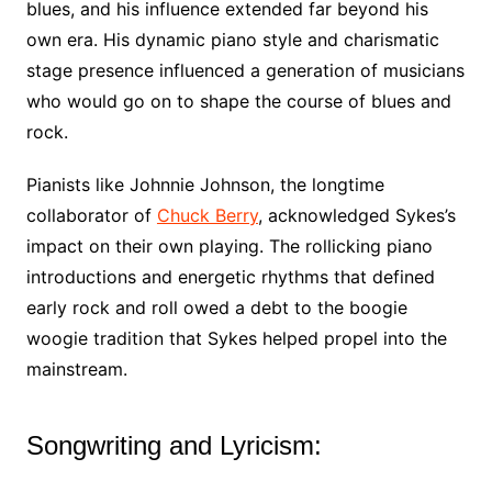
blues, and his influence extended far beyond his
own era. His dynamic piano style and charismatic
stage presence influenced a generation of musicians
who would go on to shape the course of blues and
rock.
Pianists like Johnnie Johnson, the longtime
collaborator of
Chuck Berry
, acknowledged Sykes’s
impact on their own playing. The rollicking piano
introductions and energetic rhythms that defined
early rock and roll owed a debt to the boogie
woogie tradition that Sykes helped propel into the
mainstream.
Songwriting and Lyricism: