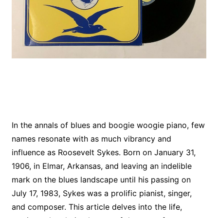
In the annals of blues and boogie woogie piano, few
names resonate with as much vibrancy and
influence as Roosevelt Sykes. Born on January 31,
1906, in Elmar, Arkansas, and leaving an indelible
mark on the blues landscape until his passing on
July 17, 1983, Sykes was a prolific pianist, singer,
and composer. This article delves into the life,