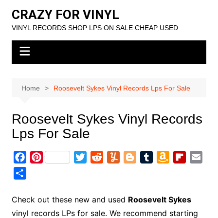
Skip
CRAZY FOR VINYL
to
VINYL RECORDS SHOP LPS ON SALE CHEAP USED
content
Home
Roosevelt Sykes Vinyl Records Lps For Sale
Roosevelt Sykes Vinyl Records
Lps For Sale
F
P
T
R
Y
B
T
A
F
E
a
i
w
e
u
l
u
m
l
m
S
c
n
i
d
m
o
m
a
i
a
h
e
t
t
d
m
g
b
z
p
i
a
Check out these new and used
Roosevelt Sykes
b
e
t
i
l
g
l
o
b
l
r
vinyl records LPs for sale. We recommend starting