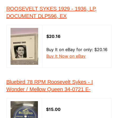
ROOSEVELT SYKES 1929 - 1936, LP,
DOCUMENT DLP596, EX
$20.16
Buy It on eBay for only: $20.16
Buy It Now on eBay
Bluebird 78 RPM Roosevelt Sykes - I
Wonder / Mellow Queen 34-0721 E-
$15.00