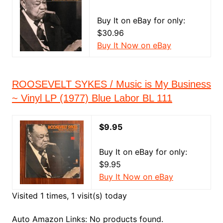
Buy It on eBay for only:
$30.96
Buy It Now on eBay
ROOSEVELT SYKES / Music is My Business
~ Vinyl LP (1977) Blue Labor BL 111
$9.95
Buy It on eBay for only:
$9.95
Buy It Now on eBay
Visited 1 times, 1 visit(s) today
Auto Amazon Links: No products found.