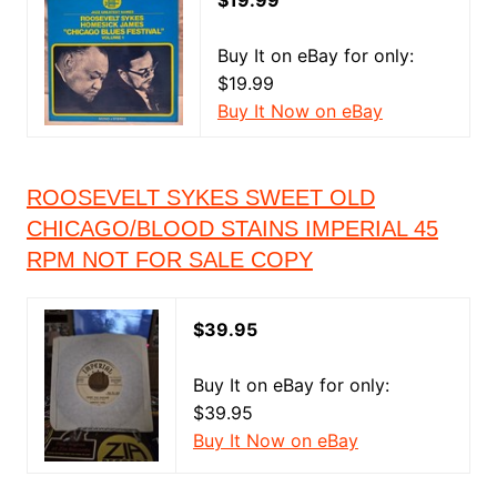
$19.99
Buy It on eBay for only:
$19.99
Buy It Now on eBay
ROOSEVELT SYKES SWEET OLD
CHICAGO/BLOOD STAINS IMPERIAL 45
RPM NOT FOR SALE COPY
$39.95
Buy It on eBay for only:
$39.95
Buy It Now on eBay