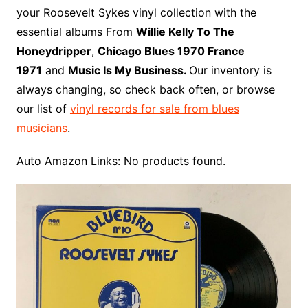
o
r
e
t
y
e
r
n
o
e
your Roosevelt Sykes vinyl collection with the
o
e
r
r
W
a
essential albums From
Willie Kelly To The
k
s
i
r
Honeydripper
,
Chicago Blues 1970 France
t
s
d
1971
and
Music Is My Business.
Our inventory is
h
always changing, so check back often, or browse
L
our list of
vinyl records for sale from blues
i
musicians
.
s
t
Auto Amazon Links: No products found.