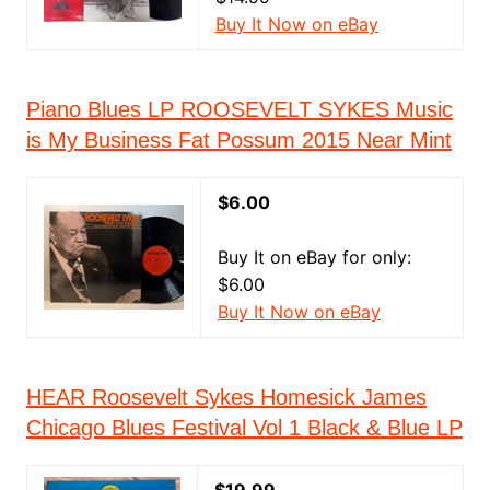
Buy It Now on eBay
Piano Blues LP ROOSEVELT SYKES Music
is My Business Fat Possum 2015 Near Mint
$6.00
Buy It on eBay for only:
$6.00
Buy It Now on eBay
HEAR Roosevelt Sykes Homesick James
Chicago Blues Festival Vol 1 Black & Blue LP