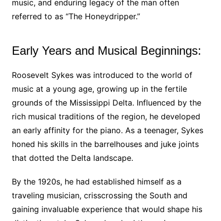
music, and enduring legacy of the man often
referred to as “The Honeydripper.”
Early Years and Musical Beginnings:
Roosevelt Sykes was introduced to the world of
music at a young age, growing up in the fertile
grounds of the Mississippi Delta. Influenced by the
rich musical traditions of the region, he developed
an early affinity for the piano. As a teenager, Sykes
honed his skills in the barrelhouses and juke joints
that dotted the Delta landscape.
By the 1920s, he had established himself as a
traveling musician, crisscrossing the South and
gaining invaluable experience that would shape his