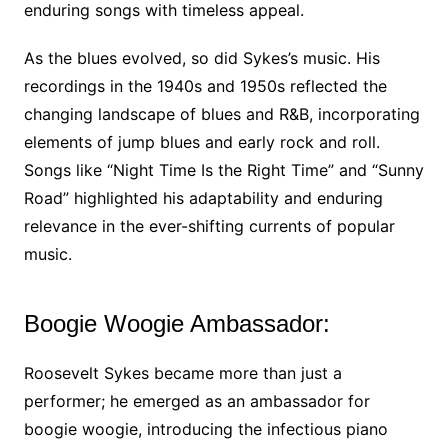
enduring songs with timeless appeal.
As the blues evolved, so did Sykes’s music. His
recordings in the 1940s and 1950s reflected the
changing landscape of blues and R&B, incorporating
elements of jump blues and early rock and roll.
Songs like “Night Time Is the Right Time” and “Sunny
Road” highlighted his adaptability and enduring
relevance in the ever-shifting currents of popular
music.
Boogie Woogie Ambassador:
Roosevelt Sykes became more than just a
performer; he emerged as an ambassador for
boogie woogie, introducing the infectious piano