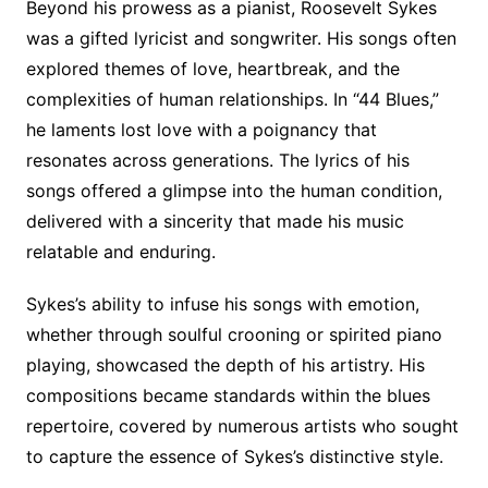
Beyond his prowess as a pianist, Roosevelt Sykes
was a gifted lyricist and songwriter. His songs often
explored themes of love, heartbreak, and the
complexities of human relationships. In “44 Blues,”
he laments lost love with a poignancy that
resonates across generations. The lyrics of his
songs offered a glimpse into the human condition,
delivered with a sincerity that made his music
relatable and enduring.
Sykes’s ability to infuse his songs with emotion,
whether through soulful crooning or spirited piano
playing, showcased the depth of his artistry. His
compositions became standards within the blues
repertoire, covered by numerous artists who sought
to capture the essence of Sykes’s distinctive style.