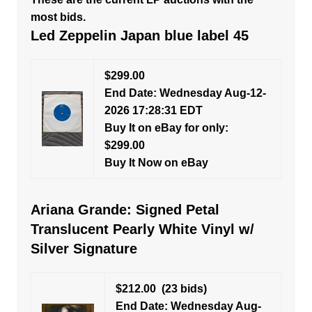
most bids.
Led Zeppelin Japan blue label 45
$299.00
End Date: Wednesday Aug-12-
2026 17:28:31 EDT
Buy It on eBay for only:
$299.00
Buy It Now on eBay
Ariana Grande: Signed Petal
Translucent Pearly White Vinyl w/
Silver Signature
$212.00
(23 bids)
End Date: Wednesday Aug-