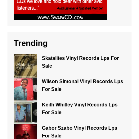
Trending
Skatalites Vinyl Records Lps For
Sale
Wilson Simonal Vinyl Records Lps
For Sale
Keith Whitley Vinyl Records Lps
For Sale
Gabor Szabo Vinyl Records Lps
For Sale