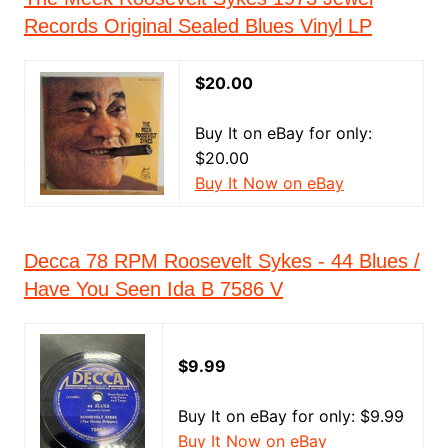
Records Original Sealed Blues Vinyl LP
$20.00
Buy It on eBay for only:
$20.00
Buy It Now on eBay
Decca 78 RPM Roosevelt Sykes - 44 Blues /
Have You Seen Ida B 7586 V
$9.99
Buy It on eBay for only: $9.99
Buy It Now on eBay