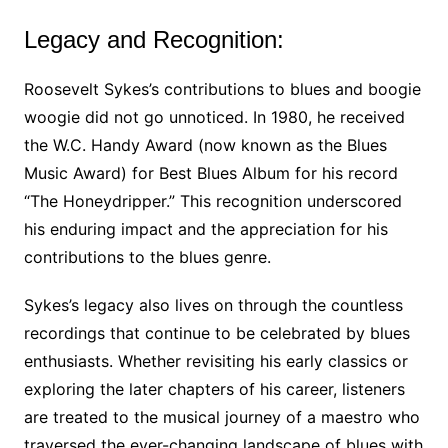
Legacy and Recognition:
Roosevelt Sykes’s contributions to blues and boogie
woogie did not go unnoticed. In 1980, he received
the W.C. Handy Award (now known as the Blues
Music Award) for Best Blues Album for his record
“The Honeydripper.” This recognition underscored
his enduring impact and the appreciation for his
contributions to the blues genre.
Sykes’s legacy also lives on through the countless
recordings that continue to be celebrated by blues
enthusiasts. Whether revisiting his early classics or
exploring the later chapters of his career, listeners
are treated to the musical journey of a maestro who
traversed the ever-changing landscape of blues with