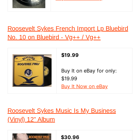
Roosevelt Sykes French Import Lp Bluebird
No. 10 on Bluebird - Vg++ / Vg++
$19.99
Buy It on eBay for only:
$19.99
Buy It Now on eBay
Roosevelt Sykes Music Is My Business
(Vinyl) 12" Album
$30.96