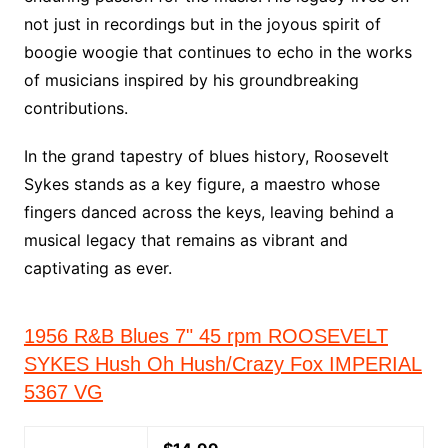
not just in recordings but in the joyous spirit of
boogie woogie that continues to echo in the works
of musicians inspired by his groundbreaking
contributions.
In the grand tapestry of blues history, Roosevelt
Sykes stands as a key figure, a maestro whose
fingers danced across the keys, leaving behind a
musical legacy that remains as vibrant and
captivating as ever.
1956 R&B Blues 7" 45 rpm ROOSEVELT
SYKES Hush Oh Hush/Crazy Fox IMPERIAL
5367 VG