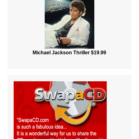
Michael Jackson Thriller $19.99