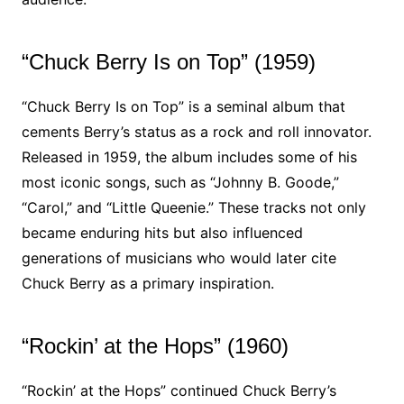
“Chuck Berry Is on Top” (1959)
“Chuck Berry Is on Top” is a seminal album that
cements Berry’s status as a rock and roll innovator.
Released in 1959, the album includes some of his
most iconic songs, such as “Johnny B. Goode,”
“Carol,” and “Little Queenie.” These tracks not only
became enduring hits but also influenced
generations of musicians who would later cite
Chuck Berry as a primary inspiration.
“Rockin’ at the Hops” (1960)
“Rockin’ at the Hops” continued Chuck Berry’s