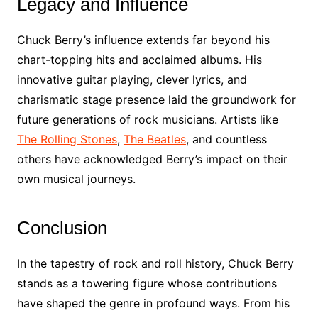
Legacy and Influence
Chuck Berry’s influence extends far beyond his
chart-topping hits and acclaimed albums. His
innovative guitar playing, clever lyrics, and
charismatic stage presence laid the groundwork for
future generations of rock musicians. Artists like
The Rolling Stones
,
The Beatles
, and countless
others have acknowledged Berry’s impact on their
own musical journeys.
Conclusion
In the tapestry of rock and roll history, Chuck Berry
stands as a towering figure whose contributions
have shaped the genre in profound ways. From his