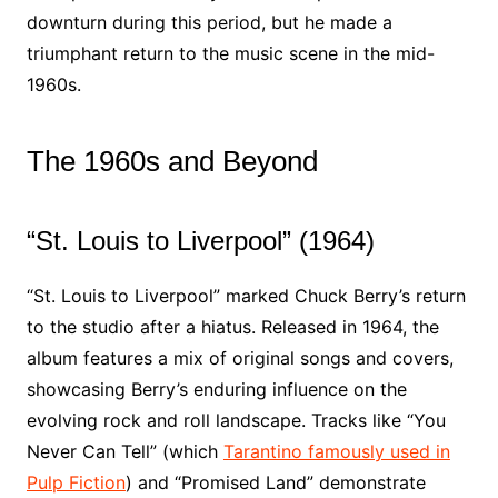
downturn during this period, but he made a
triumphant return to the music scene in the mid-
1960s.
The 1960s and Beyond
“St. Louis to Liverpool” (1964)
“St. Louis to Liverpool” marked Chuck Berry’s return
to the studio after a hiatus. Released in 1964, the
album features a mix of original songs and covers,
showcasing Berry’s enduring influence on the
evolving rock and roll landscape. Tracks like “You
Never Can Tell” (which
Tarantino famously used in
Pulp Fiction
) and “Promised Land” demonstrate