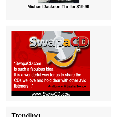
Michael Jackson Thriller $19.99
Trending