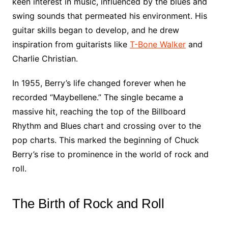
keen interest in music, influenced by the blues and
swing sounds that permeated his environment. His
guitar skills began to develop, and he drew
inspiration from guitarists like
T-Bone Walker
and
Charlie Christian.
In 1955, Berry’s life changed forever when he
recorded “Maybellene.” The single became a
massive hit, reaching the top of the Billboard
Rhythm and Blues chart and crossing over to the
pop charts. This marked the beginning of Chuck
Berry’s rise to prominence in the world of rock and
roll.
The Birth of Rock and Roll