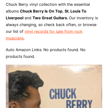
o
r
e
t
y
e
r
n
o
e
Chuck Berry vinyl collection with the essential
o
e
r
r
W
a
albums
Chuck Berry Is On Top
,
St. Louis To
k
s
i
r
Liverpool
and
Two Great Guitars.
Our inventory is
t
s
d
always changing, so check back often, or browse
h
our list of
vinyl records for sale from rock
L
musicians
.
i
s
Auto Amazon Links: No products found. No
t
products found.