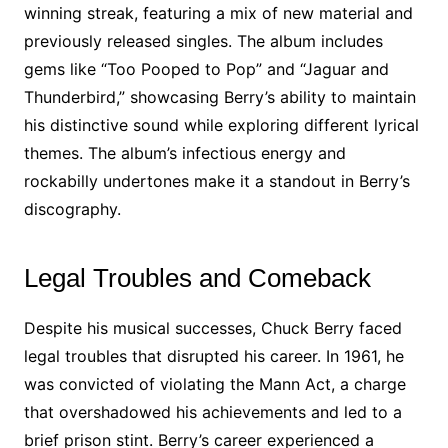
winning streak, featuring a mix of new material and
previously released singles. The album includes
gems like “Too Pooped to Pop” and “Jaguar and
Thunderbird,” showcasing Berry’s ability to maintain
his distinctive sound while exploring different lyrical
themes. The album’s infectious energy and
rockabilly undertones make it a standout in Berry’s
discography.
Legal Troubles and Comeback
Despite his musical successes, Chuck Berry faced
legal troubles that disrupted his career. In 1961, he
was convicted of violating the Mann Act, a charge
that overshadowed his achievements and led to a
brief prison stint. Berry’s career experienced a