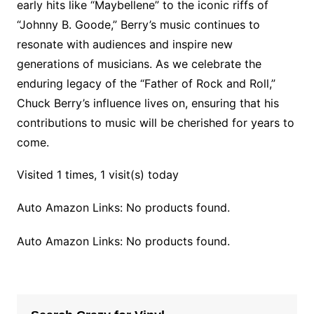
early hits like “Maybellene” to the iconic riffs of
“Johnny B. Goode,” Berry’s music continues to
resonate with audiences and inspire new
generations of musicians. As we celebrate the
enduring legacy of the “Father of Rock and Roll,”
Chuck Berry’s influence lives on, ensuring that his
contributions to music will be cherished for years to
come.
Visited 1 times, 1 visit(s) today
Auto Amazon Links: No products found.
Auto Amazon Links: No products found.