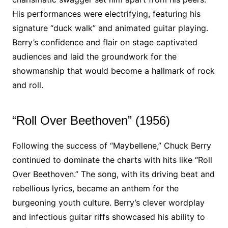
His performances were electrifying, featuring his
signature “duck walk” and animated guitar playing.
Berry’s confidence and flair on stage captivated
audiences and laid the groundwork for the
showmanship that would become a hallmark of rock
and roll.
“Roll Over Beethoven” (1956)
Following the success of “Maybellene,” Chuck Berry
continued to dominate the charts with hits like “Roll
Over Beethoven.” The song, with its driving beat and
rebellious lyrics, became an anthem for the
burgeoning youth culture. Berry’s clever wordplay
and infectious guitar riffs showcased his ability to