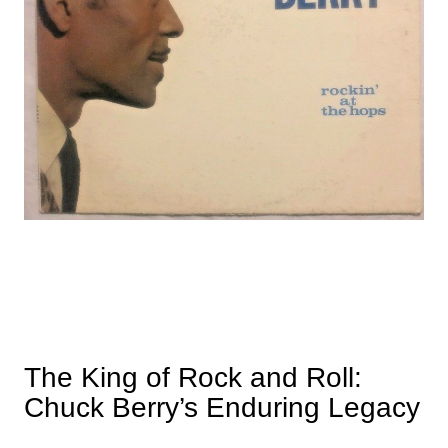
The King of Rock and Roll:
Chuck Berry’s Enduring Legacy