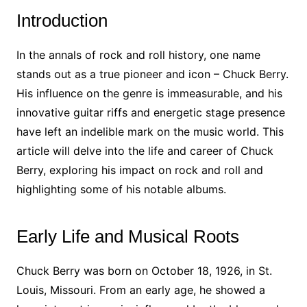
Introduction
In the annals of rock and roll history, one name
stands out as a true pioneer and icon – Chuck Berry.
His influence on the genre is immeasurable, and his
innovative guitar riffs and energetic stage presence
have left an indelible mark on the music world. This
article will delve into the life and career of Chuck
Berry, exploring his impact on rock and roll and
highlighting some of his notable albums.
Early Life and Musical Roots
Chuck Berry was born on October 18, 1926, in St.
Louis, Missouri. From an early age, he showed a