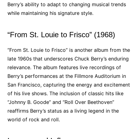
Berry’s ability to adapt to changing musical trends
while maintaining his signature style.
“From St. Louie to Frisco” (1968)
“From St. Louie to Frisco” is another album from the
late 1960s that underscores Chuck Berry’s enduring
relevance. The album features live recordings of
Berry’s performances at the Fillmore Auditorium in
San Francisco, capturing the energy and excitement
of his live shows. The inclusion of classic hits like
“Johnny B. Goode” and “Roll Over Beethoven”
reaffirms Berry’s status as a living legend in the
world of rock and roll.