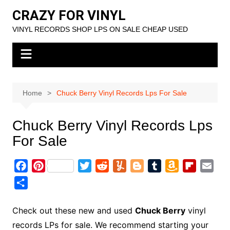
Skip
CRAZY FOR VINYL
to
VINYL RECORDS SHOP LPS ON SALE CHEAP USED
content
Home
Chuck Berry Vinyl Records Lps For Sale
Chuck Berry Vinyl Records Lps
For Sale
F
P
T
R
Y
B
T
A
F
E
a
i
w
e
u
l
u
m
l
m
S
c
n
i
d
m
o
m
a
i
a
h
e
t
t
d
m
g
b
z
p
i
a
Check out these new and used
Chuck Berry
vinyl
b
e
t
i
l
g
l
o
b
l
r
records LPs for sale. We recommend starting your