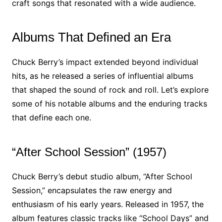
craft songs that resonated with a wide audience.
Albums That Defined an Era
Chuck Berry’s impact extended beyond individual
hits, as he released a series of influential albums
that shaped the sound of rock and roll. Let’s explore
some of his notable albums and the enduring tracks
that define each one.
“After School Session” (1957)
Chuck Berry’s debut studio album, “After School
Session,” encapsulates the raw energy and
enthusiasm of his early years. Released in 1957, the
album features classic tracks like “School Days” and