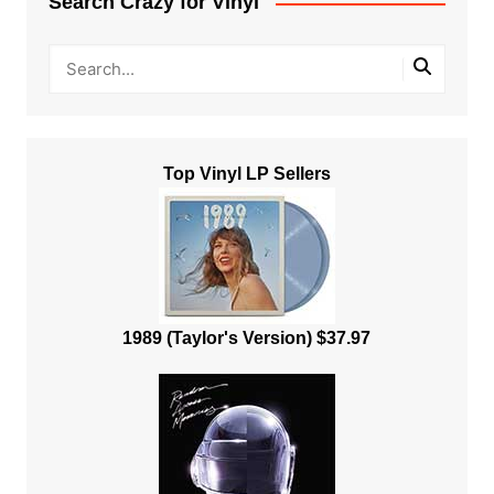
Search Crazy for Vinyl
Top Vinyl LP Sellers
1989 (Taylor's Version) $37.97