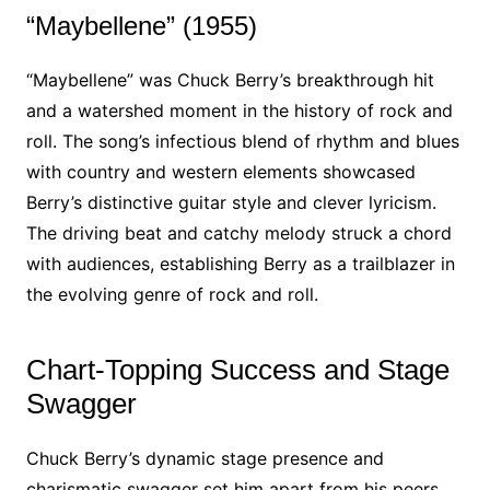
“Maybellene” (1955)
“Maybellene” was Chuck Berry’s breakthrough hit
and a watershed moment in the history of rock and
roll. The song’s infectious blend of rhythm and blues
with country and western elements showcased
Berry’s distinctive guitar style and clever lyricism.
The driving beat and catchy melody struck a chord
with audiences, establishing Berry as a trailblazer in
the evolving genre of rock and roll.
Chart-Topping Success and Stage
Swagger
Chuck Berry’s dynamic stage presence and
charismatic swagger set him apart from his peers.