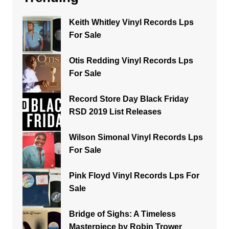
Keith Whitley Vinyl Records Lps
For Sale
Otis Redding Vinyl Records Lps
For Sale
Record Store Day Black Friday
RSD 2019 List Releases
Wilson Simonal Vinyl Records Lps
For Sale
Pink Floyd Vinyl Records Lps For
Sale
Bridge of Sighs: A Timeless
Masterpiece by Robin Trower