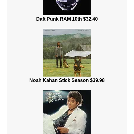
Daft Punk RAM 10th $32.40
Noah Kahan Stick Season $39.98