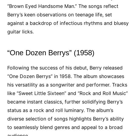
“Brown Eyed Handsome Man.” The songs reflect
Berry’s keen observations on teenage life, set
against a backdrop of infectious rhythms and bluesy
guitar licks.
“One Dozen Berrys” (1958)
Following the success of his debut, Berry released
“One Dozen Berrys” in 1958. The album showcases
his versatility as a songwriter and performer. Tracks
like “Sweet Little Sixteen” and “Rock and Roll Music”
became instant classics, further solidifying Berry’s
status as a rock and roll luminary. The album’s
diverse selection of songs highlights Berry’s ability
to seamlessly blend genres and appeal to a broad
audience.