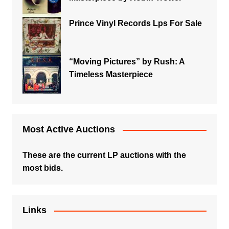
Prince Vinyl Records Lps For Sale
“Moving Pictures” by Rush: A
Timeless Masterpiece
Most Active Auctions
These are the current LP auctions with the
most bids.
Links