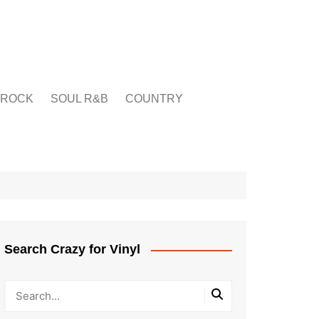
ROCK
SOUL R&B
COUNTRY
Search Crazy for Vinyl