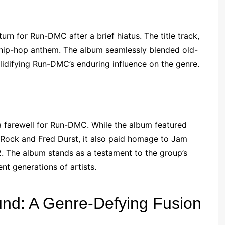
rn for Run-DMC after a brief hiatus. The title track,
hip-hop anthem. The album seamlessly blended old-
idifying Run-DMC’s enduring influence on the genre.
a farewell for Run-DMC. While the album featured
d Rock and Fred Durst, it also paid homage to Jam
02. The album stands as a testament to the group’s
t generations of artists.
nd: A Genre-Defying Fusion