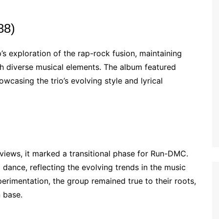
88)
s exploration of the rap-rock fusion, maintaining
th diverse musical elements. The album featured
owcasing the trio’s evolving style and lyrical
eviews, it marked a transitional phase for Run-DMC.
dance, reflecting the evolving trends in the music
perimentation, the group remained true to their roots,
n base.