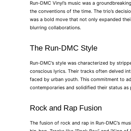
Run-DMC Vinyl’s music was a groundbreaking 
the conventions of the time. The trio’s decisi
was a bold move that not only expanded their
blurring collaborations.
The Run-DMC Style
Run-DMC’s style was characterized by stripp
conscious lyrics. Their tracks often delved int
faced by urban youth. This commitment to add
contemporaries and solidified their status as 
Rock and Rap Fusion
The fusion of rock and rap in Run-DMC’s musi