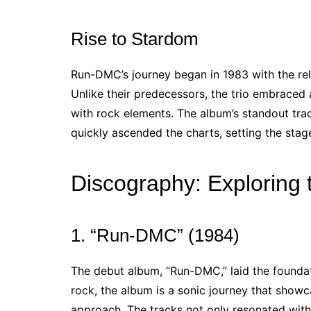
Rise to Stardom
Run-DMC’s journey began in 1983 with the re
Unlike their predecessors, the trio embraced
with rock elements. The album’s standout tra
quickly ascended the charts, setting the sta
Discography: Exploring
1. “Run-DMC” (1984)
The debut album, “Run-DMC,” laid the foundati
rock, the album is a sonic journey that showca
approach. The tracks not only resonated with