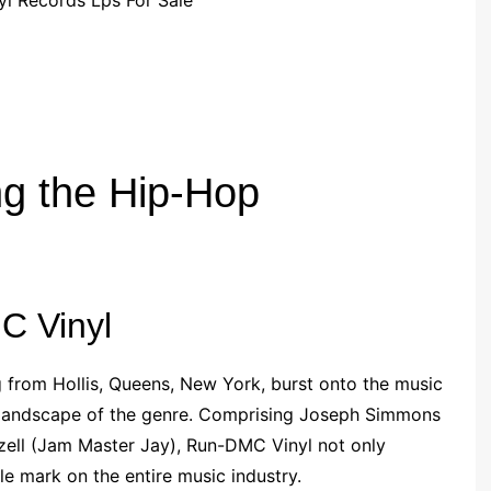
g the Hip-Hop
C Vinyl
g from Hollis, Queens, New York, burst onto the music
he landscape of the genre. Comprising Joseph Simmons
zell (Jam Master Jay), Run-DMC Vinyl not only
ble mark on the entire music industry.