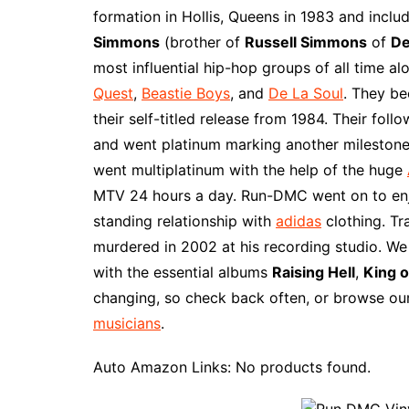
e
t
t
d
m
g
b
z
formation in Hollis, Queens in 1983 and incl
b
e
t
i
l
g
l
o
Simmons
(brother of
Russell Simmons
of
De
o
r
e
t
y
e
r
n
most influential hip-hop groups of all time al
o
e
r
r
W
Quest
,
Beastie Boys
, and
De La Soul
. They be
k
s
i
their self-titled release from 1984. Their fol
t
s
and went platinum marking another milestone
h
went multiplatinum with the help of the huge
L
MTV 24 hours a day. Run-DMC went on to enj
i
standing relationship with
adidas
clothing. Tra
s
murdered in 2002 at his recording studio. W
t
with the essential albums
Raising Hell
,
King o
changing, so check back often, or browse our
musicians
.
Auto Amazon Links: No products found.