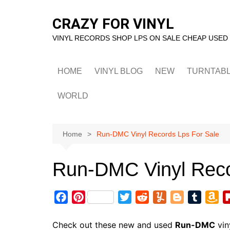
Skip
to
CRAZY FOR VINYL
content
VINYL RECORDS SHOP LPS ON SALE CHEAP USED
HOME
VINYL BLOG
NEW
TURNTAB
WORLD
Home
Run-DMC Vinyl Records Lps For Sale
Run-DMC Vinyl Reco
F
P
T
R
Y
B
T
A
a
i
w
e
u
l
u
m
c
n
i
d
m
o
m
a
Check out these new and used
Run-DMC
vin