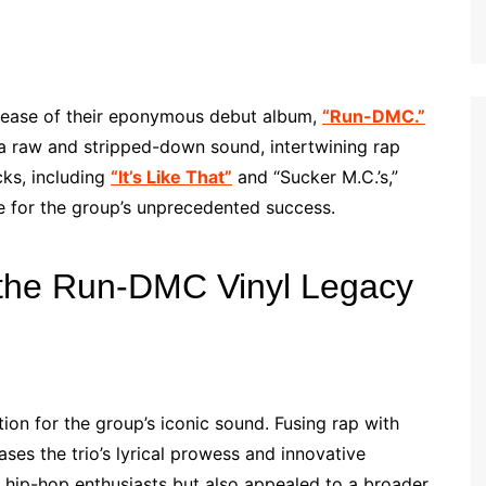
lease of their eponymous debut album,
“Run-DMC.”
 a raw and stripped-down sound, intertwining rap
cks, including
“It’s Like That”
and “Sucker M.C.’s,”
ge for the group’s unprecedented success.
 the Run-DMC Vinyl Legacy
on for the group’s iconic sound. Fusing rap with
ses the trio’s lyrical prowess and innovative
 hip-hop enthusiasts but also appealed to a broader