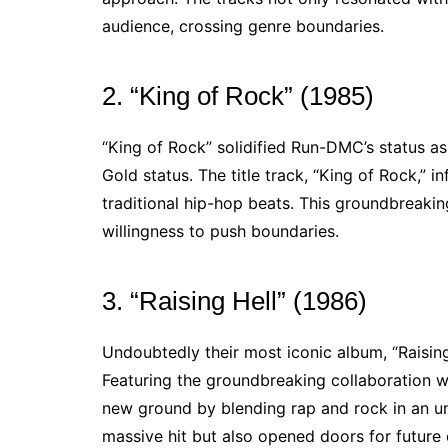
audience, crossing genre boundaries.
2. “King of Rock” (1985)
“King of Rock” solidified Run-DMC’s status as
Gold status. The title track, “King of Rock,” 
traditional hip-hop beats. This groundbreakin
willingness to push boundaries.
3. “Raising Hell” (1986)
Undoubtedly their most iconic album, “Raisin
Featuring the groundbreaking collaboration w
new ground by blending rap and rock in an 
massive hit but also opened doors for future 