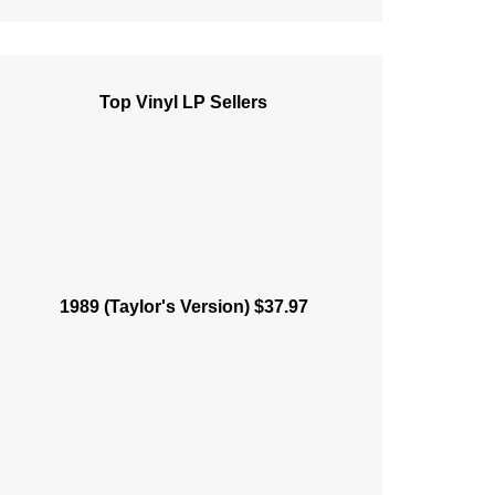
Top Vinyl LP Sellers
1989 (Taylor's Version) $37.97