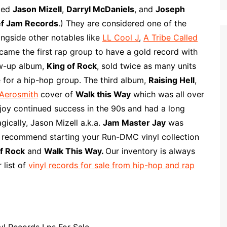
p
i
r
uded
Jason Mizell
,
Darryl McDaniels
, and
Joseph
b
l
e
f Jam Records
.) They are considered one of the
o
ongside other notables like
LL Cool J
,
A Tribe Called
a
came the first rap group to have a gold record with
r
low-up album,
King of Rock
, sold twice as many units
d
 for a hip-hop group. The third album,
Raising Hell
,
Aerosmith
cover of
Walk this Way
which was all over
oy continued success in the 90s and had a long
gically, Jason Mizell a.k.a.
Jam Master Jay
was
e recommend starting your Run-DMC vinyl collection
f Rock
and
Walk This Way.
Our inventory is always
 list of
vinyl records for sale from hip-hop and rap