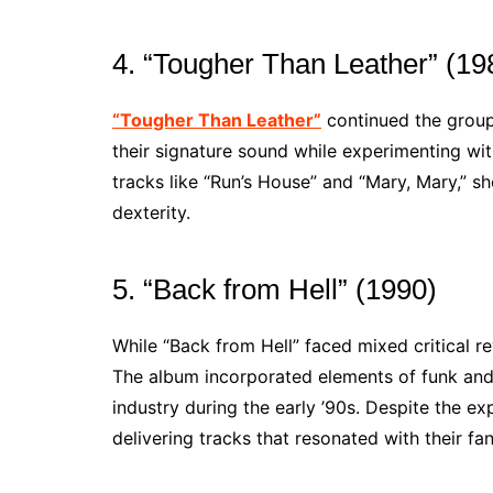
4. “Tougher Than Leather” (19
“Tougher Than Leather”
continued the group’
their signature sound while experimenting wi
tracks like “Run’s House” and “Mary, Mary,” sh
dexterity.
5. “Back from Hell” (1990)
While “Back from Hell” faced mixed critical r
The album incorporated elements of funk and 
industry during the early ’90s. Despite the ex
delivering tracks that resonated with their fa