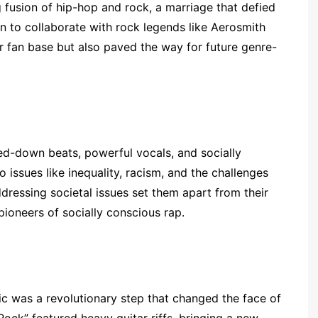
fusion of hip-hop and rock, a marriage that defied
on to collaborate with rock legends like Aerosmith
 fan base but also paved the way for future genre-
ed-down beats, powerful vocals, and socially
o issues like inequality, racism, and the challenges
ressing societal issues set them apart from their
pioneers of socially conscious rap.
c was a revolutionary step that changed the face of