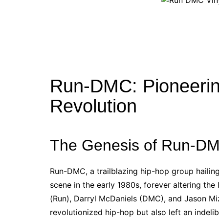
Run-DMC: Pioneerin
Revolution
The Genesis of Run-DM
Run-DMC, a trailblazing hip-hop group hailin
scene in the early 1980s, forever altering t
(Run), Darryl McDaniels (DMC), and Jason Mi
revolutionized hip-hop but also left an indeli