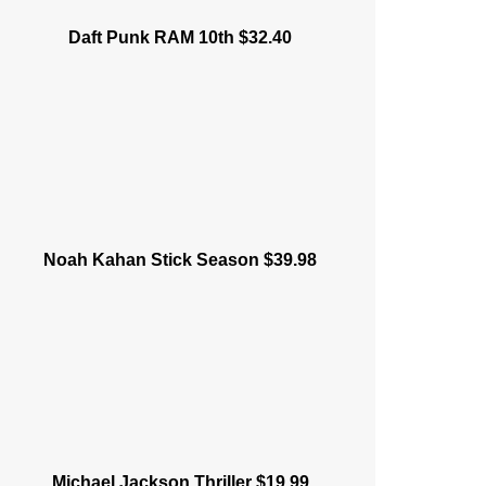
Daft Punk RAM 10th $32.40
Noah Kahan Stick Season $39.98
Michael Jackson Thriller $19.99