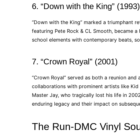
6. “Down with the King” (1993)
“Down with the King” marked a triumphant retu
featuring Pete Rock & CL Smooth, became a 
school elements with contemporary beats, sol
7. “Crown Royal” (2001)
“Crown Royal” served as both a reunion and 
collaborations with prominent artists like Ki
Master Jay, who tragically lost his life in 20
enduring legacy and their impact on subsequen
The Run-DMC Vinyl Sou