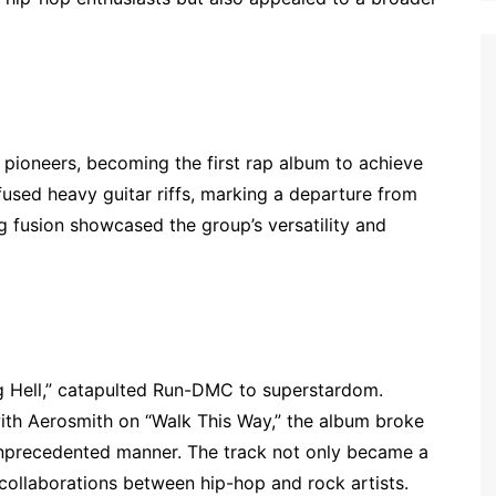
 pioneers, becoming the first rap album to achieve
infused heavy guitar riffs, marking a departure from
g fusion showcased the group’s versatility and
g Hell,” catapulted Run-DMC to superstardom.
ith Aerosmith on “Walk This Way,” the album broke
unprecedented manner. The track not only became a
collaborations between hip-hop and rock artists.