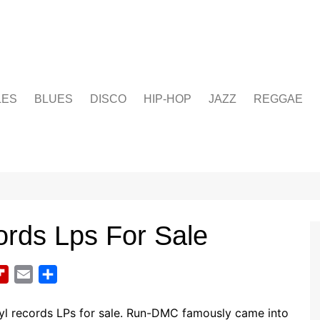
LES
BLUES
DISCO
HIP-HOP
JAZZ
REGGAE
rds Lps For Sale
F
E
S
l
m
h
i
a
a
yl records LPs for sale. Run-DMC famously came into