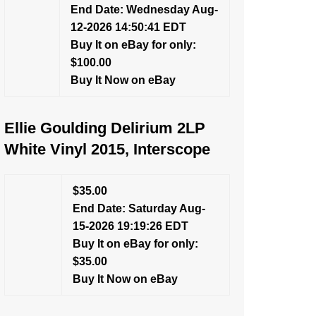
End Date: Wednesday Aug-
12-2026 14:50:41 EDT
Buy It on eBay for only:
$100.00
Buy It Now on eBay
Ellie Goulding Delirium 2LP
White Vinyl 2015, Interscope
$35.00
End Date: Saturday Aug-
15-2026 19:19:26 EDT
Buy It on eBay for only:
$35.00
Buy It Now on eBay