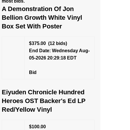
most bids.
A Demonstration Of Jon
Bellion Growth White Vinyl
Box Set With Poster
$375.00
(12 bids)
End Date: Wednesday Aug-
05-2026 20:29:18 EDT
Bid
Eiyuden Chronicle Hundred
Heroes OST Backer's Ed LP
Red/Yellow Vinyl
$100.00