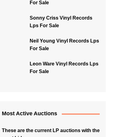
For Sale
Sonny Criss Vinyl Records
Lps For Sale
Neil Young Vinyl Records Lps
For Sale
Leon Ware Vinyl Records Lps
For Sale
Most Active Auctions
These are the current LP auctions with the