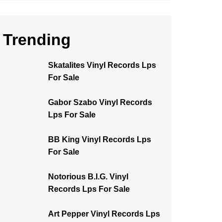
Trending
Skatalites Vinyl Records Lps
For Sale
Gabor Szabo Vinyl Records
Lps For Sale
BB King Vinyl Records Lps
For Sale
Notorious B.I.G. Vinyl
Records Lps For Sale
Art Pepper Vinyl Records Lps