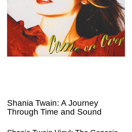
Shania Twain: A Journey
Through Time and Sound