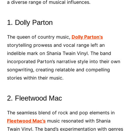
a diverse range of musical influences.
1. Dolly Parton
The queen of country music,
Dolly Parton’s
storytelling prowess and vocal range left an
indelible mark on Shania Twain Vinyl. The band
incorporated Parton’s narrative style into their own
songwriting, creating relatable and compelling
stories within their music.
2. Fleetwood Mac
The seamless blend of rock and pop elements in
Fleetwood Mac’s
music resonated with Shania
Twain Vinyl. The band’s experimentation with genres