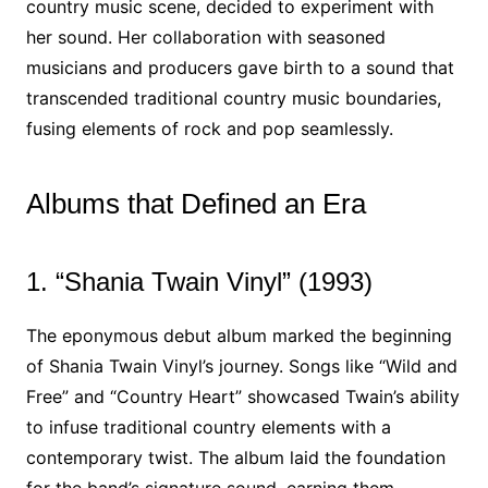
country music scene, decided to experiment with
her sound. Her collaboration with seasoned
musicians and producers gave birth to a sound that
transcended traditional country music boundaries,
fusing elements of rock and pop seamlessly.
Albums that Defined an Era
1. “Shania Twain Vinyl” (1993)
The eponymous debut album marked the beginning
of Shania Twain Vinyl’s journey. Songs like “Wild and
Free” and “Country Heart” showcased Twain’s ability
to infuse traditional country elements with a
contemporary twist. The album laid the foundation