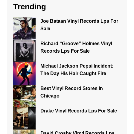
Trending
Joe Bataan Vinyl Records Lps For
Sale
Richard “Groove” Holmes Vinyl
Records Lps For Sale
Michael Jackson Pepsi Incident:
The Day His Hair Caught Fire
Best Vinyl Record Stores in
Chicago
Drake Vinyl Records Lps For Sale
David Crosby Vinyl Records Lps