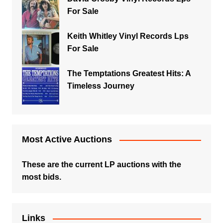
For Sale
Keith Whitley Vinyl Records Lps
For Sale
The Temptations Greatest Hits: A
Timeless Journey
Most Active Auctions
These are the current LP auctions with the
most bids.
Links