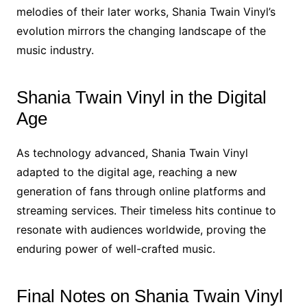
melodies of their later works, Shania Twain Vinyl’s
evolution mirrors the changing landscape of the
music industry.
Shania Twain Vinyl in the Digital
Age
As technology advanced, Shania Twain Vinyl
adapted to the digital age, reaching a new
generation of fans through online platforms and
streaming services. Their timeless hits continue to
resonate with audiences worldwide, proving the
enduring power of well-crafted music.
Final Notes on Shania Twain Vinyl