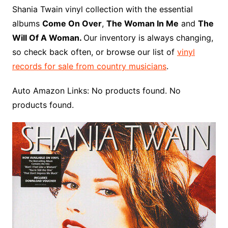
o
r
e
t
y
e
r
n
o
e
Shania Twain vinyl collection with the essential
o
e
r
r
W
a
albums
Come On Over
,
The Woman In Me
and
The
k
s
i
r
Will Of A Woman.
Our inventory is always changing,
t
s
d
so check back often, or browse our list of
vinyl
h
records for sale from country musicians
.
L
i
Auto Amazon Links: No products found. No
s
products found.
t