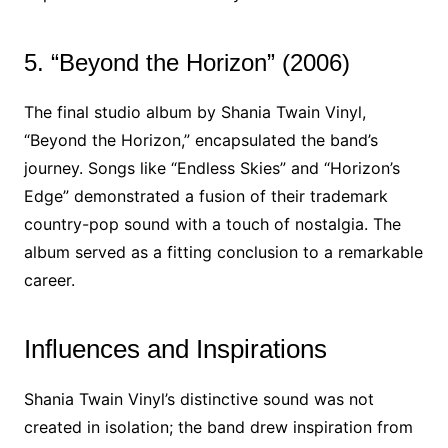
5. “Beyond the Horizon” (2006)
The final studio album by Shania Twain Vinyl,
“Beyond the Horizon,” encapsulated the band’s
journey. Songs like “Endless Skies” and “Horizon’s
Edge” demonstrated a fusion of their trademark
country-pop sound with a touch of nostalgia. The
album served as a fitting conclusion to a remarkable
career.
Influences and Inspirations
Shania Twain Vinyl’s distinctive sound was not
created in isolation; the band drew inspiration from