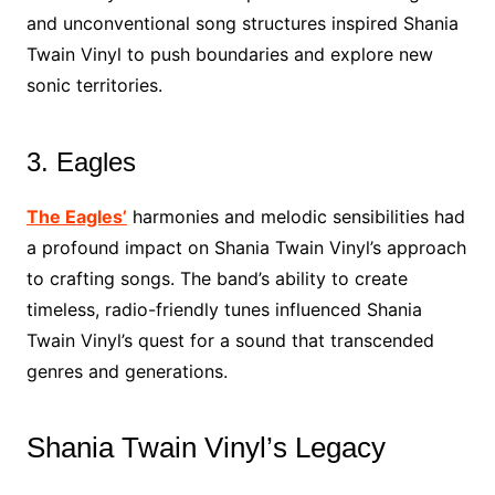
and unconventional song structures inspired Shania
Twain Vinyl to push boundaries and explore new
sonic territories.
3. Eagles
The Eagles’
harmonies and melodic sensibilities had
a profound impact on Shania Twain Vinyl’s approach
to crafting songs. The band’s ability to create
timeless, radio-friendly tunes influenced Shania
Twain Vinyl’s quest for a sound that transcended
genres and generations.
Shania Twain Vinyl’s Legacy