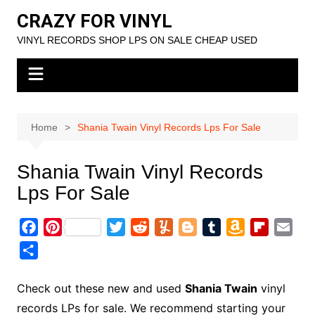
Skip
CRAZY FOR VINYL
to
VINYL RECORDS SHOP LPS ON SALE CHEAP USED
content
Home
Shania Twain Vinyl Records Lps For Sale
Shania Twain Vinyl Records
Lps For Sale
F
P
T
R
Y
B
T
A
F
E
a
i
w
e
u
l
u
m
l
m
S
c
n
i
d
m
o
m
a
i
a
h
e
t
t
d
m
g
b
z
p
i
a
Check out these new and used
Shania Twain
vinyl
b
e
t
i
l
g
l
o
b
l
r
records LPs for sale. We recommend starting your