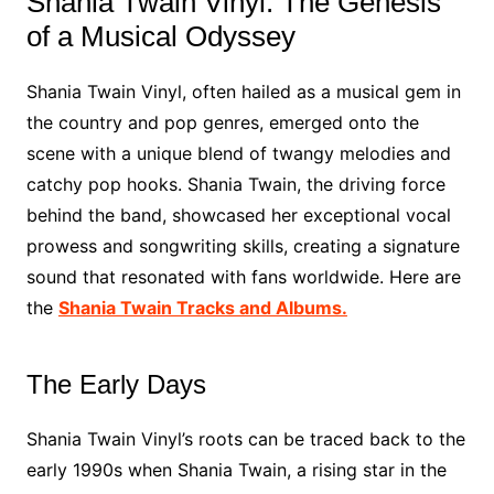
Shania Twain Vinyl: The Genesis
of a Musical Odyssey
Shania Twain Vinyl, often hailed as a musical gem in
the country and pop genres, emerged onto the
scene with a unique blend of twangy melodies and
catchy pop hooks. Shania Twain, the driving force
behind the band, showcased her exceptional vocal
prowess and songwriting skills, creating a signature
sound that resonated with fans worldwide. Here are
the
Shania Twain Tracks and Albums.
The Early Days
Shania Twain Vinyl’s roots can be traced back to the
early 1990s when Shania Twain, a rising star in the