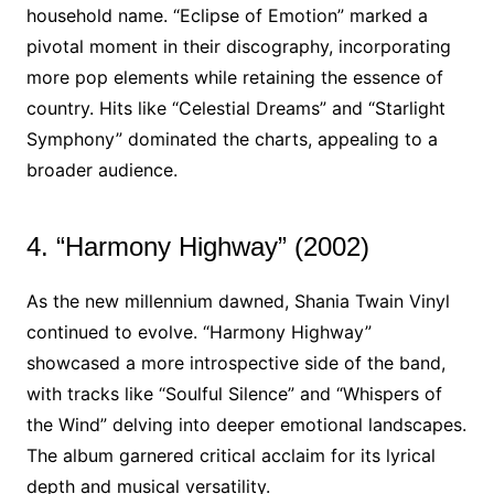
household name. “Eclipse of Emotion” marked a
pivotal moment in their discography, incorporating
more pop elements while retaining the essence of
country. Hits like “Celestial Dreams” and “Starlight
Symphony” dominated the charts, appealing to a
broader audience.
4. “Harmony Highway” (2002)
As the new millennium dawned, Shania Twain Vinyl
continued to evolve. “Harmony Highway”
showcased a more introspective side of the band,
with tracks like “Soulful Silence” and “Whispers of
the Wind” delving into deeper emotional landscapes.
The album garnered critical acclaim for its lyrical
depth and musical versatility.