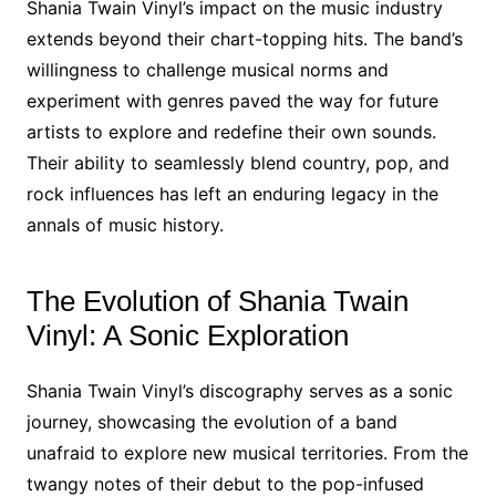
Shania Twain Vinyl’s impact on the music industry
extends beyond their chart-topping hits. The band’s
willingness to challenge musical norms and
experiment with genres paved the way for future
artists to explore and redefine their own sounds.
Their ability to seamlessly blend country, pop, and
rock influences has left an enduring legacy in the
annals of music history.
The Evolution of Shania Twain
Vinyl: A Sonic Exploration
Shania Twain Vinyl’s discography serves as a sonic
journey, showcasing the evolution of a band
unafraid to explore new musical territories. From the
twangy notes of their debut to the pop-infused