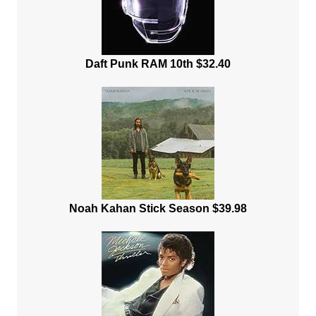
Daft Punk RAM 10th $32.40
Noah Kahan Stick Season $39.98