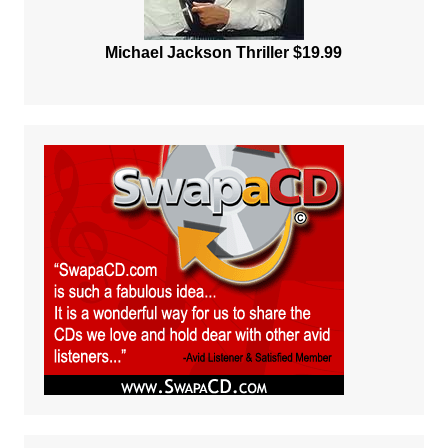
Michael Jackson Thriller $19.99