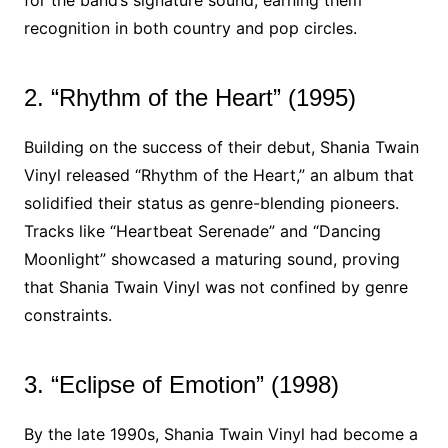
for the band’s signature sound, earning them
recognition in both country and pop circles.
2. “Rhythm of the Heart” (1995)
Building on the success of their debut, Shania Twain
Vinyl released “Rhythm of the Heart,” an album that
solidified their status as genre-blending pioneers.
Tracks like “Heartbeat Serenade” and “Dancing
Moonlight” showcased a maturing sound, proving
that Shania Twain Vinyl was not confined by genre
constraints.
3. “Eclipse of Emotion” (1998)
By the late 1990s, Shania Twain Vinyl had become a