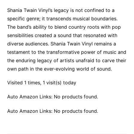
Shania Twain Vinyl’s legacy is not confined to a
specific genre; it transcends musical boundaries.
The band’s ability to blend country roots with pop
sensibilities created a sound that resonated with
diverse audiences. Shania Twain Vinyl remains a
testament to the transformative power of music and
the enduring legacy of artists unafraid to carve their
own path in the ever-evolving world of sound.
Visited 1 times, 1 visit(s) today
Auto Amazon Links: No products found.
Auto Amazon Links: No products found.