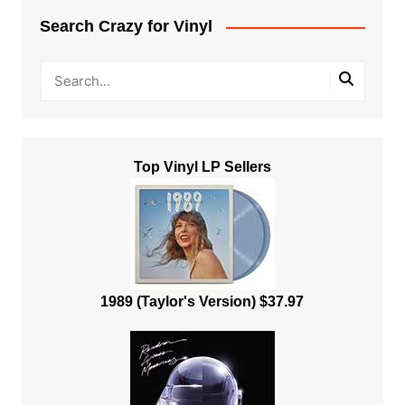
Search Crazy for Vinyl
Top Vinyl LP Sellers
1989 (Taylor's Version) $37.97